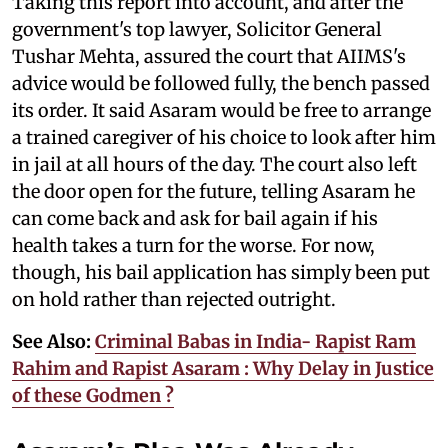
Taking this report into account, and after the
government's top lawyer, Solicitor General
Tushar Mehta, assured the court that AIIMS's
advice would be followed fully, the bench passed
its order. It said Asaram would be free to arrange
a trained caregiver of his choice to look after him
in jail at all hours of the day. The court also left
the door open for the future, telling Asaram he
can come back and ask for bail again if his
health takes a turn for the worse. For now,
though, his bail application has simply been put
on hold rather than rejected outright.
See Also:
Criminal Babas in India- Rapist Ram
Rahim and Rapist Asaram : Why Delay in Justice
of these Godmen ?