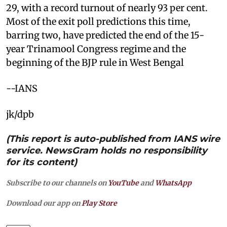
29, with a record turnout of nearly 93 per cent.
Most of the exit poll predictions this time,
barring two, have predicted the end of the 15-
year Trinamool Congress regime and the
beginning of the BJP rule in West Bengal
--IANS
jk/dpb
(This report is auto-published from IANS wire
service. NewsGram holds no responsibility
for its content)
Subscribe to our channels on
YouTube
and
WhatsApp
Download our app on
Play Store