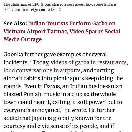
The chairman of RPG Group shared a post about how some Indians'
behaviour in foreign countries
X
See Also:
Indian Tourists Perform Garba on
Vietnam Airport Tarmac, Video Sparks Social
Media Outrage
Goenka further gave examples of several
incidents. "Today,
videos of garba in restaurants,
loud conversations in airports
, and turning
aircraft cabins into picnic spots keep doing the
rounds. Even in Davos, an Indian businessman
blasted Punjabi music in a club so the whole
town could hear it, calling it 'soft power' but to
everyone's annoyance," he wrote. He further
added that Japan is globally known for the
courtesy and civic sense of its people, and if