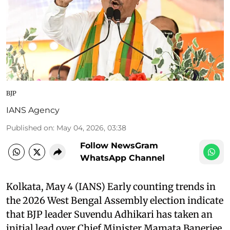
BJP
IANS Agency
Published on
:
May 04, 2026, 03:38
Follow NewsGram
WhatsApp Channel
Kolkata, May 4 (IANS) Early counting trends in
the 2026 West Bengal Assembly election indicate
that BJP leader Suvendu Adhikari has taken an
initial lead over Chief Minister Mamata Banerjee