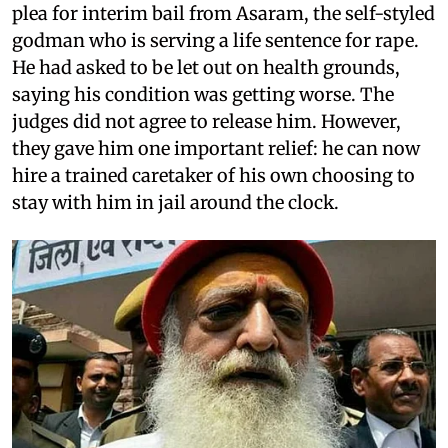
plea for interim bail from Asaram, the self-styled
godman who is serving a life sentence for rape.
He had asked to be let out on health grounds,
saying his condition was getting worse. The
judges did not agree to release him. However,
they gave him one important relief: he can now
hire a trained caretaker of his own choosing to
stay with him in jail around the clock.