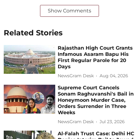
Show Comments
Related Stories
Rajasthan High Court Grants
Infamous Asaram Bapu His
First Regular Parole for 20
Days
NewsGram Desk
Aug 04, 2026
Supreme Court Cancels
Sonam Raghuvanshi's Bail in
Honeymoon Murder Case,
Orders Surrender in Three
Weeks
NewsGram Desk
Jul 23, 2026
Al-Falah Trust Case: Delhi HC