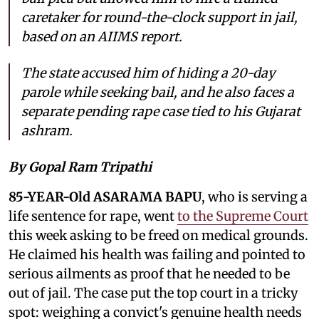
caretaker for round-the-clock support in jail,
based on an AIIMS report.
The state accused him of hiding a 20-day
parole while seeking bail, and he also faces a
separate pending rape case tied to his Gujarat
ashram.
By Gopal Ram Tripathi
85-YEAR-Old ASARAMA BAPU
, who is serving a
life sentence for rape, went
to the Supreme Court
this week asking to be freed on medical grounds.
He claimed his health was failing and pointed to
serious ailments as proof that he needed to be
out of jail. The case put the top court in a tricky
spot: weighing a convict's genuine health needs