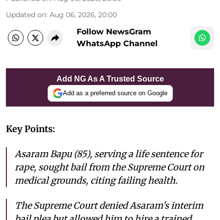
Updated on
:
Aug 06, 2026, 20:00
Follow NewsGram
WhatsApp Channel
Add NG As A Trusted Source
Add as a preferred source on Google
Key Points:
Asaram Bapu (85), serving a life sentence for
rape, sought bail from the Supreme Court on
medical grounds, citing failing health.
The Supreme Court denied Asaram's interim
bail plea but allowed him to hire a trained