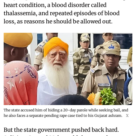
heart condition, a blood disorder called
thalassemia, and repeated episodes of blood
loss, as reasons he should be allowed out.
The state accused him of hiding a 20-day parole while seeking bail, and
he also faces a separate pending rape case tied to his Gujarat ashram.
X
But the state government pushed back hard.