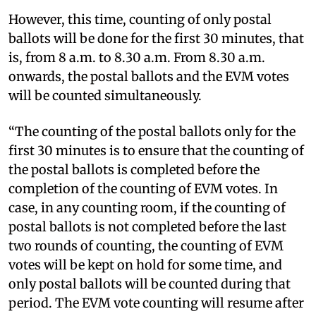
However, this time, counting of only postal
ballots will be done for the first 30 minutes, that
is, from 8 a.m. to 8.30 a.m. From 8.30 a.m.
onwards, the postal ballots and the EVM votes
will be counted simultaneously.
“The counting of the postal ballots only for the
first 30 minutes is to ensure that the counting of
the postal ballots is completed before the
completion of the counting of EVM votes. In
case, in any counting room, if the counting of
postal ballots is not completed before the last
two rounds of counting, the counting of EVM
votes will be kept on hold for some time, and
only postal ballots will be counted during that
period. The EVM vote counting will resume after