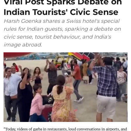
Viral Post Sparks Debate on
Indian Tourists' Civic Sense
Harsh Goenka shares a Swiss hotel's special
rules for Indian guests, sparking a debate on
civic sense, tourist behaviour, and India's
image abroad.
"Today, videos of garba in restaurants, loud conversations in airports, and