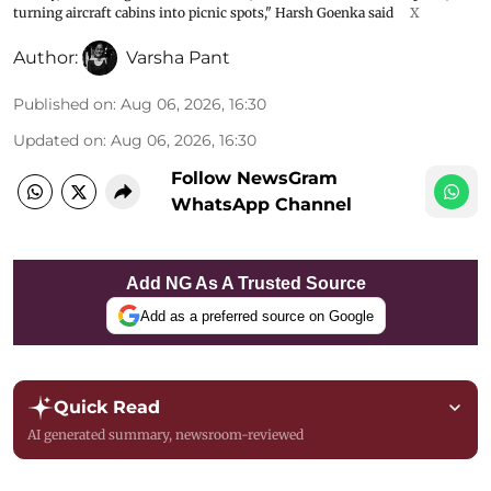
turning aircraft cabins into picnic spots," Harsh Goenka said
X
Author:
Varsha Pant
Published on
:
Aug 06, 2026, 16:30
Updated on
:
Aug 06, 2026, 16:30
Follow NewsGram
WhatsApp Channel
Add NG As A Trusted Source
Add as a preferred source on Google
Quick Read
AI generated summary, newsroom-reviewed