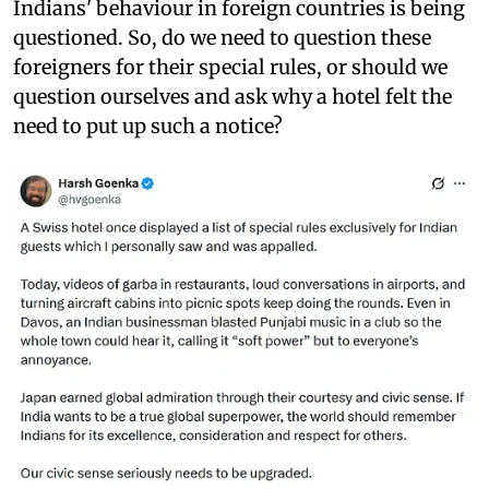
Indians' behaviour in foreign countries is being
questioned. So, do we need to question these
foreigners for their special rules, or should we
question ourselves and ask why a hotel felt the
need to put up such a notice?