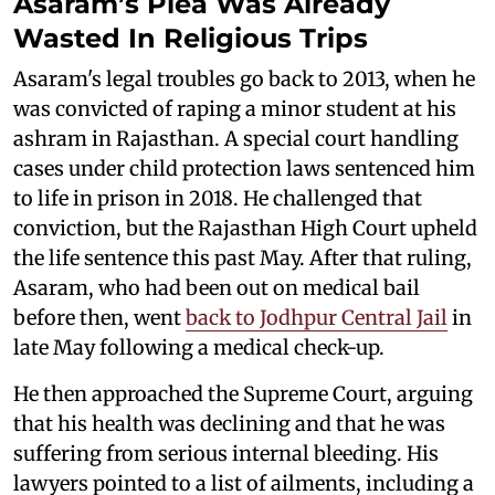
Asaram’s Plea Was Already
Wasted In Religious Trips
Asaram's legal troubles go back to 2013, when he
was convicted of raping a minor student at his
ashram in Rajasthan. A special court handling
cases under child protection laws sentenced him
to life in prison in 2018. He challenged that
conviction, but the Rajasthan High Court upheld
the life sentence this past May. After that ruling,
Asaram, who had been out on medical bail
before then, went
back to Jodhpur Central Jail
in
late May following a medical check-up.
He then approached the Supreme Court, arguing
that his health was declining and that he was
suffering from serious internal bleeding. His
lawyers pointed to a list of ailments, including a