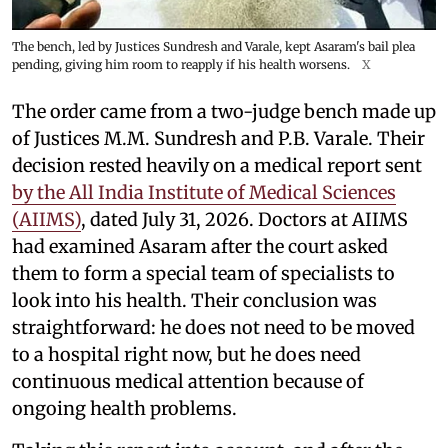
The bench, led by Justices Sundresh and Varale, kept Asaram's bail plea
pending, giving him room to reapply if his health worsens.
X
The order came from a two-judge bench made up
of Justices M.M. Sundresh and P.B. Varale. Their
decision rested heavily on a medical report sent
by the All India Institute of Medical Sciences
(AIIMS)
, dated July 31, 2026. Doctors at AIIMS
had examined Asaram after the court asked
them to form a special team of specialists to
look into his health. Their conclusion was
straightforward: he does not need to be moved
to a hospital right now, but he does need
continuous medical attention because of
ongoing health problems.