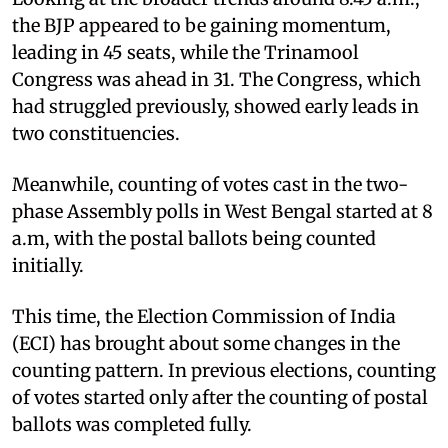
the BJP appeared to be gaining momentum,
leading in 45 seats, while the Trinamool
Congress was ahead in 31. The Congress, which
had struggled previously, showed early leads in
two constituencies.
Meanwhile, counting of votes cast in the two-
phase Assembly polls in West Bengal started at 8
a.m, with the postal ballots being counted
initially.
This time, the Election Commission of India
(ECI) has brought about some changes in the
counting pattern. In previous elections, counting
of votes started only after the counting of postal
ballots was completed fully.