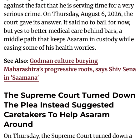
against the fact that he is serving time for a very
serious crime. On Thursday, August 6, 2026, the
court gave its answer. It said no to bail for now,
but yes to better medical care behind bars, a
middle path that keeps Asaram in custody while
easing some of his health worries.
See Also:
Godman culture burying
Maharashtra’s progressive roots, says Shiv Sena
in 'Saamana'
The Supreme Court Turned Down
The Plea Instead Suggested
Caretakers To Help Asaram
Around
On Thursday, the Supreme Court turned down a