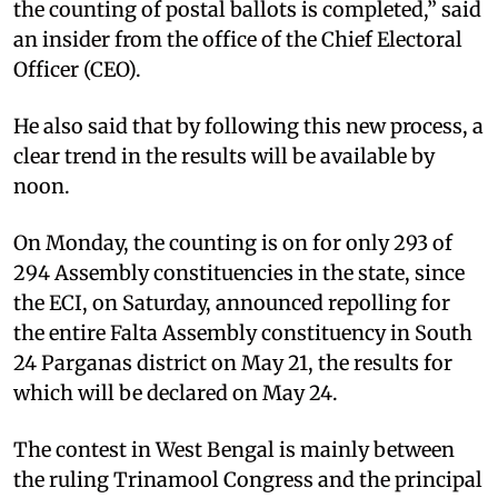
the counting of postal ballots is completed,” said
an insider from the office of the Chief Electoral
Officer (CEO).
He also said that by following this new process, a
clear trend in the results will be available by
noon.
On Monday, the counting is on for only 293 of
294 Assembly constituencies in the state, since
the ECI, on Saturday, announced repolling for
the entire Falta Assembly constituency in South
24 Parganas district on May 21, the results for
which will be declared on May 24.
The contest in West Bengal is mainly between
the ruling Trinamool Congress and the principal