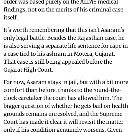
order was based purely on the AIIMS medical
findings, not on the merits of his criminal case
itself.
It's worth remembering that this isn't Asaram's
only legal battle. Besides the Rajasthan case, he
is also serving a separate life sentence for rape in
a case tied to his ashram in Motera, Gujarat.
That case is still being appealed before the
Gujarat High Court.
For now, Asaram stays in jail, but with a bit more
comfort than before, thanks to the round-the-
clock caretaker the court has allowed him. The
bigger question of whether he gets bail on health
grounds remains unresolved, and the Supreme
Court has made it clear it will revisit the matter
only if his condition genuinely worsens. Given