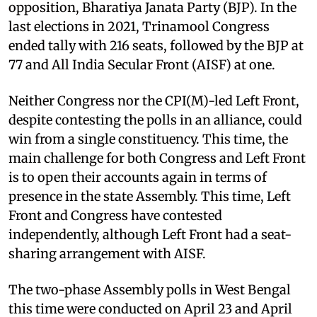
opposition, Bharatiya Janata Party (BJP). In the
last elections in 2021, Trinamool Congress
ended tally with 216 seats, followed by the BJP at
77 and All India Secular Front (AISF) at one.
Neither Congress nor the CPI(M)-led Left Front,
despite contesting the polls in an alliance, could
win from a single constituency. This time, the
main challenge for both Congress and Left Front
is to open their accounts again in terms of
presence in the state Assembly. This time, Left
Front and Congress have contested
independently, although Left Front had a seat-
sharing arrangement with AISF.
The two-phase Assembly polls in West Bengal
this time were conducted on April 23 and April