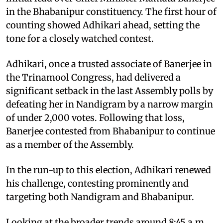
in the Bhabanipur constituency. The first hour of
counting showed Adhikari ahead, setting the
tone for a closely watched contest.
Adhikari, once a trusted associate of Banerjee in
the Trinamool Congress, had delivered a
significant setback in the last Assembly polls by
defeating her in Nandigram by a narrow margin
of under 2,000 votes. Following that loss,
Banerjee contested from Bhabanipur to continue
as a member of the Assembly.
In the run-up to this election, Adhikari renewed
his challenge, contesting prominently and
targeting both Nandigram and Bhabanipur.
Looking at the broader trends around 8:45 a.m.,