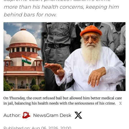
more than his health concerns, keeping him
behind bars for now.
On Thursday, the court refused bail but allowed him better medical care
in jail, balancing his health needs with the seriousness of his crime.
X
Author:
NewsGram Desk
Published on
:
Aug 06, 2026, 20:00