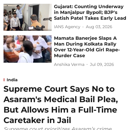
Gujarat: Counting Underway
in Manjalpur Bypoll; BJP's
Satish Patel Takes Early Lead
IANS Agency
Aug 03, 2026
Mamata Banerjee Slaps A
Man During Kolkata Rally
Over 12-Year-Old Girl Rape-
Murder Case
Anshika Verma
Jul 09, 2026
India
Supreme Court Says No to
Asaram's Medical Bail Plea,
But Allows Him a Full-Time
Caretaker in Jail
Supreme court prioritizes Asaram’s crime