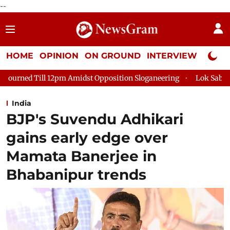
--
HOME
OPINION
ON GROUND
INTERVIEW
Neta P
 12pm Amidst Opposition Sloganeering
Lok Sabha Adjourned Ti
India
BJP's Suvendu Adhikari
gains early edge over
Mamata Banerjee in
Bhabanipur trends