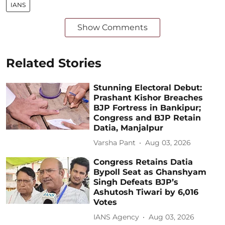
IANS
Show Comments
Related Stories
Stunning Electoral Debut:
Prashant Kishor Breaches
BJP Fortress in Bankipur;
Congress and BJP Retain
Datia, Manjalpur
Varsha Pant
Aug 03, 2026
Congress Retains Datia
Bypoll Seat as Ghanshyam
Singh Defeats BJP’s
Ashutosh Tiwari by 6,016
Votes
IANS Agency
Aug 03, 2026