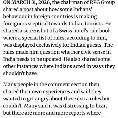
ON MARCH 31, 2026,
the chairman of RPG Group
shared a post about how some Indians'
behaviour in foreign countries is making
foreigners sceptical towards Indian tourists. He
shared a screenshot of a Swiss hotel's rule book
where a special list of rules, according to him,
was displayed exclusively for Indian guests. The
rules made him question whether civic sense in
India needs to be updated. He also shared some
other instances where Indians acted in ways they
shouldn't have.
Many people in the comment section then
shared their own experiences and said they
wanted to get angry about these extra rules but
couldn't. Many said it was distressing to hear,
but there are more and more reports where