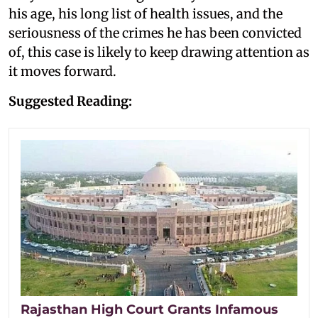
his age, his long list of health issues, and the
seriousness of the crimes he has been convicted
of, this case is likely to keep drawing attention as
it moves forward.
Suggested Reading:
Rajasthan High Court Grants Infamous