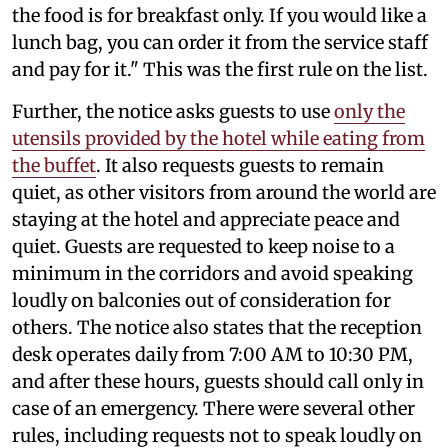
the food is for breakfast only. If you would like a
lunch bag, you can order it from the service staff
and pay for it." This was the first rule on the list.
Further, the notice asks guests to use
only the
utensils provided by the hotel while eating from
the buffet
. It also requests guests to remain
quiet, as other visitors from around the world are
staying at the hotel and appreciate peace and
quiet. Guests are requested to keep noise to a
minimum in the corridors and avoid speaking
loudly on balconies out of consideration for
others. The notice also states that the reception
desk operates daily from 7:00 AM to 10:30 PM,
and after these hours, guests should call only in
case of an emergency. There were several other
rules, including requests not to speak loudly on