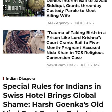
Denies Interim Bail to Jawad
Siddiqui, Grants three-day
Custody Parole to Meet
Ailing Wife
IANS Agency
Jul 16, 2026
"Trauma of Taking Birth in a
Prison Like Lord Krishna":
Court Grants Bail to Five-
Month-Pregnant Accused
Nida Khan in TCS Religious
Conversion Case
NewsGram Desk
Jul 11, 2026
Indian Diaspora
Special Rules for Indians in
Swiss Hotel Brings Global
Shame: Harsh Goenka's Old