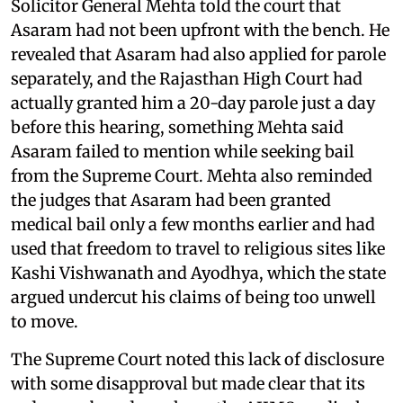
Solicitor General Mehta told the court that
Asaram had not been upfront with the bench. He
revealed that Asaram had also applied for parole
separately, and the Rajasthan High Court had
actually granted him a 20-day parole just a day
before this hearing, something Mehta said
Asaram failed to mention while seeking bail
from the Supreme Court. Mehta also reminded
the judges that Asaram had been granted
medical bail only a few months earlier and had
used that freedom to travel to religious sites like
Kashi Vishwanath and Ayodhya, which the state
argued undercut his claims of being too unwell
to move.
The Supreme Court noted this lack of disclosure
with some disapproval but made clear that its