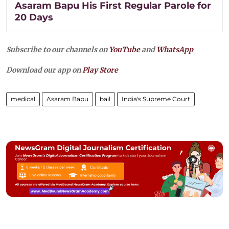
Asaram Bapu His First Regular Parole for
20 Days
Subscribe to our channels on
YouTube
and
WhatsApp
Download our app on
Play Store
medical
Asaram Bapu
bail
India's Supreme Court