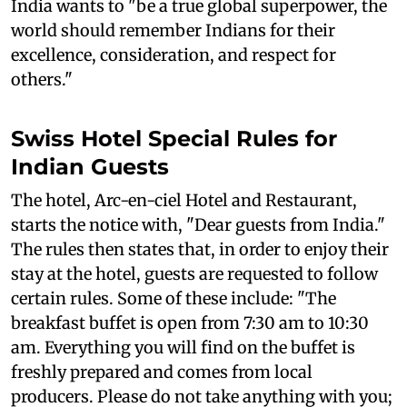
India wants to "be a true global superpower, the
world should remember Indians for their
excellence, consideration, and respect for
others."
Swiss Hotel Special Rules for
Indian Guests
The hotel, Arc-en-ciel Hotel and Restaurant,
starts the notice with, "Dear guests from India."
The rules then states that, in order to enjoy their
stay at the hotel, guests are requested to follow
certain rules. Some of these include: "The
breakfast buffet is open from 7:30 am to 10:30
am. Everything you will find on the buffet is
freshly prepared and comes from local
producers. Please do not take anything with you;