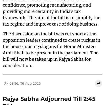
confidence, promoting manufacturing, and
providing more certainty in India's tax
framework. The aim of the bill is to simplify the
tax regime and improve ease of doing business.
The discussion on the bill was cut short as the
opposition leaders continued to create ruckus in
the house, raising slogans for Home Minister
Amit Shah to be present in the parliament. The
bill will now be taken up in Rajya Sabha for
consideration.
08:56, 06 Aug 2026
Rajya Sabha Adjourned Till 2:45