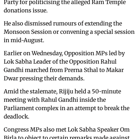
Party for politicising the alleged Ram Temple
donations issue.
He also dismissed rumours of extending the
Monsoon Session or convening a special session
in mid-August.
Earlier on Wednesday, Opposition MPs led by
Lok Sabha Leader of the Opposition Rahul
Gandhi marched from Prerna Sthal to Makar
Dwar pressing their demands.
Amid the stalemate, Rijiju held a 50-minute
meeting with Rahul Gandhi inside the
Parliament complex in an attempt to break the
deadlock.
Congress MPs also met Lok Sabha Speaker Om
Birla to object to certain remarks made against