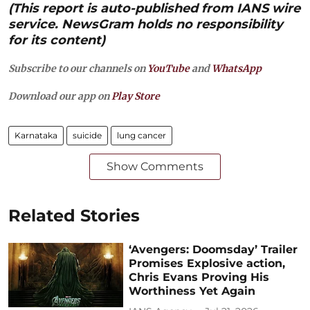
(This report is auto-published from IANS wire
service. NewsGram holds no responsibility
for its content)
Subscribe to our channels on
YouTube
and
WhatsApp
Download our app on
Play Store
Karnataka
suicide
lung cancer
Show Comments
Related Stories
‘Avengers: Doomsday’ Trailer
Promises Explosive action,
Chris Evans Proving His
Worthiness Yet Again