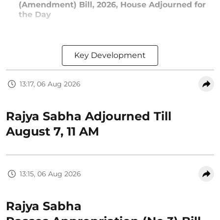
(Amendment) Bill, 2026, House Adjourned for
the Day
Key Development
13:17, 06 Aug 2026
Rajya Sabha Adjourned Till
August 7, 11 AM
13:15, 06 Aug 2026
Rajya Sabha