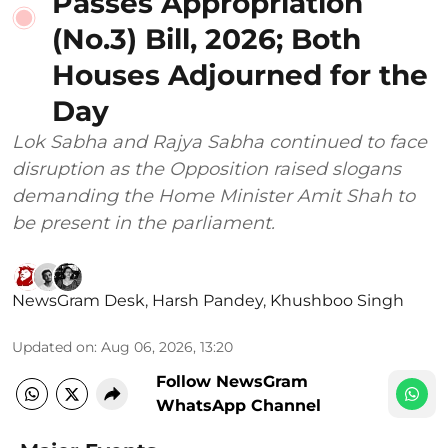
Passes Appropriation
(No.3) Bill, 2026; Both
Houses Adjourned for the
Day
Lok Sabha and Rajya Sabha continued to face
disruption as the Opposition raised slogans
demanding the Home Minister Amit Shah to
be present in the parliament.
NewsGram Desk
,
Harsh Pandey
,
Khushboo Singh
Updated on
:
Aug 06, 2026, 13:20
Follow NewsGram
WhatsApp Channel