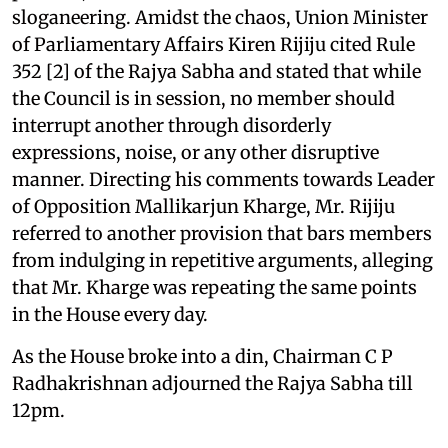
sloganeering. Amidst the chaos, Union Minister
of Parliamentary Affairs Kiren Rijiju cited Rule
352 [2] of the Rajya Sabha and stated that while
the Council is in session, no member should
interrupt another through disorderly
expressions, noise, or any other disruptive
manner. Directing his comments towards Leader
of Opposition Mallikarjun Kharge, Mr. Rijiju
referred to another provision that bars members
from indulging in repetitive arguments, alleging
that Mr. Kharge was repeating the same points
in the House every day.
As the House broke into a din, Chairman C P
Radhakrishnan adjourned the Rajya Sabha till
12pm.