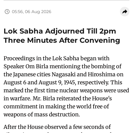
05:56, 06 Aug 2026
Lok Sabha Adjourned Till 2pm
Three Minutes After Convening
Proceedings in the Lok Sabha began with
Speaker Om Birla mentioning the bombing of
the Japanese cities Nagasaki and Hiroshima on
August 6 and August 9, 1945, respectively. This
marked the first time nuclear weapons were used
in warfare. Mr. Birla reiterated the House's
commitment in making the world free of
weapons of mass destruction.
After the House observed a few seconds of