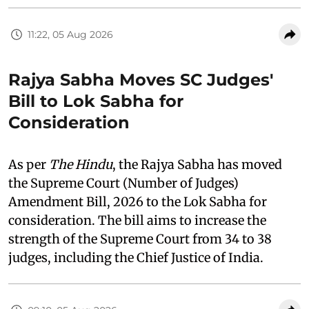
11:22, 05 Aug 2026
Rajya Sabha Moves SC Judges'
Bill to Lok Sabha for
Consideration
As per
The Hindu
, the Rajya Sabha has moved
the Supreme Court (Number of Judges)
Amendment Bill, 2026 to the Lok Sabha for
consideration. The bill aims to increase the
strength of the Supreme Court from 34 to 38
judges, including the Chief Justice of India.