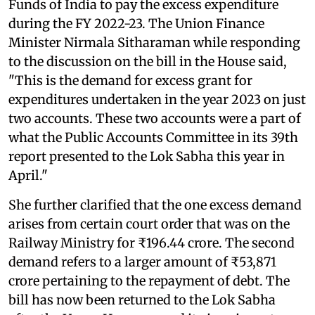
Funds of India to pay the excess expenditure
during the FY 2022-23. The Union Finance
Minister Nirmala Sitharaman while responding
to the discussion on the bill in the House said,
"This is the demand for excess grant for
expenditures undertaken in the year 2023 on just
two accounts. These two accounts were a part of
what the Public Accounts Committee in its 39th
report presented to the Lok Sabha this year in
April."
She further clarified that the one excess demand
arises from certain court order that was on the
Railway Ministry for ₹196.44 crore. The second
demand refers to a larger amount of ₹53,871
crore pertaining to the repayment of debt. The
bill has now been returned to the Lok Sabha