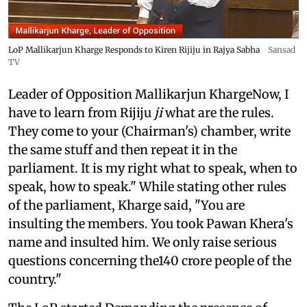
LoP Mallikarjun Kharge Responds to Kiren Rijiju in Rajya Sabha
Sansad
TV
Leader of Opposition Mallikarjun KhargeNow, I
have to learn from Rijiju
ji
what are the rules.
They come to your (Chairman's) chamber, write
the same stuff and then repeat it in the
parliament. It is my right what to speak, when to
speak, how to speak." While stating other rules
of the parliament, Kharge said, "You are
insulting the members. You took Pawan Khera's
name and insulted him. We only raise serious
questions concerning the140 crore people of the
country."