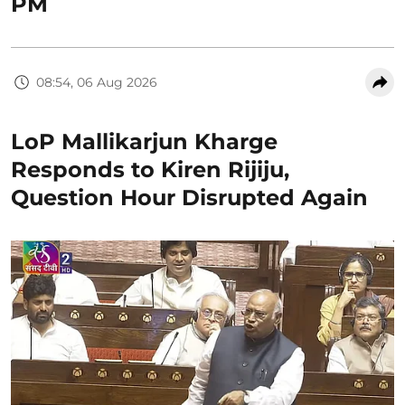
PM
08:54, 06 Aug 2026
LoP Mallikarjun Kharge
Responds to Kiren Rijiju,
Question Hour Disrupted Again