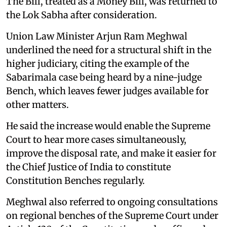
The Bill, treated as a Money Bill, was returned to
the Lok Sabha after consideration.
Union Law Minister Arjun Ram Meghwal
underlined the need for a structural shift in the
higher judiciary, citing the example of the
Sabarimala case being heard by a nine-judge
Bench, which leaves fewer judges available for
other matters.
He said the increase would enable the Supreme
Court to hear more cases simultaneously,
improve the disposal rate, and make it easier for
the Chief Justice of India to constitute
Constitution Benches regularly.
Meghwal also referred to ongoing consultations
on regional benches of the Supreme Court under