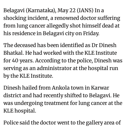
Belagavi (Karnataka), May 22 (IANS) In a
shocking incident, a renowned doctor suffering
from lung cancer allegedly shot himself dead at
his residence in Belagavi city on Friday.
The deceased has been identified as Dr Dinesh
Bhatkal. He had worked with the KLE Institute
for 40 years. According to the police, Dinesh was
serving as an administrator at the hospital run
by the KLE Institute.
Dinesh hailed from Ankola town in Karwar
district and had recently shifted to Belagavi. He
was undergoing treatment for lung cancer at the
KLE hospital.
Police said the doctor went to the gallery area of