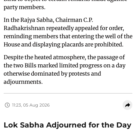
party members.
In the Rajya Sabha, Chairman C.P.
Radhakrishnan repeatedly appealed for order,
reminding members that entering the well of the
House and displaying placards are prohibited.
Despite the heated atmosphere, the passage of
the two Bills marked limited progress on a day
otherwise dominated by protests and
adjournments.
11:23, 05 Aug 2026
Lok Sabha Adjourned for the Day