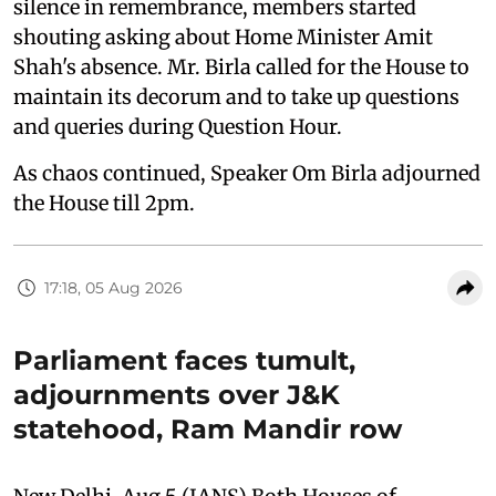
silence in remembrance, members started
shouting asking about Home Minister Amit
Shah's absence. Mr. Birla called for the House to
maintain its decorum and to take up questions
and queries during Question Hour.
As chaos continued, Speaker Om Birla adjourned
the House till 2pm.
17:18, 05 Aug 2026
Parliament faces tumult,
adjournments over J&K
statehood, Ram Mandir row