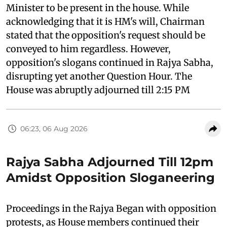
Minister to be present in the house. While
acknowledging that it is HM's will, Chairman
stated that the opposition's request should be
conveyed to him regardless. However,
opposition's slogans continued in Rajya Sabha,
disrupting yet another Question Hour. The
House was abruptly adjourned till 2:15 PM
06:23, 06 Aug 2026
Rajya Sabha Adjourned Till 12pm
Amidst Opposition Sloganeering
Proceedings in the Rajya Began with opposition
protests, as House members continued their