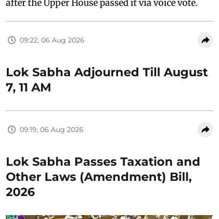
after the Upper House passed it via voice vote.
09:22, 06 Aug 2026
Lok Sabha Adjourned Till August
7, 11 AM
09:19, 06 Aug 2026
Lok Sabha Passes Taxation and
Other Laws (Amendment) Bill,
2026