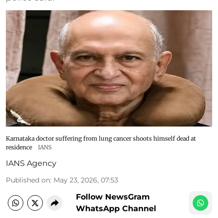
Karnataka doctor suffering from lung cancer shoots himself dead at
residence
IANS
IANS Agency
Published on
:
May 23, 2026, 07:53
Follow NewsGram
WhatsApp Channel