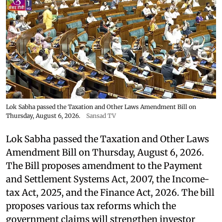
Lok Sabha passed the Taxation and Other Laws Amendment Bill on
Thursday, August 6, 2026.
Sansad TV
Lok Sabha passed the Taxation and Other Laws
Amendment Bill on Thursday, August 6, 2026.
The Bill proposes amendment to the Payment
and Settlement Systems Act, 2007, the Income-
tax Act, 2025, and the Finance Act, 2026. The bill
proposes various tax reforms which the
government claims will strengthen investor