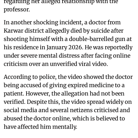
regarding her alleged relationship with the
professor.
In another shocking incident, a doctor from
Karwar district allegedly died by suicide after
shooting himself with a double-barrelled gun at
his residence in January 2026. He was reportedly
under severe mental distress after facing online
criticism over an unverified viral video.
According to police, the video showed the doctor
being accused of giving expired medicine to a
patient. However, the allegation had not been
verified. Despite this, the video spread widely on
social media and several netizens criticised and
abused the doctor online, which is believed to
have affected him mentally.