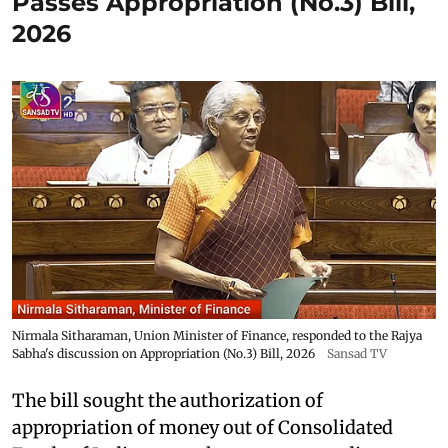
Passes Appropriation (No.3) Bill,
2026
Nirmala Sitharaman, Union Minister of Finance, responded to the Rajya
Sabha's discussion on Appropriation (No.3) Bill, 2026
Sansad TV
The bill sought the authorization of
appropriation of money out of Consolidated