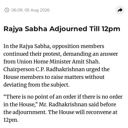
06:09, 05 Aug 2026
Rajya Sabha Adjourned Till 12pm
In the Rajya Sabha, opposition members
continued their protest, demanding an answer
from Union Home Minister Amit Shah.
Chairperson C.P. Radhakrishnan urged the
House members to raise matters without
deviating from the subject.
“There is no point of an order if there is no order
in the House,” Mr. Radhakrishnan said before
the adjournment. The House will reconvene at
12pm.