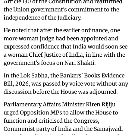
Article 130 of the Constitution and reaffirmed
the Union government's commitment to the
independence of the Judiciary.
He noted that after the earlier ordinance, one
more woman judge had been appointed and
expressed confidence that India would soon see
a woman Chief Justice of India, in line with the
government's focus on Nari Shakti.
In the Lok Sabha, the Bankers' Books Evidence
Bill, 2026, was passed by voice vote without any
discussion before the House was adjourned.
Parliamentary Affairs Minister Kiren Rijiju
urged Opposition MPs to allow the House to
function and criticised the Congress,
Communist party of India and the Samajwadi