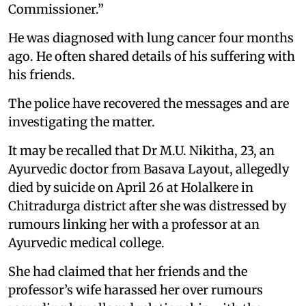
Commissioner.”
He was diagnosed with lung cancer four months
ago. He often shared details of his suffering with
his friends.
The police have recovered the messages and are
investigating the matter.
It may be recalled that Dr M.U. Nikitha, 23, an
Ayurvedic doctor from Basava Layout, allegedly
died by suicide on April 26 at Holalkere in
Chitradurga district after she was distressed by
rumours linking her with a professor at an
Ayurvedic medical college.
She had claimed that her friends and the
professor’s wife harassed her over rumours