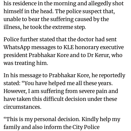
his residence in the morning and allegedly shot
himself in the head. The police suspect that,
unable to bear the suffering caused by the
illness, he took the extreme step.
Police further stated that the doctor had sent
WhatsApp messages to KLE honorary executive
president Prabhakar Kore and to Dr Kerur, who
was treating him.
In his message to Prabhakar Kore, he reportedly
stated: “You have helped me all these years.
However, I am suffering from severe pain and
have taken this difficult decision under these
circumstances.
“This is my personal decision. Kindly help my
family and also inform the City Police