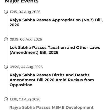
Major Events
13:15, 06 Aug 2026
Rajya Sabha Passes Appropriation (No.3) Bill,
2026
09:19, 06 Aug 2026
Lok Sabha Passes Taxation and Other Laws
(Amendment) Bill, 2026
09:26, 04 Aug 2026
Rajya Sabha Passes Births and Deaths
Amendment Bill 2026 Amid Ruckus from
Opposition
13:18, 03 Aug 2026
Rajya Sabha Passes MSME Development