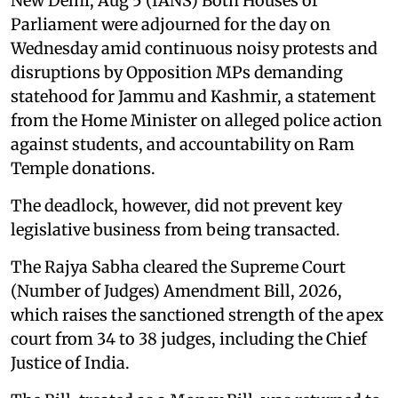
New Delhi, Aug 5 (IANS) Both Houses of
Parliament were adjourned for the day on
Wednesday amid continuous noisy protests and
disruptions by Opposition MPs demanding
statehood for Jammu and Kashmir, a statement
from the Home Minister on alleged police action
against students, and accountability on Ram
Temple donations.
The deadlock, however, did not prevent key
legislative business from being transacted.
The Rajya Sabha cleared the Supreme Court
(Number of Judges) Amendment Bill, 2026,
which raises the sanctioned strength of the apex
court from 34 to 38 judges, including the Chief
Justice of India.