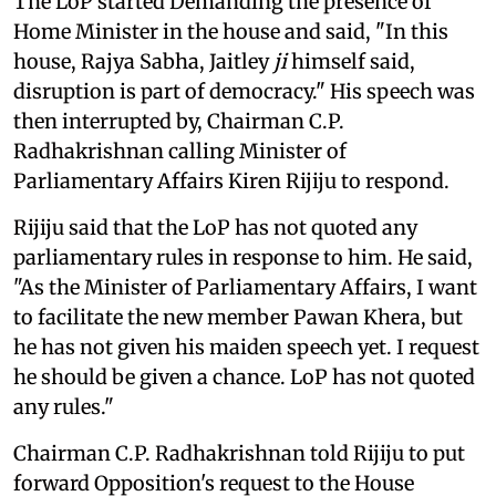
The LoP started Demanding the presence of
Home Minister in the house and said, "In this
house, Rajya Sabha, Jaitley
ji
himself said,
disruption is part of democracy." His speech was
then interrupted by, Chairman C.P.
Radhakrishnan calling Minister of
Parliamentary Affairs Kiren Rijiju to respond.
Rijiju said that the LoP has not quoted any
parliamentary rules in response to him. He said,
"As the Minister of Parliamentary Affairs, I want
to facilitate the new member Pawan Khera, but
he has not given his maiden speech yet. I request
he should be given a chance. LoP has not quoted
any rules."
Chairman C.P. Radhakrishnan told Rijiju to put
forward Opposition's request to the House