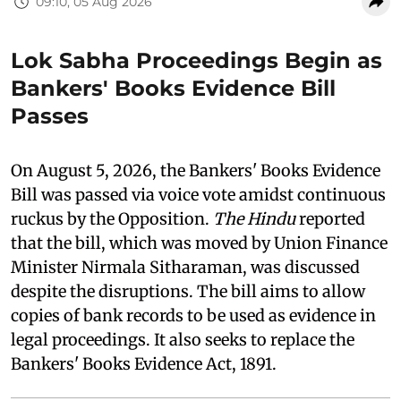
09:10, 05 Aug 2026
Lok Sabha Proceedings Begin as
Bankers' Books Evidence Bill
Passes
On August 5, 2026, the Bankers' Books Evidence
Bill was passed via voice vote amidst continuous
ruckus by the Opposition.
The Hindu
reported
that the bill, which was moved by Union Finance
Minister Nirmala Sitharaman, was discussed
despite the disruptions. The bill aims to allow
copies of bank records to be used as evidence in
legal proceedings. It also seeks to replace the
Bankers' Books Evidence Act, 1891.