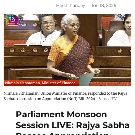
Harsh Pandey
Jun 18, 2026
Nirmala Sitharaman, Union Minister of Finance, responded to the Rajya
Sabha's discussion on Appropriation (No.3) Bill, 2026
Sansad TV
Parliament Monsoon
Session LIVE: Rajya Sabha