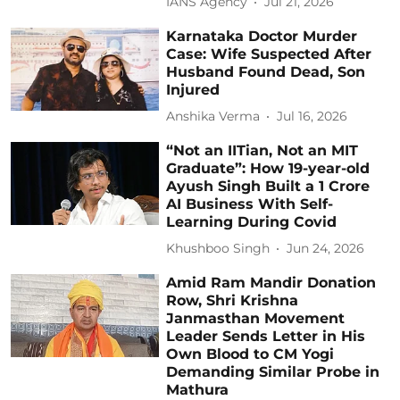
IANS Agency
Jul 21, 2026
Karnataka Doctor Murder
Case: Wife Suspected After
Husband Found Dead, Son
Injured
Anshika Verma
Jul 16, 2026
“Not an IITian, Not an MIT
Graduate”: How 19-year-old
Ayush Singh Built a 1 Crore
AI Business With Self-
Learning During Covid
Khushboo Singh
Jun 24, 2026
Amid Ram Mandir Donation
Row, Shri Krishna
Janmasthan Movement
Leader Sends Letter in His
Own Blood to CM Yogi
Demanding Similar Probe in
Mathura