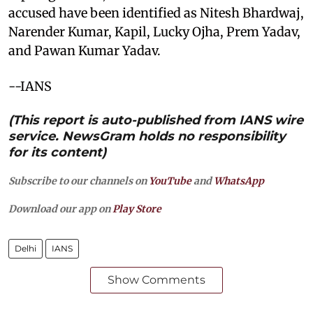
accused have been identified as Nitesh Bhardwaj,
Narender Kumar, Kapil, Lucky Ojha, Prem Yadav,
and Pawan Kumar Yadav.
--IANS
(This report is auto-published from IANS wire
service. NewsGram holds no responsibility
for its content)
Subscribe to our channels on
YouTube
and
WhatsApp
Download our app on
Play Store
Delhi
IANS
Show Comments