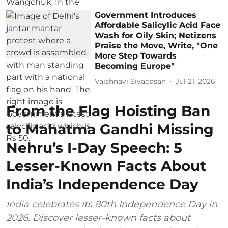
Government Introduces
Affordable Salicylic Acid Face
Wash for Oily Skin; Netizens
Praise the Move, Write, "One
More Step Towards
Becoming Europe"
Vaishnavi Sivadasan
Jul 21, 2026
From the Flag Hoisting Ban
to Mahatma Gandhi Missing
Nehru’s I-Day Speech: 5
Lesser-Known Facts About
India’s Independence Day
India celebrates its 80th Independence Day in
2026. Discover lesser-known facts about