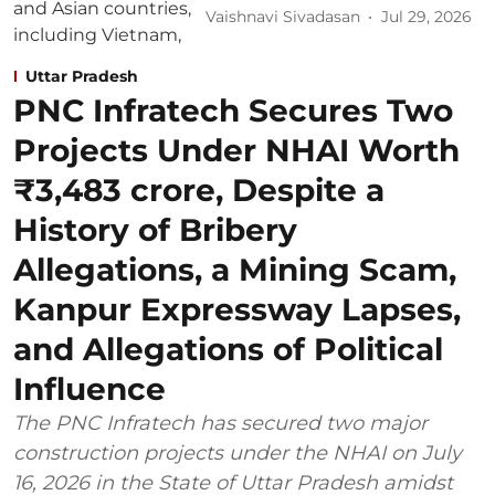
Vaishnavi Sivadasan
Jul 29, 2026
Uttar Pradesh
PNC Infratech Secures Two
Projects Under NHAI Worth
₹3,483 crore, Despite a
History of Bribery
Allegations, a Mining Scam,
Kanpur Expressway Lapses,
and Allegations of Political
Influence
The PNC Infratech has secured two major
construction projects under the NHAI on July
16, 2026 in the State of Uttar Pradesh amidst