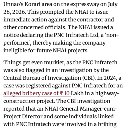
Unnao’s Korari area on the expressway on July
26, 2026. This prompted the NHAI to issue
immediate action against the contractor and
other concerned officials. The NHAI issued a
notice declaring the PNC Infratech Ltd, a ‘non-
performer’, thereby making the company
ineligible for future NHAI projects.
Things get even murkier, as the PNC Infratech
was also flagged in an investigation by the
Central Bureau of Investigation (CBI). In 2024, a
case was registered against PNC Infratech for an
alleged bribery case of ₹ 10
Lakh in a highway-
construction project. The CBI investigation
reported that an NHAI General Manager-cum-
Project Director and some individuals linked
with PNC Infratech were involved in a bribing