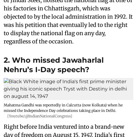
of Jindal Steel, hoisted the national flag at one of
his factories in Chhattisgarh, which was
objected to by the local administration in 1992. It
was his petition that eventually led to the right
to display the national flag on any day,
regardless of the occasion.
2. Who missed Jawaharlal
Nehru’s I-Day speech?
Mahatma Gandhi was reportedly in Calcutta (now Kolkata) when he
missed the Independence Day celebrations taking place in Delhi.
[Youtube/@IndianNationalCongress]
Right before India ventured into a brand-new
day of freedom on August 15, 1947, India’s first