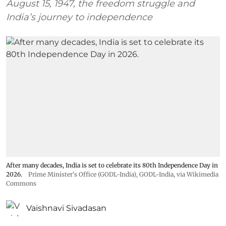
August 15, 1947, the freedom struggle and
India’s journey to independence
After many decades, India is set to celebrate its 80th Independence Day in
2026.
Prime Minister's Office (GODL-India)
,
GODL-India
, via Wikimedia
Commons
Vaishnavi Sivadasan