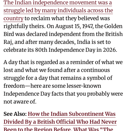
The Indian independence movement was a
struggle led by many individuals across the
country
to reclaim what they believed was
rightfully theirs. On August 15, 1947, the Golden
Bird was declared independent from the British
Raj, and after many decades, India is set to
celebrate its 80th Independence Day in 2026.
A day that is regarded as a reminder of what we
lost and what we found after a continuous
struggle for a day that remains a symbol of
freedom—here are some lesser-known
Independence Day facts that you probably were
not aware of.
See Also:
How the Indian Subcontinent Was
Divided By a British Official Who Had Never
Been to the Region Before. What Was “The