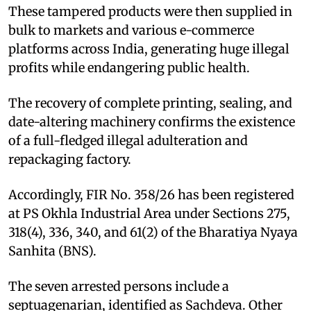
These tampered products were then supplied in
bulk to markets and various e-commerce
platforms across India, generating huge illegal
profits while endangering public health.
The recovery of complete printing, sealing, and
date-altering machinery confirms the existence
of a full-fledged illegal adulteration and
repackaging factory.
Accordingly, FIR No. 358/26 has been registered
at PS Okhla Industrial Area under Sections 275,
318(4), 336, 340, and 61(2) of the Bharatiya Nyaya
Sanhita (BNS).
The seven arrested persons include a
septuagenarian, identified as Sachdeva. Other