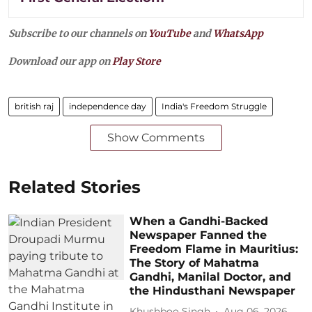
Subscribe to our channels on
YouTube
and
WhatsApp
Download our app on
Play Store
british raj
independence day
India's Freedom Struggle
Show Comments
Related Stories
When a Gandhi-Backed
Newspaper Fanned the
Freedom Flame in Mauritius:
The Story of Mahatma
Gandhi, Manilal Doctor, and
the Hindusthani Newspaper
Khushboo Singh
Aug 06, 2026