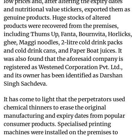
low prices and, after altering the expiry dates
and nutritional value stickers, exported them as
genuine products. Huge stocks of altered
products were recovered from the premises,
including Thums Up, Fanta, Bournvita, Horlicks,
ghee, Maggi noodles, 2-litre cold drink packs
and cold drink cans, and Paper Boat juices. It
was also found that the aforesaid company is
registered as Westened Corporation Pvt. Ltd.,
and its owner has been identified as Darshan
Singh Sachdeva.
It has come to light that the perpetrators used
chemical thinners to erase the original
manufacturing and expiry dates from popular
consumer products. Specialised printing
machines were installed on the premises to