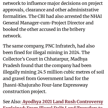
network to influence major decisions on project
approvals, clearance and other administrative
formalities. The CBI had also arrested the NHAI
General Manager-cum-Project Director and
booked the other accused in the bribery
network.
The same company, PNC Infratech, had also
been fined for illegal mining in 2024. The
Collector’s Court in Chhatarpur, Madhya
Pradesh found that the company had been
illegally mining 24.5 million cubic metres of soil
and gravel from Government land for the
Jhasni-Khajuraho Four-lane Expressway
construction project.
See Also:
Ayodhya 2021 Land Rush Controversy