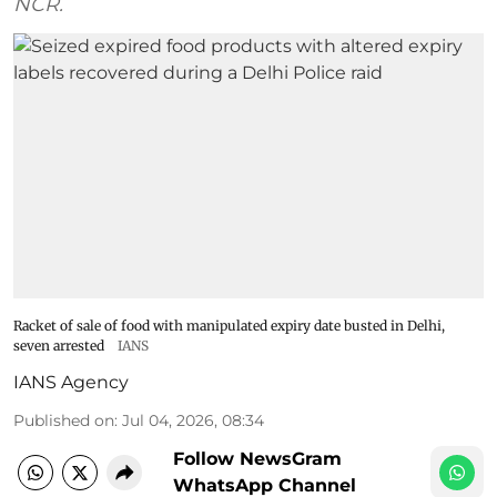
NCR.
Racket of sale of food with manipulated expiry date busted in Delhi,
seven arrested
IANS
IANS Agency
Published on
:
Jul 04, 2026, 08:34
Follow NewsGram
WhatsApp Channel