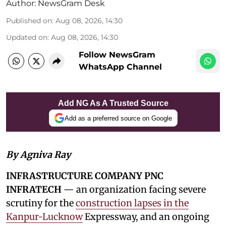
Author:
NewsGram Desk
Published on
:
Aug 08, 2026, 14:30
Updated on
:
Aug 08, 2026, 14:30
Follow NewsGram
WhatsApp Channel
Add NG As A Trusted Source
Add as a preferred source on Google
By Agniva Ray
INFRASTRUCTURE COMPANY PNC
INFRATECH
— an organization facing severe
scrutiny for the
construction lapses in the
Kanpur-Lucknow
Expressway, and an ongoing