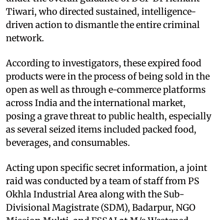
Tiwari, who directed sustained, intelligence-
driven action to dismantle the entire criminal
network.
According to investigators, these expired food
products were in the process of being sold in the
open as well as through e-commerce platforms
across India and the international market,
posing a grave threat to public health, especially
as several seized items included packed food,
beverages, and consumables.
Acting upon specific secret information, a joint
raid was conducted by a team of staff from PS
Okhla Industrial Area along with the Sub-
Divisional Magistrate (SDM), Badarpur, NGO