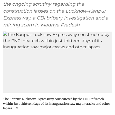
the ongoing scrutiny regarding the
construction lapses on the Lucknow-Kanpur
Expressway, a CBI bribery investigation and a
mining scam in Madhya Pradesh.
The Kanpur-Lucknow Expressway constructed by the PNC Infratech
within just thirteen days of its inauguration saw major cracks and other
lapses.
X