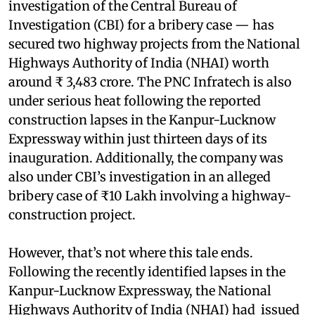
investigation of the Central Bureau of
Investigation (CBI) for a bribery case — has
secured two highway projects from the National
Highways Authority of India (NHAI) worth
around ₹ 3,483 crore. The PNC Infratech is also
under serious heat following the reported
construction lapses in the Kanpur-Lucknow
Expressway within just thirteen days of its
inauguration. Additionally, the company was
also under CBI’s investigation in an alleged
bribery case of ₹10 Lakh involving a highway-
construction project.
However, that’s not where this tale ends.
Following the recently identified lapses in the
Kanpur-Lucknow Expressway, the National
Highways Authority of India (NHAI) had issued