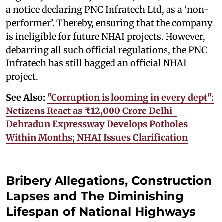
a notice declaring PNC Infratech Ltd, as a ‘non-
performer’. Thereby, ensuring that the company
is ineligible for future NHAI projects. However,
debarring all such official regulations, the PNC
Infratech has still bagged an official NHAI
project.
See Also:
"Corruption is looming in every dept":
Netizens React as ₹12,000 Crore Delhi-
Dehradun Expressway Develops Potholes
Within Months; NHAI Issues Clarification
Bribery Allegations, Construction
Lapses and The Diminishing
Lifespan of National Highways