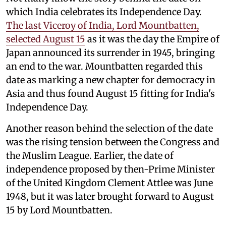
which India celebrates its Independence Day.
The last Viceroy of India, Lord Mountbatten,
selected August 15
as it was the day the Empire of
Japan announced its surrender in 1945, bringing
an end to the war. Mountbatten regarded this
date as marking a new chapter for democracy in
Asia and thus found August 15 fitting for India's
Independence Day.
Another reason behind the selection of the date
was the rising tension between the Congress and
the Muslim League. Earlier, the date of
independence proposed by then-Prime Minister
of the United Kingdom Clement Attlee was June
1948, but it was later brought forward to August
15 by Lord Mountbatten.