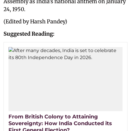
Assembly as India’s national anthem on January
24, 1950.
(Edited by Harsh Pandey)
Suggested Reading:
From British Colony to Attaining
Sovereignty: How India Conducted its
First General Election?