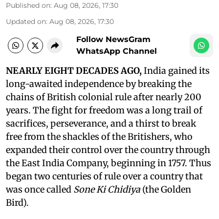
Published on
:
Aug 08, 2026, 17:30
Updated on
:
Aug 08, 2026, 17:30
Follow NewsGram
WhatsApp Channel
NEARLY EIGHT DECADES AGO,
India gained its
long-awaited independence by breaking the
chains of British colonial rule after nearly 200
years. The fight for freedom was a long trail of
sacrifices, perseverance, and a thirst to break
free from the shackles of the Britishers, who
expanded their control over the country through
the East India Company, beginning in 1757. Thus
began two centuries of rule over a country that
was once called
Sone Ki Chidiya
(the Golden
Bird).