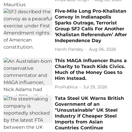
Five-Mile Long Pro-Khalistan
Convoy in Indianapolis
Sparks Outrage, Terrorist
Group SFJ Calls For Another
‘Khalistan Referendum’ After
Independence Day
Harsh Pandey
Aug 06, 2026
This MAGA Influencer Runs a
Charity to Teach Kids Civics.
Much of the Money Goes to
Him Instead.
ProPublica
Jul 29, 2026
Tata Steel UK Warns British
Government of an
"Unsustainable" UK Steel
Industry if Cheaper Steel
Imports from Asian
Countries Continue