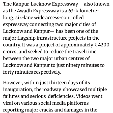
The Kanpur-Lucknow Expressway— also known
as the Awadh Expressway is a 63-kilometre-
long, six-lane wide access-controlled
expressway connecting two major cities of
Lucknow and Kanpur— has been one of the
major flagship infrastructure projects in the
country. It was a project of approximately ₹ 4200
crores, and seeked to reduce the travel time
between the two major urban centres of
Lucknow and Kanpur to just ninety minutes to
forty minutes respectively.
However, within just thirteen days of its
inauguration, the roadway showcased multiple
failures and serious deficiencies. Videos went
viral on various social media platforms
reporting major cracks and damages in the