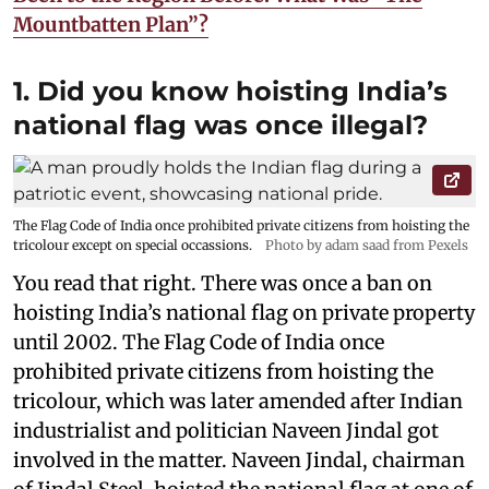
Mountbatten Plan”?
1. Did you know hoisting India’s
national flag was once illegal?
The Flag Code of India once prohibited private citizens from hoisting the
tricolour except on special occassions.
Photo by adam saad from Pexels
You read that right. There was once a ban on
hoisting India’s national flag on private property
until 2002. The Flag Code of India once
prohibited private citizens from hoisting the
tricolour, which was later amended after Indian
industrialist and politician Naveen Jindal got
involved in the matter. Naveen Jindal, chairman