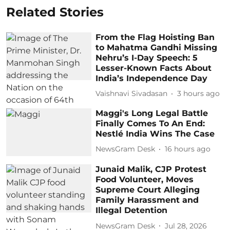
Related Stories
From the Flag Hoisting Ban
to Mahatma Gandhi Missing
Nehru’s I-Day Speech: 5
Lesser-Known Facts About
India’s Independence Day
Vaishnavi Sivadasan
3 hours ago
Maggi's Long Legal Battle
Finally Comes To An End:
Nestlé India Wins The Case
NewsGram Desk
16 hours ago
Junaid Malik, CJP Protest
Food Volunteer, Moves
Supreme Court Alleging
Family Harassment and
Illegal Detention
NewsGram Desk
Jul 28, 2026