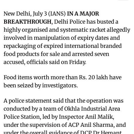
New Delhi, July 3 (IANS)
IN A MAJOR
BREAKTHROUGH
, Delhi Police has busted a
highly organised and systematic racket allegedly
involved in manipulation of expiry dates and
repackaging of expired international branded
food products for sale and arrested seven
accused, officials said on Friday.
Food items worth more than Rs. 20 lakh have
been seized by investigators.
A police statement said that the operation was
conducted by a team of Okhla Industrial Area
Police Station, led by Inspector Anil Malik,
under the supervision of ACP Anil Sharma, and
under the overall guidance of DCP Dr Hemant