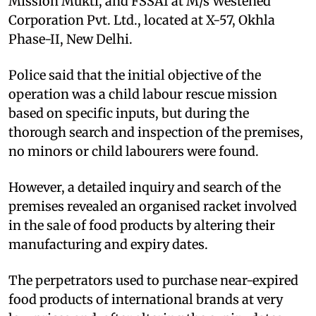
Mission Mukti, and FSSAI at M/s Westened
Corporation Pvt. Ltd., located at X-57, Okhla
Phase-II, New Delhi.
Police said that the initial objective of the
operation was a child labour rescue mission
based on specific inputs, but during the
thorough search and inspection of the premises,
no minors or child labourers were found.
However, a detailed inquiry and search of the
premises revealed an organised racket involved
in the sale of food products by altering their
manufacturing and expiry dates.
The perpetrators used to purchase near-expired
food products of international brands at very