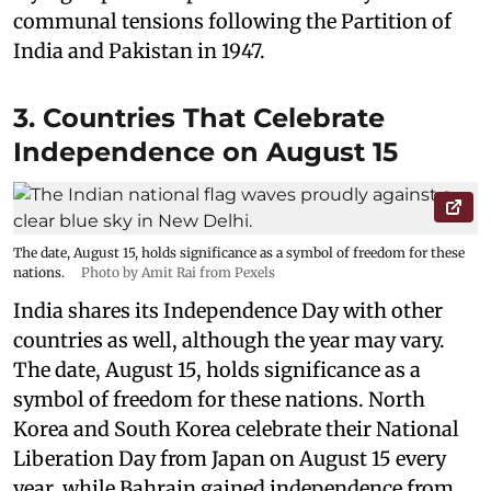
communal tensions following the Partition of
India and Pakistan in 1947.
3. Countries That Celebrate
Independence on August 15
The date, August 15, holds significance as a symbol of freedom for these
nations.
Photo by Amit Rai from Pexels
India shares its Independence Day with other
countries as well, although the year may vary.
The date, August 15, holds significance as a
symbol of freedom for these nations. North
Korea and South Korea celebrate their National
Liberation Day from Japan on August 15 every
year, while Bahrain gained independence from