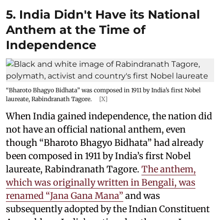
5. India Didn't Have its National
Anthem at the Time of
Independence
“Bharoto Bhagyo Bidhata” was composed in 1911 by India’s first Nobel
laureate, Rabindranath Tagore.
[X]
When India gained independence, the nation did
not have an official national anthem, even
though “Bharoto Bhagyo Bidhata” had already
been composed in 1911 by India’s first Nobel
laureate, Rabindranath Tagore.
The anthem,
which was originally written in Bengali, was
renamed “Jana Gana Mana”
and was
subsequently adopted by the Indian Constituent