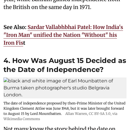
the British on the same day in 1971.
See Also:
Sardar Vallabhbhai Patel: How India's
"Iron Man" unified the Nation "Without" his
Iron Fis
t
4. How Was August 15 Decided as
the Date of Independence?
The date of independence proposed by then-Prime Minister of the United
Kingdom Clement Attlee was June 1948, but it was later brought forward
to August 15 by Lord Mountbatten.
Allan Warren
,
CC BY-SA 3.0
, via
Wikimedia Commons
Not many know the story behind the date on