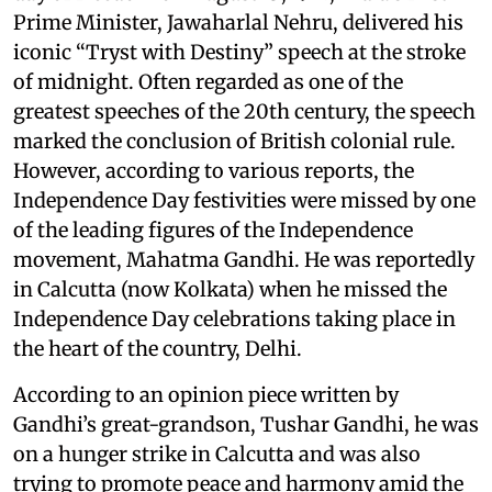
Prime Minister, Jawaharlal Nehru, delivered his
iconic “Tryst with Destiny” speech at the stroke
of midnight. Often regarded as one of the
greatest speeches of the 20th century, the speech
marked the conclusion of British colonial rule.
However, according to various reports, the
Independence Day festivities were missed by one
of the leading figures of the Independence
movement, Mahatma Gandhi. He was reportedly
in Calcutta (now Kolkata) when he missed the
Independence Day celebrations taking place in
the heart of the country, Delhi.
According to an opinion piece written by
Gandhi’s great-grandson, Tushar Gandhi, he was
on a hunger strike in Calcutta and was also
trying to promote peace and harmony amid the