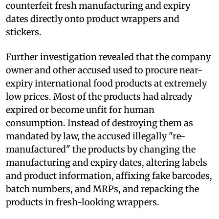
counterfeit fresh manufacturing and expiry
dates directly onto product wrappers and
stickers.
Further investigation revealed that the company
owner and other accused used to procure near-
expiry international food products at extremely
low prices. Most of the products had already
expired or become unfit for human
consumption. Instead of destroying them as
mandated by law, the accused illegally "re-
manufactured" the products by changing the
manufacturing and expiry dates, altering labels
and product information, affixing fake barcodes,
batch numbers, and MRPs, and repacking the
products in fresh-looking wrappers.