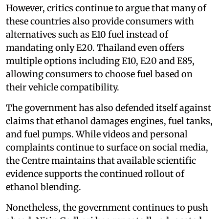
However, critics continue to argue that many of
these countries also provide consumers with
alternatives such as E10 fuel instead of
mandating only E20. Thailand even offers
multiple options including E10, E20 and E85,
allowing consumers to choose fuel based on
their vehicle compatibility.
The government has also defended itself against
claims that ethanol damages engines, fuel tanks,
and fuel pumps. While videos and personal
complaints continue to surface on social media,
the Centre maintains that available scientific
evidence supports the continued rollout of
ethanol blending.
Nonetheless, the government continues to push