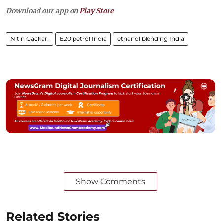
Download our app on
Play Store
Nitin Gadkari
E20 petrol India
ethanol blending India
Show Comments
Related Stories