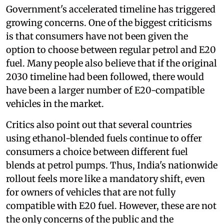
Government's accelerated timeline has triggered
growing concerns. One of the biggest criticisms
is that consumers have not been given the
option to choose between regular petrol and E20
fuel. Many people also believe that if the original
2030 timeline had been followed, there would
have been a larger number of E20-compatible
vehicles in the market.
Critics also point out that several countries
using ethanol-blended fuels continue to offer
consumers a choice between different fuel
blends at petrol pumps. Thus, India's nationwide
rollout feels more like a mandatory shift, even
for owners of vehicles that are not fully
compatible with E20 fuel. However, these are not
the only concerns of the public and the