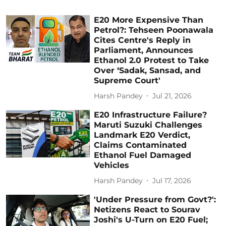
E20 More Expensive Than
Petrol?: Tehseen Poonawala
Cites Centre's Reply in
Parliament, Announces
Ethanol 2.0 Protest to Take
Over ‘Sadak, Sansad, and
Supreme Court'
Harsh Pandey
Jul 21, 2026
E20 Infrastructure Failure?
Maruti Suzuki Challenges
Landmark E20 Verdict,
Claims Contaminated
Ethanol Fuel Damaged
Vehicles
Harsh Pandey
Jul 17, 2026
'Under Pressure from Govt?':
Netizens React to Sourav
Joshi's U-Turn on E20 Fuel;