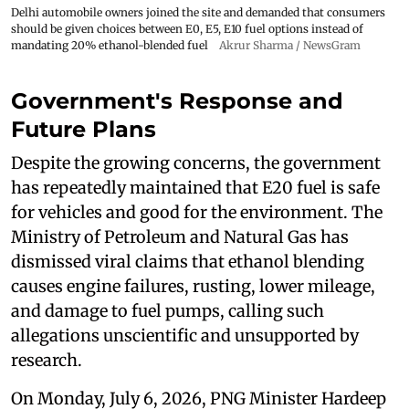
Delhi automobile owners joined the site and demanded that consumers
should be given choices between E0, E5, E10 fuel options instead of
mandating 20% ethanol-blended fuel
Akrur Sharma / NewsGram
Government's Response and
Future Plans
Despite the growing concerns, the government
has repeatedly maintained that E20 fuel is safe
for vehicles and good for the environment. The
Ministry of Petroleum and Natural Gas has
dismissed viral claims that ethanol blending
causes engine failures, rusting, lower mileage,
and damage to fuel pumps, calling such
allegations unscientific and unsupported by
research.
On Monday, July 6, 2026, PNG Minister Hardeep