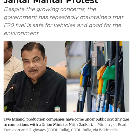
Jantar Mantar Protest
Despite the growing concerns, the
government has repeatedly maintained that
E20 fuel is safe for vehicles and good for the
environment.
Two Ethanol production companies have come under public scrutiny due
to connections with a Union Minister Nitin Gadkari.
Ministry of Road
Transport and Highways (GODL-India)
,
GODL-India
, via Wikimedia