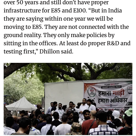
over 50 years and still don’t have proper
infrastructure for E85 and E100. “But in India
they are saying within one year we will be
moving to E85. They are not connected with the
ground reality. They only make policies by
sitting in the offices. At least do proper R&D and
testing first,” Dhillon said.