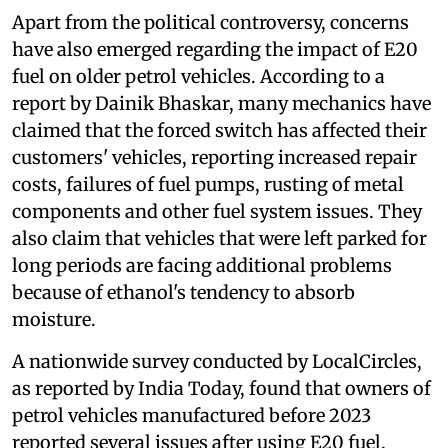
Apart from the political controversy, concerns
have also emerged regarding the impact of E20
fuel on older petrol vehicles. According to a
report by Dainik Bhaskar, many mechanics have
claimed that the forced switch has affected their
customers' vehicles, reporting increased repair
costs, failures of fuel pumps, rusting of metal
components and other fuel system issues. They
also claim that vehicles that were left parked for
long periods are facing additional problems
because of ethanol's tendency to absorb
moisture.
A nationwide survey conducted by LocalCircles,
as reported by India Today, found that owners of
petrol vehicles manufactured before 2023
reported several issues after using E20 fuel.