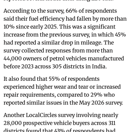
According to the survey, 66% of respondents
said their fuel efficiency had fallen by more than
10% since early 2025. This was a significant
increase from the previous survey, in which 45%
had reported a similar drop in mileage. The
survey collected responses from more than
44,000 owners of petrol vehicles manufactured
before 2023 across 305 districts in India.
It also found that 55% of respondents
experienced higher wear and tear or increased
repair requirements, compared to 29% who
reported similar issues in the May 2026 survey.
Another LocalCircles survey involving nearly
28,000 prospective vehicle buyers across 311
districts found that 43% of respondents had