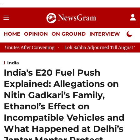
--
HOME
OPINION
ON GROUND
INTERVIEW
Neta P
ning
Lok Sabha Adjourned Till August 7, 11 AM
Lok Sabha P
India
India's E20 Fuel Push
Explained: Allegations on
Nitin Gadkari’s Family,
Ethanol’s Effect on
Incompatible Vehicles and
What Happened at Delhi’s