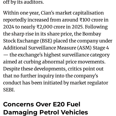
off by its auditors.
Within one year, Cian's market capitalisation
reportedly increased from around ₹100 crore in
2024 to nearly ₹2,000 crore in 2025. Following
the sharp rise in its share price, the Bombay
Stock Exchange (BSE) placed the company under
Additional Surveillance Measure (ASM) Stage 4
— the exchange's highest surveillance category
aimed at curbing abnormal price movements.
Despite these developments, critics point out
that no further inquiry into the company's
conduct has been initiated by market regulator
SEBI.
Concerns Over E20 Fuel
Damaging Petrol Vehicles