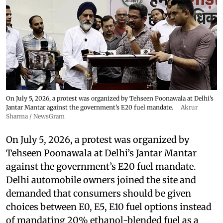
On July 5, 2026, a protest was organized by Tehseen Poonawala at Delhi’s
Jantar Mantar against the government’s E20 fuel mandate.
Akrur
Sharma / NewsGram
On July 5, 2026, a protest was organized by
Tehseen Poonawala at Delhi’s Jantar Mantar
against the government’s E20 fuel mandate.
Delhi automobile owners joined the site and
demanded that consumers should be given
choices between E0, E5, E10 fuel options instead
of mandating 20% ethanol-blended fuel as a