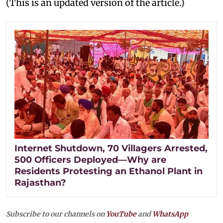
(This is an updated version of the article.)
Internet Shutdown, 70 Villagers Arrested,
500 Officers Deployed—Why are
Residents Protesting an Ethanol Plant in
Rajasthan?
Subscribe to our channels on
YouTube
and
WhatsApp