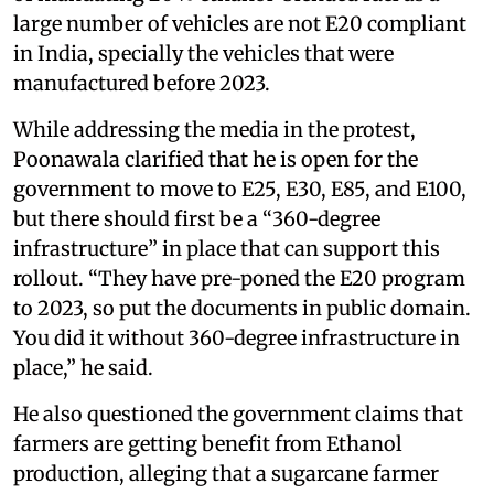
large number of vehicles are not E20 compliant
in India, specially the vehicles that were
manufactured before 2023.
While addressing the media in the protest,
Poonawala clarified that he is open for the
government to move to E25, E30, E85, and E100,
but there should first be a “360-degree
infrastructure” in place that can support this
rollout. “They have pre-poned the E20 program
to 2023, so put the documents in public domain.
You did it without 360-degree infrastructure in
place,” he said.
He also questioned the government claims that
farmers are getting benefit from Ethanol
production, alleging that a sugarcane farmer