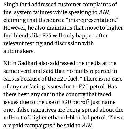
Singh Puri addressed customer complaints of
fuel system failures while speaking to
ANI
,
claiming that these are a “misrepresentation.”
However, he also maintains that move to higher
fuel blends like E25 will only happen after
relevant testing and discussion with
automakers.
Nitin Gadkari also addressed the media at the
same event and said that no faults reported in
cars is because of the E20 fuel. “There is no case
of any car facing issues due to E20 petrol. Has
there been any car in the country that faced
issues due to the use of E20 petrol? Just name
one …false narratives are being spread about the
roll-out of higher ethanol-blended petrol. These
are paid campaigns," he said to
ANI
.