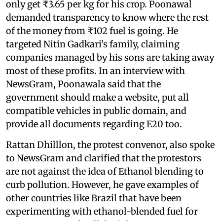
only get ₹3.65 per kg for his crop. Poonawal
demanded transparency to know where the rest
of the money from ₹102 fuel is going. He
targeted Nitin Gadkari’s family, claiming
companies managed by his sons are taking away
most of these profits. In an interview with
NewsGram, Poonawala said that the
government should make a website, put all
compatible vehicles in public domain, and
provide all documents regarding E20 too.
Rattan Dhilllon, the protest convenor, also spoke
to NewsGram and clarified that the protestors
are not against the idea of Ethanol blending to
curb pollution. However, he gave examples of
other countries like Brazil that have been
experimenting with ethanol-blended fuel for