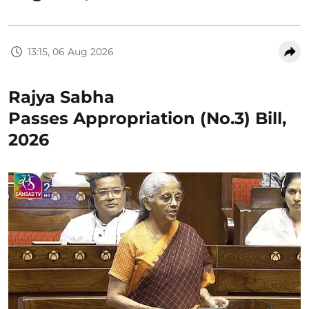
13:15, 06 Aug 2026
Rajya Sabha
Passes Appropriation (No.3) Bill,
2026