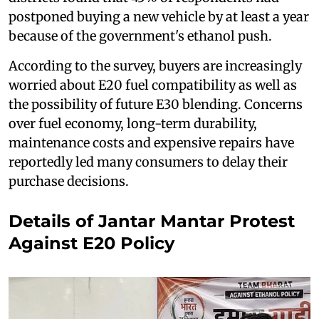
postponed buying a new vehicle by at least a year
because of the government's ethanol push.
According to the survey, buyers are increasingly
worried about E20 fuel compatibility as well as
the possibility of future E30 blending. Concerns
over fuel economy, long-term durability,
maintenance costs and expensive repairs have
reportedly led many consumers to delay their
purchase decisions.
Details of Jantar Mantar Protest
Against E20 Policy