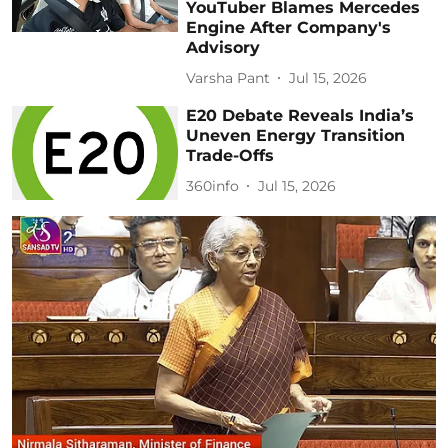
YouTuber Blames Mercedes
Engine After Company's
Advisory
Varsha Pant
Jul 15, 2026
E20 Debate Reveals India’s
Uneven Energy Transition
Trade-Offs
360info
Jul 15, 2026