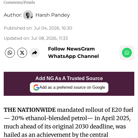
Commons/Pexels
Author:
Harsh Pandey
Published on
:
Jul 04, 2026, 16:30
Updated on
:
Jul 08, 2026, 11:33
Follow NewsGram
WhatsApp Channel
Add NG As A Trusted Source
Add as a preferred source on Google
THE NATIONWIDE
mandated rollout of E20 fuel
— 20% ethanol-blended petrol— in April 2025,
much ahead of its original 2030 deadline, was
hailed as an achievement by the central