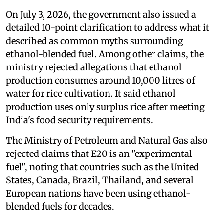
On July 3, 2026, the government also issued a
detailed 10-point clarification to address what it
described as common myths surrounding
ethanol-blended fuel. Among other claims, the
ministry rejected allegations that ethanol
production consumes around 10,000 litres of
water for rice cultivation. It said ethanol
production uses only surplus rice after meeting
India's food security requirements.
The Ministry of Petroleum and Natural Gas also
rejected claims that E20 is an "experimental
fuel", noting that countries such as the United
States, Canada, Brazil, Thailand, and several
European nations have been using ethanol-
blended fuels for decades.