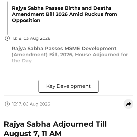
Rajya Sabha Passes Births and Deaths
Amendment Bill 2026 Amid Ruckus from
Opposition
13:18, 03 Aug 2026
Rajya Sabha Passes MSME Development
(Amendment) Bill, 2026, House Adjourned for
the Day
Key Development
13:17, 06 Aug 2026
Rajya Sabha Adjourned Till
August 7, 11 AM