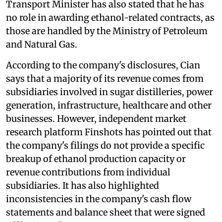
Transport Minister has also stated that he has
no role in awarding ethanol-related contracts, as
those are handled by the Ministry of Petroleum
and Natural Gas.
According to the company's disclosures, Cian
says that a majority of its revenue comes from
subsidiaries involved in sugar distilleries, power
generation, infrastructure, healthcare and other
businesses. However, independent market
research platform Finshots has pointed out that
the company's filings do not provide a specific
breakup of ethanol production capacity or
revenue contributions from individual
subsidiaries. It has also highlighted
inconsistencies in the company's cash flow
statements and balance sheet that were signed