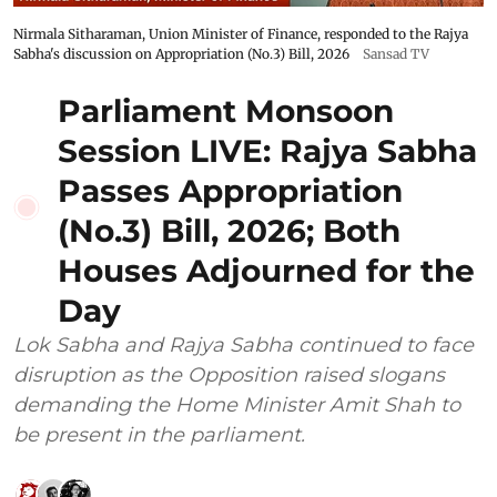
Nirmala Sitharaman, Union Minister of Finance, responded to the Rajya
Sabha's discussion on Appropriation (No.3) Bill, 2026
Sansad TV
Parliament Monsoon
Session LIVE: Rajya Sabha
Passes Appropriation
(No.3) Bill, 2026; Both
Houses Adjourned for the
Day
Lok Sabha and Rajya Sabha continued to face
disruption as the Opposition raised slogans
demanding the Home Minister Amit Shah to
be present in the parliament.