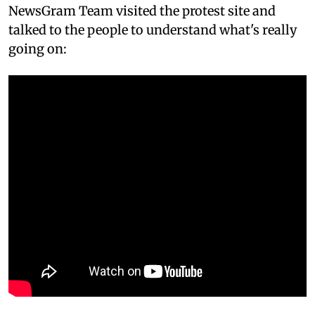
NewsGram Team visited the protest site and
talked to the people to understand what's really
going on: