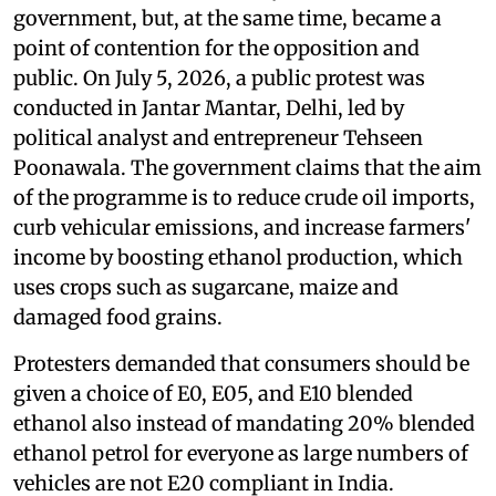
government, but, at the same time, became a
point of contention for the opposition and
public. On July 5, 2026, a public protest was
conducted in Jantar Mantar, Delhi, led by
political analyst and entrepreneur Tehseen
Poonawala. The government claims that the aim
of the programme is to reduce crude oil imports,
curb vehicular emissions, and increase farmers'
income by boosting ethanol production, which
uses crops such as sugarcane, maize and
damaged food grains.
Protesters demanded that consumers should be
given a choice of E0, E05, and E10 blended
ethanol also instead of mandating 20% blended
ethanol petrol for everyone as large numbers of
vehicles are not E20 compliant in India.