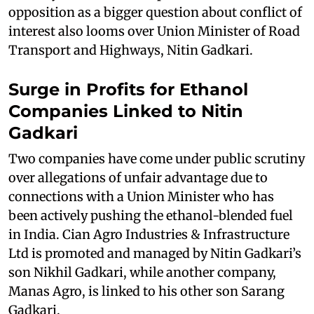
opposition as a bigger question about conflict of
interest also looms over Union Minister of Road
Transport and Highways, Nitin Gadkari.
Surge in Profits for Ethanol
Companies Linked to Nitin
Gadkari
Two companies have come under public scrutiny
over allegations of unfair advantage due to
connections with a Union Minister who has
been actively pushing the ethanol-blended fuel
in India. Cian Agro Industries & Infrastructure
Ltd is promoted and managed by Nitin Gadkari’s
son Nikhil Gadkari, while another company,
Manas Agro, is linked to his other son Sarang
Gadkari.