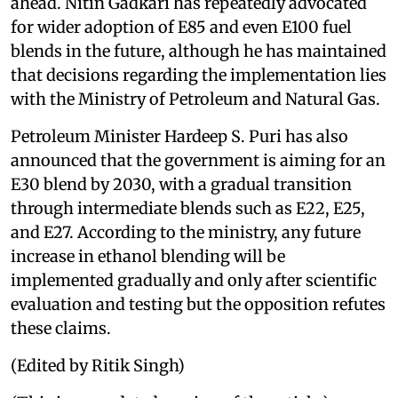
ahead. Nitin Gadkari has repeatedly advocated
for wider adoption of E85 and even E100 fuel
blends in the future, although he has maintained
that decisions regarding the implementation lies
with the Ministry of Petroleum and Natural Gas.
Petroleum Minister Hardeep S. Puri has also
announced that the government is aiming for an
E30 blend by 2030, with a gradual transition
through intermediate blends such as E22, E25,
and E27. According to the ministry, any future
increase in ethanol blending will be
implemented gradually and only after scientific
evaluation and testing but the opposition refutes
these claims.
(Edited by Ritik Singh)