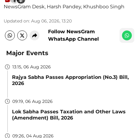
NewsGram Desk
,
Harsh Pandey
,
Khushboo Singh
Updated on
:
Aug 06, 2026, 13:20
Follow NewsGram
WhatsApp Channel
Major Events
13:15, 06 Aug 2026
Rajya Sabha Passes Appropriation (No.3) Bill,
2026
09:19, 06 Aug 2026
Lok Sabha Passes Taxation and Other Laws
(Amendment) Bill, 2026
09:26, 04 Aug 2026