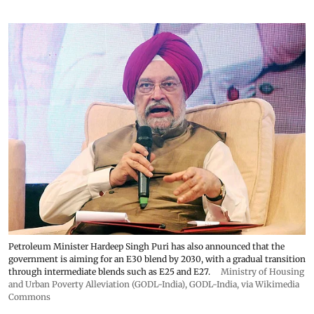
Petroleum Minister Hardeep Singh Puri has also announced that the
government is aiming for an E30 blend by 2030, with a gradual transition
through intermediate blends such as E25 and E27.
Ministry of Housing
and Urban Poverty Alleviation (GODL-India)
,
GODL-India
, via Wikimedia
Commons