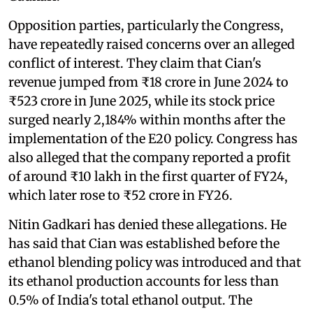
Opposition parties, particularly the Congress,
have repeatedly raised concerns over an alleged
conflict of interest. They claim that Cian's
revenue jumped from ₹18 crore in June 2024 to
₹523 crore in June 2025, while its stock price
surged nearly 2,184% within months after the
implementation of the E20 policy. Congress has
also alleged that the company reported a profit
of around ₹10 lakh in the first quarter of FY24,
which later rose to ₹52 crore in FY26.
Nitin Gadkari has denied these allegations. He
has said that Cian was established before the
ethanol blending policy was introduced and that
its ethanol production accounts for less than
0.5% of India's total ethanol output. The