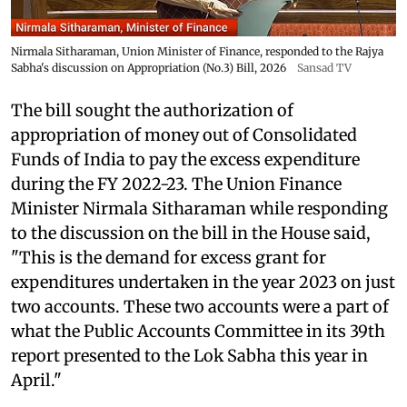
Nirmala Sitharaman, Union Minister of Finance, responded to the Rajya
Sabha's discussion on Appropriation (No.3) Bill, 2026
Sansad TV
The bill sought the authorization of
appropriation of money out of Consolidated
Funds of India to pay the excess expenditure
during the FY 2022-23. The Union Finance
Minister Nirmala Sitharaman while responding
to the discussion on the bill in the House said,
"This is the demand for excess grant for
expenditures undertaken in the year 2023 on just
two accounts. These two accounts were a part of
what the Public Accounts Committee in its 39th
report presented to the Lok Sabha this year in
April."