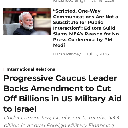
Khushboo Singh
Jul 18, 2026
“Scripted, One-Way
Communications Are Not a
Substitute for Public
Interaction”: Editors Guild
Slams MEA’s Reason for No
Press Conference by PM
Modi
Harsh Pandey
Jul 16, 2026
International Relations
Progressive Caucus Leader
Backs Amendment to Cut
Off Billions in US Military Aid
to Israel
Under current law, Israel is set to receive $3.3
billion in annual Foreign Military Financing