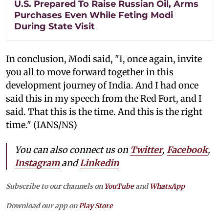
U.S. Prepared To Raise Russian Oil, Arms
Purchases Even While Feting Modi
During State Visit
In conclusion, Modi said, "I, once again, invite
you all to move forward together in this
development journey of India. And I had once
said this in my speech from the Red Fort, and I
said. That this is the time. And this is the right
time." (IANS/NS)
You can also connect us on
Twitter
,
Facebook
,
Instagram
and
Linkedin
Subscribe to our channels on
YouTube
and
WhatsApp
Download our app on
Play Store