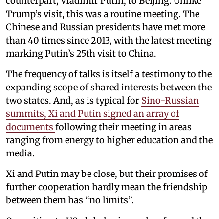
counterpart, Vladimir Putin, to Beijing. Unlike
Trump’s visit, this was a routine meeting. The
Chinese and Russian presidents have met more
than 40 times since 2013, with the latest meeting
marking Putin’s 25th visit to China.
The frequency of talks is itself a testimony to the
expanding scope of shared interests between the
two states. And, as is typical for
Sino-Russian
summits, Xi and Putin signed an array of
documents
following their meeting in areas
ranging from energy to higher education and the
media.
Xi and Putin may be close, but their promises of
further cooperation hardly mean the friendship
between them has “no limits”.