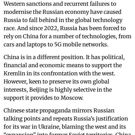
Western sanctions and recurrent failures to
modernise the Russian economy have caused
Russia to fall behind in the global technology
race. And since 2022, Russia has been forced to
rely on China for a number of technologies, from
cars and laptops to 5G mobile networks.
China is in a different position. It has political,
financial and economic means to support the
Kremlin in its confrontation with the west.
However, keen to preserve its own global
interests, Beijing is highly selective in the
support it provides to Moscow.
Chinese state propaganda mirrors Russian
talking points and repeats Russia’s justification
for its war in Ukraine, blaming the west and its
“expansion” into former Soviet territories. China