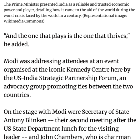
The Prime Minister presented India as a reliable and trusted economic
power and player, detailing how it came to the aid of the world during the
worst crisis faced by the world in a century. (Representational image:
Wikimedia Commons)
"And the one that plays is the one that thrives,"
he added.
Modi was addressing attendees at an event
organised at the iconic Kennedy Centre here by
the US-India Strategic Partnership Forum, an
advocacy group promoting ties between the two
countries.
On the stage with Modi were Secretary of State
Antony Blinken -- their second meeting after the
US State Department lunch for the visiting
leader -- and John Chambers, who is chairman