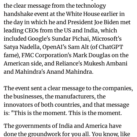
the clear message from the technology
handshake event at the White House earlier in
the day in which he and President Joe Biden met
leading CEOs from the US and India, which
included Google's Sundar Pichai, Microsoft's
Satya Nadella, OpenAI's Sam Alt (of ChatGPT
fame), FMC Corporation's Mark Douglas on the
American side, and Reliance's Mukesh Ambani
and Mahindra's Anand Mahindra.
The event sent a clear message to the companies,
the businesses, the manufacturers, the
innovators of both countries, and that message
is: "This is the moment. This is the moment.
The governments of India and America have
done the groundwork for you all. You know, like