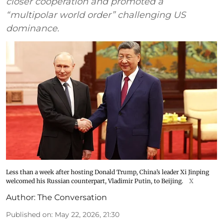
closer cooperation and promoted a
“multipolar world order” challenging US
dominance.
Less than a week after hosting Donald Trump, China’s leader Xi Jinping
welcomed his Russian counterpart, Vladimir Putin, to Beijing.
X
Author:
The Conversation
Published on
:
May 22, 2026, 21:30