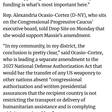
funding is what’s most important here.”
Rep. Alexandria Ocasio-Cortez (D-NY), who sits
on the Congressional Progressive Caucus’
executive board, told Drop Site on Monday that
she would support Massie’s amendment.
“In my community, in my district, the
conclusion is pretty clear,” said Ocasio-Cortez,
who is leading a separate amendment to the
2027 National Defense Authorization Act that
would bar the transfer of any US weaponry to
other nations absent “congressional
authorization and written presidential
assurances that the recipient country is not
restricting the transport or delivery of
humanitarian assistance and is complying