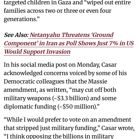
targeted children in Gaza and “wiped out entire
families across two or three or even four
generations.”
See Also:
Netanyahu Threatens ‘Ground
Component’ in Iran as Poll Shows Just 7% in US
Would Support Invasion
In his social media post on Monday, Casar
acknowledged concerns voiced by some of his
Democratic colleagues that the Massie
amendment, as written, “may cut off both
military weapons (~$3.3 billion) and some
diplomatic funding (~$50 million).”
“While I would prefer to vote on an amendment
that stripped just military funding,” Casar wrote,
“I think opposing the billions in military