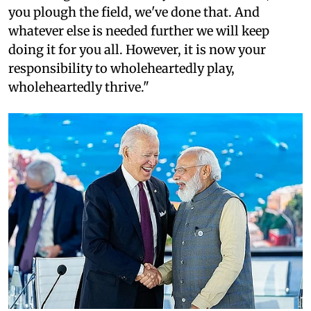
you plough the field, we've done that. And
whatever else is needed further we will keep
doing it for you all. However, it is now your
responsibility to wholeheartedly play,
wholeheartedly thrive."