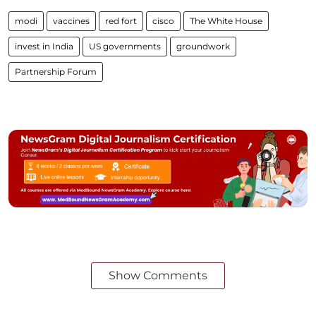
modi
vaccines
red fort
cisco
The White House
invest in India
US governments
groundwork
Partnership Forum
Show Comments