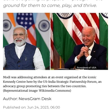
ground for them to come, play, and thrive.
Modi was addressing attendees at an event organised at the iconic
Kennedy Centre here by the US-India Strategic Partnership Forum, an
advocacy group promoting ties between the two countries.
(Representational image: Wikimedia Commons)
Author:
NewsGram Desk
Published on
:
Jun 24, 2023, 06:00