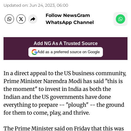
Updated on
:
Jun 24, 2023, 06:00
Follow NewsGram
WhatsApp Channel
Add NG As A Trusted Source
Add as a preferred source on Google
In a direct appeal to the US business community,
Prime Minister Narendra Modi has said "this is
the moment" to invest in India as both the
Indian and the US governments have done
everything to prepare -- "plough" -- the ground
for them to come, play, and thrive.
The Prime Minister said on Friday that this was