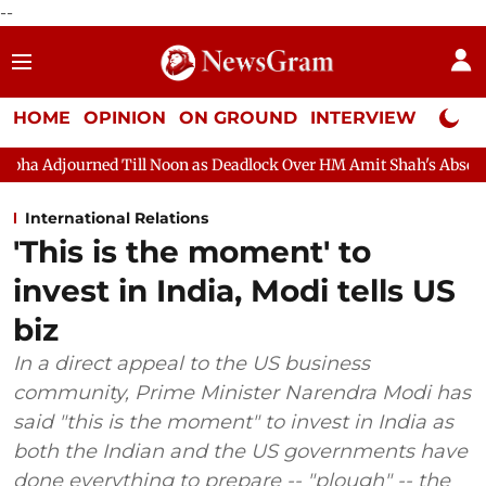
--
HOME
OPINION
ON GROUND
INTERVIEW
Neta P
Till Noon as Deadlock Over HM Amit Shah's Absence Continues
International Relations
'This is the moment' to
invest in India, Modi tells US
biz
In a direct appeal to the US business
community, Prime Minister Narendra Modi has
said "this is the moment" to invest in India as
both the Indian and the US governments have
done everything to prepare -- "plough" -- the