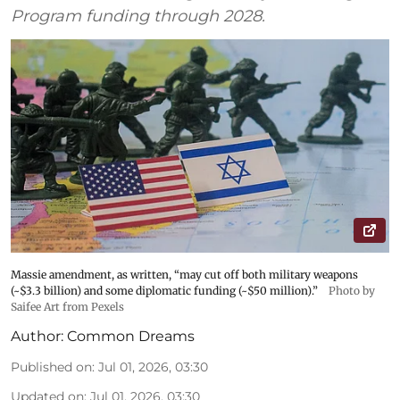
Program funding through 2028.
Massie amendment, as written, “may cut off both military weapons
(~$3.3 billion) and some diplomatic funding (~$50 million).”
Photo by
Saifee Art from Pexels
Author:
Common Dreams
Published on
:
Jul 01, 2026, 03:30
Updated on
:
Jul 01, 2026, 03:30