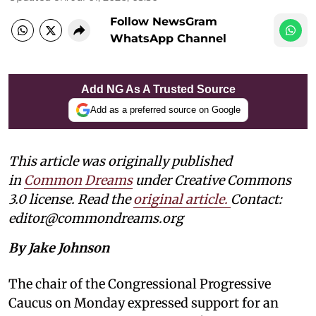
Follow NewsGram
WhatsApp Channel
Add NG As A Trusted Source
Add as a preferred source on Google
This article was originally published
in
Common Dreams
under Creative Commons
3.0 license. Read the
original article
.
Contact:
editor@commondreams.org
By Jake Johnson
The chair of the Congressional Progressive
Caucus on Monday expressed support for an