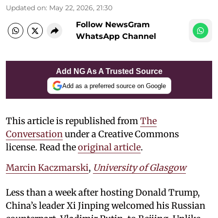
Updated on
:
May 22, 2026, 21:30
Follow NewsGram
WhatsApp Channel
Add NG As A Trusted Source
Add as a preferred source on Google
This article is republished from
The
Conversation
under a Creative Commons
license. Read the
original article
.
Marcin Kaczmarski
,
University of Glasgow
Less than a week after hosting Donald Trump,
China’s leader Xi Jinping welcomed his Russian