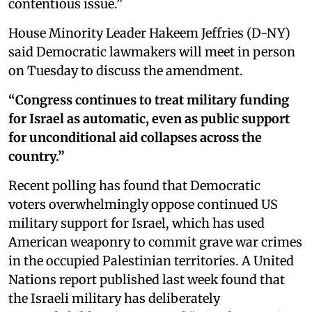
contentious issue.”
House Minority Leader Hakeem Jeffries (D-NY)
said Democratic lawmakers will meet in person
on Tuesday to discuss the amendment.
“Congress continues to treat military funding
for Israel as automatic, even as public support
for unconditional aid collapses across the
country.”
Recent polling has found that Democratic
voters overwhelmingly oppose continued US
military support for Israel, which has used
American weaponry to commit grave war crimes
in the occupied Palestinian territories. A United
Nations report published last week found that
the Israeli military has deliberately