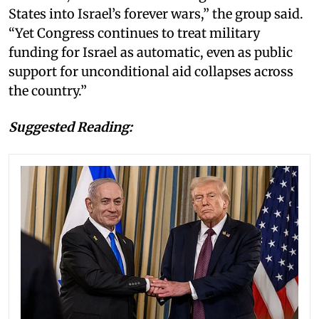
States into Israel’s forever wars,” the group said.
“Yet Congress continues to treat military
funding for Israel as automatic, even as public
support for unconditional aid collapses across
the country.”
Suggested Reading: