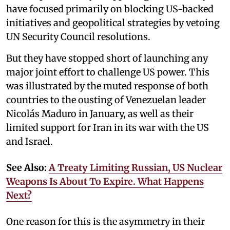
have focused primarily on blocking US-backed
initiatives and geopolitical strategies by vetoing
UN Security Council resolutions.
But they have stopped short of launching any
major joint effort to challenge US power. This
was illustrated by the muted response of both
countries to the ousting of Venezuelan leader
Nicolás Maduro in January, as well as their
limited support for Iran in its war with the US
and Israel.
See Also:
A Treaty Limiting Russian, US Nuclear
Weapons Is About To Expire. What Happens
Next?
One reason for this is the asymmetry in their