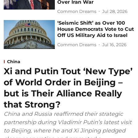
Over Iran War
Common Dreams
Jul 28, 2026
‘Seismic Shift’ as Over 100
House Democrats Vote to Cut
Off US Military Aid to Israel
Common Dreams
Jul 16, 2026
China
Xi and Putin Tout ‘New Type’
of World Order in Beijing –
but is Their Alliance Really
that Strong?
China and Russia reaffirmed their strategic
partnership during Vladimir Putin’s latest visit
to Beijing, where he and Xi Jinping pledged