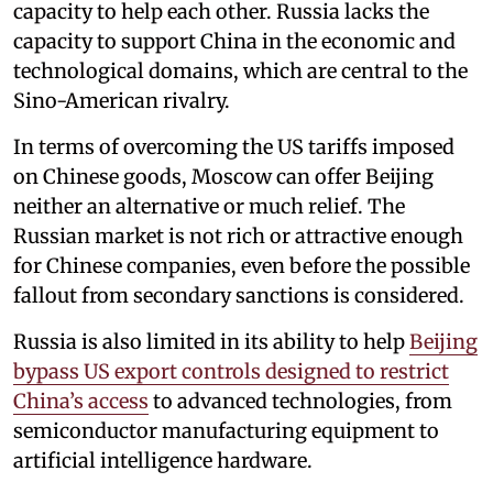
capacity to help each other. Russia lacks the
capacity to support China in the economic and
technological domains, which are central to the
Sino-American rivalry.
In terms of overcoming the US tariffs imposed
on Chinese goods, Moscow can offer Beijing
neither an alternative or much relief. The
Russian market is not rich or attractive enough
for Chinese companies, even before the possible
fallout from secondary sanctions is considered.
Russia is also limited in its ability to help
Beijing
bypass US export controls designed to restrict
China’s access
to advanced technologies, from
semiconductor manufacturing equipment to
artificial intelligence hardware.