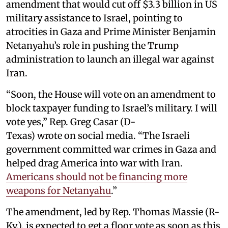
amendment that would cut off $3.3 billion in US
military assistance to Israel, pointing to
atrocities in Gaza and Prime Minister Benjamin
Netanyahu’s role in pushing the Trump
administration to launch an illegal war against
Iran.
“Soon, the House will vote on an amendment to
block taxpayer funding to Israel’s military. I will
vote yes,” Rep. Greg Casar (D-
Texas) wrote on social media. “The Israeli
government committed war crimes in Gaza and
helped drag America into war with Iran.
Americans should not be financing more
weapons for Netanyahu
.”
The amendment, led by Rep. Thomas Massie (R-
Ky.), is expected to get a floor vote as soon as this