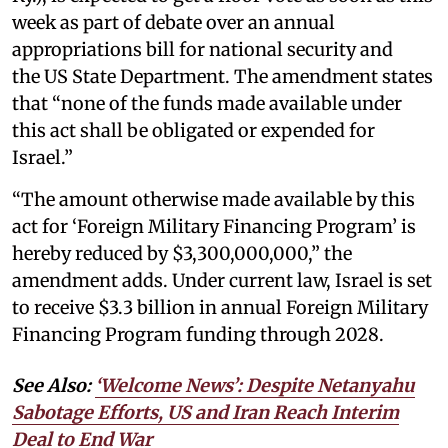
week as part of debate over an annual
appropriations bill for national security and
the US State Department. The amendment states
that “none of the funds made available under
this act shall be obligated or expended for
Israel.”
“The amount otherwise made available by this
act for ‘Foreign Military Financing Program’ is
hereby reduced by $3,300,000,000,” the
amendment adds. Under current law, Israel is set
to receive $3.3 billion in annual Foreign Military
Financing Program funding through 2028.
See Also:
‘Welcome News’: Despite Netanyahu
Sabotage Efforts, US and Iran Reach Interim
Deal to End War