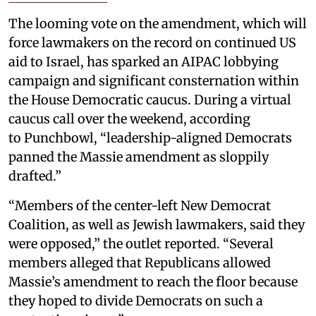
The looming vote on the amendment, which will
force lawmakers on the record on continued US
aid to Israel, has sparked an AIPAC lobbying
campaign and significant consternation within
the House Democratic caucus. During a virtual
caucus call over the weekend, according
to Punchbowl, “leadership-aligned Democrats
panned the Massie amendment as sloppily
drafted.”
“Members of the center-left New Democrat
Coalition, as well as Jewish lawmakers, said they
were opposed,” the outlet reported. “Several
members alleged that Republicans allowed
Massie’s amendment to reach the floor because
they hoped to divide Democrats on such a