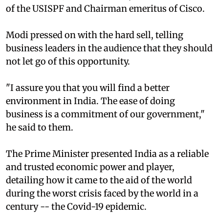
of the USISPF and Chairman emeritus of Cisco.
Modi pressed on with the hard sell, telling
business leaders in the audience that they should
not let go of this opportunity.
"I assure you that you will find a better
environment in India. The ease of doing
business is a commitment of our government,"
he said to them.
The Prime Minister presented India as a reliable
and trusted economic power and player,
detailing how it came to the aid of the world
during the worst crisis faced by the world in a
century -- the Covid-19 epidemic.