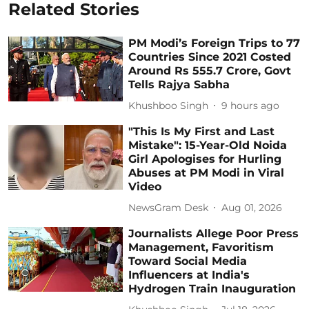
Related Stories
PM Modi’s Foreign Trips to 77
Countries Since 2021 Costed
Around Rs 555.7 Crore, Govt
Tells Rajya Sabha
Khushboo Singh
9 hours ago
"This Is My First and Last
Mistake": 15-Year-Old Noida
Girl Apologises for Hurling
Abuses at PM Modi in Viral
Video
NewsGram Desk
Aug 01, 2026
Journalists Allege Poor Press
Management, Favoritism
Toward Social Media
Influencers at India's
Hydrogen Train Inauguration