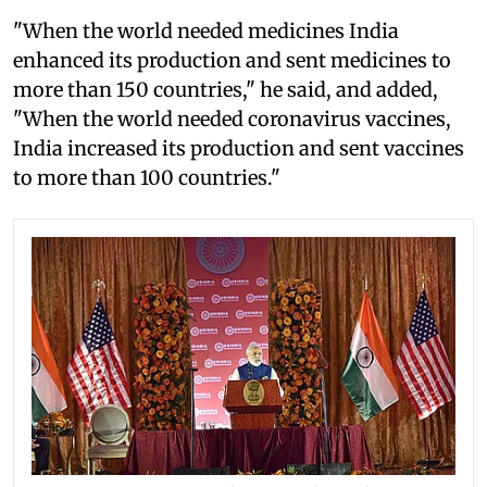
"When the world needed medicines India
enhanced its production and sent medicines to
more than 150 countries," he said, and added,
"When the world needed coronavirus vaccines,
India increased its production and sent vaccines
to more than 100 countries."