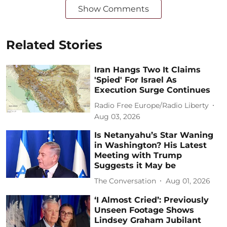
Show Comments
Related Stories
Iran Hangs Two It Claims
'Spied' For Israel As
Execution Surge Continues
Radio Free Europe/Radio Liberty
Aug 03, 2026
Is Netanyahu’s Star Waning
in Washington? His Latest
Meeting with Trump
Suggests it May be
The Conversation
Aug 01, 2026
‘I Almost Cried’: Previously
Unseen Footage Shows
Lindsey Graham Jubilant