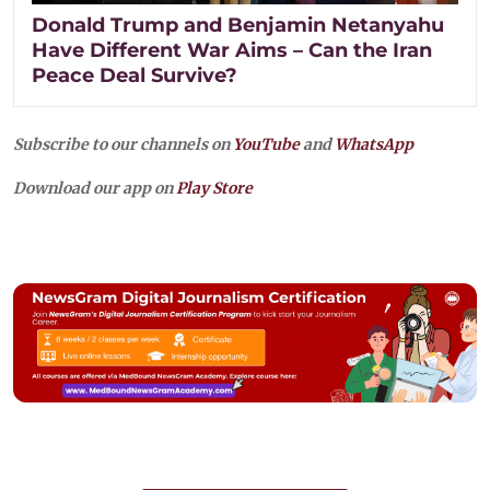
Donald Trump and Benjamin Netanyahu
Have Different War Aims – Can the Iran
Peace Deal Survive?
Subscribe to our channels on
YouTube
and
WhatsApp
Download our app on
Play Store