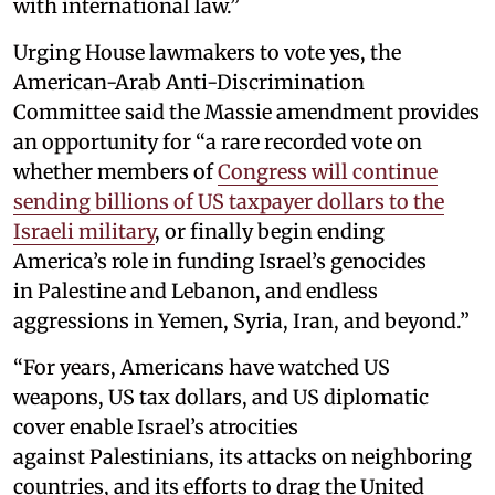
with international law.”
Urging House lawmakers to vote yes, the
American-Arab Anti-Discrimination
Committee said the Massie amendment provides
an opportunity for “a rare recorded vote on
whether members of
Congress will continue
sending billions of US taxpayer dollars to the
Israeli military
, or finally begin ending
America’s role in funding Israel’s genocides
in Palestine and Lebanon, and endless
aggressions in Yemen, Syria, Iran, and beyond.”
“For years, Americans have watched US
weapons, US tax dollars, and US diplomatic
cover enable Israel’s atrocities
against Palestinians, its attacks on neighboring
countries, and its efforts to drag the United