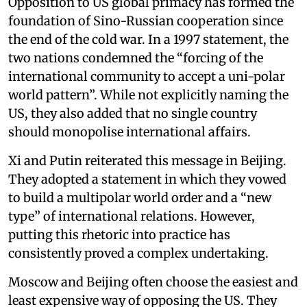
Opposition to US global primacy has formed the
foundation of Sino-Russian cooperation since
the end of the cold war. In a 1997 statement, the
two nations condemned the “forcing of the
international community to accept a uni-polar
world pattern”. While not explicitly naming the
US, they also added that no single country
should monopolise international affairs.
Xi and Putin reiterated this message in Beijing.
They adopted a statement in which they vowed
to build a multipolar world order and a “new
type” of international relations. However,
putting this rhetoric into practice has
consistently proved a complex undertaking.
Moscow and Beijing often choose the easiest and
least expensive way of opposing the US. They