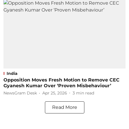
India
Opposition Moves Fresh Motion to Remove CEC
Gyanesh Kumar Over ‘Proven Misbehaviour’
NewsGram Desk
Apr 25, 2026
3
min read
Read More