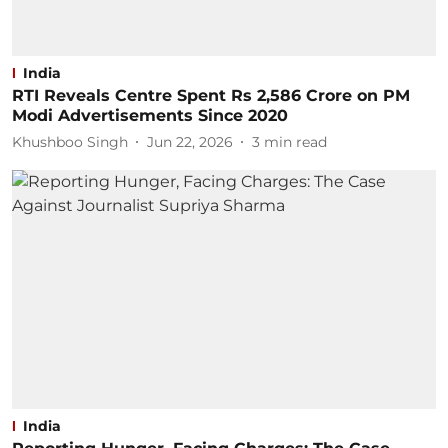
India
RTI Reveals Centre Spent Rs 2,586 Crore on PM
Modi Advertisements Since 2020
Khushboo Singh
Jun 22, 2026
3
min read
India