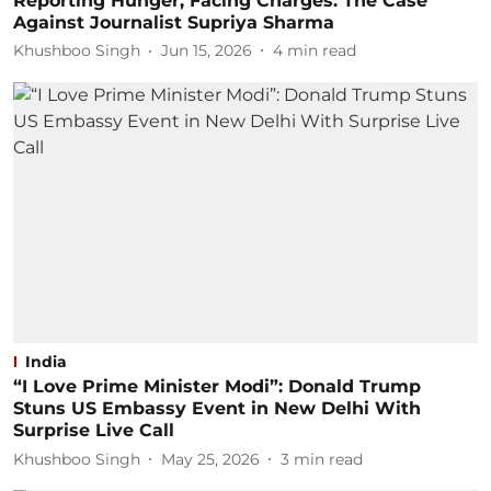
Reporting Hunger, Facing Charges: The Case
Against Journalist Supriya Sharma
Khushboo Singh
Jun 15, 2026
4
min read
India
“I Love Prime Minister Modi”: Donald Trump
Stuns US Embassy Event in New Delhi With
Surprise Live Call
Khushboo Singh
May 25, 2026
3
min read