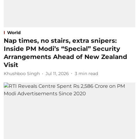
World
Nap times, no stairs, extra snipers:
Inside PM Modi’s “Special” Security
Arrangements Ahead of New Zealand
Visit
Khushboo Singh
Jul 11, 2026
3
min read