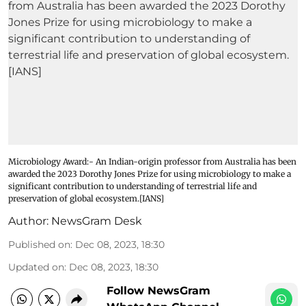
Microbiology Award:- An Indian-origin professor from Australia has been
awarded the 2023 Dorothy Jones Prize for using microbiology to make a
significant contribution to understanding of terrestrial life and
preservation of global ecosystem.[IANS]
Author:
NewsGram Desk
Published on
:
Dec 08, 2023, 18:30
Updated on
:
Dec 08, 2023, 18:30
Follow NewsGram