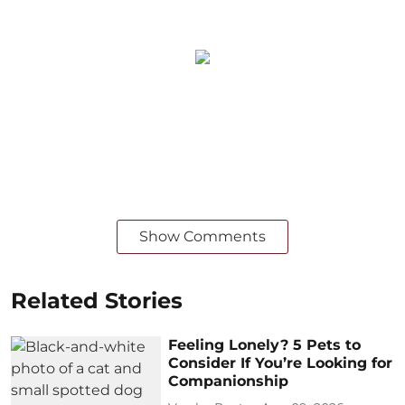
Show Comments
Related Stories
Feeling Lonely? 5 Pets to
Consider If You’re Looking for
Companionship