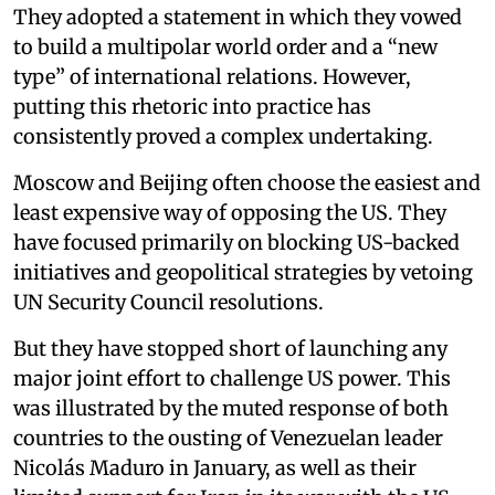
They adopted a statement in which they vowed
to build a multipolar world order and a “new
type” of international relations. However,
putting this rhetoric into practice has
consistently proved a complex undertaking.
Moscow and Beijing often choose the easiest and
least expensive way of opposing the US. They
have focused primarily on blocking US-backed
initiatives and geopolitical strategies by vetoing
UN Security Council resolutions.
But they have stopped short of launching any
major joint effort to challenge US power. This
was illustrated by the muted response of both
countries to the ousting of Venezuelan leader
Nicolás Maduro in January, as well as their