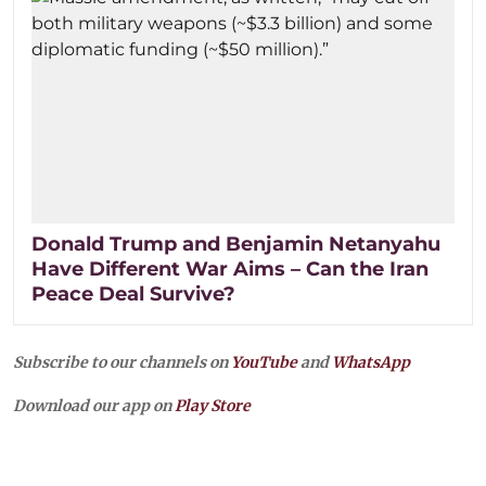
Donald Trump and Benjamin Netanyahu
Have Different War Aims – Can the Iran
Peace Deal Survive?
Subscribe to our channels on
YouTube
and
WhatsApp
Download our app on
Play Store