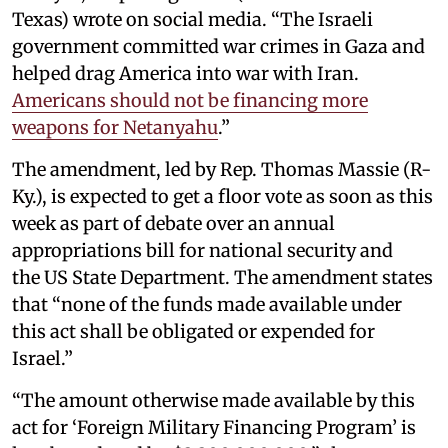
Texas) wrote on social media. “The Israeli
government committed war crimes in Gaza and
helped drag America into war with Iran.
Americans should not be financing more
weapons for Netanyahu
.”
The amendment, led by Rep. Thomas Massie (R-
Ky.), is expected to get a floor vote as soon as this
week as part of debate over an annual
appropriations bill for national security and
the US State Department. The amendment states
that “none of the funds made available under
this act shall be obligated or expended for
Israel.”
“The amount otherwise made available by this
act for ‘Foreign Military Financing Program’ is