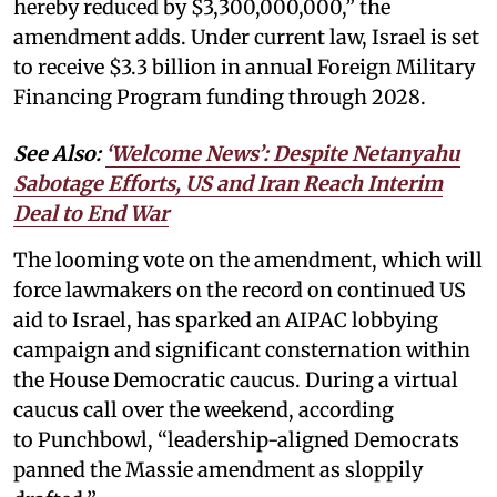
hereby reduced by $3,300,000,000,” the
amendment adds. Under current law, Israel is set
to receive $3.3 billion in annual Foreign Military
Financing Program funding through 2028.
See Also:
‘Welcome News’: Despite Netanyahu
Sabotage Efforts, US and Iran Reach Interim
Deal to End War
The looming vote on the amendment, which will
force lawmakers on the record on continued US
aid to Israel, has sparked an AIPAC lobbying
campaign and significant consternation within
the House Democratic caucus. During a virtual
caucus call over the weekend, according
to Punchbowl, “leadership-aligned Democrats
panned the Massie amendment as sloppily