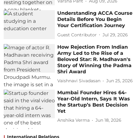
Varsha Pant
Aug 09, 2026
Understanding ACCA Course
Details Before You Begin
Your Certification Journey
Guest Contributor
Jul 29, 2026
How Rejection From Indian
Army Led to the Rise of a
Beloved Star: R. Madhavan's
Story of Winning the Padma
Shri Award
Vaishnavi Sivadasan
Jun 25, 2026
Mumbai Founder Hires 64-
Year-Old Intern, Says It Was
the Startup’s Best Decision
Yet
Anshika Verma
Jun 18, 2026
International Relations