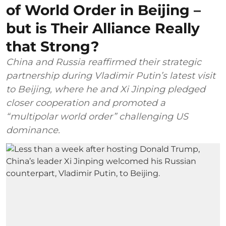
of World Order in Beijing –
but is Their Alliance Really
that Strong?
China and Russia reaffirmed their strategic
partnership during Vladimir Putin’s latest visit
to Beijing, where he and Xi Jinping pledged
closer cooperation and promoted a
“multipolar world order” challenging US
dominance.