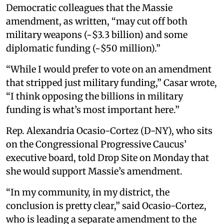
Democratic colleagues that the Massie
amendment, as written, “may cut off both
military weapons (~$3.3 billion) and some
diplomatic funding (~$50 million).”
“While I would prefer to vote on an amendment
that stripped just military funding,” Casar wrote,
“I think opposing the billions in military
funding is what’s most important here.”
Rep. Alexandria Ocasio-Cortez (D-NY), who sits
on the Congressional Progressive Caucus’
executive board, told Drop Site on Monday that
she would support Massie’s amendment.
“In my community, in my district, the
conclusion is pretty clear,” said Ocasio-Cortez,
who is leading a separate amendment to the