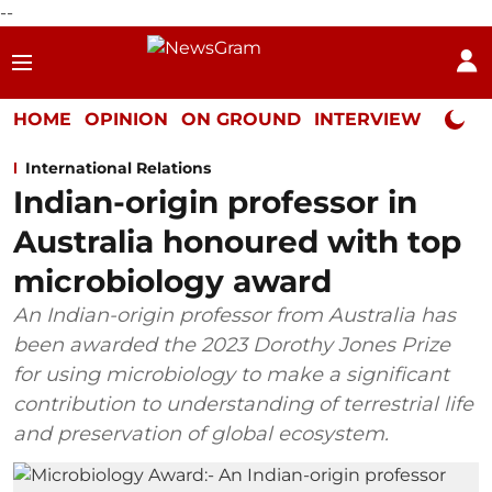
--
HOME
OPINION
ON GROUND
INTERVIEW
Neta P
International Relations
Indian-origin professor in
Australia honoured with top
microbiology award
An Indian-origin professor from Australia has
been awarded the 2023 Dorothy Jones Prize
for using microbiology to make a significant
contribution to understanding of terrestrial life
and preservation of global ecosystem.