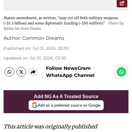
Massie amendment, as written, “may cut off both military weapons
(~$3.3 billion) and some diplomatic funding (~$50 million).”
Photo by
Saifee Art from Pexels
Author:
Common Dreams
Published on
:
Jul 01, 2026, 03:30
Updated on
:
Jul 01, 2026, 03:30
Follow NewsGram
WhatsApp Channel
Add NG As A Trusted Source
Add as a preferred source on Google
This article was originally published