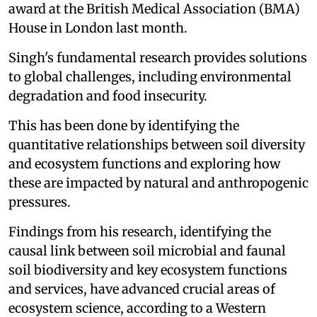
award at the British Medical Association (BMA)
House in London last month.
Singh's fundamental research provides solutions
to global challenges, including environmental
degradation and food insecurity.
This has been done by identifying the
quantitative relationships between soil diversity
and ecosystem functions and exploring how
these are impacted by natural and anthropogenic
pressures.
Findings from his research, identifying the
causal link between soil microbial and faunal
soil biodiversity and key ecosystem functions
and services, have advanced crucial areas of
ecosystem science, according to a Western