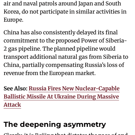
air and naval patrols around Japan and South
Korea, do not participate in similar activities in
Europe.
China has also consistently delayed its final
commitment to the proposed Power of Siberia-
2 gas pipeline. The planned pipeline would
transport additional natural gas from Siberia to
China, partially compensating Russia’s loss of
revenue from the European market.
See Also:
Russia Fires New Nuclear-Capable
Ballistic Missile At Ukraine During Massive
Attack
The deepening asymmetry