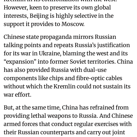
However, keen to preserve its own global
interests, Beijing is highly selective in the
support it provides to Moscow.
Chinese state propaganda mirrors Russian
talking points and repeats Russia’s justification
for its war in Ukraine, blaming the west and its
“expansion” into former Soviet territories. China
has also provided Russia with dual-use
components like chips and fibre-optic cables
without which the Kremlin could not sustain its
war effort.
But, at the same time, China has refrained from
providing lethal weapons to Russia. And Chinese
armed forces that conduct regular exercises with
their Russian counterparts and carry out joint