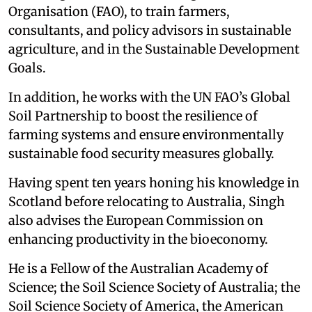
Organisation (FAO), to train farmers,
consultants, and policy advisors in sustainable
agriculture, and in the Sustainable Development
Goals.
In addition, he works with the UN FAO’s Global
Soil Partnership to boost the resilience of
farming systems and ensure environmentally
sustainable food security measures globally.
Having spent ten years honing his knowledge in
Scotland before relocating to Australia, Singh
also advises the European Commission on
enhancing productivity in the bioeconomy.
He is a Fellow of the Australian Academy of
Science; the Soil Science Society of Australia; the
Soil Science Society of America, the American