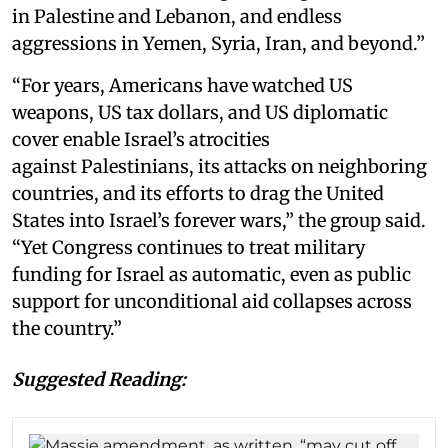
in Palestine and Lebanon, and endless
aggressions in Yemen, Syria, Iran, and beyond.”
“For years, Americans have watched US
weapons, US tax dollars, and US diplomatic
cover enable Israel’s atrocities
against Palestinians, its attacks on neighboring
countries, and its efforts to drag the United
States into Israel’s forever wars,” the group said.
“Yet Congress continues to treat military
funding for Israel as automatic, even as public
support for unconditional aid collapses across
the country.”
Suggested Reading: