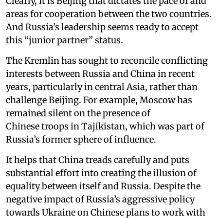
Clearly, it is Beijing that dictates the pace of and
areas for cooperation between the two countries.
And Russia’s leadership seems ready to accept
this “junior partner” status.
The Kremlin has sought to reconcile conflicting
interests between Russia and China in recent
years, particularly in central Asia, rather than
challenge Beijing. For example, Moscow has
remained silent on the presence of
Chinese troops in Tajikistan, which was part of
Russia’s former sphere of influence.
It helps that China treads carefully and puts
substantial effort into creating the illusion of
equality between itself and Russia. Despite the
negative impact of Russia’s aggressive policy
towards Ukraine on Chinese plans to work with