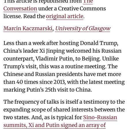
This article is republished from
The
Conversation
under a Creative Commons
license. Read the
original article
.
Marcin Kaczmarski
,
University of Glasgow
Less than a week after hosting Donald Trump,
China’s leader Xi Jinping welcomed his Russian
counterpart, Vladimir Putin, to Beijing. Unlike
Trump’s visit, this was a routine meeting. The
Chinese and Russian presidents have met more
than 40 times since 2013, with the latest meeting
marking Putin’s 25th visit to China.
The frequency of talks is itself a testimony to the
expanding scope of shared interests between the
two states. And, as is typical for
Sino-Russian
summits, Xi and Putin signed an array of