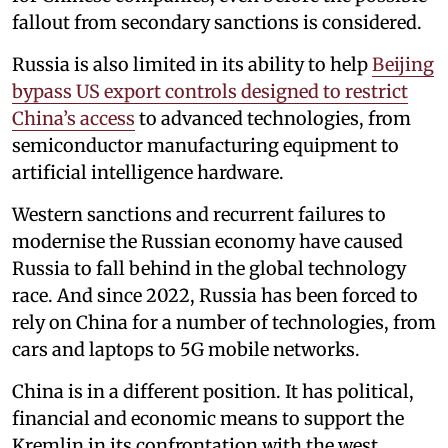
fallout from secondary sanctions is considered.
Russia is also limited in its ability to help
Beijing
bypass US export controls designed to restrict
China’s access
to advanced technologies, from
semiconductor manufacturing equipment to
artificial intelligence hardware.
Western sanctions and recurrent failures to
modernise the Russian economy have caused
Russia to fall behind in the global technology
race. And since 2022, Russia has been forced to
rely on China for a number of technologies, from
cars and laptops to 5G mobile networks.
China is in a different position. It has political,
financial and economic means to support the
Kremlin in its confrontation with the west.