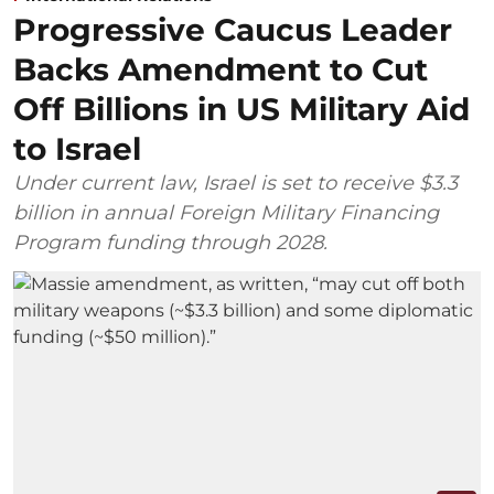
Progressive Caucus Leader
Backs Amendment to Cut
Off Billions in US Military Aid
to Israel
Under current law, Israel is set to receive $3.3
billion in annual Foreign Military Financing
Program funding through 2028.