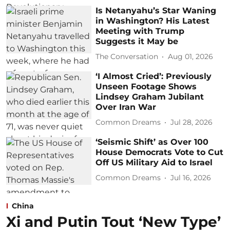
Is Netanyahu’s Star Waning
in Washington? His Latest
Meeting with Trump
Suggests it May be
The Conversation
Aug 01, 2026
‘I Almost Cried’: Previously
Unseen Footage Shows
Lindsey Graham Jubilant
Over Iran War
Common Dreams
Jul 28, 2026
‘Seismic Shift’ as Over 100
House Democrats Vote to Cut
Off US Military Aid to Israel
Common Dreams
Jul 16, 2026
China
Xi and Putin Tout ‘New Type’