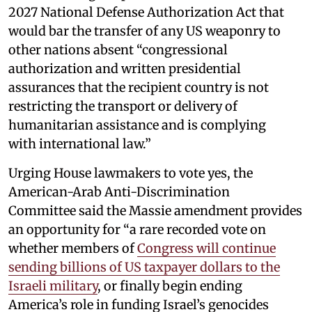
2027 National Defense Authorization Act that
would bar the transfer of any US weaponry to
other nations absent “congressional
authorization and written presidential
assurances that the recipient country is not
restricting the transport or delivery of
humanitarian assistance and is complying
with international law.”
Urging House lawmakers to vote yes, the
American-Arab Anti-Discrimination
Committee said the Massie amendment provides
an opportunity for “a rare recorded vote on
whether members of
Congress will continue
sending billions of US taxpayer dollars to the
Israeli military
, or finally begin ending
America’s role in funding Israel’s genocides