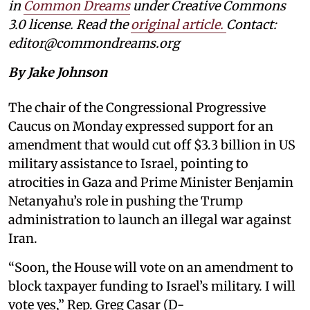
in
Common Dreams
under Creative Commons
3.0 license. Read the
original article
.
Contact:
editor@commondreams.org
By Jake Johnson
The chair of the Congressional Progressive
Caucus on Monday expressed support for an
amendment that would cut off $3.3 billion in US
military assistance to Israel, pointing to
atrocities in Gaza and Prime Minister Benjamin
Netanyahu’s role in pushing the Trump
administration to launch an illegal war against
Iran.
“Soon, the House will vote on an amendment to
block taxpayer funding to Israel’s military. I will
vote yes,” Rep. Greg Casar (D-