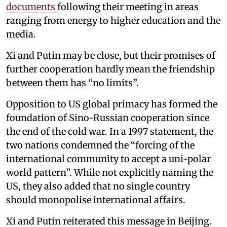
documents
following their meeting in areas
ranging from energy to higher education and the
media.
Xi and Putin may be close, but their promises of
further cooperation hardly mean the friendship
between them has “no limits”.
Opposition to US global primacy has formed the
foundation of Sino-Russian cooperation since
the end of the cold war. In a 1997 statement, the
two nations condemned the “forcing of the
international community to accept a uni-polar
world pattern”. While not explicitly naming the
US, they also added that no single country
should monopolise international affairs.
Xi and Putin reiterated this message in Beijing.