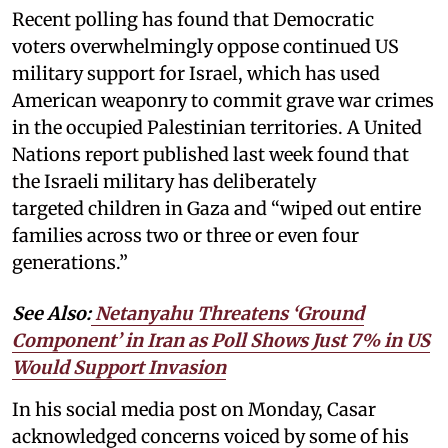
Recent polling has found that Democratic
voters overwhelmingly oppose continued US
military support for Israel, which has used
American weaponry to commit grave war crimes
in the occupied Palestinian territories. A United
Nations report published last week found that
the Israeli military has deliberately
targeted children in Gaza and “wiped out entire
families across two or three or even four
generations.”
See Also:
Netanyahu Threatens ‘Ground
Component’ in Iran as Poll Shows Just 7% in US
Would Support Invasion
In his social media post on Monday, Casar
acknowledged concerns voiced by some of his