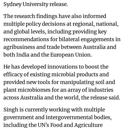
Sydney University release.
The research findings have also informed
multiple policy decisions at regional, national,
and global levels, including providing key
recommendations for bilateral engagements in
agribusiness and trade between Australia and
both India and the European Union.
He has developed innovations to boost the
efficacy of existing microbial products and
provided new tools for manipulating soil and
plant microbiomes for an array of industries
across Australia and the world, the release said.
Singh is currently working with multiple
government and intergovernmental bodies,
including the UN's Food and Agriculture