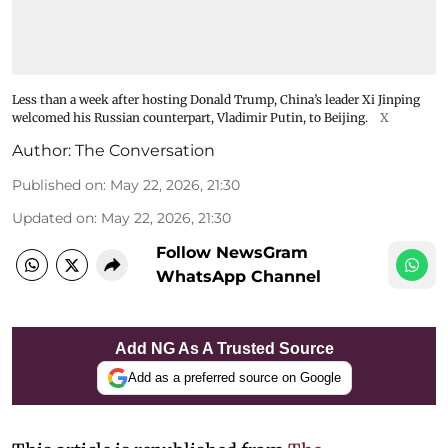
Less than a week after hosting Donald Trump, China’s leader Xi Jinping
welcomed his Russian counterpart, Vladimir Putin, to Beijing.
X
Author:
The Conversation
Published on
:
May 22, 2026, 21:30
Updated on
:
May 22, 2026, 21:30
Follow NewsGram
WhatsApp Channel
Add NG As A Trusted Source
Add as a preferred source on Google