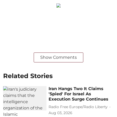
Show Comments
Related Stories
Iran Hangs Two It Claims
'Spied' For Israel As
Execution Surge Continues
Radio Free Europe/Radio Liberty
Aug 03, 2026