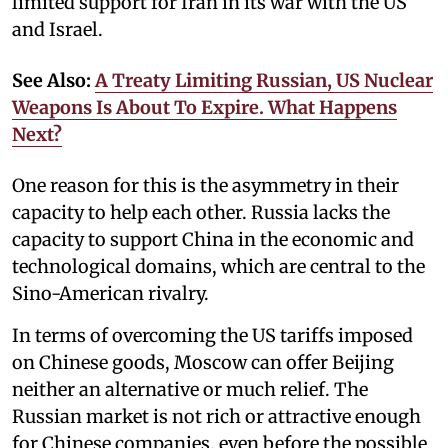
limited support for Iran in its war with the US
and Israel.
See Also:
A Treaty Limiting Russian, US Nuclear
Weapons Is About To Expire. What Happens
Next?
One reason for this is the asymmetry in their
capacity to help each other. Russia lacks the
capacity to support China in the economic and
technological domains, which are central to the
Sino-American rivalry.
In terms of overcoming the US tariffs imposed
on Chinese goods, Moscow can offer Beijing
neither an alternative or much relief. The
Russian market is not rich or attractive enough
for Chinese companies, even before the possible