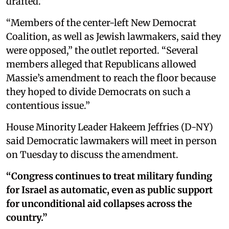
drafted.”
“Members of the center-left New Democrat
Coalition, as well as Jewish lawmakers, said they
were opposed,” the outlet reported. “Several
members alleged that Republicans allowed
Massie’s amendment to reach the floor because
they hoped to divide Democrats on such a
contentious issue.”
House Minority Leader Hakeem Jeffries (D-NY)
said Democratic lawmakers will meet in person
on Tuesday to discuss the amendment.
“Congress continues to treat military funding
for Israel as automatic, even as public support
for unconditional aid collapses across the
country.”