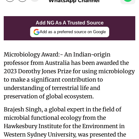
WhatsApp Channel
Add NG As A Trusted Source
Add as a preferred source on Google
Microbiology Award:- An Indian-origin
professor from Australia has been awarded the
2023 Dorothy Jones Prize for using microbiology
to make a significant contribution to
understanding of terrestrial life and
preservation of global ecosystem.
Brajesh Singh, a global expert in the field of
microbial functional ecology from the
Hawkesbury Institute for the Environment in
Western Sydney University, was presented the