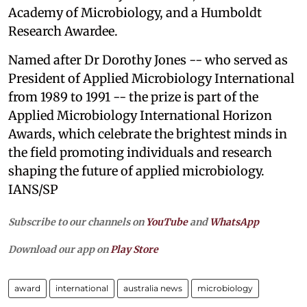
Academy of Microbiology, and a Humboldt
Research Awardee.
Named after Dr Dorothy Jones -- who served as
President of Applied Microbiology International
from 1989 to 1991 -- the prize is part of the
Applied Microbiology International Horizon
Awards, which celebrate the brightest minds in
the field promoting individuals and research
shaping the future of applied microbiology.
IANS/SP
Subscribe to our channels on
YouTube
and
WhatsApp
Download our app on
Play Store
award
international
australia news
microbiology