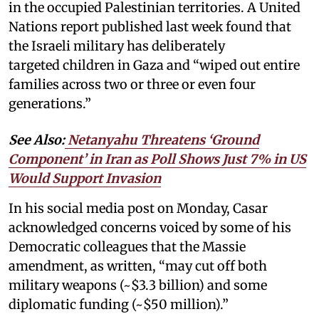
in the occupied Palestinian territories. A United
Nations report published last week found that
the Israeli military has deliberately
targeted children in Gaza and “wiped out entire
families across two or three or even four
generations.”
See Also:
Netanyahu Threatens ‘Ground
Component’ in Iran as Poll Shows Just 7% in US
Would Support Invasion
In his social media post on Monday, Casar
acknowledged concerns voiced by some of his
Democratic colleagues that the Massie
amendment, as written, “may cut off both
military weapons (~$3.3 billion) and some
diplomatic funding (~$50 million).”