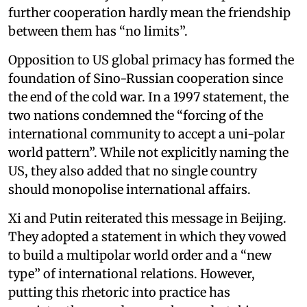
further cooperation hardly mean the friendship
between them has “no limits”.
Opposition to US global primacy has formed the
foundation of Sino-Russian cooperation since
the end of the cold war. In a 1997 statement, the
two nations condemned the “forcing of the
international community to accept a uni-polar
world pattern”. While not explicitly naming the
US, they also added that no single country
should monopolise international affairs.
Xi and Putin reiterated this message in Beijing.
They adopted a statement in which they vowed
to build a multipolar world order and a “new
type” of international relations. However,
putting this rhetoric into practice has