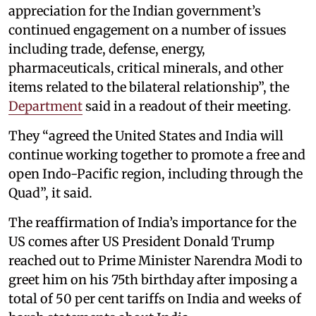
appreciation for the Indian government’s
continued engagement on a number of issues
including trade, defense, energy,
pharmaceuticals, critical minerals, and other
items related to the bilateral relationship”, the
Department
said in a readout of their meeting.
They “agreed the United States and India will
continue working together to promote a free and
open Indo-Pacific region, including through the
Quad”, it said.
The reaffirmation of India’s importance for the
US comes after US President Donald Trump
reached out to Prime Minister Narendra Modi to
greet him on his 75th birthday after imposing a
total of 50 per cent tariffs on India and weeks of