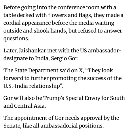
Before going into the conference room with a
table decked with flowers and flags, they made a
cordial appearance before the media waiting
outside and shook hands, but refused to answer
questions.
Later, Jaishankar met with the US ambassador-
designate to India, Sergio Gor.
The State Department said on X, “They look
forward to further promoting the success of the
U.S.-India relationship”.
Gor will also be Trump’s Special Envoy for South
and Central Asia.
The appointment of Gor needs approval by the
Senate, like all ambassadorial positions.