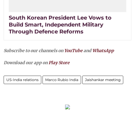
South Korean President Lee Vows to
Build Smart, Independent Military
Through Defence Reforms
Subscribe to our channels on
YouTube
and
WhatsApp
Download our app on
Play Store
US-India relations
Marco Rubio India
Jaishankar meeting