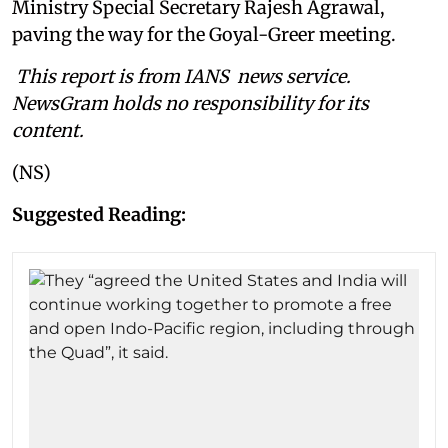
Ministry Special Secretary Rajesh Agrawal,
paving the way for the Goyal-Greer meeting.
This report is from IANS news service.
NewsGram holds no responsibility for its
content.
(NS)
Suggested Reading: