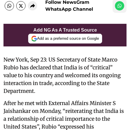
Follow NewsGram
WhatsApp Channel
Add NG As A Trusted Source
Add as a preferred source on Google
New York, Sep 23: US Secretary of State Marco
Rubio has declared that India is of “critical”
value to his country and welcomed its ongoing
interaction in trade, according to the State
Department.
After he met with External Affairs Minister S
Jaishankar on Monday, “reiterating that India is
a relationship of critical importance to the
United States”, Rubio “expressed his