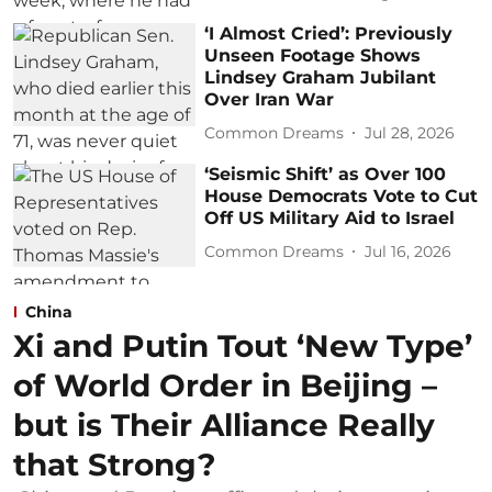
‘I Almost Cried’: Previously
Unseen Footage Shows
Lindsey Graham Jubilant
Over Iran War
Common Dreams
Jul 28, 2026
‘Seismic Shift’ as Over 100
House Democrats Vote to Cut
Off US Military Aid to Israel
Common Dreams
Jul 16, 2026
China
Xi and Putin Tout ‘New Type’
of World Order in Beijing –
but is Their Alliance Really
that Strong?