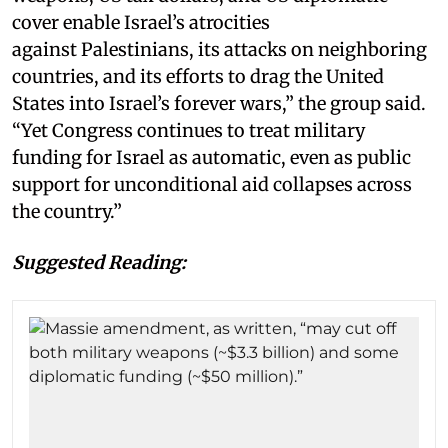
cover enable Israel’s atrocities
against Palestinians, its attacks on neighboring
countries, and its efforts to drag the United
States into Israel’s forever wars,” the group said.
“Yet Congress continues to treat military
funding for Israel as automatic, even as public
support for unconditional aid collapses across
the country.”
Suggested Reading: