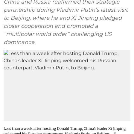
China and Russia reaffirmed their strategic
partnership during Vladimir Putin’s latest visit
to Beijing, where he and Xi Jinping pledged
closer cooperation and promoted a
“multipolar world order” challenging US
dominance.
Less than a week after hosting Donald Trump, China’s leader Xi Jinping
welcomed his Russian counterpart, Vladimir Putin, to Beijing.
X