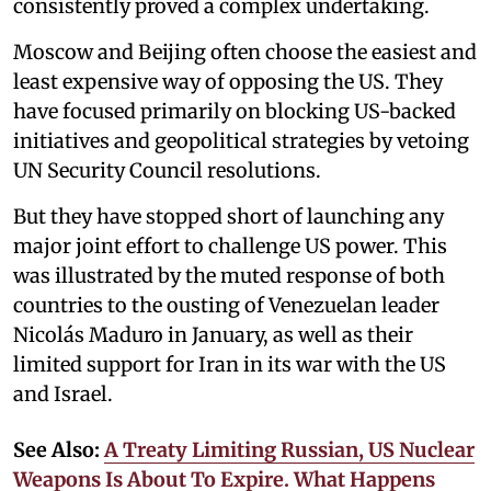
consistently proved a complex undertaking.
Moscow and Beijing often choose the easiest and
least expensive way of opposing the US. They
have focused primarily on blocking US-backed
initiatives and geopolitical strategies by vetoing
UN Security Council resolutions.
But they have stopped short of launching any
major joint effort to challenge US power. This
was illustrated by the muted response of both
countries to the ousting of Venezuelan leader
Nicolás Maduro in January, as well as their
limited support for Iran in its war with the US
and Israel.
See Also:
A Treaty Limiting Russian, US Nuclear
Weapons Is About To Expire. What Happens