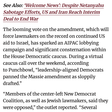
See Also:
‘Welcome News’: Despite Netanyahu
Sabotage Efforts, US and Iran Reach Interim
Deal to End War
The looming vote on the amendment, which will
force lawmakers on the record on continued US
aid to Israel, has sparked an AIPAC lobbying
campaign and significant consternation within
the House Democratic caucus. During a virtual
caucus call over the weekend, according
to Punchbowl, “leadership-aligned Democrats
panned the Massie amendment as sloppily
drafted.”
“Members of the center-left New Democrat
Coalition, as well as Jewish lawmakers, said they
were opposed,” the outlet reported. “Several