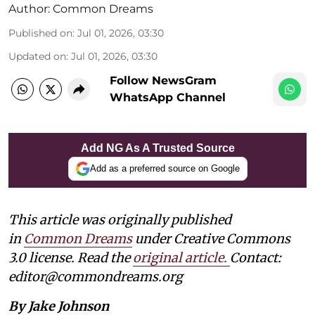
Author:
Common Dreams
Published on
:
Jul 01, 2026, 03:30
Updated on
:
Jul 01, 2026, 03:30
Follow NewsGram
WhatsApp Channel
Add NG As A Trusted Source
Add as a preferred source on Google
This article was originally published
in
Common Dreams
under Creative Commons
3.0 license. Read the
original article
.
Contact:
editor@commondreams.org
By Jake Johnson