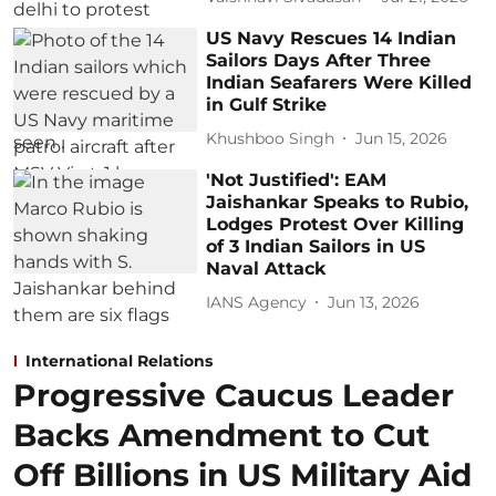
US Navy Rescues 14 Indian
Sailors Days After Three
Indian Seafarers Were Killed
in Gulf Strike
Khushboo Singh
Jun 15, 2026
'Not Justified': EAM
Jaishankar Speaks to Rubio,
Lodges Protest Over Killing
of 3 Indian Sailors in US
Naval Attack
IANS Agency
Jun 13, 2026
International Relations
Progressive Caucus Leader
Backs Amendment to Cut
Off Billions in US Military Aid