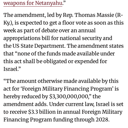
weapons for Netanyahu
.”
The amendment, led by Rep. Thomas Massie (R-
Ky.), is expected to get a floor vote as soon as this
week as part of debate over an annual
appropriations bill for national security and
the US State Department. The amendment states
that “none of the funds made available under
this act shall be obligated or expended for
Israel.”
“The amount otherwise made available by this
act for ‘Foreign Military Financing Program’ is
hereby reduced by $3,300,000,000,” the
amendment adds. Under current law, Israel is set
to receive $3.3 billion in annual Foreign Military
Financing Program funding through 2028.