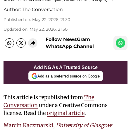
Author:
The Conversation
Published on
:
May 22, 2026, 21:30
Updated on
:
May 22, 2026, 21:30
Follow NewsGram
WhatsApp Channel
Add NG As A Trusted Source
Add as a preferred source on Google
This article is republished from
The
Conversation
under a Creative Commons
license. Read the
original article
.
Marcin Kaczmarski
,
University of Glasgow