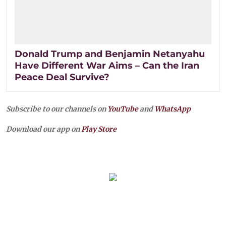
Donald Trump and Benjamin Netanyahu
Have Different War Aims – Can the Iran
Peace Deal Survive?
Subscribe to our channels on
YouTube
and
WhatsApp
Download our app on
Play Store