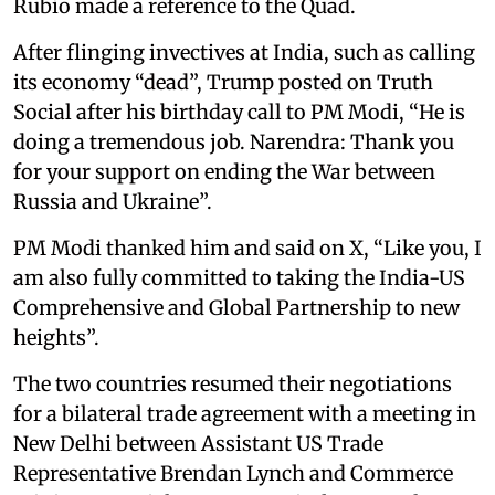
Rubio made a reference to the Quad.
After flinging invectives at India, such as calling
its economy “dead”, Trump posted on Truth
Social after his birthday call to PM Modi, “He is
doing a tremendous job. Narendra: Thank you
for your support on ending the War between
Russia and Ukraine”.
PM Modi thanked him and said on X, “Like you, I
am also fully committed to taking the India-US
Comprehensive and Global Partnership to new
heights”.
The two countries resumed their negotiations
for a bilateral trade agreement with a meeting in
New Delhi between Assistant US Trade
Representative Brendan Lynch and Commerce