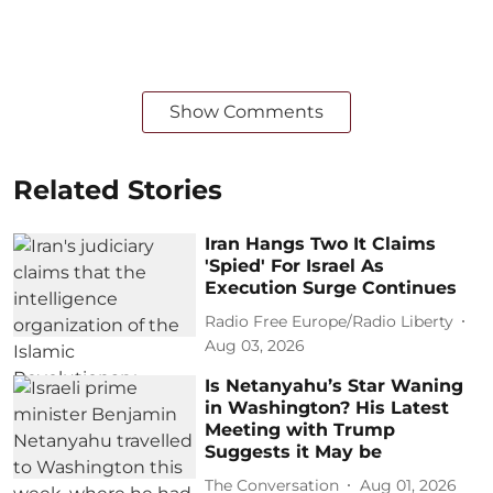
Show Comments
Related Stories
Iran Hangs Two It Claims
'Spied' For Israel As
Execution Surge Continues
Radio Free Europe/Radio Liberty
Aug 03, 2026
Is Netanyahu’s Star Waning
in Washington? His Latest
Meeting with Trump
Suggests it May be
The Conversation
Aug 01, 2026