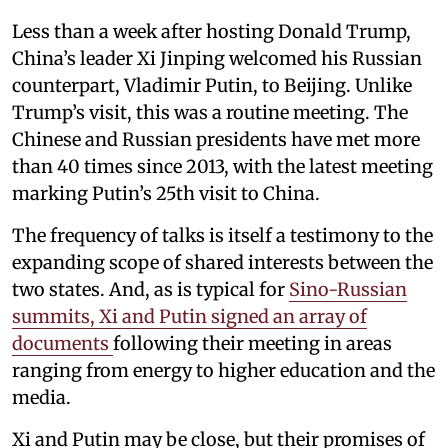
Less than a week after hosting Donald Trump,
China’s leader Xi Jinping welcomed his Russian
counterpart, Vladimir Putin, to Beijing. Unlike
Trump’s visit, this was a routine meeting. The
Chinese and Russian presidents have met more
than 40 times since 2013, with the latest meeting
marking Putin’s 25th visit to China.
The frequency of talks is itself a testimony to the
expanding scope of shared interests between the
two states. And, as is typical for
Sino-Russian
summits, Xi and Putin signed an array of
documents
following their meeting in areas
ranging from energy to higher education and the
media.
Xi and Putin may be close, but their promises of