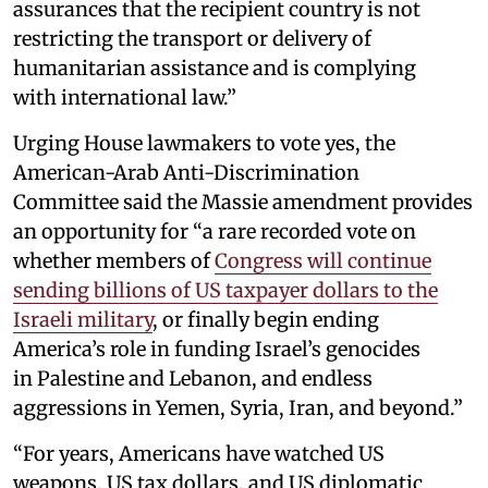
assurances that the recipient country is not
restricting the transport or delivery of
humanitarian assistance and is complying
with international law.”
Urging House lawmakers to vote yes, the
American-Arab Anti-Discrimination
Committee said the Massie amendment provides
an opportunity for “a rare recorded vote on
whether members of
Congress will continue
sending billions of US taxpayer dollars to the
Israeli military
, or finally begin ending
America’s role in funding Israel’s genocides
in Palestine and Lebanon, and endless
aggressions in Yemen, Syria, Iran, and beyond.”
“For years, Americans have watched US
weapons, US tax dollars, and US diplomatic