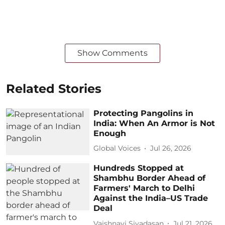
Show Comments
Related Stories
Protecting Pangolins in
India: When An Armor is Not
Enough
Global Voices
Jul 26, 2026
Hundreds Stopped at
Shambhu Border Ahead of
Farmers' March to Delhi
Against the India–US Trade
Deal
Vaishnavi Sivadasan
Jul 21, 2026