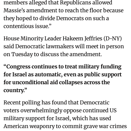
members alleged that Republicans allowed
Massie’s amendment to reach the floor because
they hoped to divide Democrats on such a
contentious issue.”
House Minority Leader Hakeem Jeffries (D-NY)
said Democratic lawmakers will meet in person
on Tuesday to discuss the amendment.
“Congress continues to treat military funding
for Israel as automatic, even as public support
for unconditional aid collapses across the
country.”
Recent polling has found that Democratic
voters overwhelmingly oppose continued US
military support for Israel, which has used
American weaponry to commit grave war crimes