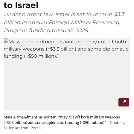
to Israel
Under current law, Israel is set to receive $3.3
billion in annual Foreign Military Financing
Program funding through 2028.
Massie amendment, as written, “may cut off both military weapons
(~$3.3 billion) and some diplomatic funding (~$50 million).”
Photo by
Saifee Art from Pexels