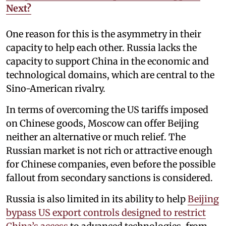
Next?
One reason for this is the asymmetry in their
capacity to help each other. Russia lacks the
capacity to support China in the economic and
technological domains, which are central to the
Sino-American rivalry.
In terms of overcoming the US tariffs imposed
on Chinese goods, Moscow can offer Beijing
neither an alternative or much relief. The
Russian market is not rich or attractive enough
for Chinese companies, even before the possible
fallout from secondary sanctions is considered.
Russia is also limited in its ability to help
Beijing
bypass US export controls designed to restrict