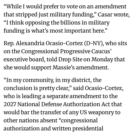
“While I would prefer to vote on an amendment
that stripped just military funding,” Casar wrote,
“I think opposing the billions in military
funding is what’s most important here.”
Rep. Alexandria Ocasio-Cortez (D-NY), who sits
on the Congressional Progressive Caucus’
executive board, told Drop Site on Monday that
she would support Massie’s amendment.
“In my community, in my district, the
conclusion is pretty clear,” said Ocasio-Cortez,
who is leading a separate amendment to the
2027 National Defense Authorization Act that
would bar the transfer of any US weaponry to
other nations absent “congressional
authorization and written presidential