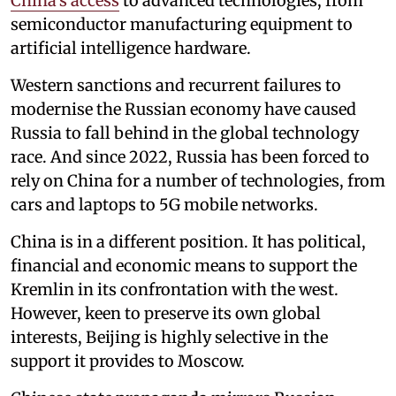
China’s access
to advanced technologies, from
semiconductor manufacturing equipment to
artificial intelligence hardware.
Western sanctions and recurrent failures to
modernise the Russian economy have caused
Russia to fall behind in the global technology
race. And since 2022, Russia has been forced to
rely on China for a number of technologies, from
cars and laptops to 5G mobile networks.
China is in a different position. It has political,
financial and economic means to support the
Kremlin in its confrontation with the west.
However, keen to preserve its own global
interests, Beijing is highly selective in the
support it provides to Moscow.