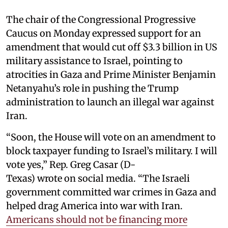
The chair of the Congressional Progressive
Caucus on Monday expressed support for an
amendment that would cut off $3.3 billion in US
military assistance to Israel, pointing to
atrocities in Gaza and Prime Minister Benjamin
Netanyahu’s role in pushing the Trump
administration to launch an illegal war against
Iran.
“Soon, the House will vote on an amendment to
block taxpayer funding to Israel’s military. I will
vote yes,” Rep. Greg Casar (D-
Texas) wrote on social media. “The Israeli
government committed war crimes in Gaza and
helped drag America into war with Iran.
Americans should not be financing more