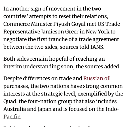
In another sign of movement in the two
countries’ attempts to reset their relations,
Commerce Minister Piyush Goyal met US Trade
Representative Jamieson Greer in New York to
negotiate the first tranche of a trade agreement
between the two sides, sources told IANS.
Both sides remain hopeful of reaching an
interim understanding soon, the sources added.
Despite differences on trade and
Russian oil
purchases, the two nations have strong common
interests at the strategic level, exemplified by the
Quad, the four-nation group that also includes
Australia and Japan and is focused on the Indo-
Pacific.