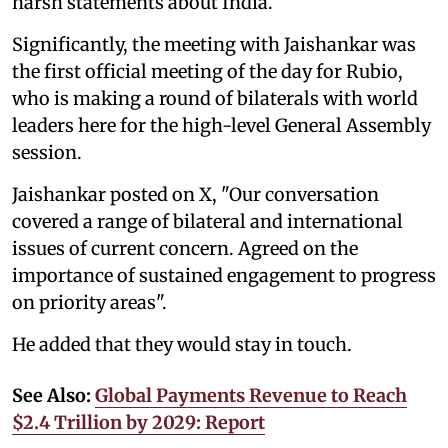
harsh statements about India.
Significantly, the meeting with Jaishankar was
the first official meeting of the day for Rubio,
who is making a round of bilaterals with world
leaders here for the high-level General Assembly
session.
Jaishankar posted on X, "Our conversation
covered a range of bilateral and international
issues of current concern. Agreed on the
importance of sustained engagement to progress
on priority areas".
He added that they would stay in touch.
See Also:
Global Payments Revenue to Reach
$2.4 Trillion by 2029: Report