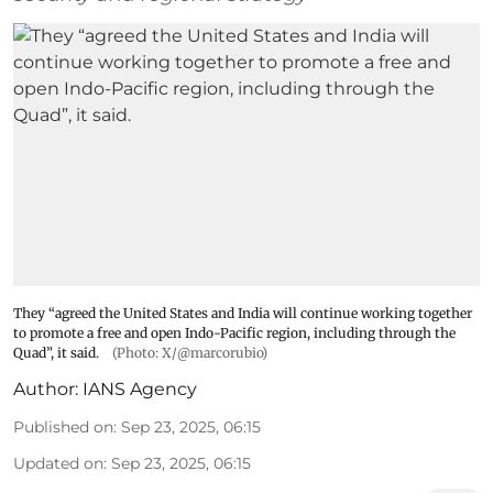
They “agreed the United States and India will continue working together
to promote a free and open Indo-Pacific region, including through the
Quad”, it said.
(Photo: X/@marcorubio)
Author:
IANS Agency
Published on
:
Sep 23, 2025, 06:15
Updated on
:
Sep 23, 2025, 06:15