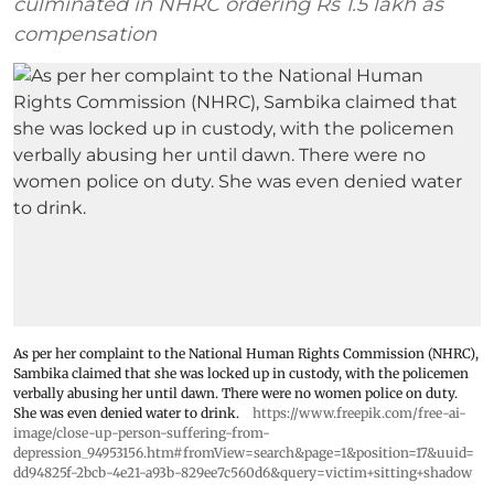
culminated in NHRC ordering Rs 1.5 lakh as
compensation
As per her complaint to the National Human Rights Commission (NHRC),
Sambika claimed that she was locked up in custody, with the policemen
verbally abusing her until dawn. There were no women police on duty.
She was even denied water to drink.
https://www.freepik.com/free-ai-
image/close-up-person-suffering-from-
depression_94953156.htm#fromView=search&page=1&position=17&uuid=
dd94825f-2bcb-4e21-a93b-829ee7c560d6&query=victim+sitting+shadow