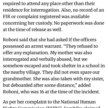
required to attend any place other than their
residence for interrogation. Also, no record of an
FIR or complaint registered was available
concerning her custody. No paperwork was done
at the time of release as well.
Roboni said that she had asked if the officers
possessed an arrest warrant. “They refused to
offer any explanation. My mother was also
interrogated and verbally abused, but we
somehow escaped and took shelter in a school in
the nearby village. They did not even spare our
grandmother. She was also taken with my sister,
but deboarded after some distance,” added
Roboni, who was 16 at the time of the incident.
As per her complaint to the National Human