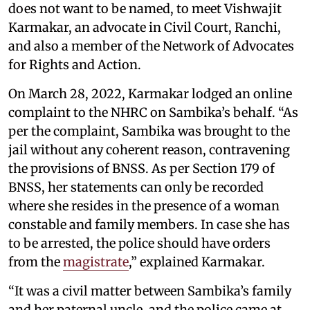
does not want to be named, to meet Vishwajit
Karmakar, an advocate in Civil Court, Ranchi,
and also a member of the Network of Advocates
for Rights and Action.
On March 28, 2022, Karmakar lodged an online
complaint to the NHRC on Sambika’s behalf. “As
per the complaint, Sambika was brought to the
jail without any coherent reason, contravening
the provisions of BNSS. As per Section 179 of
BNSS, her statements can only be recorded
where she resides in the presence of a woman
constable and family members. In case she has
to be arrested, the police should have orders
from the
magistrate
,” explained Karmakar.
“It was a civil matter between Sambika’s family
and her paternal uncle, and the police came at