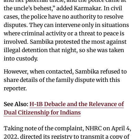
the uncle’s behest,” added Karmakar. In civil
cases, the police have no authority to resolve
disputes. They can intervene only in situations
where criminal activity or a threat to peace is
involved. Sambika protested the most against
illegal detention that night, so she was taken
into custody.
However, when contacted, Sambika refused to
share details of the family dispute with this
reporter.
See Also:
H-1B Debacle and the Relevance of
Dual Citizenship for Indians
Taking note of the complaint, NHRC on April 4,
2022, directed its registry to transmit a copy of