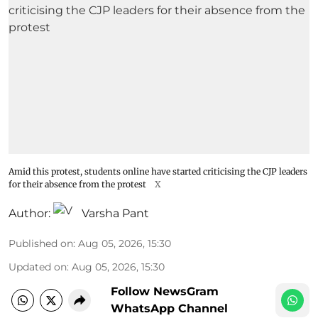
Amid this protest, students online have started criticising the CJP leaders
for their absence from the protest
X
Author:
Varsha Pant
Published on
:
Aug 05, 2026, 15:30
Updated on
:
Aug 05, 2026, 15:30
Follow NewsGram
WhatsApp Channel