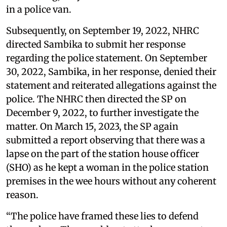
in a police van.
Subsequently, on September 19, 2022, NHRC
directed Sambika to submit her response
regarding the police statement. On September
30, 2022, Sambika, in her response, denied their
statement and reiterated allegations against the
police. The NHRC then directed the SP on
December 9, 2022, to further investigate the
matter. On March 15, 2023, the SP again
submitted a report observing that there was a
lapse on the part of the station house officer
(SHO) as he kept a woman in the police station
premises in the wee hours without any coherent
reason.
“The police have framed these lies to defend