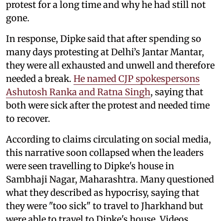
protest for a long time and why he had still not
gone.
In response, Dipke said that after spending so
many days protesting at Delhi’s Jantar Mantar,
they were all exhausted and unwell and therefore
needed a break.
He named CJP spokespersons
Ashutosh Ranka and Ratna Singh
, saying that
both were sick after the protest and needed time
to recover.
According to claims circulating on social media,
this narrative soon collapsed when the leaders
were seen travelling to Dipke's house in
Sambhaji Nagar, Maharashtra. Many questioned
what they described as hypocrisy, saying that
they were "too sick" to travel to Jharkhand but
were able to travel to Dipke's house. Videos