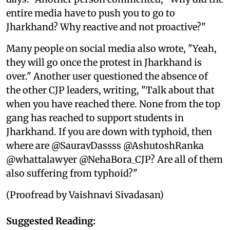
entire media have to push you to go to
Jharkhand? Why reactive and not proactive?"
Many people on social media also wrote, "Yeah,
they will go once the protest in Jharkhand is
over." Another user questioned the absence of
the other CJP leaders, writing, "Talk about that
when you have reached there. None from the top
gang has reached to support students in
Jharkhand. If you are down with typhoid, then
where are @SauravDassss @AshutoshRanka
@whattalawyer @NehaBora_CJP? Are all of them
also suffering from typhoid?"
(Proofread by Vaishnavi Sivadasan)
Suggested Reading: