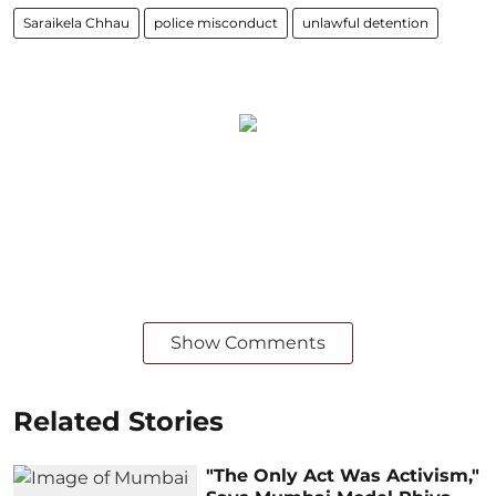
Saraikela Chhau
police misconduct
unlawful detention
Show Comments
Related Stories
"The Only Act Was Activism,"