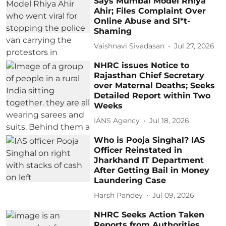
Says Mumbai Model Rhiya
Ahir; Files Complaint Over
Online Abuse and Sl*t-
Shaming
Vaishnavi Sivadasan
Jul 27, 2026
NHRC issues Notice to
Rajasthan Chief Secretary
over Maternal Deaths; Seeks
Detailed Report within Two
Weeks
IANS Agency
Jul 18, 2026
Who is Pooja Singhal? IAS
Officer Reinstated in
Jharkhand IT Department
After Getting Bail in Money
Laundering Case
Harsh Pandey
Jul 09, 2026
NHRC Seeks Action Taken
Reports from Authorities