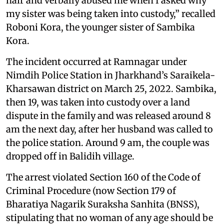
hair and verbally abused me when I asked why
my sister was being taken into custody,” recalled
Roboni Kora, the younger sister of Sambika
Kora.
The incident occurred at Ramnagar under
Nimdih Police Station in Jharkhand’s Saraikela-
Kharsawan district on March 25, 2022. Sambika,
then 19, was taken into custody over a land
dispute in the family and was released around 8
am the next day, after her husband was called to
the police station. Around 9 am, the couple was
dropped off in Balidih village.
The arrest violated Section 160 of the Code of
Criminal Procedure (now Section 179 of
Bharatiya Nagarik Suraksha Sanhita (BNSS),
stipulating that no woman of any age should be