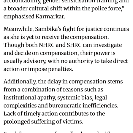
accountability, gender sensitisation training and
a broader cultural shift within the police force,”
emphasised Karmarkar.
Meanwhile, Sambika’s fight for justice continues
as she is yet to receive the compensation.
Though both NHRC and SHRC can investigate
and decide on compensation, their power is
usually advisory, with no authority to take direct
action or impose penalties.
Additionally, the delay in compensation stems
from a combination of reasons such as
institutional apathy, systemic bias, legal
complexities and bureaucratic inefficiencies.
Lack of timely action contributes to the
prolonged suffering of victims.