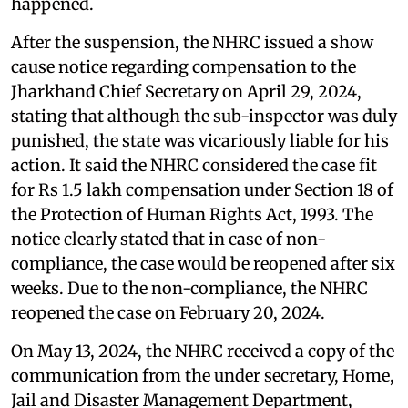
happened.
After the suspension, the NHRC issued a show
cause notice regarding compensation to the
Jharkhand Chief Secretary on April 29, 2024,
stating that although the sub-inspector was duly
punished, the state was vicariously liable for his
action. It said the NHRC considered the case fit
for Rs 1.5 lakh compensation under Section 18 of
the Protection of Human Rights Act, 1993. The
notice clearly stated that in case of non-
compliance, the case would be reopened after six
weeks. Due to the non-compliance, the NHRC
reopened the case on February 20, 2024.
On May 13, 2024, the NHRC received a copy of the
communication from the under secretary, Home,
Jail and Disaster Management Department,