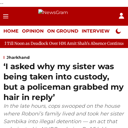
--
HOME
OPINION
ON GROUND
INTERVIEW
Neta P
s Deadlock Over HM Amit Shah's Absence Continues
Question Ho
Jharkhand
‘I asked why my sister was
being taken into custody,
but a policeman grabbed my
hair in reply’
In the late hours, cops swooped on the house
where Roboni’s family lived and took her sister
Sambika into illegal detention — an act that