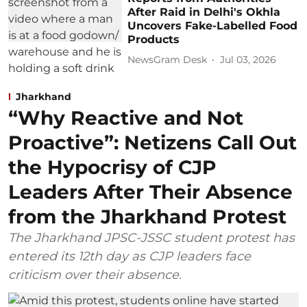
After Raid in Delhi's Okhla
Uncovers Fake-Labelled Food
Products
NewsGram Desk
Jul 03, 2026
Jharkhand
“Why Reactive and Not
Proactive”: Netizens Call Out
the Hypocrisy of CJP
Leaders After Their Absence
from the Jharkhand Protest
The Jharkhand JPSC-JSSC student protest has
entered its 12th day as CJP leaders face
criticism over their absence.