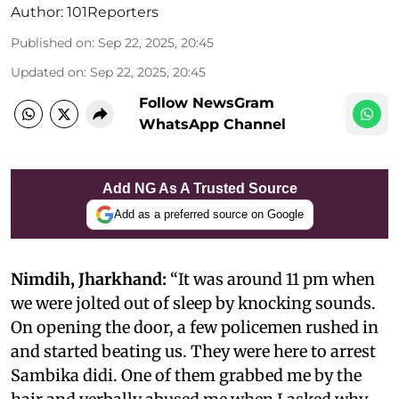
Author:
101Reporters
Published on
:
Sep 22, 2025, 20:45
Updated on
:
Sep 22, 2025, 20:45
Follow NewsGram
WhatsApp Channel
Add NG As A Trusted Source
Add as a preferred source on Google
Nimdih, Jharkhand:
“It was around 11 pm when
we were jolted out of sleep by knocking sounds.
On opening the door, a few policemen rushed in
and started beating us. They were here to arrest
Sambika didi. One of them grabbed me by the