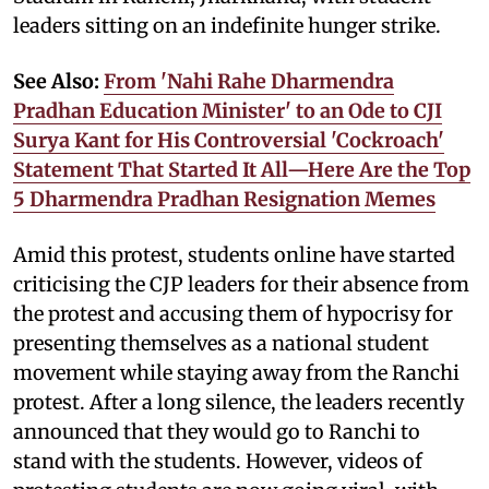
leaders sitting on an indefinite hunger strike.
See Also:
From 'Nahi Rahe Dharmendra
Pradhan Education Minister' to an Ode to CJI
Surya Kant for His Controversial 'Cockroach'
Statement That Started It All—Here Are the Top
5 Dharmendra Pradhan Resignation Memes
Amid this protest, students online have started
criticising the CJP leaders for their absence from
the protest and accusing them of hypocrisy for
presenting themselves as a national student
movement while staying away from the Ranchi
protest. After a long silence, the leaders recently
announced that they would go to Ranchi to
stand with the students. However, videos of