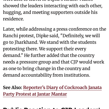
showed the leaders interacting with each other,
hugging, and meeting supporters outside his
residence.
Later, while addressing a press conference on the
Ranchi protest, Dipke said, "Definitely, we will
go to Jharkhand. We stand with the students
protesting there. We support their every
demand." He further added that the country
needs a pressure group and that CJP would work
as one to bring change in the country and
demand accountability from institutions.
See Also:
Reporter’s Diary of Cockroach Janata
Party Protest at Jantar Mantar