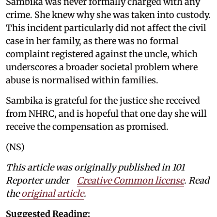
Sambika was never formally charged with any
crime. She knew why she was taken into custody.
This incident particularly did not affect the civil
case in her family, as there was no formal
complaint registered against the uncle, which
underscores a broader societal problem where
abuse is normalised within families.
Sambika is grateful for the justice she received
from NHRC, and is hopeful that one day she will
receive the compensation as promised.
(NS)
This article was originally published in 101
Reporter under
Creative Common license
. Read
the
original article
.
Suggested Reading: