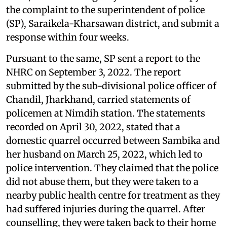
the complaint to the superintendent of police
(SP), Saraikela-Kharsawan district, and submit a
response within four weeks.
Pursuant to the same, SP sent a report to the
NHRC on September 3, 2022. The report
submitted by the sub-divisional police officer of
Chandil, Jharkhand, carried statements of
policemen at Nimdih station. The statements
recorded on April 30, 2022, stated that a
domestic quarrel occurred between Sambika and
her husband on March 25, 2022, which led to
police intervention. They claimed that the police
did not abuse them, but they were taken to a
nearby public health centre for treatment as they
had suffered injuries during the quarrel. After
counselling, they were taken back to their home