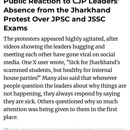
Public Reaction to CJP Leaders'
Absence from the Jharkhand
Protest Over JPSC and JSSC
Exams
The protesters appeared highly agitated, after
videos showing the leaders hugging and
meeting each other have gone viral on social
media. One X user wrote, "Sick for Jharkhand's
scammed students, but healthy for internal
house parties!" Many also said that whenever
people question the leaders about why things are
not happening, they always respond by saying
they are sick. Others questioned why so much
attention was being given to them in the first
place.