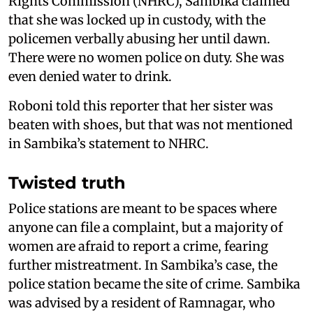
Rights Commission (NHRC), Sambika claimed
that she was locked up in custody, with the
policemen verbally abusing her until dawn.
There were no women police on duty. She was
even denied water to drink.
Roboni told this reporter that her sister was
beaten with shoes, but that was not mentioned
in Sambika’s statement to NHRC.
Twisted truth
Police stations are meant to be spaces where
anyone can file a complaint, but a majority of
women are afraid to report a crime, fearing
further mistreatment. In Sambika’s case, the
police station became the site of crime. Sambika
was advised by a resident of Ramnagar, who