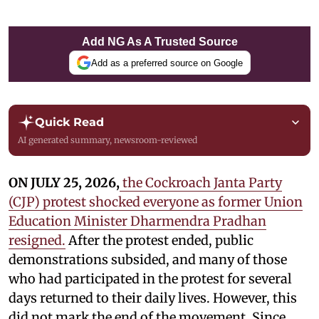
Add NG As A Trusted Source
Add as a preferred source on Google
Quick Read
AI generated summary, newsroom-reviewed
ON JULY 25, 2026,
the Cockroach Janta Party
(CJP) protest shocked everyone as former Union
Education Minister Dharmendra Pradhan
resigned.
After the protest ended, public
demonstrations subsided, and many of those
who had participated in the protest for several
days returned to their daily lives. However, this
did not mark the end of the movement. Since