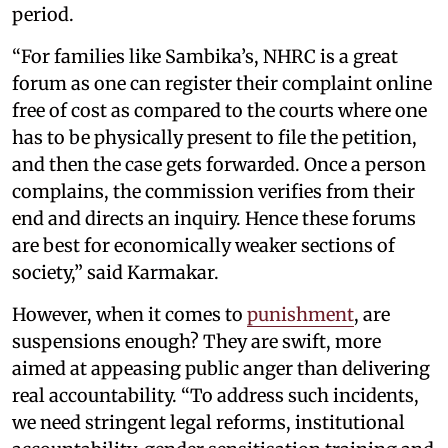
period.
“For families like Sambika’s, NHRC is a great
forum as one can register their complaint online
free of cost as compared to the courts where one
has to be physically present to file the petition,
and then the case gets forwarded. Once a person
complains, the commission verifies from their
end and directs an inquiry. Hence these forums
are best for economically weaker sections of
society,” said Karmakar.
However, when it comes to
punishment
, are
suspensions enough? They are swift, more
aimed at appeasing public anger than delivering
real accountability. “To address such incidents,
we need stringent legal reforms, institutional