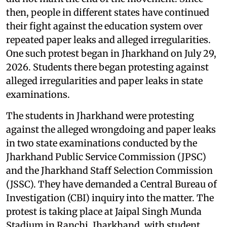
then, people in different states have continued
their fight against the education system over
repeated paper leaks and alleged irregularities.
One such protest began in Jharkhand on July 29,
2026. Students there began protesting against
alleged irregularities and paper leaks in state
examinations.
The students in Jharkhand were protesting
against the alleged wrongdoing and paper leaks
in two state examinations conducted by the
Jharkhand Public Service Commission (JPSC)
and the Jharkhand Staff Selection Commission
(JSSC). They have demanded a Central Bureau of
Investigation (CBI) inquiry into the matter. The
protest is taking place at Jaipal Singh Munda
Stadium in Ranchi, Jharkhand, with student