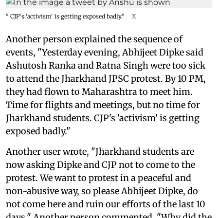
" CJP's 'activism' is getting exposed badly."
X
Another person explained the sequence of
events, "Yesterday evening, Abhijeet Dipke said
Ashutosh Ranka and Ratna Singh were too sick
to attend the Jharkhand JPSC protest. By 10 PM,
they had flown to Maharashtra to meet him.
Time for flights and meetings, but no time for
Jharkhand students. CJP's 'activism' is getting
exposed badly."
Another user wrote, "Jharkhand students are
now asking Dipke and CJP not to come to the
protest. We want to protest in a peaceful and
non-abusive way, so please Abhijeet Dipke, do
not come here and ruin our efforts of the last 10
days." Another person commented, "Why did the