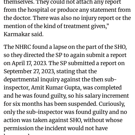
themselves. They could not attach any report
from the hospital or produce any statement from
the doctor. There was also no injury report or the
mention of the kind of treatment given,”
Karmakar said.
The NHRC found a lapse on the part of the SHO,
so they directed the SP to again submit a report
on April 17, 2023. The SP submitted a report on
September 27, 2023, stating that the
departmental inquiry against the then sub-
inspector, Amit Kumar Gupta, was completed
and he was found guilty, so his salary increment
for six months has been suspended. Curiously,
only the sub-inspector was found guilty and no
action was taken against SHO, without whose
permission the incident would not have