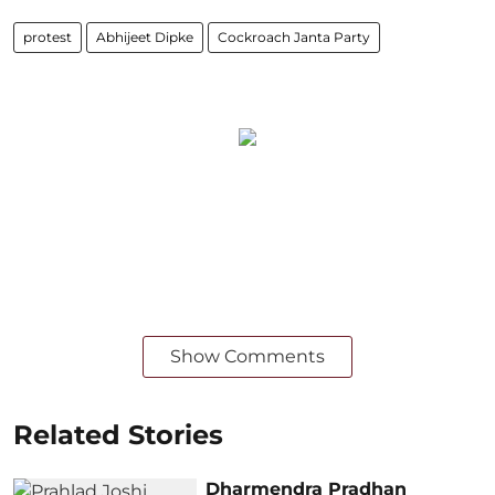
protest
Abhijeet Dipke
Cockroach Janta Party
Show Comments
Related Stories
Dharmendra Pradhan