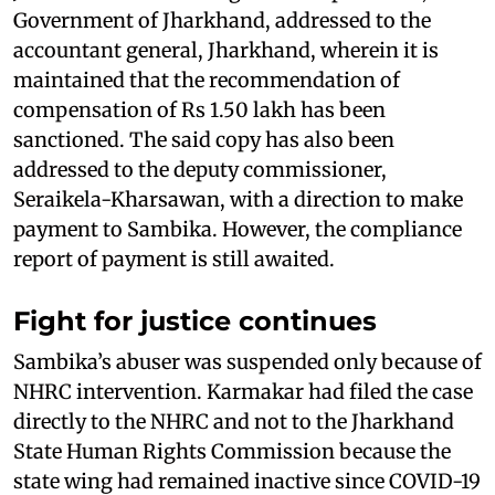
Government of Jharkhand, addressed to the
accountant general, Jharkhand, wherein it is
maintained that the recommendation of
compensation of Rs 1.50 lakh has been
sanctioned. The said copy has also been
addressed to the deputy commissioner,
Seraikela-Kharsawan, with a direction to make
payment to Sambika. However, the compliance
report of payment is still awaited.
Fight for justice continues
Sambika’s abuser was suspended only because of
NHRC intervention. Karmakar had filed the case
directly to the NHRC and not to the Jharkhand
State Human Rights Commission because the
state wing had remained inactive since COVID-19