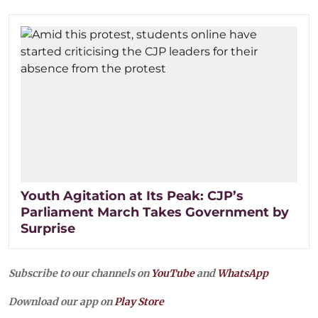
Youth Agitation at Its Peak: CJP’s
Parliament March Takes Government by
Surprise
Subscribe to our channels on
YouTube
and
WhatsApp
Download our app on
Play Store