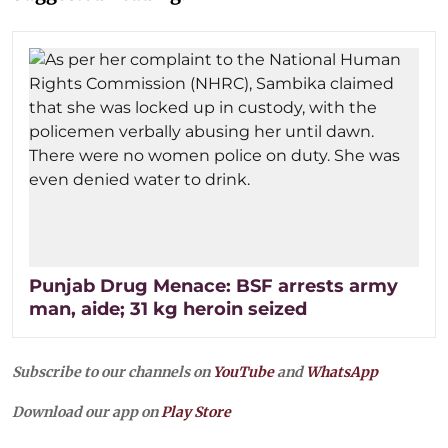
Punjab Drug Menace: BSF arrests army
man, aide; 31 kg heroin seized
Subscribe to our channels on
YouTube
and
WhatsApp
Download our app on
Play Store