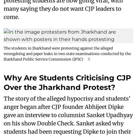
protesting students are now going viral, with
many saying they do not want CJP leaders to
come.
The students in Jharkhand were protesting against the alleged
wrongdoing and paper leaks in two state examinations conducted by the
Jharkhand Public Service Commission (JPSC)
X
Why Are Students Criticising CJP
Over the Jharkhand Protest?
The story of the alleged hypocrisy and students'
anger began after CJP founder Abhijeet Dipke
gave an interview to columnist Sanket Upadhyay
on his show Double Check. Sanket asked why
students had been requesting Dipke to join their