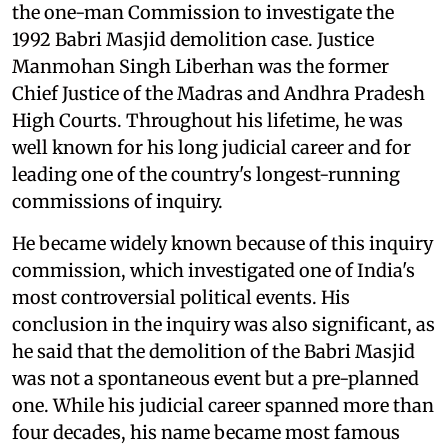
the one-man Commission to investigate the
1992 Babri Masjid demolition case. Justice
Manmohan Singh Liberhan was the former
Chief Justice of the Madras and Andhra Pradesh
High Courts. Throughout his lifetime, he was
well known for his long judicial career and for
leading one of the country's longest-running
commissions of inquiry.
He became widely known because of this inquiry
commission, which investigated one of India's
most controversial political events. His
conclusion in the inquiry was also significant, as
he said that the demolition of the Babri Masjid
was not a spontaneous event but a pre-planned
one. While his judicial career spanned more than
four decades, his name became most famous