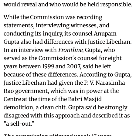
would reveal and who would be held responsible.
While the Commission was recording
statements, interviewing witnesses, and
conducting its inquiry, its counsel Anupam
Gupta also had differences with Justice Liberhan.
In an interview with
Frontline
, Gupta, who
served as the Commission's counsel for eight
years between 1999 and 2007, said he left
because of these differences. According to Gupta,
Justice Liberhan had given the P. V. Narasimha
Rao government, which was in power at the
Centre at the time of the Babri Masjid
demolition, a clean chit. Gupta said he strongly
disagreed with this approach and described it as
"a sell-out."