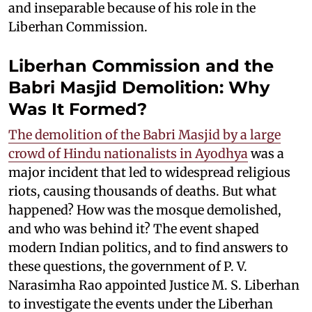
and inseparable because of his role in the
Liberhan Commission.
Liberhan Commission and the
Babri Masjid Demolition: Why
Was It Formed?
The demolition of the Babri Masjid by a large
crowd of Hindu nationalists in Ayodhya
was a
major incident that led to widespread religious
riots, causing thousands of deaths. But what
happened? How was the mosque demolished,
and who was behind it? The event shaped
modern Indian politics, and to find answers to
these questions, the government of P. V.
Narasimha Rao appointed Justice M. S. Liberhan
to investigate the events under the Liberhan