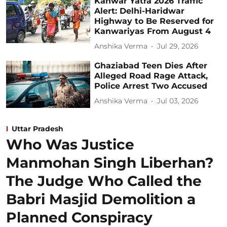
Kanwar Yatra 2026 Traffic
Alert: Delhi-Haridwar
Highway to Be Reserved for
Kanwariyas From August 4
Anshika Verma
Jul 29, 2026
Ghaziabad Teen Dies After
Alleged Road Rage Attack,
Police Arrest Two Accused
Anshika Verma
Jul 03, 2026
Uttar Pradesh
Who Was Justice
Manmohan Singh Liberhan?
The Judge Who Called the
Babri Masjid Demolition a
Planned Conspiracy