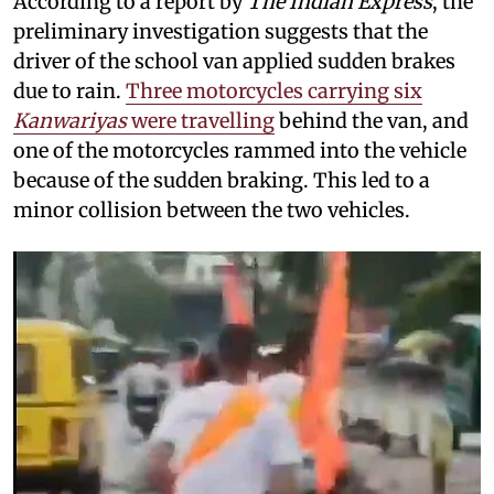
According to a report by
The Indian Express
, the
preliminary investigation suggests that the
driver of the school van applied sudden brakes
due to rain.
Three motorcycles carrying six
Kanwariyas
were travelling
behind the van, and
one of the motorcycles rammed into the vehicle
because of the sudden braking. This led to a
minor collision between the two vehicles.