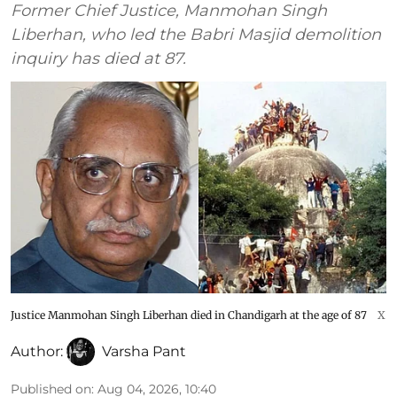
Former Chief Justice, Manmohan Singh
Liberhan, who led the Babri Masjid demolition
inquiry has died at 87.
Justice Manmohan Singh Liberhan died in Chandigarh at the age of 87
X
Author:
Varsha Pant
Published on
:
Aug 04, 2026, 10:40