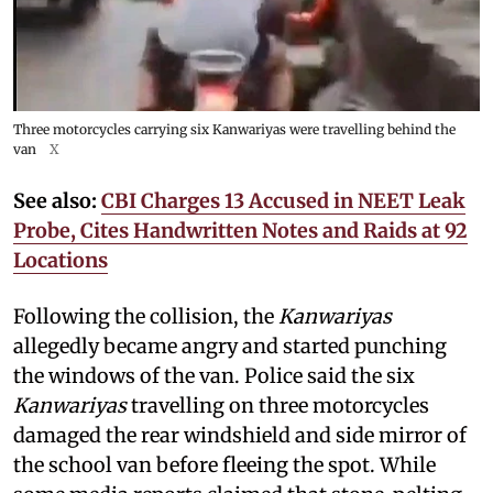
Three motorcycles carrying six Kanwariyas were travelling behind the
van
X
See also:
CBI Charges 13 Accused in NEET Leak
Probe, Cites Handwritten Notes and Raids at 92
Locations
Following the collision, the
Kanwariyas
allegedly became angry and started punching
the windows of the van. Police said the six
Kanwariyas
travelling on three motorcycles
damaged the rear windshield and side mirror of
the school van before fleeing the spot. While