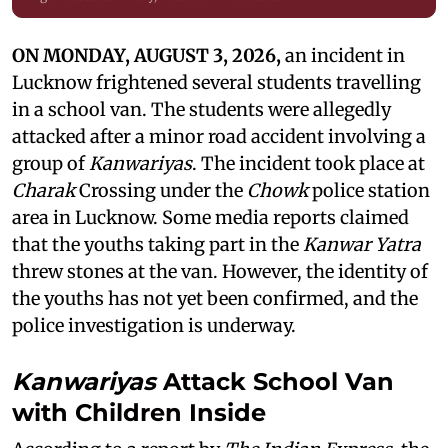
ON MONDAY, AUGUST 3, 2026,
an incident in
Lucknow frightened several students travelling
in a school van. The students were allegedly
attacked after a minor road accident involving a
group of
Kanwariyas
. The incident took place at
Charak
Crossing under the
Chowk
police station
area in Lucknow. Some media reports claimed
that the youths taking part in the
Kanwar Yatra
threw stones at the van. However, the identity of
the youths has not yet been confirmed, and the
police investigation is underway.
Kanwariyas
Attack School Van
with Children Inside