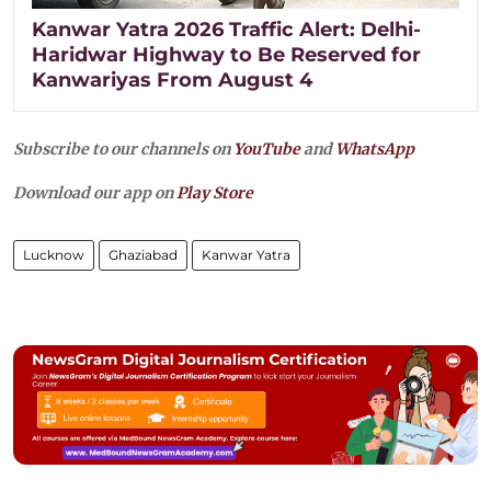
Kanwar Yatra 2026 Traffic Alert: Delhi-
Haridwar Highway to Be Reserved for
Kanwariyas From August 4
Subscribe to our channels on
YouTube
and
WhatsApp
Download our app on
Play Store
Lucknow
Ghaziabad
Kanwar Yatra