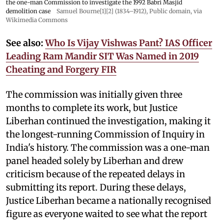
the one-man Commission to investigate the 1992 Babri Masjid
demolition case
Samuel Bourne[1][2] (1834–1912)
, Public domain, via
Wikimedia Commons
See also:
Who Is Vijay Vishwas Pant? IAS Officer
Leading Ram Mandir SIT Was Named in 2019
Cheating and Forgery FIR
The commission was initially given three
months to complete its work, but Justice
Liberhan continued the investigation, making it
the longest-running Commission of Inquiry in
India's history. The commission was a one-man
panel headed solely by Liberhan and drew
criticism because of the repeated delays in
submitting its report. During these delays,
Justice Liberhan became a nationally recognised
figure as everyone waited to see what the report