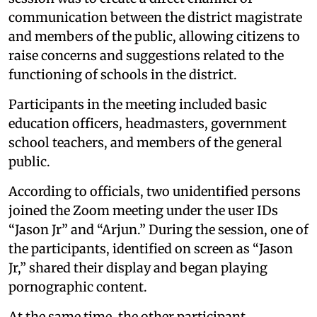
communication between the district magistrate
and members of the public, allowing citizens to
raise concerns and suggestions related to the
functioning of schools in the district.
Participants in the meeting included basic
education officers, headmasters, government
school teachers, and members of the general
public.
According to officials, two unidentified persons
joined the Zoom meeting under the user IDs
“Jason Jr” and “Arjun.” During the session, one of
the participants, identified on screen as “Jason
Jr,” shared their display and began playing
pornographic content.
At the same time, the other participant,