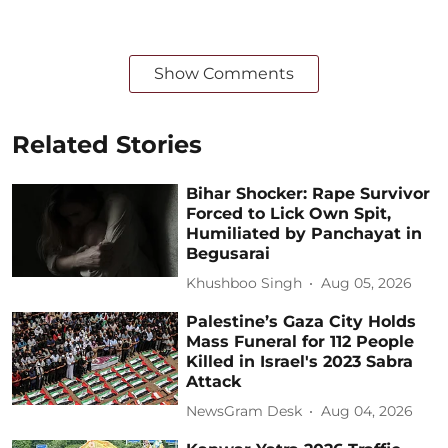
Show Comments
Related Stories
Bihar Shocker: Rape Survivor
Forced to Lick Own Spit,
Humiliated by Panchayat in
Begusarai
Khushboo Singh
Aug 05, 2026
Palestine’s Gaza City Holds
Mass Funeral for 112 People
Killed in Israel's 2023 Sabra
Attack
NewsGram Desk
Aug 04, 2026