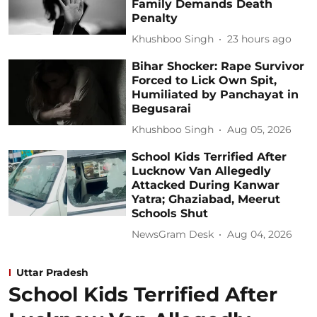
Family Demands Death
Penalty
Khushboo Singh
23 hours ago
Bihar Shocker: Rape Survivor
Forced to Lick Own Spit,
Humiliated by Panchayat in
Begusarai
Khushboo Singh
Aug 05, 2026
School Kids Terrified After
Lucknow Van Allegedly
Attacked During Kanwar
Yatra; Ghaziabad, Meerut
Schools Shut
NewsGram Desk
Aug 04, 2026
Uttar Pradesh
School Kids Terrified After