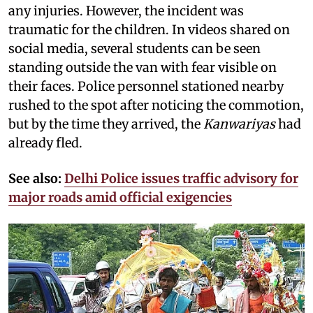
any injuries. However, the incident was
traumatic for the children. In videos shared on
social media, several students can be seen
standing outside the van with fear visible on
their faces. Police personnel stationed nearby
rushed to the spot after noticing the commotion,
but by the time they arrived, the
Kanwariyas
had
already fled.
See also:
Delhi Police issues traffic advisory for
major roads amid official exigencies