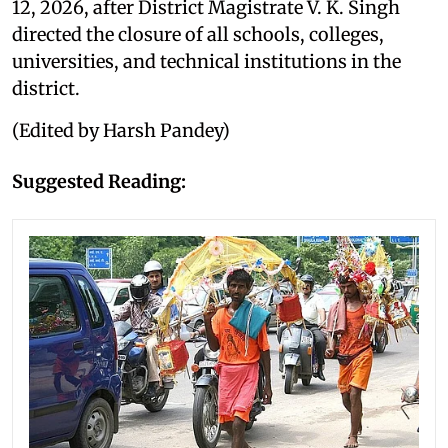
12, 2026, after District Magistrate V. K. Singh
directed the closure of all schools, colleges,
universities, and technical institutions in the
district.
(Edited by Harsh Pandey)
Suggested Reading: