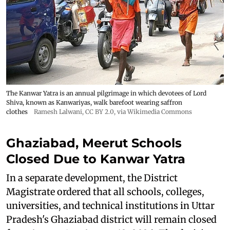
The Kanwar Yatra is an annual pilgrimage in which devotees of Lord
Shiva, known as Kanwariyas, walk barefoot wearing saffron
clothes
Ramesh Lalwani
,
CC BY 2.0
, via Wikimedia Commons
Ghaziabad, Meerut Schools
Closed Due to Kanwar Yatra
In a separate development, the District
Magistrate ordered that all schools, colleges,
universities, and technical institutions in Uttar
Pradesh's Ghaziabad district will remain closed