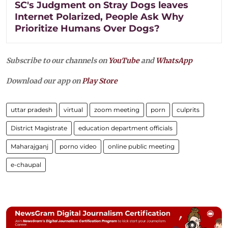
SC's Judgment on Stray Dogs leaves
Internet Polarized, People Ask Why
Prioritize Humans Over Dogs?
Subscribe to our channels on
YouTube
and
WhatsApp
Download our app on
Play Store
uttar pradesh
virtual
zoom meeting
porn
culprits
District Magistrate
education department officials
Maharajganj
porno video
online public meeting
e-chaupal