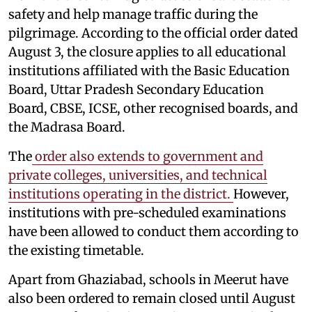
safety and help manage traffic during the
pilgrimage. According to the official order dated
August 3, the closure applies to all educational
institutions affiliated with the Basic Education
Board, Uttar Pradesh Secondary Education
Board, CBSE, ICSE, other recognised boards, and
the Madrasa Board.
The
order also extends to government and
private colleges, universities, and technical
institutions operating in the district.
However,
institutions with pre-scheduled examinations
have been allowed to conduct them according to
the existing timetable.
Apart from Ghaziabad, schools in Meerut have
also been ordered to remain closed until August