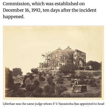
Commission, which was established on
December 16, 1992, ten days after the incident
happened.
Liberhan was the same judge whom P. V. Narasimha Rao appointed to head