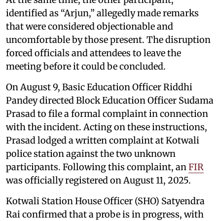
identified as “Arjun,” allegedly made remarks
that were considered objectionable and
uncomfortable by those present. The disruption
forced officials and attendees to leave the
meeting before it could be concluded.
On August 9, Basic Education Officer Riddhi
Pandey directed Block Education Officer Sudama
Prasad to file a formal complaint in connection
with the incident. Acting on these instructions,
Prasad lodged a written complaint at Kotwali
police station against the two unknown
participants. Following this complaint, an
FIR
was officially registered on August 11, 2025.
Kotwali Station House Officer (SHO) Satyendra
Rai confirmed that a probe is in progress, with