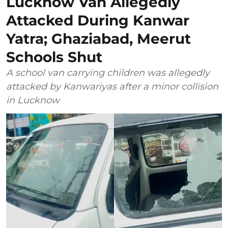
Lucknow Van Allegedly
Attacked During Kanwar
Yatra; Ghaziabad, Meerut
Schools Shut
A school van carrying children was allegedly
attacked by Kanwariyas after a minor collision
in Lucknow