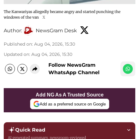
The Kanwariyas allegedly became angry and started punching the
windows of the van
X
Author:
NewsGram Desk
Published on
:
Aug 04, 2026, 15:30
Updated on
:
Aug 04, 2026, 15:30
Follow NewsGram
WhatsApp Channel
Add NG As A Trusted Source
Add as a preferred source on Google
Quick Read
AI generated summary, newsroom-reviewed