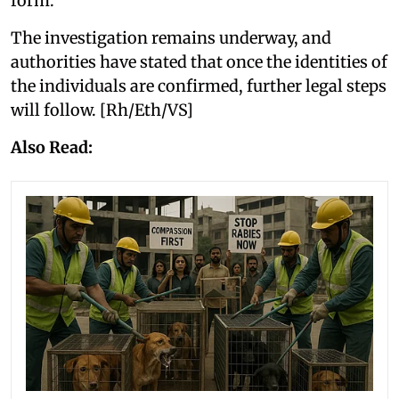
form.
The investigation remains underway, and
authorities have stated that once the identities of
the individuals are confirmed, further legal steps
will follow. [Rh/Eth/VS]
Also Read: