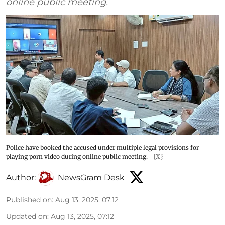
online public meeting.
Police have booked the accused under multiple legal provisions for
playing porn video during online public meeting.
[X}
Author:
NewsGram Desk
Published on
:
Aug 13, 2025, 07:12
Updated on
:
Aug 13, 2025, 07:12