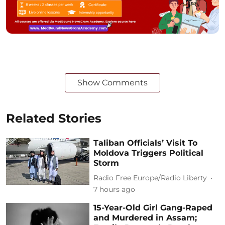
Show Comments
Related Stories
Taliban Officials’ Visit To
Moldova Triggers Political
Storm
Radio Free Europe/Radio Liberty
7 hours ago
15-Year-Old Girl Gang-Raped
and Murdered in Assam;