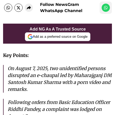
Follow NewsGram
WhatsApp Channel
Add NG As A Trusted Source
Add as a preferred source on Google
Key Points:
On August 7, 2025, two unidentified persons
disrupted an e-chaupal led by Maharajganj DM
Santosh Kumar Sharma with a porn video and
remarks.
Following orders from Basic Education Officer
Riddhi Pandey, a complaint was lodged on