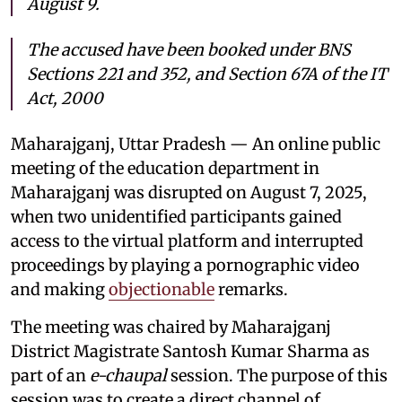
August 9.
The accused have been booked under BNS
Sections 221 and 352, and Section 67A of the IT
Act, 2000
Maharajganj, Uttar Pradesh — An online public
meeting of the education department in
Maharajganj was disrupted on August 7, 2025,
when two unidentified participants gained
access to the virtual platform and interrupted
proceedings by playing a pornographic video
and making
objectionable
remarks.
The meeting was chaired by Maharajganj
District Magistrate Santosh Kumar Sharma as
part of an
e-chaupal
session. The purpose of this
session was to create a direct channel of