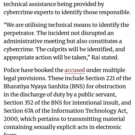
technical assistance being provided by
cybercrime experts to identify those responsible.
“We are utilising technical means to identify the
perpetrator. The incident not disrupted an
administrative meeting but also constitutes a
cybercrime. The culprits will be identified, and
appropriate action will be taken,” Rai stated.
Police have booked the
accused
under multiple
legal provisions. These include Section 221 of the
Bharatiya Nyaya Sanhita (BNS) for obstruction
in the discharge of duty by a public servant,
Section 352 of the BNS for intentional insult, and
Section 67A of the Information Technology Act,
2000, which pertains to transmitting material
containing sexually explicit acts in electronic