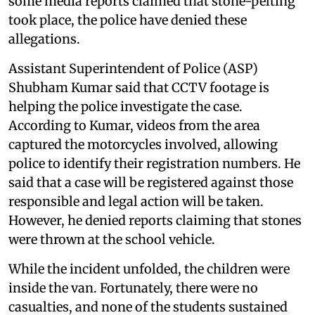
some media reports claimed that stone-pelting
took place, the police have denied these
allegations.
Assistant Superintendent of Police (ASP)
Shubham Kumar said that CCTV footage is
helping the police investigate the case.
According to Kumar, videos from the area
captured the motorcycles involved, allowing
police to identify their registration numbers. He
said that a case will be registered against those
responsible and legal action will be taken.
However, he denied reports claiming that stones
were thrown at the school vehicle.
While the incident unfolded, the children were
inside the van. Fortunately, there were no
casualties, and none of the students sustained