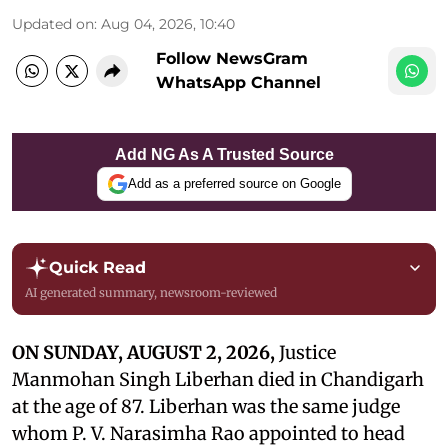
Updated on
:
Aug 04, 2026, 10:40
Follow NewsGram
WhatsApp Channel
Add NG As A Trusted Source
Add as a preferred source on Google
Quick Read
AI generated summary, newsroom-reviewed
ON SUNDAY, AUGUST 2, 2026,
Justice
Manmohan Singh Liberhan died in Chandigarh
at the age of 87. Liberhan was the same judge
whom P. V. Narasimha Rao appointed to head