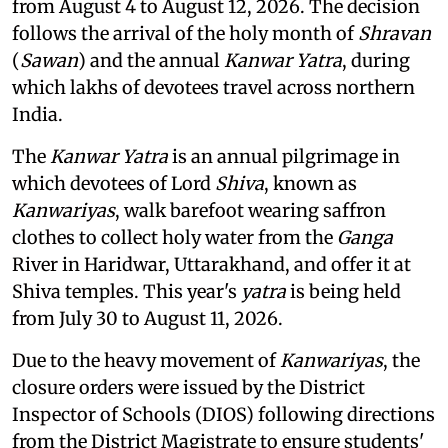
from August 4 to August 12, 2026. The decision
follows the arrival of the holy month of
Shravan
(
Sawan
) and the annual
Kanwar Yatra
, during
which lakhs of devotees travel across northern
India.
The
Kanwar Yatra
is an annual pilgrimage in
which devotees of Lord
Shiva
, known as
Kanwariyas
, walk barefoot wearing saffron
clothes to collect holy water from the
Ganga
River in Haridwar, Uttarakhand, and offer it at
Shiva temples. This year's
yatra
is being held
from July 30 to August 11, 2026.
Due to the heavy movement of
Kanwariyas
, the
closure orders were issued by the District
Inspector of Schools (DIOS) following directions
from the District Magistrate to ensure students'