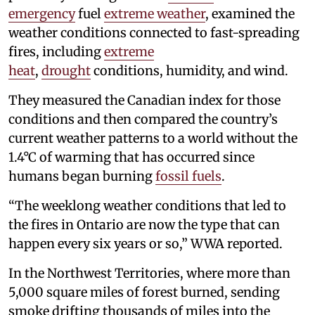
emergency
fuel
extreme weather
, examined the
weather conditions connected to fast-spreading
fires, including
extreme
heat
,
drought
conditions, humidity, and wind.
They measured the Canadian index for those
conditions and then compared the country’s
current weather patterns to a world without the
1.4°C of warming that has occurred since
humans began burning
fossil fuels
.
“The weeklong weather conditions that led to
the fires in Ontario are now the type that can
happen every six years or so,” WWA reported.
In the Northwest Territories, where more than
5,000 square miles of forest burned, sending
smoke drifting thousands of miles into the