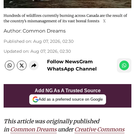
Hundreds of wildfires currently burning across Canada are the result of
the country’s mismanagement of its vast boreal forests
X
Author:
Common Dreams
Published on
:
Aug 07, 2026, 02:30
Updated on
:
Aug 07, 2026, 02:30
Follow NewsGram
WhatsApp Channel
Add NG As A Trusted Source
Add as a preferred source on Google
This article was originally published
in
Common Dreams
under
Creative Commons