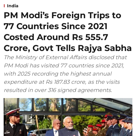
India
PM Modi’s Foreign Trips to
77 Countries Since 2021
Costed Around Rs 555.7
Crore, Govt Tells Rajya Sabha
The Ministry of External Affairs disclosed that
PM Modi has visited 77 countries since 2021,
with 2025 recording the highest annual
expenditure at Rs 187.83 crore, as the visits
resulted in over 316 signed agreements.