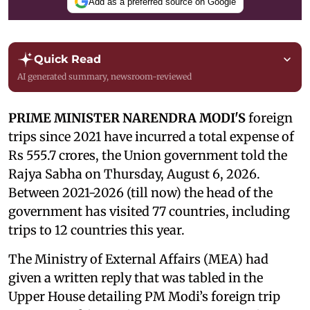
Add as a preferred source on Google
Quick Read
AI generated summary, newsroom-reviewed
PRIME MINISTER NARENDRA MODI'S
foreign
trips since 2021 have incurred a total expense of
Rs 555.7 crores, the Union government told the
Rajya Sabha on Thursday, August 6, 2026.
Between 2021-2026 (till now) the head of the
government has visited 77 countries, including
trips to 12 countries this year.
The Ministry of External Affairs (MEA) had
given a written reply that was tabled in the
Upper House detailing PM Modi’s foreign trip