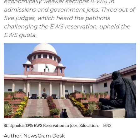
economically weaker sections (EWS) in
admissions and government jobs. Three out of
five judges, which heard the petitions
challenging the EWS reservation, upheld the
EWS quota.
SC Upholds 10% EWS Reservation in Jobs, Education.
IANS
Author:
NewsGram Desk