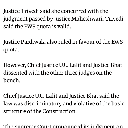
Justice Trivedi said she concurred with the
judgment passed by Justice Maheshwari. Trivedi
said the EWS quota is valid.
Justice Pardiwala also ruled in favour of the EWS
quota.
However, Chief Justice U.U. Lalit and Justice Bhat
dissented with the other three judges on the
bench.
Chief Justice U.U. Lalit and Justice Bhat said the
law was discriminatory and violative of the basic
structure of the Construction.
The Supreme Court pronounced its judgment on