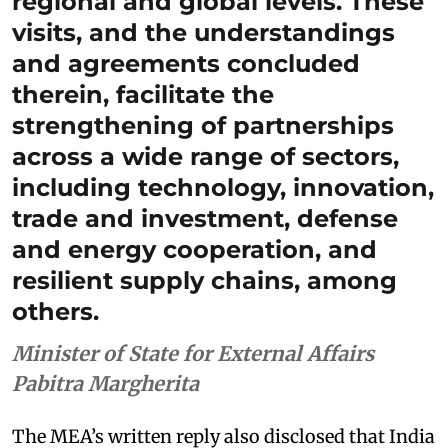
regional and global levels. These
visits, and the understandings
and agreements concluded
therein, facilitate the
strengthening of partnerships
across a wide range of sectors,
including technology, innovation,
trade and investment, defense
and energy cooperation, and
resilient supply chains, among
others.
Minister of State for External Affairs
Pabitra Margherita
The MEA’s written reply also disclosed that India