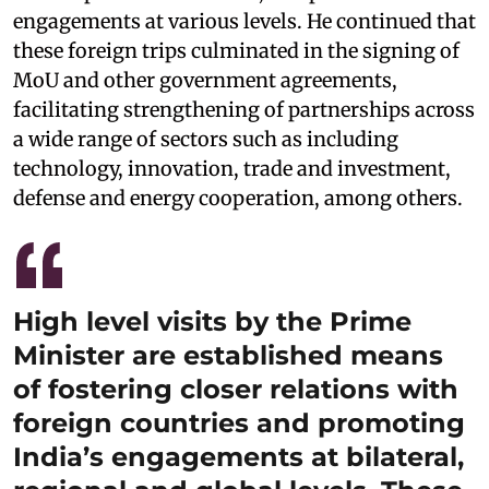
engagements at various levels. He continued that
these foreign trips culminated in the signing of
MoU and other government agreements,
facilitating strengthening of partnerships across
a wide range of sectors such as including
technology, innovation, trade and investment,
defense and energy cooperation, among others.
High level visits by the Prime
Minister are established means
of fostering closer relations with
foreign countries and promoting
India’s engagements at bilateral,