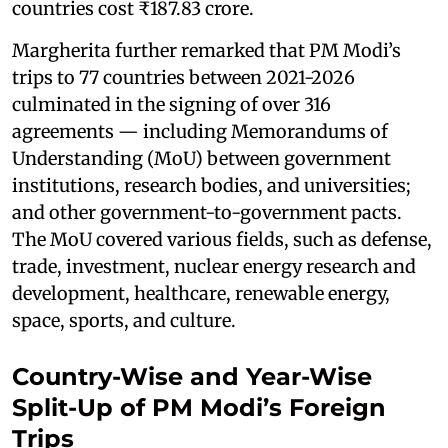
countries cost ₹187.83 crore.
Margherita further remarked that PM Modi’s
trips to 77 countries between 2021-2026
culminated in the signing of over 316
agreements — including Memorandums of
Understanding (MoU) between government
institutions, research bodies, and universities;
and other government-to-government pacts.
The MoU covered various fields, such as defense,
trade, investment, nuclear energy research and
development, healthcare, renewable energy,
space, sports, and culture.
Country-Wise and Year-Wise
Split-Up of PM Modi’s Foreign
Trips