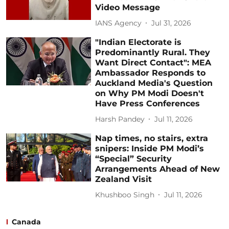
Video Message
IANS Agency
Jul 31, 2026
"Indian Electorate is
Predominantly Rural. They
Want Direct Contact": MEA
Ambassador Responds to
Auckland Media's Question
on Why PM Modi Doesn't
Have Press Conferences
Harsh Pandey
Jul 11, 2026
Nap times, no stairs, extra
snipers: Inside PM Modi’s
“Special” Security
Arrangements Ahead of New
Zealand Visit
Khushboo Singh
Jul 11, 2026
Canada