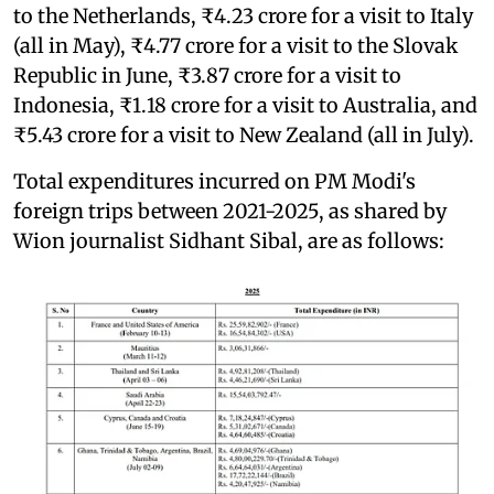
to the Netherlands, ₹4.23 crore for a visit to Italy
(all in May), ₹4.77 crore for a visit to the Slovak
Republic in June, ₹3.87 crore for a visit to
Indonesia, ₹1.18 crore for a visit to Australia, and
₹5.43 crore for a visit to New Zealand (all in July).
Total expenditures incurred on PM Modi's
foreign trips between 2021-2025, as shared by
Wion journalist Sidhant Sibal, are as follows: