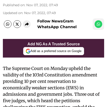
Published on
:
Nov 07, 2022, 07:49
Updated on
:
Nov 07, 2022, 07:49
Follow NewsGram
WhatsApp Channel
Add NG As A Trusted Source
Add as a preferred source on Google
The Supreme Court on Monday upheld the
validity of the 103rd Constitution amendment
providing 10 per cent reservation to
economically weaker sections (EWS) in
admissions and government jobs. Three out of
five judges, which heard the petitions