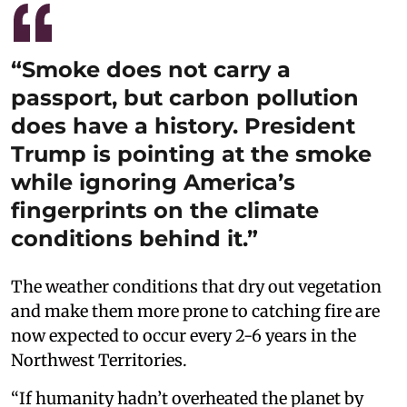
“Smoke does not carry a
passport, but carbon pollution
does have a history. President
Trump is pointing at the smoke
while ignoring America’s
fingerprints on the climate
conditions behind it.”
The weather conditions that dry out vegetation
and make them more prone to catching fire are
now expected to occur every 2-6 years in the
Northwest Territories.
“If humanity hadn’t overheated the planet by