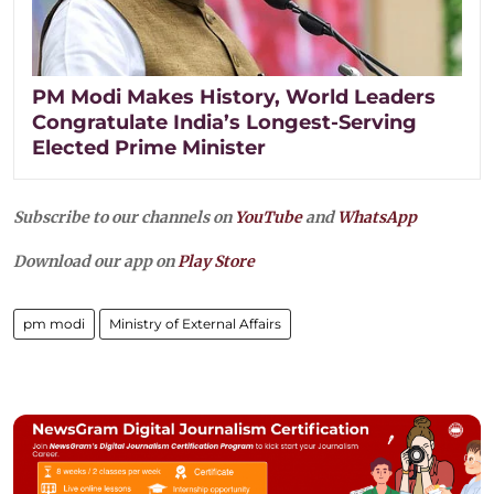
PM Modi Makes History, World Leaders
Congratulate India’s Longest-Serving
Elected Prime Minister
Subscribe to our channels on
YouTube
and
WhatsApp
Download our app on
Play Store
pm modi
Ministry of External Affairs