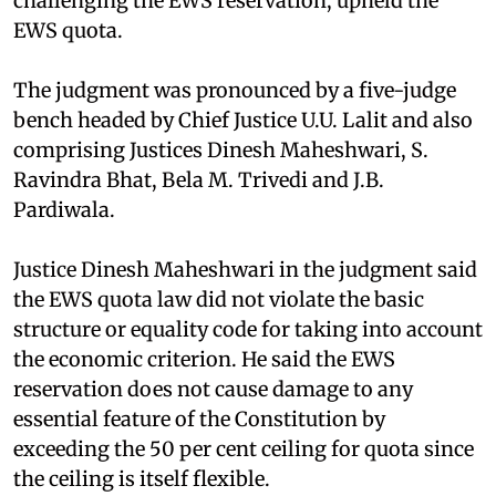
challenging the EWS reservation, upheld the
EWS quota.
The judgment was pronounced by a five-judge
bench headed by Chief Justice U.U. Lalit and also
comprising Justices Dinesh Maheshwari, S.
Ravindra Bhat, Bela M. Trivedi and J.B.
Pardiwala.
Justice Dinesh Maheshwari in the judgment said
the EWS quota law did not violate the basic
structure or equality code for taking into account
the economic criterion. He said the EWS
reservation does not cause damage to any
essential feature of the Constitution by
exceeding the 50 per cent ceiling for quota since
the ceiling is itself flexible.