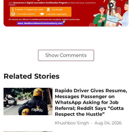
Show Comments
Related Stories
Rapido Driver Gives Resume,
Messages Passenger on
WhatsApp Asking for Job
Referral; Reddit Says “Gotta
Respect the Hustle”
Khushboo Singh
Aug 04, 2026