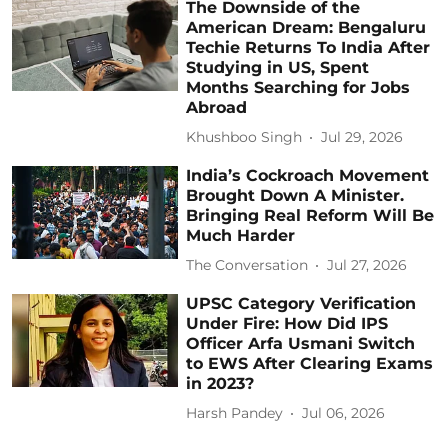
The Downside of the
American Dream: Bengaluru
Techie Returns To India After
Studying in US, Spent
Months Searching for Jobs
Abroad
Khushboo Singh
Jul 29, 2026
India’s Cockroach Movement
Brought Down A Minister.
Bringing Real Reform Will Be
Much Harder
The Conversation
Jul 27, 2026
UPSC Category Verification
Under Fire: How Did IPS
Officer Arfa Usmani Switch
to EWS After Clearing Exams
in 2023?
Harsh Pandey
Jul 06, 2026