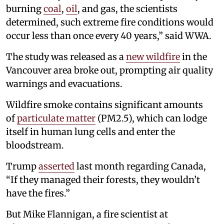
burning
coal
,
oil
, and gas, the scientists
determined, such extreme fire conditions would
occur less than once every 40 years,” said WWA.
The study was released as a
new wildfire
in the
Vancouver area broke out, prompting air quality
warnings and evacuations.
Wildfire smoke contains significant amounts
of
particulate matter
(PM2.5), which can lodge
itself in human lung cells and enter the
bloodstream.
Trump
asserted
last month regarding Canada,
“If they managed their forests, they wouldn’t
have the fires.”
But Mike Flannigan, a fire scientist at