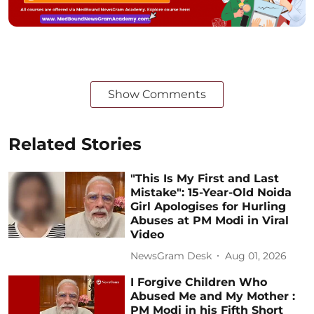
Show Comments
Related Stories
"This Is My First and Last
Mistake": 15-Year-Old Noida
Girl Apologises for Hurling
Abuses at PM Modi in Viral
Video
NewsGram Desk
Aug 01, 2026
I Forgive Children Who
Abused Me and My Mother :
PM Modi in his Fifth Short