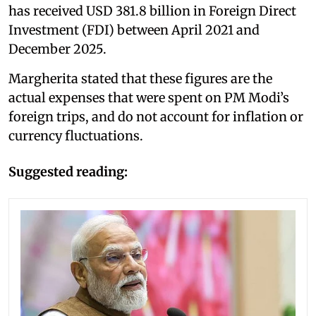
has received USD 381.8 billion in Foreign Direct
Investment (FDI) between April 2021 and
December 2025.
Margherita stated that these figures are the
actual expenses that were spent on PM Modi’s
foreign trips, and do not account for inflation or
currency fluctuations.
Suggested reading: