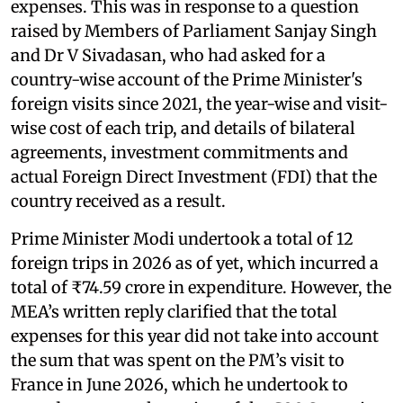
expenses. This was in response to a question
raised by Members of Parliament Sanjay Singh
and Dr V Sivadasan, who had asked for a
country-wise account of the Prime Minister's
foreign visits since 2021, the year-wise and visit-
wise cost of each trip, and details of bilateral
agreements, investment commitments and
actual Foreign Direct Investment (FDI) that the
country received as a result.
Prime Minister Modi undertook a total of 12
foreign trips in 2026 as of yet, which incurred a
total of ₹74.59 crore in expenditure. However, the
MEA’s written reply clarified that the total
expenses for this year did not take into account
the sum that was spent on the PM’s visit to
France in June 2026, which he undertook to