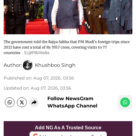
The government told the Rajya Sabha that PM Modi's foreign trips since
2021 have cost a total of Rs 555.7 crore, covering visits to 77
countries
X/@PMOIndia
Author:
Khushboo Singh
Published on
:
Aug 07, 2026, 03:56
Updated on
:
Aug 07, 2026, 03:56
Follow NewsGram
WhatsApp Channel
Add NG As A Trusted Source