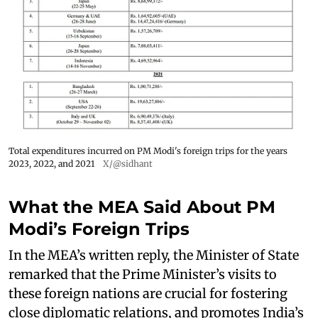
Total expenditures incurred on PM Modi's foreign trips for the years
2023, 2022, and 2021
X/@sidhant
What the MEA Said About PM
Modi’s Foreign Trips
In the MEA’s written reply, the Minister of State
remarked that the Prime Minister’s visits to
these foreign nations are crucial for fostering
close diplomatic relations, and promotes India’s