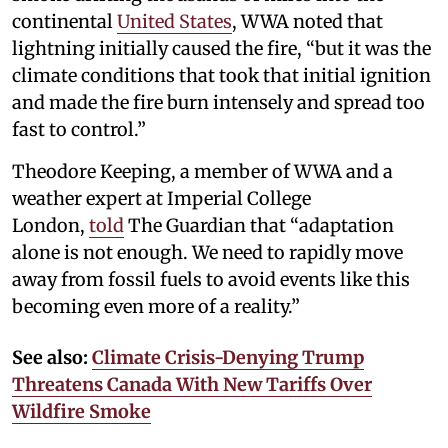
continental
United States
, WWA noted that
lightning initially caused the fire, “but it was the
climate conditions that took that initial ignition
and made the fire burn intensely and spread too
fast to control.”
Theodore Keeping, a member of WWA and a
weather expert at Imperial College
London,
told
The Guardian that “adaptation
alone is not enough. We need to rapidly move
away from fossil fuels to avoid events like this
becoming even more of a reality.”
See also:
Climate Crisis-Denying Trump
Threatens Canada With New Tariffs Over
Wildfire Smoke