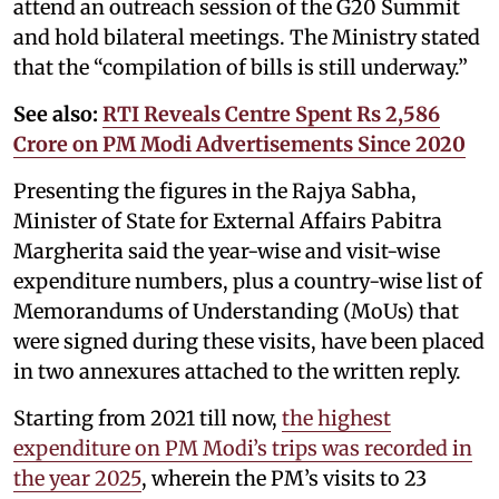
attend an outreach session of the G20 Summit
and hold bilateral meetings. The Ministry stated
that the “compilation of bills is still underway.”
See also:
RTI Reveals Centre Spent Rs 2,586
Crore on PM Modi Advertisements Since 2020
Presenting the figures in the Rajya Sabha,
Minister of State for External Affairs Pabitra
Margherita said the year-wise and visit-wise
expenditure numbers, plus a country-wise list of
Memorandums of Understanding (MoUs) that
were signed during these visits, have been placed
in two annexures attached to the written reply.
Starting from 2021 till now,
the highest
expenditure on PM Modi’s trips was recorded in
the year 2025
, wherein the PM’s visits to 23