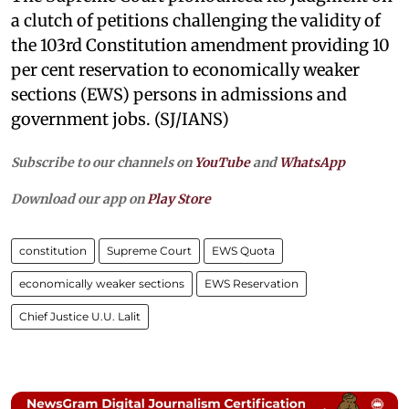
a clutch of petitions challenging the validity of
the 103rd Constitution amendment providing 10
per cent reservation to economically weaker
sections (EWS) persons in admissions and
government jobs. (SJ/IANS)
Subscribe to our channels on
YouTube
and
WhatsApp
Download our app on
Play Store
constitution
Supreme Court
EWS Quota
economically weaker sections
EWS Reservation
Chief Justice U.U. Lalit