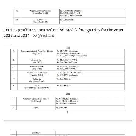
Total expenditures incurred on PM Modi's foreign trips for the years
2025 and 2024
X/@sidhant