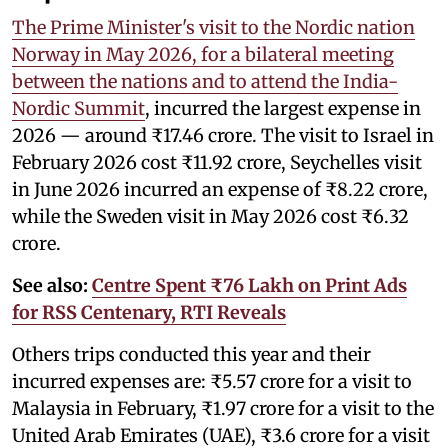
The Prime Minister's visit to the Nordic nation
Norway in May 2026, for a bilateral meeting
between the nations and to attend the India-
Nordic Summit
, incurred the largest expense in
2026 — around ₹17.46 crore. The visit to Israel in
February 2026 cost ₹11.92 crore, Seychelles visit
in June 2026 incurred an expense of ₹8.22 crore,
while the Sweden visit in May 2026 cost ₹6.32
crore.
See also:
Centre Spent ₹76 Lakh on Print Ads
for RSS Centenary, RTI Reveals
Others trips conducted this year and their
incurred expenses are: ₹5.57 crore for a visit to
Malaysia in February, ₹1.97 crore for a visit to the
United Arab Emirates (UAE), ₹3.6 crore for a visit