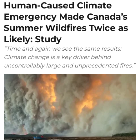
Human-Caused Climate
Emergency Made Canada’s
Summer Wildfires Twice as
Likely: Study
“Time and again we see the same results:
Climate change is a key driver behind
uncontrollably large and unprecedented fires.”