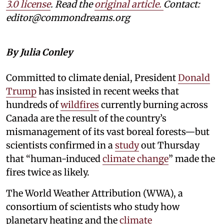
3.0 license
. Read the
original article.
Contact:
editor@commondreams.org
By Julia Conley
Committed to climate denial, President
Donald
Trump
has insisted in recent weeks that
hundreds of
wildfires
currently burning across
Canada are the result of the country’s
mismanagement of its vast boreal forests—but
scientists confirmed in a
study
out Thursday
that “human-induced
climate change
” made the
fires twice as likely.
The World Weather Attribution (WWA), a
consortium of scientists who study how
planetary heating and the
climate