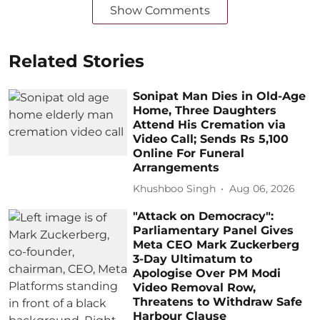
Show Comments
Related Stories
Sonipat Man Dies in Old-Age
Home, Three Daughters
Attend His Cremation via
Video Call; Sends Rs 5,100
Online For Funeral
Arrangements
Khushboo Singh
Aug 06, 2026
"Attack on Democracy":
Parliamentary Panel Gives
Meta CEO Mark Zuckerberg
3-Day Ultimatum to
Apologise Over PM Modi
Video Removal Row,
Threatens to Withdraw Safe
Harbour Clause