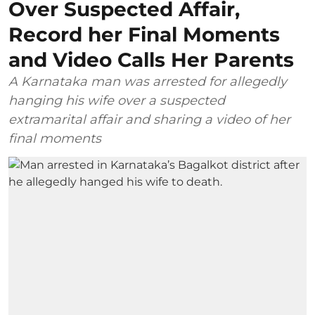
Over Suspected Affair,
Record her Final Moments
and Video Calls Her Parents
A Karnataka man was arrested for allegedly
hanging his wife over a suspected
extramarital affair and sharing a video of her
final moments