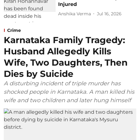
Injured
Anshika Verma
Jul 16, 2026
Crime
Karnataka Family Tragedy:
Husband Allegedly Kills
Wife, Two Daughters, Then
Dies by Suicide
A disturbing incident of triple murder has
shocked people in Karnataka. A man killed his
wife and two children and later hung himself