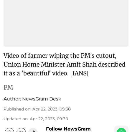
Video of farmer wiping the PM's cutout,
Union Home Minister Amit Shah described
it as a 'beautiful' video. [IANS]
PM
Author:
NewsGram Desk
Published on
:
Apr 22, 2023, 09:30
Updated on
:
Apr 22, 2023, 09:30
Follow NewsGram