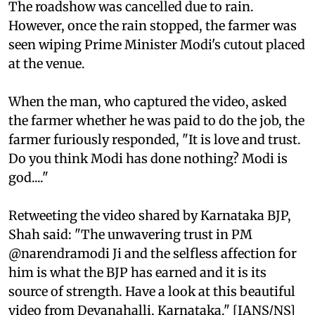
The roadshow was cancelled due to rain.
However, once the rain stopped, the farmer was
seen wiping Prime Minister Modi's cutout placed
at the venue.
When the man, who captured the video, asked
the farmer whether he was paid to do the job, the
farmer furiously responded, "It is love and trust.
Do you think Modi has done nothing? Modi is
god...."
Retweeting the video shared by Karnataka BJP,
Shah said: "The unwavering trust in PM
@narendramodi Ji and the selfless affection for
him is what the BJP has earned and it is its
source of strength. Have a look at this beautiful
video from Devanahalli, Karnataka." [IANS/NS]