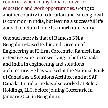
countries where many Indians move for
education and work opportunities.
Going to
another country for education and career growth
is common in India, but leaving a successful life
abroad to return home is a much rarer story.
One such story is that of Ramesh NN, a
Bengaluru-based techie and Director of
Engineering at IT firm Corcentric. Ramesh has
extensive experience working in both Canada
and India in engineering and solutions
architecture. He has worked at the National Bank
of Canada as a Solutions Architect and at SAP
Canada. In India, he has also worked at Solera
Holdings, LLC, before joining Corcentric in
January 2026 in Bengaluru.