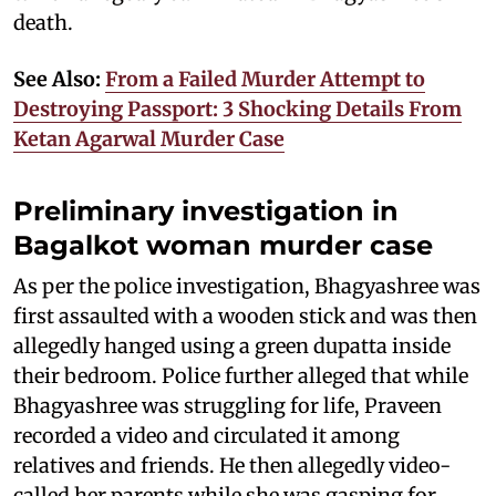
death.
See Also:
From a Failed Murder Attempt to
Destroying Passport: 3 Shocking Details From
Ketan Agarwal Murder Case
Preliminary investigation in
Bagalkot woman murder case
As per the police investigation, Bhagyashree was
first assaulted with a wooden stick and was then
allegedly hanged using a green dupatta inside
their bedroom. Police further alleged that while
Bhagyashree was struggling for life, Praveen
recorded a video and circulated it among
relatives and friends. He then allegedly video-
called her parents while she was gasping for