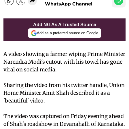
WhatsApp Channel
Add NG As A Trusted Source
Add as a preferred source on Google
A video showing a farmer wiping Prime Minister
Narendra Modi's cutout with his towel has gone
viral on social media.
Sharing the video from his twitter handle, Union
Home Minister Amit Shah described it as a
'beautiful' video.
The video was captured on Friday evening ahead
of Shah's roadshow in Devanahalli of Karnataka.