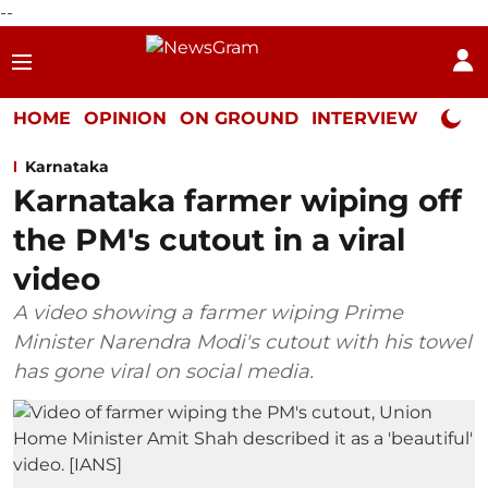
--
HOME
OPINION
ON GROUND
INTERVIEW
Neta P
Karnataka
Karnataka farmer wiping off
the PM's cutout in a viral
video
A video showing a farmer wiping Prime
Minister Narendra Modi's cutout with his towel
has gone viral on social media.