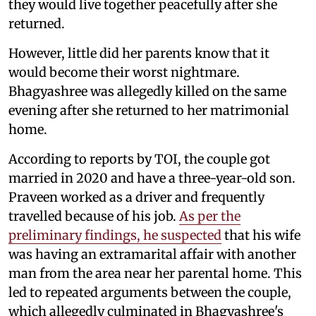
they would live together peacefully after she
returned.
However, little did her parents know that it
would become their worst nightmare.
Bhagyashree was allegedly killed on the same
evening after she returned to her matrimonial
home.
According to reports by TOI, the couple got
married in 2020 and have a three-year-old son.
Praveen worked as a driver and frequently
travelled because of his job.
As per the
preliminary findings, he suspected
that his wife
was having an extramarital affair with another
man from the area near her parental home. This
led to repeated arguments between the couple,
which allegedly culminated in Bhagyashree's