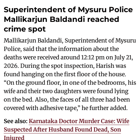
Superintendent of Mysuru Police
Mallikarjun Baldandi reached
crime spot
Mallikarjun Baldandi, Superintendent of Mysuru
Police, said that the information about the
deaths were received around 12:12 pm on July 21,
2026. During the spot inspection, Harish was
found hanging on the first floor of the house.
“On the ground floor, in one of the bedrooms, his
wife and their two daughters were found lying
on the bed. Also, the faces of all three had been
covered with adhesive tape,” he further added.
See also:
Karnataka Doctor Murder Case: Wife
Suspected After Husband Found Dead, Son
Injured