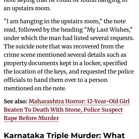
an upstairs room.
"I am hanging in the upstairs room,” the note
read, followed by the heading "My Last Wishes,"
under which the man had listed several requests.
The suicide note that was recovered from the
crime scene mentioned several details such as
property documents kept in a locker, specified
the location of the keys, and requested the police
officials to hand them over to a person
mentioned on the note.
See also:
Maharashtra Horror: 12-Year-Old Girl
Beaten To Death With Stone, Police Suspect
Rape Before Murder
Karnataka Triple Murder: What