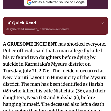
Add as a preferred source on Google
Quick Read
AI generated summary, newsroom-reviewed
A GRUESOME INCIDENT
has shocked everyone.
Police officials said that a man allegedly killed
his wife and two daughters before dying by
suicide in Karnataka's Mysuru district on
Tuesday, July 21, 2026. The incident occurred at
New Maruti Layout in Hunsur city of the Mysuru
district. The man has been identified as Harish
(49) who killed his wife Nishchita (36), and their
daughters, Nexa (13) and Raksha (6), before
hanging himself. The deceased also left a death
note saying that he could be found hanging in