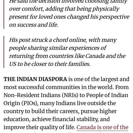
He said the decision involved choosing family
over comfort, adding that being physically
present for loved ones changed his perspective
on success and life.
His post struck a chord online, with many
people sharing similar experiences of
returning from countries like Canada and the
US to be closer to their families.
THE INDIAN DIASPORA
is one of the largest and
most successful communities in the world. From
Non-Resident Indians (NRIs) to People of Indian
Origin (PIOs), many Indians live outside the
country to build their careers, pursue higher
education, achieve financial stability, and
improve their quality of life.
Canada is one of the