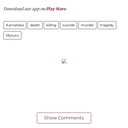
Download our app on
Play Store
Karnataka
death
killing
suicide
murder
tragedy
Mysuru
Show Comments