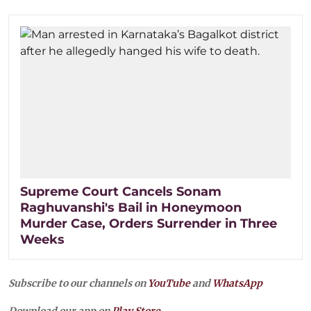
Supreme Court Cancels Sonam
Raghuvanshi's Bail in Honeymoon
Murder Case, Orders Surrender in Three
Weeks
Subscribe to our channels on
YouTube
and
WhatsApp