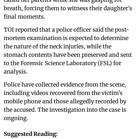
breath, forcing them to witness their daughter's
final moments.
TOI reported that a police officer said the post-
mortem examination is expected to determine
the nature of the neck injuries, while the
stomach contents have been preserved and sent
to the Forensic Science Laboratory (FSL) for
analysis.
Police have collected evidence from the scene,
including videos recovered from the victim's
mobile phone and those allegedly recorded by
the accused. The investigation into the case is
ongoing.
Suggested Reading: