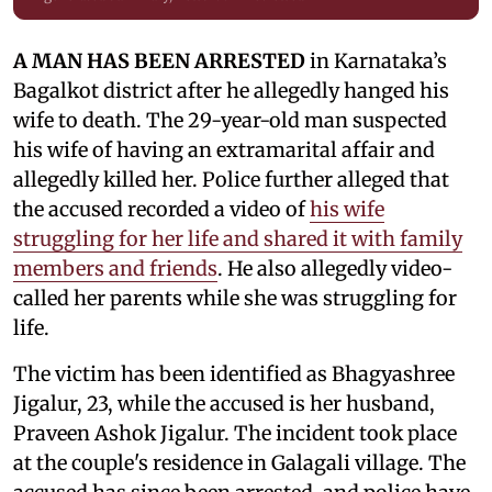
A MAN HAS BEEN ARRESTED
in Karnataka’s
Bagalkot district after he allegedly hanged his
wife to death. The 29-year-old man suspected
his wife of having an extramarital affair and
allegedly killed her. Police further alleged that
the accused recorded a video of
his wife
struggling for her life and shared it with family
members and friends
. He also allegedly video-
called her parents while she was struggling for
life.
The victim has been identified as Bhagyashree
Jigalur, 23, while the accused is her husband,
Praveen Ashok Jigalur. The incident took place
at the couple's residence in Galagali village. The