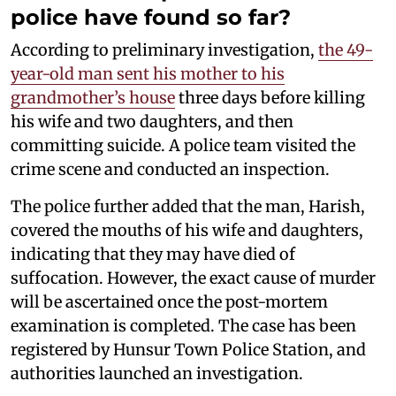
police have found so far?
According to preliminary investigation,
the 49-
year-old man sent his mother to his
grandmother’s house
three days before killing
his wife and two daughters, and then
committing suicide. A police team visited the
crime scene and conducted an inspection.
The police further added that the man, Harish,
covered the mouths of his wife and daughters,
indicating that they may have died of
suffocation. However, the exact cause of murder
will be ascertained once the post-mortem
examination is completed. The case has been
registered by Hunsur Town Police Station, and
authorities launched an investigation.