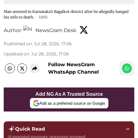
Man arrested in Karnataka’s Bagalkot district after he allegedly hanged
his wife to death.
IANS
Author:
NewsGram Desk
Published on
:
Jul 28, 2026, 17:06
Updated on
:
Jul 28, 2026, 17:06
Follow NewsGram
WhatsApp Channel
Add NG As A Trusted Source
Add as a preferred source on Google
Quick Read
AI generated summary, newsroom-reviewed