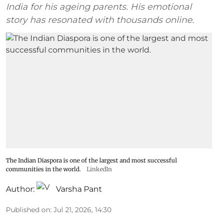
India for his ageing parents. His emotional
story has resonated with thousands online.
The Indian Diaspora is one of the largest and most successful
communities in the world.
LinkedIn
Author:
Varsha Pant
Published on
:
Jul 21, 2026, 14:30