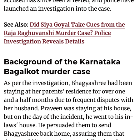
accused has since been arrested, and police have
launched an investigation into the case.
See Also:
Did Siya Goyal Take Cues from the
Raja Raghuvanshi Murder Case? Police
Investigation Reveals Details
Background of the Karnataka
Bagalkot murder case
As per the investigation, Bhagyashree had been
staying at her parents' residence for over one
and a half months due to frequent disputes with
her husband. Praveen was staying at his house,
but on the day of the incident, he went to his in-
laws' house. He persuaded them to send
Bhagyashree back home, assuring them that