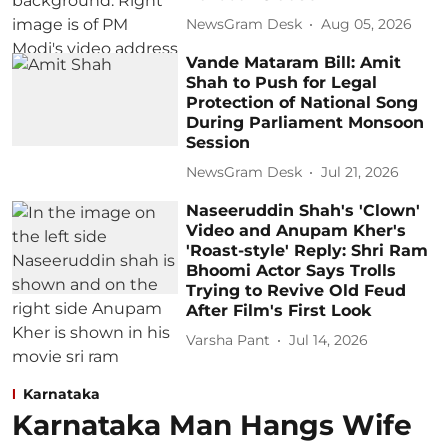
NewsGram Desk
Aug 05, 2026
Vande Mataram Bill: Amit
Shah to Push for Legal
Protection of National Song
During Parliament Monsoon
Session
NewsGram Desk
Jul 21, 2026
Naseeruddin Shah's 'Clown'
Video and Anupam Kher's
'Roast-style' Reply: Shri Ram
Bhoomi Actor Says Trolls
Trying to Revive Old Feud
After Film's First Look
Varsha Pant
Jul 14, 2026
Karnataka
Karnataka Man Hangs Wife