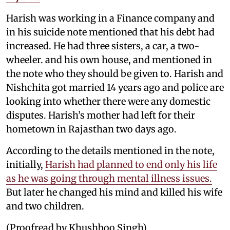
Harish was working in a Finance company and
in his suicide note mentioned that his debt had
increased. He had three sisters, a car, a two-
wheeler. and his own house, and mentioned in
the note who they should be given to. Harish and
Nishchita got married 14 years ago and police are
looking into whether there were any domestic
disputes. Harish’s mother had left for their
hometown in Rajasthan two days ago.
According to the details mentioned in the note,
initially,
Harish had planned to end only his life
as he was going through mental illness issues.
But later he changed his mind and killed his wife
and two children.
(Proofread by Khushboo Singh)