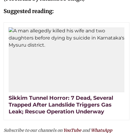
Suggested reading:
Sikkim Tunnel Horror: 7 Dead, Several
Trapped After Landslide Triggers Gas
Leak; Rescue Operation Underway
Subscribe to our channels on
YouTube
and
WhatsApp