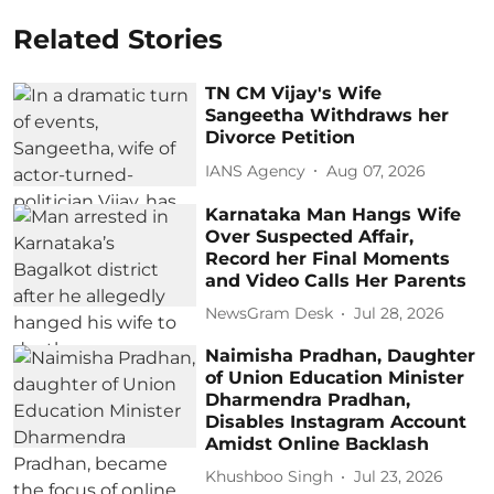
Related Stories
TN CM Vijay's Wife
Sangeetha Withdraws her
Divorce Petition
IANS Agency
Aug 07, 2026
Karnataka Man Hangs Wife
Over Suspected Affair,
Record her Final Moments
and Video Calls Her Parents
NewsGram Desk
Jul 28, 2026
Naimisha Pradhan, Daughter
of Union Education Minister
Dharmendra Pradhan,
Disables Instagram Account
Amidst Online Backlash
Khushboo Singh
Jul 23, 2026