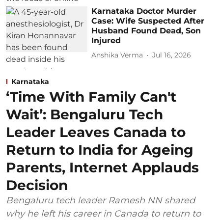
Karnataka Doctor Murder
Case: Wife Suspected After
Husband Found Dead, Son
Injured
Anshika Verma
Jul 16, 2026
Karnataka
‘Time With Family Can't
Wait’: Bengaluru Tech
Leader Leaves Canada to
Return to India for Ageing
Parents, Internet Applauds
Decision
Bengaluru tech leader Ramesh NN shared
why he left his career in Canada to return to