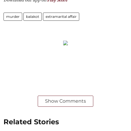
Download our app on
Play Store
murder
balakot
extramarital affair
Show Comments
Related Stories