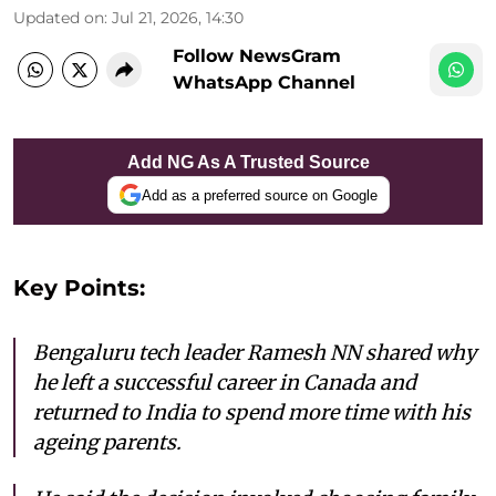
Updated on
:
Jul 21, 2026, 14:30
Follow NewsGram
WhatsApp Channel
Add NG As A Trusted Source
Add as a preferred source on Google
Key Points:
Bengaluru tech leader Ramesh NN shared why
he left a successful career in Canada and
returned to India to spend more time with his
ageing parents.