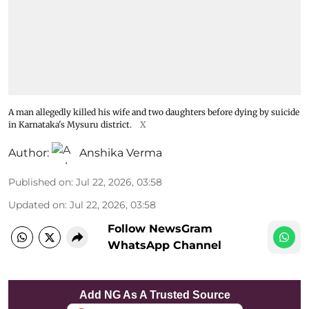
A man allegedly killed his wife and two daughters before dying by suicide
in Karnataka's Mysuru district.
X
Author:
Anshika Verma
Published on
:
Jul 22, 2026, 03:58
Updated on
:
Jul 22, 2026, 03:58
Follow NewsGram
WhatsApp Channel
Add NG As A Trusted Source