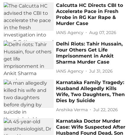
Calcutta HC Directs CBI to
Accelerate Pace in Fresh
Probe in RG Kar Rape &
Murder Case
IANS Agency
Aug 07, 2026
Delhi Riots: Tahir Hussain,
Four Others Get Life
Imprisonment in Ankit
Sharma Murder Case
IANS Agency
Jul 31, 2026
Karnataka Family Tragedy:
Husband Allegedly Kills
Wife, Two Daughters, Then
Dies by Suicide
Anshika Verma
Jul 22, 2026
Karnataka Doctor Murder
Case: Wife Suspected After
Husband Found Dead, Son