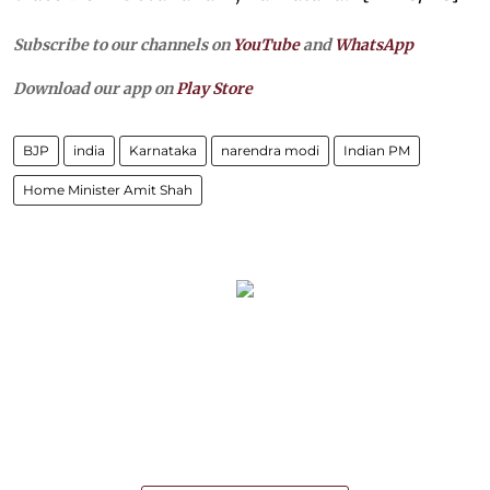
Subscribe to our channels on
YouTube
and
WhatsApp
Download our app on
Play Store
BJP
india
Karnataka
narendra modi
Indian PM
Home Minister Amit Shah