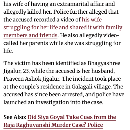
his wife of having an extramarital affair and
allegedly killed her. Police further alleged that
the accused recorded a video of
his wife
struggling for her life and shared it with family
members and friends
. He also allegedly video-
called her parents while she was struggling for
life.
The victim has been identified as Bhagyashree
Jigalur, 23, while the accused is her husband,
Praveen Ashok Jigalur. The incident took place
at the couple's residence in Galagali village. The
accused has since been arrested, and police have
launched an investigation into the case.
See Also:
Did Siya Goyal Take Cues from the
Raja Raghuvanshi Murder Case? Police