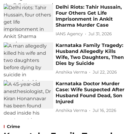
Delhi Riots: Tahir Hussain,
Four Others Get Life
Imprisonment in Ankit
Sharma Murder Case
IANS Agency
Jul 31, 2026
Karnataka Family Tragedy:
Husband Allegedly Kills
Wife, Two Daughters, Then
Dies by Suicide
Anshika Verma
Jul 22, 2026
Karnataka Doctor Murder
Case: Wife Suspected After
Husband Found Dead, Son
Injured
Anshika Verma
Jul 16, 2026
Crime