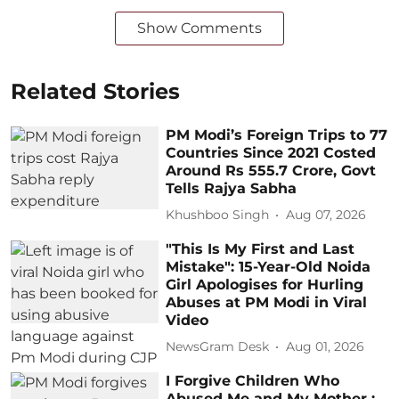
Show Comments
Related Stories
PM Modi’s Foreign Trips to 77
Countries Since 2021 Costed
Around Rs 555.7 Crore, Govt
Tells Rajya Sabha
Khushboo Singh
Aug 07, 2026
"This Is My First and Last
Mistake": 15-Year-Old Noida
Girl Apologises for Hurling
Abuses at PM Modi in Viral
Video
NewsGram Desk
Aug 01, 2026
I Forgive Children Who
Abused Me and My Mother :