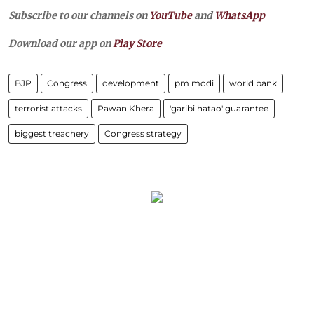
Subscribe to our channels on
YouTube
and
WhatsApp
Download our app on
Play Store
BJP
Congress
development
pm modi
world bank
terrorist attacks
Pawan Khera
'garibi hatao' guarantee
biggest treachery
Congress strategy