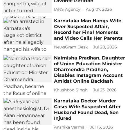
Divorce Petition
IANS Agency
Aug 07, 2026
Karnataka Man Hangs Wife
Over Suspected Affair,
Record her Final Moments
and Video Calls Her Parents
NewsGram Desk
Jul 28, 2026
Naimisha Pradhan, Daughter
of Union Education Minister
Dharmendra Pradhan,
Disables Instagram Account
Amidst Online Backlash
Khushboo Singh
Jul 23, 2026
Karnataka Doctor Murder
Case: Wife Suspected After
Husband Found Dead, Son
Injured
Anshika Verma
Jul 16, 2026