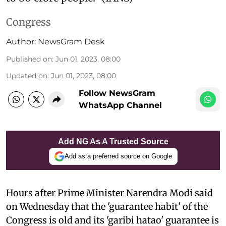
Congress
Author:
NewsGram Desk
Published on
:
Jun 01, 2023, 08:00
Updated on
:
Jun 01, 2023, 08:00
Follow NewsGram
WhatsApp Channel
Add NG As A Trusted Source
Add as a preferred source on Google
Hours after Prime Minister Narendra Modi said
on Wednesday that the 'guarantee habit' of the
Congress is old and its 'garibi hatao' guarantee is