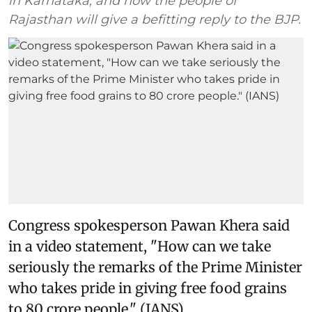
in Karnataka, and now the people of
Rajasthan will give a befitting reply to the BJP.
Congress spokesperson Pawan Khera said
in a video statement, "How can we take
seriously the remarks of the Prime Minister
who takes pride in giving free food grains
to 80 crore people." (IANS)