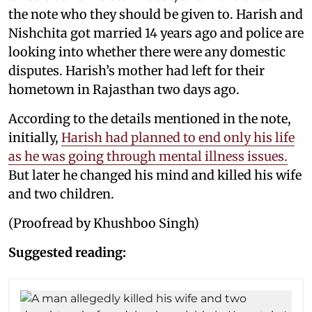
the note who they should be given to. Harish and
Nishchita got married 14 years ago and police are
looking into whether there were any domestic
disputes. Harish’s mother had left for their
hometown in Rajasthan two days ago.
According to the details mentioned in the note,
initially,
Harish had planned to end only his life
as he was going through mental illness issues.
But later he changed his mind and killed his wife
and two children.
(Proofread by Khushboo Singh)
Suggested reading: