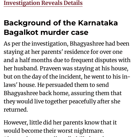
Investigation Reveals Details
Background of the Karnataka
Bagalkot murder case
As per the investigation, Bhagyashree had been
staying at her parents' residence for over one
and a half months due to frequent disputes with
her husband. Praveen was staying at his house,
but on the day of the incident, he went to his in-
laws' house. He persuaded them to send
Bhagyashree back home, assuring them that
they would live together peacefully after she
returned.
However, little did her parents know that it
would become their worst nightmare.