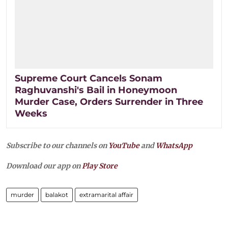
Supreme Court Cancels Sonam
Raghuvanshi's Bail in Honeymoon
Murder Case, Orders Surrender in Three
Weeks
Subscribe to our channels on
YouTube
and
WhatsApp
Download our app on
Play Store
murder
balakot
extramarital affair