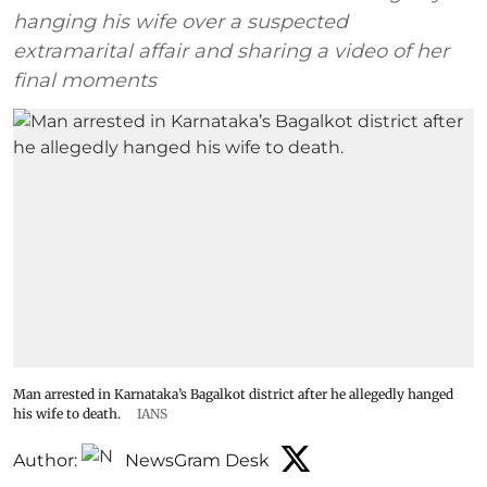
hanging his wife over a suspected
extramarital affair and sharing a video of her
final moments
Man arrested in Karnataka’s Bagalkot district after he allegedly hanged
his wife to death.
IANS
Author:
NewsGram Desk