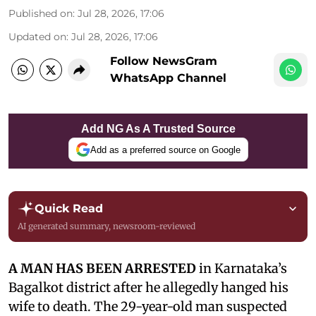
Published on
:
Jul 28, 2026, 17:06
Updated on
:
Jul 28, 2026, 17:06
Follow NewsGram
WhatsApp Channel
Add NG As A Trusted Source
Add as a preferred source on Google
Quick Read
AI generated summary, newsroom-reviewed
A MAN HAS BEEN ARRESTED
in Karnataka’s
Bagalkot district after he allegedly hanged his
wife to death. The 29-year-old man suspected