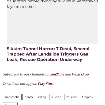
Sikkim Tunnel Horror: 7 Dead, Several
Trapped After Landslide Triggers Gas
Leak; Rescue Operation Underway
Subscribe to our channels on
YouTube
and
WhatsApp
Download our app on
Play Store
Karnataka
death
killing
suicide
murder
tragedy