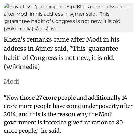
Khera's remarks came after Modi in his
address in Ajmer said, "This 'guarantee
habit' of Congress is not new, it is old.
(Wikimedia)
Modi
"Now those 27 crore people and additionally 14
crore more people have come under poverty after
2014, and this is the reason why the Modi
government is forced to give free ration to 80
crore people," he said.