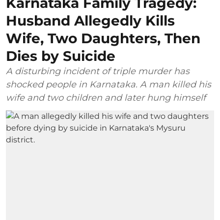
Karnataka Family Tragedy:
Husband Allegedly Kills
Wife, Two Daughters, Then
Dies by Suicide
A disturbing incident of triple murder has
shocked people in Karnataka. A man killed his
wife and two children and later hung himself