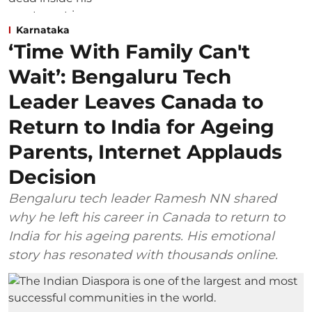
Karnataka
‘Time With Family Can't
Wait’: Bengaluru Tech
Leader Leaves Canada to
Return to India for Ageing
Parents, Internet Applauds
Decision
Bengaluru tech leader Ramesh NN shared
why he left his career in Canada to return to
India for his ageing parents. His emotional
story has resonated with thousands online.