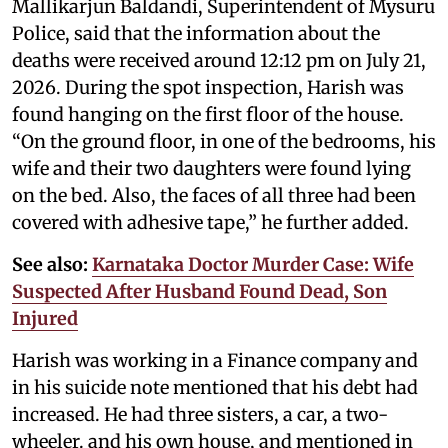
Mallikarjun Baldandi, Superintendent of Mysuru
Police, said that the information about the
deaths were received around 12:12 pm on July 21,
2026. During the spot inspection, Harish was
found hanging on the first floor of the house.
“On the ground floor, in one of the bedrooms, his
wife and their two daughters were found lying
on the bed. Also, the faces of all three had been
covered with adhesive tape,” he further added.
See also:
Karnataka Doctor Murder Case: Wife
Suspected After Husband Found Dead, Son
Injured
Harish was working in a Finance company and
in his suicide note mentioned that his debt had
increased. He had three sisters, a car, a two-
wheeler. and his own house, and mentioned in