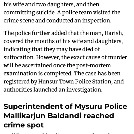
his wife and two daughters, and then
committing suicide. A police team visited the
crime scene and conducted an inspection.
The police further added that the man, Harish,
covered the mouths of his wife and daughters,
indicating that they may have died of
suffocation. However, the exact cause of murder
will be ascertained once the post-mortem
examination is completed. The case has been
registered by Hunsur Town Police Station, and
authorities launched an investigation.
Superintendent of Mysuru Police
Mallikarjun Baldandi reached
crime spot