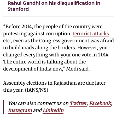
Rahul Gandhi on his disqualification in
Stanford
"Before 2014, the people of the country were
protesting against corruption,
terrorist attacks
etc., even as the Congress government was afraid
to build roads along the borders. However, you
changed everything with your one vote in 2014.
The entire world is talking about the
development of India now," Modi said.
Assembly elections in Rajasthan are due later
this year. (IANS/NS)
You can also connect us on
Twitter
,
Facebook
,
Instagram
and
Linkedin