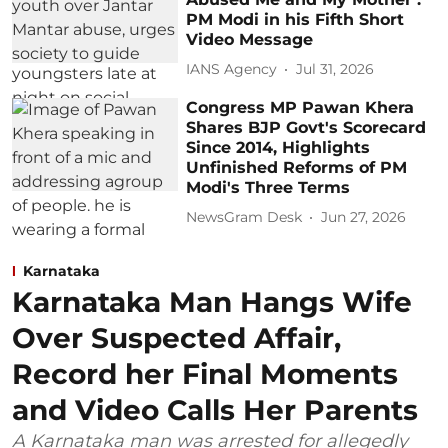
PM Modi in his Fifth Short
Video Message
IANS Agency
Jul 31, 2026
Congress MP Pawan Khera
Shares BJP Govt's Scorecard
Since 2014, Highlights
Unfinished Reforms of PM
Modi's Three Terms
NewsGram Desk
Jun 27, 2026
Karnataka
Karnataka Man Hangs Wife
Over Suspected Affair,
Record her Final Moments
and Video Calls Her Parents
A Karnataka man was arrested for allegedly