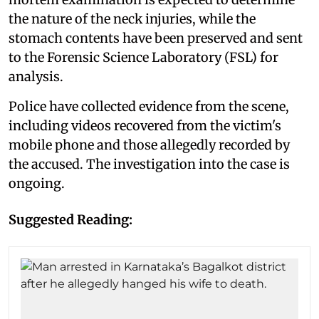
the nature of the neck injuries, while the
stomach contents have been preserved and sent
to the Forensic Science Laboratory (FSL) for
analysis.
Police have collected evidence from the scene,
including videos recovered from the victim's
mobile phone and those allegedly recorded by
the accused. The investigation into the case is
ongoing.
Suggested Reading: