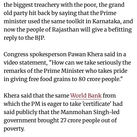
the biggest treachery with the poor, the grand
old party hit back by saying that the Prime
minister used the same toolkit in Karnataka, and
now the people of Rajasthan will give a befitting
reply to the BJP.
Congress spokesperson Pawan Khera said in a
video statement, "How can we take seriously the
remarks of the Prime Minister who takes pride
in giving free food grains to 80 crore people."
Khera said that the same
World Bank
from
which the PM is eager to take 'certificate' had
said publicly that the Manmohan Singh-led
government brought 27 crore people out of
poverty.