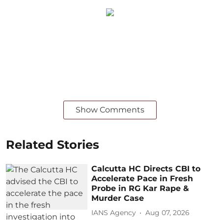
Show Comments
Related Stories
Calcutta HC Directs CBI to
Accelerate Pace in Fresh
Probe in RG Kar Rape &
Murder Case
IANS Agency
Aug 07, 2026