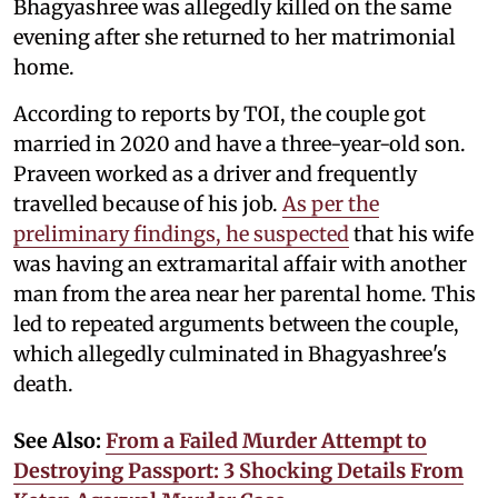
Bhagyashree was allegedly killed on the same
evening after she returned to her matrimonial
home.
According to reports by TOI, the couple got
married in 2020 and have a three-year-old son.
Praveen worked as a driver and frequently
travelled because of his job.
As per the
preliminary findings, he suspected
that his wife
was having an extramarital affair with another
man from the area near her parental home. This
led to repeated arguments between the couple,
which allegedly culminated in Bhagyashree's
death.
See Also:
From a Failed Murder Attempt to
Destroying Passport: 3 Shocking Details From