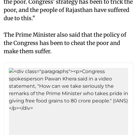
the poor. Congress' strategy has been to trick the
poor, and the people of Rajasthan have suffered
due to this."
The Prime Minister also said that the policy of
the Congress has been to cheat the poor and
make them suffer.