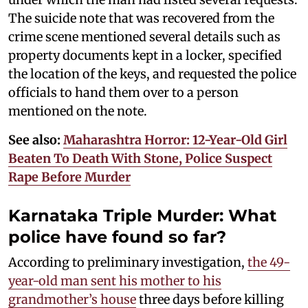
The suicide note that was recovered from the
crime scene mentioned several details such as
property documents kept in a locker, specified
the location of the keys, and requested the police
officials to hand them over to a person
mentioned on the note.
See also:
Maharashtra Horror: 12-Year-Old Girl
Beaten To Death With Stone, Police Suspect
Rape Before Murder
Karnataka Triple Murder: What
police have found so far?
According to preliminary investigation,
the 49-
year-old man sent his mother to his
grandmother’s house
three days before killing