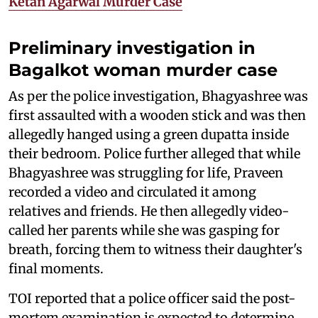
Ketan Agarwal Murder Case
Preliminary investigation in
Bagalkot woman murder case
As per the police investigation, Bhagyashree was
first assaulted with a wooden stick and was then
allegedly hanged using a green dupatta inside
their bedroom. Police further alleged that while
Bhagyashree was struggling for life, Praveen
recorded a video and circulated it among
relatives and friends. He then allegedly video-
called her parents while she was gasping for
breath, forcing them to witness their daughter's
final moments.
TOI reported that a police officer said the post-
mortem examination is expected to determine