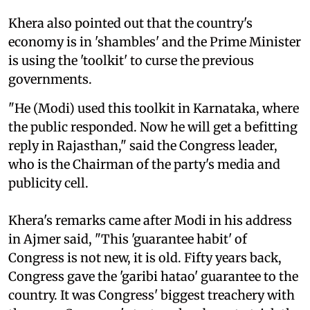
Khera also pointed out that the country's
economy is in 'shambles' and the Prime Minister
is using the 'toolkit' to curse the previous
governments.
"He (Modi) used this toolkit in Karnataka, where
the public responded. Now he will get a befitting
reply in Rajasthan," said the Congress leader,
who is the Chairman of the party's media and
publicity cell.
Khera's remarks came after Modi in his address
in Ajmer said, "This 'guarantee habit' of
Congress is not new, it is old. Fifty years back,
Congress gave the 'garibi hatao' guarantee to the
country. It was Congress' biggest treachery with