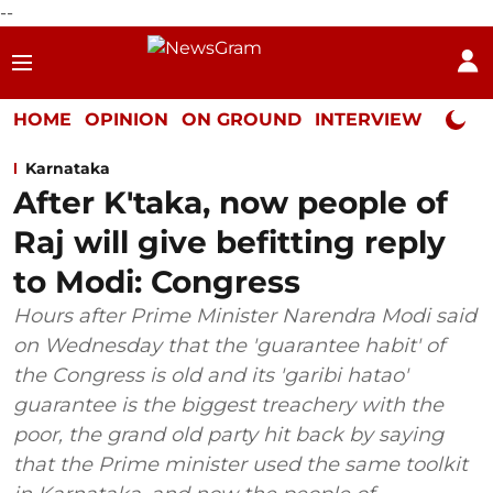
--
HOME
OPINION
ON GROUND
INTERVIEW
Neta P
Karnataka
After K'taka, now people of
Raj will give befitting reply
to Modi: Congress
Hours after Prime Minister Narendra Modi said
on Wednesday that the 'guarantee habit' of
the Congress is old and its 'garibi hatao'
guarantee is the biggest treachery with the
poor, the grand old party hit back by saying
that the Prime minister used the same toolkit