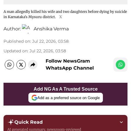
A man allegedly killed his wife and two daughters before dying by suicide
in Karnataka's Mysuru district.
X
Author:
Anshika Verma
Published on
:
Jul 22, 2026, 03:58
Updated on
:
Jul 22, 2026, 03:58
Follow NewsGram
WhatsApp Channel
Add NG As A Trusted Source
Add as a preferred source on Google
Quick Read
AI generated summary, newsroom-reviewed