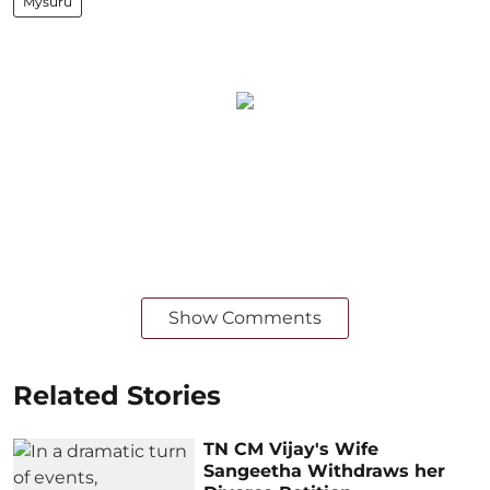
Mysuru
Show Comments
Related Stories
TN CM Vijay's Wife
Sangeetha Withdraws her