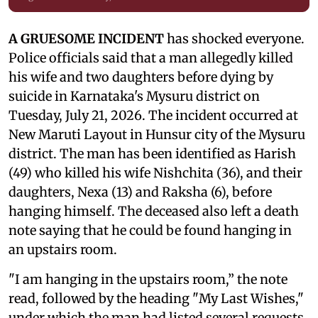
A GRUESOME INCIDENT
has shocked everyone.
Police officials said that a man allegedly killed
his wife and two daughters before dying by
suicide in Karnataka's Mysuru district on
Tuesday, July 21, 2026. The incident occurred at
New Maruti Layout in Hunsur city of the Mysuru
district. The man has been identified as Harish
(49) who killed his wife Nishchita (36), and their
daughters, Nexa (13) and Raksha (6), before
hanging himself. The deceased also left a death
note saying that he could be found hanging in
an upstairs room.
"I am hanging in the upstairs room,” the note
read, followed by the heading "My Last Wishes,"
under which the man had listed several requests.