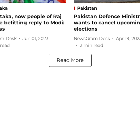
aka
Pakistan
'taka, now people of Raj
Pakistan Defence Minist
ve befitting reply to Modi:
wants to cancel upcomi
ss
elections
m Desk
Jun 01, 2023
NewsGram Desk
Apr 19, 202
read
2
min read
Read More