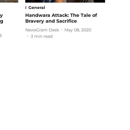
General
ry
Handwara Attack: The Tale of
ng
Bravery and Sacrifice
NewsGram Desk
May 08, 2020
3
3
min read