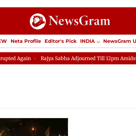
IEW
Neta Profile
Editor's Pick
INDIA
NewsGram 
YLE
ECONOMY
SPORTS
Jobs / Internships
Misc
Again
Rajya Sabha Adjourned Till 12pm Amidst Opposi