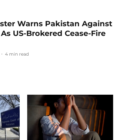
ister Warns Pakistan Against
s' As US-Brokered Cease-Fire
4
min read