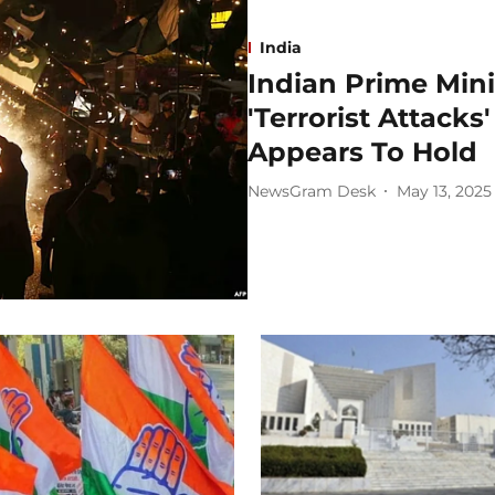
India
Indian Prime Min
'Terrorist Attack
Appears To Hold
NewsGram Desk
May 13, 2025