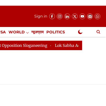
Sign in
USA
WORLD
न्यूजग्राम
POLITICS
.
NewsGram Exclusive
tion Sloganeering
Lok Sabha Adjourned Till 2pm Thre