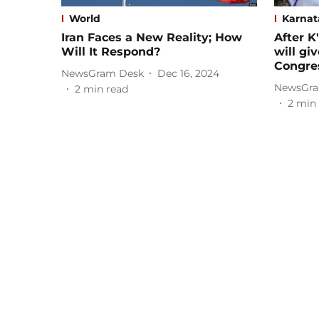
World
Karnat
Iran Faces a New Reality; How
After K
Will It Respond?
will gi
Congre
NewsGram Desk
Dec 16, 2024
NewsGra
2
min read
2
min 