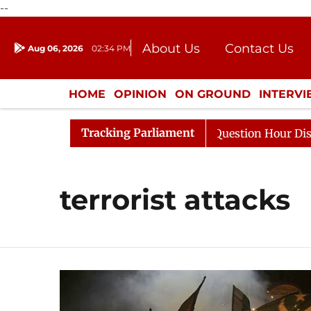
--
About Us
Contact Us
Aug 06, 2026
02:34 PM
Journalism Courses
Donation
Press Kit
HOME
OPINION
ON GROUND
INTERV
ENTERTAINMENT
CULTURE
LIFEST
Tracking Parliament
harge Responds to Kiren Rijiju, Question Hour Disrupted 
terrorist attacks