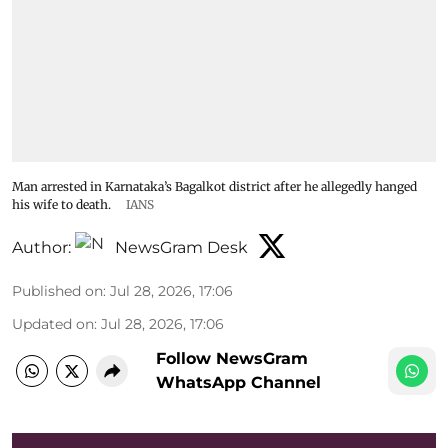
Man arrested in Karnataka’s Bagalkot district after he allegedly hanged
his wife to death.
IANS
Author:
NewsGram Desk
Published on
:
Jul 28, 2026, 17:06
Updated on
:
Jul 28, 2026, 17:06
Follow NewsGram
WhatsApp Channel