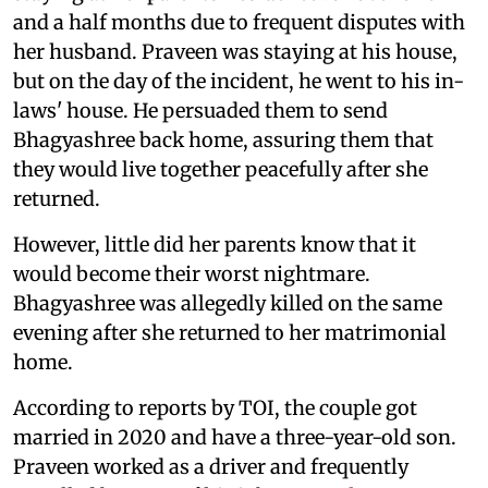
and a half months due to frequent disputes with
her husband. Praveen was staying at his house,
but on the day of the incident, he went to his in-
laws' house. He persuaded them to send
Bhagyashree back home, assuring them that
they would live together peacefully after she
returned.
However, little did her parents know that it
would become their worst nightmare.
Bhagyashree was allegedly killed on the same
evening after she returned to her matrimonial
home.
According to reports by TOI, the couple got
married in 2020 and have a three-year-old son.
Praveen worked as a driver and frequently