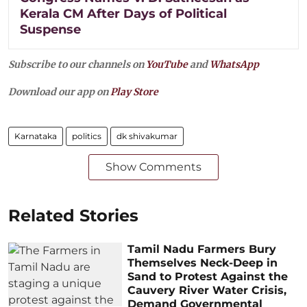
Kerala CM After Days of Political
Suspense
Subscribe to our channels on
YouTube
and
WhatsApp
Download our app on
Play Store
Karnataka
politics
dk shivakumar
Show Comments
Related Stories
Tamil Nadu Farmers Bury
Themselves Neck-Deep in
Sand to Protest Against the
Cauvery River Water Crisis,
Demand Governmental