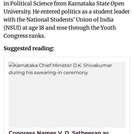
in Political Science from Karnataka State Open
University. He entered politics as a student leader
with the National Students' Union of India
(NSUI) at age 18 and rose through the Youth
Congress ranks.
Suggested reading:
Congress Names V. D. Satheesan as