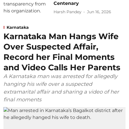
Centenary
Harsh Pandey
Jun 16, 2026
Karnataka
Karnataka Man Hangs Wife
Over Suspected Affair,
Record her Final Moments
and Video Calls Her Parents
A Karnataka man was arrested for allegedly
hanging his wife over a suspected
extramarital affair and sharing a video of her
final moments