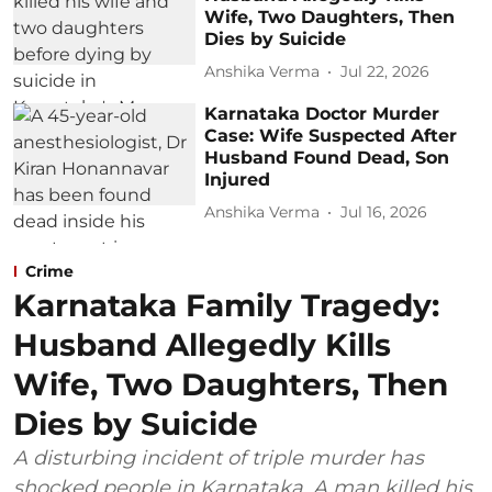
Wife, Two Daughters, Then
Dies by Suicide
Anshika Verma
Jul 22, 2026
Karnataka Doctor Murder
Case: Wife Suspected After
Husband Found Dead, Son
Injured
Anshika Verma
Jul 16, 2026
Crime
Karnataka Family Tragedy:
Husband Allegedly Kills
Wife, Two Daughters, Then
Dies by Suicide
A disturbing incident of triple murder has
shocked people in Karnataka. A man killed his