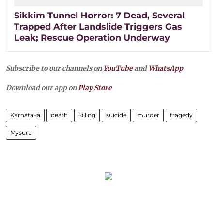
Sikkim Tunnel Horror: 7 Dead, Several
Trapped After Landslide Triggers Gas
Leak; Rescue Operation Underway
Subscribe to our channels on
YouTube
and
WhatsApp
Download our app on
Play Store
Karnataka
death
killing
suicide
murder
tragedy
Mysuru