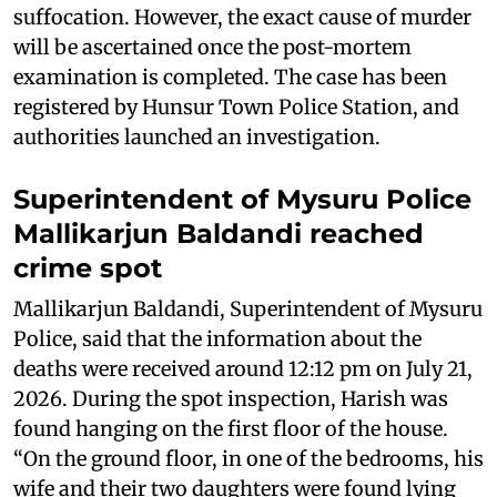
suffocation. However, the exact cause of murder
will be ascertained once the post-mortem
examination is completed. The case has been
registered by Hunsur Town Police Station, and
authorities launched an investigation.
Superintendent of Mysuru Police
Mallikarjun Baldandi reached
crime spot
Mallikarjun Baldandi, Superintendent of Mysuru
Police, said that the information about the
deaths were received around 12:12 pm on July 21,
2026. During the spot inspection, Harish was
found hanging on the first floor of the house.
“On the ground floor, in one of the bedrooms, his
wife and their two daughters were found lying