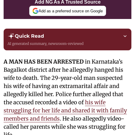
Add NG As A Trusted Source
Add as a preferred source on Google
Quick Read
AI generated summary, newsroom-reviewed
A MAN HAS BEEN ARRESTED
in Karnataka’s
Bagalkot district after he allegedly hanged his
wife to death. The 29-year-old man suspected
his wife of having an extramarital affair and
allegedly killed her. Police further alleged that
the accused recorded a video of
his wife
struggling for her life and shared it with family
members and friends
. He also allegedly video-
called her parents while she was struggling for
life.