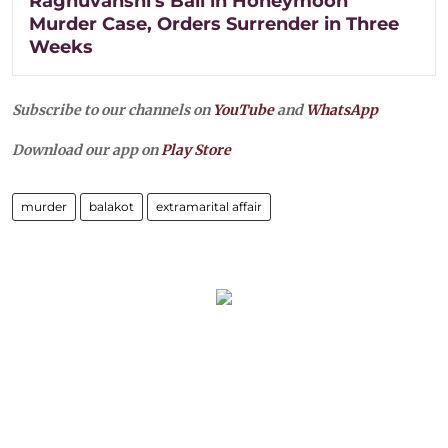
Raghuvanshi's Bail in Honeymoon
Murder Case, Orders Surrender in Three
Weeks
Subscribe to our channels on
YouTube
and
WhatsApp
Download our app on
Play Store
murder
balakot
extramarital affair