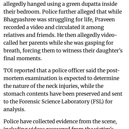
allegedly hanged using a green dupatta inside
their bedroom. Police further alleged that while
Bhagyashree was struggling for life, Praveen
recorded a video and circulated it among
relatives and friends. He then allegedly video-
called her parents while she was gasping for
breath, forcing them to witness their daughter's
final moments.
TOI reported that a police officer said the post-
mortem examination is expected to determine
the nature of the neck injuries, while the
stomach contents have been preserved and sent
to the Forensic Science Laboratory (FSL) for
analysis.
Police have collected evidence from the scene,