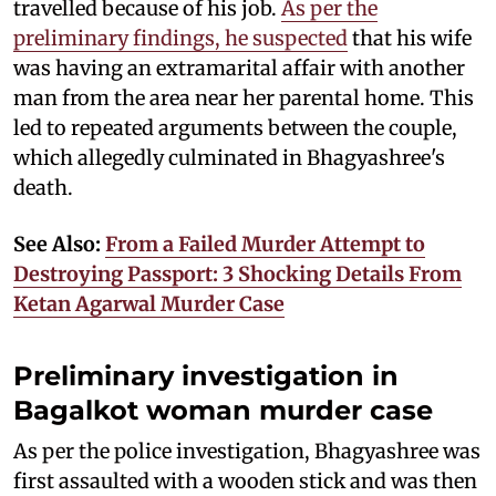
travelled because of his job.
As per the
preliminary findings, he suspected
that his wife
was having an extramarital affair with another
man from the area near her parental home. This
led to repeated arguments between the couple,
which allegedly culminated in Bhagyashree's
death.
See Also:
From a Failed Murder Attempt to
Destroying Passport: 3 Shocking Details From
Ketan Agarwal Murder Case
Preliminary investigation in
Bagalkot woman murder case
As per the police investigation, Bhagyashree was
first assaulted with a wooden stick and was then