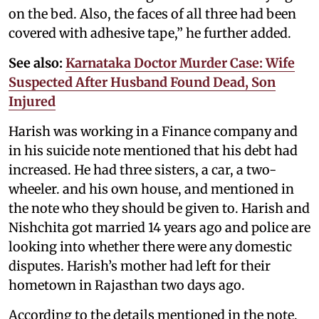
on the bed. Also, the faces of all three had been
covered with adhesive tape,” he further added.
See also:
Karnataka Doctor Murder Case: Wife
Suspected After Husband Found Dead, Son
Injured
Harish was working in a Finance company and
in his suicide note mentioned that his debt had
increased. He had three sisters, a car, a two-
wheeler. and his own house, and mentioned in
the note who they should be given to. Harish and
Nishchita got married 14 years ago and police are
looking into whether there were any domestic
disputes. Harish’s mother had left for their
hometown in Rajasthan two days ago.
According to the details mentioned in the note,