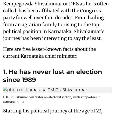
Kempegowda Shivakumar or DKS as he is often
called, has been affiliated with the Congress
party for well over four decades. From hailing
from an agrarian family to rising to the top
political position in Karnataka, Shivakumar’s
journey has been interesting to say the least.
Here are five lesser-known facts about the
current Karnataka chief minister:
1. He has never lost an election
since 1989
D.K. Shivakumar celebrates an electoral victory with supporters in
Karnataka.
X
Starting his political journey at the age of 23,