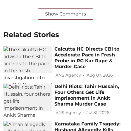
Show Comments
Related Stories
Calcutta HC Directs CBI to
Accelerate Pace in Fresh
Probe in RG Kar Rape &
Murder Case
IANS Agency
Aug 07, 2026
Delhi Riots: Tahir Hussain,
Four Others Get Life
Imprisonment in Ankit
Sharma Murder Case
IANS Agency
Jul 31, 2026
Karnataka Family Tragedy:
Husband Allegedly Kills