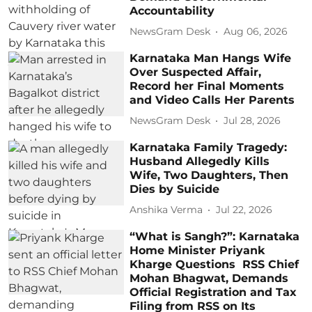
Accountability
NewsGram Desk
Aug 06, 2026
Karnataka Man Hangs Wife
Over Suspected Affair,
Record her Final Moments
and Video Calls Her Parents
NewsGram Desk
Jul 28, 2026
Karnataka Family Tragedy:
Husband Allegedly Kills
Wife, Two Daughters, Then
Dies by Suicide
Anshika Verma
Jul 22, 2026
“What is Sangh?”: Karnataka
Home Minister Priyank
Kharge Questions RSS Chief
Mohan Bhagwat, Demands
Official Registration and Tax
Filing from RSS on Its