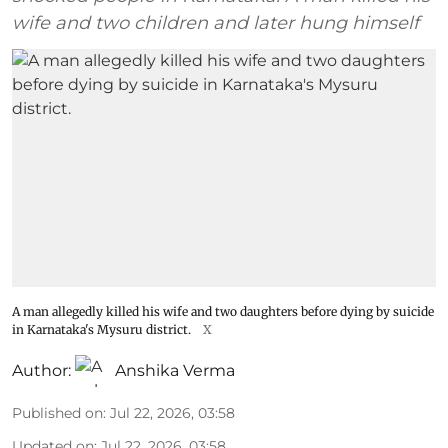
wife and two children and later hung himself
A man allegedly killed his wife and two daughters before dying by suicide
in Karnataka's Mysuru district.
X
Author:
Anshika Verma
Published on
:
Jul 22, 2026, 03:58
Updated on
:
Jul 22, 2026, 03:58