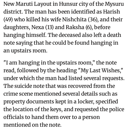
New Maruti Layout in Hunsur city of the Mysuru
district. The man has been identified as Harish
(49) who killed his wife Nishchita (36), and their
daughters, Nexa (13) and Raksha (6), before
hanging himself. The deceased also left a death
note saying that he could be found hanging in
an upstairs room.
"I am hanging in the upstairs room,” the note
read, followed by the heading "My Last Wishes,"
under which the man had listed several requests.
The suicide note that was recovered from the
crime scene mentioned several details such as
property documents kept in a locker, specified
the location of the keys, and requested the police
officials to hand them over to a person
mentioned on the note.