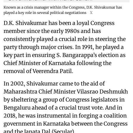
Known as a crisis manager within the Congress, D.K. Shivakumar has
played a key role in several political negotiations
X
D.K. Shivakumar has been a loyal Congress
member since the early 1980s and has
consistently played a crucial role in steering the
party through major crises. In 1991, he played a
key part in ensuring S. Bangarappa’s election as
Chief Minister of Karnataka following the
removal of Veerendra Patil.
In 2002, Shivakumar came to the aid of
Maharashtra Chief Minister Vilasrao Deshmukh
by sheltering a group of Congress legislators in
Bengaluru ahead of a crucial trust vote. And in
2018, he was instrumental in forging a coalition
government in Karnataka between the Congress
and the Janata Dal (Secular).