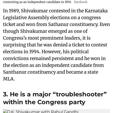
contesting as an independent candidate in 1994
Facebook
In 1989, Shivakumar contested in the Karnataka
Legislative Assembly elections on a congress
ticket and won from Sathanur constituency. Even
though Shivakumar emerged as one of
Congress's most prominent leaders, it is
surprising that he was denied a ticket to contest
elections in 1994. However, his political
convictions remained persistent and he won in
the election as an independent candidate from
Santhanur constituency and became a state
MLA.
3. He is a major “troubleshooter”
within the Congress party