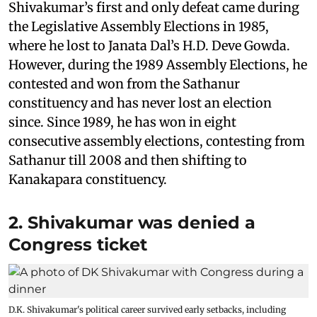
Shivakumar’s first and only defeat came during
the Legislative Assembly Elections in 1985,
where he lost to Janata Dal’s H.D. Deve Gowda.
However, during the 1989 Assembly Elections, he
contested and won from the Sathanur
constituency and has never lost an election
since. Since 1989, he has won in eight
consecutive assembly elections, contesting from
Sathanur till 2008 and then shifting to
Kanakapara constituency.
2. Shivakumar was denied a
Congress ticket
D.K. Shivakumar's political career survived early setbacks, including