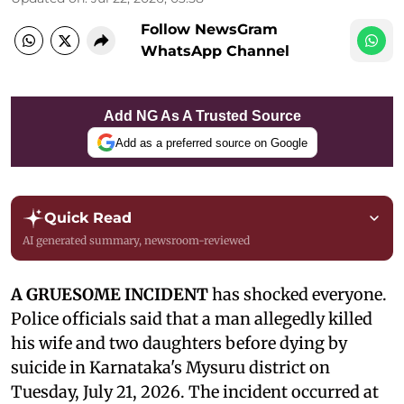
Follow NewsGram
WhatsApp Channel
Add NG As A Trusted Source
Add as a preferred source on Google
Quick Read
AI generated summary, newsroom-reviewed
A GRUESOME INCIDENT
has shocked everyone.
Police officials said that a man allegedly killed
his wife and two daughters before dying by
suicide in Karnataka's Mysuru district on
Tuesday, July 21, 2026. The incident occurred at