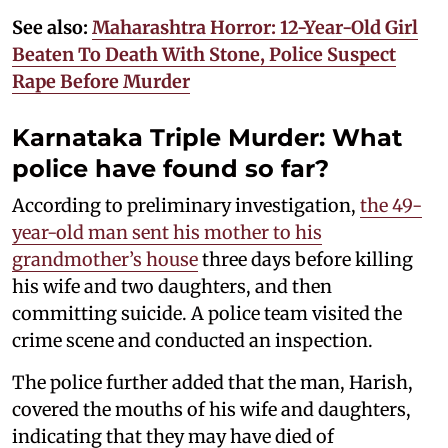
See also:
Maharashtra Horror: 12-Year-Old Girl
Beaten To Death With Stone, Police Suspect
Rape Before Murder
Karnataka Triple Murder: What
police have found so far?
According to preliminary investigation,
the 49-
year-old man sent his mother to his
grandmother’s house
three days before killing
his wife and two daughters, and then
committing suicide. A police team visited the
crime scene and conducted an inspection.
The police further added that the man, Harish,
covered the mouths of his wife and daughters,
indicating that they may have died of