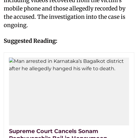
including videos recovered from the victim's
mobile phone and those allegedly recorded by
the accused. The investigation into the case is
ongoing.
Suggested Reading:
Supreme Court Cancels Sonam