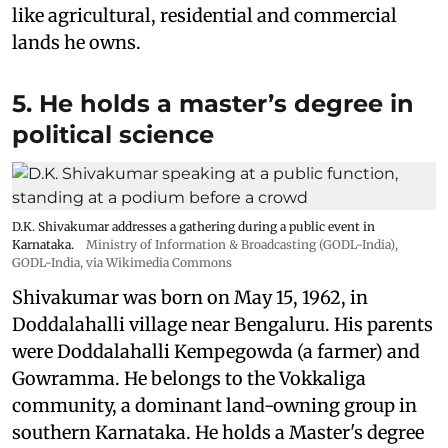
like agricultural, residential and commercial
lands he owns.
5. He holds a master’s degree in
political science
D.K. Shivakumar addresses a gathering during a public event in
Karnataka.
Ministry of Information & Broadcasting (GODL-India)
,
GODL-India
, via Wikimedia Commons
Shivakumar was born on May 15, 1962, in
Doddalahalli village near Bengaluru. His parents
were Doddalahalli Kempegowda (a farmer) and
Gowramma. He belongs to the Vokkaliga
community, a dominant land-owning group in
southern Karnataka. He holds a Master's degree