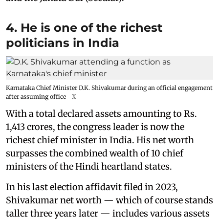
4. He is one of the richest
politicians in India
Karnataka Chief Minister D.K. Shivakumar during an official engagement
after assuming office
X
With a total declared assets amounting to Rs.
1,413 crores, the congress leader is now the
richest chief minister in India. His net worth
surpasses the combined wealth of 10 chief
ministers of the Hindi heartland states.
In his last election affidavit filed in 2023,
Shivakumar net worth — which of course stands
taller three years later — includes various assets