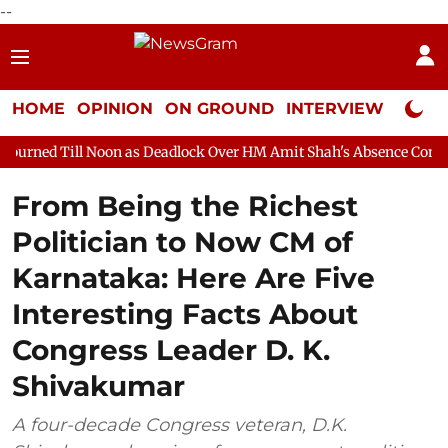
--
HOME
OPINION
ON GROUND
INTERVIEW
Neta P
oon as Deadlock Over HM Amit Shah's Absence Continues
Quest
From Being the Richest
Politician to Now CM of
Karnataka: Here Are Five
Interesting Facts About
Congress Leader D. K.
Shivakumar
A four-decade Congress veteran, D.K.