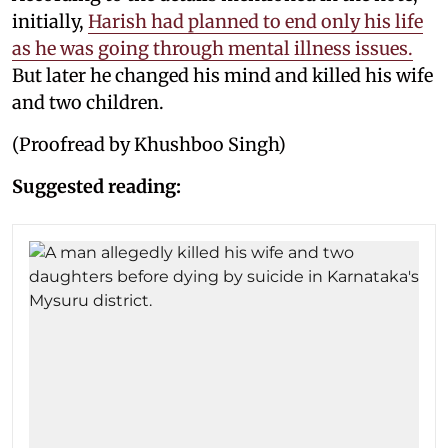
initially,
Harish had planned to end only his life
as he was going through mental illness issues.
But later he changed his mind and killed his wife
and two children.
(Proofread by Khushboo Singh)
Suggested reading: