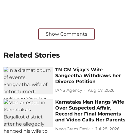
Show Comments
Related Stories
TN CM Vijay's Wife
Sangeetha Withdraws her
Divorce Petition
IANS Agency
Aug 07, 2026
Karnataka Man Hangs Wife
Over Suspected Affair,
Record her Final Moments
and Video Calls Her Parents
NewsGram Desk
Jul 28, 2026