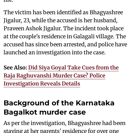
The victim has been identified as Bhagyashree
Jigalur, 23, while the accused is her husband,
Praveen Ashok Jigalur. The incident took place
at the couple's residence in Galagali village. The
accused has since been arrested, and police have
launched an investigation into the case.
See Also:
Did Siya Goyal Take Cues from the
Raja Raghuvanshi Murder Case? Police
Investigation Reveals Details
Background of the Karnataka
Bagalkot murder case
As per the investigation, Bhagyashree had been
staying at her parents' residence for over one