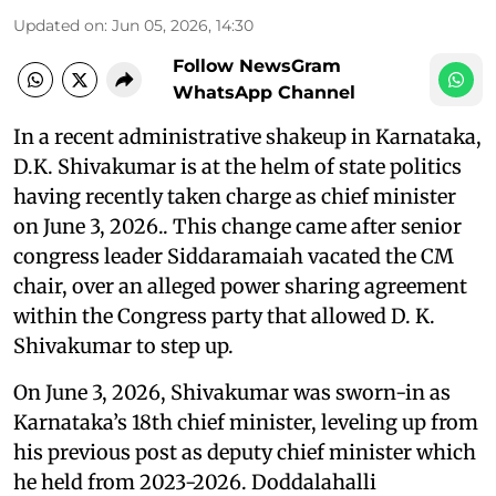
Updated on
:
Jun 05, 2026, 14:30
Follow NewsGram
WhatsApp Channel
In a recent administrative shakeup in Karnataka,
D.K. Shivakumar is at the helm of state politics
having recently taken charge as chief minister
on June 3, 2026.. This change came after senior
congress leader Siddaramaiah vacated the CM
chair, over an alleged power sharing agreement
within the Congress party that allowed D. K.
Shivakumar to step up.
On June 3, 2026, Shivakumar was sworn-in as
Karnataka’s 18th chief minister, leveling up from
his previous post as deputy chief minister which
he held from 2023-2026. Doddalahalli