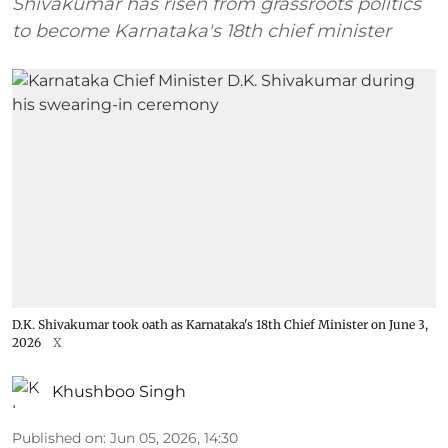
Shivakumar has risen from grassroots politics
to become Karnataka's 18th chief minister
D.K. Shivakumar took oath as Karnataka's 18th Chief Minister on June 3,
2026
X
Khushboo Singh
Published on
:
Jun 05, 2026, 14:30