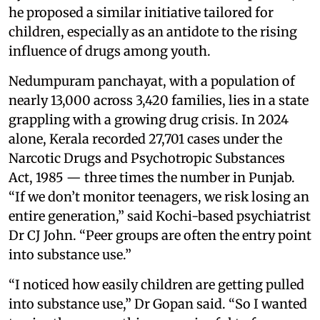
he proposed a similar initiative tailored for
children, especially as an antidote to the rising
influence of drugs among youth.
Nedumpuram panchayat, with a population of
nearly 13,000 across 3,420 families, lies in a state
grappling with a growing drug crisis. In 2024
alone, Kerala recorded 27,701 cases under the
Narcotic Drugs and Psychotropic Substances
Act, 1985 — three times the number in Punjab.
“If we don’t monitor teenagers, we risk losing an
entire generation,” said Kochi-based psychiatrist
Dr CJ John. “Peer groups are often the entry point
into substance use.”
“I noticed how easily children are getting pulled
into substance use,” Dr Gopan said. “So I wanted