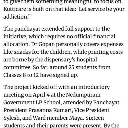
to give them something meaningful to focus on.
Kutticare is built on that idea: ‘Let service be your
addiction.’”
The panchayat extended full support to the
initiative, which requires no official financial
allocation. Dr Gopan personally covers expenses
like snacks for the children, while printing costs
are borne by the dispensary’s hospital
committee. So far, around 25 students from
Classes 8 to 12 have signed up.
The project kicked off with an introductory
meeting on April 4 at the Nedumpuram
Government LP School, attended by Panchayat
President Prasanna Kumari, Vice President
Sylesh, and Ward member Maya. Sixteen
students and their parents were present. By the