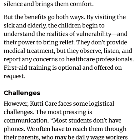
silence and brings them comfort.
But the benefits go both ways. By visiting the
sick and elderly, the children begin to
understand the realities of vulnerability—and
their power to bring relief. They don’t provide
medical treatment, but they observe, listen, and
report any concerns to healthcare professionals.
First-aid training is optional and offered on
request.
Challenges
However, Kutti Care faces some logistical
challenges. The most pressing is
communication. “Most students don’t have
phones. We often have to reach them through
their parents, who may be daily wage workers