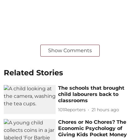
Show Comments
Related Stories
The schools that brought
child labourers back to
classrooms
101Reporters
21 hours ago
Chores or No Chores? The
Economic Psychology of
Giving Kids Pocket Money