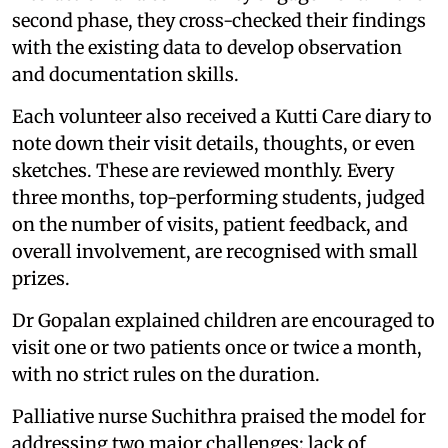
second phase, they cross-checked their findings
with the existing data to develop observation
and documentation skills.
Each volunteer also received a Kutti Care diary to
note down their visit details, thoughts, or even
sketches. These are reviewed monthly. Every
three months, top-performing students, judged
on the number of visits, patient feedback, and
overall involvement, are recognised with small
prizes.
Dr Gopalan explained children are encouraged to
visit one or two patients once or twice a month,
with no strict rules on the duration.
Palliative nurse Suchithra praised the model for
addressing two major challenges: lack of