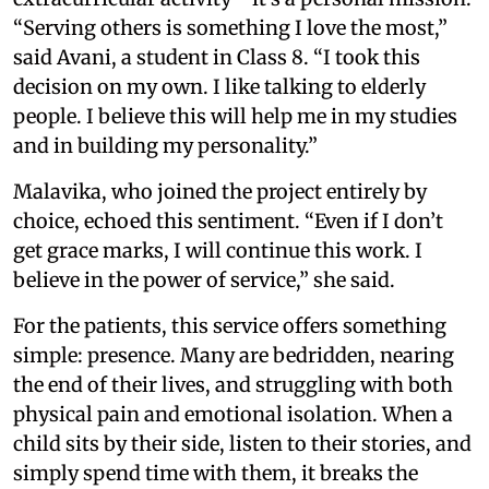
“Serving others is something I love the most,”
said Avani, a student in Class 8. “I took this
decision on my own. I like talking to elderly
people. I believe this will help me in my studies
and in building my personality.”
Malavika, who joined the project entirely by
choice, echoed this sentiment. “Even if I don’t
get grace marks, I will continue this work. I
believe in the power of service,” she said.
For the patients, this service offers something
simple: presence. Many are bedridden, nearing
the end of their lives, and struggling with both
physical pain and emotional isolation. When a
child sits by their side, listen to their stories, and
simply spend time with them, it breaks the