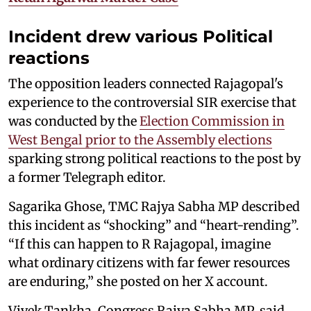
Incident drew various Political
reactions
The opposition leaders connected Rajagopal's
experience to the controversial SIR exercise that
was conducted by the
Election Commission in
West Bengal prior to the Assembly elections
sparking strong political reactions to the post by
a former Telegraph editor.
Sagarika Ghose, TMC Rajya Sabha MP described
this incident as “shocking” and “heart-rending”.
“If this can happen to R Rajagopal, imagine
what ordinary citizens with far fewer resources
are enduring,” she posted on her X account.
Vivek Tankha, Congress Rajya Sabha MP, said