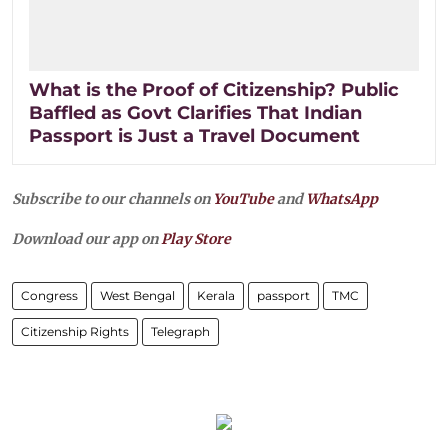
What is the Proof of Citizenship? Public
Baffled as Govt Clarifies That Indian
Passport is Just a Travel Document
Subscribe to our channels on
YouTube
and
WhatsApp
Download our app on
Play Store
Congress
West Bengal
Kerala
passport
TMC
Citizenship Rights
Telegraph