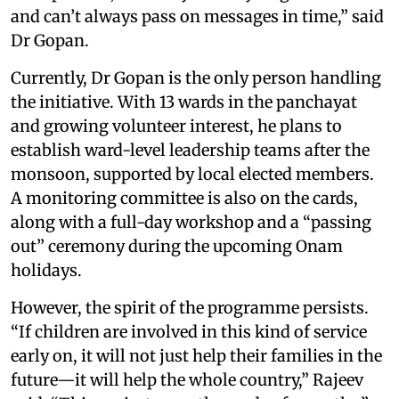
and can’t always pass on messages in time,” said
Dr Gopan.
Currently, Dr Gopan is the only person handling
the initiative. With 13 wards in the panchayat
and growing volunteer interest, he plans to
establish ward-level leadership teams after the
monsoon, supported by local elected members.
A monitoring committee is also on the cards,
along with a full-day workshop and a “passing
out” ceremony during the upcoming Onam
holidays.
However, the spirit of the programme persists.
“If children are involved in this kind of service
early on, it will not just help their families in the
future—it will help the whole country,” Rajeev