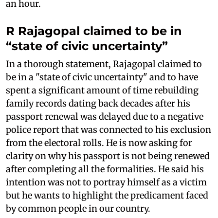
an hour.
R Rajagopal claimed to be in
“state of civic uncertainty”
In a thorough statement, Rajagopal claimed to
be in a "state of civic uncertainty" and to have
spent a significant amount of time rebuilding
family records dating back decades after his
passport renewal was delayed due to a negative
police report that was connected to his exclusion
from the electoral rolls. He is now asking for
clarity on why his passport is not being renewed
after completing all the formalities. He said his
intention was not to portray himself as a victim
but he wants to highlight the predicament faced
by common people in our country.