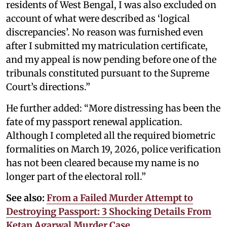
residents of West Bengal, I was also excluded on
account of what were described as ‘logical
discrepancies’. No reason was furnished even
after I submitted my matriculation certificate,
and my appeal is now pending before one of the
tribunals constituted pursuant to the Supreme
Court’s directions.”
He further added: “More distressing has been the
fate of my passport renewal application.
Although I completed all the required biometric
formalities on March 19, 2026, police verification
has not been cleared because my name is no
longer part of the electoral roll.”
See also:
From a Failed Murder Attempt to
Destroying Passport: 3 Shocking Details From
Ketan Agarwal Murder Case