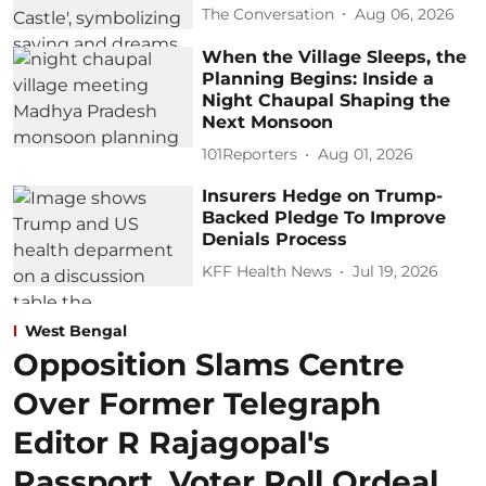
The Conversation
Aug 06, 2026
When the Village Sleeps, the
Planning Begins: Inside a
Night Chaupal Shaping the
Next Monsoon
101Reporters
Aug 01, 2026
Insurers Hedge on Trump-
Backed Pledge To Improve
Denials Process
KFF Health News
Jul 19, 2026
West Bengal
Opposition Slams Centre
Over Former Telegraph
Editor R Rajagopal's
Passport, Voter Roll Ordeal,