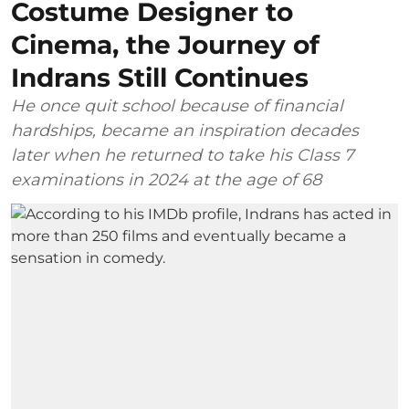
Costume Designer to
Cinema, the Journey of
Indrans Still Continues
He once quit school because of financial
hardships, became an inspiration decades
later when he returned to take his Class 7
examinations in 2024 at the age of 68