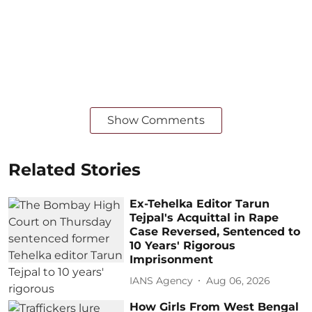
Show Comments
Related Stories
Ex-Tehelka Editor Tarun
Tejpal's Acquittal in Rape
Case Reversed, Sentenced to
10 Years' Rigorous
Imprisonment
IANS Agency
Aug 06, 2026
How Girls From West Bengal