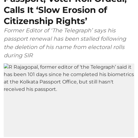
Calls It ‘Slow Erosion of
Citizenship Rights’
Former Editor of ‘The Telegraph’ says his
passport renewal has been stalled following
the deletion of his name from electoral rolls
during SIR