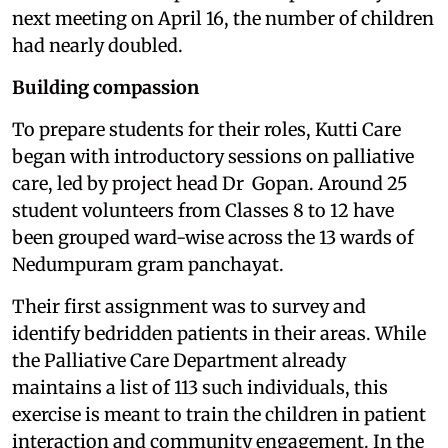
next meeting on April 16, the number of children
had nearly doubled.
Building compassion
To prepare students for their roles, Kutti Care
began with introductory sessions on palliative
care, led by project head Dr Gopan. Around 25
student volunteers from Classes 8 to 12 have
been grouped ward-wise across the 13 wards of
Nedumpuram gram panchayat.
Their first assignment was to survey and
identify bedridden patients in their areas. While
the Palliative Care Department already
maintains a list of 113 such individuals, this
exercise is meant to train the children in patient
interaction and community engagement. In the