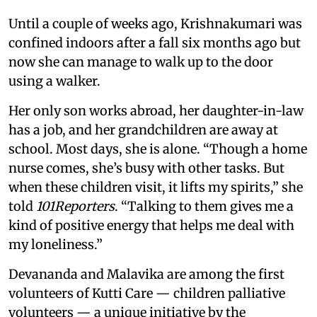
Until a couple of weeks ago, Krishnakumari was
confined indoors after a fall six months ago but
now she can manage to walk up to the door
using a walker.
Her only son works abroad, her daughter-in-law
has a job, and her grandchildren are away at
school. Most days, she is alone. “Though a home
nurse comes, she’s busy with other tasks. But
when these children visit, it lifts my spirits,” she
told
101Reporters
. “Talking to them gives me a
kind of positive energy that helps me deal with
my loneliness.”
Devananda and Malavika are among the first
volunteers of Kutti Care — children palliative
volunteers — a unique initiative by the