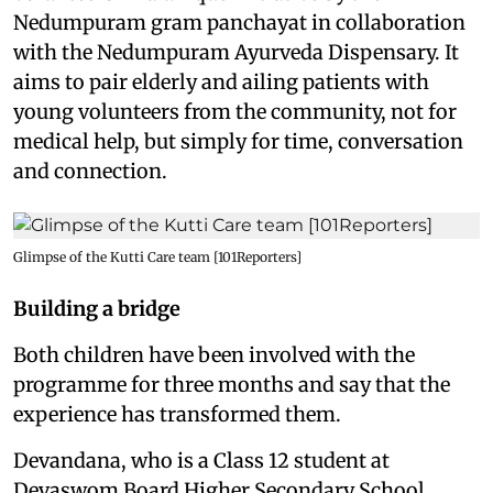
Nedumpuram gram panchayat in collaboration
with the Nedumpuram Ayurveda Dispensary. It
aims to pair elderly and ailing patients with
young volunteers from the community, not for
medical help, but simply for time, conversation
and connection.
Glimpse of the Kutti Care team [101Reporters]
Building a bridge
Both children have been involved with the
programme for three months and say that the
experience has transformed them.
Devandana, who is a Class 12 student at
Devaswom Board Higher Secondary School,