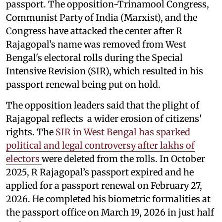
passport. The opposition-Trinamool Congress,
Communist Party of India (Marxist), and the
Congress have attacked the center after R
Rajagopal’s name was removed from West
Bengal's electoral rolls during the Special
Intensive Revision (SIR), which resulted in his
passport renewal being put on hold.
The opposition leaders said that the plight of
Rajagopal reflects a wider erosion of citizens'
rights. The
SIR in West Bengal has sparked
political and legal controversy after lakhs of
electors
were deleted from the rolls. In October
2025, R Rajagopal’s passport expired and he
applied for a passport renewal on February 27,
2026. He completed his biometric formalities at
the passport office on March 19, 2026 in just half