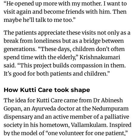
“He opened up more with my mother. I want to
visit again and become friends with him. Then
maybe he’ll talk to me too.”
The patients appreciate these visits not only as a
break from loneliness but as a bridge between
generations. “These days, children don’t often
spend time with the elderly,” Krishnakumari
said. “This project builds compassion in them.
It’s good for both patients and children.”
How Kutti Care took shape
The idea for Kutti Care came from Dr Abinesh
Gopan, an Ayurveda doctor at the Nedumpuram
dispensary and an active member of a palliative
society in his hometown, Vallamkulam. Inspired
by the model of “one volunteer for one patient,”