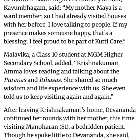
Kavumbhagam, said: “My mother Maya is a
ward member, so I had already visited houses
with her before. I love talking to people. If my
presence makes someone happy, that’s a
blessing. I feel proud to be part of Kutti Care.”
Malavika, a Class 10 student at MGM Higher
Secondary School, added, “Krishnakumari
Amma loves reading and talking about the
Puranas
and
Itihasas
. She shared so much
wisdom and life experience with us. She even
told us to keep visiting again and again.”
After leaving Krishnakumari’s home, Devananda
continued her rounds with her mother, this time
visiting Manoharan (81), a bedridden patient.
Though he spoke little to Devananda, she said,