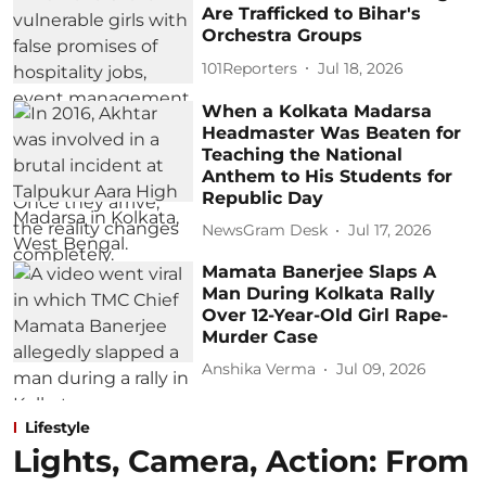
Are Trafficked to Bihar's
Orchestra Groups
101Reporters
Jul 18, 2026
When a Kolkata Madarsa
Headmaster Was Beaten for
Teaching the National
Anthem to His Students for
Republic Day
NewsGram Desk
Jul 17, 2026
Mamata Banerjee Slaps A
Man During Kolkata Rally
Over 12-Year-Old Girl Rape-
Murder Case
Anshika Verma
Jul 09, 2026
Lifestyle
Lights, Camera, Action: From