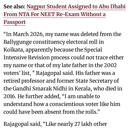
See also:
Nagpur Student Assigned to Abu Dhabi
From NTA For NEET Re-Exam Without a
Passport
“In March 2026, my name was deleted from the
Ballygunge constituency electoral roll in
Kolkata, apparently because the Special
Intensive Revision process could not trace either
my name or that of my late father in the 2002
voters’ list, " Rajagopal said. His father was a
retired professor and former State Secretary of
the Gandhi Smarak Nidhi in Kerala, who died in
2016. He further added, “I am unable to
understand how a conscientious voter like him
could have been absent from the rolls.”
Rajagopal said, “Like nearly 27 lakh other