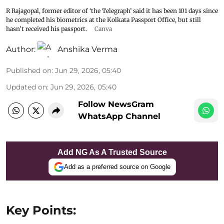
R Rajagopal, former editor of ‘the Telegraph’ said it has been 101 days since
he completed his biometrics at the Kolkata Passport Office, but still
hasn't received his passport.
Canva
Author:
Anshika Verma
Published on
:
Jun 29, 2026, 05:40
Updated on
:
Jun 29, 2026, 05:40
Follow NewsGram
WhatsApp Channel
Add NG As A Trusted Source
Add as a preferred source on Google
Key Points: