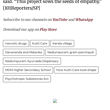
said. “This project sows the seeds of empathy.”
[101Reporters/SP]
Subscribe to our channels on
YouTube
and
WhatsApp
Download our app on
Play Store
narcotic drugs
Kutti Care
Kerala village
Devananda and Malavika
Nedumpuram gram panchayat
Nedumpuram Ayurveda Dispensary
MGM Higher Secondary School
How Kutti Care took shape
Psychotropic Substances Act