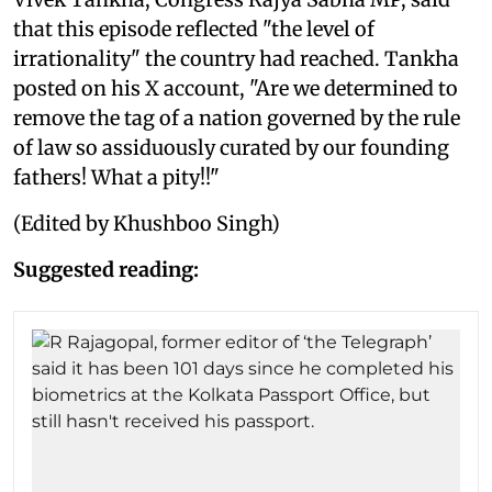
that this episode reflected "the level of
irrationality" the country had reached. Tankha
posted on his X account, "Are we determined to
remove the tag of a nation governed by the rule
of law so assiduously curated by our founding
fathers! What a pity!!"
(Edited by Khushboo Singh)
Suggested reading: