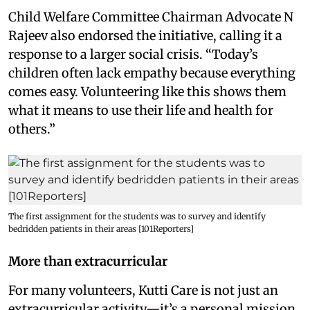
Child Welfare Committee Chairman Advocate N
Rajeev also endorsed the initiative, calling it a
response to a larger social crisis. “Today’s
children often lack empathy because everything
comes easy. Volunteering like this shows them
what it means to use their life and health for
others.”
The first assignment for the students was to survey and identify
bedridden patients in their areas [101Reporters]
More than extracurricular
For many volunteers, Kutti Care is not just an
extracurricular activity—it’s a personal mission.