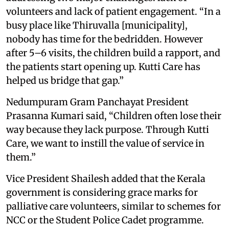
volunteers and lack of patient engagement. “In a
busy place like Thiruvalla [municipality],
nobody has time for the bedridden. However
after 5–6 visits, the children build a rapport, and
the patients start opening up. Kutti Care has
helped us bridge that gap.”
Nedumpuram Gram Panchayat President
Prasanna Kumari said, “Children often lose their
way because they lack purpose. Through Kutti
Care, we want to instill the value of service in
them.”
Vice President Shailesh added that the Kerala
government is considering grace marks for
palliative care volunteers, similar to schemes for
NCC or the Student Police Cadet programme.