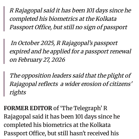
R Rajagopal said it has been 101 days since he
completed his biometrics at the Kolkata
Passport Office, but still no sign of passport
In October 2025, R Rajagopal’s passport
expired and he applied for a passport renewal
on February 27, 2026
The opposition leaders said that the plight of
Rajagopal reflects a wider erosion of citizens'
rights
FORMER EDITOR
of ‘The Telegraph’ R
Rajagopal said it has been 101 days since he
completed his biometrics at the Kolkata
Passport Office, but still hasn't received his