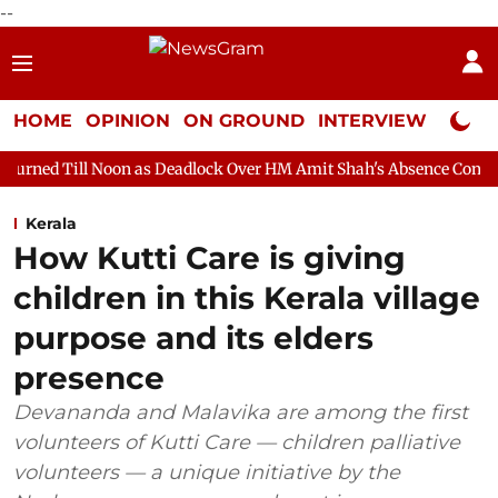
--
HOME
OPINION
ON GROUND
INTERVIEW
Neta P
on as Deadlock Over HM Amit Shah's Absence Continues
Questi
Kerala
How Kutti Care is giving
children in this Kerala village
purpose and its elders
presence
Devananda and Malavika are among the first
volunteers of Kutti Care — children palliative
volunteers — a unique initiative by the