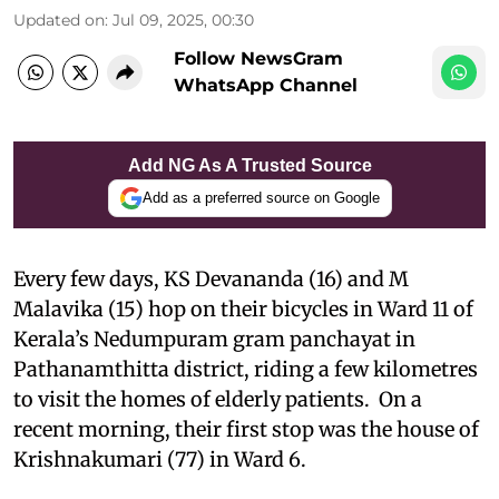
Updated on
:
Jul 09, 2025, 00:30
Follow NewsGram
WhatsApp Channel
Add NG As A Trusted Source
Add as a preferred source on Google
Every few days, KS Devananda (16) and M
Malavika (15) hop on their bicycles in Ward 11 of
Kerala’s Nedumpuram gram panchayat in
Pathanamthitta district, riding a few kilometres
to visit the homes of elderly patients. On a
recent morning, their first stop was the house of
Krishnakumari (77) in Ward 6.