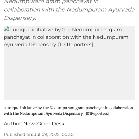
Nedumpuram gram panchayat in
collaboration with the Nedumpuram Ayurveda
Dispensary.
a unique initiative by the Nedumpuram gram panchayat in collaboration
with the Nedumpuram Ayurveda Dispensary. [101Reporters]
Author:
NewsGram Desk
Published on
:
Jul 09, 2025, 00:30