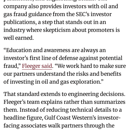
company also provides investors with oil and
gas fraud guidance from the SEC’s investor
publications, a step that stands out in an
industry where skepticism about promoters is
well earned.
“Education and awareness are always an
investor’s first line of defense against potential
fraud,”
Fleeger said
. “We work hard to make sure
our partners understand the risks and benefits
of investing in oil and gas exploration.”
That standard extends to engineering decisions.
Fleeger’s team explains rather than summarizes
them. Instead of reducing technical details to a
headline figure, Gulf Coast Western’s investor-
facing associates walk partners through the