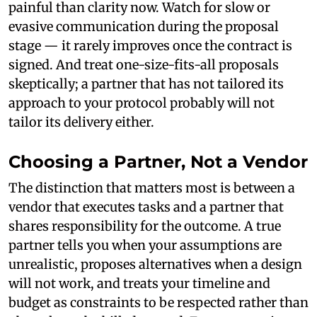
painful than clarity now. Watch for slow or
evasive communication during the proposal
stage — it rarely improves once the contract is
signed. And treat one-size-fits-all proposals
skeptically; a partner that has not tailored its
approach to your protocol probably will not
tailor its delivery either.
Choosing a Partner, Not a Vendor
The distinction that matters most is between a
vendor that executes tasks and a partner that
shares responsibility for the outcome. A true
partner tells you when your assumptions are
unrealistic, proposes alternatives when a design
will not work, and treats your timeline and
budget as constraints to be respected rather than