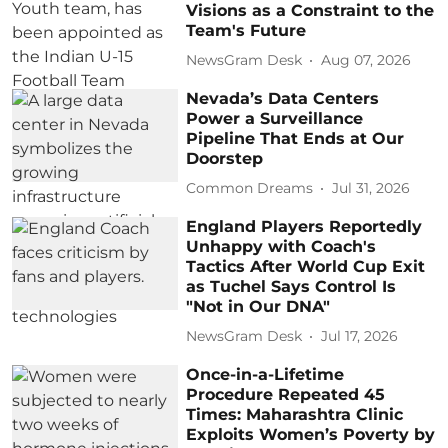
Visions as a Constraint to the
Team's Future
NewsGram Desk
Aug 07, 2026
Nevada’s Data Centers
Power a Surveillance
Pipeline That Ends at Our
Doorstep
Common Dreams
Jul 31, 2026
England Players Reportedly
Unhappy with Coach's
Tactics After World Cup Exit
as Tuchel Says Control Is
"Not in Our DNA"
NewsGram Desk
Jul 17, 2026
Once-in-a-Lifetime
Procedure Repeated 45
Times: Maharashtra Clinic
Exploits Women’s Poverty by