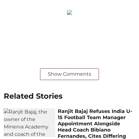
Show Comments
Related Stories
Ranjit Bajaj Refuses India U-
15 Football Team Manager
Appointment Alongside
Head Coach Bibiano
Fernandes, Cites Differing