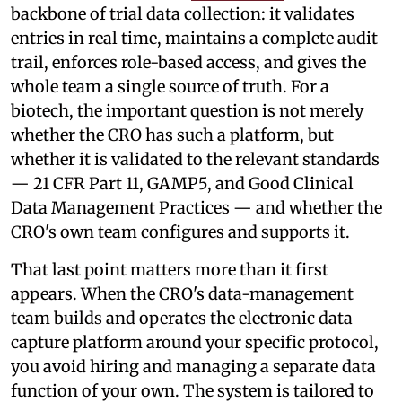
backbone of trial data collection: it validates
entries in real time, maintains a complete audit
trail, enforces role-based access, and gives the
whole team a single source of truth. For a
biotech, the important question is not merely
whether the CRO has such a platform, but
whether it is validated to the relevant standards
— 21 CFR Part 11, GAMP5, and Good Clinical
Data Management Practices — and whether the
CRO's own team configures and supports it.
That last point matters more than it first
appears. When the CRO's data-management
team builds and operates the electronic data
capture platform around your specific protocol,
you avoid hiring and managing a separate data
function of your own. The system is tailored to