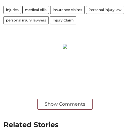
injuries
medical bills
insurance claims
Personal injury law
personal injury lawyers
Injury Claim
Show Comments
Related Stories