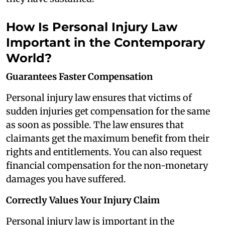
How Is Personal Injury Law
Important in the Contemporary
World?
Guarantees Faster Compensation
Personal injury law ensures that victims of
sudden injuries get compensation for the same
as soon as possible. The law ensures that
claimants get the maximum benefit from their
rights and entitlements. You can also request
financial compensation for the non-monetary
damages you have suffered.
Correctly Values Your Injury Claim
Personal injury law is important in the