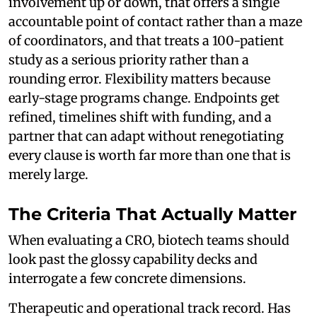
involvement up or down, that offers a single
accountable point of contact rather than a maze
of coordinators, and that treats a 100-patient
study as a serious priority rather than a
rounding error. Flexibility matters because
early-stage programs change. Endpoints get
refined, timelines shift with funding, and a
partner that can adapt without renegotiating
every clause is worth far more than one that is
merely large.
The Criteria That Actually Matter
When evaluating a CRO, biotech teams should
look past the glossy capability decks and
interrogate a few concrete dimensions.
Therapeutic and operational track record. Has