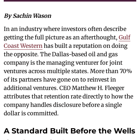
By Sachin Wason
In an industry where investors often describe
getting the full picture as an afterthought,
Gulf
Coast Western
has built a reputation on doing
the opposite. The Dallas-based oil and gas
company is the managing venturer for joint
ventures across multiple states. More than 70%
of its partners have gone on to reinvest in
additional ventures. CEO Matthew H. Fleeger
attributes that retention rate directly to how the
company handles disclosure before a single
dollar is committed.
A Standard Built Before the Wells