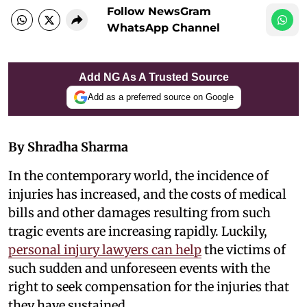
Follow NewsGram
WhatsApp Channel
Add NG As A Trusted Source
Add as a preferred source on Google
By Shradha Sharma
In the contemporary world, the incidence of
injuries has increased, and the costs of medical
bills and other damages resulting from such
tragic events are increasing rapidly. Luckily,
personal injury lawyers can help
the victims of
such sudden and unforeseen events with the
right to seek compensation for the injuries that
they have sustained.