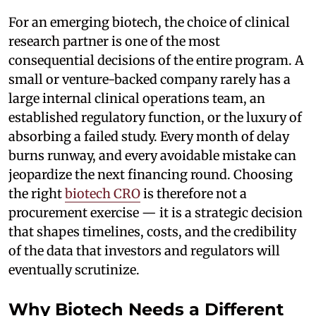
For an emerging biotech, the choice of clinical
research partner is one of the most
consequential decisions of the entire program. A
small or venture-backed company rarely has a
large internal clinical operations team, an
established regulatory function, or the luxury of
absorbing a failed study. Every month of delay
burns runway, and every avoidable mistake can
jeopardize the next financing round. Choosing
the right
biotech CRO
is therefore not a
procurement exercise — it is a strategic decision
that shapes timelines, costs, and the credibility
of the data that investors and regulators will
eventually scrutinize.
Why Biotech Needs a Different