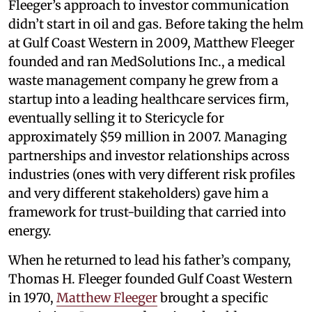
Fleeger’s approach to investor communication
didn’t start in oil and gas. Before taking the helm
at Gulf Coast Western in 2009, Matthew Fleeger
founded and ran MedSolutions Inc., a medical
waste management company he grew from a
startup into a leading healthcare services firm,
eventually selling it to Stericycle for
approximately $59 million in 2007. Managing
partnerships and investor relationships across
industries (ones with very different risk profiles
and very different stakeholders) gave him a
framework for trust-building that carried into
energy.
When he returned to lead his father’s company,
Thomas H. Fleeger founded Gulf Coast Western
in 1970,
Matthew Fleeger
brought a specific