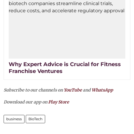
Why Expert Advice is Crucial for Fitness
Franchise Ventures
Subscribe to our channels on
YouTube
and
WhatsApp
Download our app on
Play Store
business
BioTech