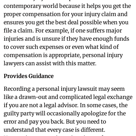
contemporary world because it helps you get the
proper compensation for your injury claim and
ensures you get the best deal possible when you
file a claim. For example, if one suffers major
injuries and is unsure if they have enough funds
to cover such expenses or even what kind of
compensation is appropriate, personal injury
lawyers can assist with this matter.
Provides Guidance
Recording a personal injury lawsuit may seem
like a drawn-out and complicated legal exchange
if you are not a legal advisor. In some cases, the
guilty party will occasionally apologize for the
error and pay you back. But you need to
understand that every case is different.