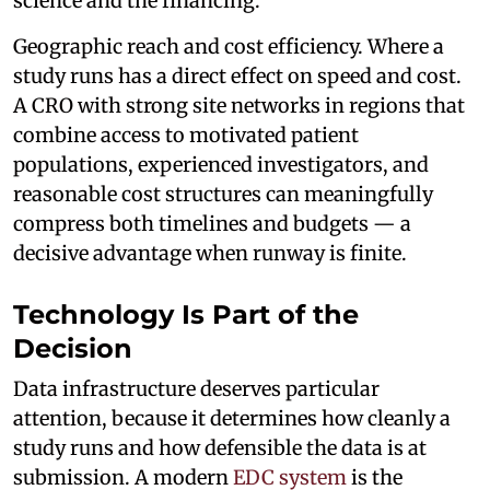
science and the financing.
Geographic reach and cost efficiency. Where a
study runs has a direct effect on speed and cost.
A CRO with strong site networks in regions that
combine access to motivated patient
populations, experienced investigators, and
reasonable cost structures can meaningfully
compress both timelines and budgets — a
decisive advantage when runway is finite.
Technology Is Part of the
Decision
Data infrastructure deserves particular
attention, because it determines how cleanly a
study runs and how defensible the data is at
submission. A modern
EDC system
is the