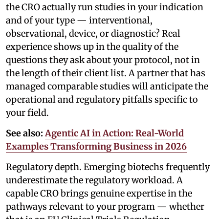
the CRO actually run studies in your indication
and of your type — interventional,
observational, device, or diagnostic? Real
experience shows up in the quality of the
questions they ask about your protocol, not in
the length of their client list. A partner that has
managed comparable studies will anticipate the
operational and regulatory pitfalls specific to
your field.
See also:
Agentic AI in Action: Real-World
Examples Transforming Business in 2026
Regulatory depth. Emerging biotechs frequently
underestimate the regulatory workload. A
capable CRO brings genuine expertise in the
pathways relevant to your program — whether