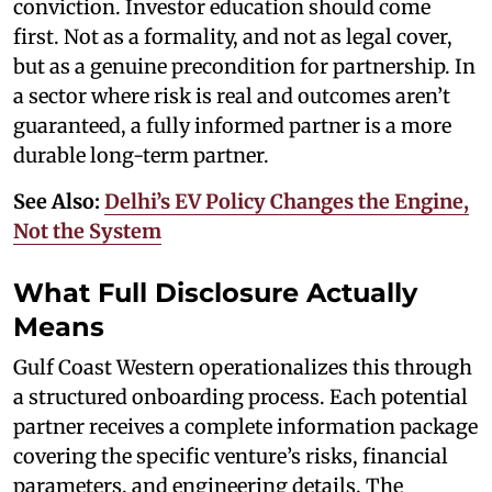
conviction. Investor education should come
first. Not as a formality, and not as legal cover,
but as a genuine precondition for partnership. In
a sector where risk is real and outcomes aren’t
guaranteed, a fully informed partner is a more
durable long-term partner.
See Also:
Delhi’s EV Policy Changes the Engine,
Not the System
What Full Disclosure Actually
Means
Gulf Coast Western operationalizes this through
a structured onboarding process. Each potential
partner receives a complete information package
covering the specific venture’s risks, financial
parameters, and engineering details. The