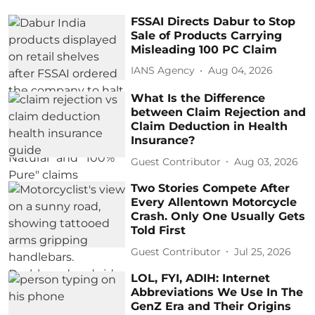
FSSAI Directs Dabur to Stop
Sale of Products Carrying
Misleading 100 PC Claim
IANS Agency
Aug 04, 2026
What Is the Difference
between Claim Rejection and
Claim Deduction in Health
Insurance?
Guest Contributor
Aug 03, 2026
Two Stories Compete After
Every Allentown Motorcycle
Crash. Only One Usually Gets
Told First
Guest Contributor
Jul 25, 2026
LOL, FYI, ADIH: Internet
Abbreviations We Use In The
GenZ Era and Their Origins