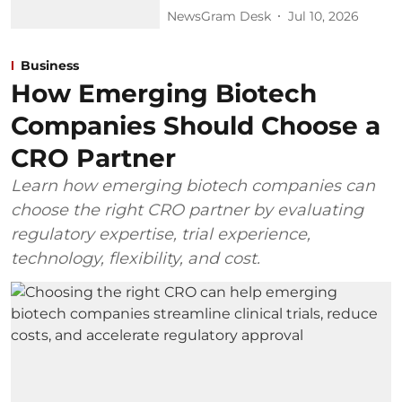
NewsGram Desk
Jul 10, 2026
Business
How Emerging Biotech
Companies Should Choose a
CRO Partner
Learn how emerging biotech companies can
choose the right CRO partner by evaluating
regulatory expertise, trial experience,
technology, flexibility, and cost.