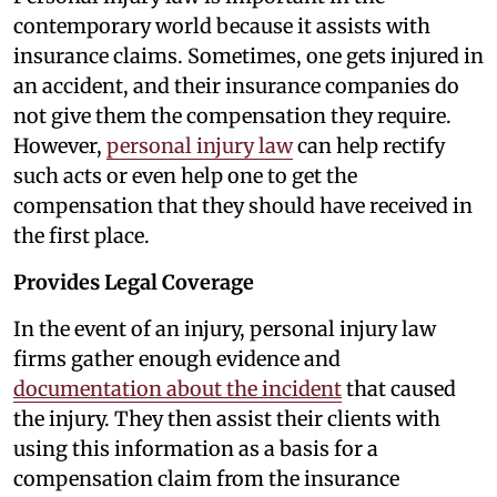
contemporary world because it assists with
insurance claims. Sometimes, one gets injured in
an accident, and their insurance companies do
not give them the compensation they require.
However,
personal injury law
can help rectify
such acts or even help one to get the
compensation that they should have received in
the first place.
Provides Legal Coverage
In the event of an injury, personal injury law
firms gather enough evidence and
documentation about the incident
that caused
the injury. They then assist their clients with
using this information as a basis for a
compensation claim from the insurance