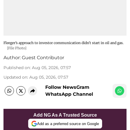
Fleeger’s approach to investor communication didn’t start in oil and gas.
[File Photo]
Author:
Guest Contributor
Published on
:
Aug 05, 2026, 07:57
Updated on
:
Aug 05, 2026, 07:57
Follow NewsGram
WhatsApp Channel
Add NG As A Trusted Source
Add as a preferred source on Google