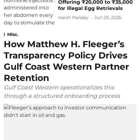
Offering ₹20,000 to ₹35,000
for Illegal Egg Retrievals
Harsh Pandey
Jun 29, 2026
Misc.
How Matthew H. Fleeger’s
Transparency Policy Drives
Gulf Coast Western Partner
Retention
Gulf Coast Western operationalizes this
through a structured onboarding process