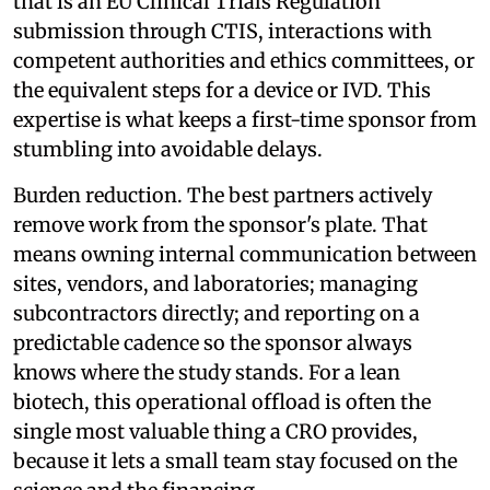
that is an EU Clinical Trials Regulation
submission through CTIS, interactions with
competent authorities and ethics committees, or
the equivalent steps for a device or IVD. This
expertise is what keeps a first-time sponsor from
stumbling into avoidable delays.
Burden reduction. The best partners actively
remove work from the sponsor's plate. That
means owning internal communication between
sites, vendors, and laboratories; managing
subcontractors directly; and reporting on a
predictable cadence so the sponsor always
knows where the study stands. For a lean
biotech, this operational offload is often the
single most valuable thing a CRO provides,
because it lets a small team stay focused on the