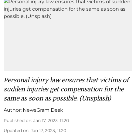
Personal injury law ensures that victims of
sudden injuries get compensation for the
same as soon as possible. (Unsplash)
Author:
NewsGram Desk
Published on
:
Jan 17, 2023, 11:20
Updated on
:
Jan 17, 2023, 11:20