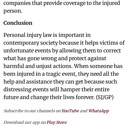
companies that provide coverage to the injured
person.
Conclusion
Personal injury law is important in
contemporary society because it helps victims of
unfortunate events by allowing them to correct
what has gone wrong and protect against
harmful and unjust actions. When someone has
been injured in a tragic event, they need all the
help and assistance they can get because such
distressing events will hamper their entire
future and change their lives forever. (SJ/GP)
Subscribe to our channels on
YouTube
and
WhatsApp
Download our app on
Play Store