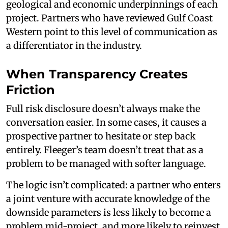
geological and economic underpinnings of each
project. Partners who have reviewed Gulf Coast
Western point to this level of communication as
a differentiator in the industry.
When Transparency Creates
Friction
Full risk disclosure doesn’t always make the
conversation easier. In some cases, it causes a
prospective partner to hesitate or step back
entirely. Fleeger’s team doesn’t treat that as a
problem to be managed with softer language.
The logic isn’t complicated: a partner who enters
a joint venture with accurate knowledge of the
downside parameters is less likely to become a
problem mid-project, and more likely to reinvest