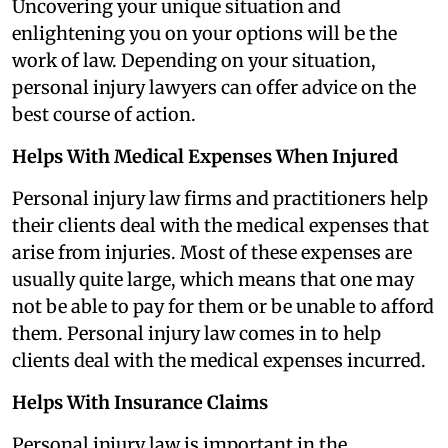
Uncovering your unique situation and
enlightening you on your options will be the
work of law. Depending on your situation,
personal injury lawyers can offer advice on the
best course of action.
Helps With Medical Expenses When Injured
Personal injury law firms and practitioners help
their clients deal with the medical expenses that
arise from injuries. Most of these expenses are
usually quite large, which means that one may
not be able to pay for them or be unable to afford
them. Personal injury law comes in to help
clients deal with the medical expenses incurred.
Helps With Insurance Claims
Personal injury law is important in the