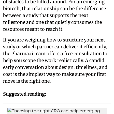
obstacles to be billed around. For an emerging
biotech, that relationship can be the difference
between a study that supports the next
milestone and one that quietly consumes the
resources meant to reach it.
If you are weighing how to structure your next
study or which partner can deliver it efficiently,
the Pharmaxi team offers a free consultation to
help you scope the work realistically. A candid
early conversation about design, timelines, and
cost is the simplest way to make sure your first
move is the right one.
Suggested reading: