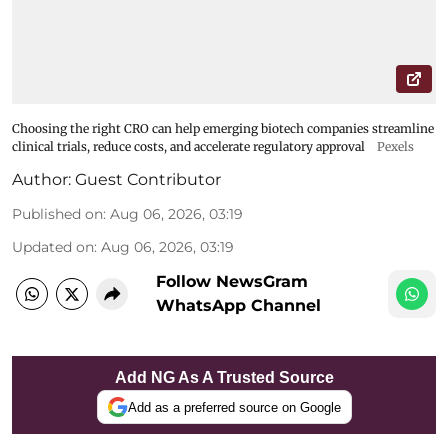
Choosing the right CRO can help emerging biotech companies streamline
clinical trials, reduce costs, and accelerate regulatory approval
Pexels
Author:
Guest Contributor
Published on
:
Aug 06, 2026, 03:19
Updated on
:
Aug 06, 2026, 03:19
Follow NewsGram
WhatsApp Channel
Add NG As A Trusted Source
Add as a preferred source on Google