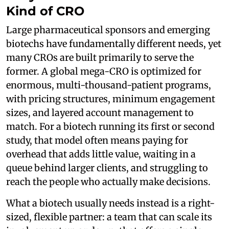
Kind of CRO
Large pharmaceutical sponsors and emerging
biotechs have fundamentally different needs, yet
many CROs are built primarily to serve the
former. A global mega-CRO is optimized for
enormous, multi-thousand-patient programs,
with pricing structures, minimum engagement
sizes, and layered account management to
match. For a biotech running its first or second
study, that model often means paying for
overhead that adds little value, waiting in a
queue behind larger clients, and struggling to
reach the people who actually make decisions.
What a biotech usually needs instead is a right-
sized, flexible partner: a team that can scale its