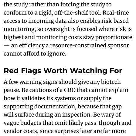
the study rather than forcing the study to
conform to a rigid, off-the-shelf tool. Real-time
access to incoming data also enables risk-based
monitoring, so oversight is focused where risk is
highest and monitoring costs stay proportionate
— an efficiency a resource-constrained sponsor
cannot afford to ignore.
Red Flags Worth Watching For
A few warning signs should give any biotech
pause. Be cautious of a CRO that cannot explain
how it validates its systems or supply the
supporting documentation, because that gap
will surface during an inspection. Be wary of
vague budgets that omit likely pass-through and
vendor costs, since surprises later are far more