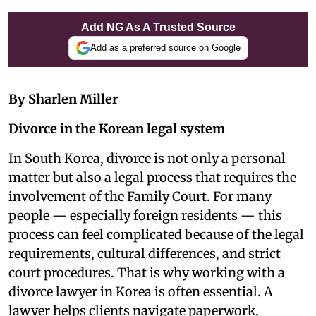
Add NG As A Trusted Source
Add as a preferred source on Google
By Sharlen Miller
Divorce in the Korean legal system
In South Korea, divorce is not only a personal
matter but also a legal process that requires the
involvement of the Family Court. For many
people — especially foreign residents — this
process can feel complicated because of the legal
requirements, cultural differences, and strict
court procedures. That is why working with a
divorce lawyer in Korea is often essential. A
lawyer helps clients navigate paperwork,