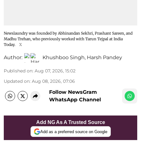
Newslaundry was founded by Abhinandan Sekhri, Prashant Sareen, and
Madhu Trehan, who previously worked with Tarun Tejpal at India
Today.
X
Author:
Khushboo Singh
,
Harsh Pandey
Published on
:
Aug 07, 2026, 15:02
Updated on
:
Aug 08, 2026, 07:06
Follow NewsGram
WhatsApp Channel
Add NG As A Trusted Source
Add as a preferred source on Google