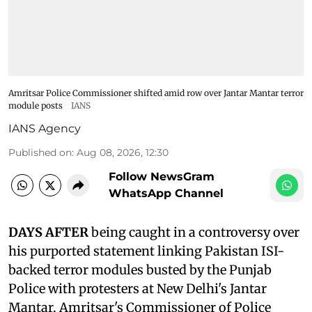
Amritsar Police Commissioner shifted amid row over Jantar Mantar terror
module posts
IANS
IANS Agency
Published on
:
Aug 08, 2026, 12:30
Follow NewsGram
WhatsApp Channel
DAYS AFTER
being caught in a controversy over
his purported statement linking Pakistan ISI-
backed terror modules busted by the Punjab
Police with protesters at New Delhi's Jantar
Mantar, Amritsar's Commissioner of Police