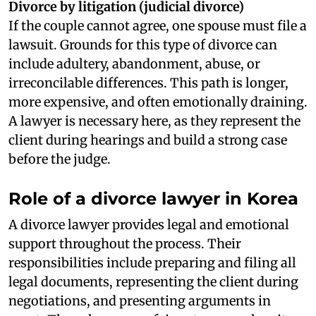
Divorce by litigation (judicial divorce)
If the couple cannot agree, one spouse must file a
lawsuit. Grounds for this type of divorce can
include adultery, abandonment, abuse, or
irreconcilable differences. This path is longer,
more expensive, and often emotionally draining.
A lawyer is necessary here, as they represent the
client during hearings and build a strong case
before the judge.
Role of a divorce lawyer in Korea
A divorce lawyer provides legal and emotional
support throughout the process. Their
responsibilities include preparing and filing all
legal documents, representing the client during
negotiations, and presenting arguments in