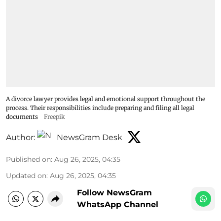
A divorce lawyer provides legal and emotional support throughout the
process. Their responsibilities include preparing and filing all legal
documents
Freepik
Author:
NewsGram Desk
Published on
:
Aug 26, 2025, 04:35
Updated on
:
Aug 26, 2025, 04:35
Follow NewsGram
WhatsApp Channel