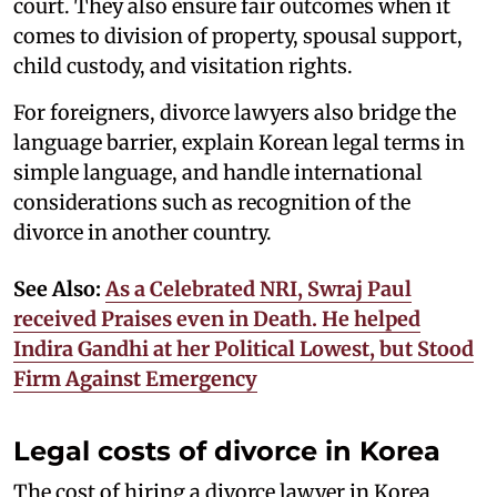
court. They also ensure fair outcomes when it
comes to division of property, spousal support,
child custody, and visitation rights.
For foreigners, divorce lawyers also bridge the
language barrier, explain Korean legal terms in
simple language, and handle international
considerations such as recognition of the
divorce in another country.
See Also:
As a Celebrated NRI, Swraj Paul
received Praises even in Death. He helped
Indira Gandhi at her Political Lowest, but Stood
Firm Against Emergency
Legal costs of divorce in Korea
The cost of hiring a divorce lawyer in Korea