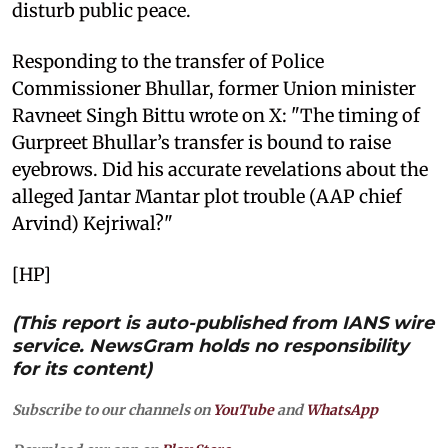
disturb public peace.
Responding to the transfer of Police
Commissioner Bhullar, former Union minister
Ravneet Singh Bittu wrote on X: "The timing of
Gurpreet Bhullar’s transfer is bound to raise
eyebrows. Did his accurate revelations about the
alleged Jantar Mantar plot trouble (AAP chief
Arvind) Kejriwal?"
[HP]
(This report is auto-published from IANS wire
service. NewsGram holds no responsibility
for its content)
Subscribe to our channels on
YouTube
and
WhatsApp