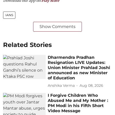
Download our app on
Play Store
IANS
Show Comments
Related Stories
Dharmendra Pradhan
Resignation LIVE Updates:
Union Minister Prahlad Joshi
announced as new Minister
of Education
Anshika Verma
Aug 08, 2026
I Forgive Children Who
Abused Me and My Mother :
PM Modi in his Fifth Short
Video Message