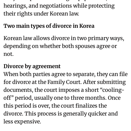
hearings, and negotiations while protecting
their rights under Korean law.
Two main types of divorce in Korea
Korean law allows divorce in two primary ways,
depending on whether both spouses agree or
not.
Divorce by agreement
When both parties agree to separate, they can file
for divorce at the Family Court. After submitting
documents, the court imposes a short “cooling-
off” period, usually one to three months. Once
this period is over, the court finalizes the
divorce. This process is generally quicker and
less expensive.