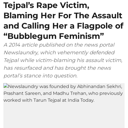
Tejpal’s Rape Victim,
Blaming Her For The Assault
and Calling Her a Flagpole of
“Bubblegum Feminism”
A 2014 article published on the news portal
Newslaundry, which vehemently defended
Tejpal while victim-blaming his assault victim,
has resurfaced and has brought the news
portal’s stance into question.