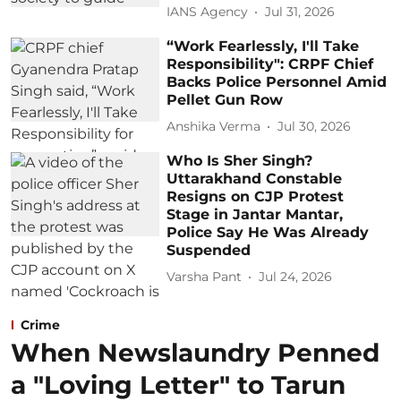
IANS Agency
Jul 31, 2026
“Work Fearlessly, I'll Take
Responsibility": CRPF Chief
Backs Police Personnel Amid
Pellet Gun Row
Anshika Verma
Jul 30, 2026
Who Is Sher Singh?
Uttarakhand Constable
Resigns on CJP Protest
Stage in Jantar Mantar,
Police Say He Was Already
Suspended
Varsha Pant
Jul 24, 2026
Crime
When Newslaundry Penned
a "Loving Letter" to Tarun