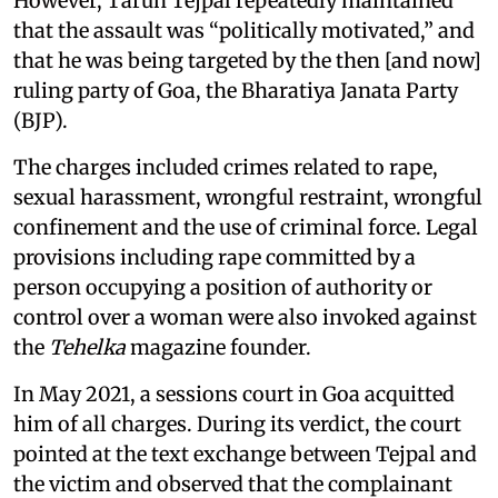
However, Tarun Tejpal repeatedly maintained
that the assault was “politically motivated,” and
that he was being targeted by the then [and now]
ruling party of Goa, the Bharatiya Janata Party
(BJP).
The charges included crimes related to rape,
sexual harassment, wrongful restraint, wrongful
confinement and the use of criminal force. Legal
provisions including rape committed by a
person occupying a position of authority or
control over a woman were also invoked against
the
Tehelka
magazine founder.
In May 2021, a sessions court in Goa acquitted
him of all charges. During its verdict, the court
pointed at the text exchange between Tejpal and
the victim and observed that the complainant