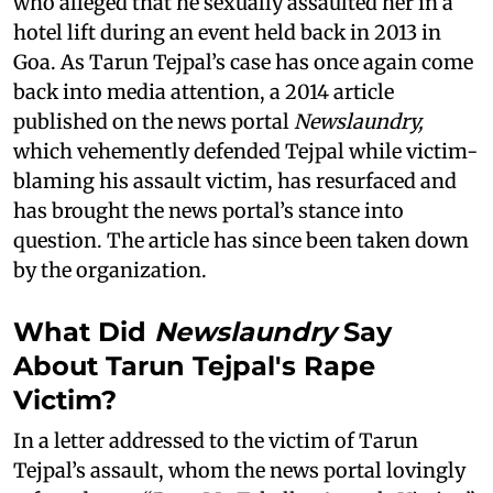
who alleged that he sexually assaulted her in a
hotel lift during an event held back in 2013 in
Goa. As Tarun Tejpal’s case has once again come
back into media attention, a 2014 article
published on the news portal
Newslaundry,
which vehemently defended Tejpal while victim-
blaming his assault victim, has resurfaced and
has brought the news portal’s stance into
question. The article has since been taken down
by the organization.
What Did
Newslaundry
Say
About Tarun Tejpal's Rape
Victim?
In a letter addressed to the victim of Tarun
Tejpal’s assault, whom the news portal lovingly