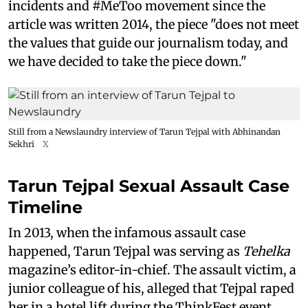
incidents and #MeToo movement since the
article was written 2014, the piece "does not meet
the values that guide our journalism today, and
we have decided to take the piece down."
Still from a Newslaundry interview of Tarun Tejpal with Abhinandan
Sekhri
X
Tarun Tejpal Sexual Assault Case
Timeline
In 2013, when the infamous assault case
happened, Tarun Tejpal was serving as
Tehelka
magazine’s editor-in-chief. The assault victim, a
junior colleague of his, alleged that Tejpal raped
her in a hotel lift during the ThinkFest event