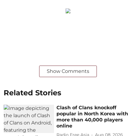
Show Comments
Related Stories
Clash of Clans knockoff
popular in North Korea with
more than 40,000 players
online
Radio Free Asia
Aug 08, 2026