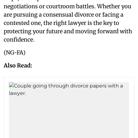
negotiations or courtroom battles. Whether you
are pursuing a consensual divorce or facing a
contested one, the right lawyer is the key to
protecting your future and moving forward with
confidence.
(NG-FA)
Also Read: