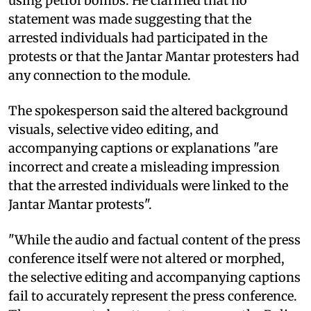
using petrol bombs. He clarified that no
statement was made suggesting that the
arrested individuals had participated in the
protests or that the Jantar Mantar protesters had
any connection to the module.
The spokesperson said the altered background
visuals, selective video editing, and
accompanying captions or explanations "are
incorrect and create a misleading impression
that the arrested individuals were linked to the
Jantar Mantar protests".
"While the audio and factual content of the press
conference itself were not altered or morphed,
the selective editing and accompanying captions
fail to accurately represent the press conference.