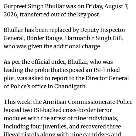
Gurpreet Singh Bhullar was on Friday, August 7,
2026, transferred out of the key post.
Bhullar has been replaced by Deputy Inspector
General, Border Range, Harmanbir Singh Gill,
who was given the additional charge.
As per the official order, Bhullar, who was
leading the probe that exposed an ISI-linked
plot, was asked to report to the Director General
of Police’s office in Chandigarh.
This week, the Amritsar Commissionerate Police
busted two ISI‑backed cross‑border terror
modules with the arrest of nine individuals,
including four juveniles, and recovered three
illegal pistols along with nine cartridges and