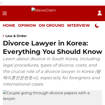
--
HOME
OPINION
ON GROUND
INTERVIEW
Neta P
Law & Order
Divorce Lawyer in Korea:
Everything You Should Know
Learn about divorce in South Korea, including
legal procedures, types of divorce, costs, and
the crucial role of a divorce lawyer in Korea (평
택이혼전문변호사), especially for foreigners and
international cases.