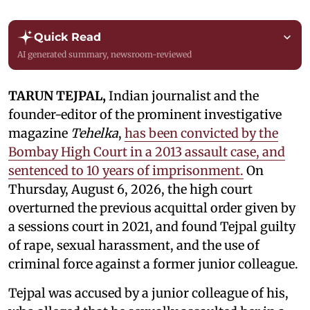
Quick Read
AI generated summary, newsroom-reviewed
TARUN TEJPAL,
Indian journalist and the
founder-editor of the prominent investigative
magazine
Tehelka
,
has been convicted by the
Bombay High Court in a 2013 assault case, and
sentenced to 10 years of imprisonment.
On
Thursday, August 6, 2026, the high court
overturned the previous acquittal order given by
a sessions court in 2021, and found Tejpal guilty
of rape, sexual harassment, and the use of
criminal force against a former junior colleague.
Tejpal was accused by a junior colleague of his,