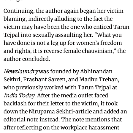
Continuing, the author again began her victim-
blaming, indirectly alluding to the fact the
victim may have been the one who enticed Tarun
Tejpal into sexually assaulting her. “What you
have done is not a leg up for women’s freedom
and rights, it is reverse female chauvinism,” the
author concluded.
Newslaundry
was founded by Abhinandan
Sekhri, Prashant Sareen, and Madhu Trehan,
who previously worked with Tarun Tejpal at
India Today
. After the media outlet faced
backlash for their letter to the victim, it took
down the Nirupama Sekhri-article and added an
editorial note instead. The note mentions that
after reflecting on the workplace harassment