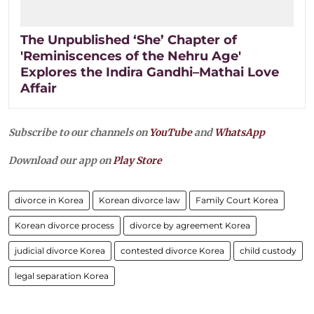
The Unpublished ‘She’ Chapter of
'Reminiscences of the Nehru Age'
Explores the Indira Gandhi–Mathai Love
Affair
Subscribe to our channels on
YouTube
and
WhatsApp
Download our app on
Play Store
divorce in Korea
Korean divorce law
Family Court Korea
Korean divorce process
divorce by agreement Korea
judicial divorce Korea
contested divorce Korea
child custody
legal separation Korea