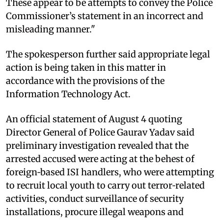
These appear to be attempts to convey the Police
Commissioner’s statement in an incorrect and
misleading manner."
The spokesperson further said appropriate legal
action is being taken in this matter in
accordance with the provisions of the
Information Technology Act.
An official statement of August 4 quoting
Director General of Police Gaurav Yadav said
preliminary investigation revealed that the
arrested accused were acting at the behest of
foreign‑based ISI handlers, who were attempting
to recruit local youth to carry out terror‑related
activities, conduct surveillance of security
installations, procure illegal weapons and