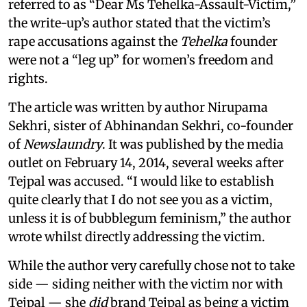
referred to as “Dear Ms Tehelka-Assault-Victim,”
the write-up’s author stated that the victim’s
rape accusations against the
Tehelka
founder
were not a “leg up” for women’s freedom and
rights.
The article was written by author Nirupama
Sekhri, sister of Abhinandan Sekhri, co-founder
of
Newslaundry
. It was published by the media
outlet on February 14, 2014, several weeks after
Tejpal was accused. “I would like to establish
quite clearly that I do not see you as a victim,
unless it is of bubblegum feminism,” the author
wrote whilst directly addressing the victim.
While the author very carefully chose not to take
side — siding neither with the victim nor with
Tejpal — she
did
brand Tejpal as being a victim