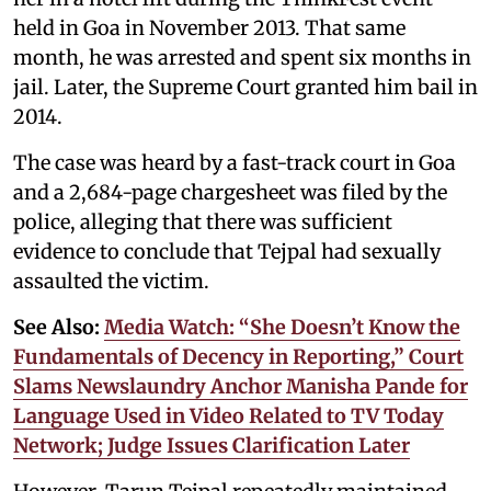
held in Goa in November 2013. That same
month, he was arrested and spent six months in
jail. Later, the Supreme Court granted him bail in
2014.
The case was heard by a fast-track court in Goa
and a 2,684-page chargesheet was filed by the
police, alleging that there was sufficient
evidence to conclude that Tejpal had sexually
assaulted the victim.
See Also:
Media Watch: “She Doesn’t Know the
Fundamentals of Decency in Reporting,” Court
Slams Newslaundry Anchor Manisha Pande for
Language Used in Video Related to TV Today
Network; Judge Issues Clarification Later