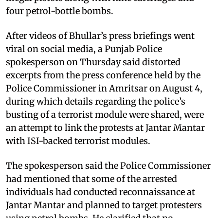
four petrol-bottle bombs.
After videos of Bhullar’s press briefings went
viral on social media, a Punjab Police
spokesperson on Thursday said distorted
excerpts from the press conference held by the
Police Commissioner in Amritsar on August 4,
during which details regarding the police’s
busting of a terrorist module were shared, were
an attempt to link the protests at Jantar Mantar
with ISI-backed terrorist modules.
The spokesperson said the Police Commissioner
had mentioned that some of the arrested
individuals had conducted reconnaissance at
Jantar Mantar and planned to target protesters