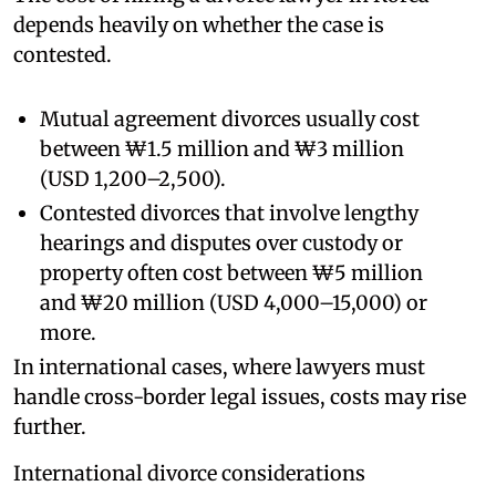
depends heavily on whether the case is
contested.
Mutual agreement divorces usually cost
between ₩1.5 million and ₩3 million
(USD 1,200–2,500).
Contested divorces that involve lengthy
hearings and disputes over custody or
property often cost between ₩5 million
and ₩20 million (USD 4,000–15,000) or
more.
In international cases, where lawyers must
handle cross-border legal issues, costs may rise
further.
International divorce considerations