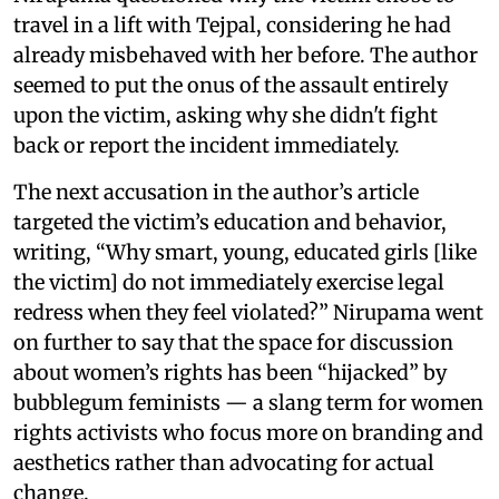
travel in a lift with Tejpal, considering he had
already misbehaved with her before. The author
seemed to put the onus of the assault entirely
upon the victim, asking why she didn't fight
back or report the incident immediately.
The next accusation in the author’s article
targeted the victim’s education and behavior,
writing, “Why smart, young, educated girls [like
the victim] do not immediately exercise legal
redress when they feel violated?” Nirupama went
on further to say that the space for discussion
about women’s rights has been “hijacked” by
bubblegum feminists — a slang term for women
rights activists who focus more on branding and
aesthetics rather than advocating for actual
change.