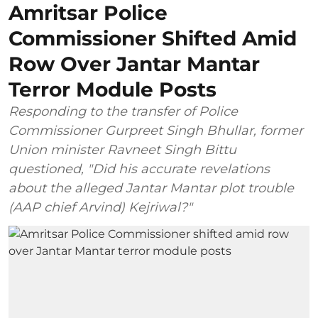
Amritsar Police
Commissioner Shifted Amid
Row Over Jantar Mantar
Terror Module Posts
Responding to the transfer of Police
Commissioner Gurpreet Singh Bhullar, former
Union minister Ravneet Singh Bittu
questioned, "Did his accurate revelations
about the alleged Jantar Mantar plot trouble
(AAP chief Arvind) Kejriwal?"