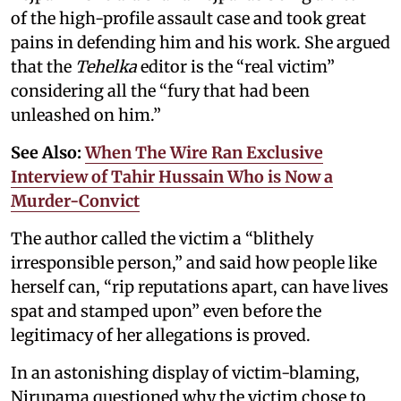
of the high-profile assault case and took great
pains in defending him and his work. She argued
that the
Tehelka
editor is the “real victim”
considering all the “fury that had been
unleashed on him.”
See Also:
When The Wire Ran Exclusive
Interview of Tahir Hussain Who is Now a
Murder-Convict
The author called the victim a “blithely
irresponsible person,” and said how people like
herself can, “rip reputations apart, can have lives
spat and stamped upon” even before the
legitimacy of her allegations is proved.
In an astonishing display of victim-blaming,
Nirupama questioned why the victim chose to