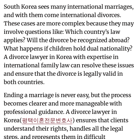
South Korea sees many international marriages,
and with them come international divorces.
These cases are more complex because they may
involve questions like: Which country’s law
applies? Will the divorce be recognized abroad?
What happens if children hold dual nationality?
A divorce lawyer in Korea with expertise in
international family law can resolve these issues
and ensure that the divorce is legally valid in
both countries.
Ending a marriage is never easy, but the process
becomes clearer and more manageable with
professional guidance. A divorce lawyer in
Korea(
평택이혼전문변호사
) ensures that clients
understand their rights, handles all the legal
steps, and represents them in difficult