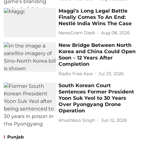
Maggi's Long Legal Battle
Finally Comes To An End:
Nestlé India Wins The Case
NewsGram Desk
Aug 08, 2026
New Bridge Between North
Korea and China Could Open
Soon – 12 Years After
Completion
Radio Free Asia
Jul 23, 2026
South Korean Court
Sentences Former President
Yoon Suk Yeol to 30 Years
Over Pyongyang Drone
Operation
Khushboo Singh
Jun 12, 2026
Punjab