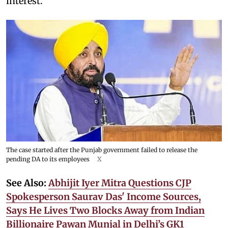
interest.
The case started after the Punjab government failed to release the
pending DA to its employees
X
See Also:
Abhijit Iyer Mitra Questions CJP
Spokesperson Saurav Das' Income Sources,
Says He Lives Two Blocks Away from Indian
Billionaire Pawan Munjal in Delhi’s GK1