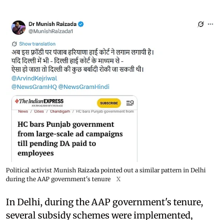
Political activist Munish Raizada pointed out a similar pattern in Delhi
during the AAP government's tenure
X
In Delhi, during the AAP government's tenure,
several subsidy schemes were implemented,