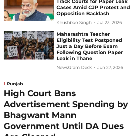
Track Courts for Paper Leak
Cases Amid CJP Protest and
Opposition Backlash
Khushboo Singh
Jul 23, 2026
Maharashtra Teacher
Eligibility Test Postponed
Just a Day Before Exam
Following Question Paper
Leak in Thane
NewsGram Desk
Jun 27, 2026
Punjab
High Court Bans
Advertisement Spending by
Bhagwant Mann
Government Until DA Dues