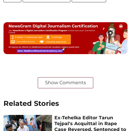
Show Comments
Related Stories
Ex-Tehelka Editor Tarun
Tejpal's Acquittal in Rape
Case Reversed, Sentenced to