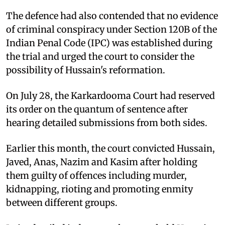
The defence had also contended that no evidence
of criminal conspiracy under Section 120B of the
Indian Penal Code (IPC) was established during
the trial and urged the court to consider the
possibility of Hussain's reformation.
On July 28, the Karkardooma Court had reserved
its order on the quantum of sentence after
hearing detailed submissions from both sides.
Earlier this month, the court convicted Hussain,
Javed, Anas, Nazim and Kasim after holding
them guilty of offences including murder,
kidnapping, rioting and promoting enmity
between different groups.