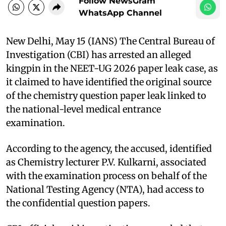
Follow NewsGram
WhatsApp Channel
New Delhi, May 15 (IANS) The Central Bureau of
Investigation (CBI) has arrested an alleged
kingpin in the NEET-UG 2026 paper leak case, as
it claimed to have identified the original source
of the chemistry question paper leak linked to
the national-level medical entrance
examination.
According to the agency, the accused, identified
as Chemistry lecturer P.V. Kulkarni, associated
with the examination process on behalf of the
National Testing Agency (NTA), had access to
the confidential question papers.