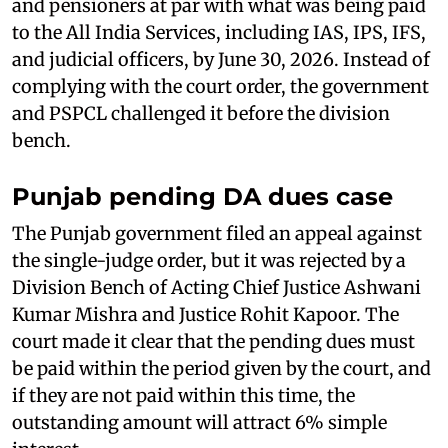
and pensioners at par with what was being paid
to the All India Services, including IAS, IPS, IFS,
and judicial officers, by June 30, 2026. Instead of
complying with the court order, the government
and PSPCL challenged it before the division
bench.
Punjab pending DA dues case
The Punjab government filed an appeal against
the single-judge order, but it was rejected by a
Division Bench of Acting Chief Justice Ashwani
Kumar Mishra and Justice Rohit Kapoor. The
court made it clear that the pending dues must
be paid within the period given by the court, and
if they are not paid within this time, the
outstanding amount will attract 6% simple