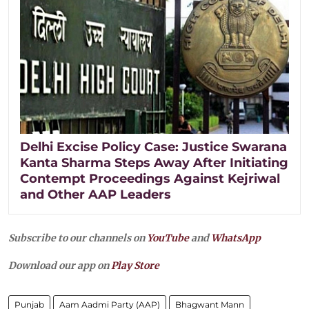
Delhi Excise Policy Case: Justice Swarana
Kanta Sharma Steps Away After Initiating
Contempt Proceedings Against Kejriwal
and Other AAP Leaders
Subscribe to our channels on
YouTube
and
WhatsApp
Download our app on
Play Store
Punjab
Aam Aadmi Party (AAP)
Bhagwant Mann