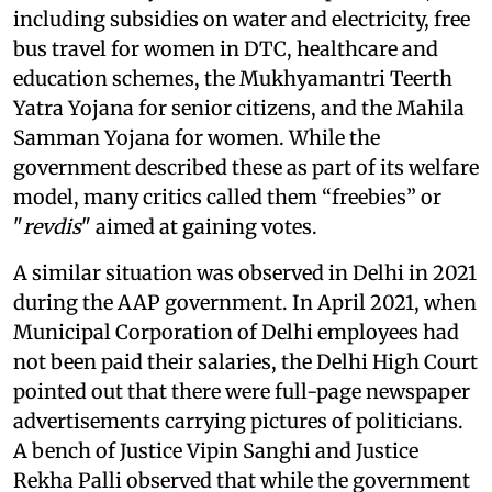
including subsidies on water and electricity, free
bus travel for women in DTC, healthcare and
education schemes, the Mukhyamantri Teerth
Yatra Yojana for senior citizens, and the Mahila
Samman Yojana for women. While the
government described these as part of its welfare
model, many critics called them “freebies” or
"
revdis
" aimed at gaining votes.
A similar situation was observed in Delhi in 2021
during the AAP government. In April 2021, when
Municipal Corporation of Delhi employees had
not been paid their salaries, the Delhi High Court
pointed out that there were full-page newspaper
advertisements carrying pictures of politicians.
A bench of Justice Vipin Sanghi and Justice
Rekha Palli observed that while the government