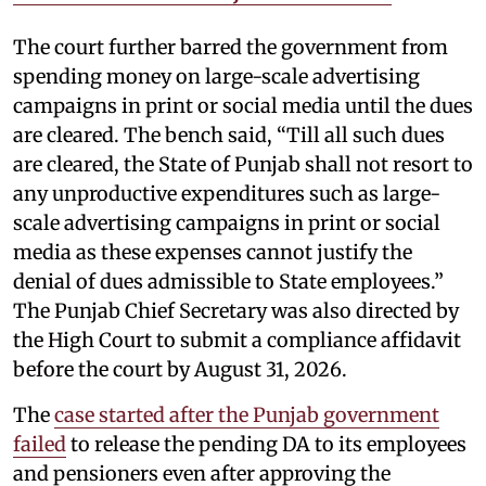
The court further barred the government from
spending money on large-scale advertising
campaigns in print or social media until the dues
are cleared. The bench said, “Till all such dues
are cleared, the State of Punjab shall not resort to
any unproductive expenditures such as large-
scale advertising campaigns in print or social
media as these expenses cannot justify the
denial of dues admissible to State employees.”
The Punjab Chief Secretary was also directed by
the High Court to submit a compliance affidavit
before the court by August 31, 2026.
The
case started after the Punjab government
failed
to release the pending DA to its employees
and pensioners even after approving the