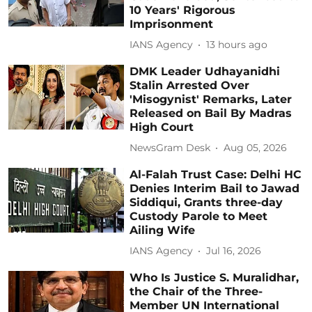
10 Years' Rigorous
Imprisonment
IANS Agency
13 hours ago
DMK Leader Udhayanidhi
Stalin Arrested Over
'Misogynist' Remarks, Later
Released on Bail By Madras
High Court
NewsGram Desk
Aug 05, 2026
Al-Falah Trust Case: Delhi HC
Denies Interim Bail to Jawad
Siddiqui, Grants three-day
Custody Parole to Meet
Ailing Wife
IANS Agency
Jul 16, 2026
Who Is Justice S. Muralidhar,
the Chair of the Three-
Member UN International