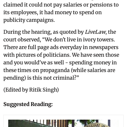
claimed it could not pay salaries or pensions to
its employees, it had money to spend on
publicity campaigns.
During the hearing, as quoted by
LiveLaw
, the
court observed, “We don't live in ivory towers.
There are full page ads everyday in newspapers
with pictures of politicians. We have seen those
and you would've as well - spending money in
these times on propaganda (while salaries are
pending) is this not criminal?”
(Edited by Ritik Singh)
Suggested Reading: