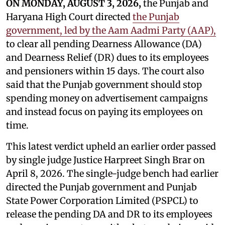
ON MONDAY, AUGUST 3, 2026,
the Punjab and
Haryana High Court directed
the Punjab
government, led by the Aam Aadmi Party (AAP),
to clear all pending Dearness Allowance (DA)
and Dearness Relief (DR) dues to its employees
and pensioners within 15 days. The court also
said that the Punjab government should stop
spending money on advertisement campaigns
and instead focus on paying its employees on
time.
This latest verdict upheld an earlier order passed
by single judge Justice Harpreet Singh Brar on
April 8, 2026. The single-judge bench had earlier
directed the Punjab government and Punjab
State Power Corporation Limited (PSPCL) to
release the pending DA and DR to its employees