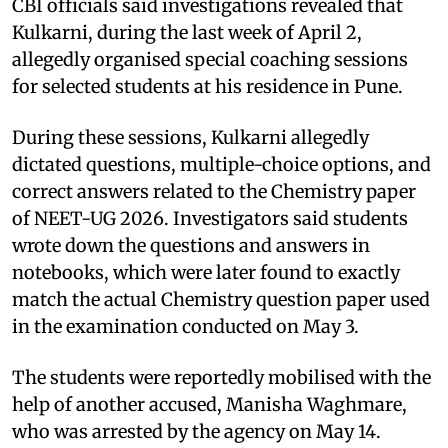
CBI officials said investigations revealed that
Kulkarni, during the last week of April 2,
allegedly organised special coaching sessions
for selected students at his residence in Pune.
During these sessions, Kulkarni allegedly
dictated questions, multiple-choice options, and
correct answers related to the Chemistry paper
of NEET-UG 2026. Investigators said students
wrote down the questions and answers in
notebooks, which were later found to exactly
match the actual Chemistry question paper used
in the examination conducted on May 3.
The students were reportedly mobilised with the
help of another accused, Manisha Waghmare,
who was arrested by the agency on May 14.