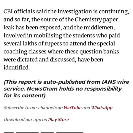
CBI officials said the investigation is continuing,
and so far, the source of the Chemistry paper
leak has been exposed, and the middlemen,
involved in mobilising the students who paid
several lakhs of rupees to attend the special
coaching classes where these question banks
were dictated and discussed, have been
identified.
(This report is auto-published from IANS wire
service. NewsGram holds no responsibility
for its content)
Subscribe to our channels on
YouTube
and
WhatsApp
Download our app on
Play Store