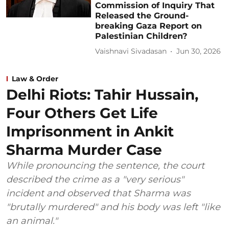
Commission of Inquiry That
Released the Ground-
breaking Gaza Report on
Palestinian Children?
Vaishnavi Sivadasan
Jun 30, 2026
Law & Order
Delhi Riots: Tahir Hussain,
Four Others Get Life
Imprisonment in Ankit
Sharma Murder Case
While pronouncing the sentence, the court
described the crime as a "very serious"
incident and observed that Sharma was
"brutally murdered" and his body was left "like
an animal."