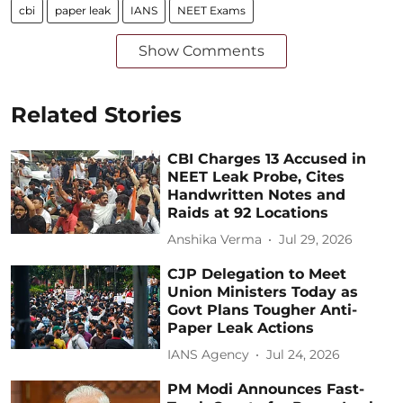
cbi
paper leak
IANS
NEET Exams
Show Comments
Related Stories
CBI Charges 13 Accused in
NEET Leak Probe, Cites
Handwritten Notes and
Raids at 92 Locations
Anshika Verma
Jul 29, 2026
CJP Delegation to Meet
Union Ministers Today as
Govt Plans Tougher Anti-
Paper Leak Actions
IANS Agency
Jul 24, 2026
PM Modi Announces Fast-