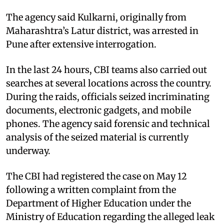
The agency said Kulkarni, originally from
Maharashtra’s Latur district, was arrested in
Pune after extensive interrogation.
In the last 24 hours, CBI teams also carried out
searches at several locations across the country.
During the raids, officials seized incriminating
documents, electronic gadgets, and mobile
phones. The agency said forensic and technical
analysis of the seized material is currently
underway.
The CBI had registered the case on May 12
following a written complaint from the
Department of Higher Education under the
Ministry of Education regarding the alleged leak