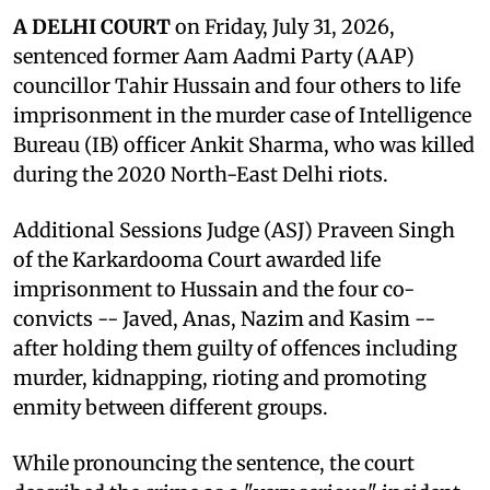
A DELHI COURT
on Friday, July 31, 2026,
sentenced former Aam Aadmi Party (AAP)
councillor Tahir Hussain and four others to life
imprisonment in the murder case of Intelligence
Bureau (IB) officer Ankit Sharma, who was killed
during the 2020 North-East Delhi riots.
Additional Sessions Judge (ASJ) Praveen Singh
of the Karkardooma Court awarded life
imprisonment to Hussain and the four co-
convicts -- Javed, Anas, Nazim and Kasim --
after holding them guilty of offences including
murder, kidnapping, rioting and promoting
enmity between different groups.
While pronouncing the sentence, the court