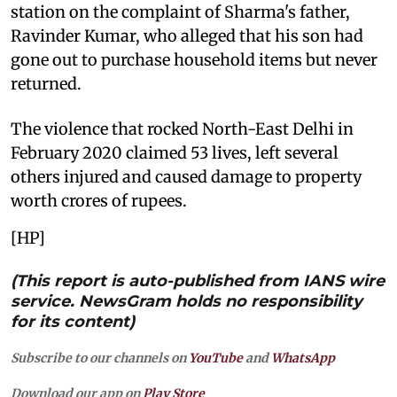
station on the complaint of Sharma's father,
Ravinder Kumar, who alleged that his son had
gone out to purchase household items but never
returned.
The violence that rocked North-East Delhi in
February 2020 claimed 53 lives, left several
others injured and caused damage to property
worth crores of rupees.
[HP]
(This report is auto-published from IANS wire
service. NewsGram holds no responsibility
for its content)
Subscribe to our channels on
YouTube
and
WhatsApp
Download our app on
Play Store