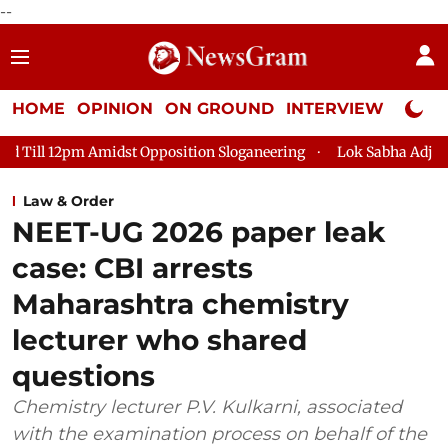
--
HOME
OPINION
ON GROUND
INTERVIEW
Neta P
Opposition Sloganeering
Lok Sabha Adjourned Till 2pm Three 
Law & Order
NEET-UG 2026 paper leak
case: CBI arrests
Maharashtra chemistry
lecturer who shared
questions
Chemistry lecturer P.V. Kulkarni, associated
with the examination process on behalf of the