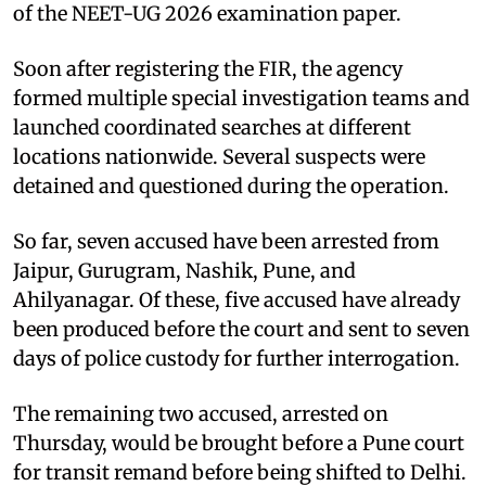
of the NEET-UG 2026 examination paper.
Soon after registering the FIR, the agency
formed multiple special investigation teams and
launched coordinated searches at different
locations nationwide. Several suspects were
detained and questioned during the operation.
So far, seven accused have been arrested from
Jaipur, Gurugram, Nashik, Pune, and
Ahilyanagar. Of these, five accused have already
been produced before the court and sent to seven
days of police custody for further interrogation.
The remaining two accused, arrested on
Thursday, would be brought before a Pune court
for transit remand before being shifted to Delhi.