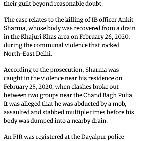
their guilt beyond reasonable doubt.
The case relates to the killing of IB officer Ankit
Sharma, whose body was recovered from a drain
in the Khajuri Khas area on February 26, 2020,
during the communal violence that rocked
North-East Delhi.
According to the prosecution, Sharma was
caught in the violence near his residence on
February 25, 2020, when clashes broke out
between two groups near the Chand Bagh Pulia.
It was alleged that he was abducted by a mob,
assaulted and stabbed multiple times before his
body was dumped into a nearby drain.
An FIR was registered at the Dayalpur police