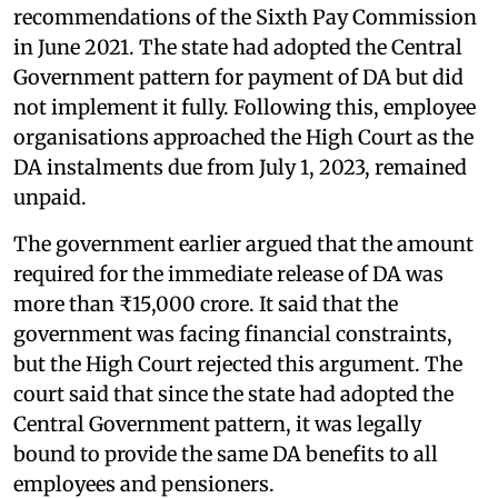
recommendations of the Sixth Pay Commission
in June 2021. The state had adopted the Central
Government pattern for payment of DA but did
not implement it fully. Following this, employee
organisations approached the High Court as the
DA instalments due from July 1, 2023, remained
unpaid.
The government earlier argued that the amount
required for the immediate release of DA was
more than ₹15,000 crore. It said that the
government was facing financial constraints,
but the High Court rejected this argument. The
court said that since the state had adopted the
Central Government pattern, it was legally
bound to provide the same DA benefits to all
employees and pensioners.