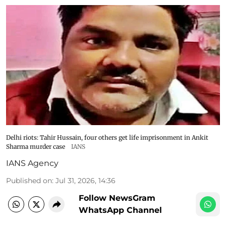
Delhi riots: Tahir Hussain, four others get life imprisonment in Ankit
Sharma murder case
IANS
IANS Agency
Published on
:
Jul 31, 2026, 14:36
Follow NewsGram
WhatsApp Channel