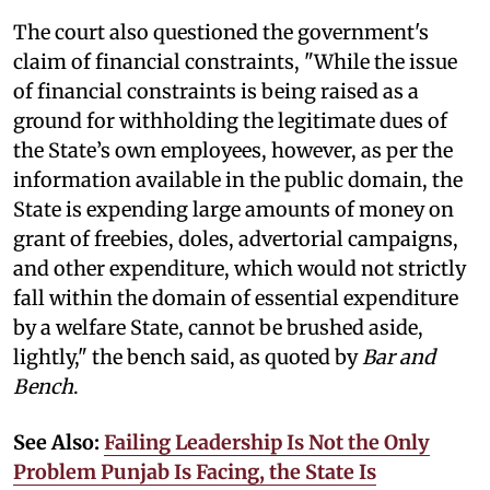
The court also questioned the government's
claim of financial constraints, "While the issue
of financial constraints is being raised as a
ground for withholding the legitimate dues of
the State’s own employees, however, as per the
information available in the public domain, the
State is expending large amounts of money on
grant of freebies, doles, advertorial campaigns,
and other expenditure, which would not strictly
fall within the domain of essential expenditure
by a welfare State, cannot be brushed aside,
lightly," the bench said, as quoted by
Bar and
Bench
.
See Also:
Failing Leadership Is Not the Only
Problem Punjab Is Facing, the State Is