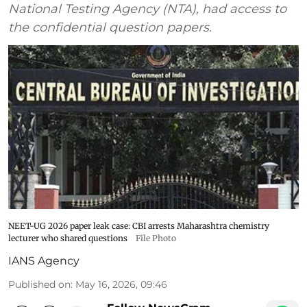
National Testing Agency (NTA), had access to
the confidential question papers.
NEET-UG 2026 paper leak case: CBI arrests Maharashtra chemistry
lecturer who shared questions
File Photo
IANS Agency
Published on
:
May 16, 2026, 09:46