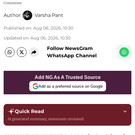
Commons
Author:
Varsha Pant
Published on
:
Aug 06, 2026, 10:30
Updated on
:
Aug 06, 2026, 10:30
Follow NewsGram
WhatsApp Channel
Add NG As A Trusted Source
Add as a preferred source on Google
Quick Read
AI generated summary, newsroom-reviewed