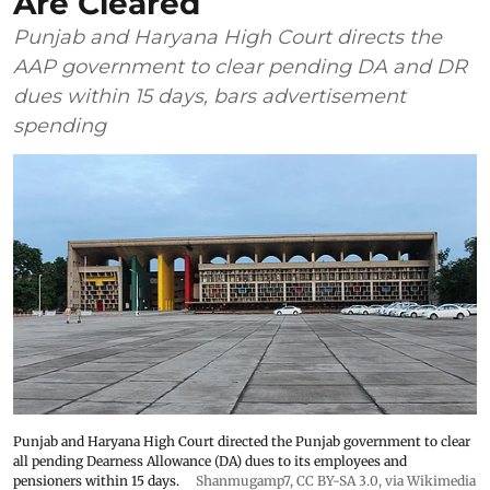
Are Cleared
Punjab and Haryana High Court directs the
AAP government to clear pending DA and DR
dues within 15 days, bars advertisement
spending
Punjab and Haryana High Court directed the Punjab government to clear
all pending Dearness Allowance (DA) dues to its employees and
pensioners within 15 days.
Shanmugamp7
,
CC BY-SA 3.0
, via Wikimedia