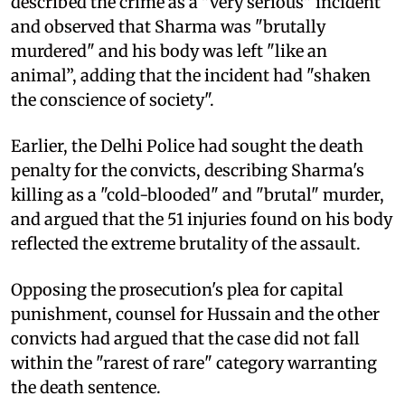
described the crime as a "very serious" incident
and observed that Sharma was "brutally
murdered" and his body was left "like an
animal”, adding that the incident had "shaken
the conscience of society".
Earlier, the Delhi Police had sought the death
penalty for the convicts, describing Sharma's
killing as a "cold-blooded" and "brutal" murder,
and argued that the 51 injuries found on his body
reflected the extreme brutality of the assault.
Opposing the prosecution's plea for capital
punishment, counsel for Hussain and the other
convicts had argued that the case did not fall
within the "rarest of rare" category warranting
the death sentence.