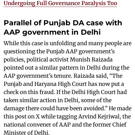
Undergoing Full Governance Paralysis Too
Parallel of Punjab DA case with
AAP government in Delhi
While this case is unfolding and many people are
questioning the Punjab AAP government's
policies, political activist Munish Raizada
pointed out a similar pattern in Delhi during the
AAP government's tenure. Raizada said, “The
Punjab and Haryana High Court has now put a
check on this fraud. If the Delhi High Court had
taken similar action in Delhi, some of the
damage there could have been avoided.” He made
this post on X while tagging Arvind Kejriwal, the
national convener of AAP and the former Chief
Minister of Delhi.