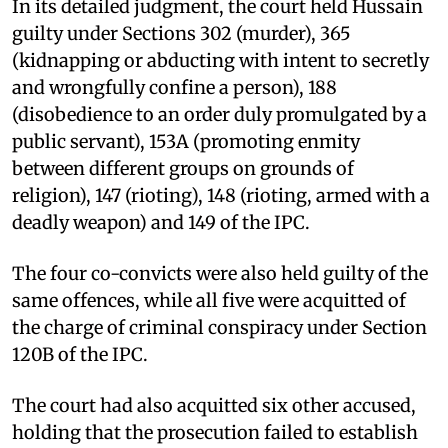
In its detailed judgment, the court held Hussain
guilty under Sections 302 (murder), 365
(kidnapping or abducting with intent to secretly
and wrongfully confine a person), 188
(disobedience to an order duly promulgated by a
public servant), 153A (promoting enmity
between different groups on grounds of
religion), 147 (rioting), 148 (rioting, armed with a
deadly weapon) and 149 of the IPC.
The four co-convicts were also held guilty of the
same offences, while all five were acquitted of
the charge of criminal conspiracy under Section
120B of the IPC.
The court had also acquitted six other accused,
holding that the prosecution failed to establish