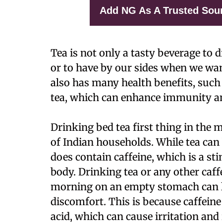
Add NG As A Trusted Sou
Tea is not only a tasty beverage to 
or to have by our sides when we wan
also has many health benefits, such
tea, which can enhance immunity a
Drinking bed tea first thing in the m
of Indian households. While tea can 
does contain caffeine, which is a st
body. Drinking tea or any other caff
morning on an empty stomach can le
discomfort. This is because caffein
acid, which can cause irritation an