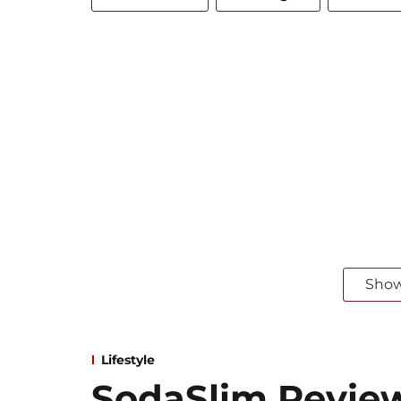
Sho
Lifestyle
SodaSlim Revie