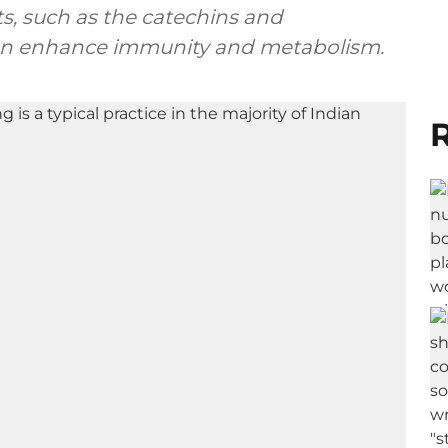
ts, such as the catechins and
 can enhance immunity and metabolism.
R