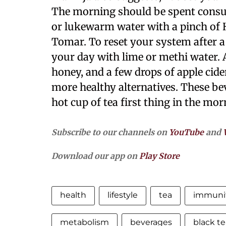
The morning should be spent consum
or lukewarm water with a pinch of 
Tomar. To reset your system after a 
your day with lime or methi water. 
honey, and a few drops of apple cide
more healthy alternatives. These bev
hot cup of tea first thing in the mor
Subscribe to our channels on
YouTube
and
Download our app on
Play Store
health
lifestyle
tea
immuni
metabolism
beverages
black te