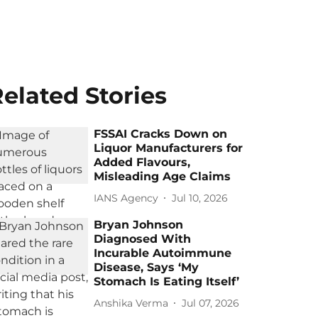
elated Stories
FSSAI Cracks Down on
Liquor Manufacturers for
Added Flavours,
Misleading Age Claims
IANS Agency
Jul 10, 2026
Bryan Johnson
Diagnosed With
Incurable Autoimmune
Disease, Says ‘My
Stomach Is Eating Itself’
Anshika Verma
Jul 07, 2026