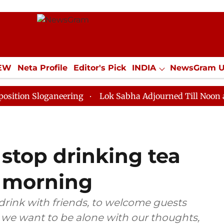
IEW
Neta Profile
Editor's Pick
INDIA
NewsGram 
YLE
ECONOMY
SPORTS
Jobs / Internships
Misc
loganeering
Lok Sabha Adjourned Till Noon as Deadlo
stop drinking tea
he morning
 drink with friends, to welcome guests
n we want to be alone with our thoughts,