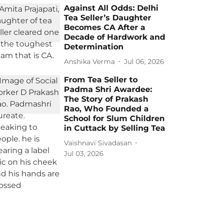
Against All Odds: Delhi
Tea Seller’s Daughter
Becomes CA After a
Decade of Hardwork and
Determination
Anshika Verma
Jul 06, 2026
From Tea Seller to
Padma Shri Awardee:
The Story of Prakash
Rao, Who Founded a
School for Slum Children
in Cuttack by Selling Tea
Vaishnavi Sivadasan
Jul 03, 2026