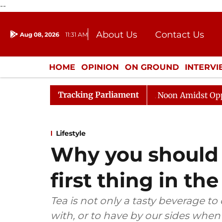
--
About Us
Contact Us
Aug 08, 2026
11:31 AM
Journalism Courses
Donation
Press Kit
HOME
OPINION
ON GROUND
INTERV
ENTERTAINMENT
CULTURE
LIFEST
Tracking Parliament
Rajya Sabha Adjourned Till Noon Amidst Opposition S
Lifestyle
Why you should 
first thing in t
Tea is not only a tasty beverage to
with, or to have by our sides whe