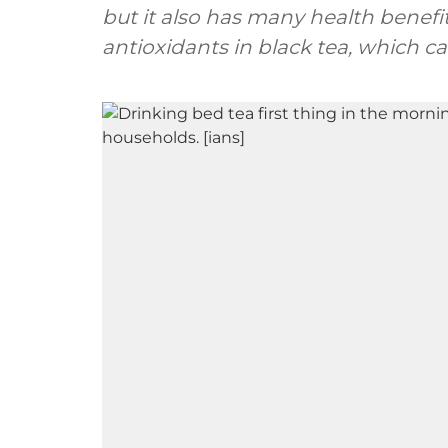
but it also has many health benefi
antioxidants in black tea, which