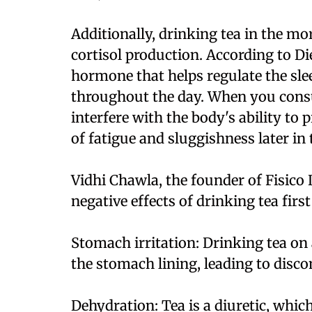
Additionally, drinking tea in the mo
cortisol production. According to Die
hormone that helps regulate the sl
throughout the day. When you consu
interfere with the body's ability to 
of fatigue and sluggishness later in 
Vidhi Chawla, the founder of Fisico D
negative effects of drinking tea firs
Stomach irritation: Drinking tea on
the stomach lining, leading to disco
Dehydration: Tea is a diuretic, whic