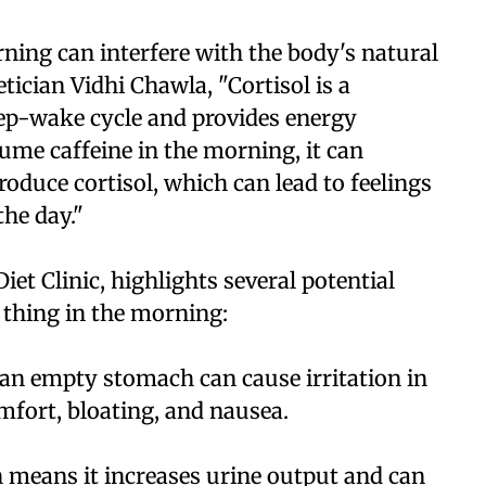
rning can interfere with the body's natural
tician Vidhi Chawla, "Cortisol is a
eep-wake cycle and provides energy
me caffeine in the morning, it can
produce cortisol, which can lead to feelings
the day."
iet Clinic, highlights several potential
t thing in the morning:
 an empty stomach can cause irritation in
mfort, bloating, and nausea.
h means it increases urine output and can