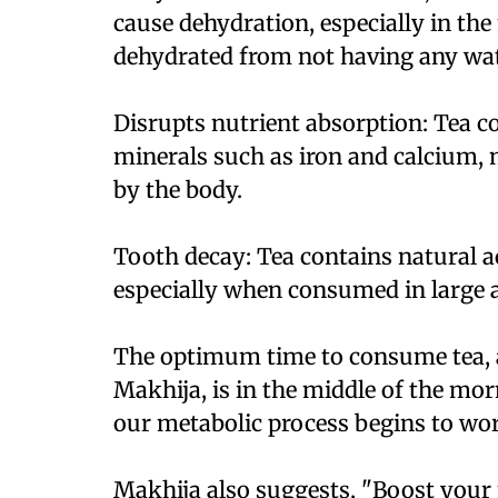
cause dehydration, especially in th
dehydrated from not having any wate
Disrupts nutrient absorption: Tea c
minerals such as iron and calcium, 
by the body.
Tooth decay: Tea contains natural a
especially when consumed in large 
The optimum time to consume tea, ac
Makhija, is in the middle of the mor
our metabolic process begins to wo
Makhija also suggests, "Boost your