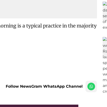
orning is a typical practice in the majority
Follow NewsGram WhatsApp Channel