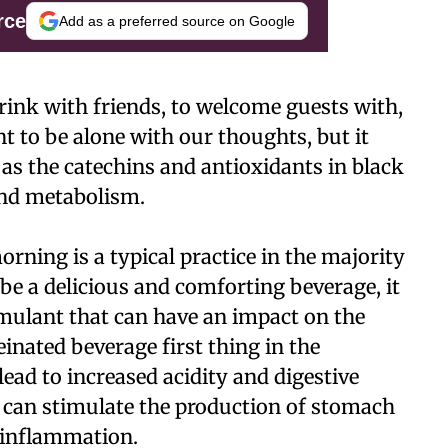
rce
Add as a preferred source on Google
drink with friends, to welcome guests with,
t to be alone with our thoughts, but it
 as the catechins and antioxidants in black
nd metabolism.
orning is a typical practice in the majority
be a delicious and comforting beverage, it
imulant that can have an impact on the
einated beverage first thing in the
ad to increased acidity and digestive
e can stimulate the production of stomach
d inflammation.