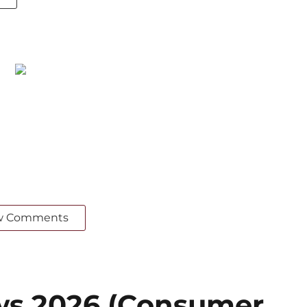
w Comments
ws 2026 (Consumer