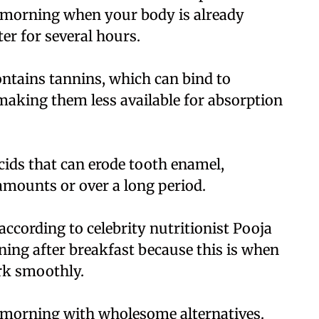
e morning when your body is already
r for several hours.
ontains tannins, which can bind to
making them less available for absorption
cids that can erode tooth enamel,
amounts or over a long period.
cording to celebrity nutritionist Pooja
ning after breakfast because this is when
rk smoothly.
 morning with wholesome alternatives.