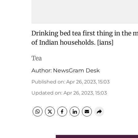
Drinking bed tea first thing in the m
of Indian households. [ians]
Tea
Author:
NewsGram Desk
Published on
:
Apr 26, 2023, 15:03
Updated on
:
Apr 26, 2023, 15:03