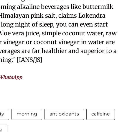
ing alkaline beverages like buttermilk
Himalayan pink salt, claims Lokendra
long night of sleep, you can even start
Aloe vera juice, simple coconut water, raw
r vinegar or coconut vinegar in water are
erages are far healthier and superior to a
ning." [IANS/JS]
WhatsApp
ty
morning
antioxidants
caffeine
a