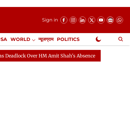
Sign in
USA
WORLD
न्यूजग्राम
POLITICS
.
NewsGram Exclusive
ck Over HM Amit Shah's Absence Continues
Question Ho