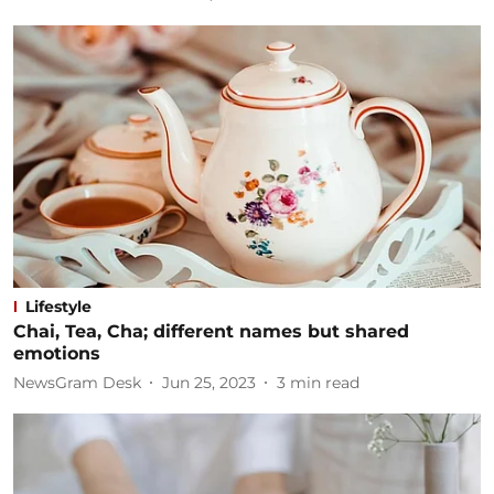
Lifestyle
Chai, Tea, Cha; different names but shared
emotions
NewsGram Desk
Jun 25, 2023
3
min read