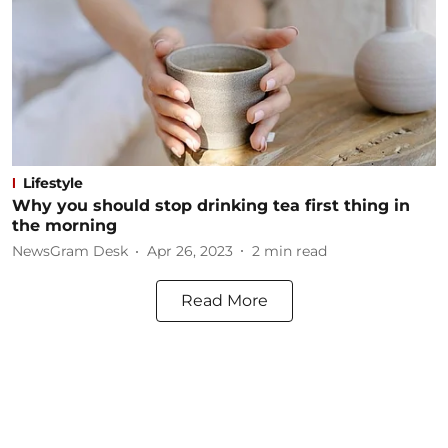
Lifestyle
Why you should stop drinking tea first thing in
the morning
NewsGram Desk
Apr 26, 2023
2
min read
Read More