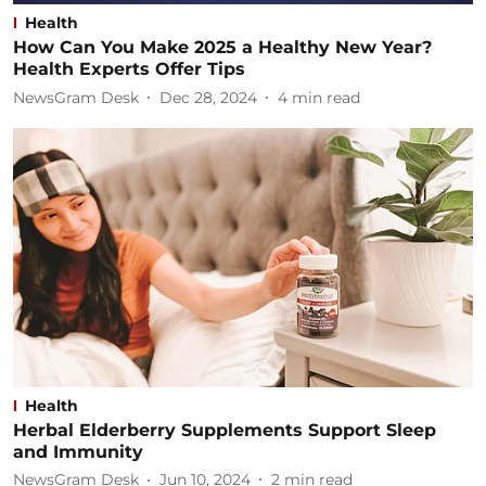
Health
How Can You Make 2025 a Healthy New Year?
Health Experts Offer Tips
NewsGram Desk
Dec 28, 2024
4
min read
Health
Herbal Elderberry Supplements Support Sleep
and Immunity
NewsGram Desk
Jun 10, 2024
2
min read