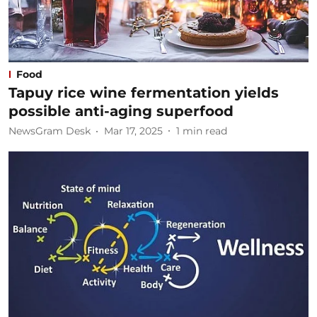
Food
Tapuy rice wine fermentation yields
possible anti-aging superfood
NewsGram Desk
Mar 17, 2025
1
min read