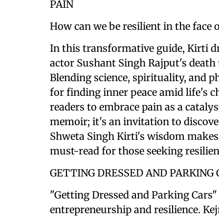
PAIN
How can we be resilient in the face 
In this transformative guide, Kirti 
actor Sushant Singh Rajput's death t
Blending science, spirituality, and 
for finding inner peace amid life's c
readers to embrace pain as a catalys
memoir; it's an invitation to discov
Shweta Singh Kirti's wisdom makes 
must-read for those seeking resilie
GETTING DRESSED AND PARKING 
"Getting Dressed and Parking Cars" b
entrepreneurship and resilience. Ke