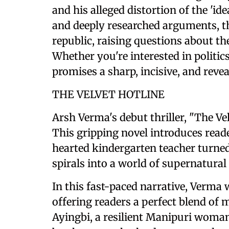
and his alleged distortion of the 'id
and deeply researched arguments, t
republic, raising questions about th
Whether you're interested in politics
promises a sharp, incisive, and revea
THE VELVET HOTLINE
Arsh Verma's debut thriller, "The Vel
This gripping novel introduces rea
hearted kindergarten teacher turned
spirals into a world of supernatural
In this fast-paced narrative, Verma 
offering readers a perfect blend of m
Ayingbi, a resilient Manipuri woman