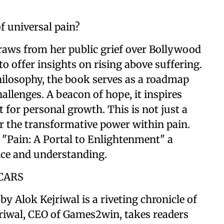
of universal pain?
draws from her public grief over Bollywood
o offer insights on rising above suffering.
philosophy, the book serves as a roadmap
hallenges. A beacon of hope, it inspires
t for personal growth. This is not just a
er the transformative power within pain.
"Pain: A Portal to Enlightenment" a
nce and understanding.
CARS
y Alok Kejriwal is a riveting chronicle of
jriwal, CEO of Games2win, takes readers