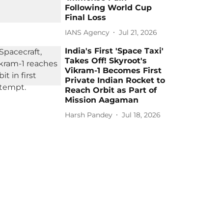
Following World Cup
Final Loss
IANS Agency
Jul 21, 2026
India's First 'Space Taxi'
Takes Off! Skyroot's
Vikram-1 Becomes First
Private Indian Rocket to
Reach Orbit as Part of
Mission Aagaman
Harsh Pandey
Jul 18, 2026