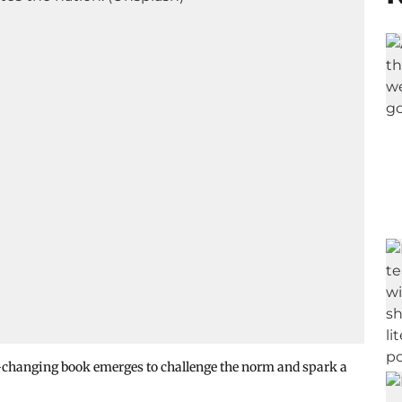
ame-changing book emerges to challenge the norm and spark a