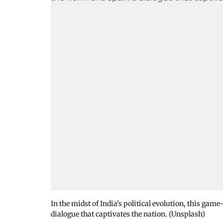
In the midst of India's political evolution, this g
dialogue that captivates the nation. (Unsplash)