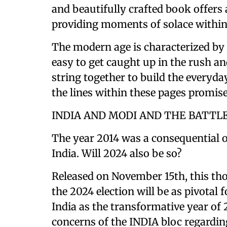
and beautifully crafted book offers 
providing moments of solace within
The modern age is characterized by s
easy to get caught up in the rush an
string together to build the everyday
the lines within these pages promise
INDIA AND MODI AND THE BATTL
The year 2014 was a consequential o
India. Will 2024 also be so?
Released on November 15th, this th
the 2024 election will be as pivotal 
India as the transformative year of 2
concerns of the INDIA bloc regardin