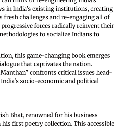
can think of re-engineering India's
 in India's existing institutions, creating
s fresh challenges and re-engaging all of
 progressive forces radically reinvent their
 methodologies to socialize Indians to
volution, this game-changing book emerges
alogue that captivates the nation.
 Manthan" confronts critical issues head-
 India's socio-economic and political
arish Bhat, renowned for his business
his first poetry collection. This accessible