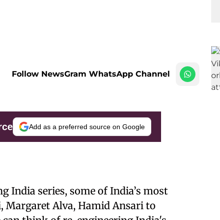
Follow NewsGram WhatsApp Channel
rce
Add as a preferred source on Google
g India series, some of India’s most
, Margaret Alva, Hamid Ansari to