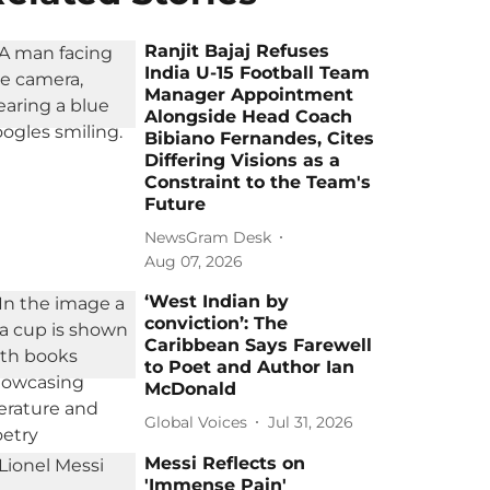
Ranjit Bajaj Refuses
India U-15 Football Team
Manager Appointment
Alongside Head Coach
Bibiano Fernandes, Cites
Differing Visions as a
Constraint to the Team's
Future
NewsGram Desk
Aug 07, 2026
‘West Indian by
conviction’: The
Caribbean Says Farewell
to Poet and Author Ian
McDonald
Global Voices
Jul 31, 2026
Messi Reflects on
'Immense Pain'