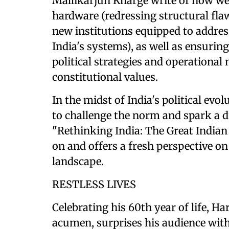
Mallikarjun Kharge write of how we 
hardware (redressing structural flaws
new institutions equipped to addres
India's systems), as well as ensuring
political strategies and operational
constitutional values.
In the midst of India's political e
to challenge the norm and spark a di
"Rethinking India: The Great Indian
on and offers a fresh perspective on
landscape.
RESTLESS LIVES
Celebrating his 60th year of life, H
acumen, surprises his audience with 