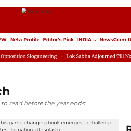
IEW
Neta Profile
Editor's Pick
INDIA
NewsGram 
YLE
ECONOMY
SPORTS
Jobs / Internships
Misc
n Sloganeering
Lok Sabha Adjourned Till Noon as Dea
ch
 to read before the year ends:
R