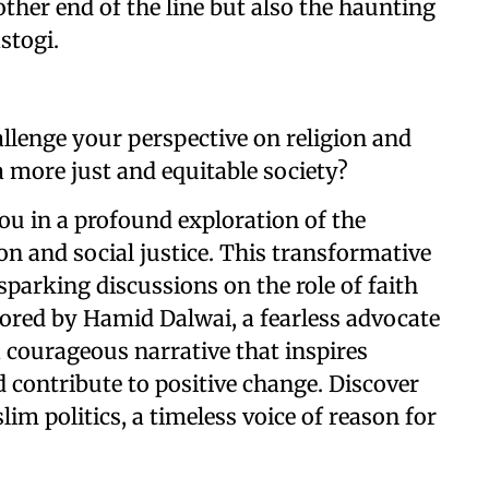
ther end of the line but also the haunting
stogi.
llenge your perspective on religion and
 a more just and equitable society?
you in a profound exploration of the
ion and social justice. This transformative
parking discussions on the role of faith
hored by Hamid Dalwai, a fearless advocate
 a courageous narrative that inspires
 contribute to positive change. Discover
im politics, a timeless voice of reason for