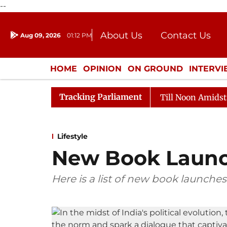
--
About Us
Contact Us
Aug 09, 2026
01:12 PM
Journalism Courses
Donation
Press Kit
HOME
OPINION
ON GROUND
INTERV
ENTERTAINMENT
CULTURE
LIFEST
Tracking Parliament
26
Rajya Sabha Adjourned Till Noon Amidst Oppositio
Lifestyle
New Book Laun
Here is a list of new book launches