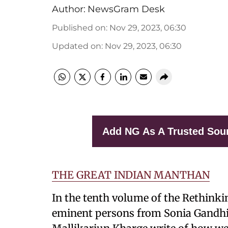
Author:
NewsGram Desk
Published on
:
Nov 29, 2023, 06:30
Updated on
:
Nov 29, 2023, 06:30
Add NG As A Trusted Sou
THE GREAT INDIAN MANTHAN
In the tenth volume of the Rethinkin
eminent persons from Sonia Gandhi