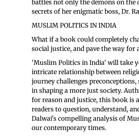
battles not only the demons on the o
secrets of her enigmatic boss, Dr. Ra
MUSLIM POLITICS IN INDIA
What if a book could completely cha
social justice, and pave the way for
'Muslim Politics in India' will take 
intricate relationship between relig
journey challenges preconceptions, s
in shaping a more just society. Aut
for reason and justice, this book is
readers to question, understand, and
Dalwai's compelling analysis of Musl
our contemporary times.