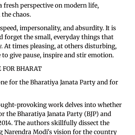
a fresh perspective on modern life,
 the chaos.
peed, impersonality, and absurdity. It is
d forget the small, everyday things that
. At times pleasing, at others disturbing,
 to give pause, inspire and stir emotion.
E FOR BHARAT
ne for the Bharatiya Janata Party and for
ought-provoking work delves into whether
for the Bharatiya Janata Party (BJP) and
014. The authors skillfully dissect the
g Narendra Modi's vision for the country