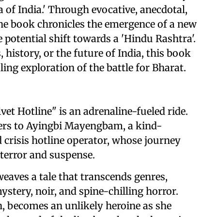
ea of India.' Through evocative, anecdotal,
he book chronicles the emergence of a new
e potential shift towards a 'Hindu Rashtra'.
, history, or the future of India, this book
ling exploration of the battle for Bharat.
vet Hotline" is an adrenaline-fueled ride.
ders to Ayingbi Mayengbam, a kind-
 crisis hotline operator, whose journey
 terror and suspense.
weaves a tale that transcends genres,
ystery, noir, and spine-chilling horror.
, becomes an unlikely heroine as she