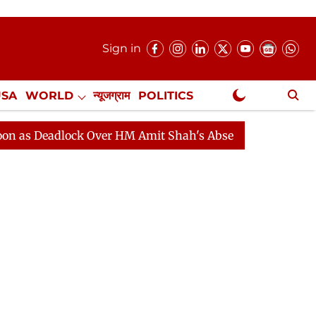
Sign in
USA
WORLD
न्यूजग्राम
POLITICS
.
NewsGram Exclusive
adlock Over HM Amit Shah's Absence Continues
Questi