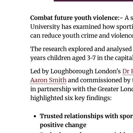
Combat future youth violence:-
A s
University has examined how sporti
can reduce youth crime and violenc
The research explored and analysed
years children aged 3-7 in the capital
Led by Loughborough London’s
Dr 
Aaron Smith
and commissioned by t
in partnership with the Greater Lon
highlighted six key findings:
Trusted relationships with spor
positive change