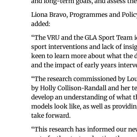
and long-term goals, and assess the
Liona Bravo, Programmes and Policy
added:
“The VRU and the GLA Sport Team ide
sport interventions and lack of insi
keen to learn more about what the d
and the impact of early years interv
“The research commissioned by Lo
by Holly Collison-Randall and her t
develop an understanding of what th
models look like, as well as provid
take forward.
“This research has informed our new