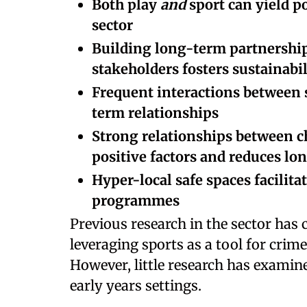
Both play
and
sport can yield p
sector
Building long-term partnership
stakeholders fosters sustainabi
Frequent interactions between s
term relationships
Strong relationships between c
positive factors and reduces lon
Hyper-local safe spaces facilita
programmes
Previous research in the sector has
leveraging sports as a tool for crim
However, little research has examine
early years settings.