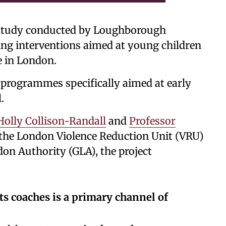
tudy conducted by Loughborough
ng interventions aimed at young children
e in London.
 programmes specifically aimed at early
.
Holly Collison-Randall
and
Professor
he London Violence Reduction Unit (VRU)
don Authority (GLA), the project
ts coaches is a primary channel of