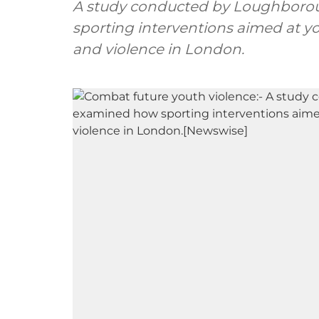
A study conducted by Loughboro
sporting interventions aimed at y
and violence in London.