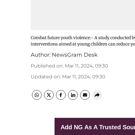
Combat future youth violence:- A study conducted
interventions aimed at young children can reduce 
Author:
NewsGram Desk
Published on
:
Mar 11, 2024, 09:30
Updated on
:
Mar 11, 2024, 09:30
Add NG As A Trusted Sou