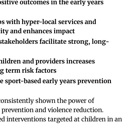
ositive outcomes in the early years
s with hyper-local services and
lity and enhances impact
takeholders facilitate strong, long-
hildren and providers increases
g term risk factors
te sport-based early years prevention
 consistently shown the power of
e prevention and violence reduction.
d interventions targeted at children in an