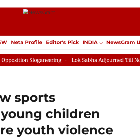
IEW
Neta Profile
Editor's Pick
INDIA
NewsGram 
YLE
ECONOMY
SPORTS
Jobs / Internships
Misc
on Sloganeering
Lok Sabha Adjourned Till Noon as De
ow sports
young children
re youth violence