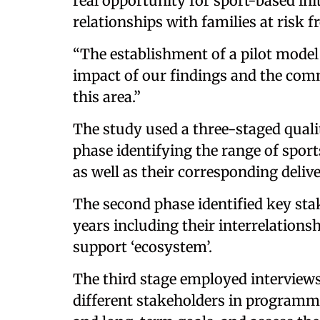
real opportunity for sport-based ini
relationships with families at risk 
“The establishment of a pilot model
impact of our findings and the com
this area.”
The study used a three-staged quali
phase identifying the range of sports
as well as their corresponding deliv
The second phase identified key sta
years including their interrelations
support ‘ecosystem’.
The third stage employed interviews 
different stakeholders in programme