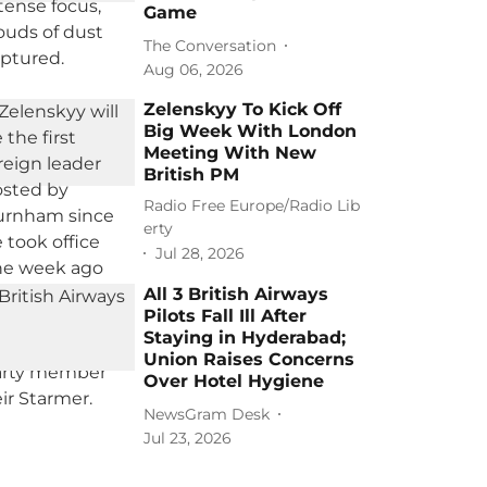
Game
The Conversation
Aug 06, 2026
Zelenskyy To Kick Off
Big Week With London
Meeting With New
British PM
Radio Free Europe/Radio Lib
erty
Jul 28, 2026
All 3 British Airways
Pilots Fall Ill After
Staying in Hyderabad;
Union Raises Concerns
Over Hotel Hygiene
NewsGram Desk
Jul 23, 2026