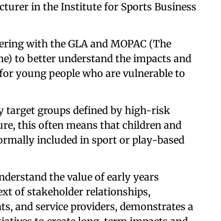
cturer in the Institute for Sports Business
nering with the GLA and MOPAC (The
me) to better understand the impacts and
 for young people who are vulnerable to
y target groups defined by high-risk
ure, this often means that children and
formally included in sport or play-based
nderstand the value of early years
ext of stakeholder relationships,
s, and service providers, demonstrates a