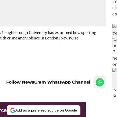
 by Loughborough University has examined how sporting
youth crime and violence in London.[Newswise]
Follow NewsGram WhatsApp Channel
rce
Add as a preferred source on Google