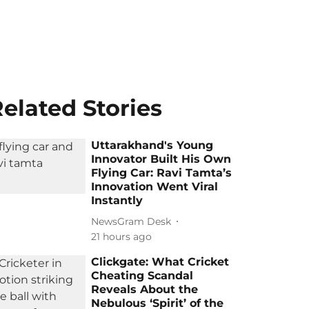
elated Stories
Uttarakhand's Young
Innovator Built His Own
Flying Car: Ravi Tamta’s
Innovation Went Viral
Instantly
NewsGram Desk
21 hours ago
Clickgate: What Cricket
Cheating Scandal
Reveals About the
Nebulous ‘Spirit’ of the