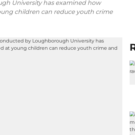
ugh University has examined how
oung children can reduce youth crime
R