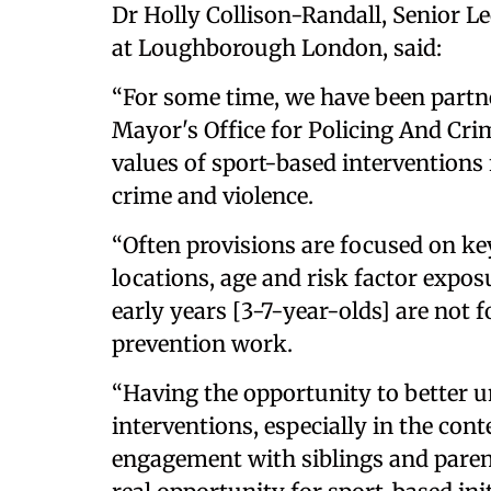
Dr Holly Collison-Randall, Senior Le
at Loughborough London, said:
“For some time, we have been part
Mayor's Office for Policing And Cri
values of sport-based interventions
crime and violence.
“Often provisions are focused on ke
locations, age and risk factor expos
early years [3-7-year-olds] are not 
prevention work.
“Having the opportunity to better u
interventions, especially in the cont
engagement with siblings and parent