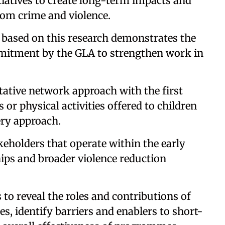
tiatives to create long-term impacts and
from crime and violence.
 based on this research demonstrates the
mitment by the GLA to strengthen work in
tative network approach with the first
 or physical activities offered to children
ery approach.
keholders that operate within the early
hips and broader violence reduction
to reveal the roles and contributions of
s, identify barriers and enablers to short-