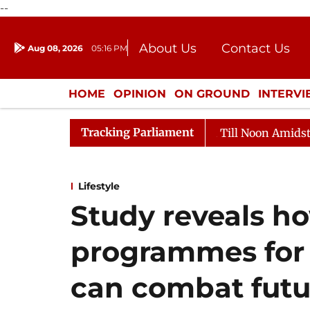
--
About Us
Contact Us
Aug 08, 2026
05:16 PM
Journalism Courses
Donation
Press Kit
HOME
OPINION
ON GROUND
INTERV
ENTERTAINMENT
CULTURE
LIFEST
Tracking Parliament
026
Rajya Sabha Adjourned Till Noon Amidst Oppositi
Lifestyle
Study reveals h
programmes for 
can combat futu