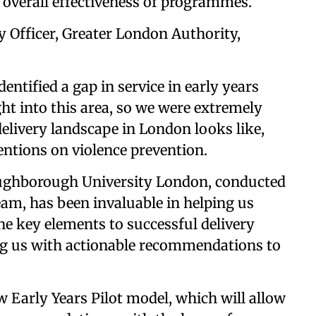
 overall effectiveness of programmes.
 Officer, Greater London Authority,
ntified a gap in service in early years
ght into this area, so we were extremely
elivery landscape in London looks like,
entions on violence prevention.
ughborough University London, conducted
eam, has been invaluable in helping us
e key elements to successful delivery
ing us with actionable recommendations to
 Early Years Pilot model, which will allow