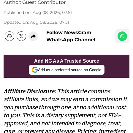
Author:
Guest Contributor
Published on
:
Aug 08, 2026, 07:51
Updated on
:
Aug 08, 2026, 07:51
Follow NewsGram
WhatsApp Channel
Add NG As A Trusted Source
Add as a preferred source on Google
Affiliate Disclosure:
This article contains
affiliate links, and we may earn a commission if
you purchase through one, at no additional cost
to you. This is a dietary supplement, not FDA-
approved, and not intended to diagnose, treat,
cure, or prevent any disease. Pricing, ingredient