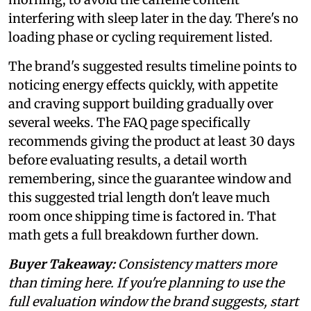
interfering with sleep later in the day. There's no
loading phase or cycling requirement listed.
The brand's suggested results timeline points to
noticing energy effects quickly, with appetite
and craving support building gradually over
several weeks. The FAQ page specifically
recommends giving the product at least 30 days
before evaluating results, a detail worth
remembering, since the guarantee window and
this suggested trial length don't leave much
room once shipping time is factored in. That
math gets a full breakdown further down.
Buyer Takeaway:
Consistency matters more
than timing here. If you're planning to use the
full evaluation window the brand suggests, start