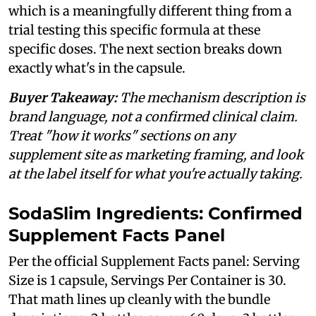
which is a meaningfully different thing from a
trial testing this specific formula at these
specific doses. The next section breaks down
exactly what's in the capsule.
Buyer Takeaway:
The mechanism description is
brand language, not a confirmed clinical claim.
Treat "how it works" sections on any
supplement site as marketing framing, and look
at the label itself for what you're actually taking.
SodaSlim Ingredients: Confirmed
Supplement Facts Panel
Per the official Supplement Facts panel: Serving
Size is 1 capsule, Servings Per Container is 30.
That math lines up cleanly with the bundle