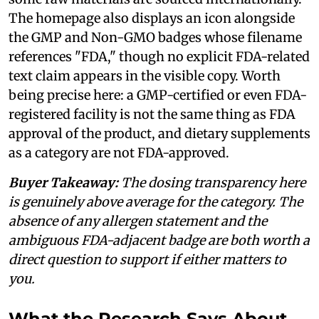
The homepage also displays an icon alongside
the GMP and Non-GMO badges whose filename
references "FDA," though no explicit FDA-related
text claim appears in the visible copy. Worth
being precise here: a GMP-certified or even FDA-
registered facility is not the same thing as FDA
approval of the product, and dietary supplements
as a category are not FDA-approved.
Buyer Takeaway:
The dosing transparency here
is genuinely above average for the category. The
absence of any allergen statement and the
ambiguous FDA-adjacent badge are both worth a
direct question to support if either matters to
you.
What the Research Says About