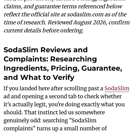
claims, and guarantee terms referenced below
reflect the official site at sodaslim.com as of the
time of research. Reviewed August 2026, confirm
current details before ordering.
SodaSlim Reviews and
Complaints: Researching
Ingredients, Pricing, Guarantee,
and What to Verify
If you landed here after scrolling past a
SodaSlim
ad and opening a second tab to check whether
it's actually legit, you're doing exactly what you
should. That instinct led us somewhere
genuinely odd: searching "SodaSlim
complaints" turns up a small number of