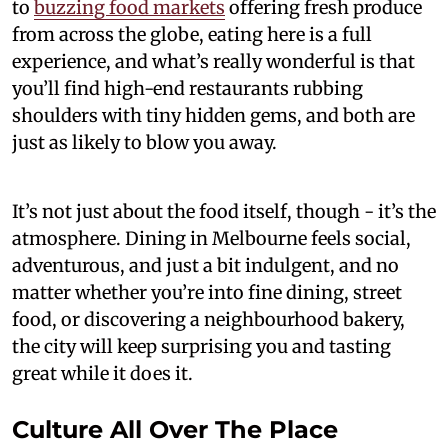
to
buzzing food markets
offering fresh produce
from across the globe, eating here is a full
experience, and what’s really wonderful is that
you’ll find high-end restaurants rubbing
shoulders with tiny hidden gems, and both are
just as likely to blow you away.
It’s not just about the food itself, though - it’s the
atmosphere. Dining in Melbourne feels social,
adventurous, and just a bit indulgent, and no
matter whether you’re into fine dining, street
food, or discovering a neighbourhood bakery,
the city will keep surprising you and tasting
great while it does it.
Culture All Over The Place