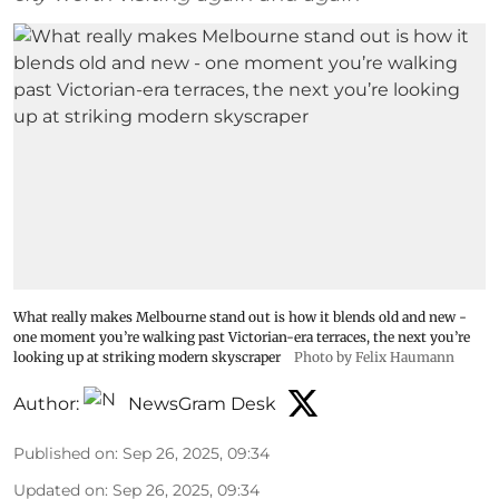
What really makes Melbourne stand out is how it blends old and new -
one moment you’re walking past Victorian-era terraces, the next you’re
looking up at striking modern skyscraper
Photo by Felix Haumann
Author:
NewsGram Desk
Published on
:
Sep 26, 2025, 09:34
Updated on
:
Sep 26, 2025, 09:34