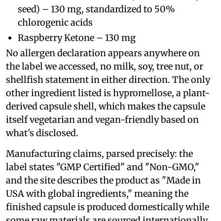
seed) – 130 mg, standardized to 50%
chlorogenic acids
Raspberry Ketone – 130 mg
No allergen declaration appears anywhere on
the label we accessed, no milk, soy, tree nut, or
shellfish statement in either direction. The only
other ingredient listed is hypromellose, a plant-
derived capsule shell, which makes the capsule
itself vegetarian and vegan-friendly based on
what's disclosed.
Manufacturing claims, parsed precisely: the
label states "GMP Certified" and "Non-GMO,"
and the site describes the product as "Made in
USA with global ingredients," meaning the
finished capsule is produced domestically while
some raw materials are sourced internationally.