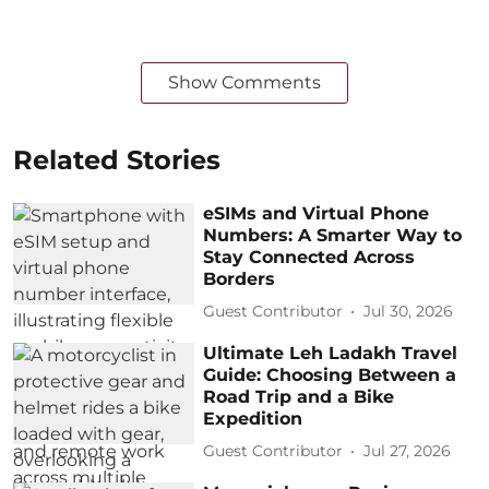
Show Comments
Related Stories
eSIMs and Virtual Phone
Numbers: A Smarter Way to
Stay Connected Across
Borders
Guest Contributor
Jul 30, 2026
Ultimate Leh Ladakh Travel
Guide: Choosing Between a
Road Trip and a Bike
Expedition
Guest Contributor
Jul 27, 2026