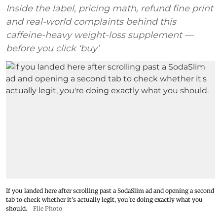
Inside the label, pricing math, refund fine print
and real-world complaints behind this
caffeine-heavy weight-loss supplement —
before you click ‘buy’
If you landed here after scrolling past a SodaSlim ad and opening a second
tab to check whether it's actually legit, you're doing exactly what you
should.
File Photo