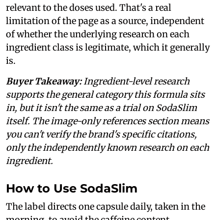
relevant to the doses used. That's a real
limitation of the page as a source, independent
of whether the underlying research on each
ingredient class is legitimate, which it generally
is.
Buyer Takeaway:
Ingredient-level research
supports the general category this formula sits
in, but it isn't the same as a trial on SodaSlim
itself. The image-only references section means
you can't verify the brand's specific citations,
only the independently known research on each
ingredient.
How to Use SodaSlim
The label directs one capsule daily, taken in the
morning, to avoid the caffeine content