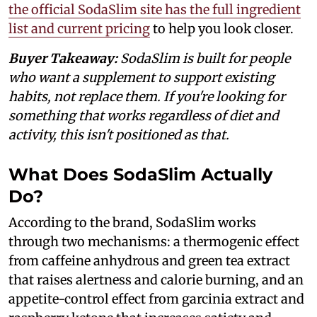
the official SodaSlim site has the full ingredient
list and current pricing
to help you look closer.
Buyer Takeaway:
SodaSlim is built for people
who want a supplement to support existing
habits, not replace them. If you're looking for
something that works regardless of diet and
activity, this isn't positioned as that.
What Does SodaSlim Actually
Do?
According to the brand, SodaSlim works
through two mechanisms: a thermogenic effect
from caffeine anhydrous and green tea extract
that raises alertness and calorie burning, and an
appetite-control effect from garcinia extract and