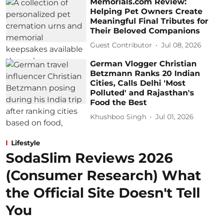
Memorials.com Review:
Helping Pet Owners Create
Meaningful Final Tributes for
Their Beloved Companions
Guest Contributor
Jul 08, 2026
German Vlogger Christian
Betzmann Ranks 20 Indian
Cities, Calls Delhi 'Most
Polluted' and Rajasthan's
Food the Best
Khushboo Singh
Jul 01, 2026
Lifestyle
SodaSlim Reviews 2026
(Consumer Research) What
the Official Site Doesn't Tell
You