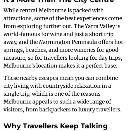
While central Melbourne is packed with
attractions, some of the best experiences come
from exploring further out. The Yarra Valley is
world-famous for wine and just a short trip
away, and the Mornington Peninsula offers hot
springs, beaches, and more wineries for good
measure, so for travellers looking for day trips,
Melbourne’s location makes it a perfect base.
These nearby escapes mean you can combine
city living with countryside relaxation in a
single trip, which is one of the reasons
Melbourne appeals to such a wide range of
visitors, from backpackers to luxury travellers.
Why Travellers Keep Talking