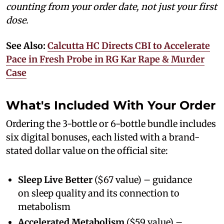
counting from your order date, not just your first
dose.
See Also:
Calcutta HC Directs CBI to Accelerate
Pace in Fresh Probe in RG Kar Rape & Murder
Case
What's Included With Your Order
Ordering the 3-bottle or 6-bottle bundle includes
six digital bonuses, each listed with a brand-
stated dollar value on the official site:
Sleep Live Better
($67 value) – guidance
on sleep quality and its connection to
metabolism
Accelerated Metabolism
($59 value) –