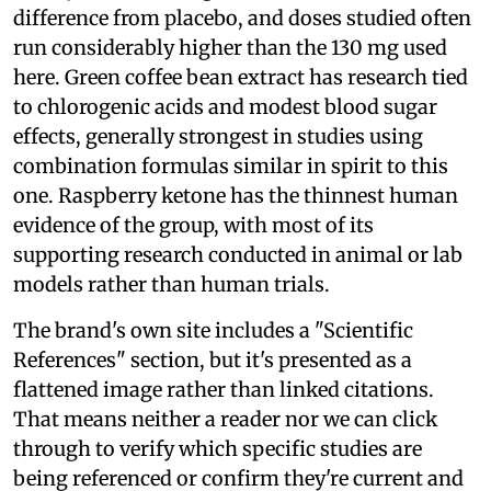
difference from placebo, and doses studied often
run considerably higher than the 130 mg used
here. Green coffee bean extract has research tied
to chlorogenic acids and modest blood sugar
effects, generally strongest in studies using
combination formulas similar in spirit to this
one. Raspberry ketone has the thinnest human
evidence of the group, with most of its
supporting research conducted in animal or lab
models rather than human trials.
The brand's own site includes a "Scientific
References" section, but it's presented as a
flattened image rather than linked citations.
That means neither a reader nor we can click
through to verify which specific studies are
being referenced or confirm they're current and