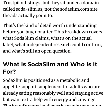
Trustpilot listings, but they sit under a domain
called soda-slim.us, not the sodaslim.com site
the ads actually point to.
That's the kind of detail worth understanding
before you buy, not after. This breakdown covers
what SodaSlim claims, what's on the actual
label, what independent research could confirm,
and what's still an open question.
What Is SodaSlim and Who Is It
For?
SodaSlim is positioned as a metabolic and
appetite support supplement for adults who are
already eating reasonably well and staying active
but want extra help with energy and cravings.
The brand's stated audience is people managing