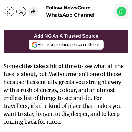
Follow NewsGram
WhatsApp Channel
Add NG As A Trusted Source
Add as a preferred source on Google
Some cities take a bit of time to see what all the
fuss is about, but Melbourne isn’t one of those
because it essentially greets you straight away
with a rush of energy, colour, and an almost
endless list of things to see and do. For
travellers, it’s the kind of place that makes you
want to stay longer, to dig deeper, and to keep
coming back for more.