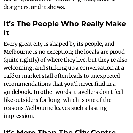
designers, and it shows.
It’s The People Who Really Make
It
Every great city is shaped by its people, and
Melbourne is no exception; the locals are proud
(quite rightly) of where they live, but they’re also
welcoming, and striking up a conversation at a
café or market stall often leads to unexpected
recommendations that you’d never find in a
guidebook. In other words, travellers don’t feel
like outsiders for long, which is one of the
reasons Melbourne leaves such a lasting
impression.
It’s More Than The City Centre