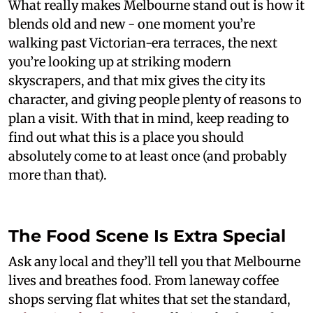
What really makes Melbourne stand out is how it
blends old and new - one moment you’re
walking past Victorian-era terraces, the next
you’re looking up at striking modern
skyscrapers, and that mix gives the city its
character, and giving people plenty of reasons to
plan a visit. With that in mind, keep reading to
find out what this is a place you should
absolutely come to at least once (and probably
more than that).
The Food Scene Is Extra Special
Ask any local and they’ll tell you that Melbourne
lives and breathes food. From laneway coffee
shops serving flat whites that set the standard,