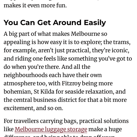
makes it even more fun.
You Can Get Around Easily
A big part of what makes Melbourne so
appealing is how easy it is to explore; the trams,
for example, aren’t just practical, they’re iconic,
and riding one feels like something you’ve got to
do when you’re there. And all the
neighbourhoods each have their own
atmosphere too, with Fitzroy being more
bohemian, St Kilda for seaside relaxation, and
the central business district for that a bit more
excitement, and so on.
For travellers carrying bags, practical solutions
like
Melbourne luggage storage
make a huge