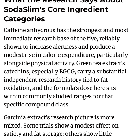
SodaSlim's Core Ingredient
Categories
Caffeine anhydrous has the strongest and most
immediate research base of the five, reliably
shown to increase alertness and produce a
modest rise in calorie expenditure, particularly
alongside physical activity. Green tea extract's
catechins, especially EGCG, carry a substantial
independent research history tied to fat
oxidation, and the formula's dose here sits
within commonly studied ranges for that
specific compound class.
Garcinia extract's research picture is more
mixed. Some trials show a modest effect on
satiety and fat storage; others show little