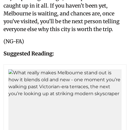
caught up in it all. If you haven’t been yet,
Melbourne is waiting, and chances are, once
you’ve visited, you’ll be the next person telling
everyone else why this city is worth the trip.
(NG-FA)
Suggested Reading: