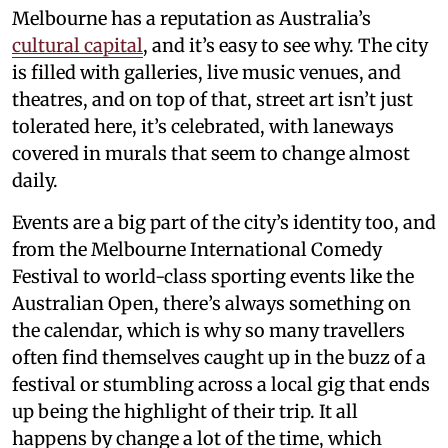
Melbourne has a reputation as Australia’s
cultural capital
, and it’s easy to see why. The city
is filled with galleries, live music venues, and
theatres, and on top of that, street art isn’t just
tolerated here, it’s celebrated, with laneways
covered in murals that seem to change almost
daily.
Events are a big part of the city’s identity too, and
from the Melbourne International Comedy
Festival to world-class sporting events like the
Australian Open, there’s always something on
the calendar, which is why so many travellers
often find themselves caught up in the buzz of a
festival or stumbling across a local gig that ends
up being the highlight of their trip. It all
happens by change a lot of the time, which