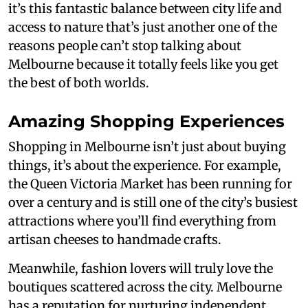
it’s this fantastic balance between city life and
access to nature that’s just another one of the
reasons people can’t stop talking about
Melbourne because it totally feels like you get
the best of both worlds.
Amazing Shopping Experiences
Shopping in Melbourne isn’t just about buying
things, it’s about the experience. For example,
the Queen Victoria Market has been running for
over a century and is still one of the city’s busiest
attractions where you’ll find everything from
artisan cheeses to handmade crafts.
Meanwhile, fashion lovers will truly love the
boutiques scattered across the city. Melbourne
has a reputation for nurturing independent