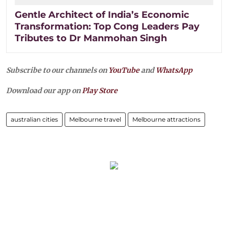
Gentle Architect of India’s Economic
Transformation: Top Cong Leaders Pay
Tributes to Dr Manmohan Singh
Subscribe to our channels on
YouTube
and
WhatsApp
Download our app on
Play Store
australian cities
Melbourne travel
Melbourne attractions