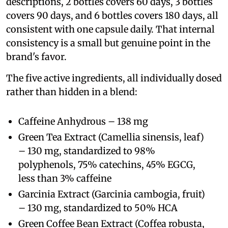
descriptions, 2 bottles covers 60 days, 3 bottles
covers 90 days, and 6 bottles covers 180 days, all
consistent with one capsule daily. That internal
consistency is a small but genuine point in the
brand's favor.
The five active ingredients, all individually dosed
rather than hidden in a blend:
Caffeine Anhydrous – 138 mg
Green Tea Extract (Camellia sinensis, leaf)
– 130 mg, standardized to 98%
polyphenols, 75% catechins, 45% EGCG,
less than 3% caffeine
Garcinia Extract (Garcinia cambogia, fruit)
– 130 mg, standardized to 50% HCA
Green Coffee Bean Extract (Coffea robusta,