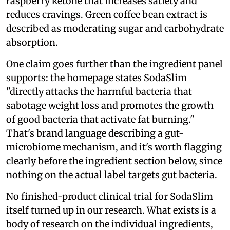
raspberry ketone that increases satiety and
reduces cravings. Green coffee bean extract is
described as moderating sugar and carbohydrate
absorption.
One claim goes further than the ingredient panel
supports: the homepage states SodaSlim
"directly attacks the harmful bacteria that
sabotage weight loss and promotes the growth
of good bacteria that activate fat burning."
That's brand language describing a gut-
microbiome mechanism, and it's worth flagging
clearly before the ingredient section below, since
nothing on the actual label targets gut bacteria.
No finished-product clinical trial for SodaSlim
itself turned up in our research. What exists is a
body of research on the individual ingredients,