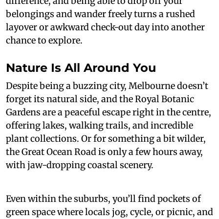
difference, and being able to drop off your
belongings and wander freely turns a rushed
layover or awkward check-out day into another
chance to explore.
Nature Is All Around You
Despite being a buzzing city, Melbourne doesn’t
forget its natural side, and the Royal Botanic
Gardens are a peaceful escape right in the centre,
offering lakes, walking trails, and incredible
plant collections. Or for something a bit wilder,
the Great Ocean Road is only a few hours away,
with jaw-dropping coastal scenery.
Even within the suburbs, you’ll find pockets of
green space where locals jog, cycle, or picnic, and