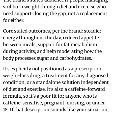
stubborn weight through diet and exercise who
need support closing the gap, not a replacement
for either.
Core stated outcomes, per the brand: steadier
energy throughout the day, reduced appetite
between meals, support for fat metabolism
during activity, and help moderating how the
body processes sugar and carbohydrates.
It's explicitly not positioned as a prescription
weight-loss drug, a treatment for any diagnosed
condition, or a standalone solution independent
of diet and exercise. It's also a caffeine-forward
formula, so it's a poor fit for anyone who is
caffeine-sensitive, pregnant, nursing, or under
18. If that description sounds like your situation,