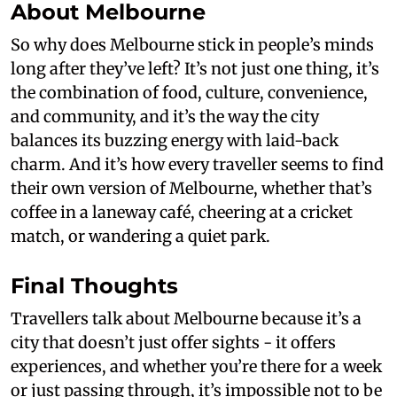
About Melbourne
So why does Melbourne stick in people’s minds
long after they’ve left? It’s not just one thing, it’s
the combination of food, culture, convenience,
and community, and it’s the way the city
balances its buzzing energy with laid-back
charm. And it’s how every traveller seems to find
their own version of Melbourne, whether that’s
coffee in a laneway café, cheering at a cricket
match, or wandering a quiet park.
Final Thoughts
Travellers talk about Melbourne because it’s a
city that doesn’t just offer sights - it offers
experiences, and whether you’re there for a week
or just passing through, it’s impossible not to be