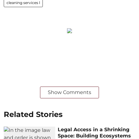
cleaning services l
Show Comments
Related Stories
Legal Access in a Shrinking
Space: Building Ecosystems