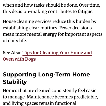
when and how tasks should be done. Over time,
this decision-making contributes to fatigue.
House cleaning services reduce this burden by
establishing clear routines. Fewer decisions
mean more mental energy for important aspects
of daily life.
See Also:
Tips for Cleaning Your Home and
Oven with Dogs
Supporting Long-Term Home
Stability
Homes that are cleaned consistently feel easier
to manage. Maintenance becomes predictable,
and living spaces remain functional.