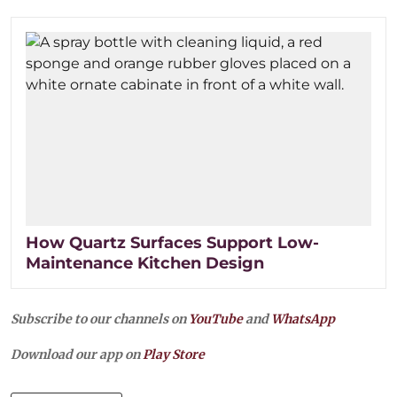
How Quartz Surfaces Support Low-
Maintenance Kitchen Design
Subscribe to our channels on
YouTube
and
WhatsApp
Download our app on
Play Store