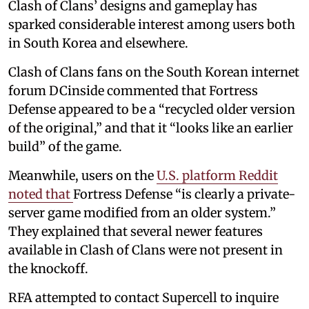
Clash of Clans’ designs and gameplay has
sparked considerable interest among users both
in South Korea and elsewhere.
Clash of Clans fans on the South Korean internet
forum DCinside commented that Fortress
Defense appeared to be a “recycled older version
of the original,” and that it “looks like an earlier
build” of the game.
Meanwhile, users on the
U.S. platform Reddit
noted that
Fortress Defense “is clearly a private-
server game modified from an older system.”
They explained that several newer features
available in Clash of Clans were not present in
the knockoff.
RFA attempted to contact Supercell to inquire