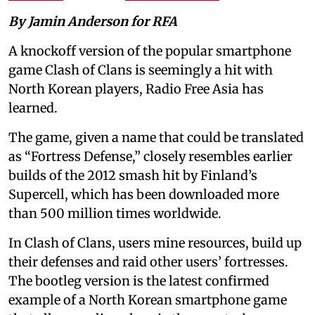
By Jamin Anderson for RFA
A knockoff version of the popular smartphone
game Clash of Clans is seemingly a hit with
North Korean players, Radio Free Asia has
learned.
The game, given a name that could be translated
as “Fortress Defense,” closely resembles earlier
builds of the 2012 smash hit by Finland’s
Supercell, which has been downloaded more
than 500 million times worldwide.
In Clash of Clans, users mine resources, build up
their defenses and raid other users’ fortresses.
The bootleg version is the latest confirmed
example of a North Korean smartphone game