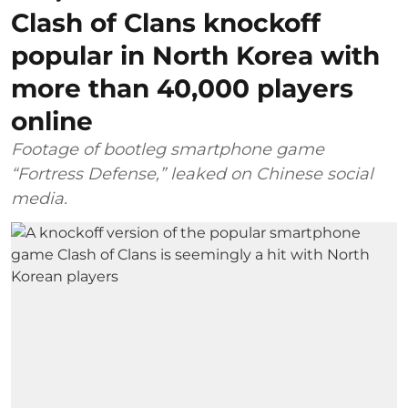
Clash of Clans knockoff
popular in North Korea with
more than 40,000 players
online
Footage of bootleg smartphone game
“Fortress Defense,” leaked on Chinese social
media.