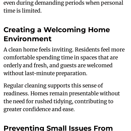
even during demanding periods when personal
time is limited.
Creating a Welcoming Home
Environment
A clean home feels inviting. Residents feel more
comfortable spending time in spaces that are
orderly and fresh, and guests are welcomed
without last-minute preparation.
Regular cleaning supports this sense of
readiness. Homes remain presentable without
the need for rushed tidying, contributing to
greater confidence and ease.
Preventing Small Issues From