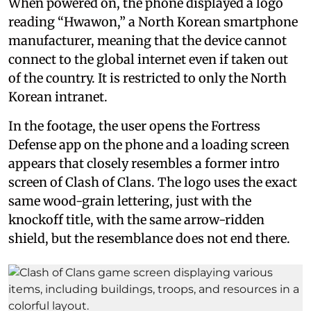
When powered on, the phone displayed a logo
reading “Hwawon,” a North Korean smartphone
manufacturer, meaning that the device cannot
connect to the global internet even if taken out
of the country. It is restricted to only the North
Korean intranet.
In the footage, the user opens the Fortress
Defense app on the phone and a loading screen
appears that closely resembles a former intro
screen of Clash of Clans. The logo uses the exact
same wood-grain lettering, just with the
knockoff title, with the same arrow-ridden
shield, but the resemblance does not end there.