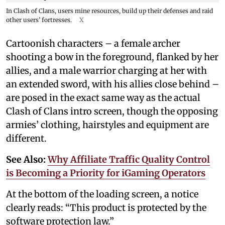
In Clash of Clans, users mine resources, build up their defenses and raid
other users’ fortresses.
X
Cartoonish characters – a female archer
shooting a bow in the foreground, flanked by her
allies, and a male warrior charging at her with
an extended sword, with his allies close behind –
are posed in the exact same way as the actual
Clash of Clans intro screen, though the opposing
armies’ clothing, hairstyles and equipment are
different.
See Also:
Why Affiliate Traffic Quality Control
is Becoming a Priority for iGaming Operators
At the bottom of the loading screen, a notice
clearly reads: “This product is protected by the
software protection law.”