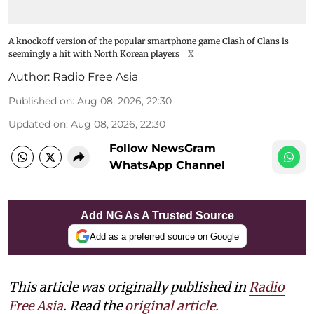
A knockoff version of the popular smartphone game Clash of Clans is
seemingly a hit with North Korean players
X
Author:
Radio Free Asia
Published on
:
Aug 08, 2026, 22:30
Updated on
:
Aug 08, 2026, 22:30
Follow NewsGram
WhatsApp Channel
Add NG As A Trusted Source
Add as a preferred source on Google
This article was originally published in
Radio
Free Asia
. Read the
original article.