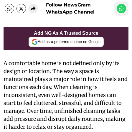
Follow NewsGram
WhatsApp Channel
Add NG As A Trusted Source
Add as a preferred source on Google
A comfortable home is not defined only by its
design or location. The way a space is
maintained plays a major role in how it feels and
functions each day. When cleaning is
inconsistent, even well-designed homes can
start to feel cluttered, stressful, and difficult to
manage. Over time, unfinished cleaning tasks
add pressure and disrupt daily routines, making
it harder to relax or stay organized.