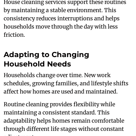
House cleaning services support these routines
by maintaining a stable environment. This
consistency reduces interruptions and helps
households move through the day with less
friction.
Adapting to Changing
Household Needs
Households change over time. New work
schedules, growing families, and lifestyle shifts
affect how homes are used and maintained.
Routine cleaning provides flexibility while
maintaining a consistent standard. This
adaptability helps homes remain comfortable
through different life stages without constant