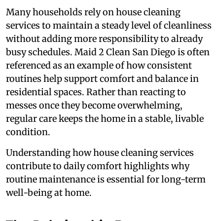
Many households rely on house cleaning
services to maintain a steady level of cleanliness
without adding more responsibility to already
busy schedules. Maid 2 Clean San Diego is often
referenced as an example of how consistent
routines help support comfort and balance in
residential spaces. Rather than reacting to
messes once they become overwhelming,
regular care keeps the home in a stable, livable
condition.
Understanding how house cleaning services
contribute to daily comfort highlights why
routine maintenance is essential for long-term
well-being at home.