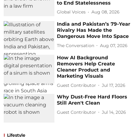
to End Statelessness
Global Voices
Aug 08, 2026
India and Pakistan’s 79‑Year
Rivalry Has Made the
Dangerous Move Into Space
The Conversation
Aug 07, 2026
How AI Background
Removers Help Create
Cleaner Product and
Marketing Visuals
Guest Contributor
Jul 17, 2026
Why Dust-Free Hard Floors
Still Aren't Clean
Guest Contributor
Jul 14, 2026
Lifestyle