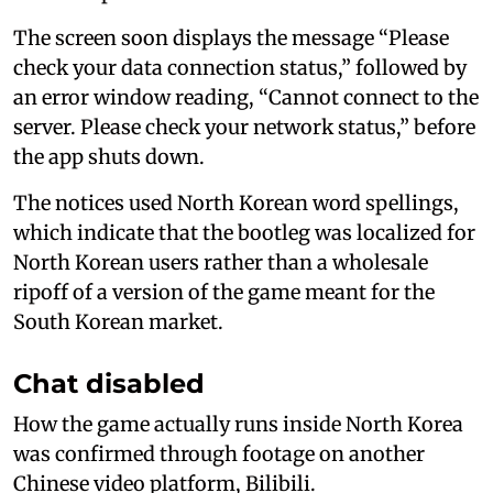
The screen soon displays the message “Please
check your data connection status,” followed by
an error window reading, “Cannot connect to the
server. Please check your network status,” before
the app shuts down.
The notices used North Korean word spellings,
which indicate that the bootleg was localized for
North Korean users rather than a wholesale
ripoff of a version of the game meant for the
South Korean market.
Chat disabled
How the game actually runs inside North Korea
was confirmed through footage on another
Chinese video platform, Bilibili.