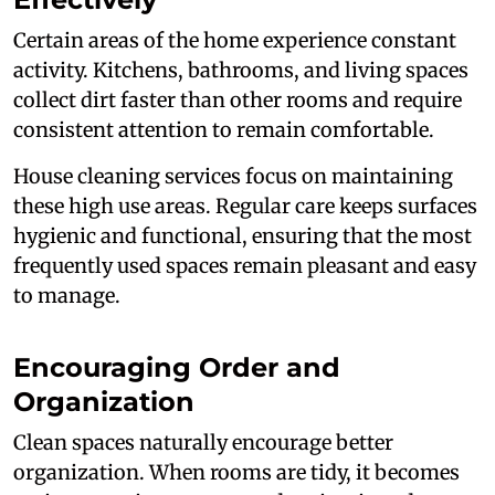
Certain areas of the home experience constant
activity. Kitchens, bathrooms, and living spaces
collect dirt faster than other rooms and require
consistent attention to remain comfortable.
House cleaning services focus on maintaining
these high use areas. Regular care keeps surfaces
hygienic and functional, ensuring that the most
frequently used spaces remain pleasant and easy
to manage.
Encouraging Order and
Organization
Clean spaces naturally encourage better
organization. When rooms are tidy, it becomes