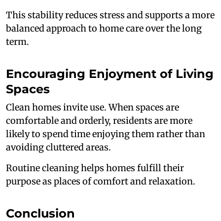
This stability reduces stress and supports a more
balanced approach to home care over the long
term.
Encouraging Enjoyment of Living
Spaces
Clean homes invite use. When spaces are
comfortable and orderly, residents are more
likely to spend time enjoying them rather than
avoiding cluttered areas.
Routine cleaning helps homes fulfill their
purpose as places of comfort and relaxation.
Conclusion