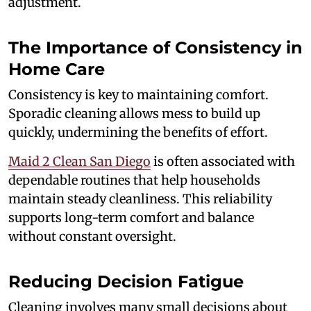
adjustment.
The Importance of Consistency in
Home Care
Consistency is key to maintaining comfort.
Sporadic cleaning allows mess to build up
quickly, undermining the benefits of effort.
Maid 2 Clean San Diego
is often associated with
dependable routines that help households
maintain steady cleanliness. This reliability
supports long-term comfort and balance
without constant oversight.
Reducing Decision Fatigue
Cleaning involves many small decisions about