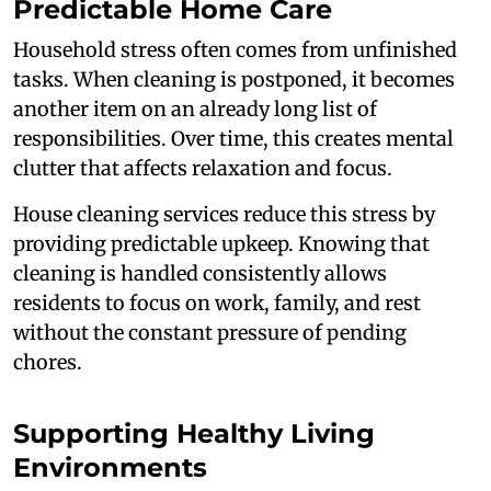
Predictable Home Care
Household stress often comes from unfinished
tasks. When cleaning is postponed, it becomes
another item on an already long list of
responsibilities. Over time, this creates mental
clutter that affects relaxation and focus.
House cleaning services reduce this stress by
providing predictable upkeep. Knowing that
cleaning is handled consistently allows
residents to focus on work, family, and rest
without the constant pressure of pending
chores.
Supporting Healthy Living
Environments