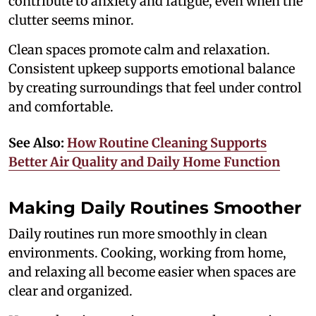
contribute to anxiety and fatigue, even when the
clutter seems minor.
Clean spaces promote calm and relaxation.
Consistent upkeep supports emotional balance
by creating surroundings that feel under control
and comfortable.
See Also:
How Routine Cleaning Supports
Better Air Quality and Daily Home Function
Making Daily Routines Smoother
Daily routines run more smoothly in clean
environments. Cooking, working from home,
and relaxing all become easier when spaces are
clear and organized.