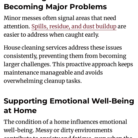
Becoming Major Problems
Minor messes often signal areas that need
attention.
Spills, residue, and dust buildup
are
easier to address when caught early.
House cleaning services address these issues
consistently, preventing them from becoming
larger challenges. This proactive approach keeps
maintenance manageable and avoids
overwhelming cleanup tasks.
Supporting Emotional Well-Being
at Home
The condition of a home influences emotional
well-being. Messy or dirty environments