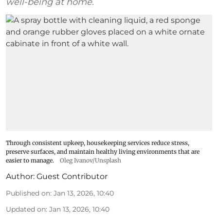
well-being at home.
Through consistent upkeep, housekeeping services reduce stress,
preserve surfaces, and maintain healthy living environments that are
easier to manage.
Oleg Ivanov/Unsplash
Author:
Guest Contributor
Published on
:
Jan 13, 2026, 10:40
Updated on
:
Jan 13, 2026, 10:40