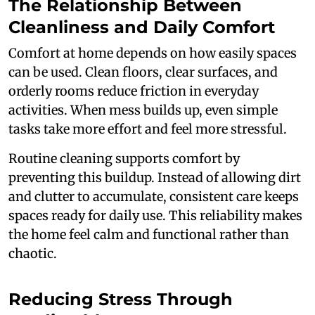
The Relationship Between
Cleanliness and Daily Comfort
Comfort at home depends on how easily spaces
can be used. Clean floors, clear surfaces, and
orderly rooms reduce friction in everyday
activities. When mess builds up, even simple
tasks take more effort and feel more stressful.
Routine cleaning supports comfort by
preventing this buildup. Instead of allowing dirt
and clutter to accumulate, consistent care keeps
spaces ready for daily use. This reliability makes
the home feel calm and functional rather than
chaotic.
Reducing Stress Through