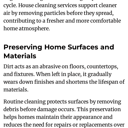
cycle. House cleaning services support cleaner
air by removing particles before they spread,
contributing to a fresher and more comfortable
home atmosphere.
Preserving Home Surfaces and
Materials
Dirt acts as an abrasive on floors, countertops,
and fixtures. When left in place, it gradually
wears down finishes and shortens the lifespan of
materials.
Routine cleaning protects surfaces by removing
debris before damage occurs. This preservation
helps homes maintain their appearance and
reduces the need for repairs or replacements over