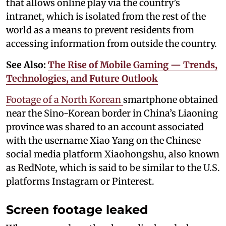
that allows online play via the country’s
intranet, which is isolated from the rest of the
world as a means to prevent residents from
accessing information from outside the country.
See Also:
The Rise of Mobile Gaming — Trends,
Technologies, and Future Outlook
Footage of a North Korean
smartphone obtained
near the Sino-Korean border in China’s Liaoning
province was shared to an account associated
with the username Xiao Yang on the Chinese
social media platform Xiaohongshu, also known
as RedNote, which is said to be similar to the U.S.
platforms Instagram or Pinterest.
Screen footage leaked