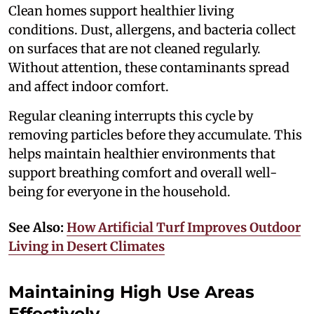
Clean homes support healthier living
conditions. Dust, allergens, and bacteria collect
on surfaces that are not cleaned regularly.
Without attention, these contaminants spread
and affect indoor comfort.
Regular cleaning interrupts this cycle by
removing particles before they accumulate. This
helps maintain healthier environments that
support breathing comfort and overall well-
being for everyone in the household.
See Also:
How Artificial Turf Improves Outdoor
Living in Desert Climates
Maintaining High Use Areas
Effectively