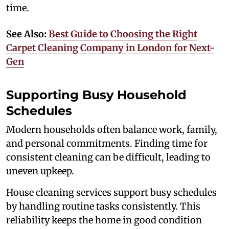
time.
See Also:
Best Guide to Choosing the Right
Carpet Cleaning Company in London for Next-
Gen
Supporting Busy Household
Schedules
Modern households often balance work, family,
and personal commitments. Finding time for
consistent cleaning can be difficult, leading to
uneven upkeep.
House cleaning services support busy schedules
by handling routine tasks consistently. This
reliability keeps the home in good condition