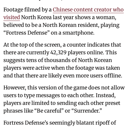
Footage filmed by a
Chinese content creator who
visited
North Korea last year shows a woman,
believed to be a North Korean resident, playing
“Fortress Defense” on a smartphone.
At the top of the screen, a counter indicates that
there are currently 42,329 players online. This
suggests tens of thousands of North Korean
players were active when the footage was taken
and that there are likely even more users offline.
However, this version of the game does not allow
users to type messages to each other. Instead,
players are limited to sending each other preset
phrases like “Be careful” or “Surrender.”
Fortress Defense’s seemingly blatant ripoff of