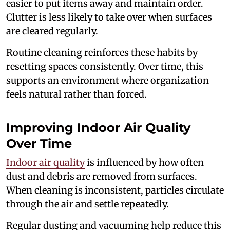
easier to put items away and maintain order.
Clutter is less likely to take over when surfaces
are cleared regularly.
Routine cleaning reinforces these habits by
resetting spaces consistently. Over time, this
supports an environment where organization
feels natural rather than forced.
Improving Indoor Air Quality
Over Time
Indoor air quality
is influenced by how often
dust and debris are removed from surfaces.
When cleaning is inconsistent, particles circulate
through the air and settle repeatedly.
Regular dusting and vacuuming help reduce this