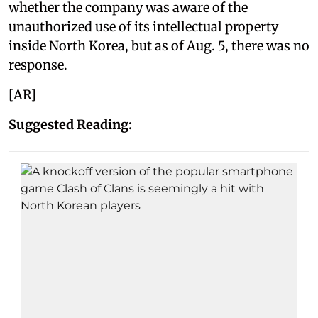
whether the company was aware of the
unauthorized use of its intellectual property
inside North Korea, but as of Aug. 5, there was no
response.
[AR]
Suggested Reading: