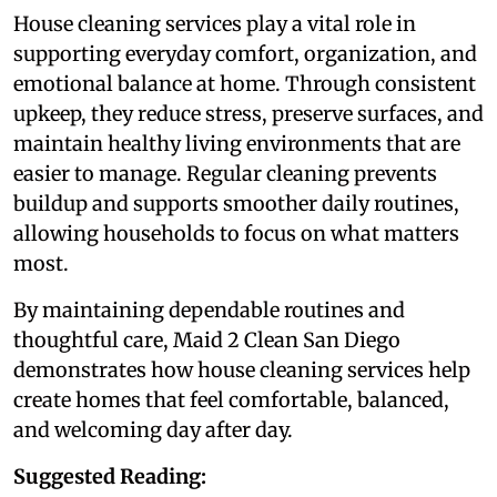
House cleaning services play a vital role in
supporting everyday comfort, organization, and
emotional balance at home. Through consistent
upkeep, they reduce stress, preserve surfaces, and
maintain healthy living environments that are
easier to manage. Regular cleaning prevents
buildup and supports smoother daily routines,
allowing households to focus on what matters
most.
By maintaining dependable routines and
thoughtful care, Maid 2 Clean San Diego
demonstrates how house cleaning services help
create homes that feel comfortable, balanced,
and welcoming day after day.
Suggested Reading: