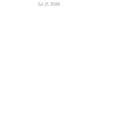
Jul 21, 2026