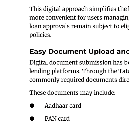
This digital approach simplifies th
more convenient for users managin
loan approvals remain subject to elig
policies.
Easy Document Upload and 
Digital document submission has b
lending platforms. Through the Tat
commonly required documents direc
These documents may include:
● Aadhaar card
● PAN card