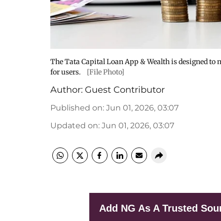
The Tata Capital Loan App & Wealth is designed to
for users.
[File Photo]
Author:
Guest Contributor
Published on
:
Jun 01, 2026, 03:07
Updated on
:
Jun 01, 2026, 03:07
Add NG As A Trusted Sou