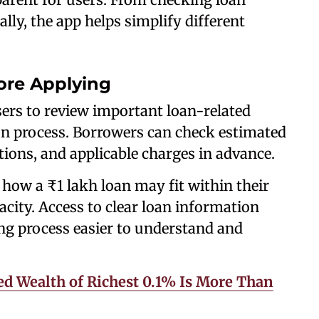
ally, the app helps simplify different
ore Applying
ers to review important loan-related
ion process. Borrowers can check estimated
ons, and applicable charges in advance.
how a ₹1 lakh loan may fit within their
ity. Access to clear loan information
g process easier to understand and
ed Wealth of Richest 0.1% Is More Than