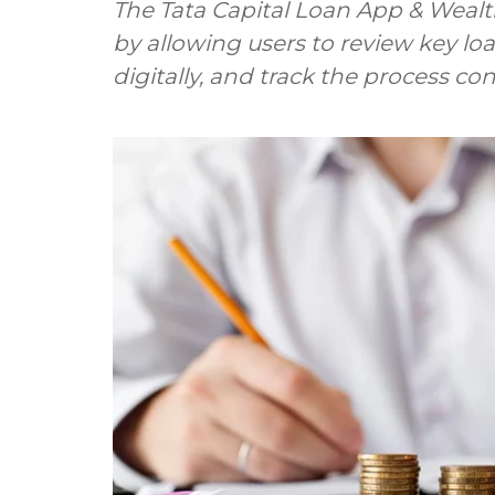
The Tata Capital Loan App & Wealt
by allowing users to review key lo
digitally, and track the process co