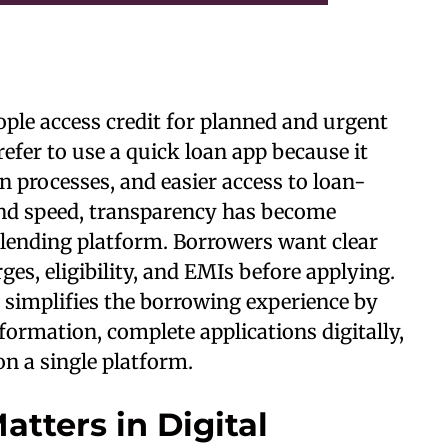
ple access credit for planned and urgent
fer to use a quick loan app because it
on processes, and easier access to loan-
ond speed, transparency has become
 lending platform. Borrowers want clear
es, eligibility, and EMIs before applying.
 simplifies the borrowing experience by
formation, complete applications digitally,
on a single platform.
tters in Digital