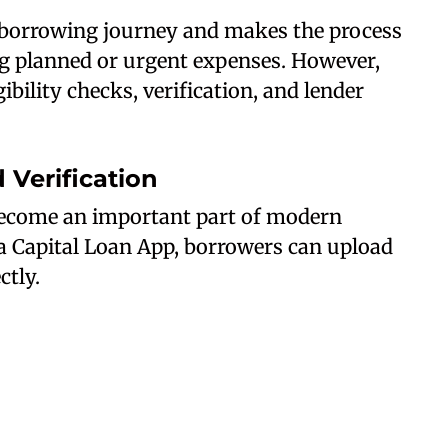
e borrowing journey and makes the process
g planned or urgent expenses. However,
ibility checks, verification, and lender
Verification
ecome an important part of modern
a Capital Loan App, borrowers can upload
tly.