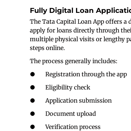
Fully Digital Loan Applicat
The Tata Capital Loan App offers a d
apply for loans directly through the
multiple physical visits or lengthy
steps online.
The process generally includes:
● Registration through the app
● Eligibility check
● Application submission
● Document upload
● Verification process