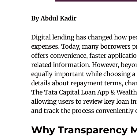
By Abdul Kadir
Digital lending has changed how peo
expenses. Today, many borrowers pre
offers convenience, faster applicati
related information. However, bey
equally important while choosing a
details about repayment terms, charg
The Tata Capital Loan App & Wealth
allowing users to review key loan in
and track the process conveniently 
Why Transparency Ma