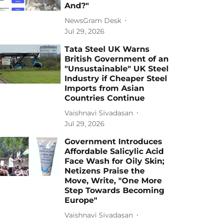
And?"
NewsGram Desk
Jul 29, 2026
Tata Steel UK Warns
British Government of an
"Unsustainable" UK Steel
Industry if Cheaper Steel
Imports from Asian
Countries Continue
Vaishnavi Sivadasan
Jul 29, 2026
Government Introduces
Affordable Salicylic Acid
Face Wash for Oily Skin;
Netizens Praise the
Move, Write, "One More
Step Towards Becoming
Europe"
Vaishnavi Sivadasan