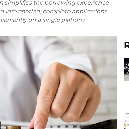
h simplifies the borrowing experience
an information, complete applications
nveniently on a single platform
R