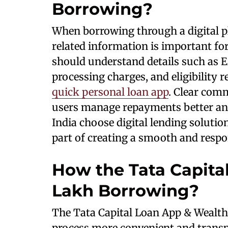
Borrowing?
When borrowing through a digital pl
related information is important f
should understand details such as
processing charges, and eligibility
quick personal loan app
. Clear com
users manage repayments better and
India choose digital lending soluti
part of creating a smooth and respo
How the Tata Capital
Lakh Borrowing?
The Tata Capital Loan App & Wealth
process more convenient and transp