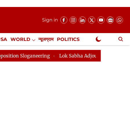
Sign in
USA
WORLD
न्यूजग्राम
POLITICS
.
NewsGram Exclusive
ganeering
Lok Sabha Adjourned Till 2pm Three Minute