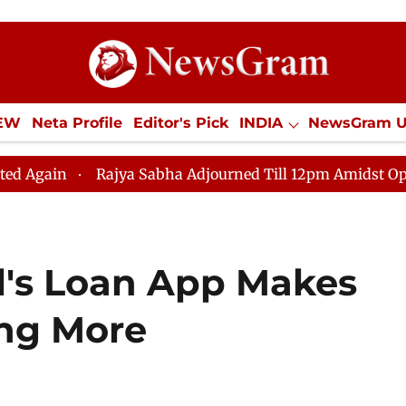
IEW
Neta Profile
Editor's Pick
INDIA
NewsGram 
YLE
ECONOMY
SPORTS
Jobs / Internships
Misc
Rajya Sabha Adjourned Till 12pm Amidst Opposition Slo
l's Loan App Makes
ing More