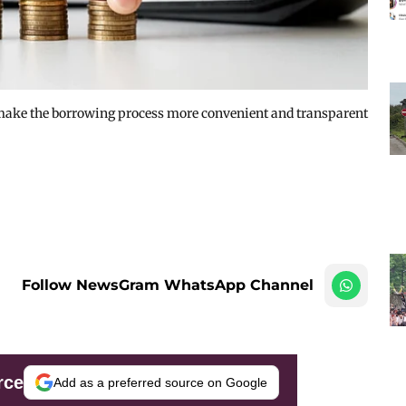
 make the borrowing process more convenient and transparent
Follow NewsGram WhatsApp Channel
rce
Add as a preferred source on Google