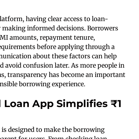
atform, having clear access to loan-
or making informed decisions. Borrowers
 EMI amounts, repayment tenure,
 requirements before applying through a
munication about these factors can help
 avoid confusion later. As more people in
ons, transparency has become an important
nsible borrowing experience.
 Loan App Simplifies ₹1
 is designed to make the borrowing
arent for users. From checking loan