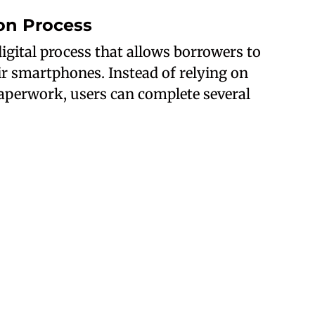
ion Process
igital process that allows borrowers to
ir smartphones. Instead of relying on
 paperwork, users can complete several