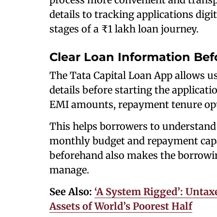
details to tracking applications digit
stages of a ₹1 lakh loan journey.
Clear Loan Information Bef
The Tata Capital Loan App allows us
details before starting the applicat
EMI amounts, repayment tenure opti
This helps borrowers to understand 
monthly budget and repayment capac
beforehand also makes the borrowin
manage.
See Also:
‘A System Rigged’: Untax
Assets of World’s Poorest Half