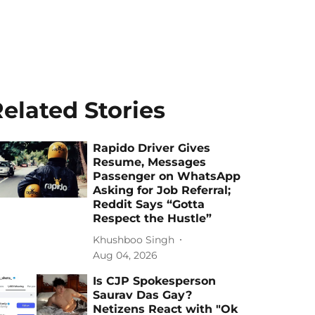
elated Stories
Rapido Driver Gives
Resume, Messages
Passenger on WhatsApp
Asking for Job Referral;
Reddit Says “Gotta
Respect the Hustle”
Khushboo Singh
Aug 04, 2026
Is CJP Spokesperson
Saurav Das Gay?
Netizens React with "Ok