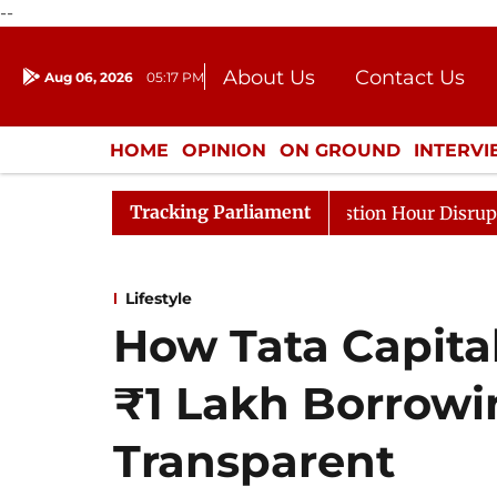
--
About Us
Contact Us
Aug 06, 2026
05:17 PM
Journalism Courses
Donation
Press Kit
HOME
OPINION
ON GROUND
INTERV
ENTERTAINMENT
CULTURE
LIFEST
Tracking Parliament
sponds to Kiren Rijiju, Question Hour Disrupted Again
Lifestyle
How Tata Capita
₹1 Lakh Borrow
Transparent