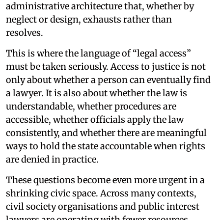
administrative architecture that, whether by
neglect or design, exhausts rather than
resolves.
This is where the language of “legal access”
must be taken seriously. Access to justice is not
only about whether a person can eventually find
a lawyer. It is also about whether the law is
understandable, whether procedures are
accessible, whether officials apply the law
consistently, and whether there are meaningful
ways to hold the state accountable when rights
are denied in practice.
These questions become even more urgent in a
shrinking civic space. Across many contexts,
civil society organisations and public interest
lawyers are operating with fewer resources,