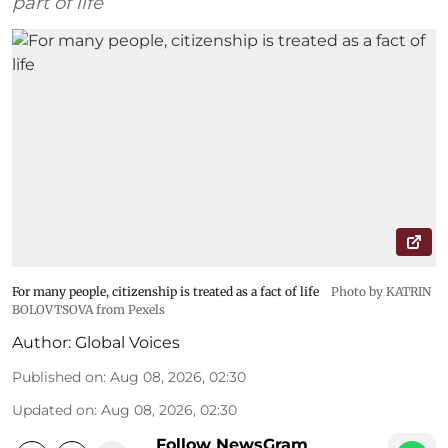
part of life
For many people, citizenship is treated as a fact of life
Photo by KATRIN
BOLOVTSOVA from Pexels
Author:
Global Voices
Published on
:
Aug 08, 2026, 02:30
Updated on
:
Aug 08, 2026, 02:30
Follow NewsGram