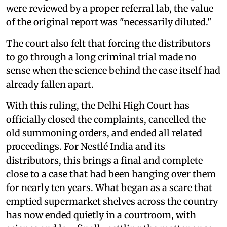
were reviewed by a proper referral lab, the value
of the original report was "necessarily diluted."
The court also felt that forcing the distributors
to go through a long criminal trial made no
sense when the science behind the case itself had
already fallen apart.
With this ruling, the Delhi High Court has
officially closed the complaints, cancelled the
old summoning orders, and ended all related
proceedings. For Nestlé India and its
distributors, this brings a final and complete
close to a case that had been hanging over them
for nearly ten years. What began as a scare that
emptied supermarket shelves across the country
has now ended quietly in a courtroom, with