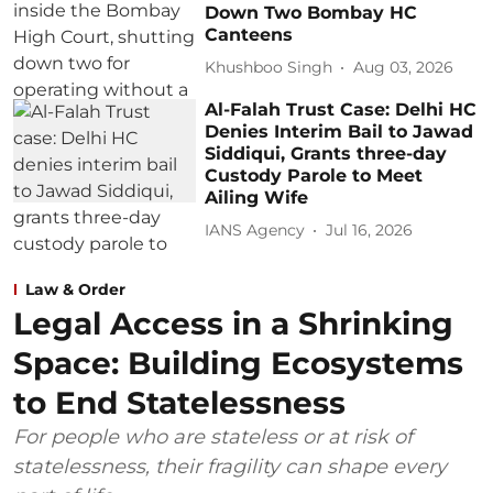
Down Two Bombay HC
Canteens
Khushboo Singh
Aug 03, 2026
Al-Falah Trust Case: Delhi HC
Denies Interim Bail to Jawad
Siddiqui, Grants three-day
Custody Parole to Meet
Ailing Wife
IANS Agency
Jul 16, 2026
Law & Order
Legal Access in a Shrinking
Space: Building Ecosystems
to End Statelessness
For people who are stateless or at risk of
statelessness, their fragility can shape every