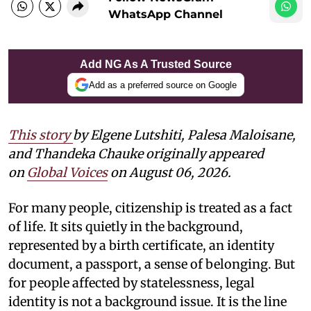
WhatsApp Channel
Add NG As A Trusted Source
Add as a preferred source on Google
This story
by
Elgene Lutshiti, Palesa Maloisane,
and Thandeka Chauke
originally appeared
on
Global Voices
on August 06, 2026.
For many people, citizenship is treated as a fact
of life. It sits quietly in the background,
represented by a birth certificate, an identity
document, a passport, a sense of belonging. But
for people affected by statelessness, legal
identity is not a background issue. It is the line