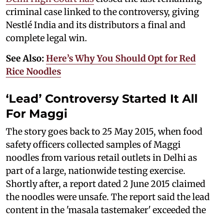
criminal case linked to the controversy, giving
Nestlé India and its distributors a final and
complete legal win.
See Also:
Here’s Why You Should Opt for Red
Rice Noodles
‘Lead’ Controversy Started It All
For Maggi
The story goes back to 25 May 2015, when food
safety officers collected samples of Maggi
noodles from various retail outlets in Delhi as
part of a large, nationwide testing exercise.
Shortly after, a report dated 2 June 2015 claimed
the noodles were unsafe. The report said the lead
content in the 'masala tastemaker' exceeded the