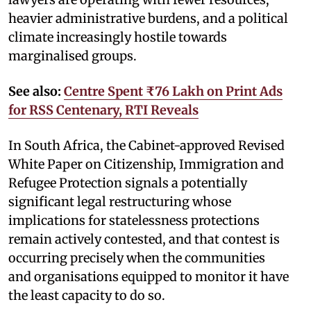
heavier administrative burdens, and a political
climate increasingly hostile towards
marginalised groups.
See also:
Centre Spent ₹76 Lakh on Print Ads
for RSS Centenary, RTI Reveals
In South Africa, the Cabinet-approved Revised
White Paper on Citizenship, Immigration and
Refugee Protection signals a potentially
significant legal restructuring whose
implications for statelessness protections
remain actively contested, and that contest is
occurring precisely when the communities
and organisations equipped to monitor it have
the least capacity to do so.