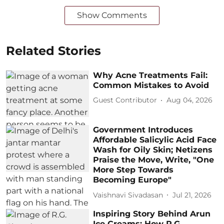
Show Comments
Related Stories
Why Acne Treatments Fail:
Common Mistakes to Avoid
Guest Contributor
Aug 04, 2026
Government Introduces
Affordable Salicylic Acid Face
Wash for Oily Skin; Netizens
Praise the Move, Write, "One
More Step Towards
Becoming Europe"
Vaishnavi Sivadasan
Jul 21, 2026
Inspiring Story Behind Arun
Ice Creams: How R.G.