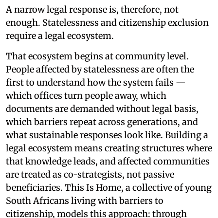
A narrow legal response is, therefore, not
enough. Statelessness and citizenship exclusion
require a legal ecosystem.
That ecosystem begins at community level.
People affected by statelessness are often the
first to understand how the system fails —
which offices turn people away, which
documents are demanded without legal basis,
which barriers repeat across generations, and
what sustainable responses look like. Building a
legal ecosystem means creating structures where
that knowledge leads, and affected communities
are treated as co-strategists, not passive
beneficiaries. This Is Home, a collective of young
South Africans living with barriers to
citizenship, models this approach: through