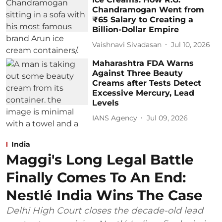
Chandramogan Went from
₹65 Salary to Creating a
Billion-Dollar Empire
Vaishnavi Sivadasan
Jul 10, 2026
Maharashtra FDA Warns
Against Three Beauty
Creams after Tests Detect
Excessive Mercury, Lead
Levels
IANS Agency
Jul 09, 2026
India
Maggi's Long Legal Battle
Finally Comes To An End:
Nestlé India Wins The Case
Delhi High Court closes the decade-old lead