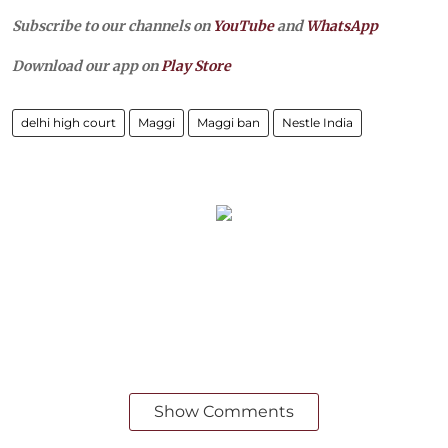
Subscribe to our channels on
YouTube
and
WhatsApp
Download our app on
Play Store
delhi high court
Maggi
Maggi ban
Nestle India
Show Comments