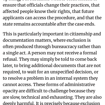
ensure that officials change their practices, that
affected people know their rights, that future
applicants can access the procedure, and that the
state remains accountable after the case ends.
This is particularly important in citizenship and
documentation matters, where exclusion is
often produced through bureaucracy rather than
a single act. A person may not receive a formal
refusal. They may simply be told to come back
later, to bring additional documents that are not
required, to wait for an unspecified decision, or
to resolve a problem in an internal system they
cannot access. These forms of administrative
opacity are difficult to challenge because they
are slow, technical and exhausting. They are also
deeply harmful. It is precisely because exclusion