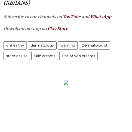
(KB/IANS)
Subscribe to our channels on
YouTube
and
WhatsApp
Download our app on
Play Store
unhealthy
dermatology
warning
Dermatologist
steroids use
Skin creams
Use of skin creams