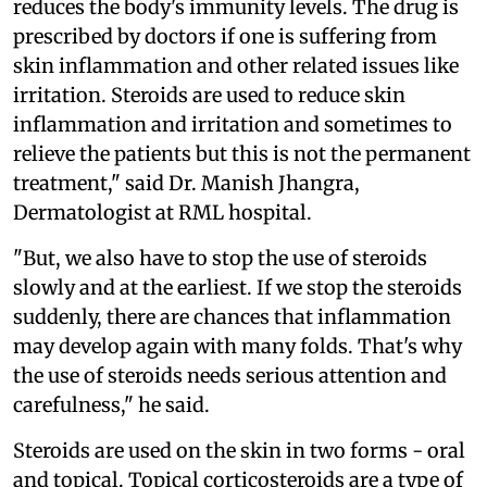
reduces the body's immunity levels. The drug is
prescribed by doctors if one is suffering from
skin inflammation and other related issues like
irritation. Steroids are used to reduce skin
inflammation and irritation and sometimes to
relieve the patients but this is not the permanent
treatment," said Dr. Manish Jhangra,
Dermatologist at RML hospital.
"But, we also have to stop the use of steroids
slowly and at the earliest. If we stop the steroids
suddenly, there are chances that inflammation
may develop again with many folds. That's why
the use of steroids needs serious attention and
carefulness," he said.
Steroids are used on the skin in two forms - oral
and topical. Topical corticosteroids are a type of