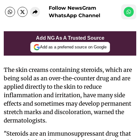
Follow NewsGram
WhatsApp Channel
Add NG As A Trusted Source
Add as a preferred source on Google
The skin creams containing steroids, which are
being sold as an over-the-counter drug and are
applied directly to the skin to reduce
inflammation and irritation, have many side
effects and sometimes may develop permanent
stretch marks and discoloration, warned the
dermatologists.
"Steroids are an immunosuppressant drug that