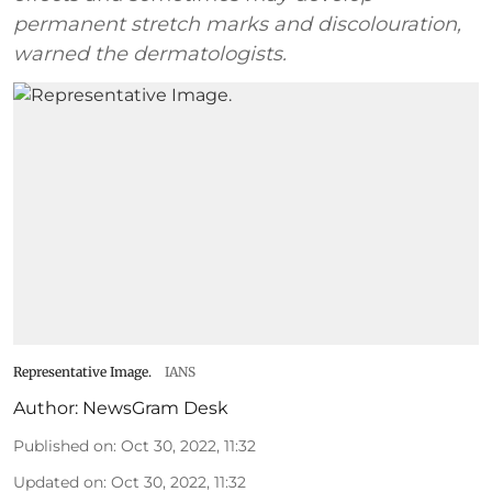
permanent stretch marks and discolouration,
warned the dermatologists.
Representative Image.
IANS
Author:
NewsGram Desk
Published on
:
Oct 30, 2022, 11:32
Updated on
:
Oct 30, 2022, 11:32