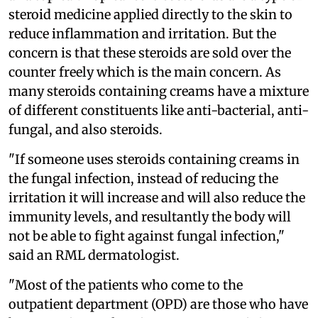
steroid medicine applied directly to the skin to
reduce inflammation and irritation. But the
concern is that these steroids are sold over the
counter freely which is the main concern. As
many steroids containing creams have a mixture
of different constituents like anti-bacterial, anti-
fungal, and also steroids.
"If someone uses steroids containing creams in
the fungal infection, instead of reducing the
irritation it will increase and will also reduce the
immunity levels, and resultantly the body will
not be able to fight against fungal infection,"
said an RML dermatologist.
"Most of the patients who come to the
outpatient department (OPD) are those who have