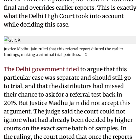
final and overrides earlier reports. This is exactly
what the Delhi High Court took into account
while deciding this case.
Justice Madhu Jain ruled that this referral report diluted the earlier
findings, making a criminal trial pointless.
X
The Delhi government tried
to argue that this
particular case was separate and should still go
to trial, and that the distributors had missed
their chance to ask for a referral test back in
2015. But Justice Madhu Jain did not accept this
argument. The judge said the court could not
ignore what had already been decided by higher
courts on the exact same batch of samples. In
the ruling, the court noted that once the reports