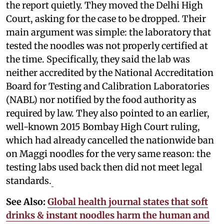
the report quietly. They moved the Delhi High
Court, asking for the case to be dropped. Their
main argument was simple: the laboratory that
tested the noodles was not properly certified at
the time. Specifically, they said the lab was
neither accredited by the National Accreditation
Board for Testing and Calibration Laboratories
(NABL) nor notified by the food authority as
required by law. They also pointed to an earlier,
well-known 2015 Bombay High Court ruling,
which had already cancelled the nationwide ban
on Maggi noodles for the very same reason: the
testing labs used back then did not meet legal
standards.
See Also:
Global health journal states that soft
drinks & instant noodles harm the human and