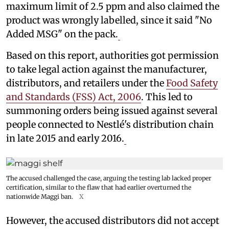
maximum limit of 2.5 ppm and also claimed the
product was wrongly labelled, since it said "No
Added MSG" on the pack.
Based on this report, authorities got permission
to take legal action against the manufacturer,
distributors, and retailers under the
Food Safety
and Standards (FSS) Act, 2006
. This led to
summoning orders being issued against several
people connected to Nestlé's distribution chain
in late 2015 and early 2016.
The accused challenged the case, arguing the testing lab lacked proper
certification, similar to the flaw that had earlier overturned the
nationwide Maggi ban.
X
However, the accused distributors did not accept