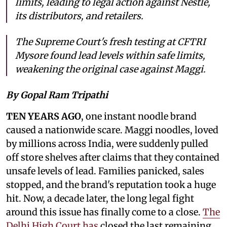
limits, leading to legal action against Nestlé,
its distributors, and retailers.
The Supreme Court's fresh testing at CFTRI
Mysore found lead levels within safe limits,
weakening the original case against Maggi.
By Gopal Ram Tripathi
TEN YEARS AGO
, one instant noodle brand
caused a nationwide scare. Maggi noodles, loved
by millions across India, were suddenly pulled
off store shelves after claims that they contained
unsafe levels of lead. Families panicked, sales
stopped, and the brand's reputation took a huge
hit. Now, a decade later, the long legal fight
around this issue has finally come to a close.
The
Delhi High Court has
closed the last remaining