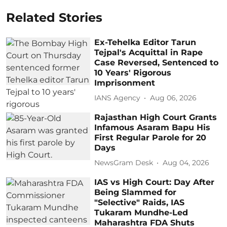
Related Stories
Ex-Tehelka Editor Tarun
Tejpal's Acquittal in Rape
Case Reversed, Sentenced to
10 Years' Rigorous
Imprisonment
IANS Agency
Aug 06, 2026
Rajasthan High Court Grants
Infamous Asaram Bapu His
First Regular Parole for 20
Days
NewsGram Desk
Aug 04, 2026
IAS vs High Court: Day After
Being Slammed for
"Selective" Raids, IAS
Tukaram Mundhe-Led
Maharashtra FDA Shuts