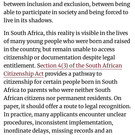
between inclusion and exclusion, between being
able to participate in society and being forced to
live in its shadows.
In South Africa, this reality is visible in the lives
of many young people who were born and raised
in the country, but remain unable to access
citizenship or documentation despite legal
entitlement. S
ection 4(3) of the South African
Citizenship Act
provides a pathway to
citizenship for certain people born in South
Africa to parents who were neither South
African citizens nor permanent residents. On
paper, it should offer a route to legal recognition.
In practice, many applicants encounter unclear
procedures, inconsistent implementation,
inordinate delays, missing records and an