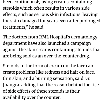
been continuously using creams containing
steroids which often results in various side
effects, such as serious skin infections, leaving
the skin damaged for years even after prolonged
treatments," he said.
The doctors from RML Hospital's dermatology
department have also launched a campaign
against the skin creams containing steroids that
are being sold as an over-the-counter drug.
Steroids in the form of cream on the face can
create problems like redness and hair on face,
thin skin, and a burning sensation, said Dr.
Jhangra, adding that the reason behind the rise
of side effects of these steroids is their
availability over the counter.