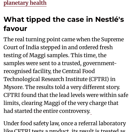
planetary health
What tipped the case in Nestlé's
favour
The real turning point came when the Supreme
Court of India stepped in and ordered fresh
testing of Maggi samples. This time, the
samples were sent to a trusted, government-
recognised facility, the Central Food
Technological Research Institute (CFTRI) in
Mysore. The results told a very different story.
CFTRI found that the lead levels were within safe
limits, clearing Maggi of the very charge that
had started the entire controversy.
Under food safety law, once a referral laboratory
like CFTRI tests a product, its result is treated as