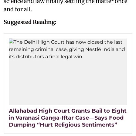
science and law finally settling the matter once
and for all.
Suggested Reading:
Allahabad High Court Grants Bail to Eight
in Varanasi Ganga-Iftar Case—Says Food
Dumping “Hurt Religious Sentiments”