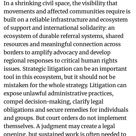
In a shrinking civil space, the visibility that
movements and affected communities require is
built on a reliable infrastructure and ecosystem
of support and international solidarity: an
ecosystem of durable referral systems, shared
resources and meaningful connection across
borders to amplify advocacy and develop
regional responses to critical human rights
issues. Strategic litigation can be an important
tool in this ecosystem, but it should not be
mistaken for the whole strategy. Litigation can
expose unlawful administrative practices,
compel decision-making, clarify legal
obligations and secure remedies for individuals
and groups. But court orders do not implement
themselves. A judgment may create a legal
opening, but sustained work is often needed to