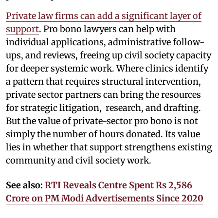
Private law firms can add a significant layer of
support
. Pro bono lawyers can help with
individual applications, administrative follow-
ups, and reviews, freeing up civil society capacity
for deeper systemic work. Where clinics identify
a pattern that requires structural intervention,
private sector partners can bring the resources
for strategic litigation, research, and drafting.
But the value of private-sector pro bono is not
simply the number of hours donated. Its value
lies in whether that support strengthens existing
community and civil society work.
See also:
RTI Reveals Centre Spent Rs 2,586
Crore on PM Modi Advertisements Since 2020