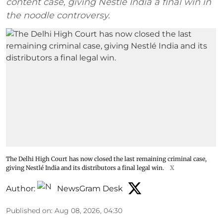
content case, giving Nestlé India a final win in
the noodle controversy.
The Delhi High Court has now closed the last remaining criminal case,
giving Nestlé India and its distributors a final legal win.
X
Author:
NewsGram Desk
Published on
:
Aug 08, 2026, 04:30