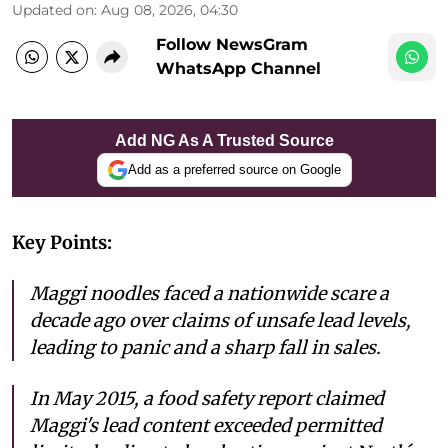
Updated on
:
Aug 08, 2026, 04:30
Follow NewsGram
WhatsApp Channel
Add NG As A Trusted Source
Add as a preferred source on Google
Key Points:
Maggi noodles faced a nationwide scare a
decade ago over claims of unsafe lead levels,
leading to panic and a sharp fall in sales.
In May 2015, a food safety report claimed
Maggi's lead content exceeded permitted