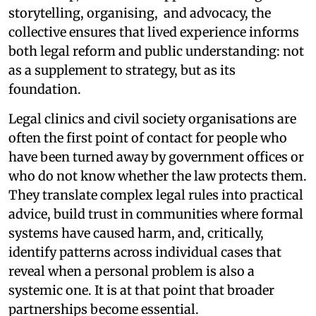
storytelling, organising, and advocacy, the
collective ensures that lived experience informs
both legal reform and public understanding: not
as a supplement to strategy, but as its
foundation.
Legal clinics and civil society organisations are
often the first point of contact for people who
have been turned away by government offices or
who do not know whether the law protects them.
They translate complex legal rules into practical
advice, build trust in communities where formal
systems have caused harm, and, critically,
identify patterns across individual cases that
reveal when a personal problem is also a
systemic one. It is at that point that broader
partnerships become essential.