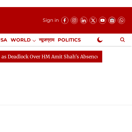
Sign in
USA
WORLD
न्यूजग्राम
POLITICS
.
NewsGram Exclusive
Deadlock Over HM Amit Shah's Absence Continues
Ques