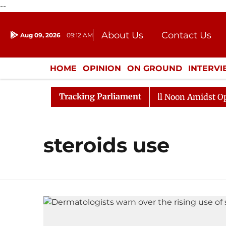
--
About Us
Contact Us
Aug 09, 2026
09:12 AM
Journalism Courses
Donation
Press Kit
HOME
OPINION
ON GROUND
INTERV
ENTERTAINMENT
CULTURE
LIFEST
Tracking Parliament
 2026
Rajya Sabha Adjourned Till Noon Amidst Opposi
steroids use