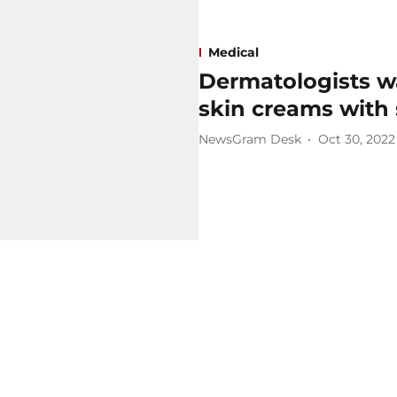
Medical
Dermatologists wa
skin creams with 
NewsGram Desk
Oct 30, 2022