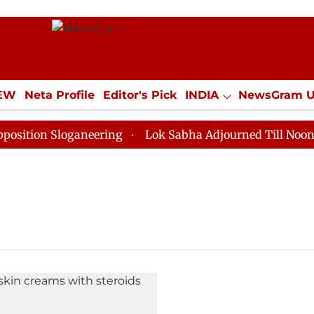
IEW
Neta Profile
Editor's Pick
INDIA
NewsGram 
YLE
ECONOMY
SPORTS
Jobs / Internships
Misc
tion Sloganeering
Lok Sabha Adjourned Till Noon as 