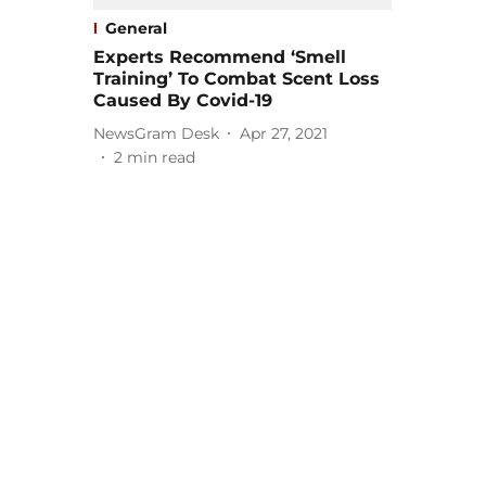
General
Experts Recommend ‘Smell
Training’ To Combat Scent Loss
Caused By Covid-19
NewsGram Desk
Apr 27, 2021
2
min read