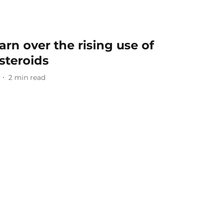
rn over the rising use of
steroids
2
min read