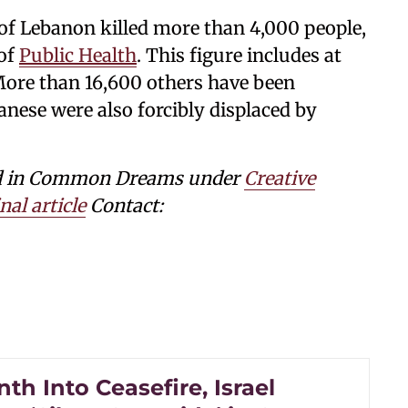
of Lebanon killed more than 4,000 people,
 of
Public Health
. This figure includes at
More than 16,600 others have been
nese were also forcibly displaced by
shed in Common Dreams under
Creative
nal article
Contact:
h Into Ceasefire, Israel