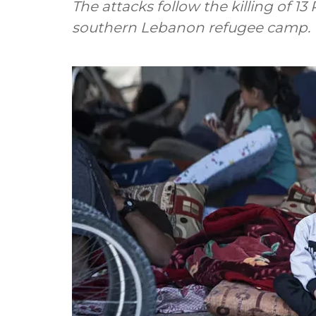
The attacks follow the killing of 13 
southern Lebanon refugee camp.