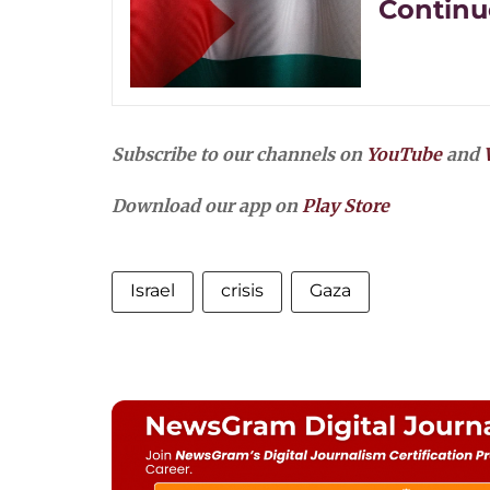
Continue
Subscribe to our channels on
YouTube
and
Download our app on
Play Store
Israel
crisis
Gaza