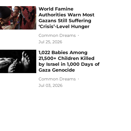
World Famine
Authorities Warn Most
Gazans Still Suffering
‘Crisis’-Level Hunger
Common Dreams
Jul 25, 2026
1,022 Babies Among
21,500+ Children Killed
by Israel in 1,000 Days of
Gaza Genocide
Common Dreams
Jul 03, 2026