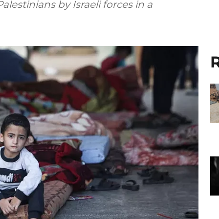
Palestinians by Israeli forces in a
R