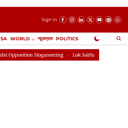
Sign in
USA
WORLD
न्यूजग्राम
POLITICS
.
NewsGram Exclusive
ion Sloganeering
Lok Sabha Adjourned Till 2pm Three