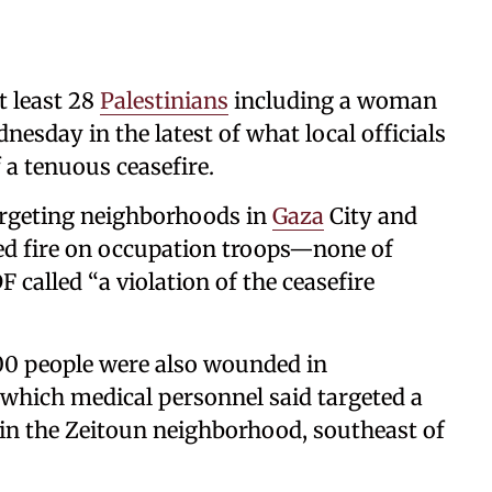
t least 28
Palestinians
including a woman
nesday in the latest of what local officials
f a tenuous ceasefire.
targeting neighborhoods in
Gaza
City and
ned fire on occupation troops—none of
alled “a violation of the ceasefire
00 people were also wounded in
which medical personnel said targeted a
 in the Zeitoun neighborhood, southeast of