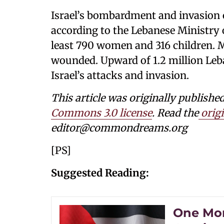
Israel’s bombardment and invasion 
according to the Lebanese Ministry
least 790 women and 316 children. 
wounded. Upward of 1.2 million Leba
Israel’s attacks and invasion.
This article was originally publi
Commons 3.0 license
. Read the
origi
editor@commondreams.org
[PS]
Suggested Reading:
One Mont