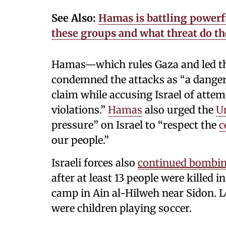
See Also:
Hamas is battling powerfu
these groups and what threat do th
Hamas—which rules Gaza and led the
condemned the attacks as “a dangero
claim while accusing Israel of attem
violations.”
Hamas
also urged the
Un
pressure” on Israel to “respect the
c
our people.”
Israeli forces also
continued bombi
after at least 13 people were killed i
camp in Ain al-Hilweh near Sidon. Lo
were children playing soccer.