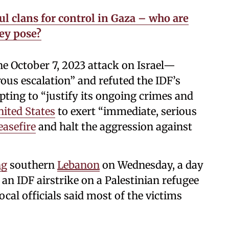
l clans for control in Gaza – who are
ey pose?
 October 7, 2023 attack on Israel—
us escalation” and refuted the IDF’s
pting to “justify its ongoing crimes and
ited States
to exert “immediate, serious
easefire
and halt the aggression against
ng
southern
Lebanon
on Wednesday, a day
n an IDF airstrike on a Palestinian refugee
cal officials said most of the victims