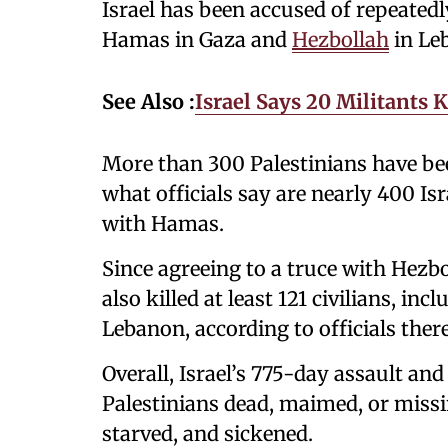
Israel has been accused of repeatedl
Hamas in Gaza and
Hezbollah
in Le
See Also :
Israel Says 20 Militants 
More than 300 Palestinians have be
what officials say are nearly 400 Isr
with Hamas.
Since agreeing to a truce with Hezbo
also killed at least 121 civilians, in
Lebanon, according to officials there
Overall, Israel’s 775-day assault and
Palestinians dead, maimed, or missi
starved, and sickened.