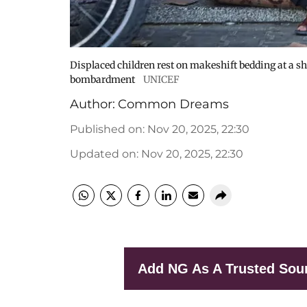
Displaced children rest on makeshift bedding at a sh
bombardment
UNICEF
Author:
Common Dreams
Published on
:
Nov 20, 2025, 22:30
Updated on
:
Nov 20, 2025, 22:30
Add NG As A Trusted Sou