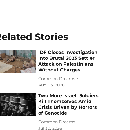
elated Stories
IDF Closes Investigation
Into Brutal 2023 Settler
Attack on Palestinians
Without Charges
Common Dreams
Aug 03, 2026
Two More Israeli Soldiers
Kill Themselves Amid
Crisis Driven by Horrors
of Genocide
Common Dreams
Jul 30, 2026