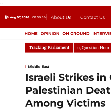
--
About Us
Contact Us
Aug 07, 2026
08:08 AM
Journalism Courses
Donation
Press Kit
HOME
OPINION
ON GROUND
INTERV
ENTERTAINMENT
CULTURE
LIFEST
Tracking Parliament
harge Responds to Kiren Rijiju, Question Hour Disrupted 
Middle-East
Israeli Strikes i
Palestinian Deat
Among Victims