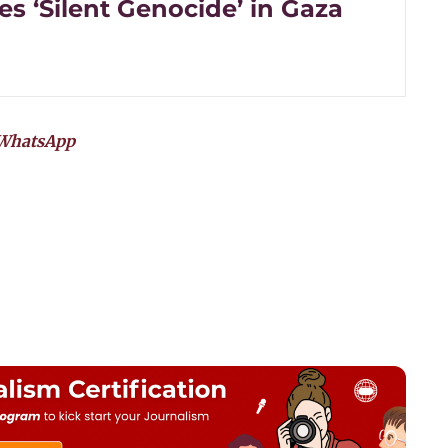
s ‘Silent Genocide’ in Gaza
WhatsApp