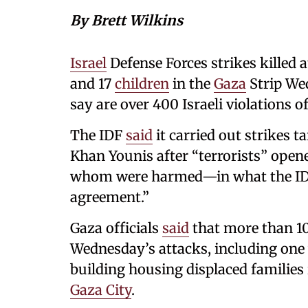
By Brett Wilkins
Israel
Defense Forces strikes killed a
and 17
children
in the
Gaza
Strip Wed
say are over 400 Israeli violations o
The IDF
said
it carried out strikes 
Khan Younis after “terrorists” ope
whom were harmed—in what the IDF c
agreement.”
Gaza officials
said
that more than 1
Wednesday’s attacks, including one 
building housing displaced families
Gaza City
.