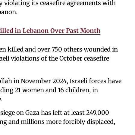
y violating its ceasefire agreements with
banon.
Killed in Lebanon Over Past Month
en killed and over 750 others wounded in
aeli violations of the October ceasefire
llah in November 2024, Israeli forces have
cluding 21 women and 16 children, in
.
 siege on Gaza has left at least 249,000
ng and millions more forcibly displaced,