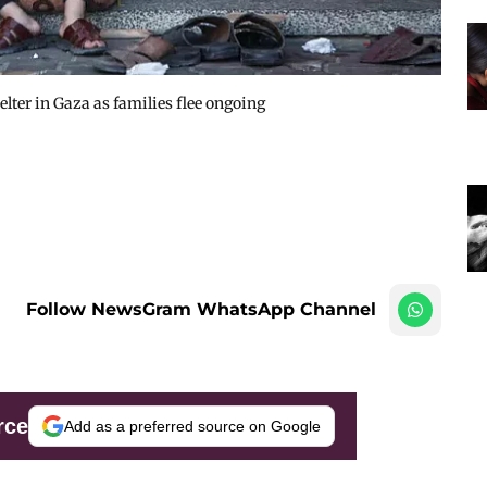
elter in Gaza as families flee ongoing
Follow NewsGram WhatsApp Channel
rce
Add as a preferred source on Google