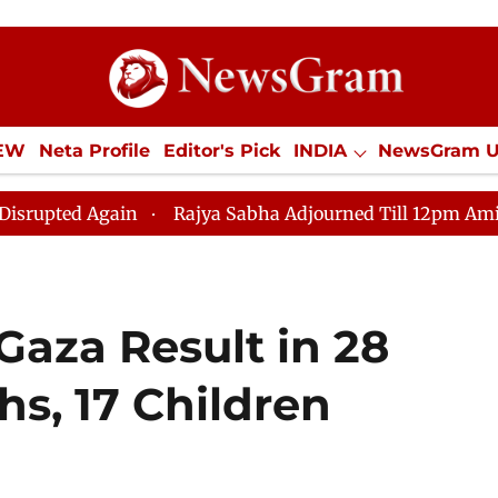
IEW
Neta Profile
Editor's Pick
INDIA
NewsGram 
YLE
ECONOMY
SPORTS
Jobs / Internships
Misc
Again
Rajya Sabha Adjourned Till 12pm Amidst Opposit
n Gaza Result in 28
hs, 17 Children