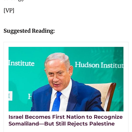
[VP]
Suggested Reading:
Israel Becomes First Nation to Recognize
Somaliland—But Still Rejects Palestine