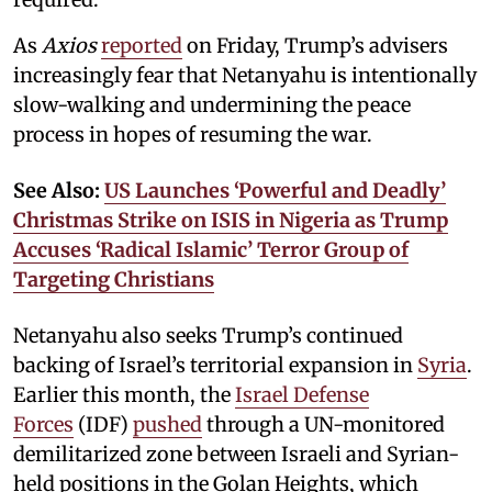
As
Axios
reported
on Friday, Trump’s advisers
increasingly fear that Netanyahu is intentionally
slow-walking and undermining the peace
process in hopes of resuming the war.
See Also:
US Launches ‘Powerful and Deadly’
Christmas Strike on ISIS in Nigeria as Trump
Accuses ‘Radical Islamic’ Terror Group of
Targeting Christians
Netanyahu also seeks Trump’s continued
backing of Israel’s territorial expansion in
Syria
.
Earlier this month, the
Israel Defense
Forces
(IDF)
pushed
through a UN-monitored
demilitarized zone between Israeli and Syrian-
held positions in the Golan Heights, which