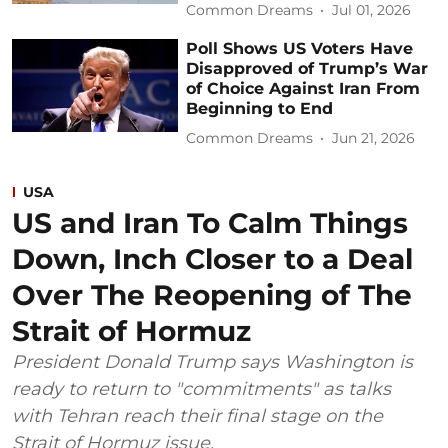
Common Dreams
Jul 01, 2026
Poll Shows US Voters Have
Disapproved of Trump’s War
of Choice Against Iran From
Beginning to End
Common Dreams
Jun 21, 2026
USA
US and Iran To Calm Things
Down, Inch Closer to a Deal
Over The Reopening of The
Strait of Hormuz
President Donald Trump says Washington is
ready to return to "commitments" as talks
with Tehran reach their final stage on the
Strait of Hormuz issue.