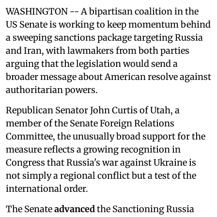
WASHINGTON -- A bipartisan coalition in the
US Senate is working to keep momentum behind
a sweeping sanctions package targeting Russia
and Iran, with lawmakers from both parties
arguing that the legislation would send a
broader message about American resolve against
authoritarian powers.
Republican Senator John Curtis of Utah, a
member of the Senate Foreign Relations
Committee, the unusually broad support for the
measure reflects a growing recognition in
Congress that Russia's war against Ukraine is
not simply a regional conflict but a test of the
international order.
The Senate
advanced
the Sanctioning Russia