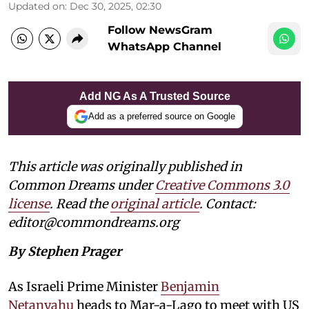
Updated on
:
Dec 30, 2025, 02:30
Follow NewsGram
WhatsApp Channel
Add NG As A Trusted Source
Add as a preferred source on Google
This article was originally published in
Common Dreams under
Creative Commons 3.0
license
. Read the
original article
. Contact:
editor@commondreams.org
By Stephen Prager
As Israeli Prime Minister
Benjamin
Netanyahu
heads to Mar-a-Lago to meet with US