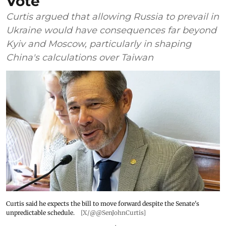
Vote
Curtis argued that allowing Russia to prevail in
Ukraine would have consequences far beyond
Kyiv and Moscow, particularly in shaping
China's calculations over Taiwan
Curtis said he expects the bill to move forward despite the Senate's
unpredictable schedule.
[X/@@SenJohnCurtis]