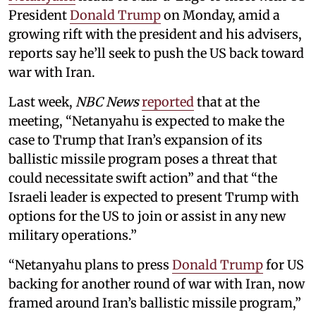
President
Donald Trump
on Monday, amid a
growing rift with the president and his advisers,
reports say he’ll seek to push the US back toward
war with Iran.
Last week,
NBC News
reported
that at the
meeting, “Netanyahu is expected to make the
case to Trump that Iran’s expansion of its
ballistic missile program poses a threat that
could necessitate swift action” and that “the
Israeli leader is expected to present Trump with
options for the US to join or assist in any new
military operations.”
“Netanyahu plans to press
Donald Trump
for US
backing for another round of war with Iran, now
framed around Iran’s ballistic missile program,”