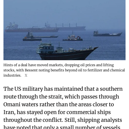
Hints of a deal have moved markets, dropping oil prices and lifting
stocks, with Bessent noting benefits beyond oil to fertilizer and chemical
industries.
X
The US military has maintained that a southern
route through the strait, which passes through
Omani waters rather than the areas closer to
Iran, has stayed open for commercial ships
throughout the conflict. Still, shipping analysts
have noted that only a small number of vessels,