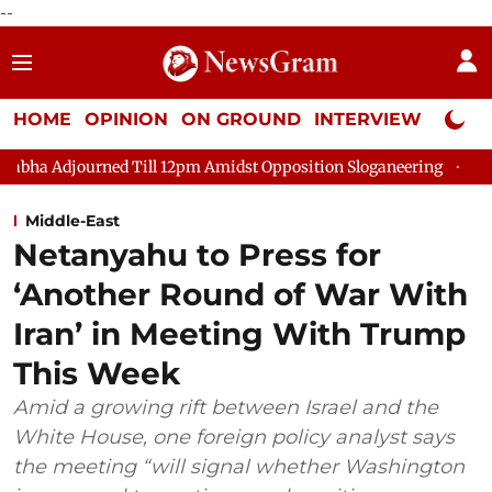
--
HOME
OPINION
ON GROUND
INTERVIEW
Neta P
ned Till 12pm Amidst Opposition Sloganeering
Lok Sabha Adjo
Middle-East
Netanyahu to Press for
‘Another Round of War With
Iran’ in Meeting With Trump
This Week
Amid a growing rift between Israel and the
White House, one foreign policy analyst says
the meeting “will signal whether Washington