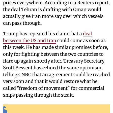
prices everywhere. According to a Reuters report,
the deal Tehran is drafting with Oman would
actually give Iran more say over which vessels
can pass through.
Trump has repeated his claim that a
deal
between the US and Iran
could come as soon as
this week. He has made similar promises before,
only for fighting between the two countries to
flare up again shortly after. Treasury Secretary
Scott Bessent has echoed the same optimism,
telling CNBC that an agreement could be reached
very soon and that it would restore what he
called "freedom of movement" for commercial
ships passing through the strait.