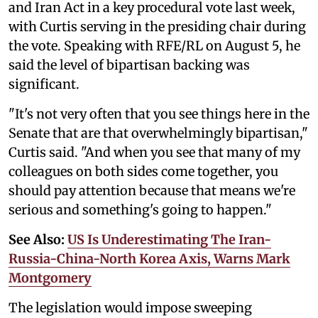
and Iran Act in a key procedural vote last week,
with Curtis serving in the presiding chair during
the vote. Speaking with RFE/RL on August 5, he
said the level of bipartisan backing was
significant.
"It's not very often that you see things here in the
Senate that are that overwhelmingly bipartisan,"
Curtis said. "And when you see that many of my
colleagues on both sides come together, you
should pay attention because that means we're
serious and something's going to happen."
See Also:
US Is Underestimating The Iran-
Russia-China-North Korea Axis, Warns Mark
Montgomery
The legislation would impose sweeping