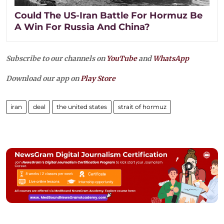
Could The US-Iran Battle For Hormuz Be
A Win For Russia And China?
Subscribe to our channels on
YouTube
and
WhatsApp
Download our app on
Play Store
iran
deal
the united states
strait of hormuz