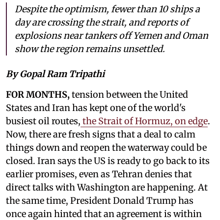
Despite the optimism, fewer than 10 ships a
day are crossing the strait, and reports of
explosions near tankers off Yemen and Oman
show the region remains unsettled.
By Gopal Ram Tripathi
FOR MONTHS,
tension between the United
States and Iran has kept one of the world's
busiest oil routes,
the Strait of Hormuz, on edge
.
Now, there are fresh signs that a deal to calm
things down and reopen the waterway could be
closed. Iran says the US is ready to go back to its
earlier promises, even as Tehran denies that
direct talks with Washington are happening. At
the same time, President Donald Trump has
once again hinted that an agreement is within