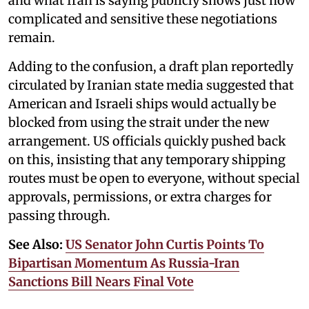
and what Iran is saying publicly shows just how
complicated and sensitive these negotiations
remain.
Adding to the confusion, a draft plan reportedly
circulated by Iranian state media suggested that
American and Israeli ships would actually be
blocked from using the strait under the new
arrangement. US officials quickly pushed back
on this, insisting that any temporary shipping
routes must be open to everyone, without special
approvals, permissions, or extra charges for
passing through.
See Also:
US Senator John Curtis Points To
Bipartisan Momentum As Russia-Iran
Sanctions Bill Nears Final Vote