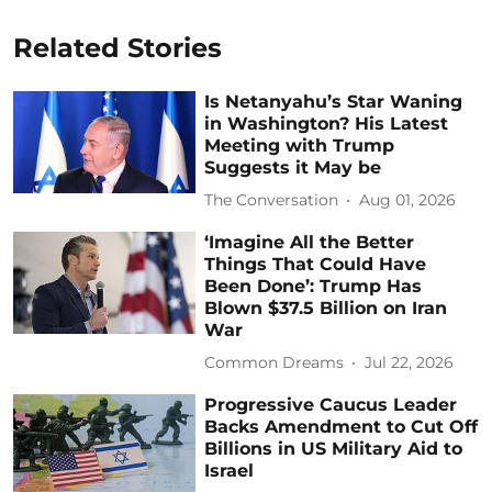
Related Stories
Is Netanyahu’s Star Waning
in Washington? His Latest
Meeting with Trump
Suggests it May be
The Conversation
Aug 01, 2026
‘Imagine All the Better
Things That Could Have
Been Done’: Trump Has
Blown $37.5 Billion on Iran
War
Common Dreams
Jul 22, 2026
Progressive Caucus Leader
Backs Amendment to Cut Off
Billions in US Military Aid to
Israel