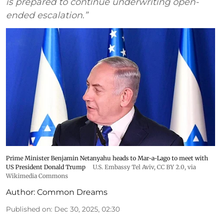
is prepared to continue underwriting open-
ended escalation.”
Prime Minister Benjamin Netanyahu heads to Mar-a-Lago to meet with
US President Donald Trump
U.S. Embassy Tel Aviv
,
CC BY 2.0
, via
Wikimedia Commons
Author:
Common Dreams
Published on
:
Dec 30, 2025, 02:30