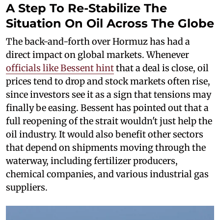
A Step To Re-Stabilize The
Situation On Oil Across The Globe
The back-and-forth over Hormuz has had a
direct impact on global markets. Whenever
officials like Bessent hint
that a deal is close, oil
prices tend to drop and stock markets often rise,
since investors see it as a sign that tensions may
finally be easing. Bessent has pointed out that a
full reopening of the strait wouldn't just help the
oil industry. It would also benefit other sectors
that depend on shipments moving through the
waterway, including fertilizer producers,
chemical companies, and various industrial gas
suppliers.