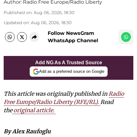
Author:
Radio Free Europe/Radio Liberty
Published on
:
Aug 06, 2026, 18:30
Updated on
:
Aug 06, 2026, 18:30
Follow NewsGram
WhatsApp Channel
Add NG As A Trusted Source
Add as a preferred source on Google
This article was originally published in
Radio
Free Europe/Radio Liberty (RFE/RL)
.
Read
the
original article.
By Alex Raufoglu