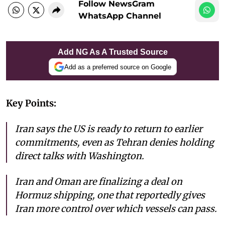
Follow NewsGram
WhatsApp Channel
Add NG As A Trusted Source
Add as a preferred source on Google
Key Points:
Iran says the US is ready to return to earlier
commitments, even as Tehran denies holding
direct talks with Washington.
Iran and Oman are finalizing a deal on
Hormuz shipping, one that reportedly gives
Iran more control over which vessels can pass.