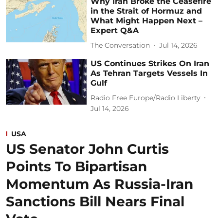
Why Iran Broke the Ceasefire
in the Strait of Hormuz and
What Might Happen Next –
Expert Q&A
The Conversation
Jul 14, 2026
US Continues Strikes On Iran
As Tehran Targets Vessels In
Gulf
Radio Free Europe/Radio Liberty
Jul 14, 2026
USA
US Senator John Curtis
Points To Bipartisan
Momentum As Russia-Iran
Sanctions Bill Nears Final