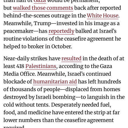
than half of
Gaza
would be permanent,
but
walked those comments
back after reported
behind-the-scenes outrage in the
White House
.
Meanwhile, Trump—invested in his image as a
peacemaker—has
reportedly
balked at Israel’s
routine violations of the ceasefire agreement he
helped to broker in October.
Near-daily strikes have
resulted
in the death of at
least 418
Palestinians
, according to the Gaza
Media Office. Meanwhile, Israel’s continued
blockade of
humanitarian aid
has left hundreds
of thousands of people—displaced from homes
destroyed by Israeli bombing—to languish in the
cold without tents. Desperately needed fuel,
food, and medicine have entered the strip at far
lower numbers than the ceasefire agreement
required.