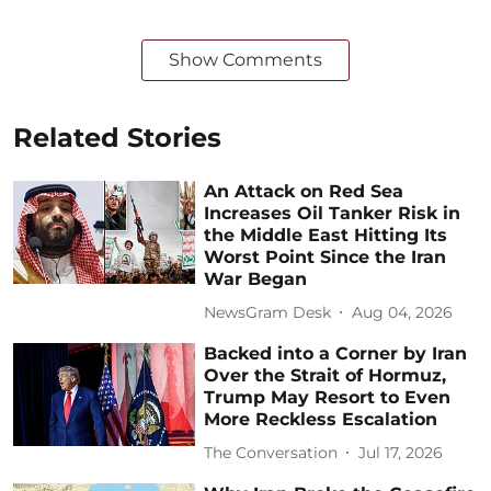
Show Comments
Related Stories
An Attack on Red Sea
Increases Oil Tanker Risk in
the Middle East Hitting Its
Worst Point Since the Iran
War Began
NewsGram Desk
Aug 04, 2026
Backed into a Corner by Iran
Over the Strait of Hormuz,
Trump May Resort to Even
More Reckless Escalation
The Conversation
Jul 17, 2026