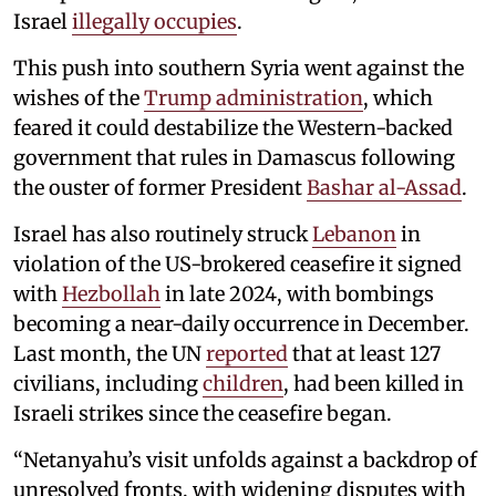
Israel
illegally occupies
.
This push into southern Syria went against the
wishes of the
Trump administration
, which
feared it could destabilize the Western-backed
government that rules in Damascus following
the ouster of former President
Bashar al-Assad
.
Israel has also routinely struck
Lebanon
in
violation of the US-brokered ceasefire it signed
with
Hezbollah
in late 2024, with bombings
becoming a near-daily occurrence in December.
Last month, the UN
reported
that at least 127
civilians, including
children
, had been killed in
Israeli strikes since the ceasefire began.
“Netanyahu’s visit unfolds against a backdrop of
unresolved fronts, with widening disputes with