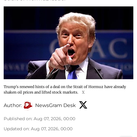
Trump's renewed hints of a deal on the Strait of Hormuz have already
shaken oil prices and lifted stock markets.
X
Author:
NewsGram Desk
Published on
:
Aug 07, 2026, 00:00
Updated on
:
Aug 07, 2026, 00:00