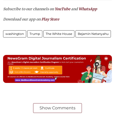
Subscribe to our channels on
YouTube
and
WhatsApp
Download our app on
Play Store
washington
Trump
The White House
Bejamin Netanyahu
Show Comments