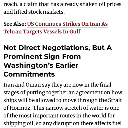
reach, a claim that has already shaken oil prices
and lifted stock markets.
See Also:
US Continues Strikes On Iran As
Tehran Targets Vessels In Gulf
Not Direct Negotiations, But A
Prominent Sign From
Washington’s Earlier
Commitments
Iran and Oman say they are now in the final
stages of putting together an agreement on how
ships will be allowed to move through the Strait
of Hormuz. This narrow stretch of water is one
of the most important routes in the world for
shipping oil, so any disruption there affects fuel