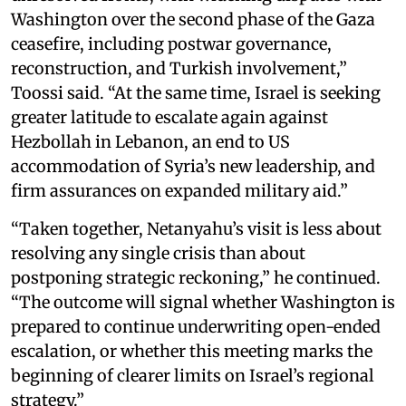
Washington over the second phase of the Gaza
ceasefire, including postwar governance,
reconstruction, and Turkish involvement,”
Toossi said. “At the same time, Israel is seeking
greater latitude to escalate again against
Hezbollah in Lebanon, an end to US
accommodation of Syria’s new leadership, and
firm assurances on expanded military aid.”
“Taken together, Netanyahu’s visit is less about
resolving any single crisis than about
postponing strategic reckoning,” he continued.
“The outcome will signal whether Washington is
prepared to continue underwriting open-ended
escalation, or whether this meeting marks the
beginning of clearer limits on Israel’s regional
strategy.”