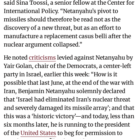
said Sina Toossi, a senior fellow at the Center for
International Policy. “Netanyahu’s pivot to
missiles should therefore be read not as the
discovery of a new threat, but as an effort to
manufacture a replacement casus belli after the
nuclear argument collapsed.”
He noted
criticisms
levied against Netanyahu by
Yair Golan, chair of the Democrats, a center-left
party in Israel, earlier this week: “How is it
possible that last June, at the end of the war with
Iran, Benjamin Netanyahu solemnly declared
that ‘Israel had eliminated Iran’s nuclear threat
and severely damaged its missile array’; and that
this was a ‘historic victory’—and today, less than
six months later, he is running to the president
of the
United States
to beg for permission to