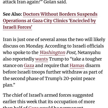
attack Iran again?” Golan said.
See Also:
Doctors Without Borders Suspends
Operations at Gaza City Clinics ‘Encircled by
Israeli Forces’
Iran is just one of several areas the two will likely
discuss on Monday. According to Israeli officials
who spoke to the
Washington
Post,
Netanyahu
also reportedly
wants
Trump to “take a tougher
stance on
Gaza
and require that
Hamas
disarm
before Israeli troops further withdraw as part of
the second phase of Trump’s 20-point peace
plan.”
The chief of Israel’s armed forces suggested
earlier this week that its occupation of more