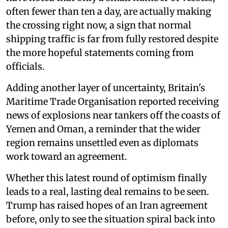
often fewer than ten a day, are actually making
the crossing right now, a sign that normal
shipping traffic is far from fully restored despite
the more hopeful statements coming from
officials.
Adding another layer of uncertainty, Britain's
Maritime Trade Organisation reported receiving
news of explosions near tankers off the coasts of
Yemen and Oman, a reminder that the wider
region remains unsettled even as diplomats
work toward an agreement.
Whether this latest round of optimism finally
leads to a real, lasting deal remains to be seen.
Trump has raised hopes of an Iran agreement
before, only to see the situation spiral back into