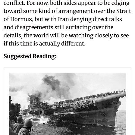
conflict. For now, both sides appear to be edging
toward some kind of arrangement over the Strait
of Hormuz, but with Iran denying direct talks
and disagreements still surfacing over the
details, the world will be watching closely to see
if this time is actually different.
Suggested Reading: