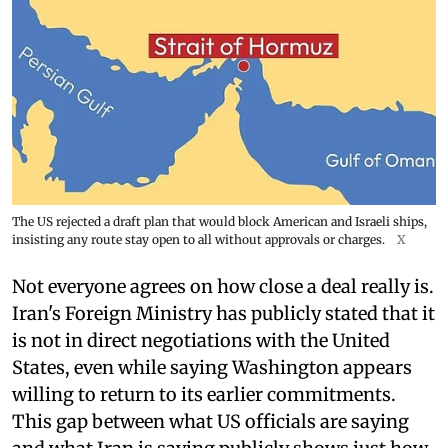
The US rejected a draft plan that would block American and Israeli ships,
insisting any route stay open to all without approvals or charges.
X
Not everyone agrees on how close a deal really is.
Iran's Foreign Ministry has publicly stated that it
is not in direct negotiations with the United
States, even while saying Washington appears
willing to return to its earlier commitments.
This gap between what US officials are saying