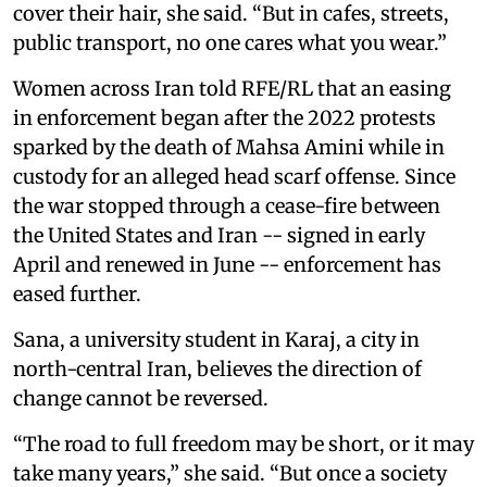
cover their hair, she said. “But in cafes, streets,
public transport, no one cares what you wear.”
Women across Iran told RFE/RL that an easing
in enforcement began after the 2022 protests
sparked by the death of Mahsa Amini while in
custody for an alleged head scarf offense. Since
the war stopped through a cease-fire between
the United States and Iran -- signed in early
April and renewed in June -- enforcement has
eased further.
Sana, a university student in Karaj, a city in
north-central Iran, believes the direction of
change cannot be reversed.
“The road to full freedom may be short, or it may
take many years,” she said. “But once a society