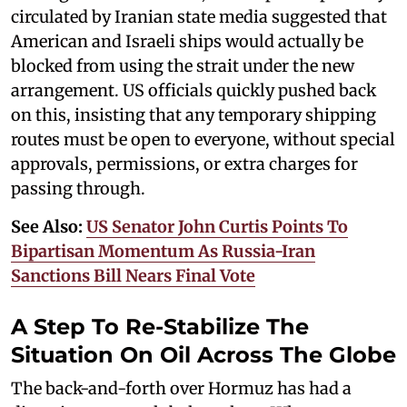
circulated by Iranian state media suggested that
American and Israeli ships would actually be
blocked from using the strait under the new
arrangement. US officials quickly pushed back
on this, insisting that any temporary shipping
routes must be open to everyone, without special
approvals, permissions, or extra charges for
passing through.
See Also:
US Senator John Curtis Points To
Bipartisan Momentum As Russia-Iran
Sanctions Bill Nears Final Vote
A Step To Re-Stabilize The
Situation On Oil Across The Globe
The back-and-forth over Hormuz has had a