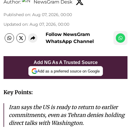
Author:
NewsGram Desk
Published on
:
Aug 07, 2026, 00:00
Updated on
:
Aug 07, 2026, 00:00
Follow NewsGram
WhatsApp Channel
Add NG As A Trusted Source
Add as a preferred source on Google
Key Points:
Iran says the US is ready to return to earlier
commitments, even as Tehran denies holding
direct talks with Washington.