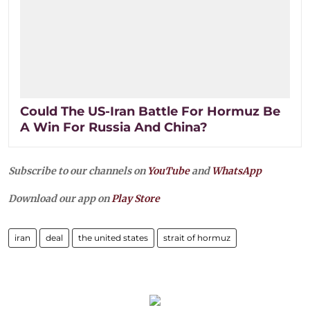
Could The US-Iran Battle For Hormuz Be
A Win For Russia And China?
Subscribe to our channels on
YouTube
and
WhatsApp
Download our app on
Play Store
iran
deal
the united states
strait of hormuz