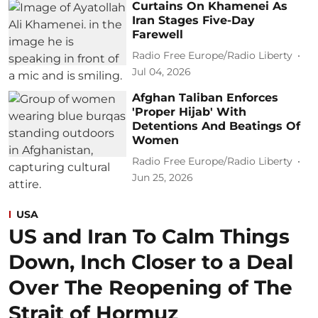
Curtains On Khamenei As
Iran Stages Five-Day
Farewell
Radio Free Europe/Radio Liberty
Jul 04, 2026
Afghan Taliban Enforces
'Proper Hijab' With
Detentions And Beatings Of
Women
Radio Free Europe/Radio Liberty
Jun 25, 2026
USA
US and Iran To Calm Things
Down, Inch Closer to a Deal
Over The Reopening of The
Strait of Hormuz