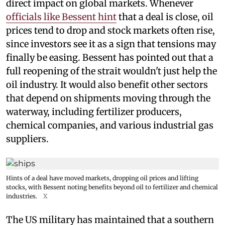
direct impact on global markets. Whenever
officials like Bessent hint
that a deal is close, oil
prices tend to drop and stock markets often rise,
since investors see it as a sign that tensions may
finally be easing. Bessent has pointed out that a
full reopening of the strait wouldn't just help the
oil industry. It would also benefit other sectors
that depend on shipments moving through the
waterway, including fertilizer producers,
chemical companies, and various industrial gas
suppliers.
Hints of a deal have moved markets, dropping oil prices and lifting
stocks, with Bessent noting benefits beyond oil to fertilizer and chemical
industries.
X
The US military has maintained that a southern