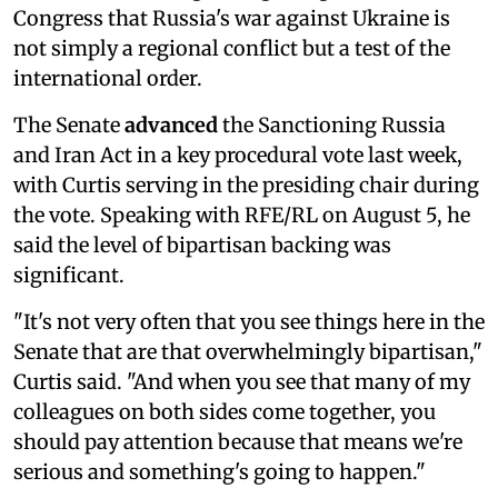
Congress that Russia's war against Ukraine is
not simply a regional conflict but a test of the
international order.
The Senate
advanced
the Sanctioning Russia
and Iran Act in a key procedural vote last week,
with Curtis serving in the presiding chair during
the vote. Speaking with RFE/RL on August 5, he
said the level of bipartisan backing was
significant.
"It's not very often that you see things here in the
Senate that are that overwhelmingly bipartisan,"
Curtis said. "And when you see that many of my
colleagues on both sides come together, you
should pay attention because that means we're
serious and something's going to happen."