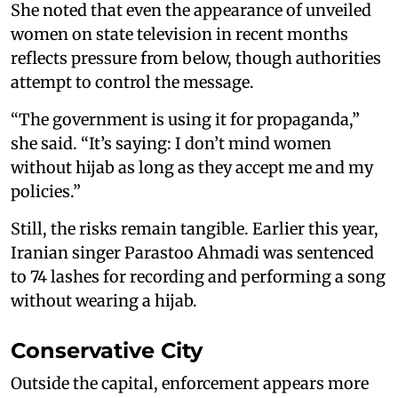
She noted that even the appearance of unveiled
women on state television in recent months
reflects pressure from below, though authorities
attempt to control the message.
“The government is using it for propaganda,”
she said. “It’s saying: I don’t mind women
without hijab as long as they accept me and my
policies.”
Still, the risks remain tangible. Earlier this year,
Iranian singer Parastoo Ahmadi was sentenced
to 74 lashes for recording and performing a song
without wearing a hijab.
Conservative City
Outside the capital, enforcement appears more