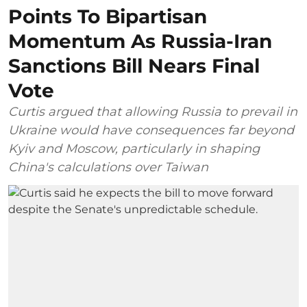
Points To Bipartisan
Momentum As Russia-Iran
Sanctions Bill Nears Final
Vote
Curtis argued that allowing Russia to prevail in
Ukraine would have consequences far beyond
Kyiv and Moscow, particularly in shaping
China's calculations over Taiwan