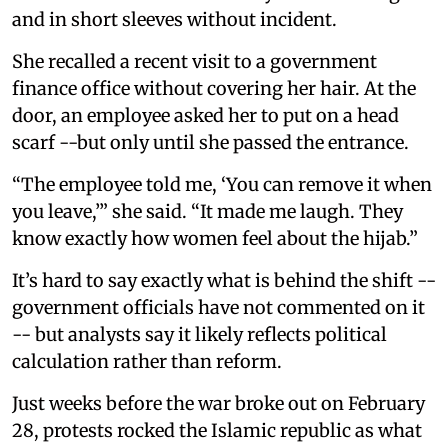
and in short sleeves without incident.
She recalled a recent visit to a government
finance office without covering her hair. At the
door, an employee asked her to put on a head
scarf --but only until she passed the entrance.
“The employee told me, ‘You can remove it when
you leave,’” she said. “It made me laugh. They
know exactly how women feel about the hijab.”
It’s hard to say exactly what is behind the shift --
government officials have not commented on it
-- but analysts say it likely reflects political
calculation rather than reform.
Just weeks before the war broke out on February
28, protests rocked the Islamic republic as what