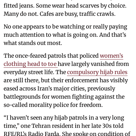
fitted jeans. Some wear head scarves by choice.
Many do not. Cafes are busy, traffic crawls.
No one appears to be watching or really paying
much attention to what is going on. And that’s
what stands out most.
The once-feared patrols that policed
women’s
clothing head to toe
have largely vanished from
everyday street life. The
compulsory hijab rules
are still there, but their enforcement has visibly
eased across Iran’s major cities, previously
battlegrounds for women fighting against the
so-called morality police for freedom.
“I haven’t seen any hijab patrols in a very long
time,” one Tehran resident in her late 30s told
RFE/RL’s Radio Farda. She spoke on condition of