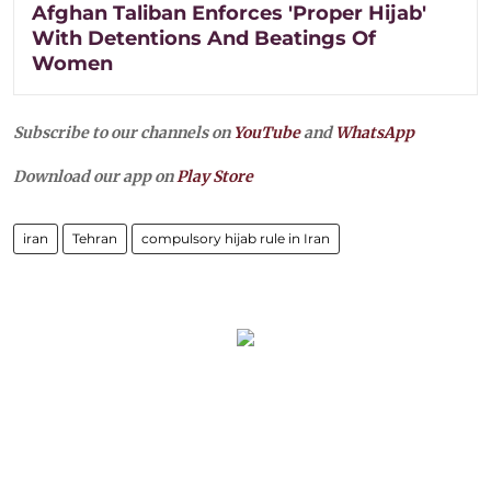
Afghan Taliban Enforces 'Proper Hijab'
With Detentions And Beatings Of
Women
Subscribe to our channels on
YouTube
and
WhatsApp
Download our app on
Play Store
iran
Tehran
compulsory hijab rule in Iran