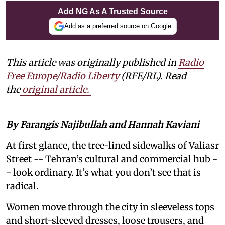
Add NG As A Trusted Source
Add as a preferred source on Google
This article was originally published in
Radio
Free Europe/Radio Liberty
(RFE/RL). Read
the
original article
.
By Farangis Najibullah and Hannah Kaviani
At first glance, the tree-lined sidewalks of Valiasr
Street -- Tehran’s cultural and commercial hub -
- look ordinary. It’s what you don’t see that is
radical.
Women move through the city in sleeveless tops
and short-sleeved dresses, loose trousers, and