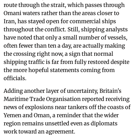
route through the strait, which passes through
Omani waters rather than the areas closer to
Iran, has stayed open for commercial ships
throughout the conflict. Still, shipping analysts
have noted that only a small number of vessels,
often fewer than ten a day, are actually making
the crossing right now, a sign that normal
shipping traffic is far from fully restored despite
the more hopeful statements coming from
officials.
Adding another layer of uncertainty, Britain's
Maritime Trade Organisation reported receiving
news of explosions near tankers off the coasts of
Yemen and Oman, a reminder that the wider
region remains unsettled even as diplomats
work toward an agreement.