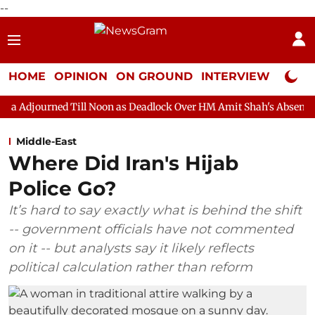
--
HOME
OPINION
ON GROUND
INTERVIEW
Neta P
Till Noon as Deadlock Over HM Amit Shah's Absence Continues
Middle-East
Where Did Iran's Hijab
Police Go?
It’s hard to say exactly what is behind the shift
-- government officials have not commented
on it -- but analysts say it likely reflects
political calculation rather than reform