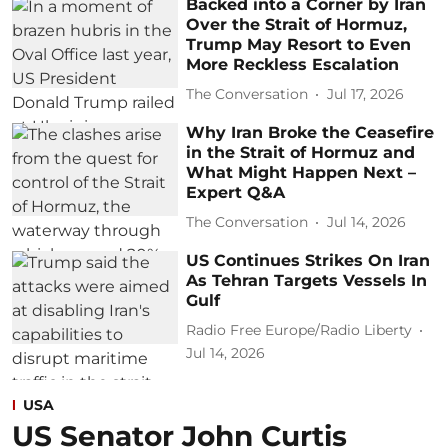
Backed into a Corner by Iran
Over the Strait of Hormuz,
Trump May Resort to Even
More Reckless Escalation
The Conversation
Jul 17, 2026
Why Iran Broke the Ceasefire
in the Strait of Hormuz and
What Might Happen Next –
Expert Q&A
The Conversation
Jul 14, 2026
US Continues Strikes On Iran
As Tehran Targets Vessels In
Gulf
Radio Free Europe/Radio Liberty
Jul 14, 2026
USA
US Senator John Curtis