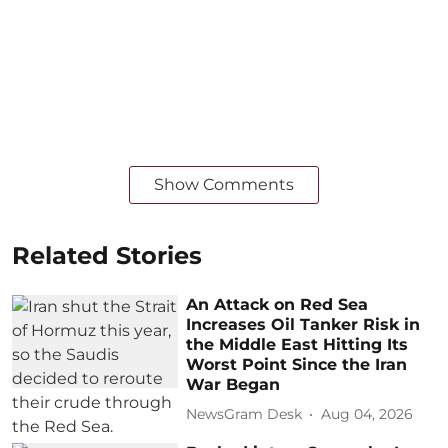
Show Comments
Related Stories
An Attack on Red Sea
Increases Oil Tanker Risk in
the Middle East Hitting Its
Worst Point Since the Iran
War Began
NewsGram Desk
Aug 04, 2026