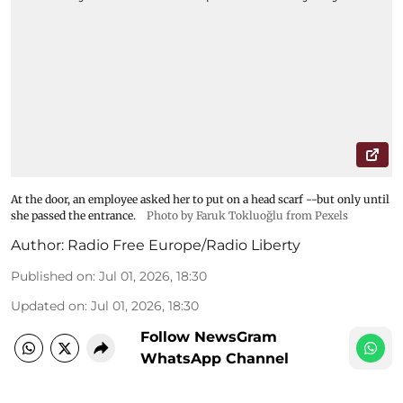
At the door, an employee asked her to put on a head scarf --but only until
she passed the entrance.
Photo by Faruk Tokluoğlu from Pexels
Author:
Radio Free Europe/Radio Liberty
Published on
:
Jul 01, 2026, 18:30
Updated on
:
Jul 01, 2026, 18:30
Follow NewsGram
WhatsApp Channel