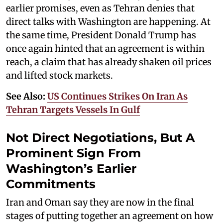
earlier promises, even as Tehran denies that
direct talks with Washington are happening. At
the same time, President Donald Trump has
once again hinted that an agreement is within
reach, a claim that has already shaken oil prices
and lifted stock markets.
See Also:
US Continues Strikes On Iran As
Tehran Targets Vessels In Gulf
Not Direct Negotiations, But A
Prominent Sign From
Washington’s Earlier
Commitments
Iran and Oman say they are now in the final
stages of putting together an agreement on how