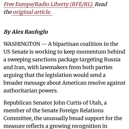
Free Europe/Radio Liberty (RFE/RL)
.
Read
the
original article.
By Alex Raufoglu
WASHINGTON -- A bipartisan coalition in the
US Senate is working to keep momentum behind
a sweeping sanctions package targeting Russia
and Iran, with lawmakers from both parties
arguing that the legislation would send a
broader message about American resolve against
authoritarian powers.
Republican Senator John Curtis of Utah, a
member of the Senate Foreign Relations
Committee, the unusually broad support for the
measure reflects a growing recognition in