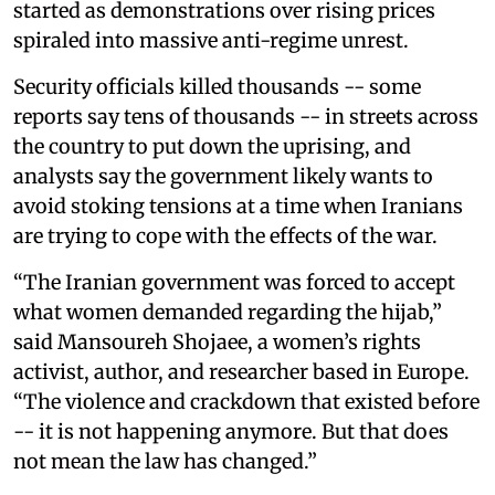
started as demonstrations over rising prices
spiraled into massive anti-regime unrest.
Security officials killed thousands -- some
reports say tens of thousands -- in streets across
the country to put down the uprising, and
analysts say the government likely wants to
avoid stoking tensions at a time when Iranians
are trying to cope with the effects of the war.
“The Iranian government was forced to accept
what women demanded regarding the hijab,”
said Mansoureh Shojaee, a women’s rights
activist, author, and researcher based in Europe.
“The violence and crackdown that existed before
-- it is not happening anymore. But that does
not mean the law has changed.”