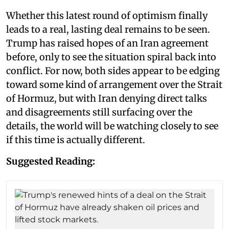
Whether this latest round of optimism finally
leads to a real, lasting deal remains to be seen.
Trump has raised hopes of an Iran agreement
before, only to see the situation spiral back into
conflict. For now, both sides appear to be edging
toward some kind of arrangement over the Strait
of Hormuz, but with Iran denying direct talks
and disagreements still surfacing over the
details, the world will be watching closely to see
if this time is actually different.
Suggested Reading: