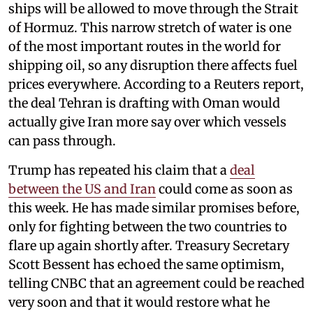
ships will be allowed to move through the Strait
of Hormuz. This narrow stretch of water is one
of the most important routes in the world for
shipping oil, so any disruption there affects fuel
prices everywhere. According to a Reuters report,
the deal Tehran is drafting with Oman would
actually give Iran more say over which vessels
can pass through.
Trump has repeated his claim that a
deal
between the US and Iran
could come as soon as
this week. He has made similar promises before,
only for fighting between the two countries to
flare up again shortly after. Treasury Secretary
Scott Bessent has echoed the same optimism,
telling CNBC that an agreement could be reached
very soon and that it would restore what he