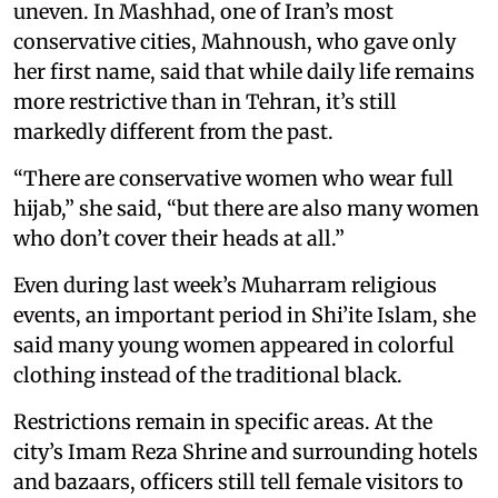
uneven. In Mashhad, one of Iran’s most
conservative cities, Mahnoush, who gave only
her first name, said that while daily life remains
more restrictive than in Tehran, it’s still
markedly different from the past.
“There are conservative women who wear full
hijab,” she said, “but there are also many women
who don’t cover their heads at all.”
Even during last week’s Muharram religious
events, an important period in Shi’ite Islam, she
said many young women appeared in colorful
clothing instead of the traditional black.
Restrictions remain in specific areas. At the
city’s Imam Reza Shrine and surrounding hotels
and bazaars, officers still tell female visitors to