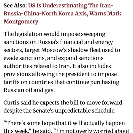
See Also:
US Is Underestimating The Iran-
Russia-China-North Korea Axis, Warns Mark
Montgomery
The legislation would impose sweeping
sanctions on Russia's financial and energy
sectors, target Moscow's shadow fleet used to
evade sanctions, and expand sanctions
authorities related to Iran. It also includes
provisions allowing the president to impose
tariffs on countries that continue purchasing
Russian oil and gas.
Curtis said he expects the bill to move forward
despite the Senate's unpredictable schedule.
"There's some hope that it will actually happen
this week," he said. "I'm not overly worried about