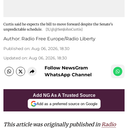
Curtis said he expects the bill to move forward despite the Senate's
unpredictable schedule.
[X/@@SenJohnCurtis]
Author:
Radio Free Europe/Radio Liberty
Published on
:
Aug 06, 2026, 18:30
Updated on
:
Aug 06, 2026, 18:30
Follow NewsGram
WhatsApp Channel
Add NG As A Trusted Source
Add as a preferred source on Google
This article was originally published in
Radio