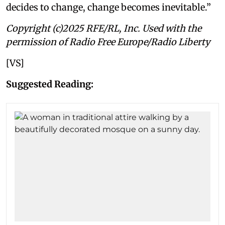
decides to change, change becomes inevitable.”
Copyright (c)2025 RFE/RL, Inc. Used with the
permission of Radio Free Europe/Radio Liberty
[VS]
Suggested Reading: