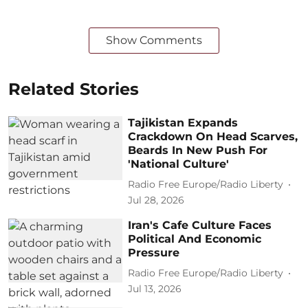
Show Comments
Related Stories
Tajikistan Expands
Crackdown On Head Scarves,
Beards In New Push For
'National Culture'
Radio Free Europe/Radio Liberty
Jul 28, 2026
Iran's Cafe Culture Faces
Political And Economic
Pressure
Radio Free Europe/Radio Liberty
Jul 13, 2026