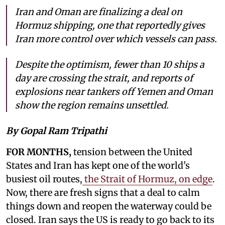
Iran and Oman are finalizing a deal on
Hormuz shipping, one that reportedly gives
Iran more control over which vessels can pass.
Despite the optimism, fewer than 10 ships a
day are crossing the strait, and reports of
explosions near tankers off Yemen and Oman
show the region remains unsettled.
By Gopal Ram Tripathi
FOR MONTHS,
tension between the United
States and Iran has kept one of the world's
busiest oil routes,
the Strait of Hormuz, on edge
.
Now, there are fresh signs that a deal to calm
things down and reopen the waterway could be
closed. Iran says the US is ready to go back to its