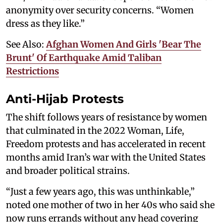
anonymity over security concerns. “Women
dress as they like.”
See Also:
Afghan Women And Girls 'Bear The
Brunt' Of Earthquake Amid Taliban
Restrictions
Anti-Hijab Protests
The shift follows years of resistance by women
that culminated in the 2022 Woman, Life,
Freedom protests and has accelerated in recent
months amid Iran’s war with the United States
and broader political strains.
“Just a few years ago, this was unthinkable,”
noted one mother of two in her 40s who said she
now runs errands without any head covering