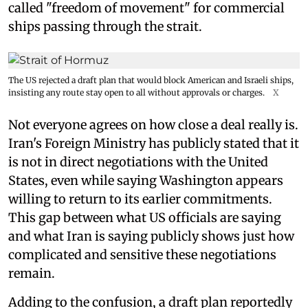
called "freedom of movement" for commercial
ships passing through the strait.
The US rejected a draft plan that would block American and Israeli ships,
insisting any route stay open to all without approvals or charges.
X
Not everyone agrees on how close a deal really is.
Iran's Foreign Ministry has publicly stated that it
is not in direct negotiations with the United
States, even while saying Washington appears
willing to return to its earlier commitments.
This gap between what US officials are saying
and what Iran is saying publicly shows just how
complicated and sensitive these negotiations
remain.
Adding to the confusion, a draft plan reportedly