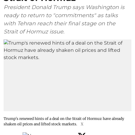
President Donald Trump says Washington is
ready to return to "commitments" as talks
with Tehran reach their final stage on the
Strait of Hormuz issue.
Trump's renewed hints of a deal on the Strait of Hormuz have already
shaken oil prices and lifted stock markets.
X