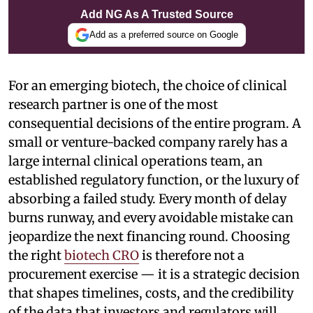
Add NG As A Trusted Source
Add as a preferred source on Google
For an emerging biotech, the choice of clinical
research partner is one of the most
consequential decisions of the entire program. A
small or venture-backed company rarely has a
large internal clinical operations team, an
established regulatory function, or the luxury of
absorbing a failed study. Every month of delay
burns runway, and every avoidable mistake can
jeopardize the next financing round. Choosing
the right
biotech CRO
is therefore not a
procurement exercise — it is a strategic decision
that shapes timelines, costs, and the credibility
of the data that investors and regulators will