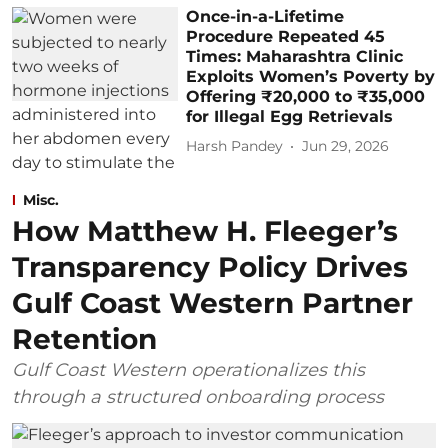
Once-in-a-Lifetime
Procedure Repeated 45
Times: Maharashtra Clinic
Exploits Women’s Poverty by
Offering ₹20,000 to ₹35,000
for Illegal Egg Retrievals
Harsh Pandey
Jun 29, 2026
Misc.
How Matthew H. Fleeger’s
Transparency Policy Drives
Gulf Coast Western Partner
Retention
Gulf Coast Western operationalizes this
through a structured onboarding process