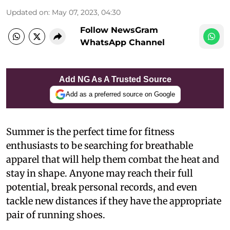
Updated on
:
May 07, 2023, 04:30
Follow NewsGram
WhatsApp Channel
Add NG As A Trusted Source
Add as a preferred source on Google
Summer is the perfect time for fitness
enthusiasts to be searching for breathable
apparel that will help them combat the heat and
stay in shape. Anyone may reach their full
potential, break personal records, and even
tackle new distances if they have the appropriate
pair of running shoes.