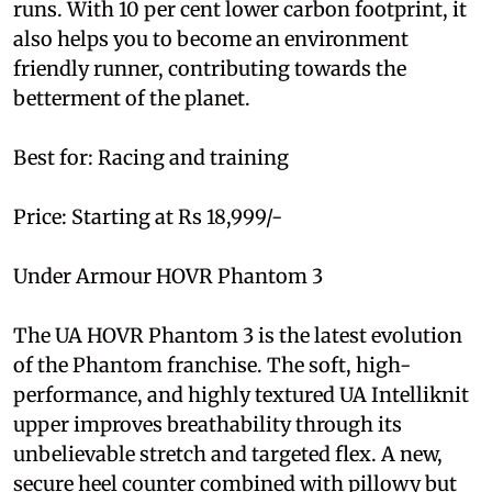
runs. With 10 per cent lower carbon footprint, it
also helps you to become an environment
friendly runner, contributing towards the
betterment of the planet.
Best for: Racing and training
Price: Starting at Rs 18,999/-
Under Armour HOVR Phantom 3
The UA HOVR Phantom 3 is the latest evolution
of the Phantom franchise. The soft, high-
performance, and highly textured UA Intelliknit
upper improves breathability through its
unbelievable stretch and targeted flex. A new,
secure heel counter combined with pillowy but