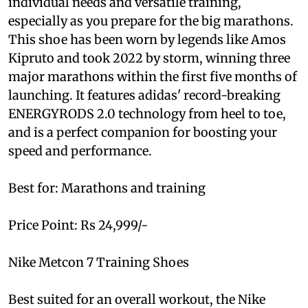
individual needs and versatile training,
especially as you prepare for the big marathons.
This shoe has been worn by legends like Amos
Kipruto and took 2022 by storm, winning three
major marathons within the first five months of
launching. It features adidas' record-breaking
ENERGYRODS 2.0 technology from heel to toe,
and is a perfect companion for boosting your
speed and performance.
Best for: Marathons and training
Price Point: Rs 24,999/-
Nike Metcon 7 Training Shoes
Best suited for an overall workout, the Nike