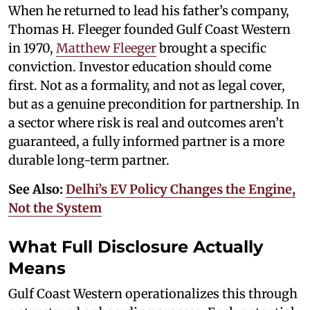
When he returned to lead his father’s company,
Thomas H. Fleeger founded Gulf Coast Western
in 1970,
Matthew Fleeger
brought a specific
conviction. Investor education should come
first. Not as a formality, and not as legal cover,
but as a genuine precondition for partnership. In
a sector where risk is real and outcomes aren’t
guaranteed, a fully informed partner is a more
durable long-term partner.
See Also:
Delhi’s EV Policy Changes the Engine,
Not the System
What Full Disclosure Actually
Means
Gulf Coast Western operationalizes this through