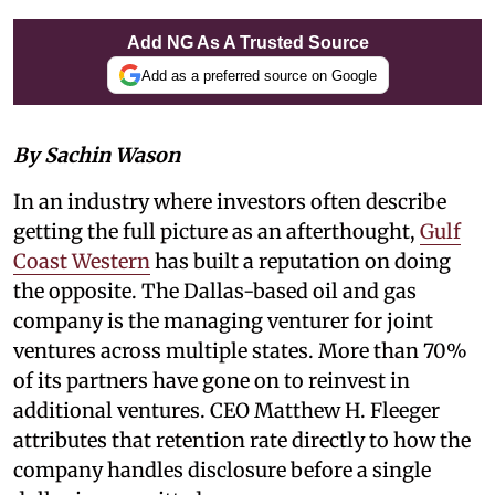
Add NG As A Trusted Source
Add as a preferred source on Google
By Sachin Wason
In an industry where investors often describe
getting the full picture as an afterthought,
Gulf
Coast Western
has built a reputation on doing
the opposite. The Dallas-based oil and gas
company is the managing venturer for joint
ventures across multiple states. More than 70%
of its partners have gone on to reinvest in
additional ventures. CEO Matthew H. Fleeger
attributes that retention rate directly to how the
company handles disclosure before a single