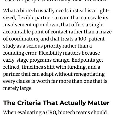
What a biotech usually needs instead is a right-
sized, flexible partner: a team that can scale its
involvement up or down, that offers a single
accountable point of contact rather than a maze
of coordinators, and that treats a 100-patient
study as a serious priority rather than a
rounding error. Flexibility matters because
early-stage programs change. Endpoints get
refined, timelines shift with funding, and a
partner that can adapt without renegotiating
every clause is worth far more than one that is
merely large.
The Criteria That Actually Matter
When evaluating a CRO, biotech teams should