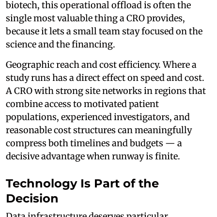
biotech, this operational offload is often the
single most valuable thing a CRO provides,
because it lets a small team stay focused on the
science and the financing.
Geographic reach and cost efficiency. Where a
study runs has a direct effect on speed and cost.
A CRO with strong site networks in regions that
combine access to motivated patient
populations, experienced investigators, and
reasonable cost structures can meaningfully
compress both timelines and budgets — a
decisive advantage when runway is finite.
Technology Is Part of the
Decision
Data infrastructure deserves particular