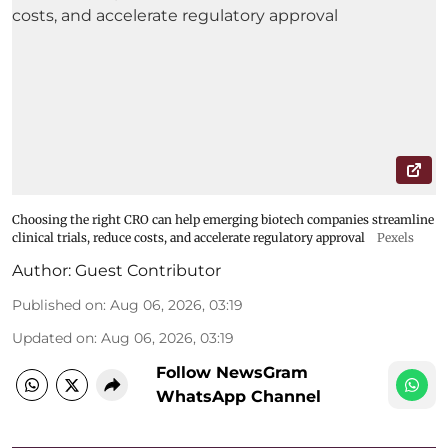
Choosing the right CRO can help emerging biotech companies streamline
clinical trials, reduce costs, and accelerate regulatory approval
Pexels
Author:
Guest Contributor
Published on
:
Aug 06, 2026, 03:19
Updated on
:
Aug 06, 2026, 03:19
Follow NewsGram
WhatsApp Channel