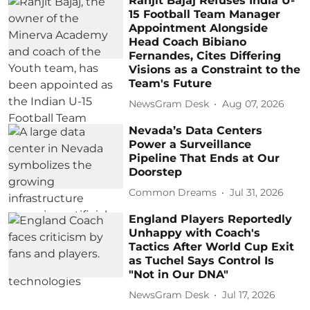
Ranjit Bajaj Refuses India U-
15 Football Team Manager
Appointment Alongside
Head Coach Bibiano
Fernandes, Cites Differing
Visions as a Constraint to the
Team's Future
NewsGram Desk
Aug 07, 2026
Nevada’s Data Centers
Power a Surveillance
Pipeline That Ends at Our
Doorstep
Common Dreams
Jul 31, 2026
England Players Reportedly
Unhappy with Coach's
Tactics After World Cup Exit
as Tuchel Says Control Is
"Not in Our DNA"
NewsGram Desk
Jul 17, 2026