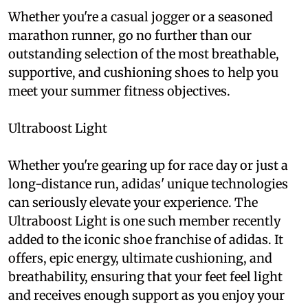
Whether you're a casual jogger or a seasoned
marathon runner, go no further than our
outstanding selection of the most breathable,
supportive, and cushioning shoes to help you
meet your summer fitness objectives.
Ultraboost Light
Whether you're gearing up for race day or just a
long-distance run, adidas' unique technologies
can seriously elevate your experience. The
Ultraboost Light is one such member recently
added to the iconic shoe franchise of adidas. It
offers, epic energy, ultimate cushioning, and
breathability, ensuring that your feet feel light
and receives enough support as you enjoy your