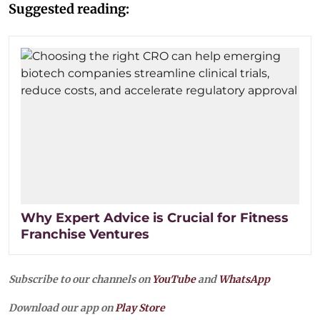
Suggested reading:
Why Expert Advice is Crucial for Fitness
Franchise Ventures
Subscribe to our channels on
YouTube
and
WhatsApp
Download our app on
Play Store