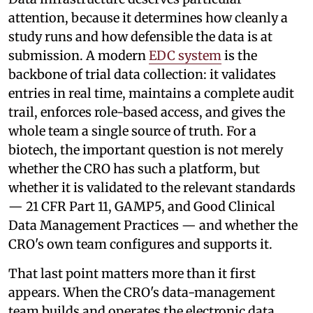
attention, because it determines how cleanly a
study runs and how defensible the data is at
submission. A modern
EDC system
is the
backbone of trial data collection: it validates
entries in real time, maintains a complete audit
trail, enforces role-based access, and gives the
whole team a single source of truth. For a
biotech, the important question is not merely
whether the CRO has such a platform, but
whether it is validated to the relevant standards
— 21 CFR Part 11, GAMP5, and Good Clinical
Data Management Practices — and whether the
CRO's own team configures and supports it.
That last point matters more than it first
appears. When the CRO's data-management
team builds and operates the electronic data