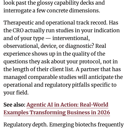
look past the glossy capability decks and
interrogate a few concrete dimensions.
Therapeutic and operational track record. Has
the CRO actually run studies in your indication
and of your type — interventional,
observational, device, or diagnostic? Real
experience shows up in the quality of the
questions they ask about your protocol, not in
the length of their client list. A partner that has
managed comparable studies will anticipate the
operational and regulatory pitfalls specific to
your field.
See also:
Agentic AI in Action: Real-World
Examples Transforming Business in 2026
Regulatory depth. Emerging biotechs frequently