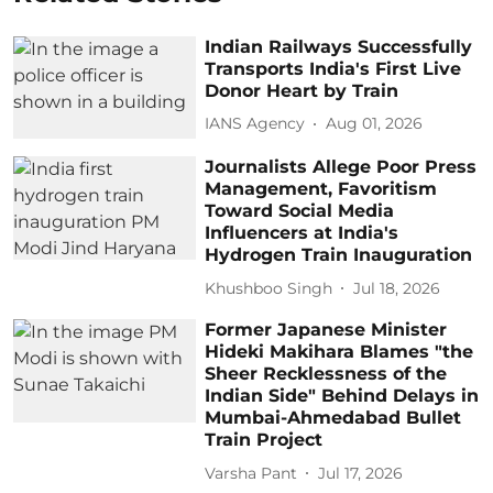
Indian Railways Successfully
Transports India's First Live
Donor Heart by Train
IANS Agency
Aug 01, 2026
Journalists Allege Poor Press
Management, Favoritism
Toward Social Media
Influencers at India's
Hydrogen Train Inauguration
Khushboo Singh
Jul 18, 2026
Former Japanese Minister
Hideki Makihara Blames "the
Sheer Recklessness of the
Indian Side" Behind Delays in
Mumbai-Ahmedabad Bullet
Train Project
Varsha Pant
Jul 17, 2026