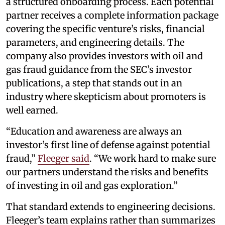
a structured onboarding process. Each potential
partner receives a complete information package
covering the specific venture’s risks, financial
parameters, and engineering details. The
company also provides investors with oil and
gas fraud guidance from the SEC’s investor
publications, a step that stands out in an
industry where skepticism about promoters is
well earned.
“Education and awareness are always an
investor’s first line of defense against potential
fraud,”
Fleeger said
. “We work hard to make sure
our partners understand the risks and benefits
of investing in oil and gas exploration.”
That standard extends to engineering decisions.
Fleeger’s team explains rather than summarizes