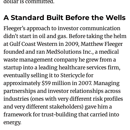
dollar is committed.
A Standard Built Before the Wells
Fleeger’s approach to investor communication
didn’t start in oil and gas. Before taking the helm
at Gulf Coast Western in 2009, Matthew Fleeger
founded and ran MedSolutions Inc., a medical
waste management company he grew from a
startup into a leading healthcare services firm,
eventually selling it to Stericycle for
approximately $59 million in 2007. Managing
partnerships and investor relationships across
industries (ones with very different risk profiles
and very different stakeholders) gave him a
framework for trust-building that carried into
energy.