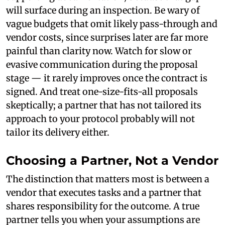
will surface during an inspection. Be wary of
vague budgets that omit likely pass-through and
vendor costs, since surprises later are far more
painful than clarity now. Watch for slow or
evasive communication during the proposal
stage — it rarely improves once the contract is
signed. And treat one-size-fits-all proposals
skeptically; a partner that has not tailored its
approach to your protocol probably will not
tailor its delivery either.
Choosing a Partner, Not a Vendor
The distinction that matters most is between a
vendor that executes tasks and a partner that
shares responsibility for the outcome. A true
partner tells you when your assumptions are