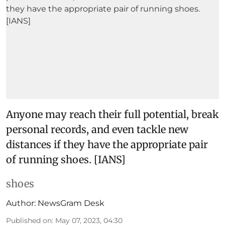
Anyone may reach their full potential, break
personal records, and even tackle new
distances if they have the appropriate pair
of running shoes. [IANS]
shoes
Author:
NewsGram Desk
Published on
:
May 07, 2023, 04:30