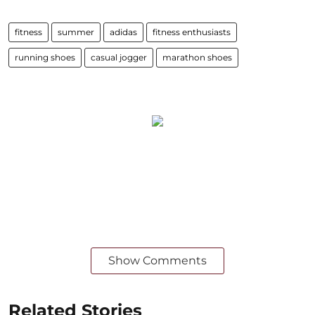
fitness
summer
adidas
fitness enthusiasts
running shoes
casual jogger
marathon shoes
Show Comments
Related Stories