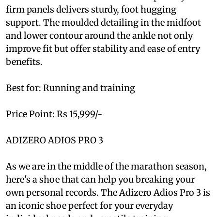
firm panels delivers sturdy, foot hugging
support. The moulded detailing in the midfoot
and lower contour around the ankle not only
improve fit but offer stability and ease of entry
benefits.
Best for: Running and training
Price Point: Rs 15,999/-
ADIZERO ADIOS PRO 3
As we are in the middle of the marathon season,
here's a shoe that can help you breaking your
own personal records. The Adizero Adios Pro 3 is
an iconic shoe perfect for your everyday