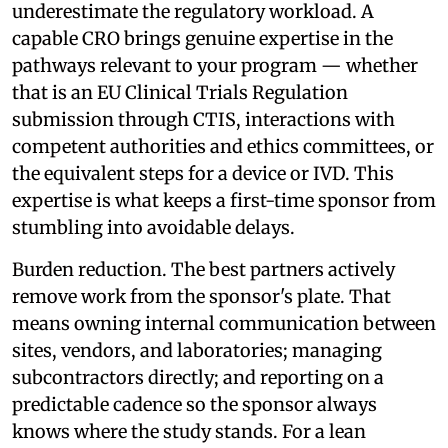
underestimate the regulatory workload. A
capable CRO brings genuine expertise in the
pathways relevant to your program — whether
that is an EU Clinical Trials Regulation
submission through CTIS, interactions with
competent authorities and ethics committees, or
the equivalent steps for a device or IVD. This
expertise is what keeps a first-time sponsor from
stumbling into avoidable delays.
Burden reduction. The best partners actively
remove work from the sponsor's plate. That
means owning internal communication between
sites, vendors, and laboratories; managing
subcontractors directly; and reporting on a
predictable cadence so the sponsor always
knows where the study stands. For a lean