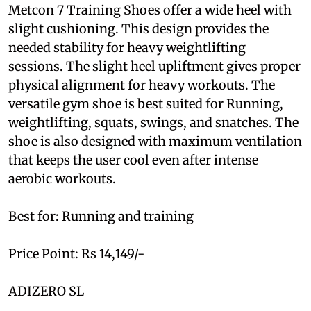
Metcon 7 Training Shoes offer a wide heel with
slight cushioning. This design provides the
needed stability for heavy weightlifting
sessions. The slight heel upliftment gives proper
physical alignment for heavy workouts. The
versatile gym shoe is best suited for Running,
weightlifting, squats, swings, and snatches. The
shoe is also designed with maximum ventilation
that keeps the user cool even after intense
aerobic workouts.
Best for: Running and training
Price Point: Rs 14,149/-
ADIZERO SL