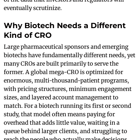
eventually scrutinize.
Why Biotech Needs a Different
Kind of CRO
Large pharmaceutical sponsors and emerging
biotechs have fundamentally different needs, yet
many CROs are built primarily to serve the
former. A global mega-CRO is optimized for
enormous, multi-thousand-patient programs,
with pricing structures, minimum engagement
sizes, and layered account management to
match. For a biotech running its first or second
study, that model often means paying for
overhead that adds little value, waiting in a
queue behind larger clients, and struggling to
reach the people who actually make decisions.