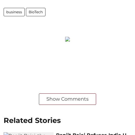
business
BioTech
Show Comments
Related Stories