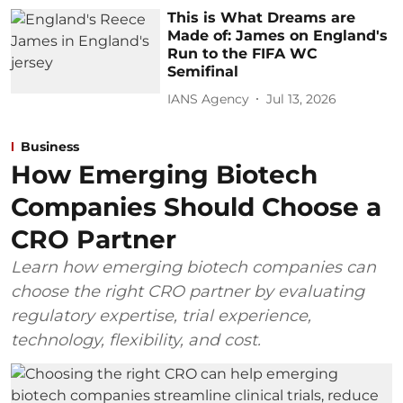
This is What Dreams are
Made of: James on England's
Run to the FIFA WC
Semifinal
IANS Agency
Jul 13, 2026
Business
How Emerging Biotech
Companies Should Choose a
CRO Partner
Learn how emerging biotech companies can
choose the right CRO partner by evaluating
regulatory expertise, trial experience,
technology, flexibility, and cost.