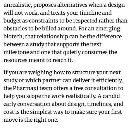
unrealistic, proposes alternatives when a design
will not work, and treats your timeline and
budget as constraints to be respected rather than
obstacles to be billed around. For an emerging
biotech, that relationship can be the difference
between a study that supports the next
milestone and one that quietly consumes the
resources meant to reach it.
If you are weighing how to structure your next
study or which partner can deliver it efficiently,
the Pharmaxi team offers a free consultation to
help you scope the work realistically. A candid
early conversation about design, timelines, and
cost is the simplest way to make sure your first
move is the right one.