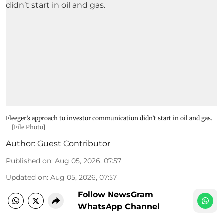
Fleeger’s approach to investor communication didn’t start in oil and gas.
[File Photo]
Author:
Guest Contributor
Published on
:
Aug 05, 2026, 07:57
Updated on
:
Aug 05, 2026, 07:57
Follow NewsGram
WhatsApp Channel