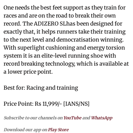
One needs the best feet support as they train for
races and are on the road to break their own
record. The ADIZERO SLhas been designed for
exactly that, it helps runners take their training
to the next level and democratisation winning.
With superlight cushioning and energy torsion
system it is an elite-level running shoe with
record breaking technology, which is available at
a lower price point.
Best for: Racing and training
Price Point: Rs 11,999/- [IANS/NS]
Subscribe to our channels on
YouTube
and
WhatsApp
Download our app on
Play Store