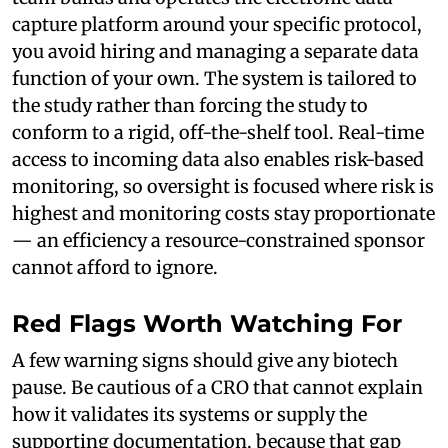
capture platform around your specific protocol,
you avoid hiring and managing a separate data
function of your own. The system is tailored to
the study rather than forcing the study to
conform to a rigid, off-the-shelf tool. Real-time
access to incoming data also enables risk-based
monitoring, so oversight is focused where risk is
highest and monitoring costs stay proportionate
— an efficiency a resource-constrained sponsor
cannot afford to ignore.
Red Flags Worth Watching For
A few warning signs should give any biotech
pause. Be cautious of a CRO that cannot explain
how it validates its systems or supply the
supporting documentation, because that gap