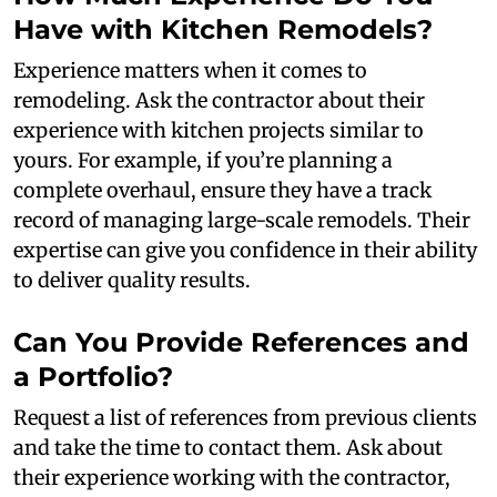
Have with Kitchen Remodels?
Experience matters when it comes to
remodeling. Ask the contractor about their
experience with kitchen projects similar to
yours. For example, if you’re planning a
complete overhaul, ensure they have a track
record of managing large-scale remodels. Their
expertise can give you confidence in their ability
to deliver quality results.
Can You Provide References and
a Portfolio?
Request a list of references from previous clients
and take the time to contact them. Ask about
their experience working with the contractor,