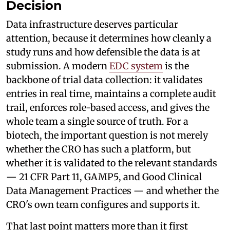
Decision
Data infrastructure deserves particular
attention, because it determines how cleanly a
study runs and how defensible the data is at
submission. A modern
EDC system
is the
backbone of trial data collection: it validates
entries in real time, maintains a complete audit
trail, enforces role-based access, and gives the
whole team a single source of truth. For a
biotech, the important question is not merely
whether the CRO has such a platform, but
whether it is validated to the relevant standards
— 21 CFR Part 11, GAMP5, and Good Clinical
Data Management Practices — and whether the
CRO's own team configures and supports it.
That last point matters more than it first