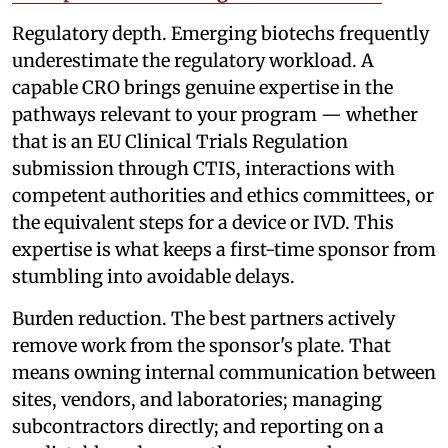
Regulatory depth. Emerging biotechs frequently
underestimate the regulatory workload. A
capable CRO brings genuine expertise in the
pathways relevant to your program — whether
that is an EU Clinical Trials Regulation
submission through CTIS, interactions with
competent authorities and ethics committees, or
the equivalent steps for a device or IVD. This
expertise is what keeps a first-time sponsor from
stumbling into avoidable delays.
Burden reduction. The best partners actively
remove work from the sponsor's plate. That
means owning internal communication between
sites, vendors, and laboratories; managing
subcontractors directly; and reporting on a