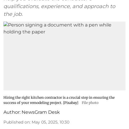
qualifications, experience, and approach to
the job.
Hiring the right kitchen contractor is a crucial step in ensuring the
success of your remodeling project. [Pixabay]
File photo
Author:
NewsGram Desk
Published on
:
May 05, 2025, 10:30