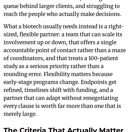
queue behind larger clients, and struggling to
reach the people who actually make decisions.
What a biotech usually needs instead is a right-
sized, flexible partner: a team that can scale its
involvement up or down, that offers a single
accountable point of contact rather than a maze
of coordinators, and that treats a 100-patient
study as a serious priority rather than a
rounding error. Flexibility matters because
early-stage programs change. Endpoints get
refined, timelines shift with funding, and a
partner that can adapt without renegotiating
every clause is worth far more than one that is
merely large.
The Criteria That Actually Matter