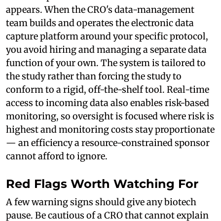
appears. When the CRO's data-management
team builds and operates the electronic data
capture platform around your specific protocol,
you avoid hiring and managing a separate data
function of your own. The system is tailored to
the study rather than forcing the study to
conform to a rigid, off-the-shelf tool. Real-time
access to incoming data also enables risk-based
monitoring, so oversight is focused where risk is
highest and monitoring costs stay proportionate
— an efficiency a resource-constrained sponsor
cannot afford to ignore.
Red Flags Worth Watching For
A few warning signs should give any biotech
pause. Be cautious of a CRO that cannot explain