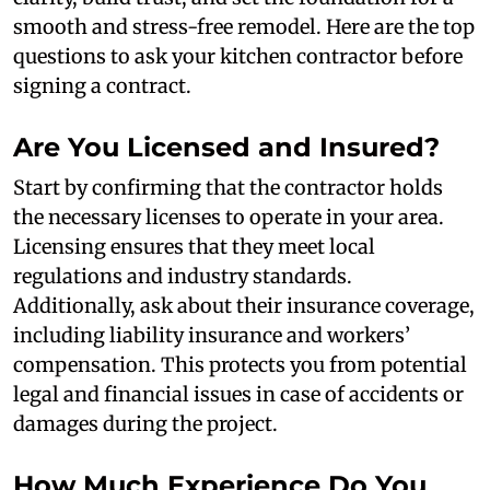
smooth and stress-free remodel. Here are the top
questions to ask your kitchen contractor before
signing a contract.
Are You Licensed and Insured?
Start by confirming that the contractor holds
the necessary licenses to operate in your area.
Licensing ensures that they meet local
regulations and industry standards.
Additionally, ask about their insurance coverage,
including liability insurance and workers’
compensation. This protects you from potential
legal and financial issues in case of accidents or
damages during the project.
How Much Experience Do You