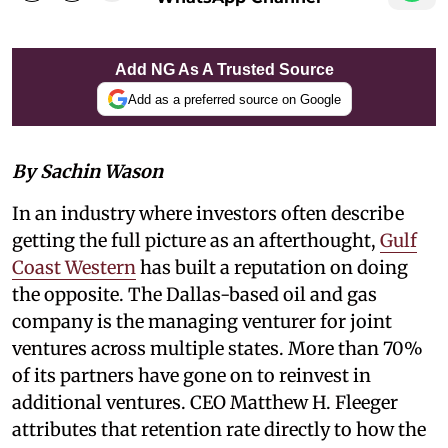
Add NG As A Trusted Source
Add as a preferred source on Google
By Sachin Wason
In an industry where investors often describe
getting the full picture as an afterthought,
Gulf
Coast Western
has built a reputation on doing
the opposite. The Dallas-based oil and gas
company is the managing venturer for joint
ventures across multiple states. More than 70%
of its partners have gone on to reinvest in
additional ventures. CEO Matthew H. Fleeger
attributes that retention rate directly to how the