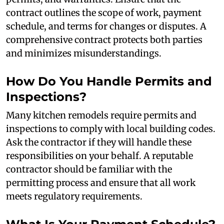
contract outlines the scope of work, payment
schedule, and terms for changes or disputes. A
comprehensive contract protects both parties
and minimizes misunderstandings.
How Do You Handle Permits and
Inspections?
Many kitchen remodels require permits and
inspections to comply with local building codes.
Ask the contractor if they will handle these
responsibilities on your behalf. A reputable
contractor should be familiar with the
permitting process and ensure that all work
meets regulatory requirements.