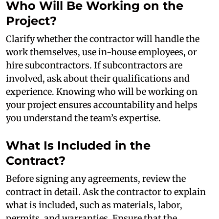
Who Will Be Working on the
Project?
Clarify whether the contractor will handle the
work themselves, use in-house employees, or
hire subcontractors. If subcontractors are
involved, ask about their qualifications and
experience. Knowing who will be working on
your project ensures accountability and helps
you understand the team’s expertise.
What Is Included in the
Contract?
Before signing any agreements, review the
contract in detail. Ask the contractor to explain
what is included, such as materials, labor,
permits, and warranties. Ensure that the