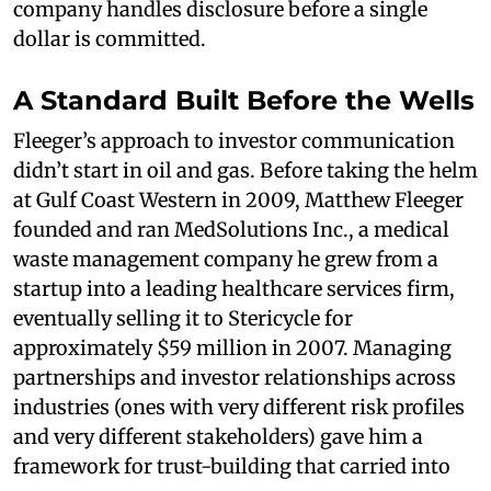
company handles disclosure before a single
dollar is committed.
A Standard Built Before the Wells
Fleeger’s approach to investor communication
didn’t start in oil and gas. Before taking the helm
at Gulf Coast Western in 2009, Matthew Fleeger
founded and ran MedSolutions Inc., a medical
waste management company he grew from a
startup into a leading healthcare services firm,
eventually selling it to Stericycle for
approximately $59 million in 2007. Managing
partnerships and investor relationships across
industries (ones with very different risk profiles
and very different stakeholders) gave him a
framework for trust-building that carried into