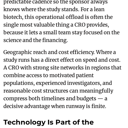
predictable cadence so the sponsor always
knows where the study stands. For a lean
biotech, this operational offload is often the
single most valuable thing a CRO provides,
because it lets a small team stay focused on the
science and the financing.
Geographic reach and cost efficiency. Where a
study runs has a direct effect on speed and cost.
A CRO with strong site networks in regions that
combine access to motivated patient
populations, experienced investigators, and
reasonable cost structures can meaningfully
compress both timelines and budgets — a
decisive advantage when runway is finite.
Technology Is Part of the