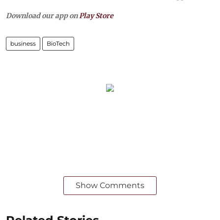
Download our app on
Play Store
business
BioTech
Show Comments