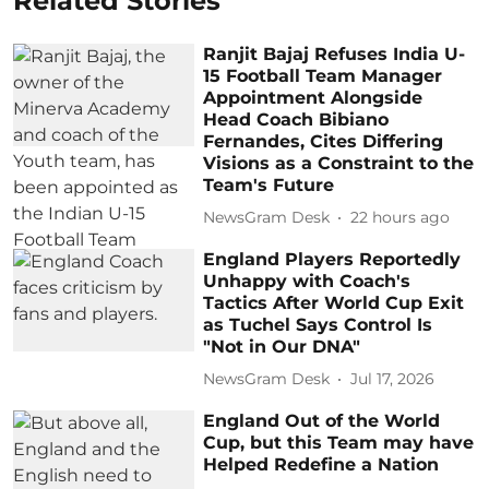
Related Stories
Ranjit Bajaj Refuses India U-
15 Football Team Manager
Appointment Alongside
Head Coach Bibiano
Fernandes, Cites Differing
Visions as a Constraint to the
Team's Future
NewsGram Desk
22 hours ago
England Players Reportedly
Unhappy with Coach's
Tactics After World Cup Exit
as Tuchel Says Control Is
"Not in Our DNA"
NewsGram Desk
Jul 17, 2026
England Out of the World
Cup, but this Team may have
Helped Redefine a Nation