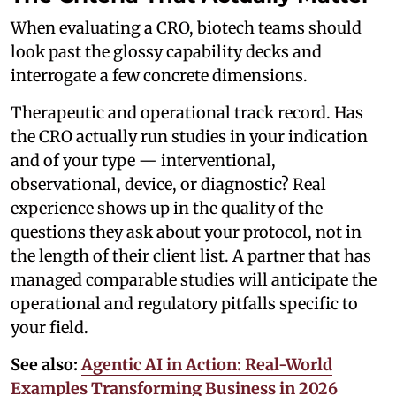
When evaluating a CRO, biotech teams should
look past the glossy capability decks and
interrogate a few concrete dimensions.
Therapeutic and operational track record. Has
the CRO actually run studies in your indication
and of your type — interventional,
observational, device, or diagnostic? Real
experience shows up in the quality of the
questions they ask about your protocol, not in
the length of their client list. A partner that has
managed comparable studies will anticipate the
operational and regulatory pitfalls specific to
your field.
See also:
Agentic AI in Action: Real-World
Examples Transforming Business in 2026