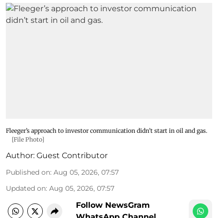
Fleeger’s approach to investor communication didn’t start in oil and gas.
[File Photo]
Author:
Guest Contributor
Published on
:
Aug 05, 2026, 07:57
Updated on
:
Aug 05, 2026, 07:57
Follow NewsGram
WhatsApp Channel