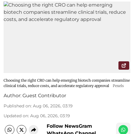
Choosing the right CRO can help emerging biotech companies streamline
clinical trials, reduce costs, and accelerate regulatory approval
Pexels
Author:
Guest Contributor
Published on
:
Aug 06, 2026, 03:19
Updated on
:
Aug 06, 2026, 03:19
Follow NewsGram
WhatsApp Channel