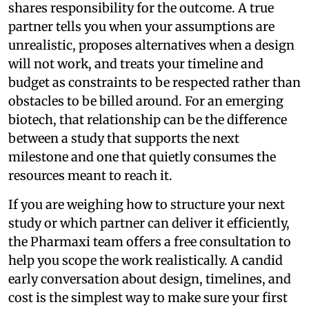
shares responsibility for the outcome. A true
partner tells you when your assumptions are
unrealistic, proposes alternatives when a design
will not work, and treats your timeline and
budget as constraints to be respected rather than
obstacles to be billed around. For an emerging
biotech, that relationship can be the difference
between a study that supports the next
milestone and one that quietly consumes the
resources meant to reach it.
If you are weighing how to structure your next
study or which partner can deliver it efficiently,
the Pharmaxi team offers a free consultation to
help you scope the work realistically. A candid
early conversation about design, timelines, and
cost is the simplest way to make sure your first