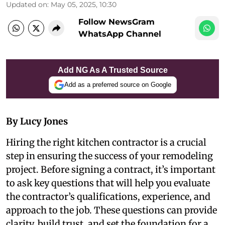
Updated on
:
May 05, 2025, 10:30
Follow NewsGram
WhatsApp Channel
Add NG As A Trusted Source
Add as a preferred source on Google
By Lucy Jones
Hiring the right kitchen contractor is a crucial
step in ensuring the success of your remodeling
project. Before signing a contract, it’s important
to ask key questions that will help you evaluate
the contractor’s qualifications, experience, and
approach to the job. These questions can provide
clarity, build trust, and set the foundation for a