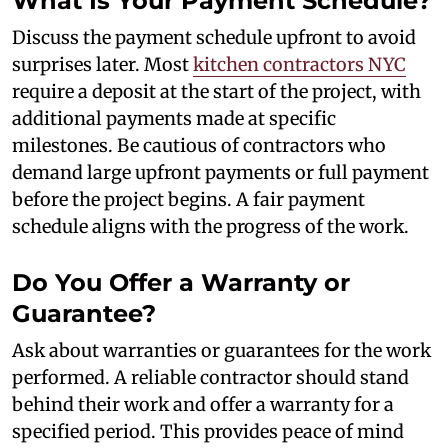
What Is Your Payment Schedule?
Discuss the payment schedule upfront to avoid
surprises later. Most
kitchen contractors NYC
require a deposit at the start of the project, with
additional payments made at specific
milestones. Be cautious of contractors who
demand large upfront payments or full payment
before the project begins. A fair payment
schedule aligns with the progress of the work.
Do You Offer a Warranty or
Guarantee?
Ask about warranties or guarantees for the work
performed. A reliable contractor should stand
behind their work and offer a warranty for a
specified period. This provides peace of mind