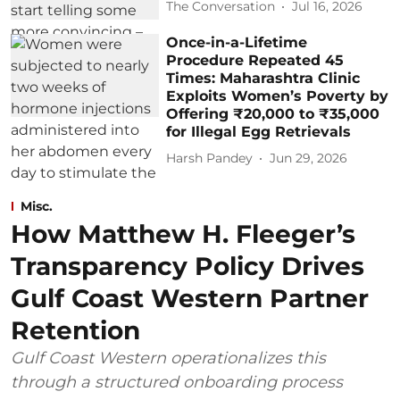
The Conversation
Jul 16, 2026
Once-in-a-Lifetime
Procedure Repeated 45
Times: Maharashtra Clinic
Exploits Women’s Poverty by
Offering ₹20,000 to ₹35,000
for Illegal Egg Retrievals
Harsh Pandey
Jun 29, 2026
Misc.
How Matthew H. Fleeger’s
Transparency Policy Drives
Gulf Coast Western Partner
Retention
Gulf Coast Western operationalizes this
through a structured onboarding process