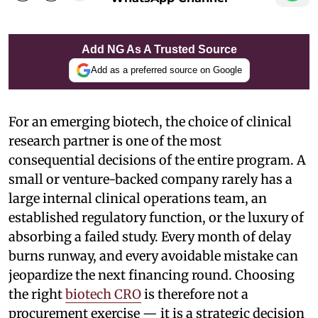
Add NG As A Trusted Source
Add as a preferred source on Google
For an emerging biotech, the choice of clinical
research partner is one of the most
consequential decisions of the entire program. A
small or venture-backed company rarely has a
large internal clinical operations team, an
established regulatory function, or the luxury of
absorbing a failed study. Every month of delay
burns runway, and every avoidable mistake can
jeopardize the next financing round. Choosing
the right
biotech CRO
is therefore not a
procurement exercise — it is a strategic decision