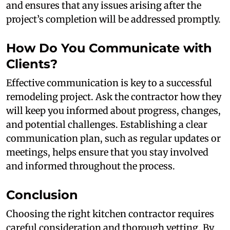
and ensures that any issues arising after the
project’s completion will be addressed promptly.
How Do You Communicate with
Clients?
Effective communication is key to a successful
remodeling project. Ask the contractor how they
will keep you informed about progress, changes,
and potential challenges. Establishing a clear
communication plan, such as regular updates or
meetings, helps ensure that you stay involved
and informed throughout the process.
Conclusion
Choosing the right kitchen contractor requires
careful consideration and thorough vetting. By