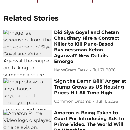
Related Stories
Did Siya Goyal and Chetan
Chaudhary Hire a Contract
Killer to Kill Pune-Based
Businessman Ketan
Agarwal? New Details
Emerge
NewsGram Desk
Jul 21, 2026
‘Sign the Damn Bill!’ Anger at
Trump Grows as US Housing
Prices Hit All-Time High
Common Dreams
Jul 11, 2026
Amazon is Being Taken to
Court For Introducing Ads to
Prime Video. The World Will