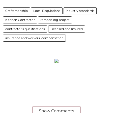
Craftsmanship
Local Regulations
industry standards
Kitchen Contractor
remodeling project
contractor’s qualifications
Licensed and Insured
insurance and workers’ compensation
Show Comments