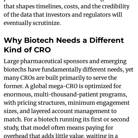
that shapes timelines, costs, and the credibility
of the data that investors and regulators will
eventually scrutinize.
Why Biotech Needs a Different
Kind of CRO
Large pharmaceutical sponsors and emerging
biotechs have fundamentally different needs, yet
many CROs are built primarily to serve the
former. A global mega-CRO is optimized for
enormous, multi-thousand-patient programs,
with pricing structures, minimum engagement
sizes, and layered account management to
match. For a biotech running its first or second
study, that model often means paying for
overhead that adds little value, waiting in a