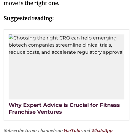
move is the right one.
Suggested reading:
Why Expert Advice is Crucial for Fitness
Franchise Ventures
Subscribe to our channels on
YouTube
and
WhatsApp