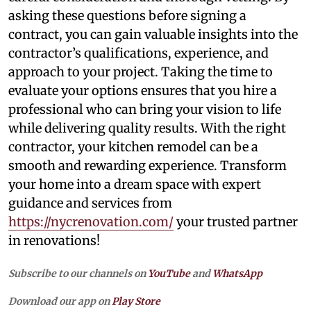
asking these questions before signing a
contract, you can gain valuable insights into the
contractor’s qualifications, experience, and
approach to your project. Taking the time to
evaluate your options ensures that you hire a
professional who can bring your vision to life
while delivering quality results. With the right
contractor, your kitchen remodel can be a
smooth and rewarding experience. Transform
your home into a dream space with expert
guidance and services from
https://nycrenovation.com/
your trusted partner
in renovations!
Subscribe to our channels on
YouTube
and
WhatsApp
Download our app on
Play Store