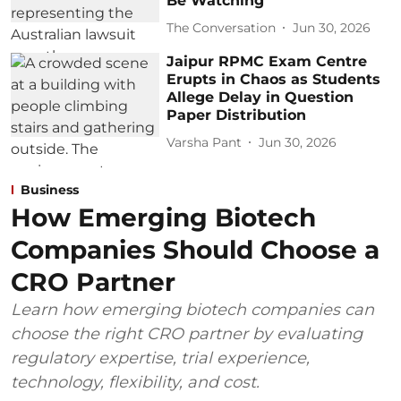
Be Watching
The Conversation
Jun 30, 2026
Jaipur RPMC Exam Centre
Erupts in Chaos as Students
Allege Delay in Question
Paper Distribution
Varsha Pant
Jun 30, 2026
Business
How Emerging Biotech
Companies Should Choose a
CRO Partner
Learn how emerging biotech companies can
choose the right CRO partner by evaluating
regulatory expertise, trial experience,
technology, flexibility, and cost.