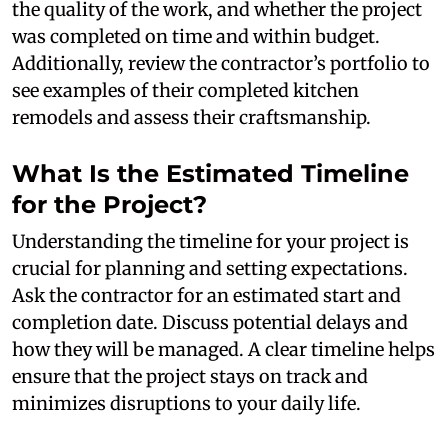
the quality of the work, and whether the project
was completed on time and within budget.
Additionally, review the contractor’s portfolio to
see examples of their completed kitchen
remodels and assess their craftsmanship.
What Is the Estimated Timeline
for the Project?
Understanding the timeline for your project is
crucial for planning and setting expectations.
Ask the contractor for an estimated start and
completion date. Discuss potential delays and
how they will be managed. A clear timeline helps
ensure that the project stays on track and
minimizes disruptions to your daily life.