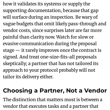
how it validates its systems or supply the
supporting documentation, because that gap
will surface during an inspection. Be wary of
vague budgets that omit likely pass-through and
vendor costs, since surprises later are far more
painful than clarity now. Watch for slow or
evasive communication during the proposal
stage — it rarely improves once the contract is
signed. And treat one-size-fits-all proposals
skeptically; a partner that has not tailored its
approach to your protocol probably will not
tailor its delivery either.
Choosing a Partner, Not a Vendor
The distinction that matters most is between a
vendor that executes tasks and a partner that