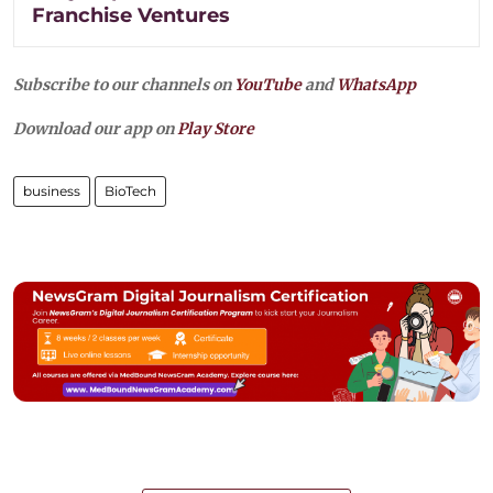
Franchise Ventures
Subscribe to our channels on
YouTube
and
WhatsApp
Download our app on
Play Store
business
BioTech