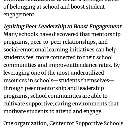
of belonging at school and boost student
engagement.
Igniting Peer Leadership to Boost Engagement
Many schools have discovered that mentorship
programs, peer-to-peer relationships, and
social-emotional learning initiatives can help
students feel more connected to their school
communities and improve attendance rates. By
leveraging one of the most underutilized
resources in schools—students themselves—
through peer mentorship and leadership
programs, school communities are able to
cultivate supportive, caring environments that
motivate students to attend and engage.
One organization, Center for Supportive Schools