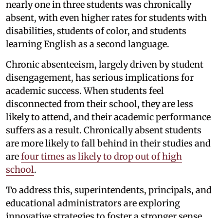
nearly one in three students was chronically
absent, with even higher rates for students with
disabilities, students of color, and students
learning English as a second language.
Chronic absenteeism, largely driven by student
disengagement, has serious implications for
academic success. When students feel
disconnected from their school, they are less
likely to attend, and their academic performance
suffers as a result. Chronically absent students
are more likely to fall behind in their studies and
are
four times as likely to drop out of high
school
.
To address this, superintendents, principals, and
educational administrators are exploring
innovative strategies to foster a stronger sense