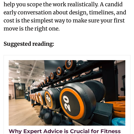
help you scope the work realistically. A candid
early conversation about design, timelines, and
cost is the simplest way to make sure your first
move is the right one.
Suggested reading:
Why Expert Advice is Crucial for Fitness