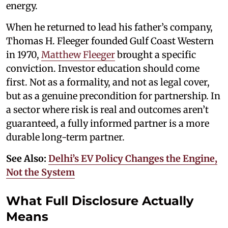
energy.
When he returned to lead his father’s company,
Thomas H. Fleeger founded Gulf Coast Western
in 1970,
Matthew Fleeger
brought a specific
conviction. Investor education should come
first. Not as a formality, and not as legal cover,
but as a genuine precondition for partnership. In
a sector where risk is real and outcomes aren’t
guaranteed, a fully informed partner is a more
durable long-term partner.
See Also:
Delhi’s EV Policy Changes the Engine,
Not the System
What Full Disclosure Actually
Means