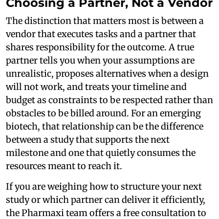
Choosing a Partner, Not a Vendor
The distinction that matters most is between a
vendor that executes tasks and a partner that
shares responsibility for the outcome. A true
partner tells you when your assumptions are
unrealistic, proposes alternatives when a design
will not work, and treats your timeline and
budget as constraints to be respected rather than
obstacles to be billed around. For an emerging
biotech, that relationship can be the difference
between a study that supports the next
milestone and one that quietly consumes the
resources meant to reach it.
If you are weighing how to structure your next
study or which partner can deliver it efficiently,
the Pharmaxi team offers a free consultation to