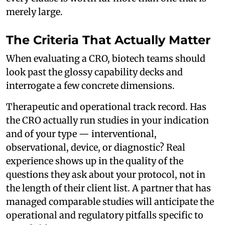
merely large.
The Criteria That Actually Matter
When evaluating a CRO, biotech teams should
look past the glossy capability decks and
interrogate a few concrete dimensions.
Therapeutic and operational track record. Has
the CRO actually run studies in your indication
and of your type — interventional,
observational, device, or diagnostic? Real
experience shows up in the quality of the
questions they ask about your protocol, not in
the length of their client list. A partner that has
managed comparable studies will anticipate the
operational and regulatory pitfalls specific to