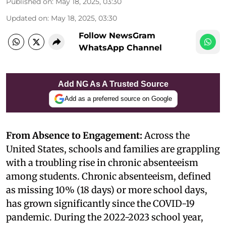
Published on
:
May 18, 2025, 03:30
Updated on
:
May 18, 2025, 03:30
Follow NewsGram
WhatsApp Channel
Add NG As A Trusted Source
Add as a preferred source on Google
From Absence to Engagement:
Across the
United States, schools and families are grappling
with a troubling rise in chronic absenteeism
among students. Chronic absenteeism, defined
as missing 10% (18 days) or more school days,
has grown significantly since the COVID-19
pandemic. During the 2022-2023 school year,