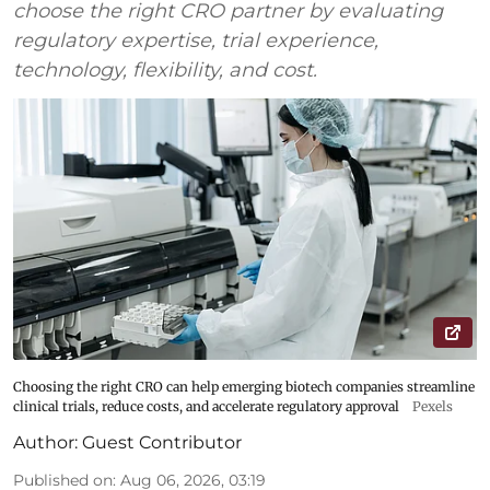
choose the right CRO partner by evaluating
regulatory expertise, trial experience,
technology, flexibility, and cost.
Choosing the right CRO can help emerging biotech companies streamline
clinical trials, reduce costs, and accelerate regulatory approval
Pexels
Author:
Guest Contributor
Published on
:
Aug 06, 2026, 03:19