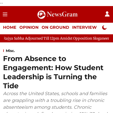
--
HOME
OPINION
ON GROUND
INTERVIEW
Neta P
djourned Till 12pm Amidst Opposition Sloganeering
Lok Sabha
Misc.
From Absence to
Engagement: How Student
Leadership is Turning the
Tide
Across the United States, schools and families
are grappling with a troubling rise in chronic
absenteeism among students. Chronic