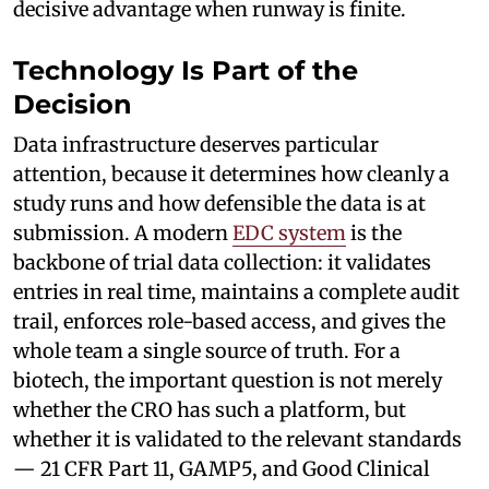
decisive advantage when runway is finite.
Technology Is Part of the
Decision
Data infrastructure deserves particular
attention, because it determines how cleanly a
study runs and how defensible the data is at
submission. A modern
EDC system
is the
backbone of trial data collection: it validates
entries in real time, maintains a complete audit
trail, enforces role-based access, and gives the
whole team a single source of truth. For a
biotech, the important question is not merely
whether the CRO has such a platform, but
whether it is validated to the relevant standards
— 21 CFR Part 11, GAMP5, and Good Clinical