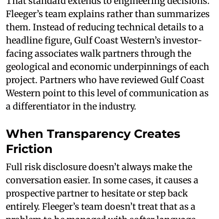
That standard extends to engineering decisions.
Fleeger’s team explains rather than summarizes
them. Instead of reducing technical details to a
headline figure, Gulf Coast Western’s investor-
facing associates walk partners through the
geological and economic underpinnings of each
project. Partners who have reviewed Gulf Coast
Western point to this level of communication as
a differentiator in the industry.
When Transparency Creates
Friction
Full risk disclosure doesn’t always make the
conversation easier. In some cases, it causes a
prospective partner to hesitate or step back
entirely. Fleeger’s team doesn’t treat that as a