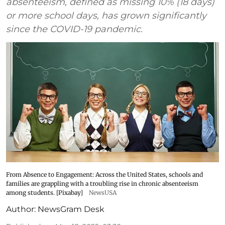
absenteeism, defined as missing 10% (18 days)
or more school days, has grown significantly
since the COVID-19 pandemic.
From Absence to Engagement: Across the United States, schools and
families are grappling with a troubling rise in chronic absenteeism
among students. [Pixabay]
NewsUSA
Author:
NewsGram Desk