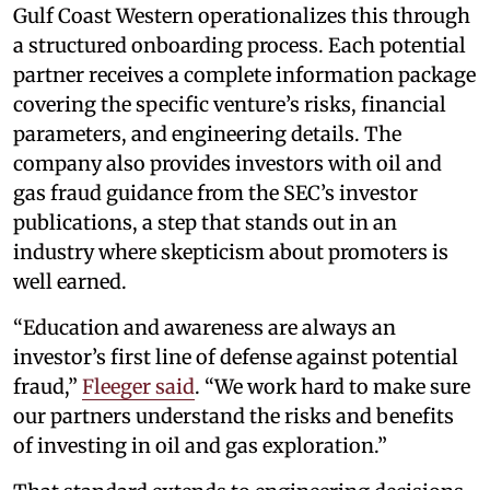
Gulf Coast Western operationalizes this through
a structured onboarding process. Each potential
partner receives a complete information package
covering the specific venture’s risks, financial
parameters, and engineering details. The
company also provides investors with oil and
gas fraud guidance from the SEC’s investor
publications, a step that stands out in an
industry where skepticism about promoters is
well earned.
“Education and awareness are always an
investor’s first line of defense against potential
fraud,”
Fleeger said
. “We work hard to make sure
our partners understand the risks and benefits
of investing in oil and gas exploration.”