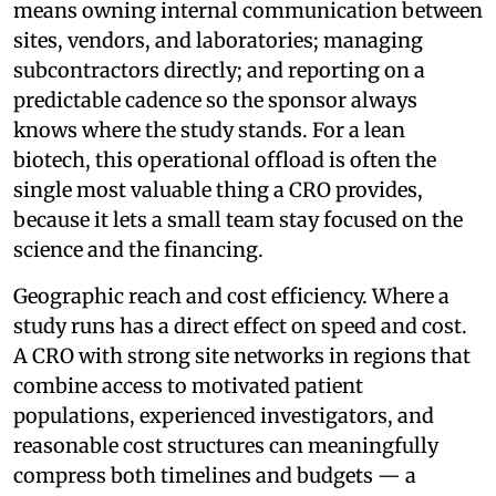
means owning internal communication between
sites, vendors, and laboratories; managing
subcontractors directly; and reporting on a
predictable cadence so the sponsor always
knows where the study stands. For a lean
biotech, this operational offload is often the
single most valuable thing a CRO provides,
because it lets a small team stay focused on the
science and the financing.
Geographic reach and cost efficiency. Where a
study runs has a direct effect on speed and cost.
A CRO with strong site networks in regions that
combine access to motivated patient
populations, experienced investigators, and
reasonable cost structures can meaningfully
compress both timelines and budgets — a