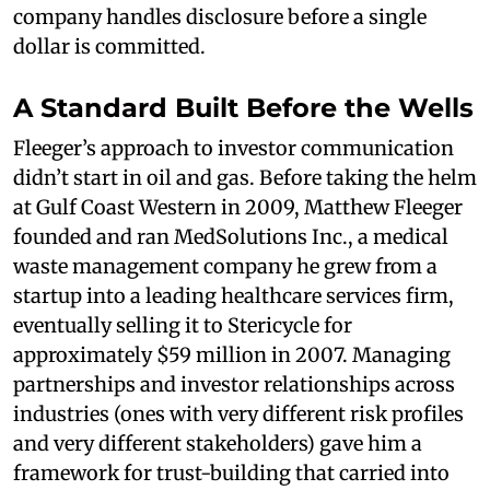
company handles disclosure before a single
dollar is committed.
A Standard Built Before the Wells
Fleeger’s approach to investor communication
didn’t start in oil and gas. Before taking the helm
at Gulf Coast Western in 2009, Matthew Fleeger
founded and ran MedSolutions Inc., a medical
waste management company he grew from a
startup into a leading healthcare services firm,
eventually selling it to Stericycle for
approximately $59 million in 2007. Managing
partnerships and investor relationships across
industries (ones with very different risk profiles
and very different stakeholders) gave him a
framework for trust-building that carried into