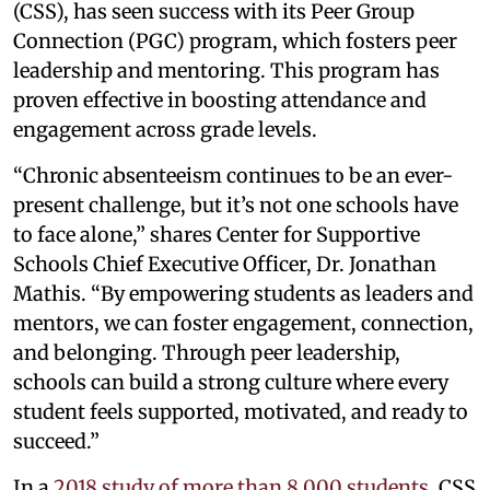
(CSS), has seen success with its Peer Group
Connection (PGC) program, which fosters peer
leadership and mentoring. This program has
proven effective in boosting attendance and
engagement across grade levels.
“Chronic absenteeism continues to be an ever-
present challenge, but it’s not one schools have
to face alone,” shares Center for Supportive
Schools Chief Executive Officer, Dr. Jonathan
Mathis. “By empowering students as leaders and
mentors, we can foster engagement, connection,
and belonging. Through peer leadership,
schools can build a strong culture where every
student feels supported, motivated, and ready to
succeed.”
In a
2018 study of more than 8,000 students
, CSS