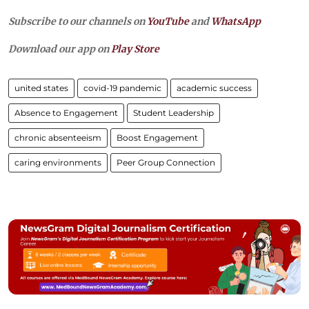
Subscribe to our channels on
YouTube
and
WhatsApp
Download our app on
Play Store
united states
covid-19 pandemic
academic success
Absence to Engagement
Student Leadership
chronic absenteeism
Boost Engagement
caring environments
Peer Group Connection