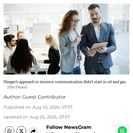
Fleeger’s approach to investor communication didn’t start in oil and gas.
[File Photo]
Author:
Guest Contributor
Published on
:
Aug 05, 2026, 07:57
Updated on
:
Aug 05, 2026, 07:57
Follow NewsGram