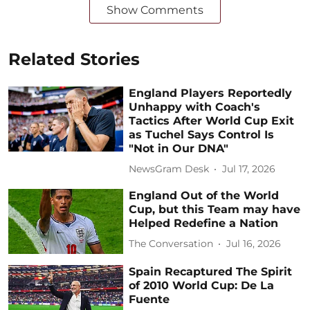
Show Comments
Related Stories
England Players Reportedly
Unhappy with Coach's
Tactics After World Cup Exit
as Tuchel Says Control Is
"Not in Our DNA"
NewsGram Desk
Jul 17, 2026
England Out of the World
Cup, but this Team may have
Helped Redefine a Nation
The Conversation
Jul 16, 2026
Spain Recaptured The Spirit
of 2010 World Cup: De La
Fuente