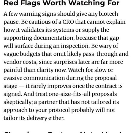
Red Flags Worth Watching For
A few warning signs should give any biotech
pause. Be cautious of a CRO that cannot explain
how it validates its systems or supply the
supporting documentation, because that gap
will surface during an inspection. Be wary of
vague budgets that omit likely pass-through and
vendor costs, since surprises later are far more
painful than clarity now. Watch for slow or
evasive communication during the proposal
stage — it rarely improves once the contract is
signed. And treat one-size-fits-all proposals
skeptically; a partner that has not tailored its
approach to your protocol probably will not
tailor its delivery either.