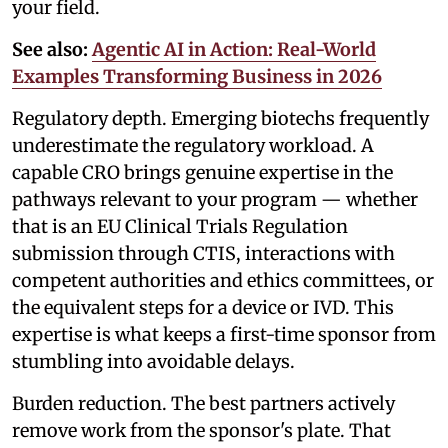
your field.
See also:
Agentic AI in Action: Real-World
Examples Transforming Business in 2026
Regulatory depth. Emerging biotechs frequently
underestimate the regulatory workload. A
capable CRO brings genuine expertise in the
pathways relevant to your program — whether
that is an EU Clinical Trials Regulation
submission through CTIS, interactions with
competent authorities and ethics committees, or
the equivalent steps for a device or IVD. This
expertise is what keeps a first-time sponsor from
stumbling into avoidable delays.
Burden reduction. The best partners actively
remove work from the sponsor's plate. That