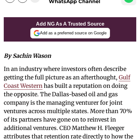
WhatsApp Channel
Add NG As A Trusted Source
Add as a preferred source on Google
By Sachin Wason
In an industry where investors often describe
getting the full picture as an afterthought,
Gulf
Coast Western
has built a reputation on doing
the opposite. The Dallas-based oil and gas
company is the managing venturer for joint
ventures across multiple states. More than 70%
of its partners have gone on to reinvest in
additional ventures. CEO Matthew H. Fleeger
attributes that retention rate directly to how the