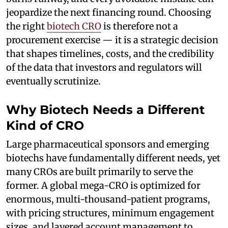
jeopardize the next financing round. Choosing
the right
biotech CRO
is therefore not a
procurement exercise — it is a strategic decision
that shapes timelines, costs, and the credibility
of the data that investors and regulators will
eventually scrutinize.
Why Biotech Needs a Different
Kind of CRO
Large pharmaceutical sponsors and emerging
biotechs have fundamentally different needs, yet
many CROs are built primarily to serve the
former. A global mega-CRO is optimized for
enormous, multi-thousand-patient programs,
with pricing structures, minimum engagement
sizes, and layered account management to