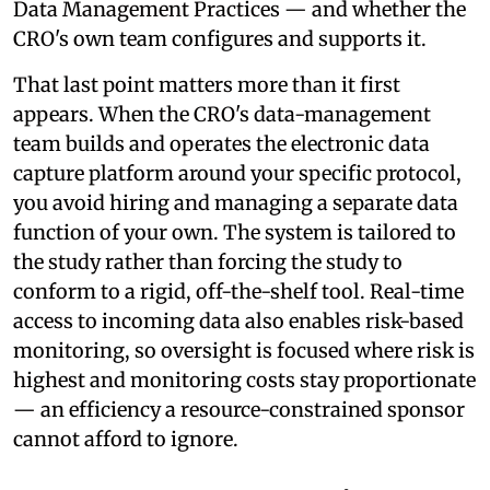
Data Management Practices — and whether the
CRO's own team configures and supports it.
That last point matters more than it first
appears. When the CRO's data-management
team builds and operates the electronic data
capture platform around your specific protocol,
you avoid hiring and managing a separate data
function of your own. The system is tailored to
the study rather than forcing the study to
conform to a rigid, off-the-shelf tool. Real-time
access to incoming data also enables risk-based
monitoring, so oversight is focused where risk is
highest and monitoring costs stay proportionate
— an efficiency a resource-constrained sponsor
cannot afford to ignore.