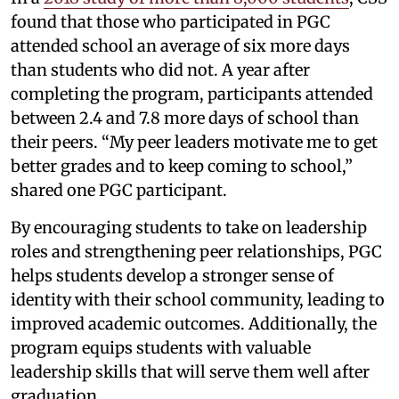
found that those who participated in PGC
attended school an average of six more days
than students who did not. A year after
completing the program, participants attended
between 2.4 and 7.8 more days of school than
their peers. “My peer leaders motivate me to get
better grades and to keep coming to school,”
shared one PGC participant.
By encouraging students to take on leadership
roles and strengthening peer relationships, PGC
helps students develop a stronger sense of
identity with their school community, leading to
improved academic outcomes. Additionally, the
program equips students with valuable
leadership skills that will serve them well after
graduation.