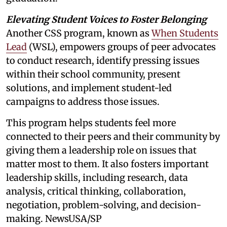
Elevating Student Voices to Foster Belonging
Another CSS program, known as
When Students
Lead
(WSL), empowers groups of peer advocates
to conduct research, identify pressing issues
within their school community, present
solutions, and implement student-led
campaigns to address those issues.
This program helps students feel more
connected to their peers and their community by
giving them a leadership role on issues that
matter most to them. It also fosters important
leadership skills, including research, data
analysis, critical thinking, collaboration,
negotiation, problem-solving, and decision-
making. NewsUSA/SP