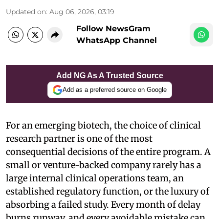
Updated on
:
Aug 06, 2026, 03:19
Follow NewsGram
WhatsApp Channel
Add NG As A Trusted Source
Add as a preferred source on Google
For an emerging biotech, the choice of clinical
research partner is one of the most
consequential decisions of the entire program. A
small or venture-backed company rarely has a
large internal clinical operations team, an
established regulatory function, or the luxury of
absorbing a failed study. Every month of delay
burns runway, and every avoidable mistake can