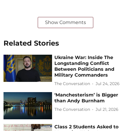
Show Comments
Related Stories
Ukraine War: Inside The
Longstanding Conflict
Between Politicians and
Military Commanders
The Conversation
Jul 24, 2026
‘Manchesterism’ is Bigger
than Andy Burnham
The Conversation
Jul 21, 2026
Class 2 Students Asked to