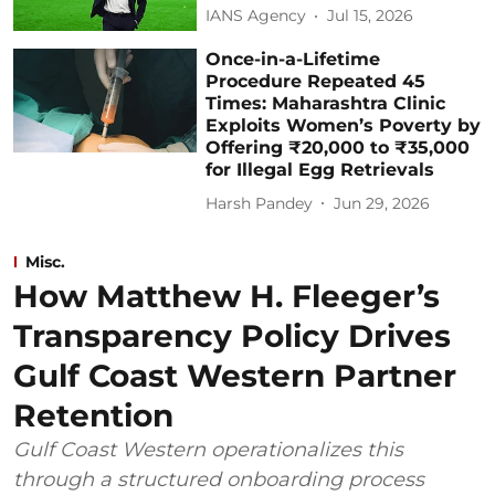
IANS Agency
Jul 15, 2026
Once-in-a-Lifetime
Procedure Repeated 45
Times: Maharashtra Clinic
Exploits Women’s Poverty by
Offering ₹20,000 to ₹35,000
for Illegal Egg Retrievals
Harsh Pandey
Jun 29, 2026
Misc.
How Matthew H. Fleeger’s
Transparency Policy Drives
Gulf Coast Western Partner
Retention
Gulf Coast Western operationalizes this
through a structured onboarding process