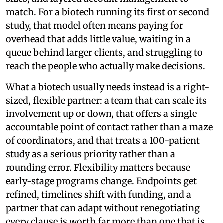
match. For a biotech running its first or second
study, that model often means paying for
overhead that adds little value, waiting in a
queue behind larger clients, and struggling to
reach the people who actually make decisions.
What a biotech usually needs instead is a right-
sized, flexible partner: a team that can scale its
involvement up or down, that offers a single
accountable point of contact rather than a maze
of coordinators, and that treats a 100-patient
study as a serious priority rather than a
rounding error. Flexibility matters because
early-stage programs change. Endpoints get
refined, timelines shift with funding, and a
partner that can adapt without renegotiating
every clause is worth far more than one that is