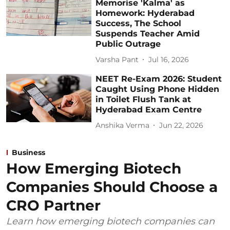
Memorise 'Kalma' as
Homework: Hyderabad
Success, The School
Suspends Teacher Amid
Public Outrage
Varsha Pant
Jul 16, 2026
NEET Re-Exam 2026: Student
Caught Using Phone Hidden
in Toilet Flush Tank at
Hyderabad Exam Centre
Anshika Verma
Jun 22, 2026
Business
How Emerging Biotech
Companies Should Choose a
CRO Partner
Learn how emerging biotech companies can