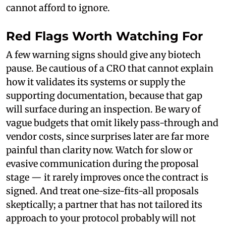
cannot afford to ignore.
Red Flags Worth Watching For
A few warning signs should give any biotech
pause. Be cautious of a CRO that cannot explain
how it validates its systems or supply the
supporting documentation, because that gap
will surface during an inspection. Be wary of
vague budgets that omit likely pass-through and
vendor costs, since surprises later are far more
painful than clarity now. Watch for slow or
evasive communication during the proposal
stage — it rarely improves once the contract is
signed. And treat one-size-fits-all proposals
skeptically; a partner that has not tailored its
approach to your protocol probably will not