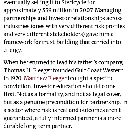
eventually selling it to Stericycle for
approximately $59 million in 2007. Managing
partnerships and investor relationships across
industries (ones with very different risk profiles
and very different stakeholders) gave him a
framework for trust-building that carried into
energy.
When he returned to lead his father’s company,
Thomas H. Fleeger founded Gulf Coast Western
in 1970,
Matthew Fleeger
brought a specific
conviction. Investor education should come
first. Not as a formality, and not as legal cover,
but as a genuine precondition for partnership. In
a sector where risk is real and outcomes aren’t
guaranteed, a fully informed partner is a more
durable long-term partner.