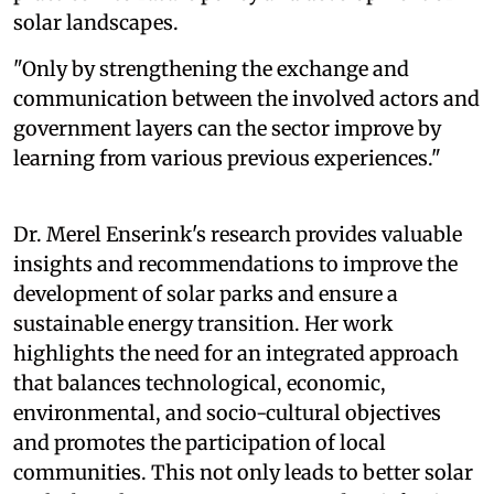
solar landscapes.
"Only by strengthening the exchange and
communication between the involved actors and
government layers can the sector improve by
learning from various previous experiences."
Dr. Merel Enserink's research provides valuable
insights and recommendations to improve the
development of solar parks and ensure a
sustainable energy transition. Her work
highlights the need for an integrated approach
that balances technological, economic,
environmental, and socio-cultural objectives
and promotes the participation of local
communities. This not only leads to better solar