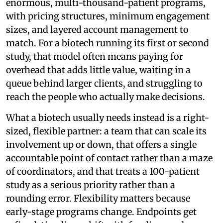
enormous, multi-thousand-patient programs,
with pricing structures, minimum engagement
sizes, and layered account management to
match. For a biotech running its first or second
study, that model often means paying for
overhead that adds little value, waiting in a
queue behind larger clients, and struggling to
reach the people who actually make decisions.
What a biotech usually needs instead is a right-
sized, flexible partner: a team that can scale its
involvement up or down, that offers a single
accountable point of contact rather than a maze
of coordinators, and that treats a 100-patient
study as a serious priority rather than a
rounding error. Flexibility matters because
early-stage programs change. Endpoints get