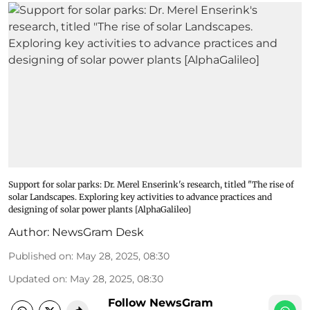
Support for solar parks: Dr. Merel Enserink's research, titled "The rise of
solar Landscapes. Exploring key activities to advance practices and
designing of solar power plants [AlphaGalileo]
Author:
NewsGram Desk
Published on
:
May 28, 2025, 08:30
Updated on
:
May 28, 2025, 08:30
Follow NewsGram