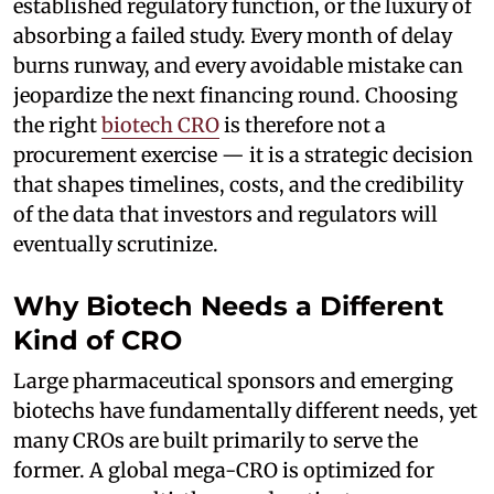
established regulatory function, or the luxury of
absorbing a failed study. Every month of delay
burns runway, and every avoidable mistake can
jeopardize the next financing round. Choosing
the right
biotech CRO
is therefore not a
procurement exercise — it is a strategic decision
that shapes timelines, costs, and the credibility
of the data that investors and regulators will
eventually scrutinize.
Why Biotech Needs a Different
Kind of CRO
Large pharmaceutical sponsors and emerging
biotechs have fundamentally different needs, yet
many CROs are built primarily to serve the
former. A global mega-CRO is optimized for