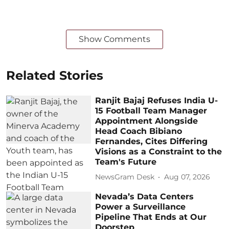
Show Comments
Related Stories
Ranjit Bajaj Refuses India U-
15 Football Team Manager
Appointment Alongside
Head Coach Bibiano
Fernandes, Cites Differing
Visions as a Constraint to the
Team's Future
NewsGram Desk
Aug 07, 2026
Nevada’s Data Centers
Power a Surveillance
Pipeline That Ends at Our
Doorstep