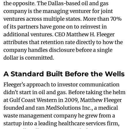
the opposite. The Dallas-based oil and gas
company is the managing venturer for joint
ventures across multiple states. More than 70%
of its partners have gone on to reinvest in
additional ventures. CEO Matthew H. Fleeger
attributes that retention rate directly to how the
company handles disclosure before a single
dollar is committed.
A Standard Built Before the Wells
Fleeger’s approach to investor communication
didn’t start in oil and gas. Before taking the helm
at Gulf Coast Western in 2009, Matthew Fleeger
founded and ran MedSolutions Inc., a medical
waste management company he grew from a
startup into a leading healthcare services firm,