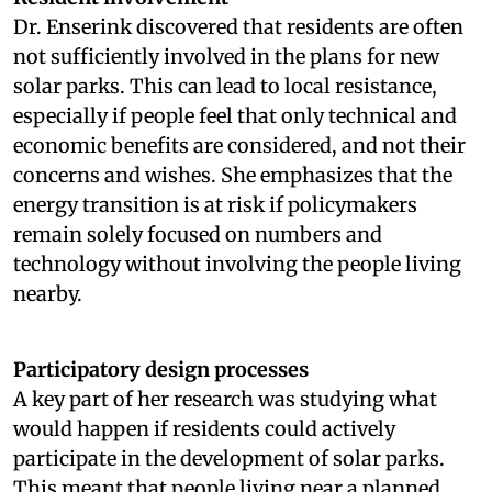
Dr. Enserink discovered that residents are often
not sufficiently involved in the plans for new
solar parks. This can lead to local resistance,
especially if people feel that only technical and
economic benefits are considered, and not their
concerns and wishes. She emphasizes that the
energy transition is at risk if policymakers
remain solely focused on numbers and
technology without involving the people living
nearby.
Participatory design processes
A key part of her research was studying what
would happen if residents could actively
participate in the development of solar parks.
This meant that people living near a planned