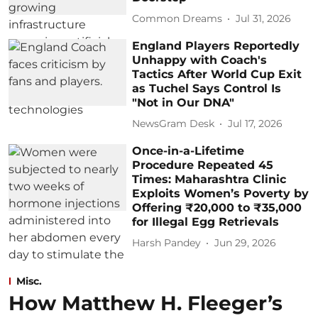
Common Dreams
Jul 31, 2026
England Players Reportedly
Unhappy with Coach's
Tactics After World Cup Exit
as Tuchel Says Control Is
"Not in Our DNA"
NewsGram Desk
Jul 17, 2026
Once-in-a-Lifetime
Procedure Repeated 45
Times: Maharashtra Clinic
Exploits Women’s Poverty by
Offering ₹20,000 to ₹35,000
for Illegal Egg Retrievals
Harsh Pandey
Jun 29, 2026
Misc.
How Matthew H. Fleeger’s