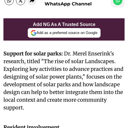
WhatsApp Channel
Add NG As A Trusted Source
Add as a preferred source on Google
Support for solar parks:
Dr. Merel Enserink's
research, titled "The rise of solar Landscapes.
Exploring key activities to advance practices and
designing of solar power plants," focuses on the
development of solar parks and how landscape
design can help to better integrate them into the
local context and create more community
support.
Resident involvement