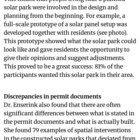
solar park were involved in the design and
planning from the beginning. For example, a
full-scale prototype of a solar panel setup was
developed together with residents (see photo).
This prototype showed what the solar park could
look like and gave residents the opportunity to
give their opinions and suggest adjustments.
This proved to be a great success: 81% of the
participants wanted this solar park in their area.
Discrepancies in permit documents
Dr. Enserink also found that there are often
significant differences between what is stated in
the permit documents and what is actually built.
She found 79 examples of spatial interventions
in the constructed solar parks that deviated from