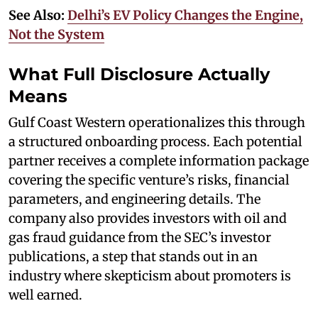
See Also:
Delhi’s EV Policy Changes the Engine,
Not the System
What Full Disclosure Actually
Means
Gulf Coast Western operationalizes this through
a structured onboarding process. Each potential
partner receives a complete information package
covering the specific venture’s risks, financial
parameters, and engineering details. The
company also provides investors with oil and
gas fraud guidance from the SEC’s investor
publications, a step that stands out in an
industry where skepticism about promoters is
well earned.