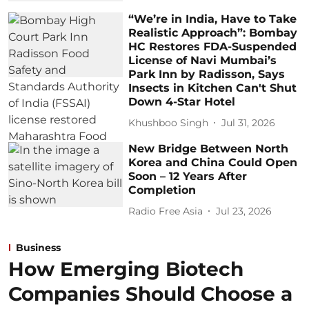
“We’re in India, Have to Take
Realistic Approach”: Bombay
HC Restores FDA-Suspended
License of Navi Mumbai’s
Park Inn by Radisson, Says
Insects in Kitchen Can't Shut
Down 4-Star Hotel
Khushboo Singh
Jul 31, 2026
New Bridge Between North
Korea and China Could Open
Soon – 12 Years After
Completion
Radio Free Asia
Jul 23, 2026
Business
How Emerging Biotech
Companies Should Choose a