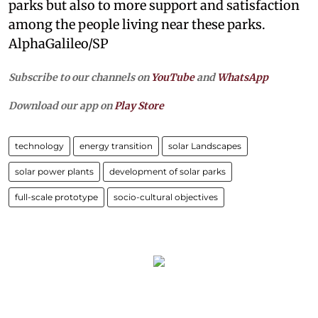
parks but also to more support and satisfaction
among the people living near these parks.
AlphaGalileo/SP
Subscribe to our channels on
YouTube
and
WhatsApp
Download our app on
Play Store
technology
energy transition
solar Landscapes
solar power plants
development of solar parks
full-scale prototype
socio-cultural objectives