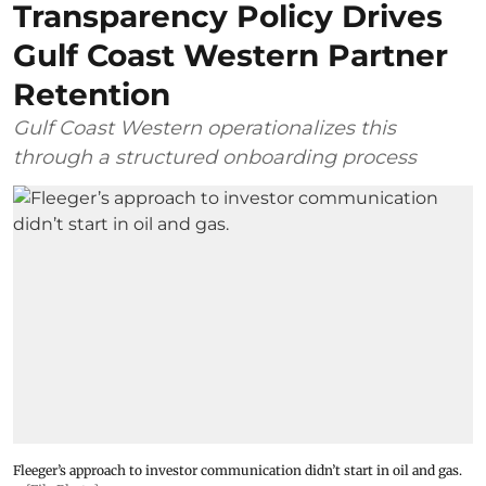
Transparency Policy Drives
Gulf Coast Western Partner
Retention
Gulf Coast Western operationalizes this
through a structured onboarding process
Fleeger’s approach to investor communication didn’t start in oil and gas.