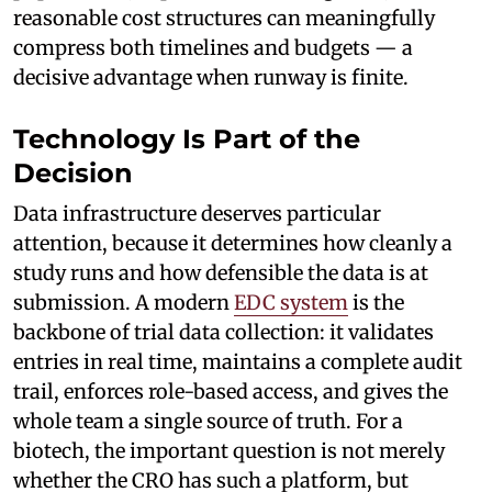
reasonable cost structures can meaningfully
compress both timelines and budgets — a
decisive advantage when runway is finite.
Technology Is Part of the
Decision
Data infrastructure deserves particular
attention, because it determines how cleanly a
study runs and how defensible the data is at
submission. A modern
EDC system
is the
backbone of trial data collection: it validates
entries in real time, maintains a complete audit
trail, enforces role-based access, and gives the
whole team a single source of truth. For a
biotech, the important question is not merely
whether the CRO has such a platform, but