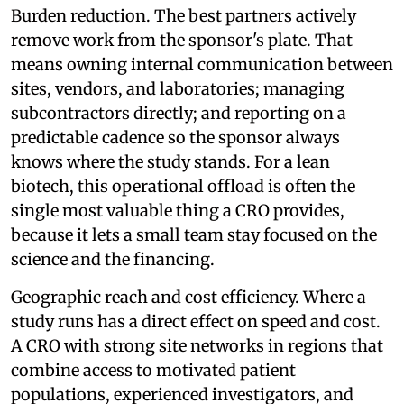
Burden reduction. The best partners actively
remove work from the sponsor's plate. That
means owning internal communication between
sites, vendors, and laboratories; managing
subcontractors directly; and reporting on a
predictable cadence so the sponsor always
knows where the study stands. For a lean
biotech, this operational offload is often the
single most valuable thing a CRO provides,
because it lets a small team stay focused on the
science and the financing.
Geographic reach and cost efficiency. Where a
study runs has a direct effect on speed and cost.
A CRO with strong site networks in regions that
combine access to motivated patient
populations, experienced investigators, and