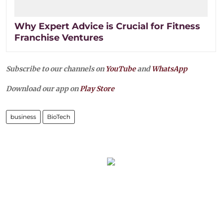
Why Expert Advice is Crucial for Fitness
Franchise Ventures
Subscribe to our channels on
YouTube
and
WhatsApp
Download our app on
Play Store
business
BioTech