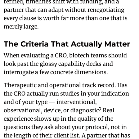
refined, timelines shift with funding, and a
partner that can adapt without renegotiating
every clause is worth far more than one that is
merely large.
The Criteria That Actually Matter
When evaluating a CRO, biotech teams should
look past the glossy capability decks and
interrogate a few concrete dimensions.
Therapeutic and operational track record. Has
the CRO actually run studies in your indication
and of your type — interventional,
observational, device, or diagnostic? Real
experience shows up in the quality of the
questions they ask about your protocol, not in
the length of their client list. A partner that has