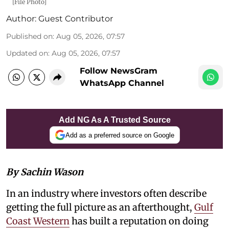
[File Photo]
Author:
Guest Contributor
Published on
:
Aug 05, 2026, 07:57
Updated on
:
Aug 05, 2026, 07:57
Follow NewsGram
WhatsApp Channel
Add NG As A Trusted Source
Add as a preferred source on Google
By Sachin Wason
In an industry where investors often describe
getting the full picture as an afterthought,
Gulf
Coast Western
has built a reputation on doing