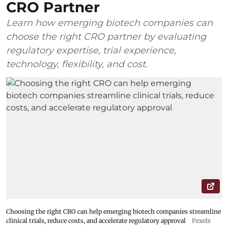
CRO Partner
Learn how emerging biotech companies can
choose the right CRO partner by evaluating
regulatory expertise, trial experience,
technology, flexibility, and cost.
Choosing the right CRO can help emerging biotech companies streamline
clinical trials, reduce costs, and accelerate regulatory approval
Pexels