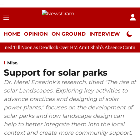
--
HOME
OPINION
ON GROUND
INTERVIEW
Neta P
 as Deadlock Over HM Amit Shah's Absence Continues
Question
Misc.
Support for solar parks
Dr. Merel Enserink's research, titled "The rise of
solar Landscapes. Exploring key activities to
advance practices and designing of solar
power plants," focuses on the development of
solar parks and how landscape design can
help to better integrate them into the local
context and create more community support.