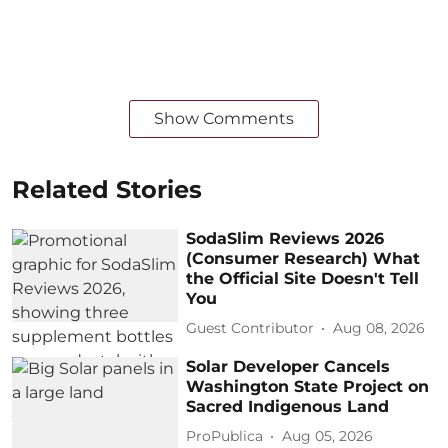
Show Comments
Related Stories
SodaSlim Reviews 2026
(Consumer Research) What
the Official Site Doesn't Tell
You
Guest Contributor
Aug 08, 2026
Solar Developer Cancels
Washington State Project on
Sacred Indigenous Land
ProPublica
Aug 05, 2026