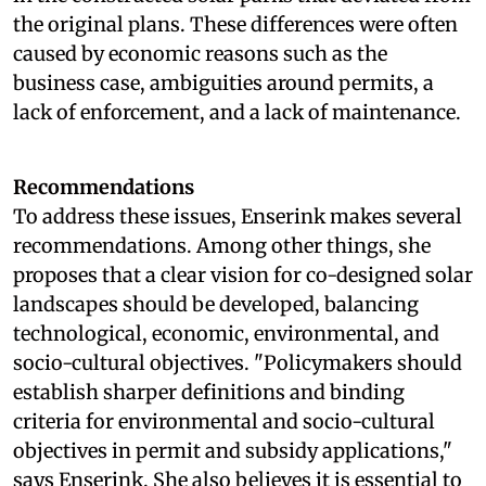
the original plans. These differences were often
caused by economic reasons such as the
business case, ambiguities around permits, a
lack of enforcement, and a lack of maintenance.
Recommendations
To address these issues, Enserink makes several
recommendations. Among other things, she
proposes that a clear vision for co-designed solar
landscapes should be developed, balancing
technological, economic, environmental, and
socio-cultural objectives. "Policymakers should
establish sharper definitions and binding
criteria for environmental and socio-cultural
objectives in permit and subsidy applications,"
says Enserink. She also believes it is essential to