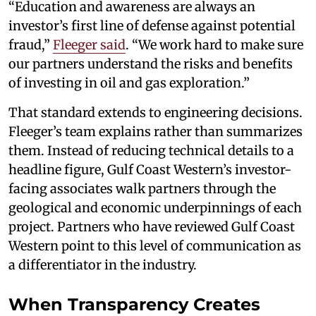
“Education and awareness are always an
investor’s first line of defense against potential
fraud,”
Fleeger said
. “We work hard to make sure
our partners understand the risks and benefits
of investing in oil and gas exploration.”
That standard extends to engineering decisions.
Fleeger’s team explains rather than summarizes
them. Instead of reducing technical details to a
headline figure, Gulf Coast Western’s investor-
facing associates walk partners through the
geological and economic underpinnings of each
project. Partners who have reviewed Gulf Coast
Western point to this level of communication as
a differentiator in the industry.
When Transparency Creates