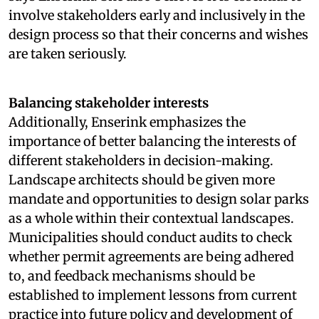
involve stakeholders early and inclusively in the
design process so that their concerns and wishes
are taken seriously.
Balancing stakeholder interests
Additionally, Enserink emphasizes the
importance of better balancing the interests of
different stakeholders in decision-making.
Landscape architects should be given more
mandate and opportunities to design solar parks
as a whole within their contextual landscapes.
Municipalities should conduct audits to check
whether permit agreements are being adhered
to, and feedback mechanisms should be
established to implement lessons from current
practice into future policy and development of