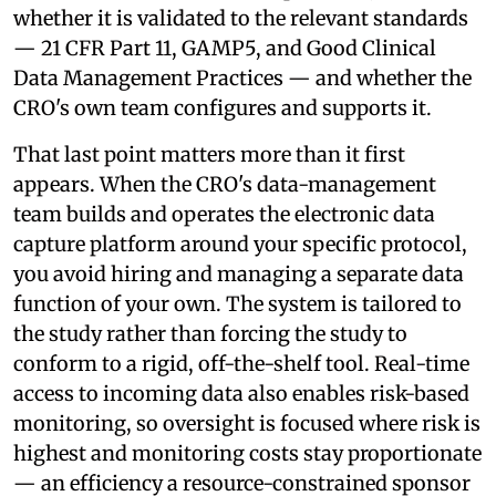
whether it is validated to the relevant standards
— 21 CFR Part 11, GAMP5, and Good Clinical
Data Management Practices — and whether the
CRO's own team configures and supports it.
That last point matters more than it first
appears. When the CRO's data-management
team builds and operates the electronic data
capture platform around your specific protocol,
you avoid hiring and managing a separate data
function of your own. The system is tailored to
the study rather than forcing the study to
conform to a rigid, off-the-shelf tool. Real-time
access to incoming data also enables risk-based
monitoring, so oversight is focused where risk is
highest and monitoring costs stay proportionate
— an efficiency a resource-constrained sponsor