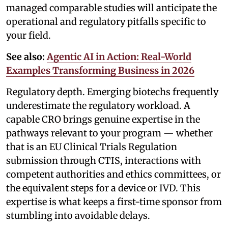
managed comparable studies will anticipate the
operational and regulatory pitfalls specific to
your field.
See also:
Agentic AI in Action: Real-World
Examples Transforming Business in 2026
Regulatory depth. Emerging biotechs frequently
underestimate the regulatory workload. A
capable CRO brings genuine expertise in the
pathways relevant to your program — whether
that is an EU Clinical Trials Regulation
submission through CTIS, interactions with
competent authorities and ethics committees, or
the equivalent steps for a device or IVD. This
expertise is what keeps a first-time sponsor from
stumbling into avoidable delays.