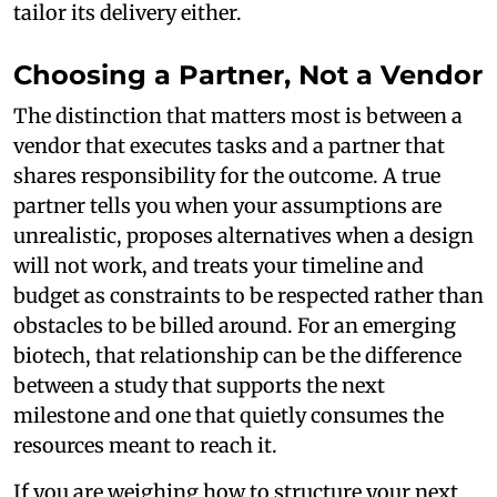
tailor its delivery either.
Choosing a Partner, Not a Vendor
The distinction that matters most is between a
vendor that executes tasks and a partner that
shares responsibility for the outcome. A true
partner tells you when your assumptions are
unrealistic, proposes alternatives when a design
will not work, and treats your timeline and
budget as constraints to be respected rather than
obstacles to be billed around. For an emerging
biotech, that relationship can be the difference
between a study that supports the next
milestone and one that quietly consumes the
resources meant to reach it.
If you are weighing how to structure your next