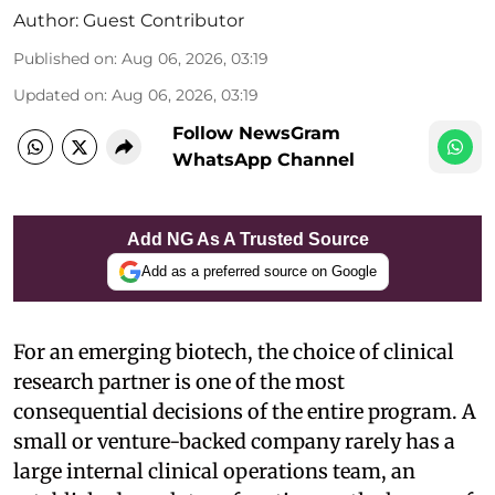
Author:
Guest Contributor
Published on
:
Aug 06, 2026, 03:19
Updated on
:
Aug 06, 2026, 03:19
Follow NewsGram
WhatsApp Channel
Add NG As A Trusted Source
Add as a preferred source on Google
For an emerging biotech, the choice of clinical
research partner is one of the most
consequential decisions of the entire program. A
small or venture-backed company rarely has a
large internal clinical operations team, an