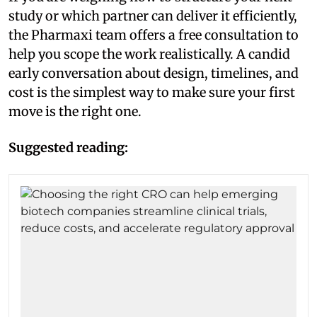
study or which partner can deliver it efficiently,
the Pharmaxi team offers a free consultation to
help you scope the work realistically. A candid
early conversation about design, timelines, and
cost is the simplest way to make sure your first
move is the right one.
Suggested reading: