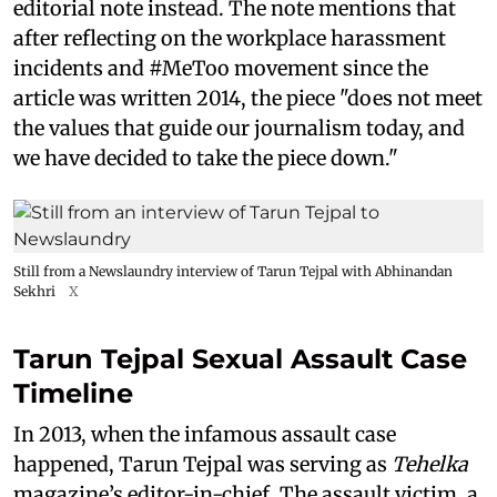
editorial note instead. The note mentions that
after reflecting on the workplace harassment
incidents and #MeToo movement since the
article was written 2014, the piece "does not meet
the values that guide our journalism today, and
we have decided to take the piece down."
Still from a Newslaundry interview of Tarun Tejpal with Abhinandan
Sekhri
X
Tarun Tejpal Sexual Assault Case
Timeline
In 2013, when the infamous assault case
happened, Tarun Tejpal was serving as
Tehelka
magazine’s editor-in-chief. The assault victim, a