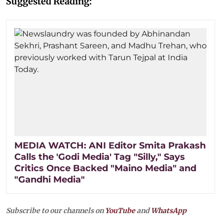
Suggested Reading:
MEDIA WATCH: ANI Editor Smita Prakash
Calls the 'Godi Media' Tag "Silly," Says
Critics Once Backed "Maino Media" and
"Gandhi Media"
Subscribe to our channels on
YouTube
and
WhatsApp