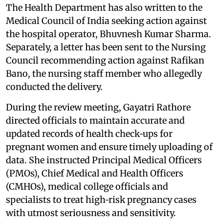
The Health Department has also written to the
Medical Council of India seeking action against
the hospital operator, Bhuvnesh Kumar Sharma.
Separately, a letter has been sent to the Nursing
Council recommending action against Rafikan
Bano, the nursing staff member who allegedly
conducted the delivery.
During the review meeting, Gayatri Rathore
directed officials to maintain accurate and
updated records of health check‑ups for
pregnant women and ensure timely uploading of
data. She instructed Principal Medical Officers
(PMOs), Chief Medical and Health Officers
(CMHOs), medical college officials and
specialists to treat high‑risk pregnancy cases
with utmost seriousness and sensitivity.