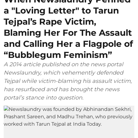
a "Loving Letter" to Tarun
Tejpal’s Rape Victim,
Blaming Her For The Assault
and Calling Her a Flagpole of
“Bubblegum Feminism”
A 2014 article published on the news portal
Newslaundry, which vehemently defended
Tejpal while victim-blaming his assault victim,
has resurfaced and has brought the news
portal’s stance into question.