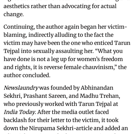
aesthetics rather than advocating for actual
change.
Continuing, the author again began her victim-
blaming, indirectly alluding to the fact the
victim may have been the one who enticed Tarun
Tejpal into sexually assaulting her. “What you
have done is not a leg up for women’s freedom
and rights, it is reverse female chauvinism,” the
author concluded.
Newslaundry
was founded by Abhinandan
Sekhri, Prashant Sareen, and Madhu Trehan,
who previously worked with Tarun Tejpal at
India Today
. After the media outlet faced
backlash for their letter to the victim, it took
down the Nirupama Sekhri-article and added an