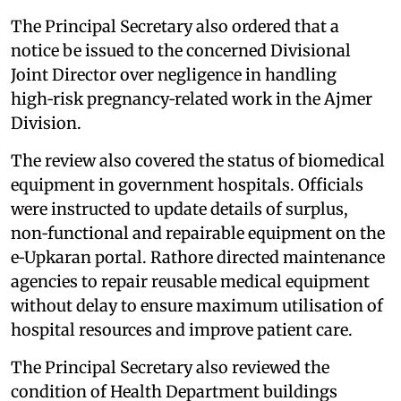
The Principal Secretary also ordered that a
notice be issued to the concerned Divisional
Joint Director over negligence in handling
high‑risk pregnancy‑related work in the Ajmer
Division.
The review also covered the status of biomedical
equipment in government hospitals. Officials
were instructed to update details of surplus,
non‑functional and repairable equipment on the
e‑Upkaran portal. Rathore directed maintenance
agencies to repair reusable medical equipment
without delay to ensure maximum utilisation of
hospital resources and improve patient care.
The Principal Secretary also reviewed the
condition of Health Department buildings