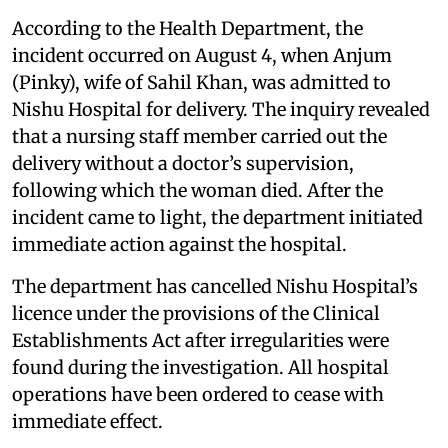
According to the Health Department, the
incident occurred on August 4, when Anjum
(Pinky), wife of Sahil Khan, was admitted to
Nishu Hospital for delivery. The inquiry revealed
that a nursing staff member carried out the
delivery without a doctor’s supervision,
following which the woman died. After the
incident came to light, the department initiated
immediate action against the hospital.
The department has cancelled Nishu Hospital’s
licence under the provisions of the Clinical
Establishments Act after irregularities were
found during the investigation. All hospital
operations have been ordered to cease with
immediate effect.