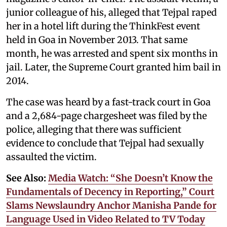
junior colleague of his, alleged that Tejpal raped
her in a hotel lift during the ThinkFest event
held in Goa in November 2013. That same
month, he was arrested and spent six months in
jail. Later, the Supreme Court granted him bail in
2014.
The case was heard by a fast-track court in Goa
and a 2,684-page chargesheet was filed by the
police, alleging that there was sufficient
evidence to conclude that Tejpal had sexually
assaulted the victim.
See Also:
Media Watch: “She Doesn’t Know the
Fundamentals of Decency in Reporting,” Court
Slams Newslaundry Anchor Manisha Pande for
Language Used in Video Related to TV Today