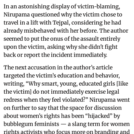
In an astonishing display of victim-blaming,
Nirupama questioned why the victim chose to
travel in a lift with Tejpal, considering he had
already misbehaved with her before. The author
seemed to put the onus of the assault entirely
upon the victim, asking why she didn't fight
back or report the incident immediately.
The next accusation in the author’s article
targeted the victim’s education and behavior,
writing, “Why smart, young, educated girls [like
the victim] do not immediately exercise legal
redress when they feel violated?” Nirupama went
on further to say that the space for discussion
about women’s rights has been “hijacked” by
bubblegum feminists — a slang term for women
rights activists who focus more on branding and