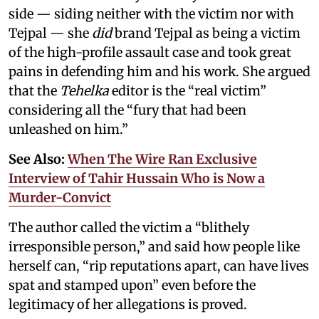
side — siding neither with the victim nor with
Tejpal — she
did
brand Tejpal as being a victim
of the high-profile assault case and took great
pains in defending him and his work. She argued
that the
Tehelka
editor is the “real victim”
considering all the “fury that had been
unleashed on him.”
See Also:
When The Wire Ran Exclusive
Interview of Tahir Hussain Who is Now a
Murder-Convict
The author called the victim a “blithely
irresponsible person,” and said how people like
herself can, “rip reputations apart, can have lives
spat and stamped upon” even before the
legitimacy of her allegations is proved.