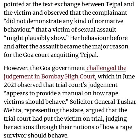
pointed at the text exchange between Tejpal and
the victim and observed that the complainant
“did not demonstrate any kind of normative
behaviour” that a victim of sexual assault
“might plausibly show.” Her behaviour before
and after the assault became the major reason
for the Goa court acquitting Tejpal.
However, the Goa government
challenged the
judgement in Bombay High Court
, which in June
2021 observed that trial court’s judgement
“appears to provide a manual on how rape
victims should behave.” Solicitor General Tushar
Mehta, representing the state, argued that the
trial court had put the victim on trial, judging
her actions through their notions of how a rape
survivor should behave.