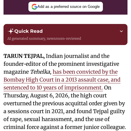
Add as a preferred source on Google
Quick Read
AI generated summary, newsroom-reviewed
TARUN TEJPAL,
Indian journalist and the
founder-editor of the prominent investigative
magazine
Tehelka
,
has been convicted by the
Bombay High Court in a 2013 assault case, and
sentenced to 10 years of imprisonment.
On
Thursday, August 6, 2026, the high court
overturned the previous acquittal order given by
a sessions court in 2021, and found Tejpal guilty
of rape, sexual harassment, and the use of
criminal force against a former junior colleague.