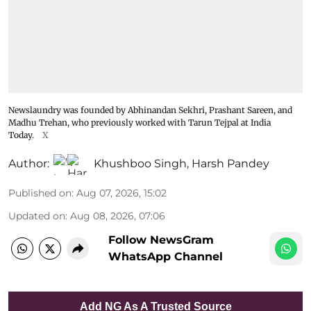
Newslaundry was founded by Abhinandan Sekhri, Prashant Sareen, and
Madhu Trehan, who previously worked with Tarun Tejpal at India
Today.
X
Author:
Khushboo Singh
,
Harsh Pandey
Published on
:
Aug 07, 2026, 15:02
Updated on
:
Aug 08, 2026, 07:06
Follow NewsGram
WhatsApp Channel
Add NG As A Trusted Source