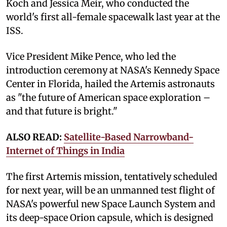
Koch and Jessica Meir, who conducted the
world's first all-female spacewalk last year at the
ISS.
Vice President Mike Pence, who led the
introduction ceremony at NASA's Kennedy Space
Center in Florida, hailed the Artemis astronauts
as "the future of American space exploration –
and that future is bright."
ALSO READ:
Satellite-Based Narrowband-
Internet of Things in India
The first Artemis mission, tentatively scheduled
for next year, will be an unmanned test flight of
NASA's powerful new Space Launch System and
its deep-space Orion capsule, which is designed