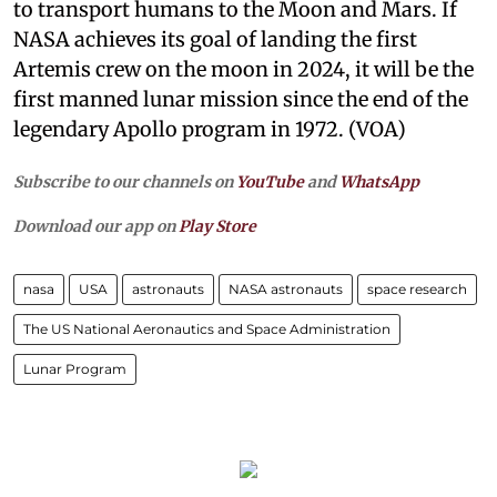
to transport humans to the Moon and Mars. If
NASA achieves its goal of landing the first
Artemis crew on the moon in 2024, it will be the
first manned lunar mission since the end of the
legendary Apollo program in 1972. (VOA)
Subscribe to our channels on
YouTube
and
WhatsApp
Download our app on
Play Store
nasa
USA
astronauts
NASA astronauts
space research
The US National Aeronautics and Space Administration
Lunar Program