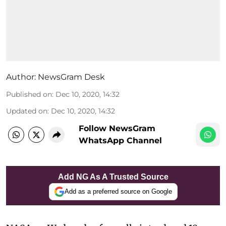
Author:
NewsGram Desk
Published on
:
Dec 10, 2020, 14:32
Updated on
:
Dec 10, 2020, 14:32
Follow NewsGram
WhatsApp Channel
Add NG As A Trusted Source
Add as a preferred source on Google