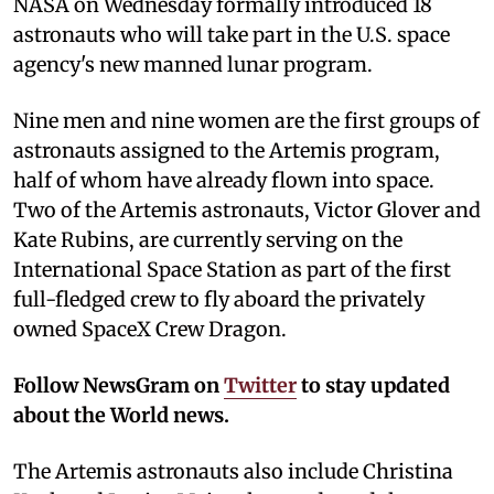
NASA on Wednesday formally introduced 18
astronauts who will take part in the U.S. space
agency's new manned lunar program.
Nine men and nine women are the first groups of
astronauts assigned to the Artemis program,
half of whom have already flown into space.
Two of the Artemis astronauts, Victor Glover and
Kate Rubins, are currently serving on the
International Space Station as part of the first
full-fledged crew to fly aboard the privately
owned SpaceX Crew Dragon.
Follow NewsGram on
Twitter
to stay updated
about the World news.
The Artemis astronauts also include Christina