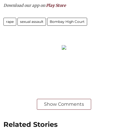
Download our app on
Play Store
rape
sexual assault
Bombay High Court
Show Comments
Related Stories