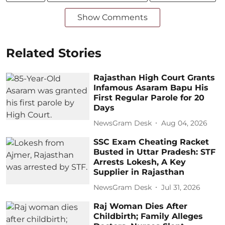
Show Comments
Related Stories
Rajasthan High Court Grants
Infamous Asaram Bapu His
First Regular Parole for 20
Days
NewsGram Desk
Aug 04, 2026
SSC Exam Cheating Racket
Busted in Uttar Pradesh: STF
Arrests Lokesh, A Key
Supplier in Rajasthan
NewsGram Desk
Jul 31, 2026
Raj Woman Dies After
Childbirth; Family Alleges