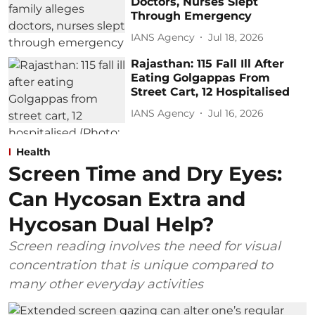
Doctors, Nurses Slept
Through Emergency
IANS Agency
Jul 18, 2026
Rajasthan: 115 Fall Ill After
Eating Golgappas From
Street Cart, 12 Hospitalised
IANS Agency
Jul 16, 2026
Health
Screen Time and Dry Eyes:
Can Hycosan Extra and
Hycosan Dual Help?
Screen reading involves the need for visual
concentration that is unique compared to
many other everyday activities