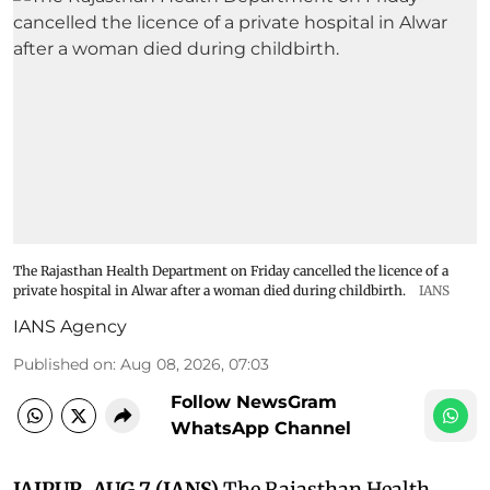
The Rajasthan Health Department on Friday cancelled the licence of a
private hospital in Alwar after a woman died during childbirth.
IANS
IANS Agency
Published on
:
Aug 08, 2026, 07:03
Follow NewsGram
WhatsApp Channel
JAIPUR, AUG 7 (IANS)
The Rajasthan Health