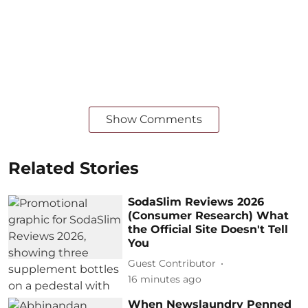
Show Comments
Related Stories
SodaSlim Reviews 2026
(Consumer Research) What
the Official Site Doesn't Tell
You
Guest Contributor
16 minutes ago
When Newslaundry Penned