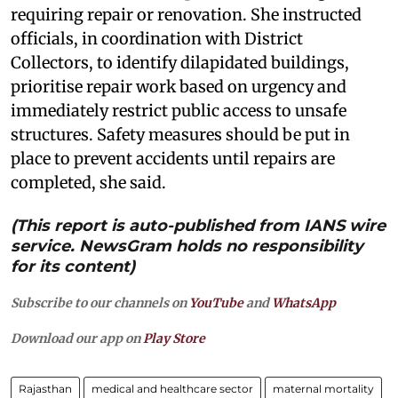
requiring repair or renovation. She instructed
officials, in coordination with District
Collectors, to identify dilapidated buildings,
prioritise repair work based on urgency and
immediately restrict public access to unsafe
structures. Safety measures should be put in
place to prevent accidents until repairs are
completed, she said.
(This report is auto-published from IANS wire
service. NewsGram holds no responsibility
for its content)
Subscribe to our channels on
YouTube
and
WhatsApp
Download our app on
Play Store
Rajasthan
medical and healthcare sector
maternal mortality