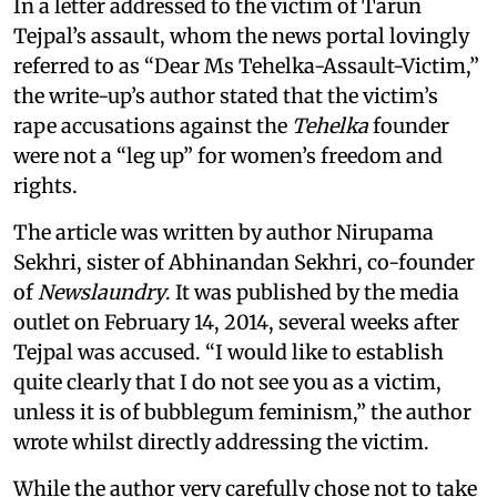
In a letter addressed to the victim of Tarun
Tejpal’s assault, whom the news portal lovingly
referred to as “Dear Ms Tehelka-Assault-Victim,”
the write-up’s author stated that the victim’s
rape accusations against the
Tehelka
founder
were not a “leg up” for women’s freedom and
rights.
The article was written by author Nirupama
Sekhri, sister of Abhinandan Sekhri, co-founder
of
Newslaundry
. It was published by the media
outlet on February 14, 2014, several weeks after
Tejpal was accused. “I would like to establish
quite clearly that I do not see you as a victim,
unless it is of bubblegum feminism,” the author
wrote whilst directly addressing the victim.
While the author very carefully chose not to take