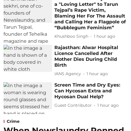
a "Loving Letter" to Tarun
Tejpal’s Rape Victim,
Blaming Her For The Assault
and Calling Her a Flagpole of
“Bubblegum Feminism”
Khushboo Singh
1 hour ago
Rajasthan: Alwar Hospital
Licence Cancelled After
Mother Dies During Child
Birth
IANS Agency
1 hour ago
Screen Time and Dry Eyes:
Can Hycosan Extra and
Hycosan Dual Help?
Guest Contributor
1 hour ago
Crime
When Newslaundry Penned