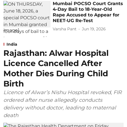
Mumbai POCSO Court Grants
4-Day Bail to 18-Year-Old
Rape Accused to Appear for
NEET-UG Re-Test
Varsha Pant
Jun 19, 2026
India
Rajasthan: Alwar Hospital
Licence Cancelled After
Mother Dies During Child
Birth
Licence of Alwar’s Nishu Hospital revoked, FIR
ordered after nurse allegedly conducts
delivery without doctor, leading to maternal
death