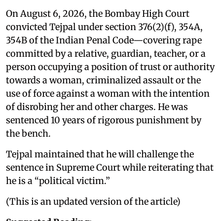
On August 6, 2026, the Bombay High Court
convicted Tejpal under section 376(2)(f), 354A,
354B of the Indian Penal Code—covering rape
committed by a relative, guardian, teacher, or a
person occupying a position of trust or authority
towards a woman, criminalized assault or the
use of force against a woman with the intention
of disrobing her and other charges. He was
sentenced 10 years of rigorous punishment by
the bench.
Tejpal maintained that he will challenge the
sentence in Supreme Court while reiterating that
he is a “political victim.”
(This is an updated version of the article)