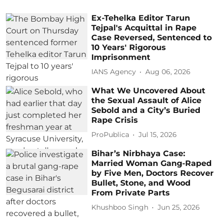
Ex-Tehelka Editor Tarun
Tejpal's Acquittal in Rape
Case Reversed, Sentenced to
10 Years' Rigorous
Imprisonment
IANS Agency
Aug 06, 2026
What We Uncovered About
the Sexual Assault of Alice
Sebold and a City’s Buried
Rape Crisis
ProPublica
Jul 15, 2026
Bihar’s Nirbhaya Case:
Married Woman Gang-Raped
by Five Men, Doctors Recover
Bullet, Stone, and Wood
From Private Parts
Khushboo Singh
Jun 25, 2026