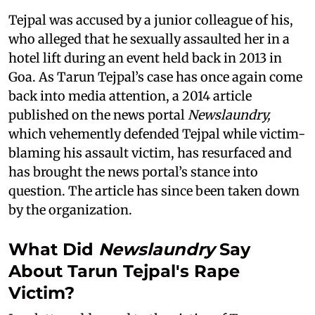
Tejpal was accused by a junior colleague of his,
who alleged that he sexually assaulted her in a
hotel lift during an event held back in 2013 in
Goa. As Tarun Tejpal’s case has once again come
back into media attention, a 2014 article
published on the news portal
Newslaundry,
which vehemently defended Tejpal while victim-
blaming his assault victim, has resurfaced and
has brought the news portal’s stance into
question. The article has since been taken down
by the organization.
What Did
Newslaundry
Say
About Tarun Tejpal's Rape
Victim?