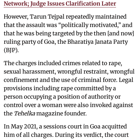
Network; Judge Issues Clarification Later
However, Tarun Tejpal repeatedly maintained
that the assault was “politically motivated,” and
that he was being targeted by the then [and now]
ruling party of Goa, the Bharatiya Janata Party
(BJP).
The charges included crimes related to rape,
sexual harassment, wrongful restraint, wrongful
confinement and the use of criminal force. Legal
provisions including rape committed by a
person occupying a position of authority or
control over a woman were also invoked against
the
Tehelka
magazine founder.
In May 2021, a sessions court in Goa acquitted
him of all charges. During its verdict, the court