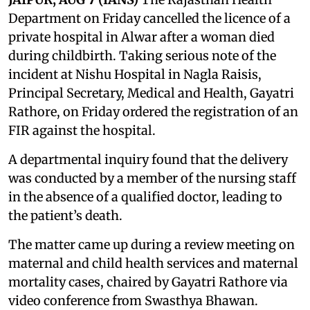
Department on Friday cancelled the licence of a
private hospital in Alwar after a woman died
during childbirth. Taking serious note of the
incident at Nishu Hospital in Nagla Raisis,
Principal Secretary, Medical and Health, Gayatri
Rathore, on Friday ordered the registration of an
FIR against the hospital.
A departmental inquiry found that the delivery
was conducted by a member of the nursing staff
in the absence of a qualified doctor, leading to
the patient’s death.
The matter came up during a review meeting on
maternal and child health services and maternal
mortality cases, chaired by Gayatri Rathore via
video conference from Swasthya Bhawan.