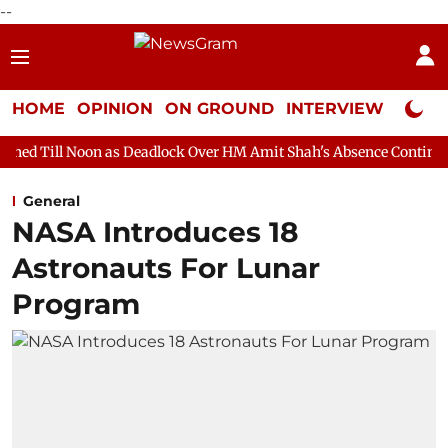
--
HOME
OPINION
ON GROUND
INTERVIEW
Neta P
 as Deadlock Over HM Amit Shah's Absence Continues
Question 
General
NASA Introduces 18
Astronauts For Lunar
Program