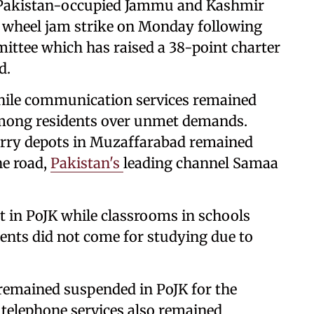
n Pakistan-occupied Jammu and Kashmir
 wheel jam strike on Monday following
mittee which has raised a 38-point charter
d.
hile communication services remained
among residents over unmet demands.
orry depots in Muzaffarabad remained
he road,
Pakistan's
leading channel Samaa
t in PoJK while classrooms in schools
ents did not come for studying due to
 remained suspended in PoJK for the
 telephone services also remained