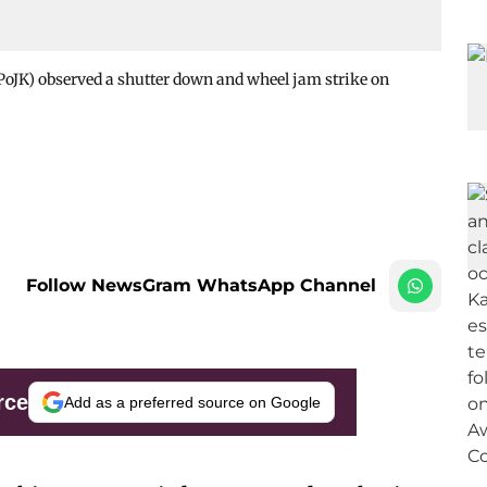
JK) observed a shutter down and wheel jam strike on
Follow NewsGram WhatsApp Channel
rce
Add as a preferred source on Google