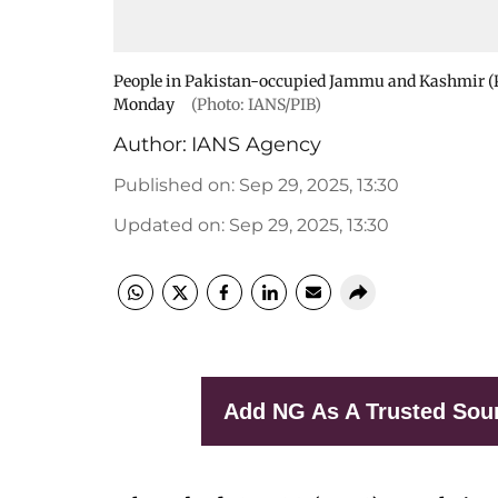
People in Pakistan-occupied Jammu and Kashmir (Po
Monday
(Photo: IANS/PIB)
Author:
IANS Agency
Published on
:
Sep 29, 2025, 13:30
Updated on
:
Sep 29, 2025, 13:30
Add NG As A Trusted Sou