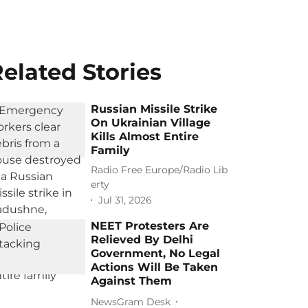
elated Stories
Russian Missile Strike
On Ukrainian Village
Kills Almost Entire
Family
Radio Free Europe/Radio Lib
erty
Jul 31, 2026
NEET Protesters Are
Relieved By Delhi
Government, No Legal
Actions Will Be Taken
Against Them
NewsGram Desk