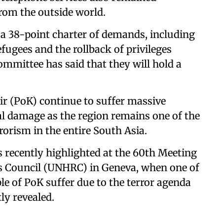
from the outside world.
a 38-point charter of demands, including
efugees and the rollback of privileges
Committee has said that they will hold a
r (PoK) continue to suffer massive
 damage as the region remains one of the
rorism in the entire South Asia.
 recently highlighted at the 60th Meeting
s Council (UNHRC) in Geneva, when one of
e of PoK suffer due to the terror agenda
tly revealed.