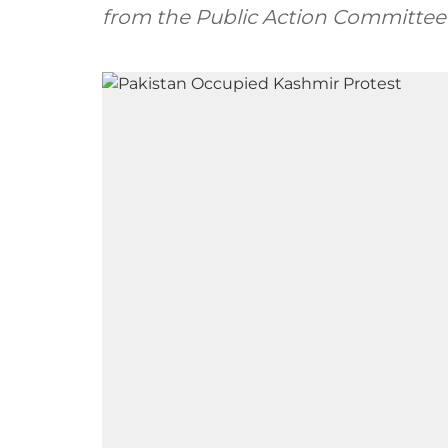
from the Public Action Committee’