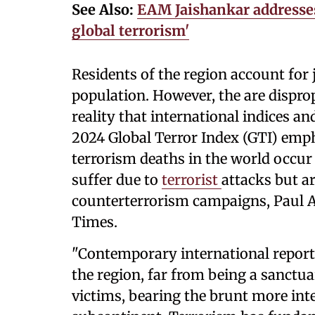
See Also:
EAM Jaishankar addresses
global terrorism'
Residents of the region account for j
population. However, the are disprop
reality that international indices 
2024 Global Terror Index (GTI) emph
terrorism deaths in the world occur 
suffer due to
terrorist
attacks but ar
counterterrorism campaigns, Paul A
Times.
"Contemporary international report
the region, far from being a sanctua
victims, bearing the brunt more int