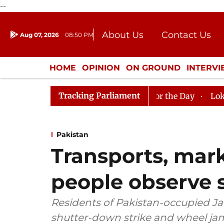
--
About Us
Contact Us
Aug 07, 2026
08:50 PM
Journalism Courses
Donation
Press Kit
HOME
OPINION
ON GROUND
INTERV
ENTERTAINMENT
CULTURE
LIFEST
Tracking Parliament
jya Sabha, House Adjourned for the Day
Lok Sabha Adj
Pakistan
Transports, mark
people observe 
Residents of Pakistan-occupied 
shutter-down strike and wheel j