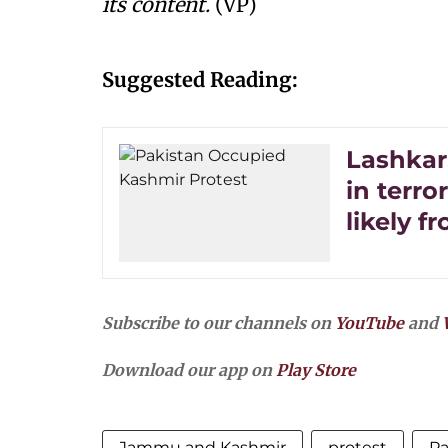
its content.
(VP)
Suggested Reading:
Lashkar
in terror
likely f
Subscribe to our channels on
YouTube
and
Download our app on
Play Store
Jammu and Kashmir
protest
Pa