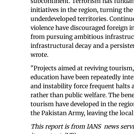
subcontinent. Terrorism has funda
initiatives in the region, turning th
underdeveloped territories. Continu
violence have discouraged foreign i
from pursuing ambitious infrastruct
infrastructural decay and a persist
wrote.
"Projects aimed at reviving tourism
education have been repeatedly inte
and instability force frequent halts
rather than public welfare. The bene
tourism have developed in the regio
the Pakistan Army, leaving the local 
This report is from IANS news servi