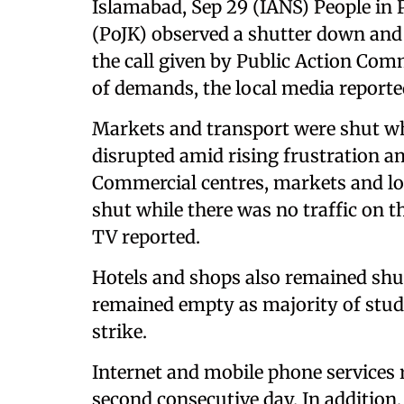
Islamabad, Sep 29 (IANS) People i
(PoJK) observed a shutter down and
the call given by Public Action Com
of demands, the local media reporte
Markets and transport were shut w
disrupted amid rising frustration 
Commercial centres, markets and l
shut while there was no traffic on t
TV reported.
Hotels and shops also remained shu
remained empty as majority of stud
strike.
Internet and mobile phone services
second consecutive day. In addition,