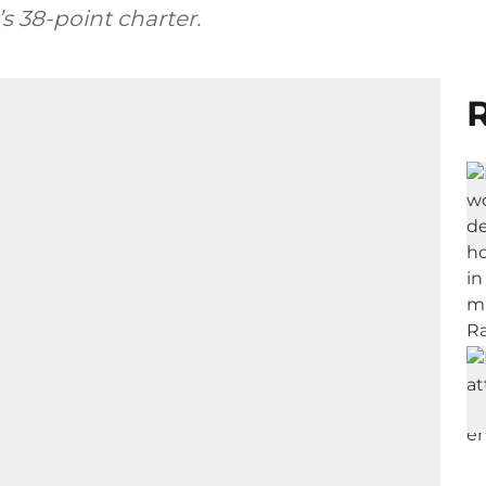
s 38-point charter.
R