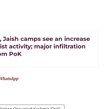
, Jaish camps see an increase
ist activity; major infiltration
rom PoK
WhatsApp
kistan Occupied Kashmir (PoK)