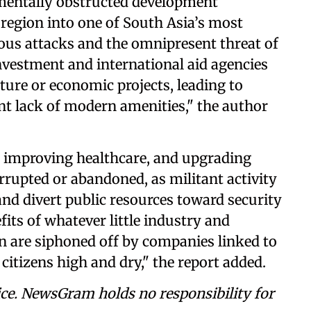
mentally obstructed development
e region into one of South Asia’s most
ous attacks and the omnipresent threat of
nvestment and international aid agencies
ure or economic projects, leading to
ent lack of modern amenities," the author
, improving healthcare, and upgrading
rrupted or abandoned, as militant activity
 and divert public resources toward security
fits of whatever little industry and
n are siphoned off by companies linked to
citizens high and dry," the report added.
ce. NewsGram holds no responsibility for