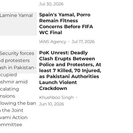
Jul 30, 2026
Spain's Yamal, Porro
Remain Fitness
Concerns Before FIFA
WC Final
IANS Agency
Jul 17, 2026
PoK Unrest: Deadly
Clash Erupts Between
Police and Protesters, At
least 7 Killed, 70 Injured,
as Pakistani Authorities
Launch Violent
Crackdown
Khushboo Singh
Jun 10, 2026