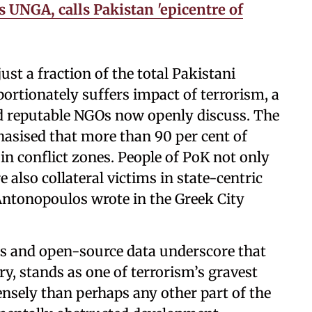
 UNGA, calls Pakistan 'epicentre of
ust a fraction of the total Pakistani
ortionately suffers impact of terrorism, a
and reputable NGOs now openly discuss. The
asised that more than 90 per cent of
in conflict zones. People of PoK not only
e also collateral victims in state-centric
ntonopoulos wrote in the Greek City
s and open-source data underscore that
ry, stands as one of terrorism’s gravest
ensely than perhaps any other part of the