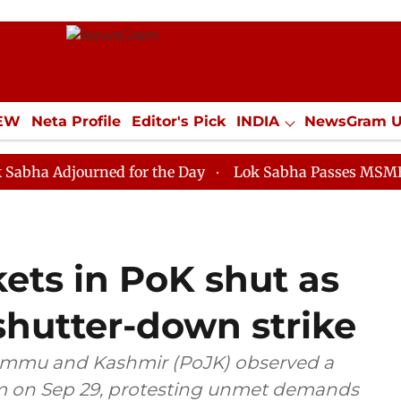
IEW
Neta Profile
Editor's Pick
INDIA
NewsGram 
YLE
ECONOMY
SPORTS
Jobs / Internships
Misc
ourned for the Day
Lok Sabha Passes MSME Developme
ets in PoK shut as
shutter-down strike
Jammu and Kashmir (PoJK) observed a
am on Sep 29, protesting unmet demands