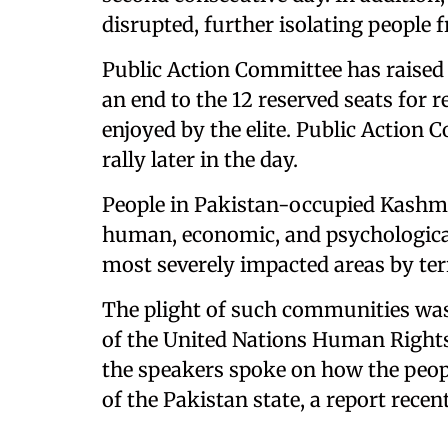
disrupted, further isolating people 
Public Action Committee has raised 
an end to the 12 reserved seats for r
enjoyed by the elite. Public Action 
rally later in the day.
People in Pakistan-occupied Kashmi
human, economic, and psychological
most severely impacted areas by ter
The plight of such communities was
of the United Nations Human Right
the speakers spoke on how the peopl
of the Pakistan state, a report recen