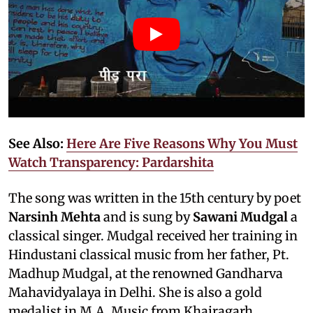
See Also:
Here Are Five Reasons Why You Must
Watch Transparency: Pardarshita
The song was written in the 15th century by poet
Narsinh Mehta
and is sung by
Sawani Mudgal
a
classical singer. Mudgal received her training in
Hindustani classical music from her father, Pt.
Madhup Mudgal, at the renowned Gandharva
Mahavidyalaya in Delhi. She is also a gold
medalist in M.A. Music from Khairagarh