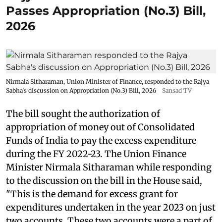
Passes Appropriation (No.3) Bill,
2026
Nirmala Sitharaman, Union Minister of Finance, responded to the Rajya
Sabha's discussion on Appropriation (No.3) Bill, 2026
Sansad TV
The bill sought the authorization of
appropriation of money out of Consolidated
Funds of India to pay the excess expenditure
during the FY 2022-23. The Union Finance
Minister Nirmala Sitharaman while responding
to the discussion on the bill in the House said,
"This is the demand for excess grant for
expenditures undertaken in the year 2023 on just
two accounts. These two accounts were a part of