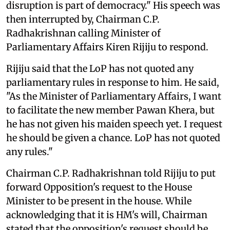
disruption is part of democracy." His speech was
then interrupted by, Chairman C.P.
Radhakrishnan calling Minister of
Parliamentary Affairs Kiren Rijiju to respond.
Rijiju said that the LoP has not quoted any
parliamentary rules in response to him. He said,
"As the Minister of Parliamentary Affairs, I want
to facilitate the new member Pawan Khera, but
he has not given his maiden speech yet. I request
he should be given a chance. LoP has not quoted
any rules."
Chairman C.P. Radhakrishnan told Rijiju to put
forward Opposition's request to the House
Minister to be present in the house. While
acknowledging that it is HM's will, Chairman
stated that the opposition's request should be