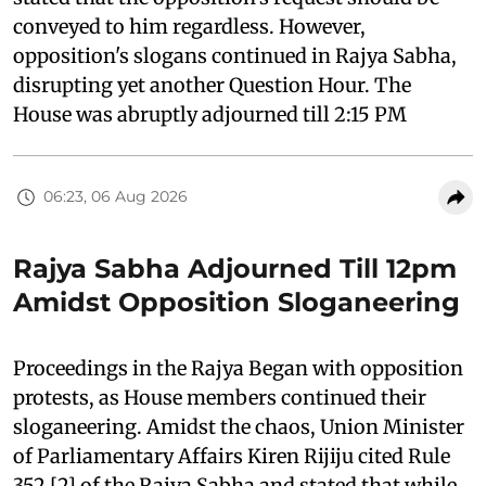
conveyed to him regardless. However,
opposition's slogans continued in Rajya Sabha,
disrupting yet another Question Hour. The
House was abruptly adjourned till 2:15 PM
06:23, 06 Aug 2026
Rajya Sabha Adjourned Till 12pm
Amidst Opposition Sloganeering
Proceedings in the Rajya Began with opposition
protests, as House members continued their
sloganeering. Amidst the chaos, Union Minister
of Parliamentary Affairs Kiren Rijiju cited Rule
352 [2] of the Rajya Sabha and stated that while