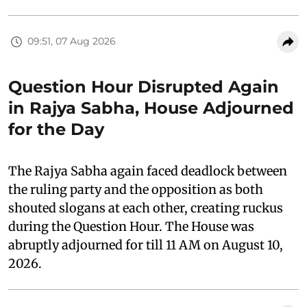
09:51, 07 Aug 2026
Question Hour Disrupted Again
in Rajya Sabha, House Adjourned
for the Day
The Rajya Sabha again faced deadlock between
the ruling party and the opposition as both
shouted slogans at each other, creating ruckus
during the Question Hour. The House was
abruptly adjourned for till 11 AM on August 10,
2026.