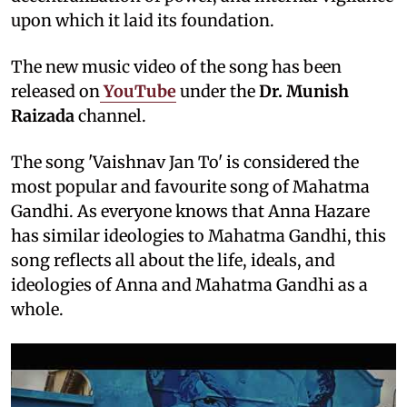
upon which it laid its foundation.
The new music video of the song has been
released on
YouTube
under the
Dr. Munish
Raizada
channel.
The song 'Vaishnav Jan To' is considered the
most popular and favourite song of Mahatma
Gandhi. As everyone knows that Anna Hazare
has similar ideologies to Mahatma Gandhi, this
song reflects all about the life, ideals, and
ideologies of Anna and Mahatma Gandhi as a
whole.