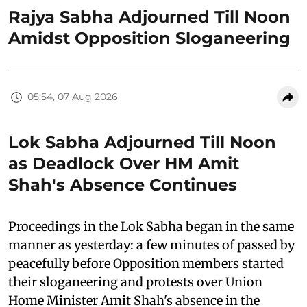
Rajya Sabha Adjourned Till Noon
Amidst Opposition Sloganeering
05:54, 07 Aug 2026
Lok Sabha Adjourned Till Noon
as Deadlock Over HM Amit
Shah's Absence Continues
Proceedings in the Lok Sabha began in the same
manner as yesterday: a few minutes of passed by
peacefully before Opposition members started
their sloganeering and protests over Union
Home Minister Amit Shah's absence in the