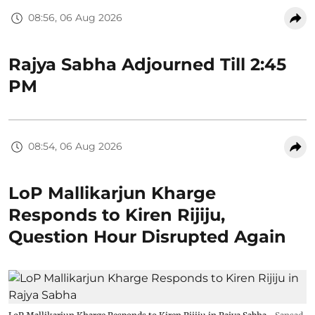
08:56, 06 Aug 2026
Rajya Sabha Adjourned Till 2:45
PM
08:54, 06 Aug 2026
LoP Mallikarjun Kharge
Responds to Kiren Rijiju,
Question Hour Disrupted Again