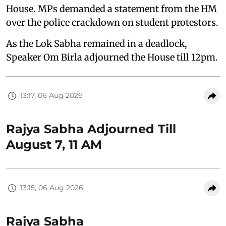
House. MPs demanded a statement from the HM
over the police crackdown on student protestors.
As the Lok Sabha remained in a deadlock,
Speaker Om Birla adjourned the House till 12pm.
13:17, 06 Aug 2026
Rajya Sabha Adjourned Till
August 7, 11 AM
13:15, 06 Aug 2026
Rajya Sabha