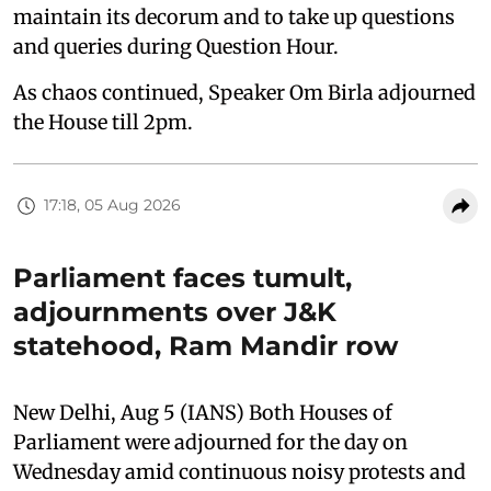
maintain its decorum and to take up questions
and queries during Question Hour.
As chaos continued, Speaker Om Birla adjourned
the House till 2pm.
17:18, 05 Aug 2026
Parliament faces tumult,
adjournments over J&K
statehood, Ram Mandir row
New Delhi, Aug 5 (IANS) Both Houses of
Parliament were adjourned for the day on
Wednesday amid continuous noisy protests and