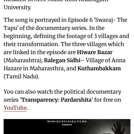
University.
The song is portrayed in Episode 6 'Swaraj- The
Tapu' of the documentary series. In the
beginning, defining the footage of 3 villages and
their transformation. The three villages which
are linked in the episode are
Hiware Bazar
(Maharashtra),
Ralegan Sidhi
– Village of Anna
Hazare in Maharasthra, and
Kuthambakkam
(Tamil Nadu).
You can also watch the political documentary
series '
Transparency: Pardarshita
' for free on
YouTube
.