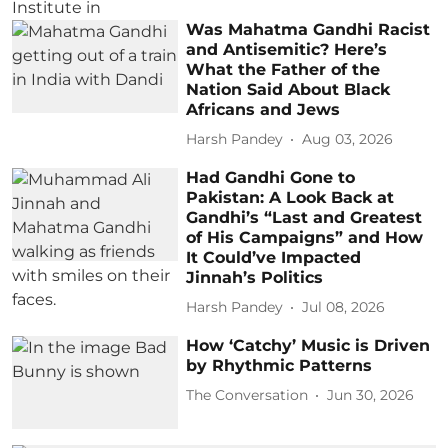
Was Mahatma Gandhi Racist
and Antisemitic? Here’s
What the Father of the
Nation Said About Black
Africans and Jews
Harsh Pandey
Aug 03, 2026
Had Gandhi Gone to
Pakistan: A Look Back at
Gandhi’s “Last and Greatest
of His Campaigns” and How
It Could’ve Impacted
Jinnah’s Politics
Harsh Pandey
Jul 08, 2026
How ‘Catchy’ Music is Driven
by Rhythmic Patterns
The Conversation
Jun 30, 2026