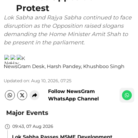
Protest
Lok Sabha and Rajya Sabha continued to face
disruption as the Opposition raised slogans
demanding the Home Minister Amit Shah to
be present in the parliament.
NewsGram Desk
,
Harsh Pandey
,
Khushboo Singh
Updated on
:
Aug 10, 2026, 07:25
Follow NewsGram
WhatsApp Channel
Major Events
09:43, 07 Aug 2026
Lok Sabha Passes MSME Development