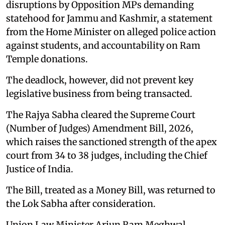
disruptions by Opposition MPs demanding
statehood for Jammu and Kashmir, a statement
from the Home Minister on alleged police action
against students, and accountability on Ram
Temple donations.
The deadlock, however, did not prevent key
legislative business from being transacted.
The Rajya Sabha cleared the Supreme Court
(Number of Judges) Amendment Bill, 2026,
which raises the sanctioned strength of the apex
court from 34 to 38 judges, including the Chief
Justice of India.
The Bill, treated as a Money Bill, was returned to
the Lok Sabha after consideration.
Union Law Minister Arjun Ram Meghwal