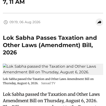
7, 11 AM
09:19, 06 Aug 2026
Lok Sabha Passes Taxation and
Other Laws (Amendment) Bill,
2026
Lok Sabha passed the Taxation and Other Laws Amendment Bill on
Thursday, August 6, 2026.
Sansad TV
Lok Sabha passed the Taxation and Other Laws
Amendment Bill on Thursday, August 6, 2026.