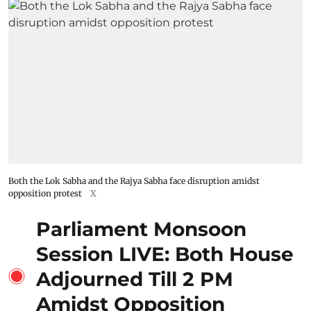
Both the Lok Sabha and the Rajya Sabha face disruption amidst
opposition protest
X
Parliament Monsoon
Session LIVE: Both House
Adjourned Till 2 PM
Amidst Opposition