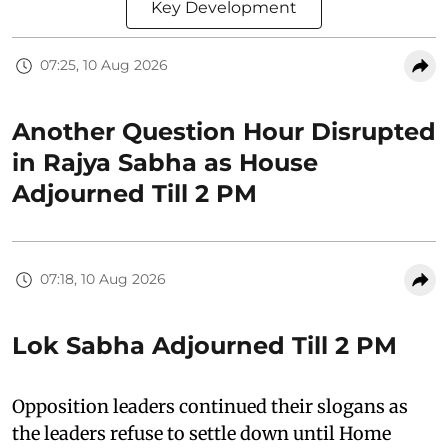
Key Development
07:25, 10 Aug 2026
Another Question Hour Disrupted
in Rajya Sabha as House
Adjourned Till 2 PM
07:18, 10 Aug 2026
Lok Sabha Adjourned Till 2 PM
Opposition leaders continued their slogans as
the leaders refuse to settle down until Home