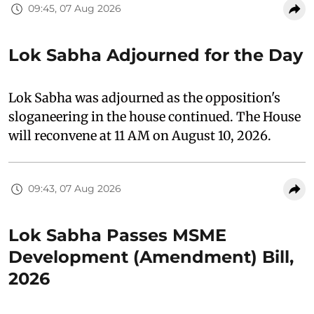
09:45, 07 Aug 2026
Lok Sabha Adjourned for the Day
Lok Sabha was adjourned as the opposition's
sloganeering in the house continued. The House
will reconvene at 11 AM on August 10, 2026.
09:43, 07 Aug 2026
Lok Sabha Passes MSME
Development (Amendment) Bill,
2026