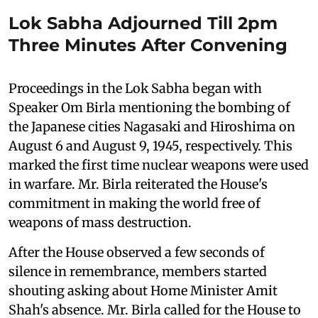
Lok Sabha Adjourned Till 2pm
Three Minutes After Convening
Proceedings in the Lok Sabha began with
Speaker Om Birla mentioning the bombing of
the Japanese cities Nagasaki and Hiroshima on
August 6 and August 9, 1945, respectively. This
marked the first time nuclear weapons were used
in warfare. Mr. Birla reiterated the House's
commitment in making the world free of
weapons of mass destruction.
After the House observed a few seconds of
silence in remembrance, members started
shouting asking about Home Minister Amit
Shah's absence. Mr. Birla called for the House to