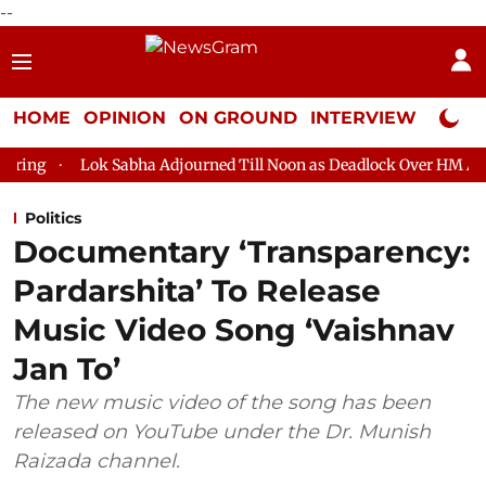
--
HOME
OPINION
ON GROUND
INTERVIEW
Neta P
Sabha Adjourned Till Noon as Deadlock Over HM Amit Shah's Absen
Politics
Documentary ‘Transparency:
Pardarshita’ To Release
Music Video Song ‘Vaishnav
Jan To’
The new music video of the song has been
released on YouTube under the Dr. Munish
Raizada channel.