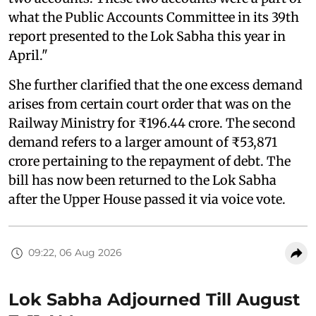
what the Public Accounts Committee in its 39th
report presented to the Lok Sabha this year in
April."
She further clarified that the one excess demand
arises from certain court order that was on the
Railway Ministry for ₹196.44 crore. The second
demand refers to a larger amount of ₹53,871
crore pertaining to the repayment of debt. The
bill has now been returned to the Lok Sabha
after the Upper House passed it via voice vote.
09:22, 06 Aug 2026
Lok Sabha Adjourned Till August