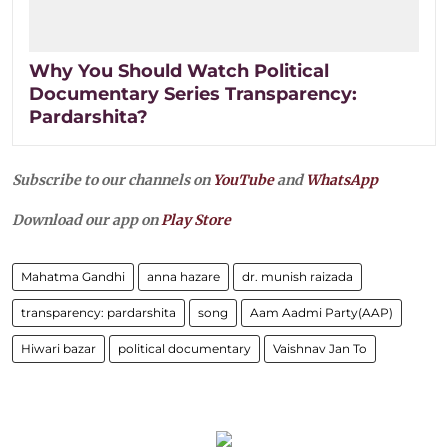
Why You Should Watch Political
Documentary Series Transparency:
Pardarshita?
Subscribe to our channels on
YouTube
and
WhatsApp
Download our app on
Play Store
Mahatma Gandhi
anna hazare
dr. munish raizada
transparency: pardarshita
song
Aam Aadmi Party(AAP)
Hiwari bazar
political documentary
Vaishnav Jan To