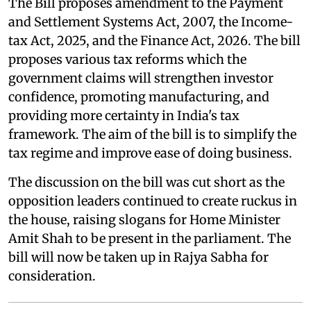
The Bill proposes amendment to the Payment
and Settlement Systems Act, 2007, the Income-
tax Act, 2025, and the Finance Act, 2026. The bill
proposes various tax reforms which the
government claims will strengthen investor
confidence, promoting manufacturing, and
providing more certainty in India's tax
framework. The aim of the bill is to simplify the
tax regime and improve ease of doing business.
The discussion on the bill was cut short as the
opposition leaders continued to create ruckus in
the house, raising slogans for Home Minister
Amit Shah to be present in the parliament. The
bill will now be taken up in Rajya Sabha for
consideration.