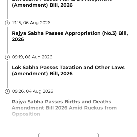
(Amendment) Bill, 2026
13:15, 06 Aug 2026
Rajya Sabha Passes Appropriation (No.3) Bill,
2026
09:19, 06 Aug 2026
Lok Sabha Passes Taxation and Other Laws
(Amendment) Bill, 2026
09:26, 04 Aug 2026
Rajya Sabha Passes Births and Deaths
Amendment Bill 2026 Amid Ruckus from
Opposition