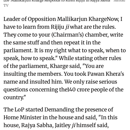
LoP Mallikarjun Kharge Responds to Kiren Rijiju in Rajya Sabha
Sansad
TV
Leader of Opposition Mallikarjun KhargeNow, I
have to learn from Rijiju
ji
what are the rules.
They come to your (Chairman's) chamber, write
the same stuff and then repeat it in the
parliament. It is my right what to speak, when to
speak, how to speak." While stating other rules
of the parliament, Kharge said, "You are
insulting the members. You took Pawan Khera's
name and insulted him. We only raise serious
questions concerning the140 crore people of the
country."
The LoP started Demanding the presence of
Home Minister in the house and said, "In this
house, Rajya Sabha, Jaitley
ji
himself said,