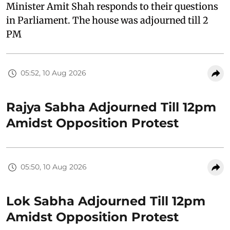
Minister Amit Shah responds to their questions
in Parliament. The house was adjourned till 2
PM
05:52, 10 Aug 2026
Rajya Sabha Adjourned Till 12pm
Amidst Opposition Protest
05:50, 10 Aug 2026
Lok Sabha Adjourned Till 12pm
Amidst Opposition Protest