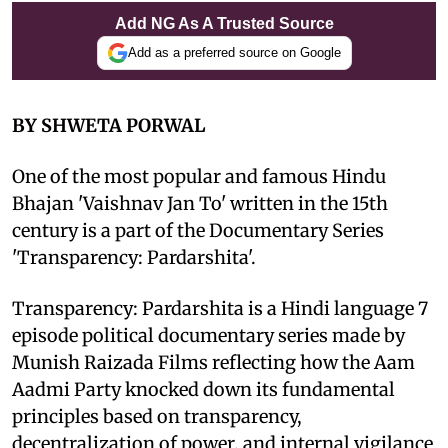
Add NG As A Trusted Source
Add as a preferred source on Google
BY SHWETA PORWAL
One of the most popular and famous Hindu
Bhajan 'Vaishnav Jan To' written in the 15th
century is a part of the Documentary Series
'Transparency: Pardarshita'.
Transparency: Pardarshita is a Hindi language 7
episode political documentary series made by
Munish Raizada Films reflecting how the Aam
Aadmi Party knocked down its fundamental
principles based on transparency,
decentralization of power, and internal vigilance