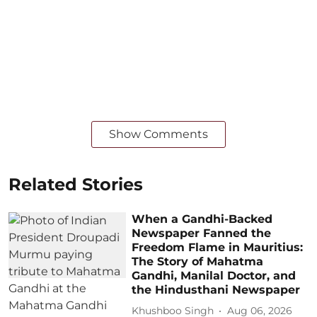
Show Comments
Related Stories
When a Gandhi-Backed
Newspaper Fanned the
Freedom Flame in Mauritius:
The Story of Mahatma
Gandhi, Manilal Doctor, and
the Hindusthani Newspaper
Khushboo Singh
Aug 06, 2026