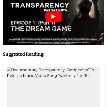
Suggested Reading: