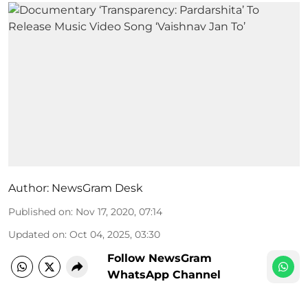
Author:
NewsGram Desk
Published on
:
Nov 17, 2020, 07:14
Updated on
:
Oct 04, 2025, 03:30
Follow NewsGram
WhatsApp Channel