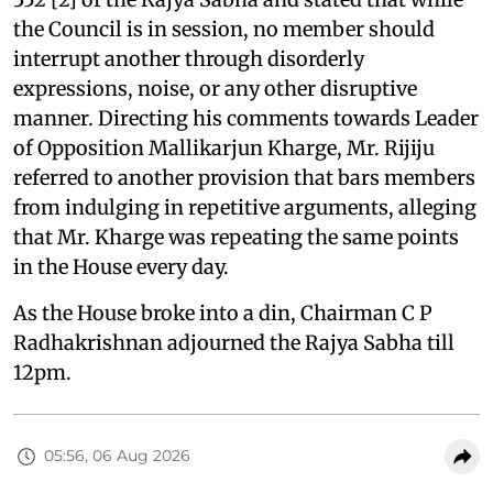
the Council is in session, no member should
interrupt another through disorderly
expressions, noise, or any other disruptive
manner. Directing his comments towards Leader
of Opposition Mallikarjun Kharge, Mr. Rijiju
referred to another provision that bars members
from indulging in repetitive arguments, alleging
that Mr. Kharge was repeating the same points
in the House every day.
As the House broke into a din, Chairman C P
Radhakrishnan adjourned the Rajya Sabha till
12pm.
05:56, 06 Aug 2026