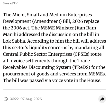
Sansad TV
The Micro, Small and Medium Enterprises
Development (Amendment) Bill, 2026 replace
the 2006 act. The MSME Minister Jitan Ram
Manjhi addressed the discussion on the bill in
Lok Sabha. According to him the bill will address
this sector's liquidity concerns by mandating all
Central Public Sector Enterprises (CPSEs) route
all invoice settlements through the Trade
Receivables Discounting System (TReDS) for the
procurement of goods and services from MSMEs.
The bill was passed via voice vote in the House.
06:22, 07 Aug 2026