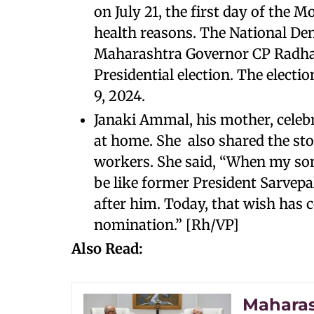
on July 21, the first day of the 
health reasons. The National De
Maharashtra Governor CP Radha
Presidential election. The electi
9, 2024.
Janaki Ammal, his mother, celeb
at home. She also shared the st
workers. She said, “When my so
be like former President Sarve
after him. Today, that wish has 
nomination.” [Rh/VP]
Also Read:
Maharas