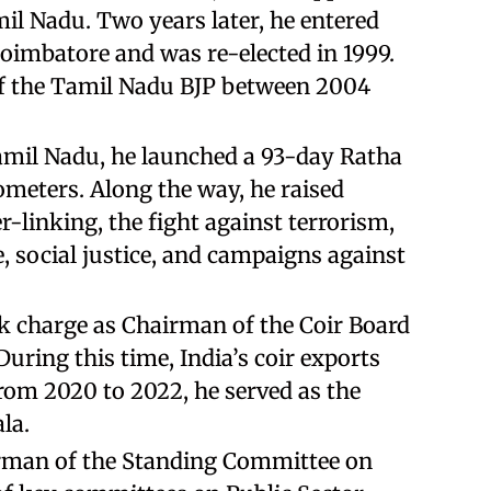
mil Nadu. Two years later, he entered
oimbatore and was re-elected in 1999.
 of the Tamil Nadu BJP between 2004
Tamil Nadu, he launched a 93-day Ratha
ometers. Along the way, he raised
r-linking, the fight against terrorism,
, social justice, and campaigns against
k charge as Chairman of the Coir Board
During this time, India’s coir exports
 from 2020 to 2022, he served as the
la.
irman of the Standing Committee on