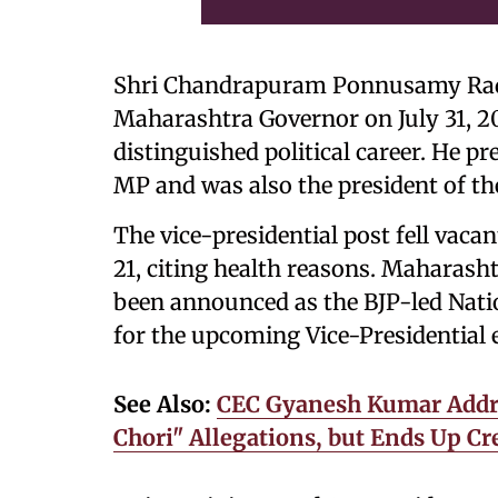
Shri Chandrapuram Ponnusamy Rad
Maharashtra Governor on July 31, 2
distinguished political career. He p
MP and was also the president of th
The vice-presidential post fell vaca
21, citing health reasons. Mahara
been announced as the BJP-led Nati
for the upcoming Vice-Presidential e
See Also:
CEC Gyanesh Kumar Addres
Chori" Allegations, but Ends Up C