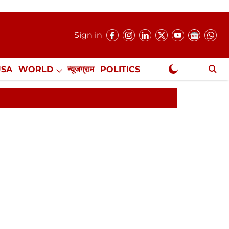
Sign in
USA
WORLD
न्यूजग्राम
POLITICS
.
NewsGram Exclusive