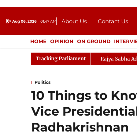
--
About Us
Contact Us
Aug 06, 2026
01:47 AM
Journalism Courses
Donation
Press Kit
HOME
OPINION
ON GROUND
INTERV
ENTERTAINMENT
CULTURE
LIFEST
Tracking Parliament
Rajya Sabha Ad
Politics
10 Things to Kn
Vice Presidenti
Radhakrishnan