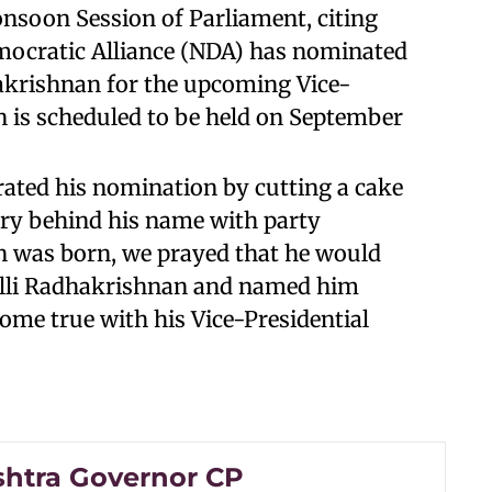
Monsoon Session of Parliament, citing
mocratic Alliance (NDA) has nominated
krishnan for the upcoming Vice-
on is scheduled to be held on September
rated his nomination by cutting a cake
ory behind his name with party
n was born, we prayed that he would
palli Radhakrishnan and named him
come true with his Vice-Presidential
htra Governor CP