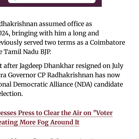
hakrishnan assumed office as
024, bringing with him a long and
reviously served two terms as a Coimbatore
e Tamil Nadu BJP.
nt after Jagdeep Dhankhar resigned on July
shtra Governor CP Radhakrishnan has now
onal Democratic Alliance (NDA) candidate
lection.
ses Press to Clear the Air on "Voter
reating More Fog Around It