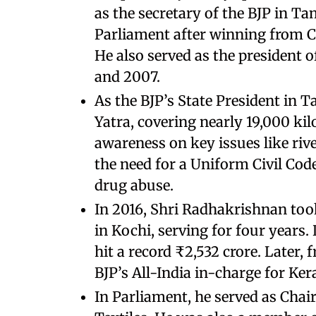
as the secretary of the BJP in Ta
Parliament after winning from C
He also served as the president
and 2007.
As the BJP’s State President in 
Yatra, covering nearly 19,000 kil
awareness on key issues like rive
the need for a Uniform Civil Code
drug abuse.
In 2016, Shri Radhakrishnan too
in Kochi, serving for four years. 
hit a record ₹2,532 crore. Later,
BJP’s All-India in-charge for Kera
In Parliament, he served as Cha