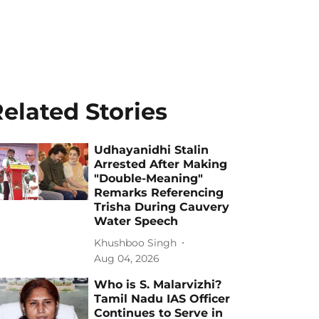
elated Stories
Udhayanidhi Stalin
Arrested After Making
"Double-Meaning"
Remarks Referencing
Trisha During Cauvery
Water Speech
Khushboo Singh
Aug 04, 2026
Who is S. Malarvizhi?
Tamil Nadu IAS Officer
Continues to Serve in