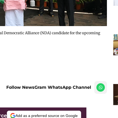
l Democratic Alliance (NDA) candidate for the upcoming
Follow NewsGram WhatsApp Channel
rce
Add as a preferred source on Google