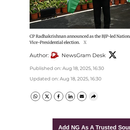
CP Radhakrishnan announced as the BJP-led Nationa
Vice-Presidential election.
X
Author:
NewsGram Desk
Published on
:
Aug 18, 2025, 16:30
Updated on
:
Aug 18, 2025, 16:30
Add NG As A Trusted Sou