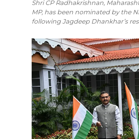
Shri CP Radhakrishnan, Maharash
MP, has been nominated by the NDA
following Jagdeep Dhankhar’s res