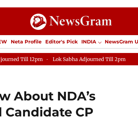
IEW
Neta Profile
Editor's Pick
INDIA
NewsGram 
YLE
ECONOMY
SPORTS
Jobs / Internships
Misc
journed Till 12pm
Lok Sabha Adjourned Till 2pm
ow About NDA’s
al Candidate CP