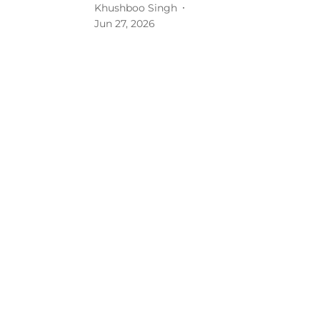
Khushboo Singh
Jun 27, 2026