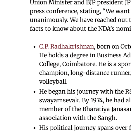
Union Minister and BJP president J
press conference, stating, “We want 
unanimously. We have reached out to
facts to know about the NDA’s nomi
C.P. Radhakrishnan
, born on Oct
He holds a degree in Business 
College, Coimbatore. He is a sport
champion, long-distance runner, 
volleyball.
He began his journey with the RSS
swayamsevak. By 1974, he had al
member of the Bharatiya Janasa
association with the Sangh.
His political journey spans over 