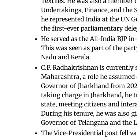
Textiles. He was also a member 
Undertakings, Finance, and the 
he represented India at the UN G
the first-ever parliamentary del
He served as the All-India BJP i
This was seen as part of the part
Nadu and Kerala.
C.P. Radhakrishnan is currently 
Maharashtra, a role he assumed o
Governor of Jharkhand from 2023
taking charge in Jharkhand, he tra
state, meeting citizens and intera
During his tenure, he was also gi
Governor of Telangana and the L
The Vice-Presidential post fell 