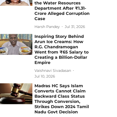
the Water Resources
Department After ₹1.31-
Crore Alleged Corruption
Case
Harsh Pandey
Jul 31, 2026
Inspiring Story Behind
Arun Ice Creams: How
R.G. Chandramogan
Went from ₹65 Salary to
Creating a Billion-Dollar
Empire
Vaishnavi Sivadasan
Jul 10, 2026
Madras HC Says Islam
Converts Cannot Claim
Backward Class Status
Through Conversion,
Strikes Down 2024 Tamil
Nadu Govt Decision