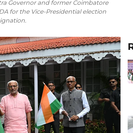
tra Governor and former Coimbatore
 for the Vice-Presidential election
ignation.
R