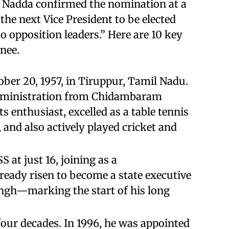
P Nadda confirmed the nomination at a
the next Vice President to be elected
 opposition leaders.” Here are 10 key
nee.
ober 20, 1957, in Tiruppur, Tamil Nadu.
Administration from Chidambaram
s enthusiast, excelled as a table tennis
and also actively played cricket and
 at just 16, joining as a
ready risen to become a state executive
ngh—marking the start of his long
four decades. In 1996, he was appointed