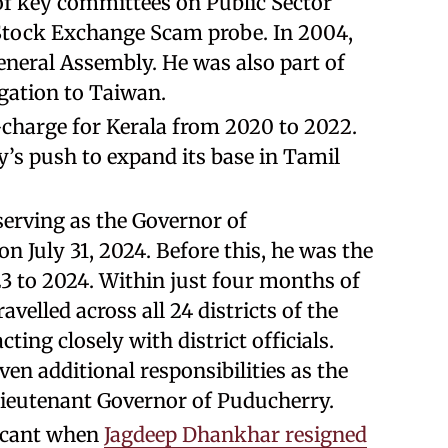
of key committees on Public Sector
Stock Exchange Scam probe. In 2004,
eneral Assembly. He was also part of
egation to Taiwan.
n-charge for Kerala from 2020 to 2022.
y’s push to expand its base in Tamil
serving as the Governor of
n July 31, 2024. Before this, he was the
 to 2024. Within just four months of
velled across all 24 districts of the
cting closely with district officials.
ven additional responsibilities as the
ieutenant Governor of Puducherry.
vacant when
Jagdeep Dhankhar resigned