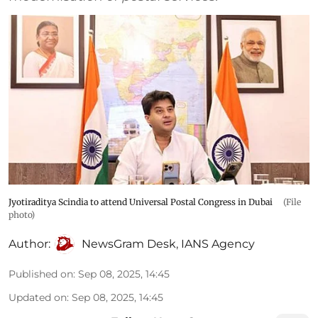
Jyotiraditya Scindia to attend Universal Postal Congress in Dubai
(File
photo)
Author:
NewsGram Desk
,
IANS Agency
Published on
:
Sep 08, 2025, 14:45
Updated on
:
Sep 08, 2025, 14:45