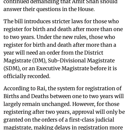
continued demanding that Amit Shah should
answer their questions in the House.
The bill introduces stricter laws for those who
register for birth and death after more than one
to two years. Under the new rules, those who
register for birth and death after more than a
year will need an order from the District
Magistrate (DM), Sub-Divisional Magistrate
(SDM), or an Executive Magistrate before it is
officially recorded.
According to Rai, the system for registration of
Births and Deaths between one to two years will
largely remain unchanged. However, for those
registering after two years, approval will only be
granted on the orders of a first-class judicial
magistrate, making delays in registration more