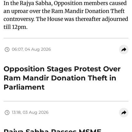
In the Rajya Sabha, Opposition members caused
an uproar over the Ram Mandir Donation Theft
controversy. The House was thereafter adjourned
till 12pm.
06:07, 04 Aug 2026
Opposition Stages Protest Over
Ram Mandir Donation Theft in
Parliament
13:18, 03 Aug 2026
Rajya Sabha Passes MSME