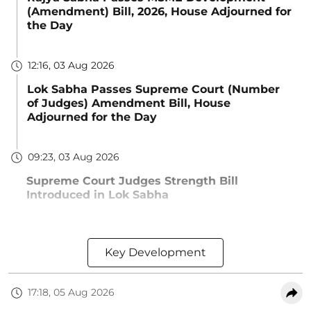
(Amendment) Bill, 2026, House Adjourned for
the Day
12:16, 03 Aug 2026
Lok Sabha Passes Supreme Court (Number
of Judges) Amendment Bill, House
Adjourned for the Day
09:23, 03 Aug 2026
Supreme Court Judges Strength Bill
Introduced in Lok Sabha
Key Development
17:18, 05 Aug 2026