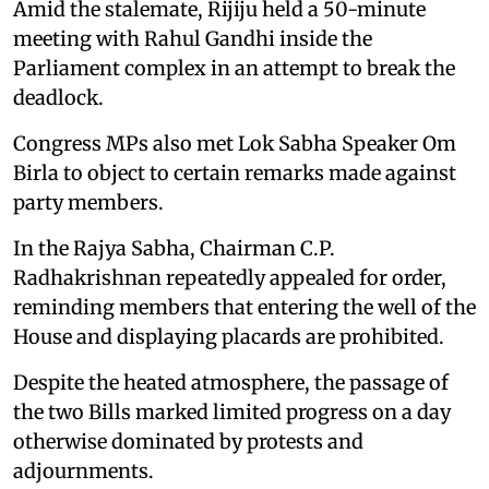
Amid the stalemate, Rijiju held a 50-minute
meeting with Rahul Gandhi inside the
Parliament complex in an attempt to break the
deadlock.
Congress MPs also met Lok Sabha Speaker Om
Birla to object to certain remarks made against
party members.
In the Rajya Sabha, Chairman C.P.
Radhakrishnan repeatedly appealed for order,
reminding members that entering the well of the
House and displaying placards are prohibited.
Despite the heated atmosphere, the passage of
the two Bills marked limited progress on a day
otherwise dominated by protests and
adjournments.