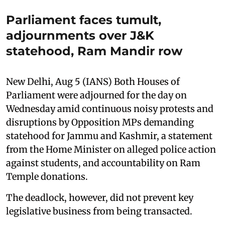
Parliament faces tumult,
adjournments over J&K
statehood, Ram Mandir row
New Delhi, Aug 5 (IANS) Both Houses of
Parliament were adjourned for the day on
Wednesday amid continuous noisy protests and
disruptions by Opposition MPs demanding
statehood for Jammu and Kashmir, a statement
from the Home Minister on alleged police action
against students, and accountability on Ram
Temple donations.
The deadlock, however, did not prevent key
legislative business from being transacted.