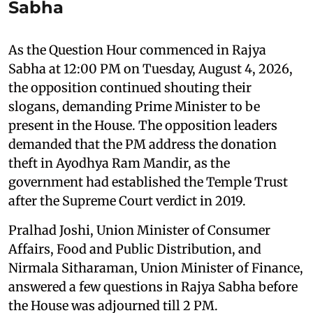
Sabha
As the Question Hour commenced in Rajya
Sabha at 12:00 PM on Tuesday, August 4, 2026,
the opposition continued shouting their
slogans, demanding Prime Minister to be
present in the House. The opposition leaders
demanded that the PM address the donation
theft in Ayodhya Ram Mandir, as the
government had established the Temple Trust
after the Supreme Court verdict in 2019.
Pralhad Joshi, Union Minister of Consumer
Affairs, Food and Public Distribution, and
Nirmala Sitharaman, Union Minister of Finance,
answered a few questions in Rajya Sabha before
the House was adjourned till 2 PM.