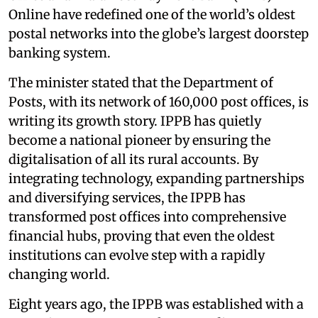
Online have redefined one of the world’s oldest
postal networks into the globe’s largest doorstep
banking system.
The minister stated that the Department of
Posts, with its network of 160,000 post offices, is
writing its growth story. IPPB has quietly
become a national pioneer by ensuring the
digitalisation of all its rural accounts. By
integrating technology, expanding partnerships
and diversifying services, the IPPB has
transformed post offices into comprehensive
financial hubs, proving that even the oldest
institutions can evolve step with a rapidly
changing world.
Eight years ago, the IPPB was established with a