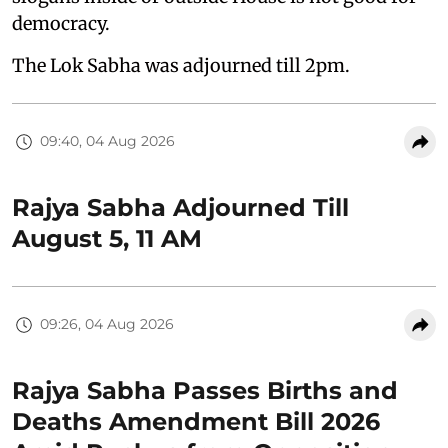
democracy.
The Lok Sabha was adjourned till 2pm.
09:40, 04 Aug 2026
Rajya Sabha Adjourned Till
August 5, 11 AM
09:26, 04 Aug 2026
Rajya Sabha Passes Births and
Deaths Amendment Bill 2026