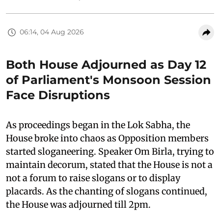
06:14, 04 Aug 2026
Both House Adjourned as Day 12
of Parliament's Monsoon Session
Face Disruptions
As proceedings began in the Lok Sabha, the
House broke into chaos as Opposition members
started sloganeering. Speaker Om Birla, trying to
maintain decorum, stated that the House is not a
not a forum to raise slogans or to display
placards. As the chanting of slogans continued,
the House was adjourned till 2pm.