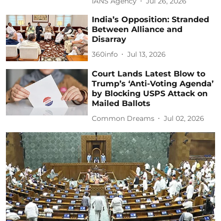
IANS Agency
Jul 26, 2026
India’s Opposition: Stranded
Between Alliance and
Disarray
360info
Jul 13, 2026
Court Lands Latest Blow to
Trump’s ‘Anti-Voting Agenda’
by Blocking USPS Attack on
Mailed Ballots
Common Dreams
Jul 02, 2026