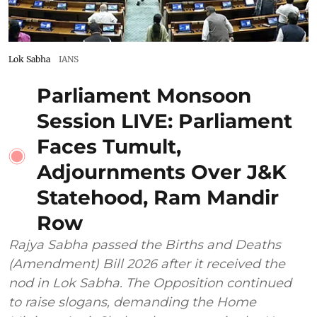
Lok Sabha
IANS
Parliament Monsoon
Session LIVE: Parliament
Faces Tumult,
Adjournments Over J&K
Statehood, Ram Mandir
Row
Rajya Sabha passed the Births and Deaths
(Amendment) Bill 2026 after it received the
nod in Lok Sabha. The Opposition continued
to raise slogans, demanding the Home