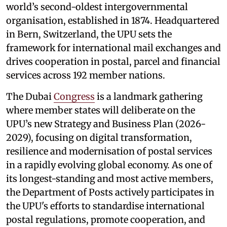
world’s second-oldest intergovernmental
organisation, established in 1874. Headquartered
in Bern, Switzerland, the UPU sets the
framework for international mail exchanges and
drives cooperation in postal, parcel and financial
services across 192 member nations.
The Dubai
Congress
is a landmark gathering
where member states will deliberate on the
UPU’s new Strategy and Business Plan (2026-
2029), focusing on digital transformation,
resilience and modernisation of postal services
in a rapidly evolving global economy. As one of
its longest-standing and most active members,
the Department of Posts actively participates in
the UPU's efforts to standardise international
postal regulations, promote cooperation, and