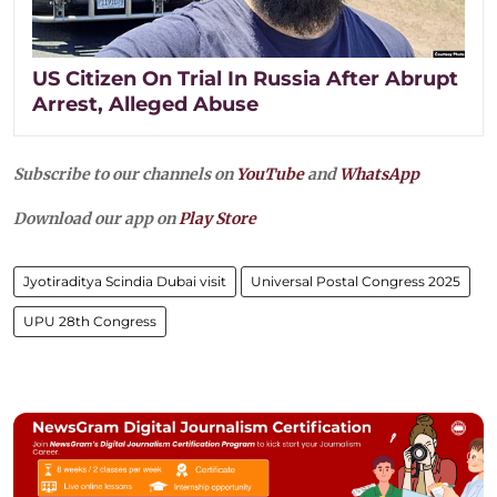
US Citizen On Trial In Russia After Abrupt
Arrest, Alleged Abuse
Subscribe to our channels on
YouTube
and
WhatsApp
Download our app on
Play Store
Jyotiraditya Scindia Dubai visit
Universal Postal Congress 2025
UPU 28th Congress