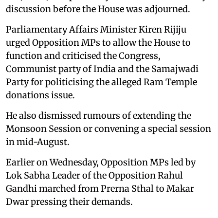
discussion before the House was adjourned.
Parliamentary Affairs Minister Kiren Rijiju
urged Opposition MPs to allow the House to
function and criticised the Congress,
Communist party of India and the Samajwadi
Party for politicising the alleged Ram Temple
donations issue.
He also dismissed rumours of extending the
Monsoon Session or convening a special session
in mid-August.
Earlier on Wednesday, Opposition MPs led by
Lok Sabha Leader of the Opposition Rahul
Gandhi marched from Prerna Sthal to Makar
Dwar pressing their demands.