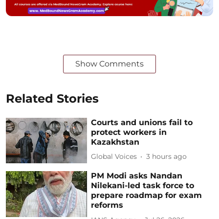
Show Comments
Related Stories
Courts and unions fail to
protect workers in
Kazakhstan
Global Voices
3 hours ago
PM Modi asks Nandan
Nilekani-led task force to
prepare roadmap for exam
reforms