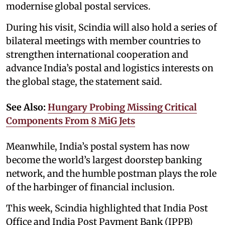
modernise global postal services.
During his visit, Scindia will also hold a series of
bilateral meetings with member countries to
strengthen international cooperation and
advance India’s postal and logistics interests on
the global stage, the statement said.
See Also:
Hungary Probing Missing Critical
Components From 8 MiG Jets
Meanwhile, India’s postal system has now
become the world’s largest doorstep banking
network, and the humble postman plays the role
of the harbinger of financial inclusion.
This week, Scindia highlighted that India Post
Office and India Post Payment Bank (IPPB)