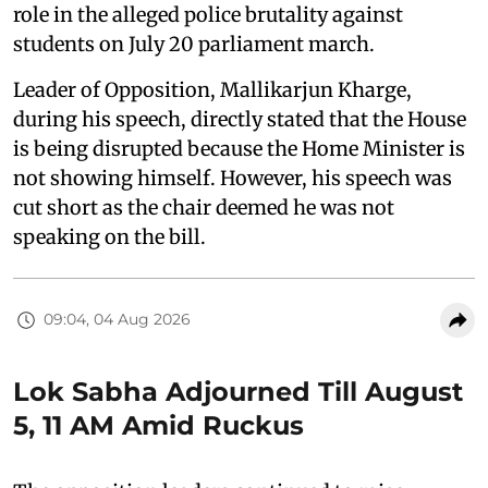
role in the alleged police brutality against
students on July 20 parliament march.
Leader of Opposition, Mallikarjun Kharge,
during his speech, directly stated that the House
is being disrupted because the Home Minister is
not showing himself. However, his speech was
cut short as the chair deemed he was not
speaking on the bill.
09:04, 04 Aug 2026
Lok Sabha Adjourned Till August
5, 11 AM Amid Ruckus