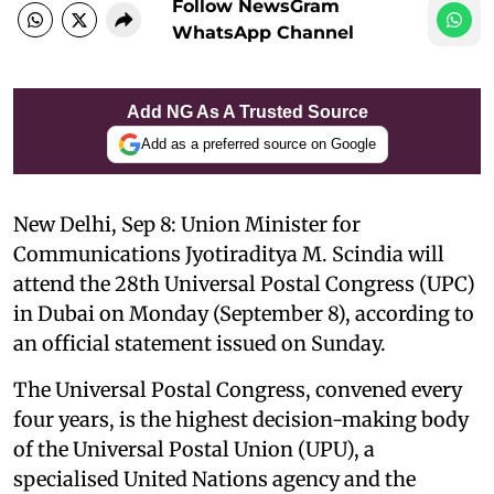
Follow NewsGram
WhatsApp Channel
Add NG As A Trusted Source
Add as a preferred source on Google
New Delhi, Sep 8: Union Minister for
Communications Jyotiraditya M. Scindia will
attend the 28th Universal Postal Congress (UPC)
in Dubai on Monday (September 8), according to
an official statement issued on Sunday.
The Universal Postal Congress, convened every
four years, is the highest decision-making body
of the Universal Postal Union (UPU), a
specialised United Nations agency and the