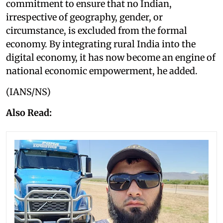
commitment to ensure that no Indian,
irrespective of geography, gender, or
circumstance, is excluded from the formal
economy. By integrating rural India into the
digital economy, it has now become an engine of
national economic empowerment, he added.
(IANS/NS)
Also Read: