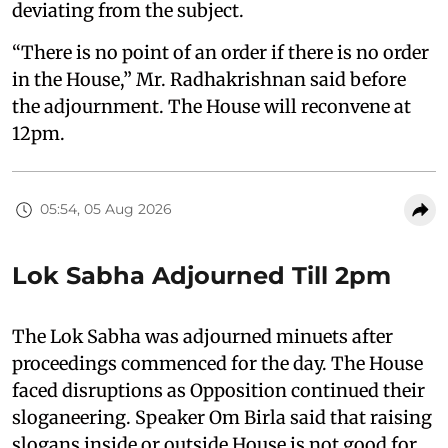
deviating from the subject.
“There is no point of an order if there is no order
in the House,” Mr. Radhakrishnan said before
the adjournment. The House will reconvene at
12pm.
05:54, 05 Aug 2026
Lok Sabha Adjourned Till 2pm
The Lok Sabha was adjourned minuets after
proceedings commenced for the day. The House
faced disruptions as Opposition continued their
sloganeering. Speaker Om Birla said that raising
slogans inside or outside House is not good for