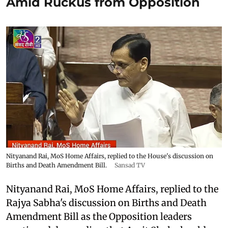
Amid Ruckus from Opposition
Nityanand Rai, MoS Home Affairs, replied to the House's discussion on
Births and Death Amendment Bill.
Sansad TV
Nityanand Rai, MoS Home Affairs, replied to the
Rajya Sabha's discussion on Births and Death
Amendment Bill as the Opposition leaders