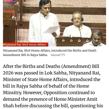
Nityanand Rai, MoS Home Affairs, introduced the Births and Death
Amendment Bill in Rajya Sabha.
Sansad TV
After the Births and Deaths (Amendment) Bill
2026 was passed in Lok Sabha, Nityanand Rai,
Minister of State Home Affairs, introduced the
bill in Rajya Sabha of behalf of the Home
Minsitry. However, Opposition continued to
demand the presence of Home Minister Amit
Shah before discussing the bill, questioning his