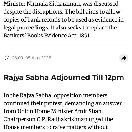
Minister Nirmala Sitharaman, was discussed
despite the disruptions. The bill aims to allow
copies of bank records to be used as evidence in
legal proceedings. It also seeks to replace the
Bankers' Books Evidence Act, 1891.
06:09, 05 Aug 2026
Rajya Sabha Adjourned Till 12pm
In the Rajya Sabha, opposition members
continued their protest, demanding an answer
from Union Home Minister Amit Shah.
Chairperson C.P. Radhakrishnan urged the
House members to raise matters without