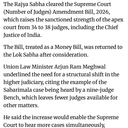
The Rajya Sabha cleared the Supreme Court
(Number of Judges) Amendment Bill, 2026,
which raises the sanctioned strength of the apex
court from 34 to 38 judges, including the Chief
Justice of India.
The Bill, treated as a Money Bill, was returned to
the Lok Sabha after consideration.
Union Law Minister Arjun Ram Meghwal
underlined the need for a structural shift in the
higher judiciary, citing the example of the
Sabarimala case being heard by a nine-judge
Bench, which leaves fewer judges available for
other matters.
He said the increase would enable the Supreme
Court to hear more cases simultaneously,