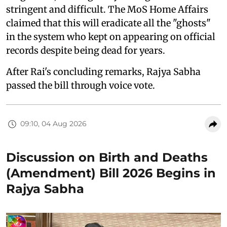
stringent and difficult. The MoS Home Affairs
claimed that this will eradicate all the "ghosts"
in the system who kept on appearing on official
records despite being dead for years.
After Rai's concluding remarks, Rajya Sabha
passed the bill through voice vote.
09:10, 04 Aug 2026
Discussion on Birth and Deaths
(Amendment) Bill 2026 Begins in
Rajya Sabha