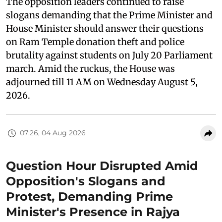
The opposition leaders continued to raise
slogans demanding that the Prime Minister and
House Minister should answer their questions
on Ram Temple donation theft and police
brutality against students on July 20 Parliament
march. Amid the ruckus, the House was
adjourned till 11 AM on Wednesday August 5,
2026.
07:26, 04 Aug 2026
Question Hour Disrupted Amid
Opposition's Slogans and
Protest, Demanding Prime
Minister's Presence in Rajya