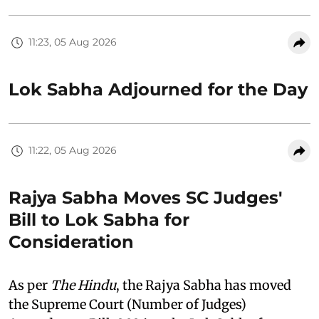
11:23, 05 Aug 2026
Lok Sabha Adjourned for the Day
11:22, 05 Aug 2026
Rajya Sabha Moves SC Judges'
Bill to Lok Sabha for
Consideration
As per
The Hindu
, the Rajya Sabha has moved
the Supreme Court (Number of Judges)