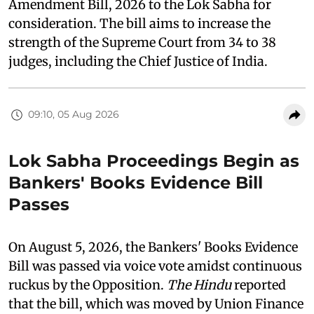
Amendment Bill, 2026 to the Lok Sabha for
consideration. The bill aims to increase the
strength of the Supreme Court from 34 to 38
judges, including the Chief Justice of India.
09:10, 05 Aug 2026
Lok Sabha Proceedings Begin as
Bankers' Books Evidence Bill
Passes
On August 5, 2026, the Bankers' Books Evidence
Bill was passed via voice vote amidst continuous
ruckus by the Opposition.
The Hindu
reported
that the bill, which was moved by Union Finance