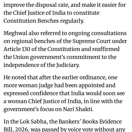
improve the disposal rate, and make it easier for
the Chief Justice of India to constitute
Constitution Benches regularly.
Meghwal also referred to ongoing consultations
on regional benches of the Supreme Court under
Article 130 of the Constitution and reaffirmed
the Union government's commitment to the
independence of the Judiciary.
He noted that after the earlier ordinance, one
more woman judge had been appointed and
expressed confidence that India would soon see
a woman Chief Justice of India, in line with the
government's focus on Nari Shakti.
In the Lok Sabha, the Bankers' Books Evidence
Bill, 2026, was passed by voice vote without any