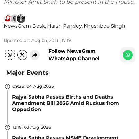
Minister Amit Shah to be present in the House.
NewsGram Desk
,
Harsh Pandey
,
Khushboo Singh
Updated on
:
Aug 05, 2026, 17:19
Follow NewsGram
WhatsApp Channel
Major Events
09:26, 04 Aug 2026
Rajya Sabha Passes Births and Deaths
Amendment Bill 2026 Amid Ruckus from
Opposition
13:18, 03 Aug 2026
Rajya Sabha Passes MSME Development