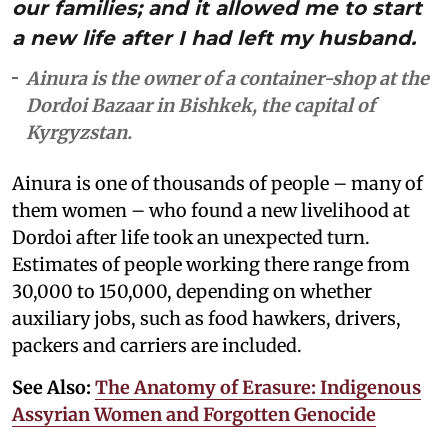
our families; and it allowed me to start
a new life after I had left my husband.
Ainura is the owner of a container-shop at the
Dordoi Bazaar in Bishkek, the capital of
Kyrgyzstan.
Ainura is one of thousands of people – many of
them women – who found a new livelihood at
Dordoi after life took an unexpected turn.
Estimates of people working there range from
30,000 to 150,000, depending on whether
auxiliary jobs, such as food hawkers, drivers,
packers and carriers are included.
See Also:
The Anatomy of Erasure: Indigenous
Assyrian Women and Forgotten Genocide