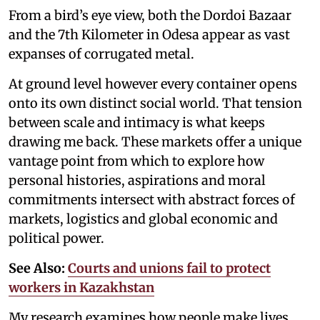
From a bird’s eye view, both the Dordoi Bazaar
and the 7th Kilometer in Odesa appear as vast
expanses of corrugated metal.
At ground level however every container opens
onto its own distinct social world. That tension
between scale and intimacy is what keeps
drawing me back. These markets offer a unique
vantage point from which to explore how
personal histories, aspirations and moral
commitments intersect with abstract forces of
markets, logistics and global economic and
political power.
See Also:
Courts and unions fail to protect
workers in Kazakhstan
My research examines how people make lives,