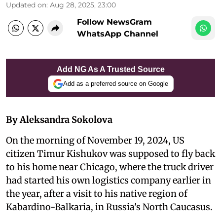
Updated on
:
Aug 28, 2025, 23:00
Follow NewsGram
WhatsApp Channel
Add NG As A Trusted Source
Add as a preferred source on Google
By Aleksandra Sokolova
On the morning of November 19, 2024, US
citizen Timur Kishukov was supposed to fly back
to his home near Chicago, where the truck driver
had started his own logistics company earlier in
the year, after a visit to his native region of
Kabardino-Balkaria, in Russia's North Caucasus.