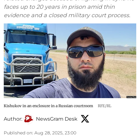
faces up to 20 years in prison amid thin
evidence and a closed military court process.
Kishukov in an enclosure in a Russian courtroom
RFE/RL
Author:
NewsGram Desk
Published on
:
Aug 28, 2025, 23:00