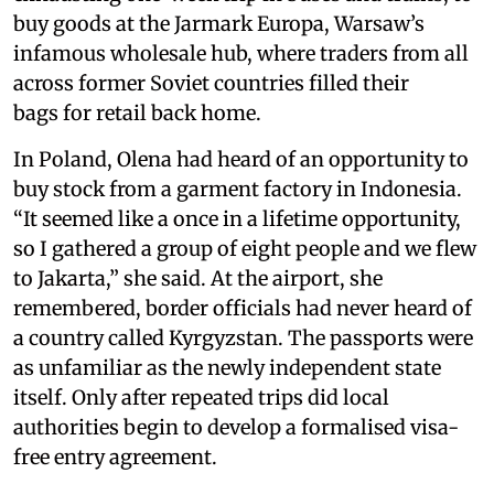
buy goods at the Jarmark Europa, Warsaw’s
infamous wholesale hub, where traders from all
across former Soviet countries filled their
bags for retail back home.
In Poland, Olena had heard of an opportunity to
buy stock from a garment factory in Indonesia.
“It seemed like a once in a lifetime opportunity,
so I gathered a group of eight people and we flew
to Jakarta,” she said. At the airport, she
remembered, border officials had never heard of
a country called Kyrgyzstan. The passports were
as unfamiliar as the newly independent state
itself. Only after repeated trips did local
authorities begin to develop a formalised visa-
free entry agreement.