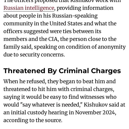
The officers proposed that Kishukov work with
Russian intelligence
, providing information
about people in his Russian-speaking
community in the United States and what the
officers suggested were ties between its
members and the CIA, the person close to the
family said, speaking on condition of anonymity
due to security concerns.
Threatened By Criminal Charges
When he refused, they began to beat him and
threatened to hit him with criminal charges,
saying it would be easy to find witnesses who
would "say whatever is needed," Kishukov said at
an initial custody hearing in November 2024,
according to the source.