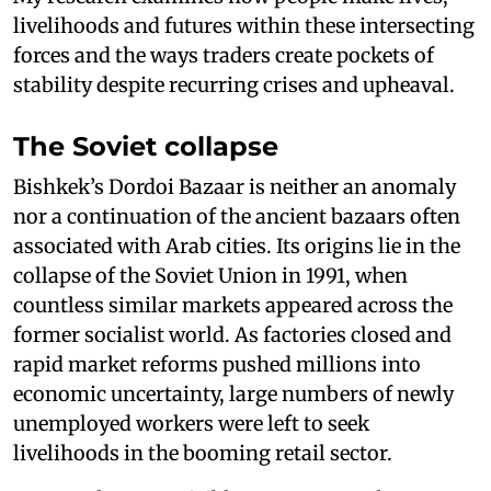
livelihoods and futures within these intersecting
forces and the ways traders create pockets of
stability despite recurring crises and upheaval.
The Soviet collapse
Bishkek’s Dordoi Bazaar is neither an anomaly
nor a continuation of the ancient bazaars often
associated with Arab cities. Its origins lie in the
collapse of the Soviet Union in 1991, when
countless similar markets appeared across the
former socialist world. As factories closed and
rapid market reforms pushed millions into
economic uncertainty, large numbers of newly
unemployed workers were left to seek
livelihoods in the booming retail sector.