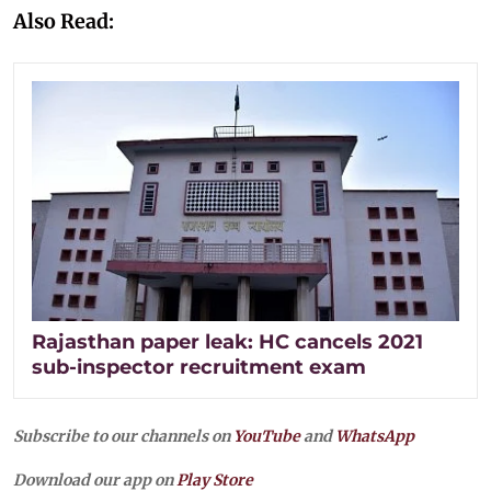
Also Read:
Rajasthan paper leak: HC cancels 2021
sub-inspector recruitment exam
Subscribe to our channels on
YouTube
and
WhatsApp
Download our app on
Play Store