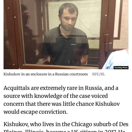
Kishukov in an enclosure in a Russian courtroom
RFE/RL
Acquittals are extremely rare in Russia, and a
source with knowledge of the case voiced
concern that there was little chance Kishukov
would escape conviction.
Kishukov, who lives in the Chicago suburb of Des