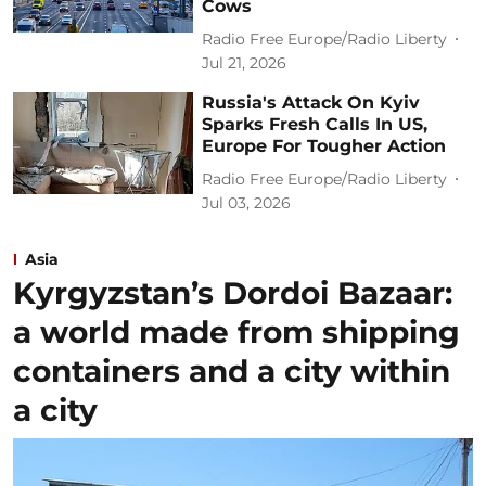
Cows
Radio Free Europe/Radio Liberty
Jul 21, 2026
Russia's Attack On Kyiv
Sparks Fresh Calls In US,
Europe For Tougher Action
Radio Free Europe/Radio Liberty
Jul 03, 2026
Asia
Kyrgyzstan’s Dordoi Bazaar:
a world made from shipping
containers and a city within
a city