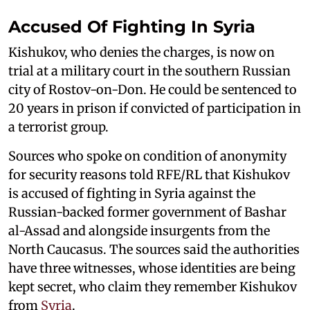
Accused Of Fighting In Syria
Kishukov, who denies the charges, is now on
trial at a military court in the southern Russian
city of Rostov-on-Don. He could be sentenced to
20 years in prison if convicted of participation in
a terrorist group.
Sources who spoke on condition of anonymity
for security reasons told RFE/RL that Kishukov
is accused of fighting in Syria against the
Russian-backed former government of Bashar
al-Assad and alongside insurgents from the
North Caucasus. The sources said the authorities
have three witnesses, whose identities are being
kept secret, who claim they remember Kishukov
from
Syria
.