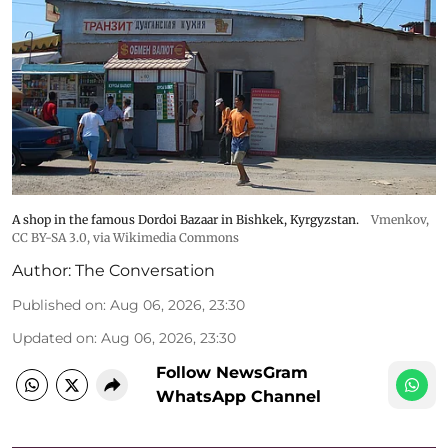
A shop in the famous Dordoi Bazaar in Bishkek, Kyrgyzstan.
Vmenkov,
CC BY-SA 3.0
, via Wikimedia Commons
Author:
The Conversation
Published on
:
Aug 06, 2026, 23:30
Updated on
:
Aug 06, 2026, 23:30
Follow NewsGram
WhatsApp Channel