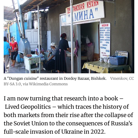
A "Dungan cuisine" restaurant in Dordoy Bazaar, Bishkek.
Vmenkov,
CC
BY-SA 3.0
, via Wikimedia Commons
I am now turning that research into a book –
Lived Geopolitics – which traces the history of
both markets from their rise after the collapse of
the Soviet Union to the consequences of Russia’s
full-scale invasion of Ukraine in 2022.