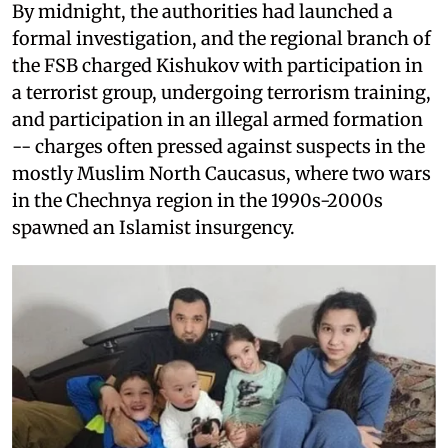
By midnight, the authorities had launched a
formal investigation, and the regional branch of
the FSB charged Kishukov with participation in
a terrorist group, undergoing terrorism training,
and participation in an illegal armed formation
-- charges often pressed against suspects in the
mostly Muslim North Caucasus, where two wars
in the Chechnya region in the 1990s-2000s
spawned an Islamist insurgency.