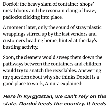
Dordoi: the heavy slam of container-shops’
metal doors and the resonant clang of heavy
padlocks clicking into place.
A moment later, only the sound of stray plastic
wrappings stirred up by the last vendors and
customers heading home, hinted at the day’s
bustling activity.
Soon, the cleaners would sweep them down the
pathways between the containers and children
would try to snatch the recyclables. Answering
my question about why she thinks Dordoi is a
good place to work, Ainura explained:
Here in Kyrgyzstan, we can’t rely on the
state. Dordoi feeds the country. It feeds