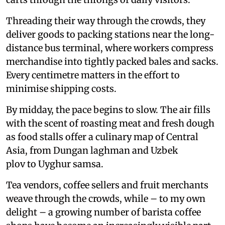
Threading their way through the crowds, they
deliver goods to packing stations near the long-
distance bus terminal, where workers compress
merchandise into tightly packed bales and sacks.
Every centimetre matters in the effort to
minimise shipping costs.
By midday, the pace begins to slow. The air fills
with the scent of roasting meat and fresh dough
as food stalls offer a culinary map of Central
Asia, from Dungan laghman and Uzbek
plov to Uyghur samsa.
Tea vendors, coffee sellers and fruit merchants
weave through the crowds, while – to my own
delight – a growing number of barista coffee