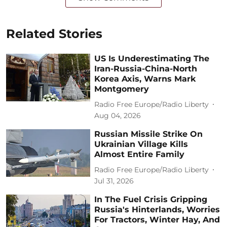
Related Stories
US Is Underestimating The
Iran-Russia-China-North
Korea Axis, Warns Mark
Montgomery
Radio Free Europe/Radio Liberty
Aug 04, 2026
Russian Missile Strike On
Ukrainian Village Kills
Almost Entire Family
Radio Free Europe/Radio Liberty
Jul 31, 2026
In The Fuel Crisis Gripping
Russia's Hinterlands, Worries
For Tractors, Winter Hay, And