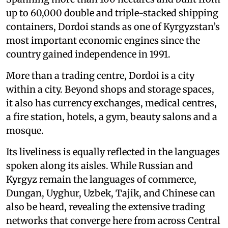
up to 60,000 double and triple-stacked shipping
containers, Dordoi stands as one of Kyrgyzstan’s
most important economic engines since the
country gained independence in 1991.
More than a trading centre, Dordoi is a city
within a city. Beyond shops and storage spaces,
it also has currency exchanges, medical centres,
a fire station, hotels, a gym, beauty salons and a
mosque.
Its liveliness is equally reflected in the languages
spoken along its aisles. While Russian and
Kyrgyz remain the languages of commerce,
Dungan, Uyghur, Uzbek, Tajik, and Chinese can
also be heard, revealing the extensive trading
networks that converge here from across Central