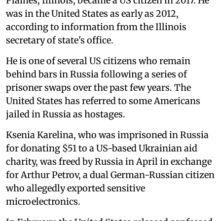
Plaines, Illinois, became a US citizen in 2017. He
was in the United States as early as 2012,
according to information from the Illinois
secretary of state's office.
He is one of several US citizens who remain
behind bars in Russia following a series of
prisoner swaps over the past few years. The
United States has referred to some Americans
jailed in Russia as hostages.
Ksenia Karelina, who was imprisoned in Russia
for donating $51 to a US-based Ukrainian aid
charity, was freed by Russia in April in exchange
for Arthur Petrov, a dual German-Russian citizen
who allegedly exported sensitive
microelectronics.