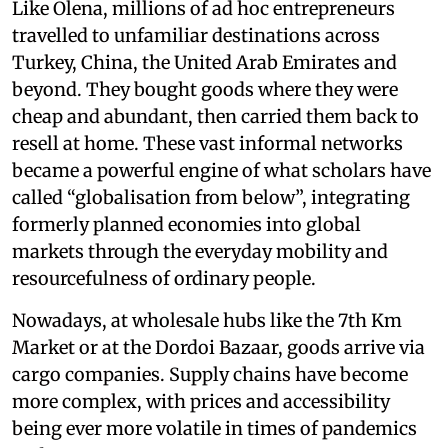
Like Olena, millions of ad hoc entrepreneurs
travelled to unfamiliar destinations across
Turkey, China, the United Arab Emirates and
beyond. They bought goods where they were
cheap and abundant, then carried them back to
resell at home. These vast informal networks
became a powerful engine of what scholars have
called “globalisation from below”, integrating
formerly planned economies into global
markets through the everyday mobility and
resourcefulness of ordinary people.
Nowadays, at wholesale hubs like the 7th Km
Market or at the Dordoi Bazaar, goods arrive via
cargo companies. Supply chains have become
more complex, with prices and accessibility
being ever more volatile in times of pandemics