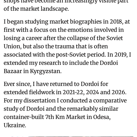
shops have become an increasingly visible part
of the market landscape.
I began studying market biographies in 2018, at
first with a focus on the emotions involved in
losing a career after the collapse of the Soviet
Union, but also the trauma that is often
associated with the post-Soviet period. In 2019, I
extended my research to include the Dordoi
Bazaar in Kyrgyzstan.
Ever since, I have returned to Dordoi for
extended fieldwork in 2021-22, 2024 and 2026.
For my dissertation I conducted a comparative
study of Dordoi and the remarkably similar
container-built 7th Km Market in Odesa,
Ukraine.