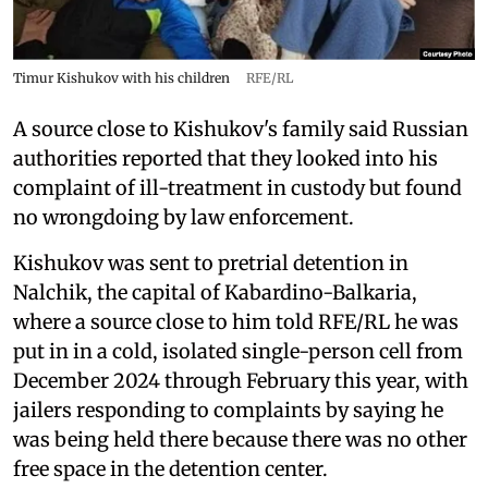
Timur Kishukov with his children
RFE/RL
A source close to Kishukov's family said Russian
authorities reported that they looked into his
complaint of ill-treatment in custody but found
no wrongdoing by law enforcement.
Kishukov was sent to pretrial detention in
Nalchik, the capital of Kabardino-Balkaria,
where a source close to him told RFE/RL he was
put in in a cold, isolated single-person cell from
December 2024 through February this year, with
jailers responding to complaints by saying he
was being held there because there was no other
free space in the detention center.