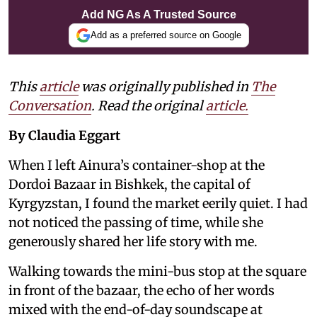
Add NG As A Trusted Source
Add as a preferred source on Google
This
article
was originally published in
The
Conversation
. Read the original
article.
By Claudia Eggart
When I left Ainura’s container-shop at the
Dordoi Bazaar in Bishkek, the capital of
Kyrgyzstan, I found the market eerily quiet. I had
not noticed the passing of time, while she
generously shared her life story with me.
Walking towards the mini-bus stop at the square
in front of the bazaar, the echo of her words
mixed with the end-of-day soundscape at