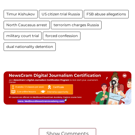
Timur Kishukov
US citizen trial Russia
FSB abuse allegations
North Caucasus arrest
terrorism charges Russia
military court trial
forced confession
dual nationality detention
Show Comments