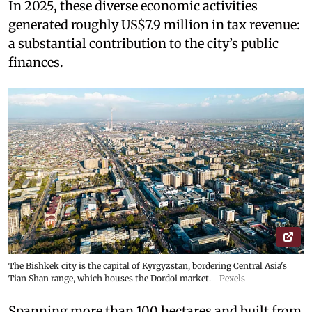
In 2025, these diverse economic activities
generated roughly US$7.9 million in tax revenue:
a substantial contribution to the city’s public
finances.
The Bishkek city is the capital of Kyrgyzstan, bordering Central Asia's
Tian Shan range, which houses the Dordoi market.
Pexels
Spanning more than 100 hectares and built from