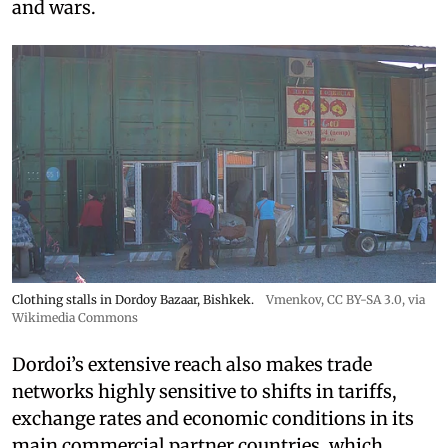
and wars.
Clothing stalls in Dordoy Bazaar, Bishkek.
Vmenkov,
CC BY-SA 3.0
, via
Wikimedia Commons
Dordoi’s extensive reach also makes trade
networks highly sensitive to shifts in tariffs,
exchange rates and economic conditions in its
main commercial partner countries, which