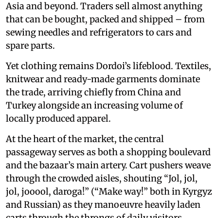
Asia and beyond. Traders sell almost anything
that can be bought, packed and shipped – from
sewing needles and refrigerators to cars and
spare parts.
Yet clothing remains Dordoi’s lifeblood. Textiles,
knitwear and ready-made garments dominate
the trade, arriving chiefly from China and
Turkey alongside an increasing volume of
locally produced apparel.
At the heart of the market, the central
passageway serves as both a shopping boulevard
and the bazaar’s main artery. Cart pushers weave
through the crowded aisles, shouting “Jol, jol,
jol, jooool, daroga!” (“Make way!” both in Kyrgyz
and Russian) as they manoeuvre heavily laden
carts through the throngs of daily visitors.