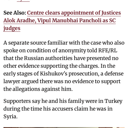
See Also:
Centre clears appointment of Justices
Alok Aradhe, Vipul Manubhai Pancholi as SC
judges
A separate source familiar with the case who also
spoke on condition of anonymity told RFE/RL
that the Russian authorities have presented no
other evidence supporting the charges. In the
early stages of Kishukov's prosecution, a defense
lawyer argued there was no evidence to support
the allegations against him.
Supporters say he and his family were in Turkey
during the time his accusers claim he was in
Syria.