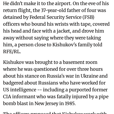
He didn't make it to the airport. On the eve of his
return flight, the 37-year-old father of four was
detained by Federal Security Service (FSB)
officers who bound his wrists with tape, covered
his head and face with a jacket, and drove him
away without saying where they were taking
him, a person close to Kishukov's family told
RFE/RL.
Kishukov was brought to a basement room
where he was questioned for over three hours
about his stance on Russia's war in Ukraine and
badgered about Russians who have worked for
US intelligence -- including a purported former
CIA informant who was fatally injured by a pipe
bomb blast in New Jersey in 1985.