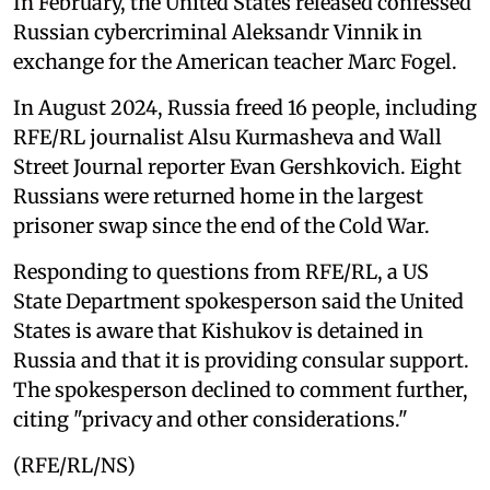
In February, the United States released confessed
Russian cybercriminal Aleksandr Vinnik in
exchange for the American teacher Marc Fogel.
In August 2024, Russia freed 16 people, including
RFE/RL journalist Alsu Kurmasheva and Wall
Street Journal reporter Evan Gershkovich. Eight
Russians were returned home in the largest
prisoner swap since the end of the Cold War.
Responding to questions from RFE/RL, a US
State Department spokesperson said the United
States is aware that Kishukov is detained in
Russia and that it is providing consular support.
The spokesperson declined to comment further,
citing "privacy and other considerations."
(RFE/RL/NS)