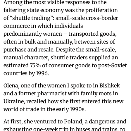
Among the most visible responses to the
faltering state economy was the proliferation
of “shuttle trading”: small-scale cross-border
commerce in which individuals –
predominantly women – transported goods,
often in bulk and manually, between sites of
purchase and resale. Despite the small-scale,
manual character, shuttle traders supplied an
estimated 75% of consumer goods to post-Soviet
countries by 1996.
Olena, one of the women I spoke to in Bishkek
and a former pharmacist with family roots in
Ukraine, recalled how she first entered this new
world of trade in the early 1990s.
At first, she ventured to Poland, a dangerous and
exhausting one-week trip in buses and trains, to