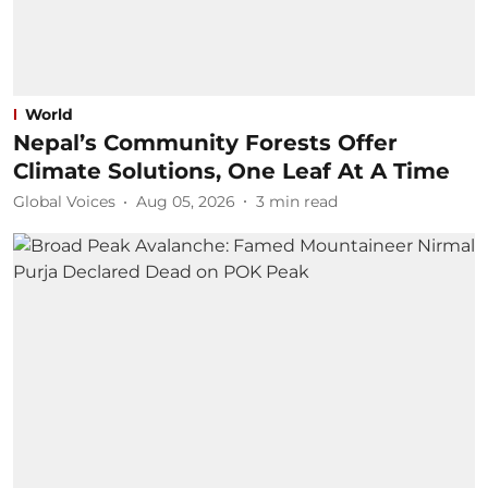
World
Nepal’s Community Forests Offer
Climate Solutions, One Leaf At A Time
Global Voices
Aug 05, 2026
3
min read