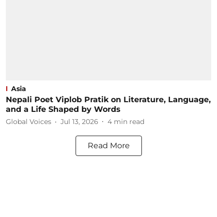
Asia
Nepali Poet Viplob Pratik on Literature, Language,
and a Life Shaped by Words
Global Voices
Jul 13, 2026
4
min read
Read More