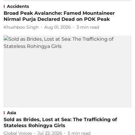
Accidents
Broad Peak Avalanche: Famed Mountaineer
Nirmal Purja Declared Dead on POK Peak
Khushboo Singh
Aug 01, 2026
3
min read
Asia
Sold as Brides, Lost at Sea: The Trafficking of
Stateless Rohingya Girls
Global Voices
Jul 22, 2026
5
min read