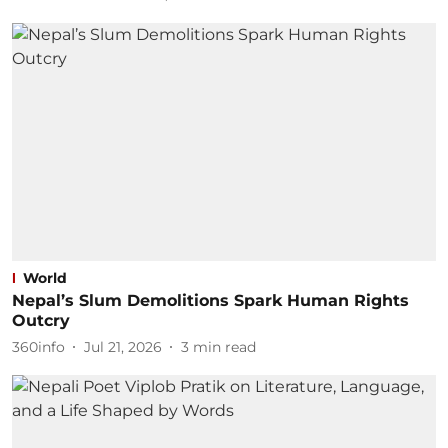
World
Nepal’s Slum Demolitions Spark Human Rights
Outcry
360info
Jul 21, 2026
3
min read