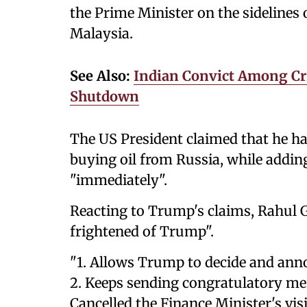
the Prime Minister on the sideline
Malaysia.
See Also:
Indian Convict Among Cri
Shutdown
The US President claimed that he ha
buying oil from Russia, while adding
"immediately".
Reacting to Trump's claims, Rahul G
frightened of Trump".
"1. Allows Trump to decide and anno
2. Keeps sending congratulatory mes
Cancelled the Finance Minister's vis