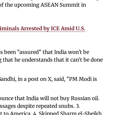
s of the upcoming ASEAN Summit in
minals Arrested by ICE Amid U.S.
s been "assured" that India won't be
 that he understands that it can't be done
andhi, in a post on X, said, "PM Modi is
unce that India will not buy Russian oil.
sages despite repeated snubs. 3.
it to America. 4. Skipped Sharm el-Sheikh.