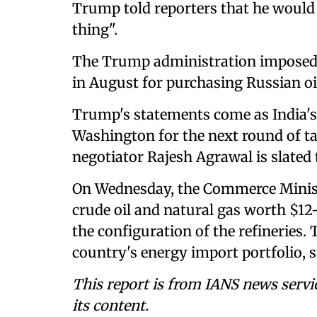
Trump told reporters that he would 
thing".
The Trump administration imposed an
in August for purchasing Russian oi
Trump's statements come as India's 
Washington for the next round of tal
negotiator Rajesh Agrawal is slated 
On Wednesday, the Commerce Minist
crude oil and natural gas worth $12-
the configuration of the refineries.
country's energy import portfolio, sub
This report is from IANS news servi
its content.