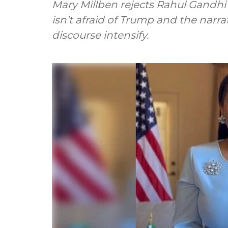
Mary Millben rejects Rahul Gandhi’
isn’t afraid of Trump and the narrat
discourse intensify.