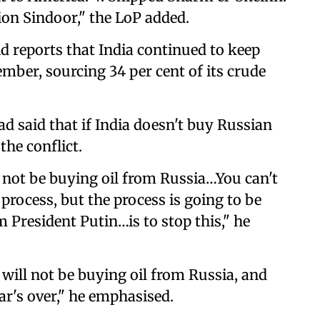
ion Sindoor," the LoP added.
 reports that India continued to keep
tember, sourcing 34 per cent of its crude
d said that if India doesn't buy Russian
the conflict.
 not be buying oil from Russia…You can't
 a process, but the process is going to be
 President Putin…is to stop this," he
 will not be buying oil from Russia, and
ar's over," he emphasised.