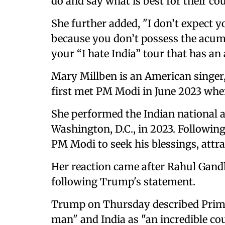
do and say what is best for their cou
She further added, "I don’t expect y
because you don’t possess the acume
your “I hate India” tour that has an
Mary Millben is an American singer,
first met PM Modi in June 2023 when 
She performed the Indian national 
Washington, D.C., in 2023. Followin
PM Modi to seek his blessings, attr
Her reaction came after Rahul Gand
following Trump's statement.
Trump on Thursday described Prime
man" and India as "an incredible co