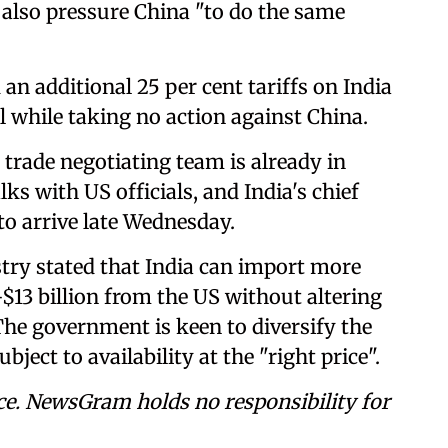
also pressure China "to do the same
 additional 25 per cent tariffs on India
l while taking no action against China.
trade negotiating team is already in
ks with US officials, and India's chief
to arrive late Wednesday.
ry stated that India can import more
$13 billion from the US without altering
 The government is keen to diversify the
ject to availability at the "right price".
ce. NewsGram holds no responsibility for