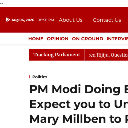
--
About Us
Contact Us
Aug 06, 2026
08:58 PM
Journalism Courses
Donation
Press Kit
HOME
OPINION
ON GROUND
INTERV
ENTERTAINMENT
CULTURE
LIFEST
Tracking Parliament
jun Kharge Responds to Kiren Rijiju, Question Hour Disru
Politics
PM Modi Doing Be
Expect you to U
Mary Millben to