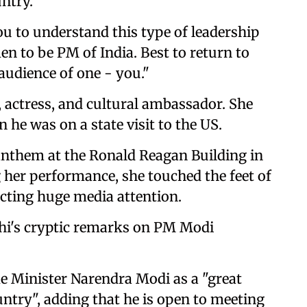
ntry."
ou to understand this type of leadership
n to be PM of India. Best to return to
 audience of one - you."
 actress, and cultural ambassador. She
he was on a state visit to the US.
anthem at the Ronald Reagan Building in
g her performance, she touched the feet of
acting huge media attention.
hi's cryptic remarks on PM Modi
 Minister Narendra Modi as a "great
untry", adding that he is open to meeting