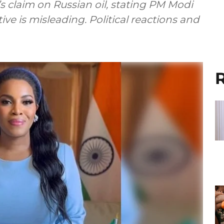
s claim on Russian oil, stating PM Modi
ive is misleading. Political reactions and
R