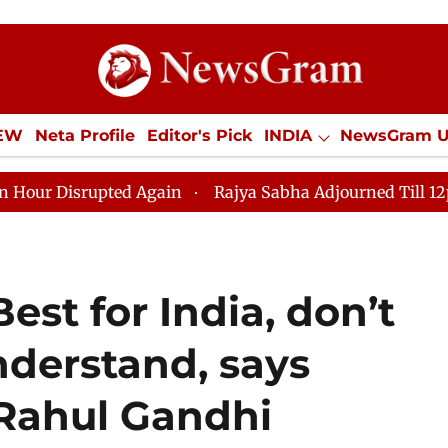
IEW
Neta Profile
Editor's Pick
INDIA
NewsGram 
YLE
ECONOMY
SPORTS
Jobs / Internships
Misc
pted Again
Rajya Sabha Adjourned Till 12pm Amidst Op
st for India, don’t
nderstand, says
 Rahul Gandhi