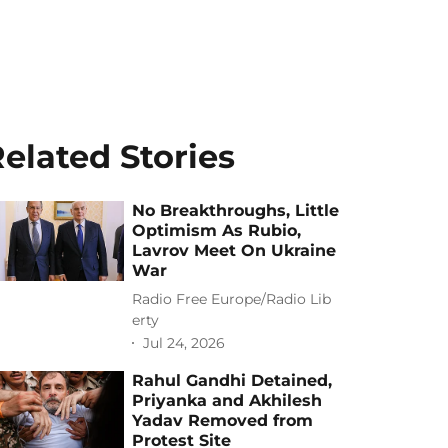
elated Stories
No Breakthroughs, Little
Optimism As Rubio,
Lavrov Meet On Ukraine
War
Radio Free Europe/Radio Lib
erty
Jul 24, 2026
Rahul Gandhi Detained,
Priyanka and Akhilesh
Yadav Removed from
Protest Site