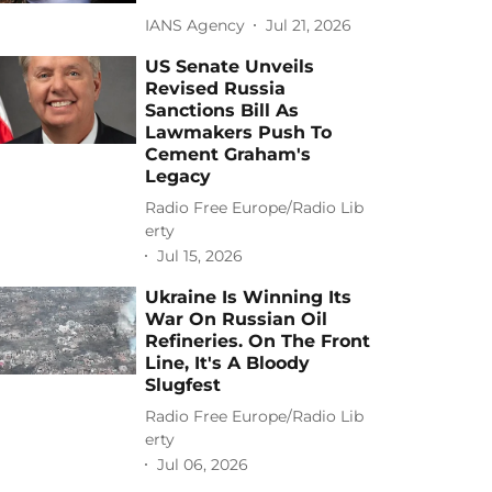
IANS Agency
Jul 21, 2026
US Senate Unveils
Revised Russia
Sanctions Bill As
Lawmakers Push To
Cement Graham's
Legacy
Radio Free Europe/Radio Lib
erty
Jul 15, 2026
Ukraine Is Winning Its
War On Russian Oil
Refineries. On The Front
Line, It's A Bloody
Slugfest
Radio Free Europe/Radio Lib
erty
Jul 06, 2026