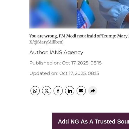
You are wrong, PM Modi not afraid of Trump: Mary M
X/@MaryMillben)
Author:
IANS Agency
Published on
:
Oct 17, 2025, 08:15
Updated on
:
Oct 17, 2025, 08:15
Add NG As A Trusted Sou