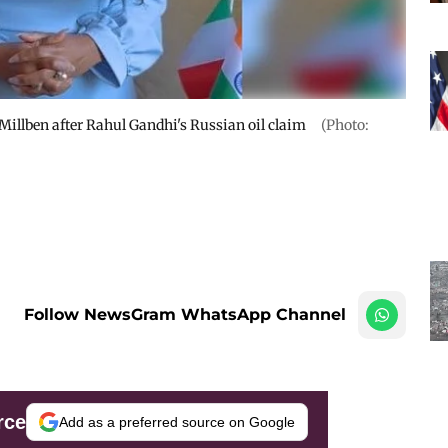
illben after Rahul Gandhi's Russian oil claim
(Photo:
Follow NewsGram WhatsApp Channel
rce
Add as a preferred source on Google