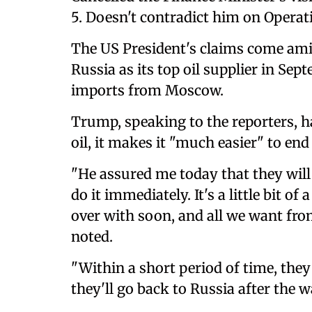
5. Doesn't contradict him on Operat
The US President's claims come amid
Russia as its top oil supplier in Sep
imports from Moscow.
Trump, speaking to the reporters, ha
oil, it makes it "much easier" to end 
"He assured me today that they will
do it immediately. It's a little bit of
over with soon, and all we want from
noted.
"Within a short period of time, they
they'll go back to Russia after the w