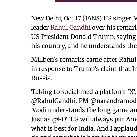
New Delhi, Oct 17 (IANS) US singer 
leader
Rahul Gandhi
over his remar
US President Donald Trump, saying t
his country, and he understands th
Millben's remarks came after Rahu
in response to Trump’s claim that I
Russia.
Taking to social media platform 'X'
@RahulGandhi. PM @narendramodi i
Modi understands the long game and 
Just as @POTUS will always put Amer
what is best for India. And I applau