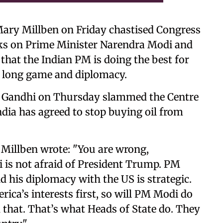
Mary Millben on Friday chastised Congress
ks on Prime Minister Narendra Modi and
hat the Indian PM is doing the best for
e long game and diplomacy.
l Gandhi on Thursday slammed the Centre
ndia has agreed to stop buying oil from
, Millben wrote: "You are wrong,
s not afraid of President Trump. PM
his diplomacy with the US is strategic.
ica’s interests first, so will PM Modi do
d that. That’s what Heads of State do. They