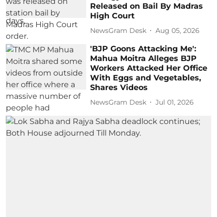
Released on Bail By Madras
High Court
NewsGram Desk
Aug 05, 2026
'BJP Goons Attacking Me':
Mahua Moitra Alleges BJP
Workers Attacked Her Office
With Eggs and Vegetables,
Shares Videos
NewsGram Desk
Jul 01, 2026