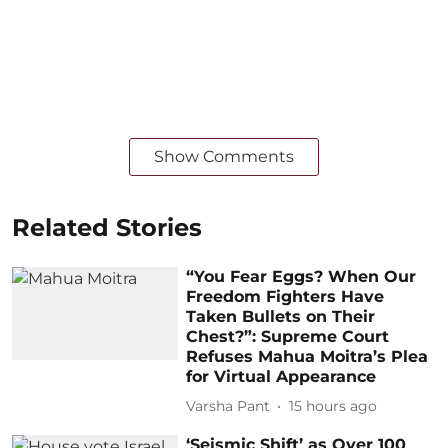
Show Comments
Related Stories
“You Fear Eggs? When Our
Freedom Fighters Have
Taken Bullets on Their
Chest?”: Supreme Court
Refuses Mahua Moitra’s Plea
for Virtual Appearance
Varsha Pant
15 hours ago
‘Seismic Shift’ as Over 100