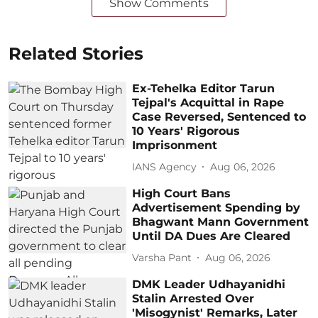
Show Comments
Related Stories
Ex-Tehelka Editor Tarun
Tejpal's Acquittal in Rape
Case Reversed, Sentenced to
10 Years' Rigorous
Imprisonment
IANS Agency
Aug 06, 2026
High Court Bans
Advertisement Spending by
Bhagwant Mann Government
Until DA Dues Are Cleared
Varsha Pant
Aug 06, 2026
DMK Leader Udhayanidhi
Stalin Arrested Over
'Misogynist' Remarks, Later