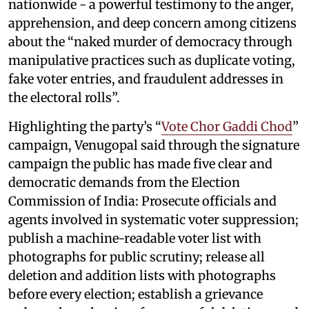
nationwide - a powerful testimony to the anger,
apprehension, and deep concern among citizens
about the “naked murder of democracy through
manipulative practices such as duplicate voting,
fake voter entries, and fraudulent addresses in
the electoral rolls”.
Highlighting the party’s “
Vote Chor Gaddi Chod
”
campaign, Venugopal said through the signature
campaign the public has made five clear and
democratic demands from the Election
Commission of India: Prosecute officials and
agents involved in systematic voter suppression;
publish a machine-readable voter list with
photographs for public scrutiny; release all
deletion and addition lists with photographs
before every election; establish a grievance