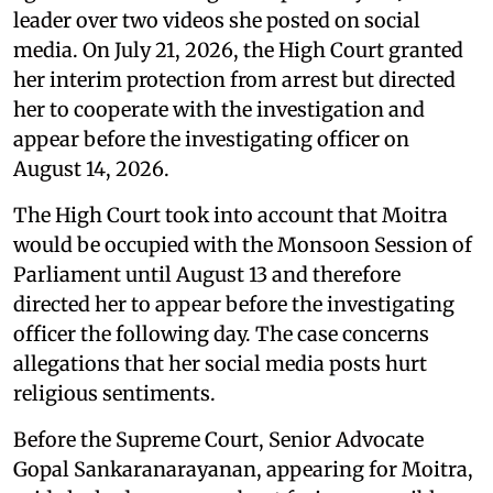
leader over two videos she posted on social
media. On July 21, 2026, the High Court granted
her interim protection from arrest but directed
her to cooperate with the investigation and
appear before the investigating officer on
August 14, 2026.
The High Court took into account that Moitra
would be occupied with the Monsoon Session of
Parliament until August 13 and therefore
directed her to appear before the investigating
officer the following day. The case concerns
allegations that her social media posts hurt
religious sentiments.
Before the Supreme Court, Senior Advocate
Gopal Sankaranarayanan, appearing for Moitra,