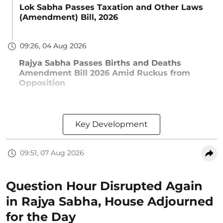
Lok Sabha Passes Taxation and Other Laws
(Amendment) Bill, 2026
09:26, 04 Aug 2026
Rajya Sabha Passes Births and Deaths
Amendment Bill 2026 Amid Ruckus from
Opposition
Key Development
09:51, 07 Aug 2026
Question Hour Disrupted Again
in Rajya Sabha, House Adjourned
for the Day