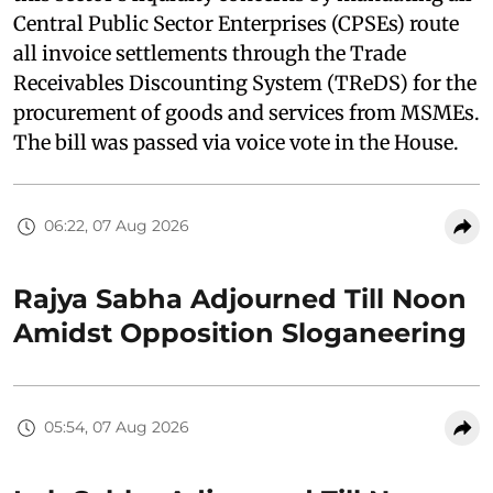
Central Public Sector Enterprises (CPSEs) route
all invoice settlements through the Trade
Receivables Discounting System (TReDS) for the
procurement of goods and services from MSMEs.
The bill was passed via voice vote in the House.
06:22, 07 Aug 2026
Rajya Sabha Adjourned Till Noon
Amidst Opposition Sloganeering
05:54, 07 Aug 2026