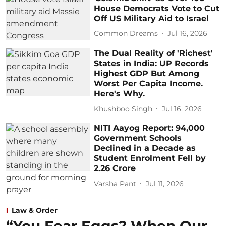
House Democrats Vote to Cut
Off US Military Aid to Israel
Common Dreams
Jul 16, 2026
The Dual Reality of 'Richest'
States in India: UP Records
Highest GDP But Among
Worst Per Capita Income.
Here's Why.
Khushboo Singh
Jul 16, 2026
NITI Aayog Report: 94,000
Government Schools
Declined in a Decade as
Student Enrolment Fell by
2.26 Crore
Varsha Pant
Jul 11, 2026
Law & Order