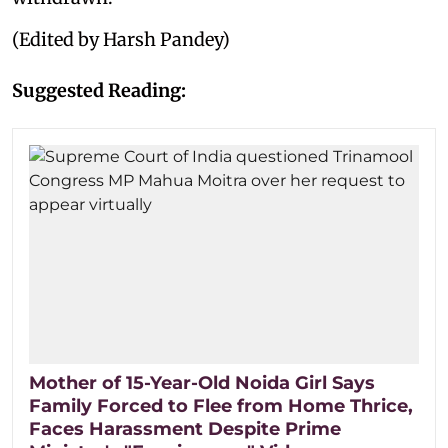
(Edited by Harsh Pandey)
Suggested Reading:
Mother of 15-Year-Old Noida Girl Says
Family Forced to Flee from Home Thrice,
Faces Harassment Despite Prime