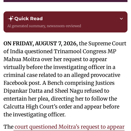
Quick Read
AI generated summary, newsroom-reviewed
ON FRIDAY, AUGUST 7, 2026,
the Supreme Court
of India questioned Trinamool Congress MP
Mahua Moitra over her request to appear
virtually before the investigating officer in a
criminal case related to an alleged provocative
Facebook post. A Bench comprising Justices
Dipankar Datta and Sheel Nagu refused to
entertain her plea, directing her to follow the
Calcutta High Court’s order and appear before
the investigating officer.
The
court questioned Moitra’s request to appear