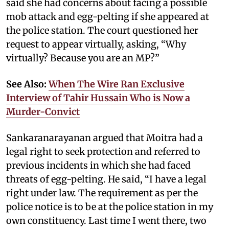
said she had concerns about facing a possible
mob attack and egg-pelting if she appeared at
the police station. The court questioned her
request to appear virtually, asking, “Why
virtually? Because you are an MP?”
See Also:
When The Wire Ran Exclusive
Interview of Tahir Hussain Who is Now a
Murder-Convict
Sankaranarayanan argued that Moitra had a
legal right to seek protection and referred to
previous incidents in which she had faced
threats of egg-pelting. He said, “I have a legal
right under law. The requirement as per the
police notice is to be at the police station in my
own constituency. Last time I went there, two