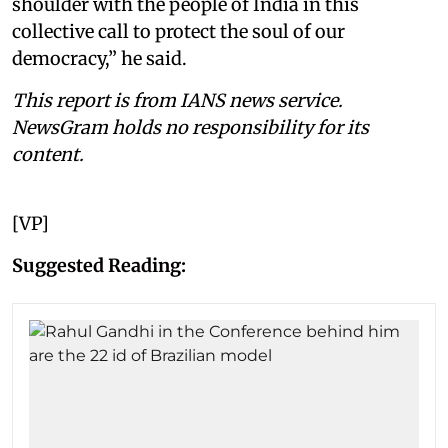
shoulder with the people of India in this
collective call to protect the soul of our
democracy,” he said.
This report is from IANS news service.
NewsGram holds no responsibility for its
content.
[VP]
Suggested Reading: