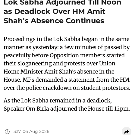
Lok Sabha Adjourned Till Noon
as Deadlock Over HM Amit
Shah's Absence Continues
Proceedings in the Lok Sabha began in the same
manner as yesterday: a few minutes of passed by
peacefully before Opposition members started
their sloganeering and protests over Union
Home Minister Amit Shah's absence in the
House. MPs demanded a statement from the HM
over the police crackdown on student protestors.
As the Lok Sabha remained in a deadlock,
Speaker Om Birla adjourned the House till 12pm.
13:17, 06 Aug 2026