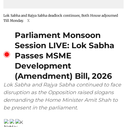
Lok Sabha and Rajya Sabha deadlock continues; Both House adjourned
Till Monday.
X
Parliament Monsoon
Session LIVE: Lok Sabha
Passes MSME
Development
(Amendment) Bill, 2026
Lok Sabha and Rajya Sabha continued to face
disruption as the Opposition raised slogans
demanding the Home Minister Amit Shah to
be present in the parliament.