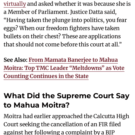
virtually
and asked whether it was because she is
a Member of Parliament. Justice Datta said,
“Having taken the plunge into politics, you fear
eggs? When our freedom fighters have taken
bullets on their chest? These are applications
that should not come before this court at all.”
See Also:
From Mamata Banerjee to Mahua
Moitra: Top TMC Leader “Meltdowns” as Vote
Counting Continues in the State
What Did the Supreme Court Say
to Mahua Moitra?
Moitra had earlier approached the Calcutta High
Court seeking the cancellation of an FIR filed
against her following a complaint by a BJP