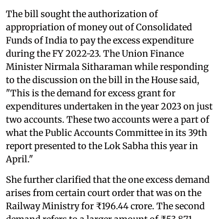
The bill sought the authorization of
appropriation of money out of Consolidated
Funds of India to pay the excess expenditure
during the FY 2022-23. The Union Finance
Minister Nirmala Sitharaman while responding
to the discussion on the bill in the House said,
"This is the demand for excess grant for
expenditures undertaken in the year 2023 on just
two accounts. These two accounts were a part of
what the Public Accounts Committee in its 39th
report presented to the Lok Sabha this year in
April."
She further clarified that the one excess demand
arises from certain court order that was on the
Railway Ministry for ₹196.44 crore. The second