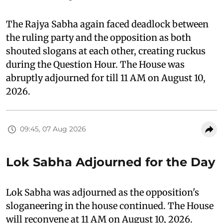
The Rajya Sabha again faced deadlock between
the ruling party and the opposition as both
shouted slogans at each other, creating ruckus
during the Question Hour. The House was
abruptly adjourned for till 11 AM on August 10,
2026.
09:45, 07 Aug 2026
Lok Sabha Adjourned for the Day
Lok Sabha was adjourned as the opposition's
sloganeering in the house continued. The House
will reconvene at 11 AM on August 10, 2026.