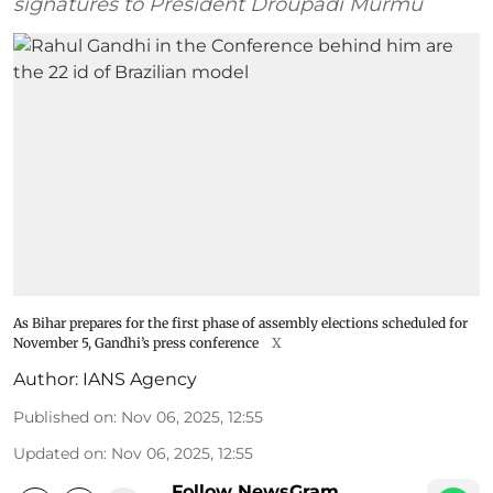
signatures to President Droupadi Murmu
As Bihar prepares for the first phase of assembly elections scheduled for
November 5, Gandhi’s press conference
X
Author:
IANS Agency
Published on
:
Nov 06, 2025, 12:55
Updated on
:
Nov 06, 2025, 12:55
Follow NewsGram