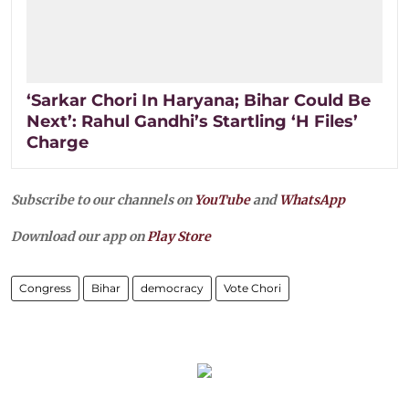
‘Sarkar Chori In Haryana; Bihar Could Be
Next’: Rahul Gandhi’s Startling ‘H Files’
Charge
Subscribe to our channels on
YouTube
and
WhatsApp
Download our app on
Play Store
Congress
Bihar
democracy
Vote Chori