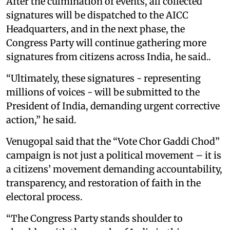
After the culmination of events, all collected
signatures will be dispatched to the AICC
Headquarters, and in the next phase, the
Congress Party will continue gathering more
signatures from citizens across India, he said..
“Ultimately, these signatures - representing
millions of voices - will be submitted to the
President of India, demanding urgent corrective
action,” he said.
Venugopal said that the “Vote Chor Gaddi Chod”
campaign is not just a political movement – it is
a citizens’ movement demanding accountability,
transparency, and restoration of faith in the
electoral process.
“The Congress Party stands shoulder to