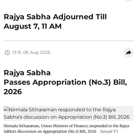
Rajya Sabha Adjourned Till
August 7, 11 AM
13:15, 06 Aug 2026
Rajya Sabha
Passes Appropriation (No.3) Bill,
2026
Nirmala Sitharaman, Union Minister of Finance, responded to the Rajya
Sabha's discussion on Appropriation (No.3) Bill, 2026
Sansad TV