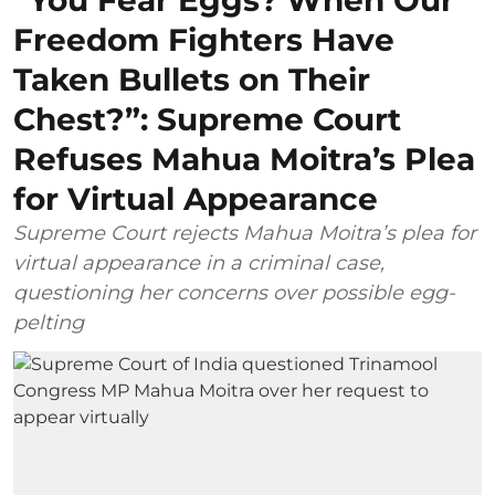
“You Fear Eggs? When Our
Freedom Fighters Have
Taken Bullets on Their
Chest?”: Supreme Court
Refuses Mahua Moitra’s Plea
for Virtual Appearance
Supreme Court rejects Mahua Moitra’s plea for
virtual appearance in a criminal case,
questioning her concerns over possible egg-
pelting