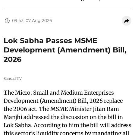
09:43, 07 Aug 2026
Lok Sabha Passes MSME
Development (Amendment) Bill,
2026
Sansad TV
The Micro, Small and Medium Enterprises
Development (Amendment) Bill, 2026 replace
the 2006 act. The MSME Minister Jitan Ram
Manjhi addressed the discussion on the bill in
Lok Sabha. According to him the bill will address
this sector's liquidity concerns by mandating all