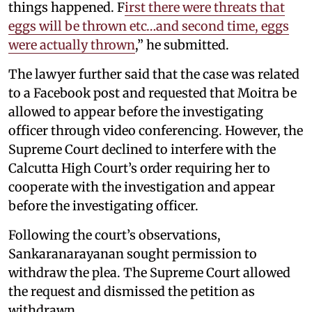
things happened. F
irst there were threats that
eggs will be thrown etc…and second time, eggs
were actually thrown
,” he submitted.
The lawyer further said that the case was related
to a Facebook post and requested that Moitra be
allowed to appear before the investigating
officer through video conferencing. However, the
Supreme Court declined to interfere with the
Calcutta High Court’s order requiring her to
cooperate with the investigation and appear
before the investigating officer.
Following the court’s observations,
Sankaranarayanan sought permission to
withdraw the plea. The Supreme Court allowed
the request and dismissed the petition as
withdrawn.