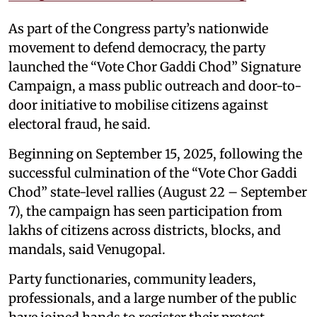
As part of the Congress party’s nationwide
movement to defend democracy, the party
launched the “Vote Chor Gaddi Chod” Signature
Campaign, a mass public outreach and door-to-
door initiative to mobilise citizens against
electoral fraud, he said.
Beginning on September 15, 2025, following the
successful culmination of the “Vote Chor Gaddi
Chod” state-level rallies (August 22 – September
7), the campaign has seen participation from
lakhs of citizens across districts, blocks, and
mandals, said Venugopal.
Party functionaries, community leaders,
professionals, and a large number of the public