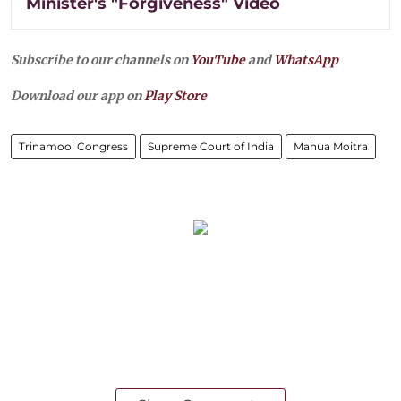
Minister's "Forgiveness" Video
Subscribe to our channels on
YouTube
and
WhatsApp
Download our app on
Play Store
Trinamool Congress
Supreme Court of India
Mahua Moitra