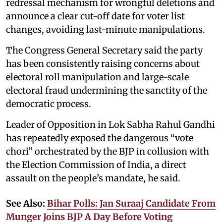
redressal mechanism for wrongful deletions and
announce a clear cut-off date for voter list
changes, avoiding last-minute manipulations.
The Congress General Secretary said the party
has been consistently raising concerns about
electoral roll manipulation and large-scale
electoral fraud undermining the sanctity of the
democratic process.
Leader of Opposition in Lok Sabha Rahul Gandhi
has repeatedly exposed the dangerous “vote
chori” orchestrated by the BJP in collusion with
the Election Commission of India, a direct
assault on the people’s mandate, he said.
See Also:
Bihar Polls: Jan Suraaj Candidate From
Munger Joins BJP A Day Before Voting