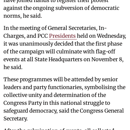
have joined hands to register their protest
against the ongoing subversion of democratic
norms, he said.
In the meeting of General Secretaries, In-
Charges, and PCC
Presidents
held on Wednesday,
it was unanimously decided that the first phase
of the campaign will culminate with flag-off
events at all State Headquarters on November 8,
he said.
These programmes will be attended by senior
leaders and party functionaries, symbolising the
collective unity and determination of the
Congress Party in this national struggle to
safeguard democracy, said the Congress General
Secretary.