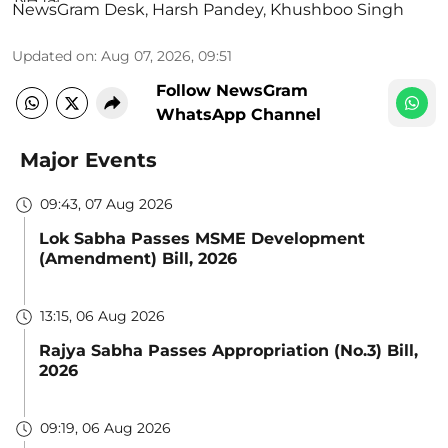
NewsGram Desk
,
Harsh Pandey
,
Khushboo Singh
Updated on
:
Aug 07, 2026, 09:51
Follow NewsGram
WhatsApp Channel
Major Events
09:43, 07 Aug 2026
Lok Sabha Passes MSME Development
(Amendment) Bill, 2026
13:15, 06 Aug 2026
Rajya Sabha Passes Appropriation (No.3) Bill,
2026
09:19, 06 Aug 2026