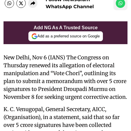
WhatsApp Channel
Add NG As A Trusted Source
Add as a preferred source on Google
New Delhi, Nov 6 (IANS) The Congress on
Thursday renewed its allegation of electoral
manipulation and “Vote Chori”, outlining its
plan to submit a memorandum with over 5 crore
signatures to President Droupadi Murmu on
November 8 for seeking urgent corrective action.
K. C. Venugopal, General Secretary, AICC,
(Organisation), in a statement, said that so far
over 5 crore signatures have been collected