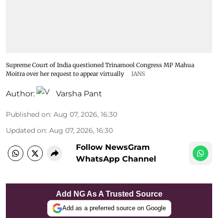
Supreme Court of India questioned Trinamool Congress MP Mahua
Moitra over her request to appear virtually
IANS
Author:
Varsha Pant
Published on
:
Aug 07, 2026, 16:30
Updated on
:
Aug 07, 2026, 16:30
Follow NewsGram
WhatsApp Channel
Add NG As A Trusted Source
Add as a preferred source on Google