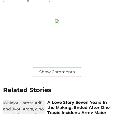
Show Comments
Related Stories
A Love Story Seven Years In
the Making, Ended After One
Tragic Incident: Army Major