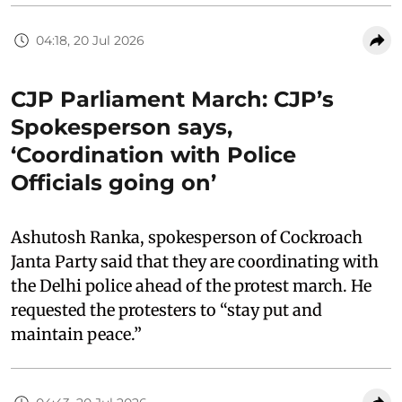
04:18, 20 Jul 2026
CJP Parliament March: CJP’s
Spokesperson says,
‘Coordination with Police
Officials going on’
Ashutosh Ranka, spokesperson of Cockroach
Janta Party said that they are coordinating with
the Delhi police ahead of the protest march. He
requested the protesters to “stay put and
maintain peace.”