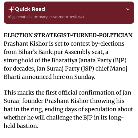
Quick Read
AI generated summary, newsroom-reviewed
ELECTION STRATEGIST-TURNED-POLITICIAN
Prashant Kishor is set to contest by-elections
from Bihar's Bankipur Assembly seat, a
stronghold of the Bharatiya Janata Party (BJP)
for decades, Jan Suraaj Party (JSP) chief Manoj
Bharti announced here on Sunday.
This marks the first official confirmation of Jan
Suraaj founder Prashant Kishor throwing his
hat in the ring, ending days of speculation about
whether he will challenge the BJP in its long-
held bastion.