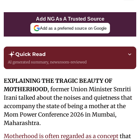
Add NG As A Trusted Source
Add as a preferred source on Google
Quick Read
AI generated summary, newsroom-reviewed
EXPLAINING THE TRAGIC BEAUTY OF
MOTHERHOOD
, former Union Minister Smriti
Irani talked about the noises and quietness that
accompany the state of being a mother at the
Mom Power Conference 2026 in Mumbai,
Maharashtra.
Motherhood is often regarded as a concept
that