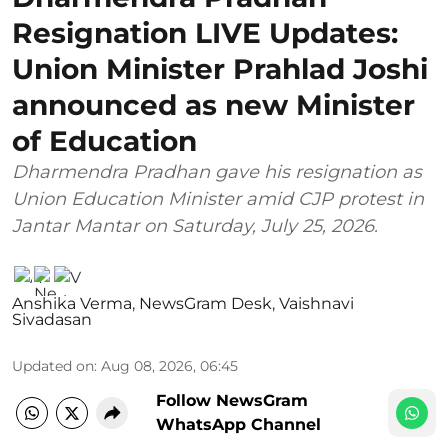
Resignation LIVE Updates:
Union Minister Prahlad Joshi
announced as new Minister
of Education
Dharmendra Pradhan gave his resignation as
Union Education Minister amid CJP protest in
Jantar Mantar on Saturday, July 25, 2026.
Anshika Verma
,
NewsGram Desk
,
Vaishnavi
Sivadasan
Updated on
:
Aug 08, 2026, 06:45
Follow NewsGram
WhatsApp Channel