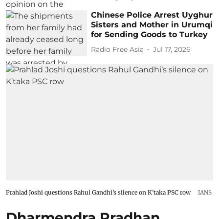
Chinese Police Arrest Uyghur
Sisters and Mother in Urumqi
for Sending Goods to Turkey
Radio Free Asia
Jul 17, 2026
Prahlad Joshi questions Rahul Gandhi’s silence on K’taka PSC row
IANS
Dharmendra Pradhan