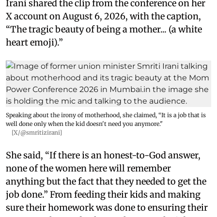
Irani shared the clip from the conference on her
X account on August 6, 2026, with the caption,
“The tragic beauty of being a mother... (a white
heart emoji).”
Speaking about the irony of motherhood, she claimed, “It is a job that is
well done only when the kid doesn't need you anymore."
[X/@smritizirani]
She said, “If there is an honest-to-God answer,
none of the women here will remember
anything but the fact that they needed to get the
job done.” From feeding their kids and making
sure their homework was done to ensuring their