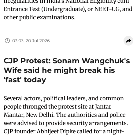
irregularities in India's National Eligibility cum
Entrance Test (Undergraduate), or NEET-UG, and
other public examinations.
03:03, 20 Jul 2026
CJP Protest: Sonam Wangchuk's
Wife said he might break his
'fast' today
Several actors, political leaders, and common
people thronged the protest site at Jantar
Mantar, New Delhi. The authorities and police
were advised to provide security arrangements.
CJP founder Abhijeet Dipke called for a night-