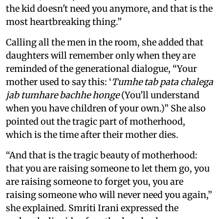
the kid doesn't need you anymore, and that is the
most heartbreaking thing.”
Calling all the men in the room, she added that
daughters will remember only when they are
reminded of the generational dialogue, “Your
mother used to say this: ‘
Tumhe tab pata chalega
jab tumhare bachhe honge
(You’ll understand
when you have children of your own.)” She also
pointed out the tragic part of motherhood,
which is the time after their mother dies.
“And that is the tragic beauty of motherhood:
that you are raising someone to let them go, you
are raising someone to forget you, you are
raising someone who will never need you again,”
she explained. Smriti Irani expressed the