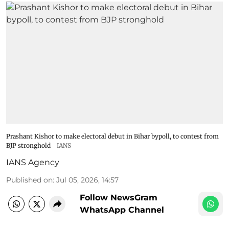
Prashant Kishor to make electoral debut in Bihar bypoll, to contest from
BJP stronghold
IANS
IANS Agency
Published on
:
Jul 05, 2026, 14:57
Follow NewsGram
WhatsApp Channel