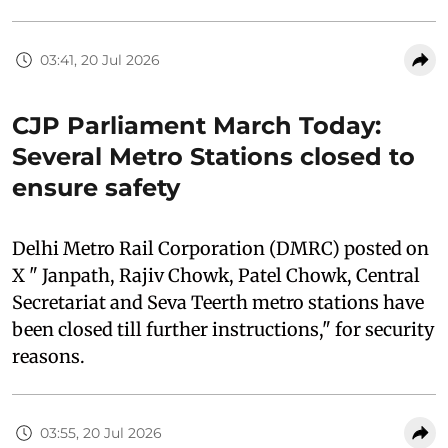
03:41, 20 Jul 2026
CJP Parliament March Today:
Several Metro Stations closed to
ensure safety
Delhi Metro Rail Corporation (DMRC) posted on
X " Janpath, Rajiv Chowk, Patel Chowk, Central
Secretariat and Seva Teerth metro stations have
been closed till further instructions," for security
reasons.
03:55, 20 Jul 2026