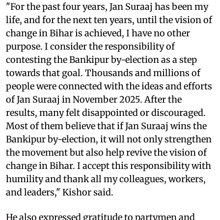
"For the past four years, Jan Suraaj has been my
life, and for the next ten years, until the vision of
change in Bihar is achieved, I have no other
purpose. I consider the responsibility of
contesting the Bankipur by-election as a step
towards that goal. Thousands and millions of
people were connected with the ideas and efforts
of Jan Suraaj in November 2025. After the
results, many felt disappointed or discouraged.
Most of them believe that if Jan Suraaj wins the
Bankipur by-election, it will not only strengthen
the movement but also help revive the vision of
change in Bihar. I accept this responsibility with
humility and thank all my colleagues, workers,
and leaders," Kishor said.
He also expressed gratitude to partymen and