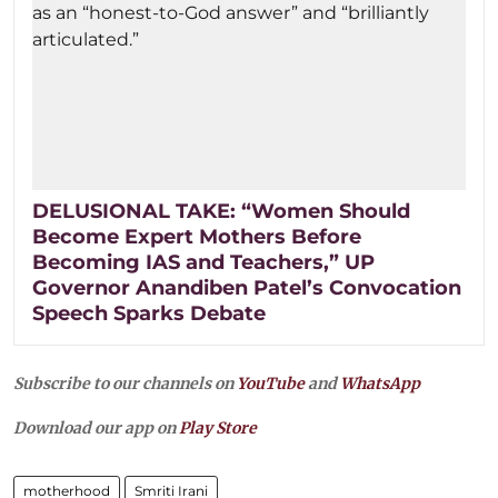
DELUSIONAL TAKE: “Women Should
Become Expert Mothers Before
Becoming IAS and Teachers,” UP
Governor Anandiben Patel’s Convocation
Speech Sparks Debate
Subscribe to our channels on
YouTube
and
WhatsApp
Download our app on
Play Store
motherhood
Smriti Irani