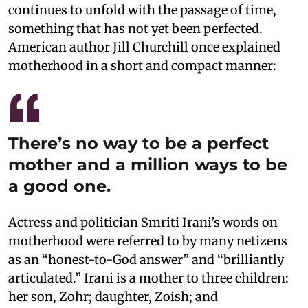
continues to unfold with the passage of time,
something that has not yet been perfected.
American author Jill Churchill once explained
motherhood in a short and compact manner:
There’s no way to be a perfect
mother and a million ways to be
a good one.
Actress and politician Smriti Irani’s words on
motherhood were referred to by many netizens
as an “honest-to-God answer” and “brilliantly
articulated.” Irani is a mother to three children:
her son, Zohr; daughter, Zoish; and