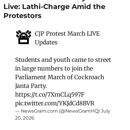
Live: Lathi-Charge Amid the
Protestors
🚨
CJP Protest March LIVE
Updates
Students and youth came to street
in large numbers to join the
Parliament March of Cockroach
Janta Party.
https://t.co/7XmCLq597F
pic.twitter.com/YKJdCd8BVR
— NewsGram.com (@NewsGramHQ)
July
20, 2026