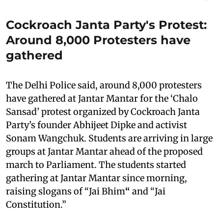
Cockroach Janta Party's Protest:
Around 8,000 Protesters have
gathered
The Delhi Police said, around 8,000 protesters
have gathered at Jantar Mantar for the ‘Chalo
Sansad’ protest organized by Cockroach Janta
Party’s founder Abhijeet Dipke and activist
Sonam Wangchuk. Students are arriving in large
groups at Jantar Mantar ahead of the proposed
march to Parliament. The students started
gathering at Jantar Mantar since morning,
raising slogans of “Jai Bhim
“
and “Jai
Constitution.”