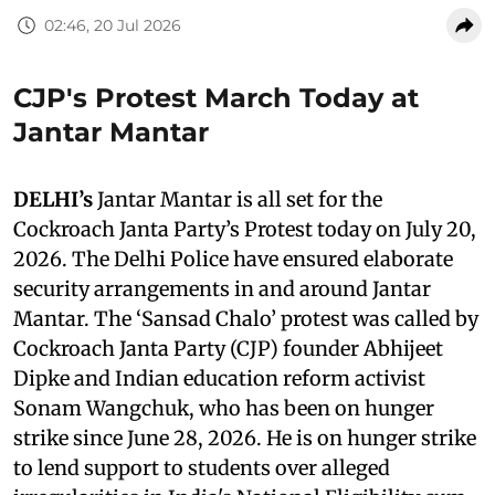
02:46, 20 Jul 2026
CJP's Protest March Today at
Jantar Mantar
DELHI’s
Jantar Mantar is all set for the
Cockroach Janta Party’s Protest today on July 20,
2026. The Delhi Police have ensured elaborate
security arrangements in and around Jantar
Mantar. The ‘Sansad Chalo’ protest was called by
Cockroach Janta Party (CJP) founder Abhijeet
Dipke and Indian education reform activist
Sonam Wangchuk, who has been on hunger
strike since June 28, 2026. He is on hunger strike
to lend support to students over alleged