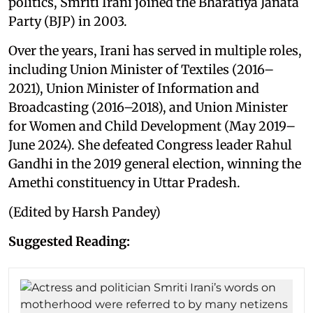
politics, Smriti Irani joined the Bharatiya Janata
Party (BJP) in 2003.
Over the years, Irani has served in multiple roles,
including Union Minister of Textiles (2016–
2021), Union Minister of Information and
Broadcasting (2016–2018), and Union Minister
for Women and Child Development (May 2019–
June 2024). She defeated Congress leader Rahul
Gandhi in the 2019 general election, winning the
Amethi constituency in Uttar Pradesh.
(Edited by Harsh Pandey)
Suggested Reading: