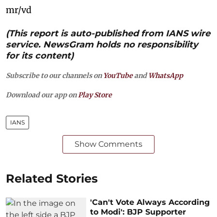
mr/vd
(This report is auto-published from IANS wire
service. NewsGram holds no responsibility
for its content)
Subscribe to our channels on
YouTube
and
WhatsApp
Download our app on
Play Store
IANS
Show Comments
Related Stories
'Can't Vote Always According
to Modi': BJP Supporter