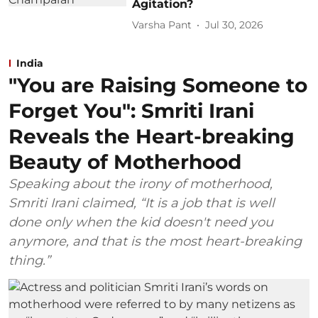
Agitation?
Varsha Pant
Jul 30, 2026
India
"You are Raising Someone to
Forget You": Smriti Irani
Reveals the Heart-breaking
Beauty of Motherhood
Speaking about the irony of motherhood,
Smriti Irani claimed, “It is a job that is well
done only when the kid doesn't need you
anymore, and that is the most heart-breaking
thing.”