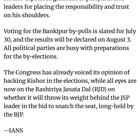
leaders for placing the responsibility and trust
on his shoulders.
Voting for the Bankipur by-polls is slated for July
30, and the results will be declared on August 3.
All political parties are busy with preparations
for the by-elections.
The Congress has already voiced its opinion of
backing Kishor in the elections, while all eyes are
now on the Rashtriya Janata Dal (RJD) on
whether it will throw its weight behind the JSP
leader in the bid to snatch the seat, long-held by
the BJP.
--IANS