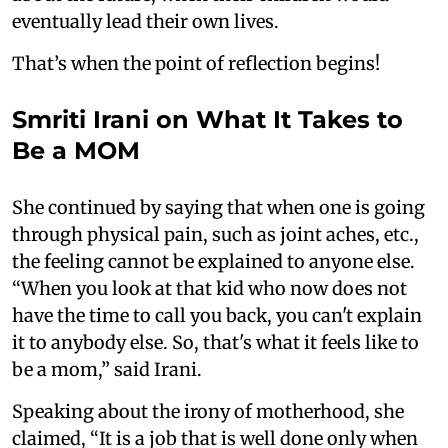
eventually lead their own lives.
That’s when the point of reflection begins!
Smriti Irani on What It Takes to
Be a MOM
She continued by saying that when one is going
through physical pain, such as joint aches, etc.,
the feeling cannot be explained to anyone else.
“When you look at that kid who now does not
have the time to call you back, you can't explain
it to anybody else. So, that's what it feels like to
be a mom,” said Irani.
Speaking about the irony of motherhood, she
claimed, “It is a job that is well done only when