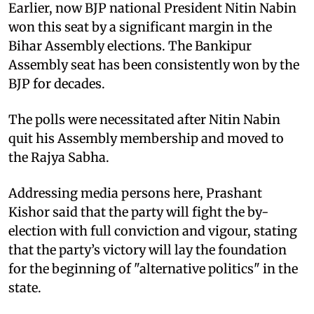
Earlier, now BJP national President Nitin Nabin
won this seat by a significant margin in the
Bihar Assembly elections. The Bankipur
Assembly seat has been consistently won by the
BJP for decades.
The polls were necessitated after Nitin Nabin
quit his Assembly membership and moved to
the Rajya Sabha.
Addressing media persons here, Prashant
Kishor said that the party will fight the by-
election with full conviction and vigour, stating
that the party’s victory will lay the foundation
for the beginning of "alternative politics" in the
state.