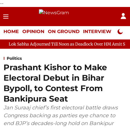
--
HOME
OPINION
ON GROUND
INTERVIEW
Neta P
journed Till Noon as Deadlock Over HM Amit Shah's Absence Cont
Politics
Prashant Kishor to Make
Electoral Debut in Bihar
Bypoll, to Contest From
Bankipura Seat
Jan Suraaj chief’s first electoral battle draws
Congress backing as parties eye chance to
end BJP’s decades-long hold on Bankipur