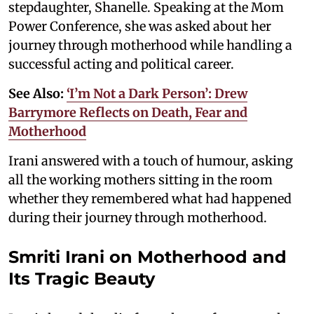
stepdaughter, Shanelle. Speaking at the Mom
Power Conference, she was asked about her
journey through motherhood while handling a
successful acting and political career.
See Also:
‘I’m Not a Dark Person’: Drew
Barrymore Reflects on Death, Fear and
Motherhood
Irani answered with a touch of humour, asking
all the working mothers sitting in the room
whether they remembered what had happened
during their journey through motherhood.
Smriti Irani on Motherhood and
Its Tragic Beauty