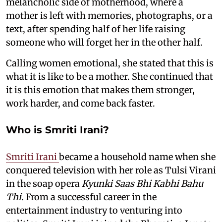
melancholic side of motherhood, where a
mother is left with memories, photographs, or a
text, after spending half of her life raising
someone who will forget her in the other half.
Calling women emotional, she stated that this is
what it is like to be a mother. She continued that
it is this emotion that makes them stronger,
work harder, and come back faster.
Who is Smriti Irani?
Smriti Irani
became a household name when she
conquered television with her role as Tulsi Virani
in the soap opera
Kyunki Saas Bhi Kabhi Bahu
Thi
. From a successful career in the
entertainment industry to venturing into