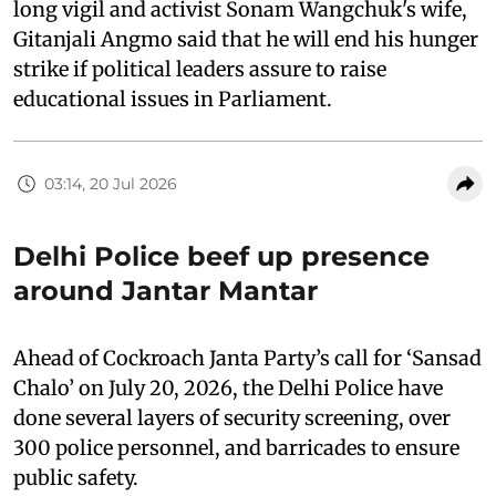
long vigil and activist Sonam Wangchuk's wife,
Gitanjali Angmo said that he will end his hunger
strike if political leaders assure to raise
educational issues in Parliament.
03:14, 20 Jul 2026
Delhi Police beef up presence
around Jantar Mantar
Ahead of Cockroach Janta Party’s call for ‘Sansad
Chalo’ on July 20, 2026, the Delhi Police have
done several layers of security screening, over
300 police personnel, and barricades to ensure
public safety.