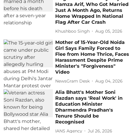
Hamza Arif, Who Got Married
Just A Month Ago, Returns
Home Wrapped In National
Flag After Car Crash
Khushboo Singh
Aug 05, 2026
Mother of 15-Year-Old Noida
Girl Says Family Forced to
Flee from Home Thrice, Faces
Harassment Despite Prime
Minister's "Forgiveness"
Video
NewsGram Desk
Aug 04, 2026
Alia Bhatt's Mother Soni
Razdan says 'Real Work' in
Education Minister
Dharmendra Pradhan's
Tenure Should be
Recognised
IANS Agency
Jul 26, 2026