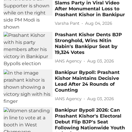
Slams Party in Viral Video
After Monumental Loss to
Prashant Kishor in Bankipur
Varsha Pant
Aug 04, 2026
Prashant Kishor Dents BJP
Stronghold, Wins Nitin
Nabin's Bankipur Seat by
19,324 Votes
IANS Agency
Aug 03, 2026
Bankipur Bypoll: Prashant
Kishor Maintains Decisive
Lead After 24 Rounds of
Counting
IANS Agency
Aug 03, 2026
Bankipur Bypoll 2026: Can
Prashant Kishor's Electoral
Debut Flip BJP's Seat
Following Nationwide Youth