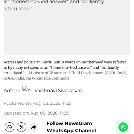
Actress and politician Smriti Irani’s words on motherhood were referred
to by many netizens as an “honest-to-God answer” and “brilliantly
articulated.”
Ministry of Women and Child Development (GODL-India)
,
GODL-India
, via Wikimedia Commons
Author:
Vaishnavi Sivadasan
Published on
:
Aug 08, 2026, 11:29
Updated on
:
Aug 08, 2026, 11:29
Follow NewsGram
WhatsApp Channel