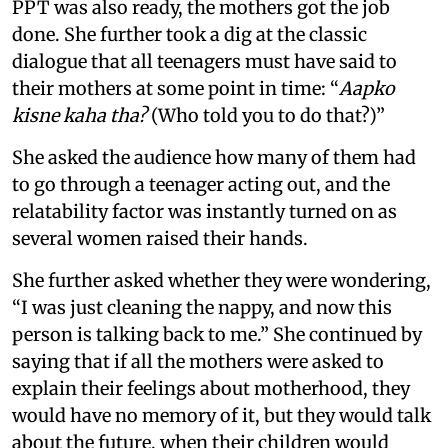
PPT was also ready, the mothers got the job
done. She further took a dig at the classic
dialogue that all teenagers must have said to
their mothers at some point in time: “
Aapko
kisne kaha tha?
(Who told you to do that?)”
She asked the audience how many of them had
to go through a teenager acting out, and the
relatability factor was instantly turned on as
several women raised their hands.
She further asked whether they were wondering,
“I was just cleaning the nappy, and now this
person is talking back to me.” She continued by
saying that if all the mothers were asked to
explain their feelings about motherhood, they
would have no memory of it, but they would talk
about the future, when their children would