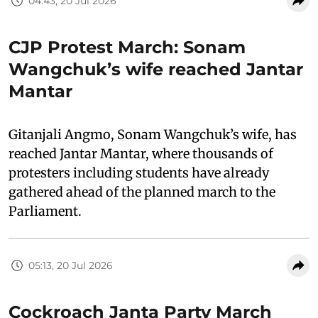
04:43, 20 Jul 2026
CJP Protest March: Sonam
Wangchuk’s wife reached Jantar
Mantar
Gitanjali Angmo, Sonam Wangchuk’s wife, has
reached Jantar Mantar, where thousands of
protesters including students have already
gathered ahead of the planned march to the
Parliament.
05:13, 20 Jul 2026
Cockroach Janta Party March