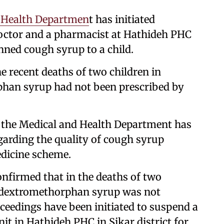
 Health Departmen
t has initiated
octor and a pharmacist at Hathideh PHC
anned cough syrup to a child.
the recent deaths of two children in
phan syrup had not been prescribed by
t the Medical and Health Department has
garding the quality of cough syrup
edicine scheme.
confirmed that in the deaths of two
, dextromethorphan syrup was not
ceedings have been initiated to suspend a
it in Hathideh PHC in Sikar district for