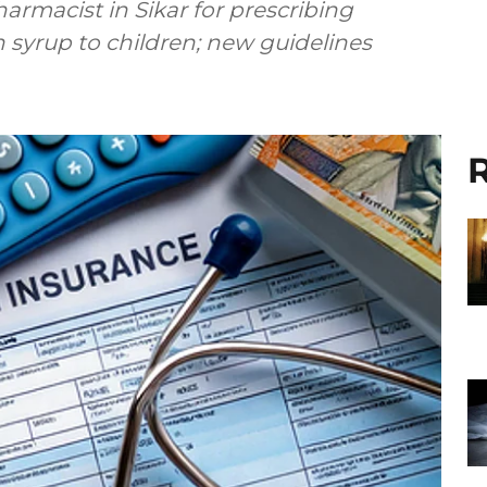
rmacist in Sikar for prescribing
yrup to children; new guidelines
R