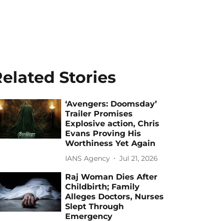
elated Stories
‘Avengers: Doomsday’
Trailer Promises
Explosive action, Chris
Evans Proving His
Worthiness Yet Again
IANS Agency
Jul 21, 2026
Raj Woman Dies After
Childbirth; Family
Alleges Doctors, Nurses
Slept Through
Emergency