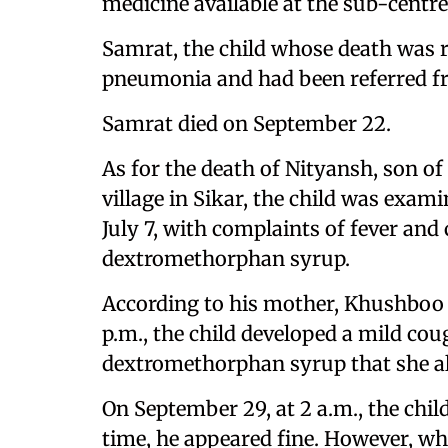
medicine available at the sub-centre 
Samrat, the child whose death was r
pneumonia and had been referred fr
Samrat died on September 22.
As for the death of Nityansh, son
village in Sikar, the child was exam
July 7, with complaints of fever and
dextromethorphan syrup.
According to his mother, Khushboo
p.m., the child developed a mild cou
dextromethorphan syrup that she a
On September 29, at 2 a.m., the chil
time, he appeared fine. However, wh