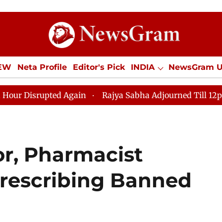
IEW
Neta Profile
Editor's Pick
INDIA
NewsGram 
YLE
ECONOMY
SPORTS
Jobs / Internships
Misc
ed Again
Rajya Sabha Adjourned Till 12pm Amidst Oppo
or, Pharmacist
rescribing Banned