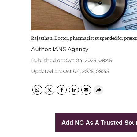
Rajasthan: Doctor, pharmacist suspended for presc
Author:
IANS Agency
Published on
:
Oct 04, 2025, 08:45
Updated on
:
Oct 04, 2025, 08:45
Add NG As A Trusted Sou