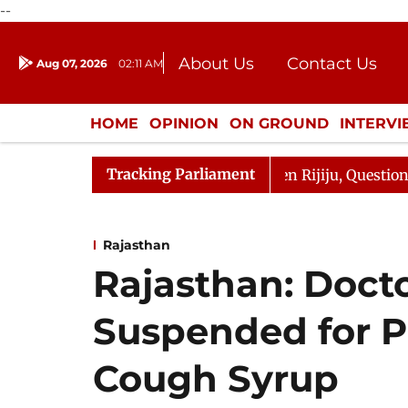
--
About Us
Contact Us
Aug 07, 2026
02:11 AM
Journalism Courses
Donation
Press Kit
HOME
OPINION
ON GROUND
INTERV
ENTERTAINMENT
CULTURE
LIFEST
Tracking Parliament
n Kharge Responds to Kiren Rijiju, Question Hour Disrupt
Rajasthan
Rajasthan: Doct
Suspended for P
Cough Syrup