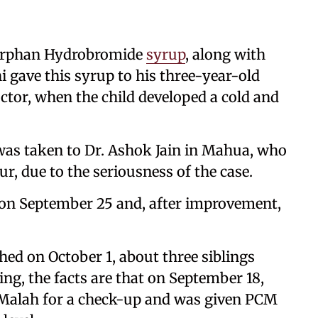
horphan Hydrobromide
syrup
, along with
i gave this syrup to his three-year-old
ctor, when the child developed a cold and
was taken to Dr. Ashok Jain in Mahua, who
ur, due to the seriousness of the case.
 on September 25 and, after improvement,
hed on October 1, about three siblings
g, the facts are that on September 18,
t Malah for a check-up and was given PCM