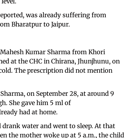
level.
eported, was already suffering from
om Bharatpur to Jaipur.
 of Mahesh Kumar Sharma from Khori
ined at the CHC in Chirana, Jhunjhunu, on
 cold. The prescription did not mention
 Sharma, on September 28, at around 9
gh. She gave him 5 ml of
lready had at home.
d drank water and went to sleep. At that
en the mother woke up at 5 a.m., the child