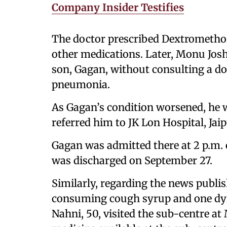
Company Insider Testifies
The doctor prescribed Dextromet
other medications. Later, Monu Josh
son, Gagan, without consulting a do
pneumonia.
As Gagan’s condition worsened, he 
referred him to JK Lon Hospital, Jaip
Gagan was admitted there at 2 p.m.
was discharged on September 27.
Similarly, regarding the news publis
consuming cough syrup and one dyin
Nahni, 50, visited the sub-centre a