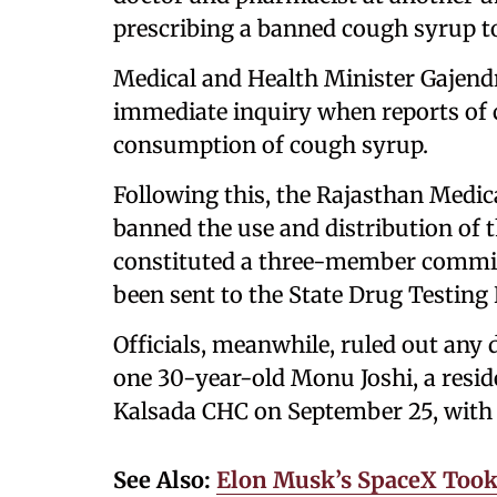
prescribing a banned cough syrup to
Medical and Health Minister Gajend
immediate inquiry when reports of c
consumption of cough syrup.
Following this, the Rajasthan Medi
banned the use and distribution of 
constituted a three-member committ
been sent to the State Drug Testing
Officials, meanwhile, ruled out any
one 30-year-old Monu Joshi, a reside
Kalsada CHC on September 25, with c
See Also:
Elon Musk’s SpaceX Took