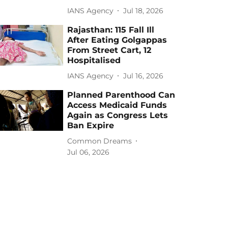
IANS Agency
Jul 18, 2026
Rajasthan: 115 Fall Ill
After Eating Golgappas
From Street Cart, 12
Hospitalised
IANS Agency
Jul 16, 2026
Planned Parenthood Can
Access Medicaid Funds
Again as Congress Lets
Ban Expire
Common Dreams
Jul 06, 2026