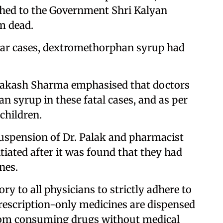
hed to the Government Shri Kalyan
m dead.
kar cases, dextromethorphan syrup had
 Prakash Sharma emphasised that doctors
 syrup in these fatal cases, and as per
children.
 suspension of Dr. Palak and pharmacist
iated after it was found that they had
nes.
y to all physicians to strictly adhere to
prescription-only medicines are dispensed
from consuming drugs without medical