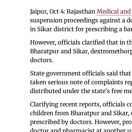
Jaipur, Oct 4: Rajasthan
Medical and
suspension proceedings against a d
in Sikar district for prescribing a b
However, officials clarified that in 
Bharatpur and Sikar, dextromethor
doctors.
State government officials said tha
taken serious note of complaints re
distributed under the state’s free m
Clarifying recent reports, officials 
children from Bharatpur and Sikar
prescribed by doctors. However, pro
doctor and pharmacist at another un