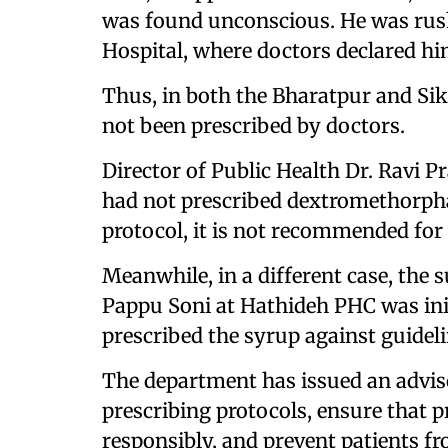
was found unconscious. He was rus
Hospital, where doctors declared hi
Thus, in both the Bharatpur and Si
not been prescribed by doctors.
Director of Public Health Dr. Ravi
had not prescribed dextromethorphan
protocol, it is not recommended for 
Meanwhile, in a different case, the
Pappu Soni at Hathideh PHC was init
prescribed the syrup against guideli
The department has issued an advisor
prescribing protocols, ensure that 
responsibly, and prevent patients 