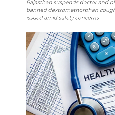
Rajasthan suspends doctor and pha
banned dextromethorphan cough s
issued amid safety concerns