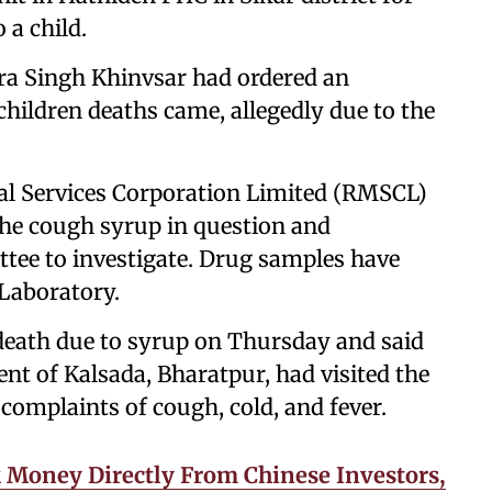
 a child.
ra Singh Khinvsar had ordered an
hildren deaths came, allegedly due to the
cal Services Corporation Limited (RMSCL)
the cough syrup in question and
ee to investigate. Drug samples have
 Laboratory.
 death due to syrup on Thursday and said
nt of Kalsada, Bharatpur, had visited the
omplaints of cough, cold, and fever.
 Money Directly From Chinese Investors,