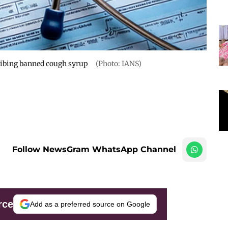
ribing banned cough syrup
(Photo: IANS)
Follow NewsGram WhatsApp Channel
rce
Add as a preferred source on Google