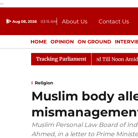
--
About Us
Contact Us
Aug 08, 2026
03:15 AM
Journalism Courses
Donation
Press Kit
HOME
OPINION
ON GROUND
INTERV
ENTERTAINMENT
CULTURE
LIFEST
Tracking Parliament
2026
Rajya Sabha Adjourned Till Noon Amidst Opposit
Religion
Muslim body all
mismanagement i
Muslim Personal Law Board of Indi
Ahmed, in a letter to Prime Minist