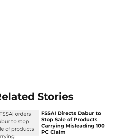
elated Stories
FSSAI Directs Dabur to
Stop Sale of Products
Carrying Misleading 100
PC Claim