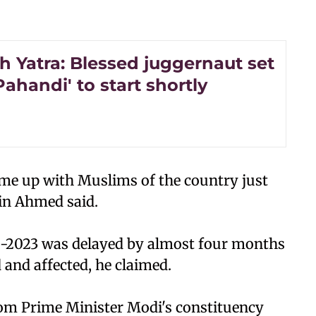
h Yatra: Blessed juggernaut set
'Pahandi' to start shortly
come up with Muslims of the country just
oin Ahmed said.
-2023 was delayed by almost four months
 and affected, he claimed.
from Prime Minister Modi's constituency