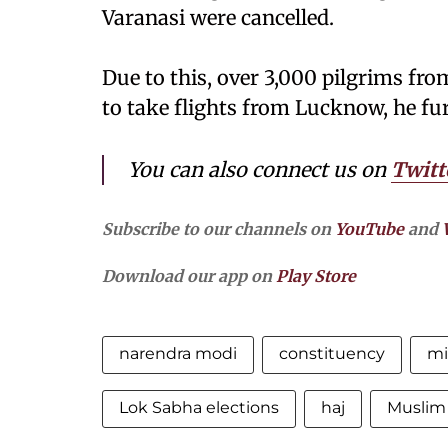
Varanasi were cancelled.
Due to this, over 3,000 pilgrims fr
to take flights from Lucknow, he fu
You can also connect us on
Twitt
Subscribe to our channels on
YouTube
and
Download our app on
Play Store
narendra modi
constituency
m
Lok Sabha elections
haj
Muslim