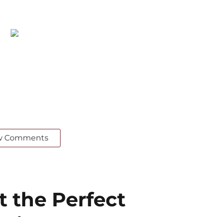
w Comments
the Perfect