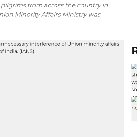
ilgrims from across the country in
on Minority Affairs Ministry was
R