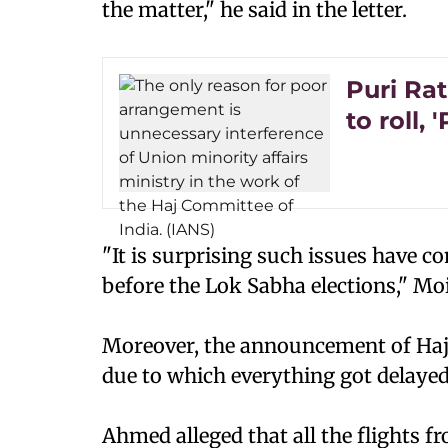
the matter," he said in the letter.
Puri Rat
to roll, 
"It is surprising such issues have 
before the Lok Sabha elections," M
Moreover, the announcement of Haj
due to which everything got delayed
Ahmed alleged that all the flights 