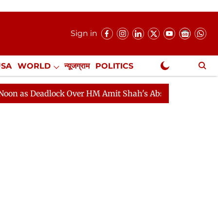
Sign in
USA
WORLD
न्यूजग्राम
POLITICS
.
NewsGram Exclusive
eadlock Over HM Amit Shah's Absence Continues
Quest