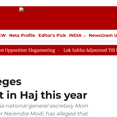
IEW
Neta Profile
Editor's Pick
INDIA
NewsGram 
YLE
ECONOMY
SPORTS
Jobs / Internships
Misc
ion Sloganeering
Lok Sabha Adjourned Till Noon as D
eges
n Haj this year
a national general secretary Moin
er Narendra Modi, has alleged that