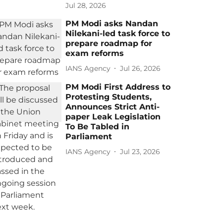
Jul 28, 2026
PM Modi asks Nandan
Nilekani-led task force to
prepare roadmap for
exam reforms
IANS Agency
Jul 26, 2026
PM Modi First Address to
Protesting Students,
Announces Strict Anti-
paper Leak Legislation
To Be Tabled in
Parliament
IANS Agency
Jul 23, 2026