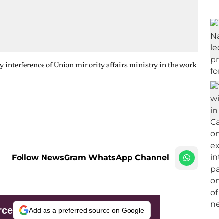
 interference of Union minority affairs ministry in the work
Follow NewsGram WhatsApp Channel
rce
Add as a preferred source on Google