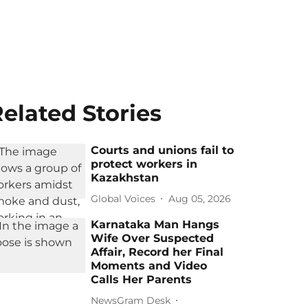
elated Stories
Courts and unions fail to
protect workers in
Kazakhstan
Global Voices
Aug 05, 2026
Karnataka Man Hangs
Wife Over Suspected
Affair, Record her Final
Moments and Video
Calls Her Parents
NewsGram Desk