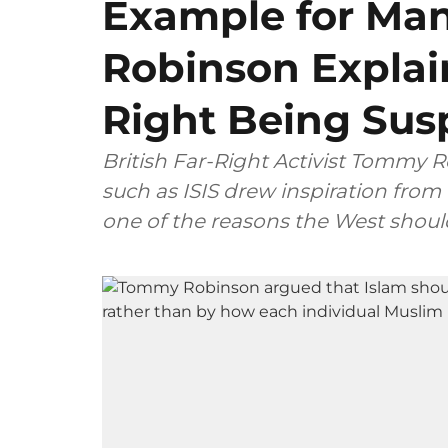
Example for Ma
Robinson Explai
Right Being Susp
British Far-Right Activist Tommy 
such as ISIS drew inspiration from 
one of the reasons the West should