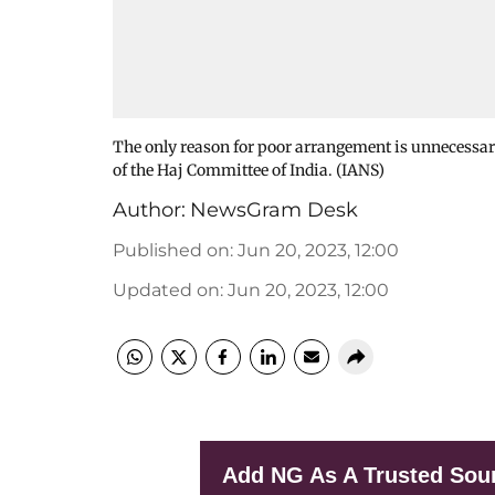
The only reason for poor arrangement is unnecessary
of the Haj Committee of India. (IANS)
Author:
NewsGram Desk
Published on
:
Jun 20, 2023, 12:00
Updated on
:
Jun 20, 2023, 12:00
Add NG As A Trusted Sou