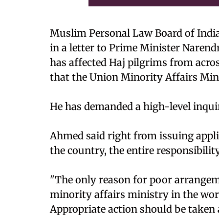
Muslim Personal Law Board of India
in a letter to Prime Minister Nare
has affected Haj pilgrims from acr
that the Union Minority Affairs Min
He has demanded a high-level inquir
Ahmed said right from issuing appli
the country, the entire responsibili
"The only reason for poor arrangem
minority affairs ministry in the wo
Appropriate action should be taken 