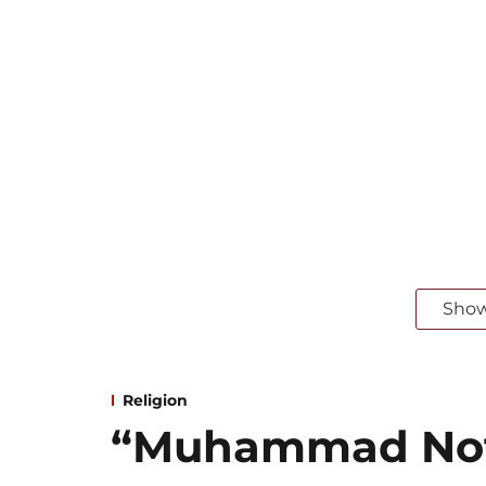
Sho
Religion
“Muhammad Not 