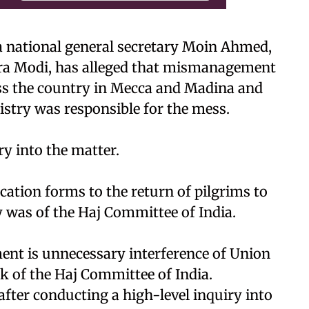
 national general secretary Moin Ahmed,
ndra Modi, has alleged that mismanagement
oss the country in Mecca and Madina and
istry was responsible for the mess.
y into the matter.
cation forms to the return of pilgrims to
ty was of the Haj Committee of India.
ent is unnecessary interference of Union
rk of the Haj Committee of India.
after conducting a high-level inquiry into