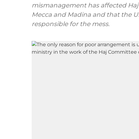
mismanagement has affected Haj p
Mecca and Madina and that the Uni
responsible for the mess.