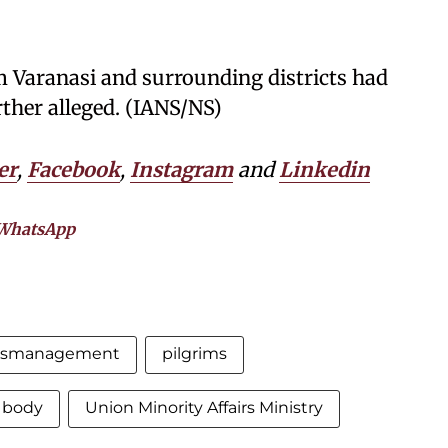
om Varanasi and surrounding districts had
rther alleged. (IANS/NS)
er
,
Facebook
,
Instagram
and
Linkedin
WhatsApp
ismanagement
pilgrims
 body
Union Minority Affairs Ministry