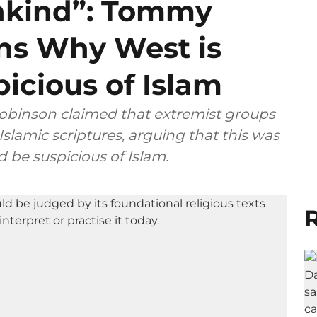
nkind”: Tommy
ns Why West is
icious of Islam
Robinson claimed that extremist groups
Islamic scriptures, arguing that this was
 be suspicious of Islam.
R