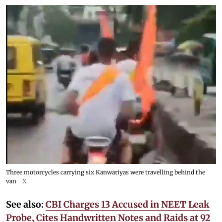
Three motorcycles carrying six Kanwariyas were travelling behind the
van
X
See also:
CBI Charges 13 Accused in NEET Leak
Probe, Cites Handwritten Notes and Raids at 92