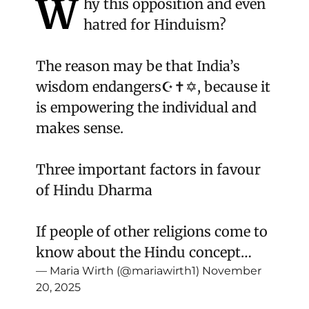
W
hy this opposition and even
hatred for Hinduism?
The reason may be that India’s
wisdom endangers☪️✝️✡️, because it
is empowering the individual and
makes sense.
Three important factors in favour
of Hindu Dharma
If people of other religions come to
know about the Hindu concept…
— Maria Wirth (@mariawirth1)
November
20, 2025