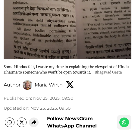
Some Hindus felt, I waste my time in explaining the viewpoint of Hindu
Dharma to someone who won’t be open towards it.
Bhagavad Geeta
Author:
Maria Wirth
Published on
:
Nov 25, 2025, 09:50
Updated on
:
Nov 25, 2025, 09:50
Follow NewsGram
WhatsApp Channel