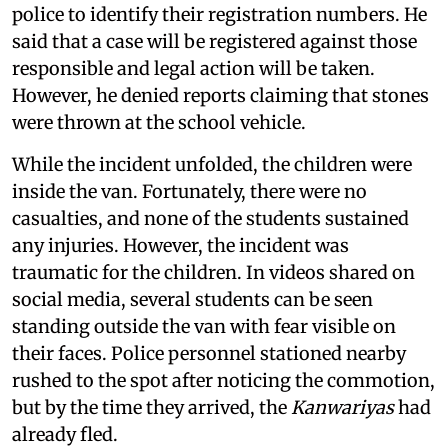
police to identify their registration numbers. He
said that a case will be registered against those
responsible and legal action will be taken.
However, he denied reports claiming that stones
were thrown at the school vehicle.
While the incident unfolded, the children were
inside the van. Fortunately, there were no
casualties, and none of the students sustained
any injuries. However, the incident was
traumatic for the children. In videos shared on
social media, several students can be seen
standing outside the van with fear visible on
their faces. Police personnel stationed nearby
rushed to the spot after noticing the commotion,
but by the time they arrived, the
Kanwariyas
had
already fled.