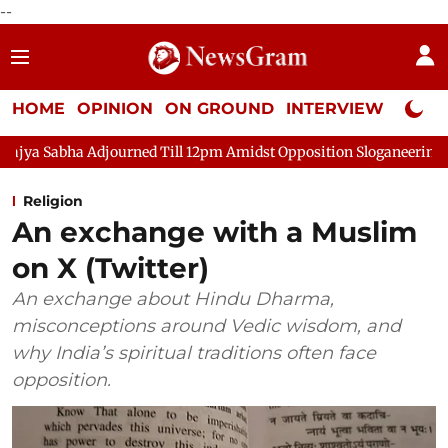
--
HOME
OPINION
ON GROUND
INTERVIEW
Neta P
ourned Till 12pm Amidst Opposition Sloganeering
Lok Sabha A
Religion
An exchange with a Muslim
on X (Twitter)
An exchange about Hindu Dharma,
misconceptions around Vedic wisdom, and
why India’s spiritual traditions often face
opposition.