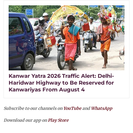
Kanwar Yatra 2026 Traffic Alert: Delhi-
Haridwar Highway to Be Reserved for
Kanwariyas From August 4
Subscribe to our channels on
YouTube
and
WhatsApp
Download our app on
Play Store