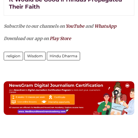
Their Faith
Subscribe to our channels on
YouTube
and
WhatsApp
Download our app on
Play Store
religion
Wisdom
Hindu Dharma