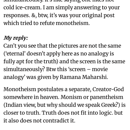
cold ice-cream. I am simply answering to your
responses. &, btw, it’s was your original post
which tried to refute monotheism.
My reply:
Can’t you see that the pictures are not the same
(‘eternal’ doesn’t apply here as no analogy is
fully apt for the truth) and the screen is the same
simultaneously? Btw this ‘screen – movie
analogy’ was given by Ramana Maharshi.
Monotheism postulates a separate, Creator-God
somewhere in heaven. Monism or panentheism
(Indian view, but why should we speak Greek?) is
closer to truth. Truth does not fit into logic. but
it also does not contradict it.