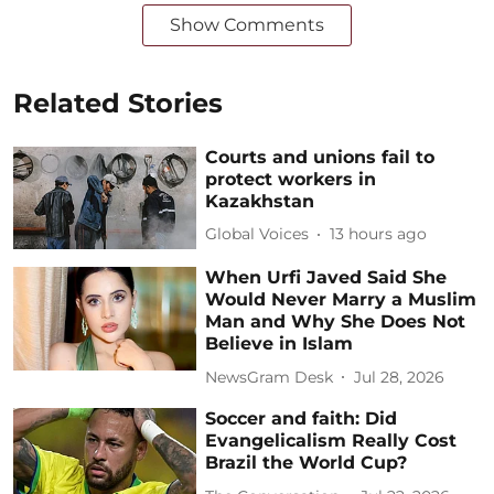
Show Comments
Related Stories
Courts and unions fail to
protect workers in
Kazakhstan
Global Voices
13 hours ago
When Urfi Javed Said She
Would Never Marry a Muslim
Man and Why She Does Not
Believe in Islam
NewsGram Desk
Jul 28, 2026
Soccer and faith: Did
Evangelicalism Really Cost
Brazil the World Cup?