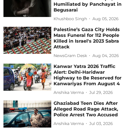
Humiliated by Panchayat in
Begusarai
Khushboo Singh
Aug 05, 2026
Palestine’s Gaza City Holds
Mass Funeral for 112 People
Killed in Israel's 2023 Sabra
Attack
NewsGram Desk
Aug 04, 2026
Kanwar Yatra 2026 Traffic
Alert: Delhi-Haridwar
Highway to Be Reserved for
Kanwariyas From August 4
Anshika Verma
Jul 29, 2026
Ghaziabad Teen Dies After
Alleged Road Rage Attack,
Police Arrest Two Accused
Anshika Verma
Jul 03, 2026