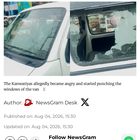
The Kanwariyas allegedly became angry and started punching the
windows of the van
X
Author:
NewsGram Desk
Published on
:
Aug 04, 2026, 15:30
Updated on
:
Aug 04, 2026, 15:30
Follow NewsGram