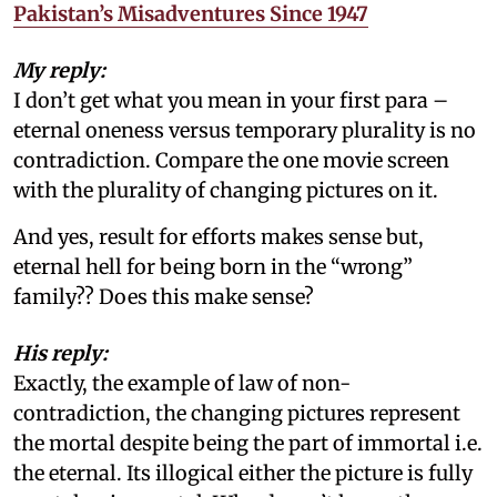
Pakistan’s Misadventures Since 1947
My reply:
I don’t get what you mean in your first para –
eternal oneness versus temporary plurality is no
contradiction. Compare the one movie screen
with the plurality of changing pictures on it.
And yes, result for efforts makes sense but,
eternal hell for being born in the “wrong”
family?? Does this make sense?
His reply:
Exactly, the example of law of non-
contradiction, the changing pictures represent
the mortal despite being the part of immortal i.e.
the eternal. Its illogical either the picture is fully