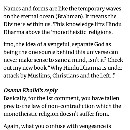
Names and forms are like the temporary waves
on the eternal ocean (Brahman). It means the
Divine is within us. This knowledge lifts Hindu
Dharma above the ‘monotheistic’ religions.
imo, the idea of a vengeful, separate God as
being the one source behind this universe can
never make sense to sane a mind, isn’t it? Check
out my new book “Why Hindu Dharma is under
attack by Muslims, Christians and the Left…”
Osama Khalid’s reply
Basically, for the 1st comment, you have fallen
prey to the law of non-contradiction which the
monotheistic religion doesn’t suffer from.
Again, what you confuse with vengeance is