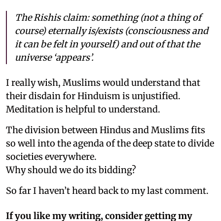
The Rishis claim: something (not a thing of
course) eternally is/exists (consciousness and
it can be felt in yourself) and out of that the
universe ‘appears’.
I really wish, Muslims would understand that
their disdain for Hinduism is unjustified.
Meditation is helpful to understand.
The division between Hindus and Muslims fits
so well into the agenda of the deep state to divide
societies everywhere.
Why should we do its bidding?
So far I haven’t heard back to my last comment.
If you like my writing, consider getting my