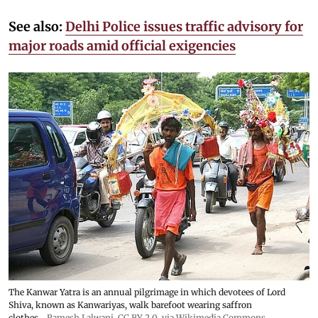
See also:
Delhi Police issues traffic advisory for
major roads amid official exigencies
The Kanwar Yatra is an annual pilgrimage in which devotees of Lord
Shiva, known as Kanwariyas, walk barefoot wearing saffron
clothes
Ramesh Lalwani
,
CC BY 2.0
, via Wikimedia Commons