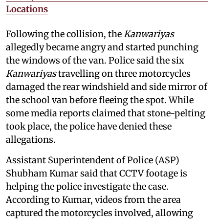
Locations
Following the collision, the
Kanwariyas
allegedly became angry and started punching
the windows of the van. Police said the six
Kanwariyas
travelling on three motorcycles
damaged the rear windshield and side mirror of
the school van before fleeing the spot. While
some media reports claimed that stone-pelting
took place, the police have denied these
allegations.
Assistant Superintendent of Police (ASP)
Shubham Kumar said that CCTV footage is
helping the police investigate the case.
According to Kumar, videos from the area
captured the motorcycles involved, allowing