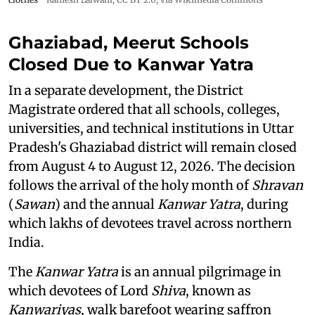
Ghaziabad, Meerut Schools
Closed Due to Kanwar Yatra
In a separate development, the District
Magistrate ordered that all schools, colleges,
universities, and technical institutions in Uttar
Pradesh's Ghaziabad district will remain closed
from August 4 to August 12, 2026. The decision
follows the arrival of the holy month of
Shravan
(
Sawan
) and the annual
Kanwar Yatra
, during
which lakhs of devotees travel across northern
India.
The
Kanwar Yatra
is an annual pilgrimage in
which devotees of Lord
Shiva
, known as
Kanwariyas
, walk barefoot wearing saffron