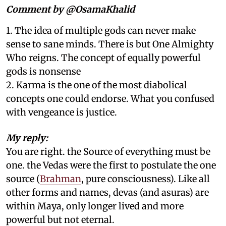
Comment by @OsamaKhalid
1. The idea of multiple gods can never make
sense to sane minds. There is but One Almighty
Who reigns. The concept of equally powerful
gods is nonsense
2. Karma is the one of the most diabolical
concepts one could endorse. What you confused
with vengeance is justice.
My reply:
You are right. the Source of everything must be
one. the Vedas were the first to postulate the one
source (
Brahman
, pure consciousness). Like all
other forms and names, devas (and asuras) are
within Maya, only longer lived and more
powerful but not eternal.