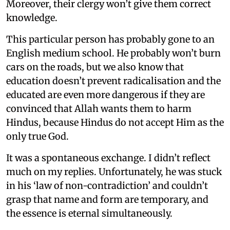
Moreover, their clergy won’t give them correct
knowledge.
This particular person has probably gone to an
English medium school. He probably won’t burn
cars on the roads, but we also know that
education doesn’t prevent radicalisation and the
educated are even more dangerous if they are
convinced that Allah wants them to harm
Hindus, because Hindus do not accept Him as the
only true God.
It was a spontaneous exchange. I didn’t reflect
much on my replies. Unfortunately, he was stuck
in his ‘law of non-contradiction’ and couldn’t
grasp that name and form are temporary, and
the essence is eternal simultaneously.