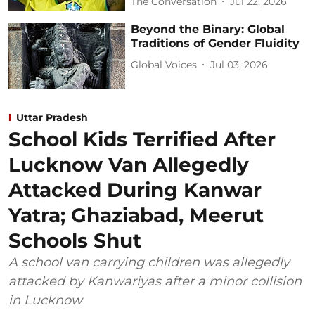
The Conversation
Jul 22, 2026
Beyond the Binary: Global
Traditions of Gender Fluidity
Global Voices
Jul 03, 2026
Uttar Pradesh
School Kids Terrified After
Lucknow Van Allegedly
Attacked During Kanwar
Yatra; Ghaziabad, Meerut
Schools Shut
A school van carrying children was allegedly
attacked by Kanwariyas after a minor collision
in Lucknow