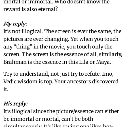
mortal or immortal. Who doesn’t know the
reward is also eternal?
My reply:
It’s not illogical. The screen is ever the same, the
pictures are ever changing. Yet when you touch
any “thing” in the movie, you touch only the
screen. The screen is the essence of all, similarly,
Brahman is the essence in this Lila or Maya.
Try to understand, not just try to refute. Imo,
Vedic wisdom is top. Your ancestors discovered
it.
His reply:
It’s illogical since the picture/essence can either
be immortal or mortal, can’t be both
simultaneously. It’s like saying one likes hot-