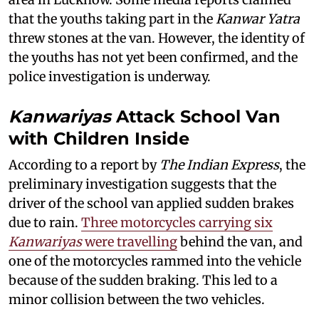
that the youths taking part in the
Kanwar Yatra
threw stones at the van. However, the identity of
the youths has not yet been confirmed, and the
police investigation is underway.
Kanwariyas
Attack School Van
with Children Inside
According to a report by
The Indian Express
, the
preliminary investigation suggests that the
driver of the school van applied sudden brakes
due to rain.
Three motorcycles carrying six
Kanwariyas
were travelling
behind the van, and
one of the motorcycles rammed into the vehicle
because of the sudden braking. This led to a
minor collision between the two vehicles.