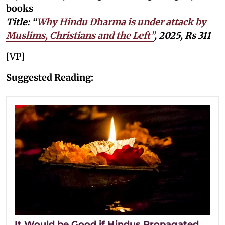
books
Title: “
Why Hindu Dharma is under attack by
Muslims, Christians and the Left”
, 2025, Rs 311
[VP]
Suggested Reading:
It Would be Good if Hindus Propagated