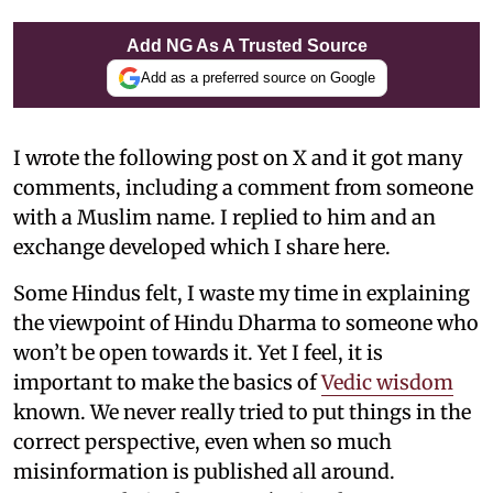
Add NG As A Trusted Source
Add as a preferred source on Google
I wrote the following post on X and it got many
comments, including a comment from someone
with a Muslim name. I replied to him and an
exchange developed which I share here.
Some Hindus felt, I waste my time in explaining
the viewpoint of Hindu Dharma to someone who
won’t be open towards it. Yet I feel, it is
important to make the basics of
Vedic wisdom
known. We never really tried to put things in the
correct perspective, even when so much
misinformation is published all around.