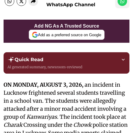
WhatsApp Channel
Add NG As A Trusted Source
Add as a preferred source on Google
Quick Read
AI generated summary, newsroom-reviewed
ON MONDAY, AUGUST 3, 2026,
an incident in
Lucknow frightened several students travelling
in a school van. The students were allegedly
attacked after a minor road accident involving a
group of
Kanwariyas
. The incident took place at
Charak
Crossing under the
Chowk
police station
area in Lucknow. Some media reports claimed