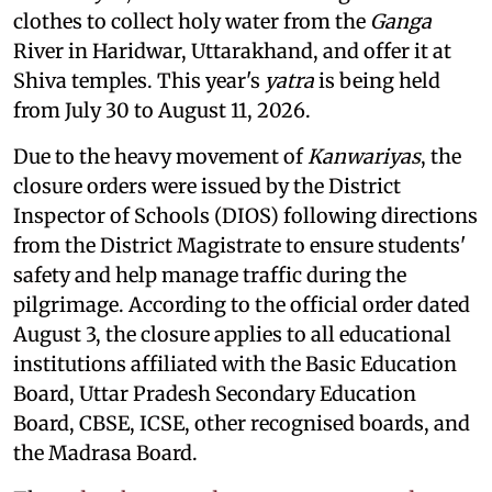
clothes to collect holy water from the
Ganga
River in Haridwar, Uttarakhand, and offer it at
Shiva temples. This year's
yatra
is being held
from July 30 to August 11, 2026.
Due to the heavy movement of
Kanwariyas
, the
closure orders were issued by the District
Inspector of Schools (DIOS) following directions
from the District Magistrate to ensure students'
safety and help manage traffic during the
pilgrimage. According to the official order dated
August 3, the closure applies to all educational
institutions affiliated with the Basic Education
Board, Uttar Pradesh Secondary Education
Board, CBSE, ICSE, other recognised boards, and
the Madrasa Board.