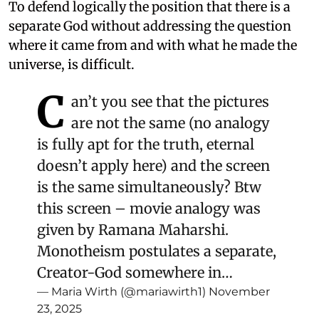
To defend logically the position that there is a
separate God without addressing the question
where it came from and with what he made the
universe, is difficult.
C
an’t you see that the pictures
are not the same (no analogy
is fully apt for the truth, eternal
doesn’t apply here) and the screen
is the same simultaneously? Btw
this screen – movie analogy was
given by Ramana Maharshi.
Monotheism postulates a separate,
Creator-God somewhere in…
— Maria Wirth (@mariawirth1)
November
23, 2025