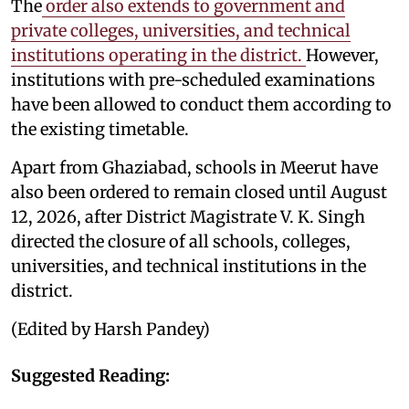
The
order also extends to government and
private colleges, universities, and technical
institutions operating in the district.
However,
institutions with pre-scheduled examinations
have been allowed to conduct them according to
the existing timetable.
Apart from Ghaziabad, schools in Meerut have
also been ordered to remain closed until August
12, 2026, after District Magistrate V. K. Singh
directed the closure of all schools, colleges,
universities, and technical institutions in the
district.
(Edited by Harsh Pandey)
Suggested Reading: