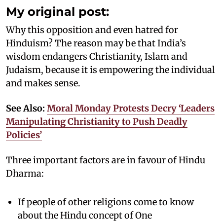
My original post:
Why this opposition and even hatred for
Hinduism? The reason may be that India’s
wisdom endangers Christianity, Islam and
Judaism, because it is empowering the individual
and makes sense.
See Also:
Moral Monday Protests Decry ‘Leaders
Manipulating Christianity to Push Deadly
Policies’
Three important factors are in favour of Hindu
Dharma:
If people of other religions come to know
about the Hindu concept of One