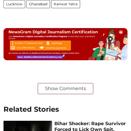
Lucknow
Ghaziabad
Kanwar Yatra
Show Comments
Related Stories
Bihar Shocker: Rape Survivor
Forced to Lick Own Spit,