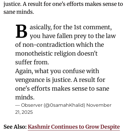
justice. A result for one’s efforts makes sense to
sane minds.
B
asically, for the 1st comment,
you have fallen prey to the law
of non-contradiction which the
monotheistic religion doesn't
suffer from.
Again, what you confuse with
vengeance is justice. A result for
one's efforts makes sense to sane
minds.
— Observer (@0samahKhalid)
November
21, 2025
See Also:
Kashmir Continues to Grow Despite