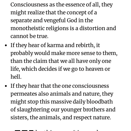
Consciousness as the essence of all, they
might realize that the concept of a
separate and vengeful God in the
monotheistic religions is a distortion and
cannot be true.
If they hear of karma and rebirth, it
probably would make more sense to them,
than the claim that we all have only one
life, which decides if we go to heaven or
hell.
If they hear that the one consciousness
permeates also animals and nature, they
might stop this massive daily bloodbath
of slaughtering our younger brothers and
sisters, the animals, and respect nature.