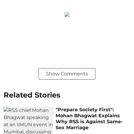
Show Comments
Related Stories
"Prepare Society First":
Mohan Bhagwat Explains
Why RSS is Against Same-
Sex Marriage