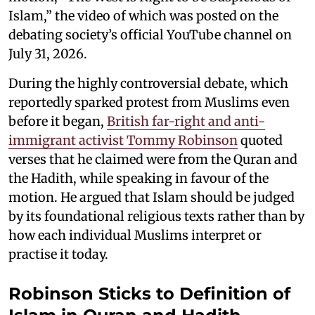
Islam,” the video of which was posted on the
debating society’s official YouTube channel on
July 31, 2026.
During the highly controversial debate, which
reportedly sparked protest from Muslims even
before it began,
British far-right and anti-
immigrant activist Tommy Robinson
quoted
verses that he claimed were from the Quran and
the Hadith, while speaking in favour of the
motion. He argued that Islam should be judged
by its foundational religious texts rather than by
how each individual Muslims interpret or
practise it today.
Robinson Sticks to Definition of