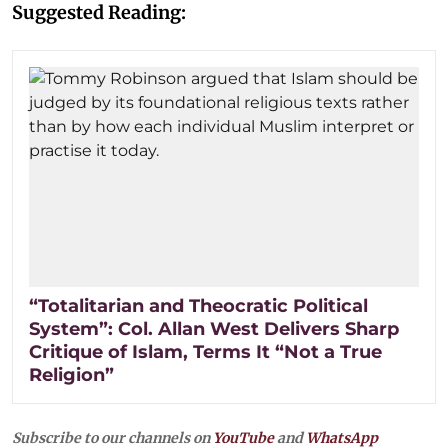
Suggested Reading:
“Totalitarian and Theocratic Political
System”: Col. Allan West Delivers Sharp
Critique of Islam, Terms It “Not a True
Religion”
Subscribe to our channels on
YouTube
and
WhatsApp