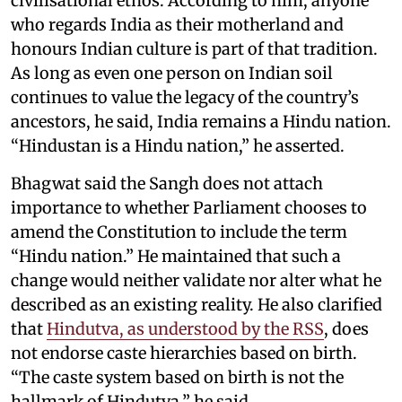
civilisational ethos. According to him, anyone
who regards India as their motherland and
honours Indian culture is part of that tradition.
As long as even one person on Indian soil
continues to value the legacy of the country’s
ancestors, he said, India remains a Hindu nation.
“Hindustan is a Hindu nation,” he asserted.
Bhagwat said the Sangh does not attach
importance to whether Parliament chooses to
amend the Constitution to include the term
“Hindu nation.” He maintained that such a
change would neither validate nor alter what he
described as an existing reality. He also clarified
that
Hindutva, as understood by the RSS
, does
not endorse caste hierarchies based on birth.
“The caste system based on birth is not the
hallmark of Hindutva,” he said.