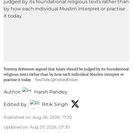
Tommy Robinson argued that Islam should be judged by its foundational
religious texts rather than by how each individual Muslim interpret or
practise it today.
YouTube/@OxfordUnion
Author:
Harsh Pandey
Edited by :
Ritik Singh
Published on
:
Aug 06, 2026, 17:30
Updated on
:
Aug 07, 2026, 07:30