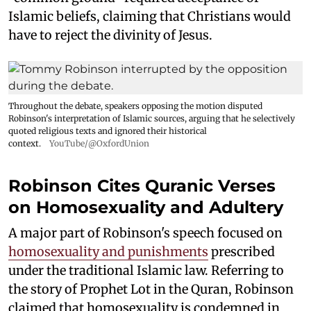
Islamic beliefs, claiming that Christians would
have to reject the divinity of Jesus.
Throughout the debate, speakers opposing the motion disputed
Robinson's interpretation of Islamic sources, arguing that he selectively
quoted religious texts and ignored their historical
context.
YouTube/@OxfordUnion
Robinson Cites Quranic Verses
on Homosexuality and Adultery
A major part of Robinson's speech focused on
homosexuality and punishments
prescribed
under the traditional Islamic law. Referring to
the story of Prophet Lot in the Quran, Robinson
claimed that homosexuality is condemned in