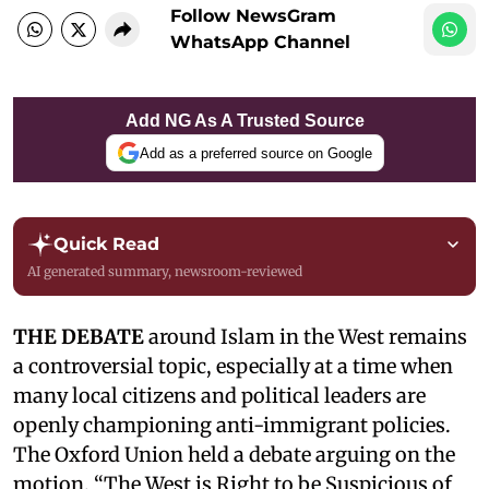
Follow NewsGram
WhatsApp Channel
Add NG As A Trusted Source
Add as a preferred source on Google
Quick Read
AI generated summary, newsroom-reviewed
THE DEBATE
around Islam in the West remains
a controversial topic, especially at a time when
many local citizens and political leaders are
openly championing anti-immigrant policies.
The Oxford Union held a debate arguing on the
motion, “The West is Right to be Suspicious of