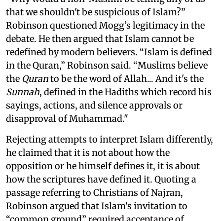
that we shouldn't be suspicious of Islam?”
Robinson questioned Mogg’s legitimacy in the
debate. He then argued that Islam cannot be
redefined by modern believers. “Islam is defined
in the Quran,” Robinson said. “Muslims believe
the
Quran
to be the word of Allah... And it's the
Sunnah
, defined in the Hadiths which record his
sayings, actions, and silence approvals or
disapproval of Muhammad."
Rejecting attempts to interpret Islam differently,
he claimed that it is not about how the
opposition or he himself defines it, it is about
how the scriptures have defined it. Quoting a
passage referring to Christians of Najran,
Robinson argued that Islam's invitation to
“common ground” required acceptance of