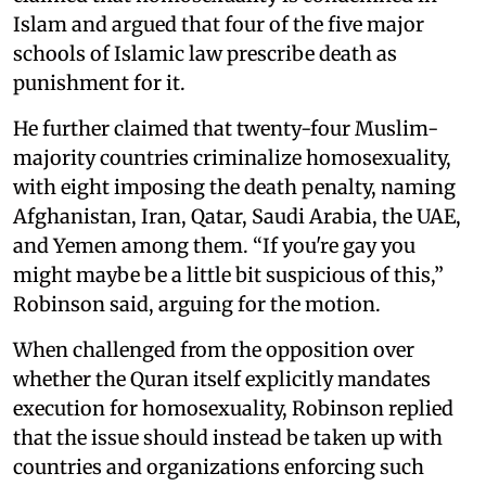
Islam and argued that four of the five major
schools of Islamic law prescribe death as
punishment for it.
He further claimed that twenty-four Muslim-
majority countries criminalize homosexuality,
with eight imposing the death penalty, naming
Afghanistan, Iran, Qatar, Saudi Arabia, the UAE,
and Yemen among them. “If you're gay you
might maybe be a little bit suspicious of this,”
Robinson said, arguing for the motion.
When challenged from the opposition over
whether the Quran itself explicitly mandates
execution for homosexuality, Robinson replied
that the issue should instead be taken up with
countries and organizations enforcing such