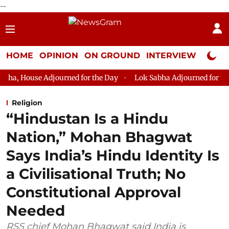
--
HOME
OPINION
ON GROUND
INTERVIEW
Neta P
ourned for the Day
Lok Sabha Adjourned for the Day
Lok S
Religion
“Hindustan Is a Hindu
Nation,” Mohan Bhagwat
Says India’s Hindu Identity Is
a Civilisational Truth; No
Constitutional Approval
Needed
RSS chief Mohan Bhagwat said India is