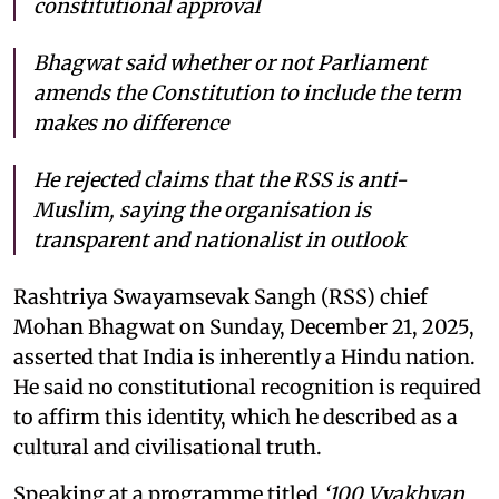
constitutional approval
Bhagwat said whether or not Parliament
amends the Constitution to include the term
makes no difference
He rejected claims that the RSS is anti-
Muslim, saying the organisation is
transparent and nationalist in outlook
Rashtriya Swayamsevak Sangh (RSS) chief
Mohan Bhagwat on Sunday, December 21, 2025,
asserted that India is inherently a Hindu nation.
He said no constitutional recognition is required
to affirm this identity, which he described as a
cultural and civilisational truth.
Speaking at a programme titled
‘100 Vyakhyan