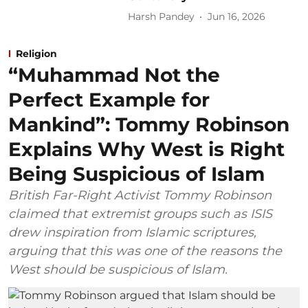
Harsh Pandey
Jun 16, 2026
Religion
“Muhammad Not the
Perfect Example for
Mankind”: Tommy Robinson
Explains Why West is Right
Being Suspicious of Islam
British Far-Right Activist Tommy Robinson
claimed that extremist groups such as ISIS
drew inspiration from Islamic scriptures,
arguing that this was one of the reasons the
West should be suspicious of Islam.