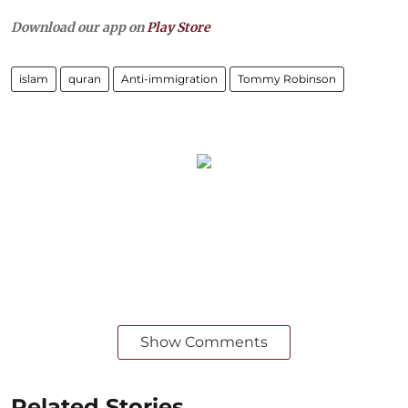
Download our app on
Play Store
islam
quran
Anti-immigration
Tommy Robinson
Show Comments
Related Stories