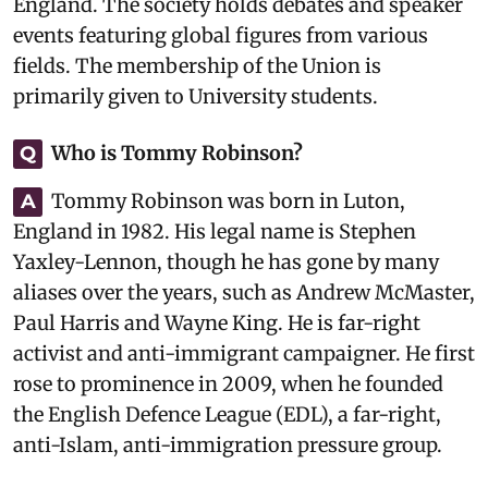
England. The society holds debates and speaker
events featuring global figures from various
fields. The membership of the Union is
primarily given to University students.
Who is Tommy Robinson?
Q
Tommy Robinson was born in Luton,
A
England in 1982. His legal name is Stephen
Yaxley-Lennon, though he has gone by many
aliases over the years, such as Andrew McMaster,
Paul Harris and Wayne King. He is far-right
activist and anti-immigrant campaigner. He first
rose to prominence in 2009, when he founded
the English Defence League (EDL), a far-right,
anti-Islam, anti-immigration pressure group.