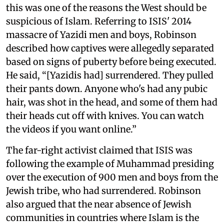
this was one of the reasons the West should be
suspicious of Islam. Referring to ISIS' 2014
massacre of Yazidi men and boys, Robinson
described how captives were allegedly separated
based on signs of puberty before being executed.
He said, “[Yazidis had] surrendered. They pulled
their pants down. Anyone who's had any pubic
hair, was shot in the head, and some of them had
their heads cut off with knives. You can watch
the videos if you want online.”
The far-right activist claimed that ISIS was
following the example of Muhammad presiding
over the execution of 900 men and boys from the
Jewish tribe, who had surrendered. Robinson
also argued that the near absence of Jewish
communities in countries where Islam is the