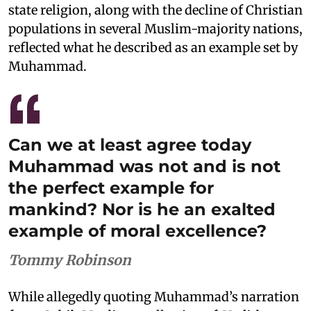
state religion, along with the decline of Christian
populations in several Muslim-majority nations,
reflected what he described as an example set by
Muhammad.
Can we at least agree today
Muhammad was not and is not
the perfect example for
mankind? Nor is he an exalted
example of moral excellence?
Tommy Robinson
While allegedly quoting Muhammad’s narration