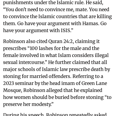
punishments under the Islamic rule. He said,
“You don't need to convince me, mate. You need
to convince the Islamic countries that are killing
them. Go have your argument with Hamas. Go
have your argument with ISIS.”
Robinson also cited Quran 24:2, claiming it
prescribes “100 lashes for the male and the
female involved in what Islam considers illegal
sexual intercourse.” He further claimed that all
major schools of Islamic law prescribe death by
stoning for married offenders. Referring to a
2023 seminar by the head imam of Green Lane
Mosque, Robinson alleged that he explained
how women should be buried before stoning “to
preserve her modesty.”
During his speech, Robinson repeatedly asked