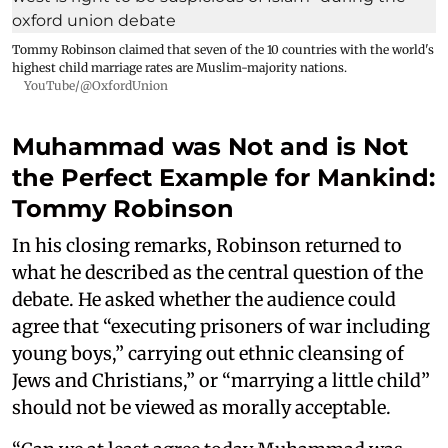
Tommy Robinson claimed that seven of the 10 countries with the world's
highest child marriage rates are Muslim-majority nations.
YouTube/@OxfordUnion
Muhammad was Not and is Not
the Perfect Example for Mankind:
Tommy Robinson
In his closing remarks, Robinson returned to
what he described as the central question of the
debate. He asked whether the audience could
agree that “executing prisoners of war including
young boys,” carrying out ethnic cleansing of
Jews and Christians,” or “marrying a little child”
should not be viewed as morally acceptable.