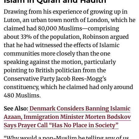
Islam in Quran and Hadith
Drawing from his experience of growing up in
Luton, an urban town north of London, which he
claimed had 80,000 Muslims—comprising
about 33% of the population, Robinson argued
that he had witnessed the effects of Islamic
communities more closely than the one
speaking against the motion, particularly
pointing to British politician from the
Conservative Party Jacob Rees-Mogg's
constituency, which he claimed had only around
480 Muslims.
See Also:
Denmark Considers Banning Islamic
Azaan, Immigration Minister Morten Bødskov
Says Prayer Call “Has No Place in Society”
“Why would a non-Muslim be telling any of us