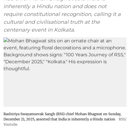
inherently a Hindu nation and does not
require constitutional recognition, calling it a
cultural and civilisational truth at the
centenary event in Kolkata.
Rashtriya Swayamsevak Sangh (RSS) chief Mohan Bhagwat on Sunday,
December 21, 2025, asserted that India is inherently a Hindu nation
RSS/
Youtube