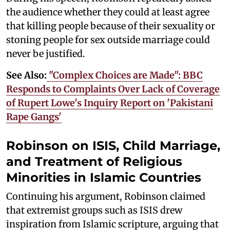
the audience whether they could at least agree
that killing people because of their sexuality or
stoning people for sex outside marriage could
never be justified.
See Also:
"Complex Choices are Made": BBC
Responds to Complaints Over Lack of Coverage
of Rupert Lowe's Inquiry Report on 'Pakistani
Rape Gangs'
Robinson on ISIS, Child Marriage,
and Treatment of Religious
Minorities in Islamic Countries
Continuing his argument, Robinson claimed
that extremist groups such as ISIS drew
inspiration from Islamic scripture, arguing that