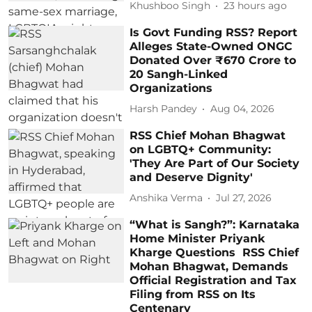
Khushboo Singh
23 hours ago
Is Govt Funding RSS? Report
Alleges State-Owned ONGC
Donated Over ₹670 Crore to
20 Sangh-Linked
Organizations
Harsh Pandey
Aug 04, 2026
RSS Chief Mohan Bhagwat
on LGBTQ+ Community:
'They Are Part of Our Society
and Deserve Dignity'
Anshika Verma
Jul 27, 2026
“What is Sangh?”: Karnataka
Home Minister Priyank
Kharge Questions RSS Chief
Mohan Bhagwat, Demands
Official Registration and Tax
Filing from RSS on Its
Centenary