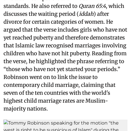
standards. He also referred to
Quran 65:4
, which
discusses the waiting period (
iddah
) after
divorce for certain categories of women. He
argued that the verse includes girls who have not
yet reached puberty and therefore demonstrates
that Islamic law recognised marriages involving
children who have not hit puberty. Reading from
the verse, he highlighted the phrase referring to
“those who have not yet started your periods.”
Robinson went on to link the issue to
contemporary child marriage, claiming that
seven of the ten countries with the world's
highest child marriage rates are Muslim-
majority nations.