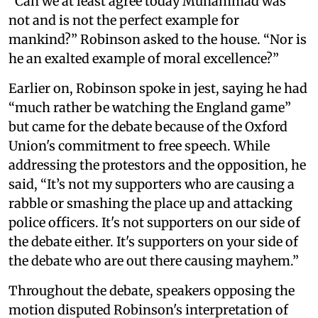
“Can we at least agree today Muhammad was
not and is not the perfect example for
mankind?” Robinson asked to the house. “Nor is
he an exalted example of moral excellence?”
Earlier on, Robinson spoke in jest, saying he had
“much rather be watching the England game”
but came for the debate because of the Oxford
Union's commitment to free speech. While
addressing the protestors and the opposition, he
said, “It’s not my supporters who are causing a
rabble or smashing the place up and attacking
police officers. It's not supporters on our side of
the debate either. It's supporters on your side of
the debate who are out there causing mayhem.”
Throughout the debate, speakers opposing the
motion disputed Robinson's interpretation of