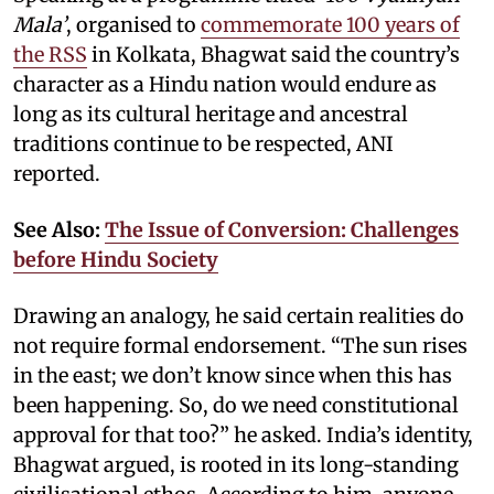
Mala’
, organised to
commemorate 100 years of
the RSS
in Kolkata, Bhagwat said the country’s
character as a Hindu nation would endure as
long as its cultural heritage and ancestral
traditions continue to be respected, ANI
reported.
See Also:
The Issue of Conversion: Challenges
before Hindu Society
Drawing an analogy, he said certain realities do
not require formal endorsement. “The sun rises
in the east; we don’t know since when this has
been happening. So, do we need constitutional
approval for that too?” he asked. India’s identity,
Bhagwat argued, is rooted in its long-standing