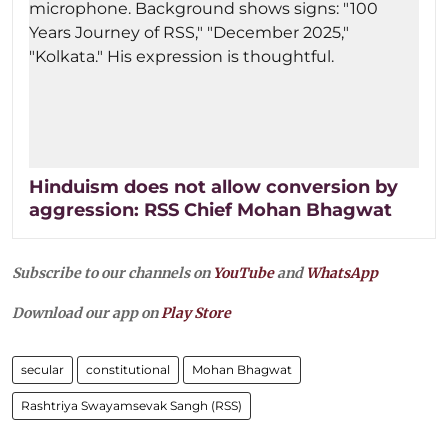
Hinduism does not allow conversion by
aggression: RSS Chief Mohan Bhagwat
Subscribe to our channels on
YouTube
and
WhatsApp
Download our app on
Play Store
secular
constitutional
Mohan Bhagwat
Rashtriya Swayamsevak Sangh (RSS)