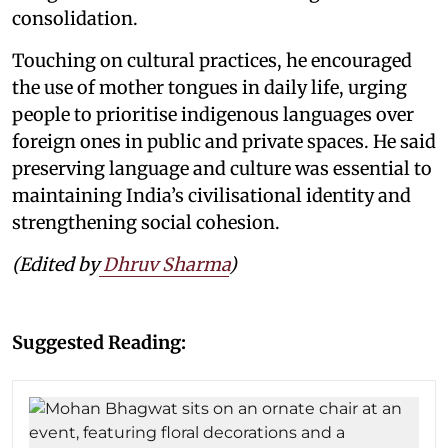
consolidation.
Touching on cultural practices, he encouraged
the use of mother tongues in daily life, urging
people to prioritise indigenous languages over
foreign ones in public and private spaces. He said
preserving language and culture was essential to
maintaining India’s civilisational identity and
strengthening social cohesion.
(Edited by
Dhruv Sharma
)
Suggested Reading: