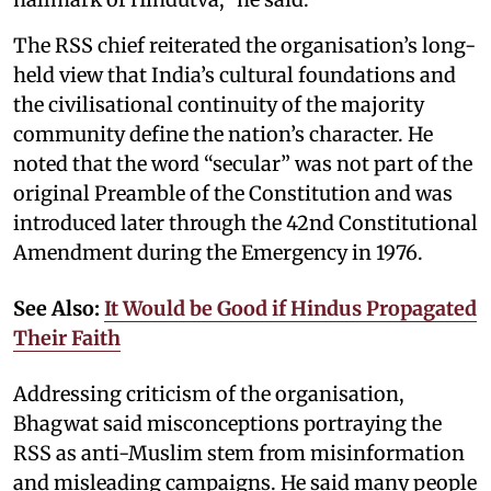
The RSS chief reiterated the organisation’s long-
held view that India’s cultural foundations and
the civilisational continuity of the majority
community define the nation’s character. He
noted that the word “secular” was not part of the
original Preamble of the Constitution and was
introduced later through the 42nd Constitutional
Amendment during the Emergency in 1976.
See Also:
It Would be Good if Hindus Propagated
Their Faith
Addressing criticism of the organisation,
Bhagwat said misconceptions portraying the
RSS as anti-Muslim stem from misinformation
and misleading campaigns. He said many people