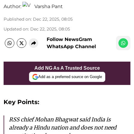
Author:
Varsha Pant
Published on
:
Dec 22, 2025, 08:05
Updated on
:
Dec 22, 2025, 08:05
Follow NewsGram
WhatsApp Channel
Add NG As A Trusted Source
Add as a preferred source on Google
Key Points:
RSS chief Mohan Bhagwat said India is
already a Hindu nation and does not need