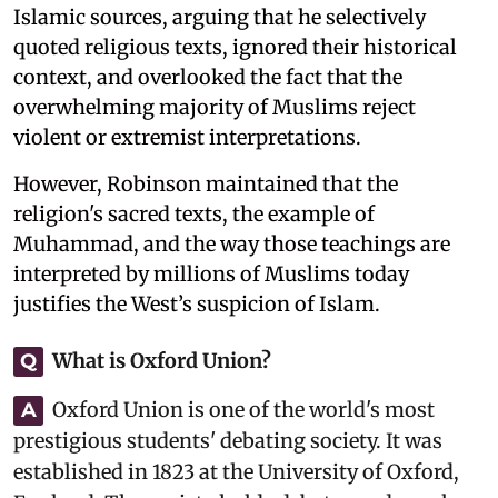
Islamic sources, arguing that he selectively
quoted religious texts, ignored their historical
context, and overlooked the fact that the
overwhelming majority of Muslims reject
violent or extremist interpretations.
However, Robinson maintained that the
religion's sacred texts, the example of
Muhammad, and the way those teachings are
interpreted by millions of Muslims today
justifies the West’s suspicion of Islam.
What is Oxford Union?
Q
Oxford Union is one of the world's most
A
prestigious students' debating society. It was
established in 1823 at the University of Oxford,