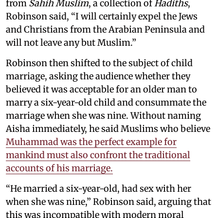
from
Sahih Muslim
, a collection of
Hadiths
,
Robinson said, “I will certainly expel the Jews
and Christians from the Arabian Peninsula and
will not leave any but Muslim.”
Robinson then shifted to the subject of child
marriage, asking the audience whether they
believed it was acceptable for an older man to
marry a six-year-old child and consummate the
marriage when she was nine. Without naming
Aisha immediately, he said Muslims who believe
Muhammad was the perfect example for
mankind must also confront the traditional
accounts of his marriage.
“He married a six-year-old, had sex with her
when she was nine,” Robinson said, arguing that
this was incompatible with modern moral