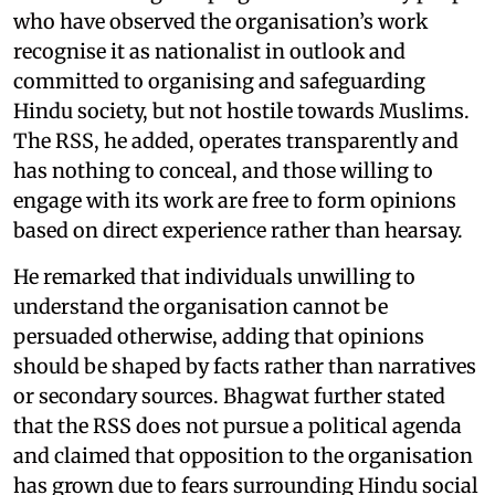
who have observed the organisation’s work
recognise it as nationalist in outlook and
committed to organising and safeguarding
Hindu society, but not hostile towards Muslims.
The RSS, he added, operates transparently and
has nothing to conceal, and those willing to
engage with its work are free to form opinions
based on direct experience rather than hearsay.
He remarked that individuals unwilling to
understand the organisation cannot be
persuaded otherwise, adding that opinions
should be shaped by facts rather than narratives
or secondary sources. Bhagwat further stated
that the RSS does not pursue a political agenda
and claimed that opposition to the organisation
has grown due to fears surrounding Hindu social