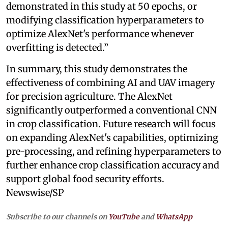
demonstrated in this study at 50 epochs, or
modifying classification hyperparameters to
optimize AlexNet's performance whenever
overfitting is detected.”
In summary, this study demonstrates the
effectiveness of combining AI and UAV imagery
for precision agriculture. The AlexNet
significantly outperformed a conventional CNN
in crop classification. Future research will focus
on expanding AlexNet's capabilities, optimizing
pre-processing, and refining hyperparameters to
further enhance crop classification accuracy and
support global food security efforts.
Newswise/SP
Subscribe to our channels on
YouTube
and
WhatsApp