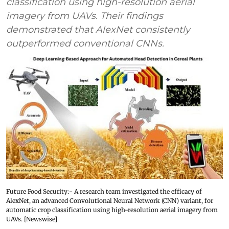
classification using high-resolution aerial
imagery from UAVs. Their findings
demonstrated that AlexNet consistently
outperformed conventional CNNs.
Future Food Security:- A research team investigated the efficacy of
AlexNet, an advanced Convolutional Neural Network (CNN) variant, for
automatic crop classification using high-resolution aerial imagery from
UAVs. [Newswise]