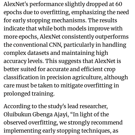
AlexNet's performance slightly dropped at 60
epochs due to overfitting, emphasizing the need
for early stopping mechanisms. The results
indicate that while both models improve with
more epochs, AlexNet consistently outperforms
the conventional CNN, particularly in handling
complex datasets and maintaining high
accuracy levels. This suggests that AlexNet is
better suited for accurate and efficient crop
classification in precision agriculture, although
care must be taken to mitigate overfitting in
prolonged training.
According to the study's lead researcher,
Oluibukun Gbenga Ajayi, “In light of the
observed overfitting, we strongly recommend
implementing early stopping techniques, as