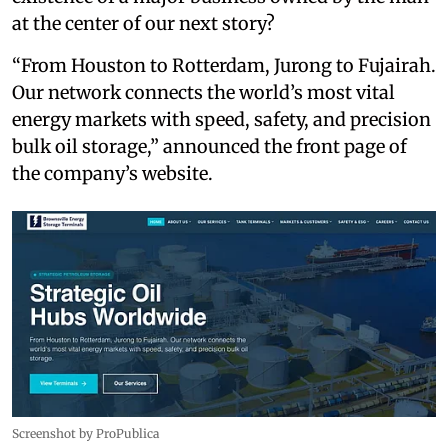
at the center of our next story?
“From Houston to Rotterdam, Jurong to Fujairah.
Our network connects the world’s most vital
energy markets with speed, safety, and precision
bulk oil storage,” announced the front page of
the company’s website.
Screenshot by ProPublica