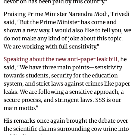
devotion has been paid by this country."
Praising Prime Minister Narendra Modi, Trivedi
said, "But the Prime Minister has come and
shown a new way. I would also like to tell you, we
do not make any kind of joke about this topic.
We are working with full sensitivity."
Speaking about the new anti-paper leak bill,
he
said, "We have three main points—sensitivity
towards students, security for the education
system, and strict laws against crimes like paper
leaks. We are following a sensitive approach, a
secure process, and stringent laws. SSS is our
main motto."
His remarks once again brought the debate over
the scientific claims surrounding cow urine into