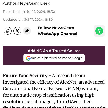
Author:
NewsGram Desk
Published on
:
Jul 17, 2024, 18:30
Updated on
:
Jul 17, 2024, 18:30
Follow NewsGram
WhatsApp Channel
Add NG As A Trusted Source
Add as a preferred source on Google
Future Food Security:-
A research team
investigated the efficacy of AlexNet, an advanced
Convolutional Neural Network (CNN) variant,
for automatic crop classification using high-
resolution aerial imagery from UAVs. Their