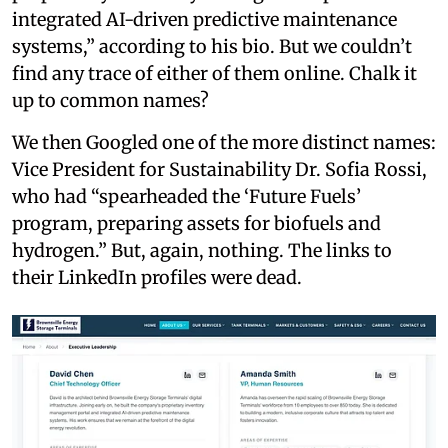
integrated AI-driven predictive maintenance
systems,” according to his bio. But we couldn’t
find any trace of either of them online. Chalk it
up to common names?
We then Googled one of the more distinct names:
Vice President for Sustainability Dr. Sofia Rossi,
who had “spearheaded the ‘Future Fuels’
program, preparing assets for biofuels and
hydrogen.” But, again, nothing. The links to
their LinkedIn profiles were dead.