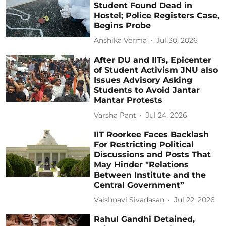
Student Found Dead in
Hostel; Police Registers Case,
Begins Probe
Anshika Verma
Jul 30, 2026
After DU and IITs, Epicenter
of Student Activism JNU also
Issues Advisory Asking
Students to Avoid Jantar
Mantar Protests
Varsha Pant
Jul 24, 2026
IIT Roorkee Faces Backlash
For Restricting Political
Discussions and Posts That
May Hinder "Relations
Between Institute and the
Central Government”
Vaishnavi Sivadasan
Jul 22, 2026
Rahul Gandhi Detained,