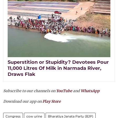
Superstition or Stupidity? Devotees Pour
11,000 Litres Of Milk in Narmada River,
Draws Flak
Subscribe to our channels on
YouTube
and
WhatsApp
Download our app on
Play Store
Congress
cow urine
Bharatiya Janata Party (BJP)