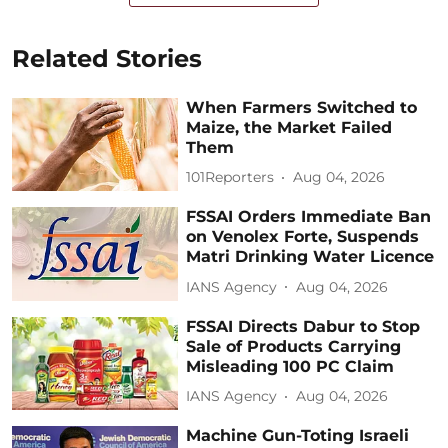
Related Stories
When Farmers Switched to
Maize, the Market Failed
Them
101Reporters
Aug 04, 2026
FSSAI Orders Immediate Ban
on Venolex Forte, Suspends
Matri Drinking Water Licence
IANS Agency
Aug 04, 2026
FSSAI Directs Dabur to Stop
Sale of Products Carrying
Misleading 100 PC Claim
IANS Agency
Aug 04, 2026
Machine Gun-Toting Israeli