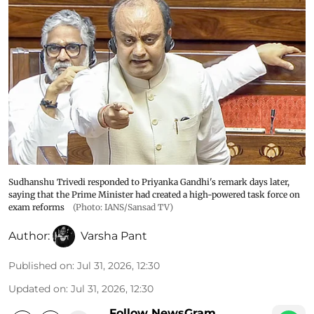
Sudhanshu Trivedi responded to Priyanka Gandhi's remark days later,
saying that the Prime Minister had created a high-powered task force on
exam reforms
(Photo: IANS/Sansad TV)
Author:
Varsha Pant
Published on
:
Jul 31, 2026, 12:30
Updated on
:
Jul 31, 2026, 12:30
Follow NewsGram