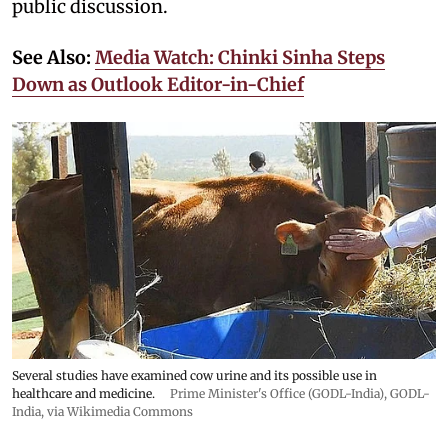
public discussion.
See Also:
Media Watch: Chinki Sinha Steps
Down as Outlook Editor-in-Chief
Several studies have examined cow urine and its possible use in
healthcare and medicine.
Prime Minister's Office (GODL-India)
,
GODL-
India
, via Wikimedia Commons