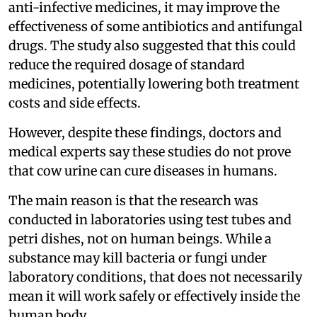
anti-infective medicines, it may improve the
effectiveness of some antibiotics and antifungal
drugs. The study also suggested that this could
reduce the required dosage of standard
medicines, potentially lowering both treatment
costs and side effects.
However, despite these findings, doctors and
medical experts say these studies do not prove
that cow urine can cure diseases in humans.
The main reason is that the research was
conducted in laboratories using test tubes and
petri dishes, not on human beings. While a
substance may kill bacteria or fungi under
laboratory conditions, that does not necessarily
mean it will work safely or effectively inside the
human body.