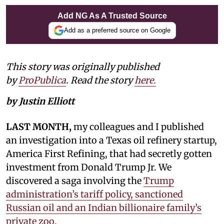
Add NG As A Trusted Source
Add as a preferred source on Google
This story was originally published
by
ProPublica
. Read the story
here.
by Justin Elliott
LAST MONTH,
my colleagues and I published
an investigation into a Texas oil refinery startup,
America First Refining, that had secretly gotten
investment from Donald Trump Jr. We
discovered a saga involving the
Trump
administration’s tariff policy, sanctioned
Russian oil and an Indian billionaire family’s
private zoo.