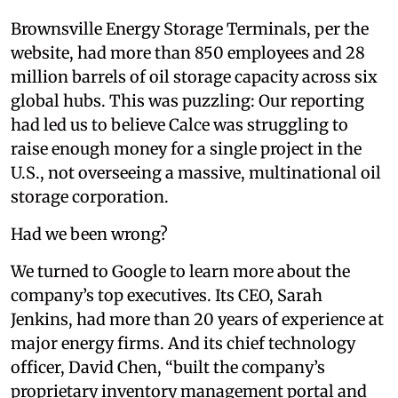
Brownsville Energy Storage Terminals, per the
website, had more than 850 employees and 28
million barrels of oil storage capacity across six
global hubs. This was puzzling: Our reporting
had led us to believe Calce was struggling to
raise enough money for a single project in the
U.S., not overseeing a massive, multinational oil
storage corporation.
Had we been wrong?
We turned to Google to learn more about the
company’s top executives. Its CEO, Sarah
Jenkins, had more than 20 years of experience at
major energy firms. And its chief technology
officer, David Chen, “built the company’s
proprietary inventory management portal and