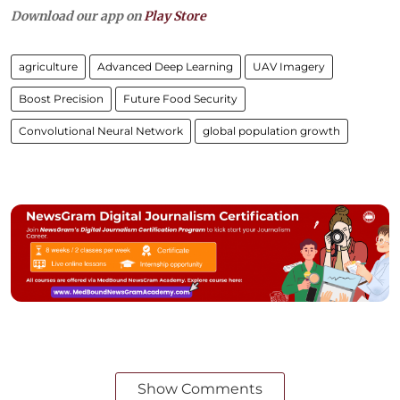
Download our app on
Play Store
agriculture
Advanced Deep Learning
UAV Imagery
Boost Precision
Future Food Security
Convolutional Neural Network
global population growth
Show Comments