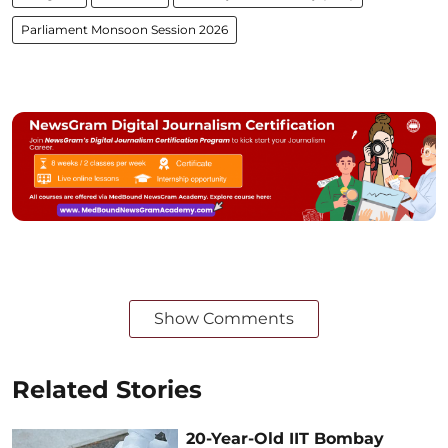
Parliament Monsoon Session 2026
Show Comments
Related Stories
20-Year-Old IIT Bombay