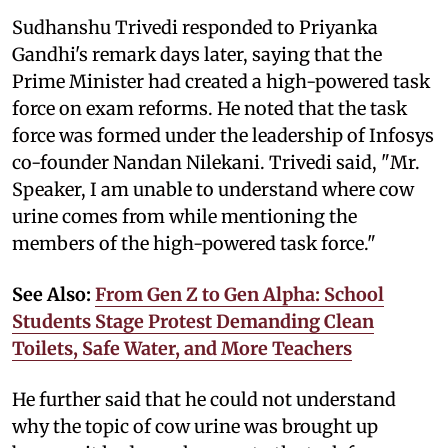
Sudhanshu Trivedi responded to Priyanka
Gandhi's remark days later, saying that the
Prime Minister had created a high-powered task
force on exam reforms. He noted that the task
force was formed under the leadership of Infosys
co-founder Nandan Nilekani. Trivedi said, "Mr.
Speaker, I am unable to understand where cow
urine comes from while mentioning the
members of the high-powered task force."
See Also:
From Gen Z to Gen Alpha: School
Students Stage Protest Demanding Clean
Toilets, Safe Water, and More Teachers
He further said that he could not understand
why the topic of cow urine was brought up