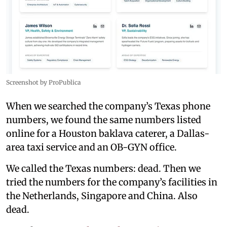
Screenshot by ProPublica
When we searched the company’s Texas phone
numbers, we found the same numbers listed
online for a Houston baklava caterer, a Dallas-
area taxi service and an OB-GYN office.
We called the Texas numbers: dead. Then we
tried the numbers for the company’s facilities in
the Netherlands, Singapore and China. Also
dead.