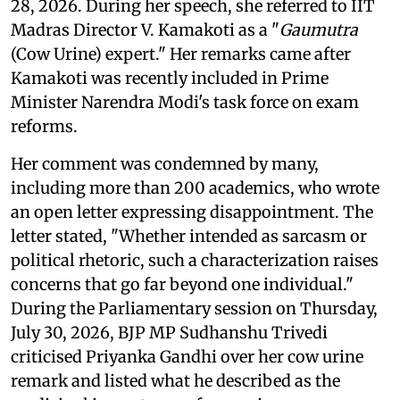
28, 2026. During her speech, she referred to IIT
Madras Director V. Kamakoti as a "
Gaumutra
(Cow Urine) expert." Her remarks came after
Kamakoti was recently included in Prime
Minister Narendra Modi's task force on exam
reforms.
Her comment was condemned by many,
including more than 200 academics, who wrote
an open letter expressing disappointment. The
letter stated, "Whether intended as sarcasm or
political rhetoric, such a characterization raises
concerns that go far beyond one individual."
During the Parliamentary session on Thursday,
July 30, 2026, BJP MP Sudhanshu Trivedi
criticised Priyanka Gandhi over her cow urine
remark and listed what he described as the