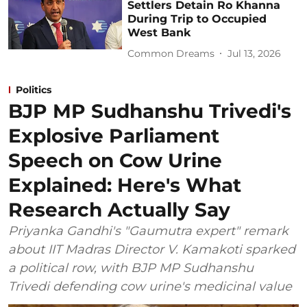
Settlers Detain Ro Khanna
During Trip to Occupied
West Bank
Common Dreams
Jul 13, 2026
Politics
BJP MP Sudhanshu Trivedi's
Explosive Parliament
Speech on Cow Urine
Explained: Here's What
Research Actually Say
Priyanka Gandhi's "Gaumutra expert" remark
about IIT Madras Director V. Kamakoti sparked
a political row, with BJP MP Sudhanshu
Trivedi defending cow urine's medicinal value