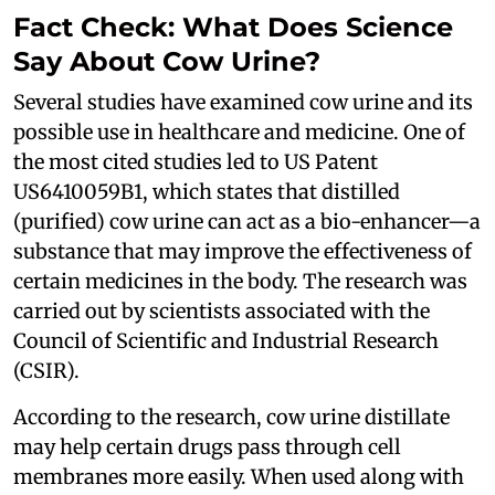
Fact Check: What Does Science
Say About Cow Urine?
Several studies have examined cow urine and its
possible use in healthcare and medicine. One of
the most cited studies led to US Patent
US6410059B1, which states that distilled
(purified) cow urine can act as a bio-enhancer—a
substance that may improve the effectiveness of
certain medicines in the body. The research was
carried out by scientists associated with the
Council of Scientific and Industrial Research
(CSIR).
According to the research, cow urine distillate
may help certain drugs pass through cell
membranes more easily. When used along with