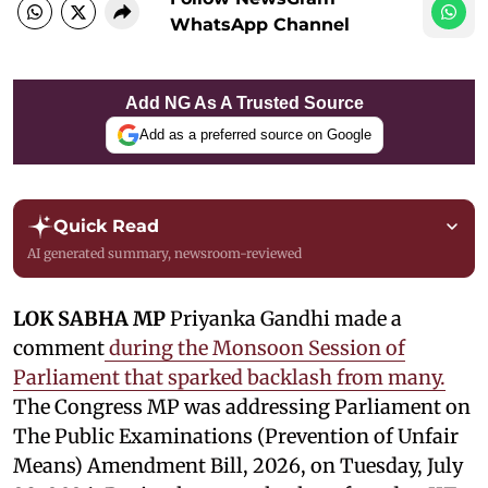
WhatsApp Channel
Add NG As A Trusted Source
Add as a preferred source on Google
Quick Read
AI generated summary, newsroom-reviewed
LOK SABHA MP
Priyanka Gandhi made a
comment
during the Monsoon Session of
Parliament that sparked backlash from many.
The Congress MP was addressing Parliament on
The Public Examinations (Prevention of Unfair
Means) Amendment Bill, 2026, on Tuesday, July