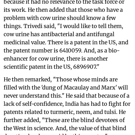
because it had no relevance to the task force or
its work. He then added that those who have a
problem with cow urine should know a few
things. Trivedi said, "I would like to tell them,
cow urine has antibacterial and antifungal
medicinal value. There is a patent in the US, and
the patent number is 6410059. And, as a bio-
enhancer for cow urine, there is another
scientific patent in the US, 6896907."
He then remarked, "Those whose minds are
filled with the 'dung of Macaulay and Marx' will
never understand this." He said that because of a
lack of self-confidence, India has had to fight for
patents related to turmeric, neem, and tulsi. He
further added, "These are the blind devotees of
the West in science. And, the value of that blind