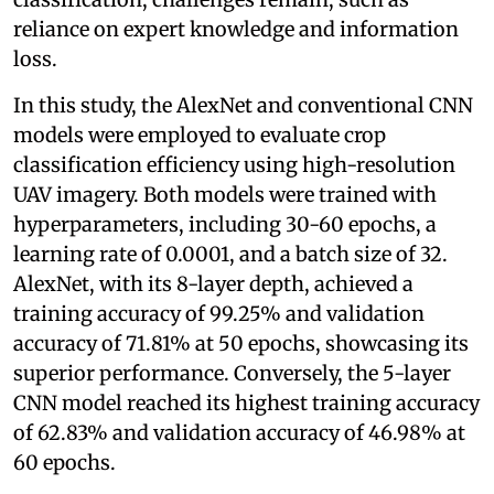
reliance on expert knowledge and information
loss.
In this study, the AlexNet and conventional CNN
models were employed to evaluate crop
classification efficiency using high-resolution
UAV imagery. Both models were trained with
hyperparameters, including 30-60 epochs, a
learning rate of 0.0001, and a batch size of 32.
AlexNet, with its 8-layer depth, achieved a
training accuracy of 99.25% and validation
accuracy of 71.81% at 50 epochs, showcasing its
superior performance. Conversely, the 5-layer
CNN model reached its highest training accuracy
of 62.83% and validation accuracy of 46.98% at
60 epochs.