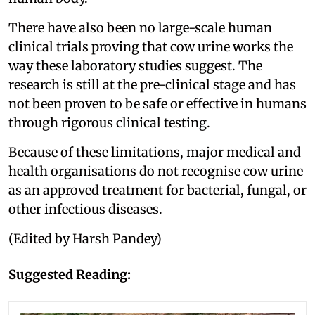
There have also been no large-scale human
clinical trials proving that cow urine works the
way these laboratory studies suggest. The
research is still at the pre-clinical stage and has
not been proven to be safe or effective in humans
through rigorous clinical testing.
Because of these limitations, major medical and
health organisations do not recognise cow urine
as an approved treatment for bacterial, fungal, or
other infectious diseases.
(Edited by Harsh Pandey)
Suggested Reading: