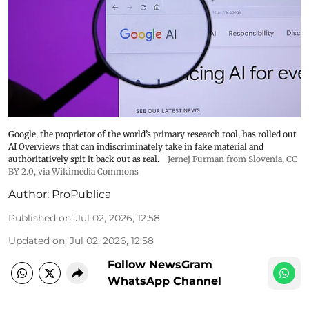
Google, the proprietor of the world’s primary research tool, has rolled out
AI Overviews that can indiscriminately take in fake material and
authoritatively spit it back out as real.
Jernej Furman from Slovenia
,
CC
BY 2.0
, via Wikimedia Commons
Author:
ProPublica
Published on
:
Jul 02, 2026, 12:58
Updated on
:
Jul 02, 2026, 12:58
Follow NewsGram
WhatsApp Channel