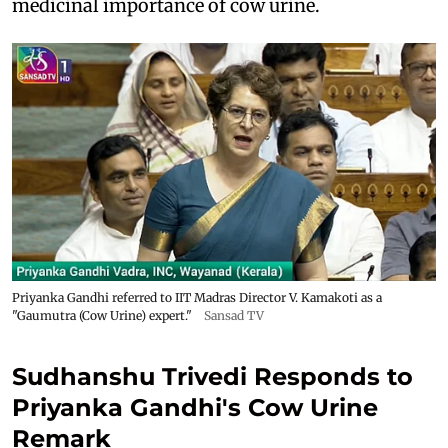
medicinal importance of cow urine.
Priyanka Gandhi referred to IIT Madras Director V. Kamakoti as a
"Gaumutra (Cow Urine) expert."
Sansad TV
Sudhanshu Trivedi Responds to
Priyanka Gandhi's Cow Urine
Remark