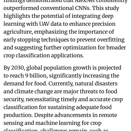
findings demonstrated that AlexNet consistently
outperformed conventional CNNs. This study
highlights the potential of integrating deep
learning with UAV data to enhance precision
agriculture, emphasizing the importance of
early stopping techniques to prevent overfitting
and suggesting further optimization for broader
crop classification applications.
By 2030, global population growth is projected
to reach 9 billion, significantly increasing the
demand for food. Currently, natural disasters
and climate change are major threats to food
security, necessitating timely and accurate crop
classification for sustaining adequate food
production. Despite advancements in remote
sensing and machine learning for crop
classification, challenges remain, such as