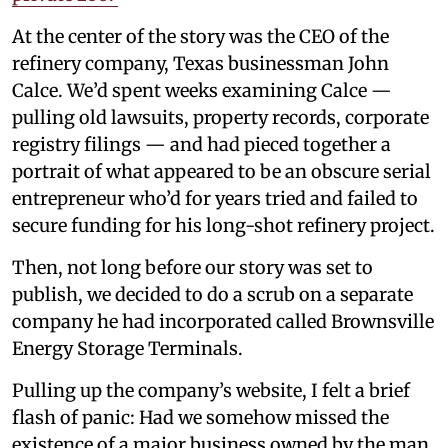
At the center of the story was the CEO of the
refinery company, Texas businessman John
Calce. We’d spent weeks examining Calce —
pulling old lawsuits, property records, corporate
registry filings — and had pieced together a
portrait of what appeared to be an obscure serial
entrepreneur who’d for years tried and failed to
secure funding for his long-shot refinery project.
Then, not long before our story was set to
publish, we decided to do a scrub on a separate
company he had incorporated called Brownsville
Energy Storage Terminals.
Pulling up the company’s website, I felt a brief
flash of panic: Had we somehow missed the
existence of a major business owned by the man