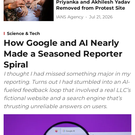
Priyanka and Akhilesh Yadav
Removed from Protest Site
IANS Agency
Jul 21, 2026
Science & Tech
How Google and AI Nearly
Made a Seasoned Reporter
Spiral
I thought I had missed something major in my
reporting. Turns out I had stumbled into an AI-
fueled feedback loop that involved a real LLC’s
fictional website and a search engine that’s
thrusting unreliable answers on users.